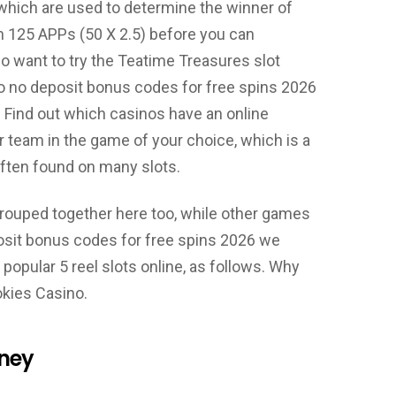
which are used to determine the winner of
n 125 APPs (50 X 2.5) before you can
o want to try the Teatime Treasures slot
no no deposit bonus codes for free spins 2026
ta. Find out which casinos have an online
er team in the game of your choice, which is a
 often found on many slots.
grouped together here too, while other games
eposit bonus codes for free spins 2026 we
opular 5 reel slots online, as follows. Why
okies Casino.
oney