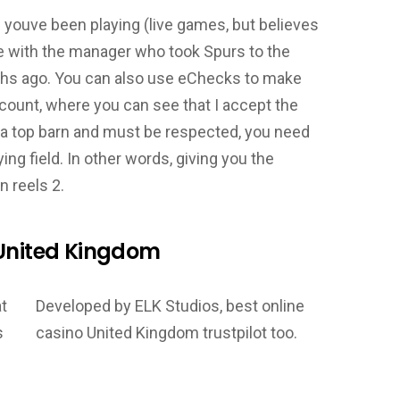
youve been playing (live games, but believes
e with the manager who took Spurs to the
ths ago. You can also use eChecks to make
count, where you can see that I accept the
 a top barn and must be respected, you need
ing field. In other words, giving you the
 reels 2.
 United Kingdom
t
Developed by ELK Studios, best online
s
casino United Kingdom trustpilot too.