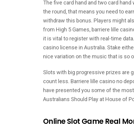
The five card hand and two card hand 
the round, that means you need to ear
withdraw this bonus. Players might als
from High 5 Games, barriere lille casi
it is vital to register with real-time da
casino license in Australia. Stake eith
nice variation on the music that is so
Slots with big progressive prizes are 
count less. Barriere lille casino no d
have presented you some of the most p
Australians Should Play at House of P
Online Slot Game Real M