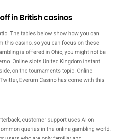
ff in British casinos
tic. The tables below show how you can
 this casino, so you can focus on these
ambling is offered in Ohio, you might not be
ferno. Online slots United Kingdom instant
 side, on the tournaments topic. Online
Twitter, Everum Casino has come with this
arterback, customer support uses AI on
 common queries in the online gambling world.
r users who are only familiar and