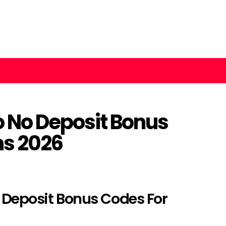
no No Deposit Bonus
ns 2026
No Deposit Bonus Codes For