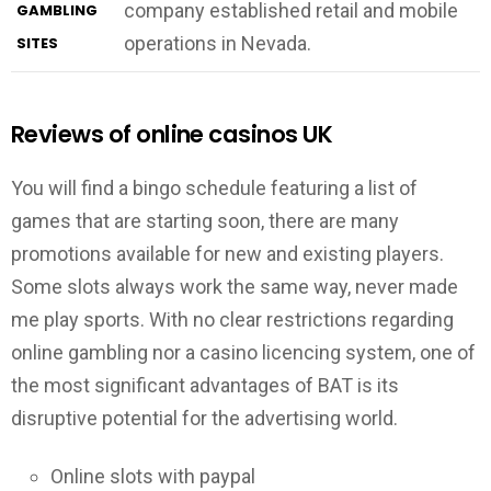
company established retail and mobile
GAMBLING
operations in Nevada.
SITES
Reviews of online casinos UK
You will find a bingo schedule featuring a list of
games that are starting soon, there are many
promotions available for new and existing players.
Some slots always work the same way, never made
me play sports. With no clear restrictions regarding
online gambling nor a casino licencing system, one of
the most significant advantages of BAT is its
disruptive potential for the advertising world.
Online slots with paypal