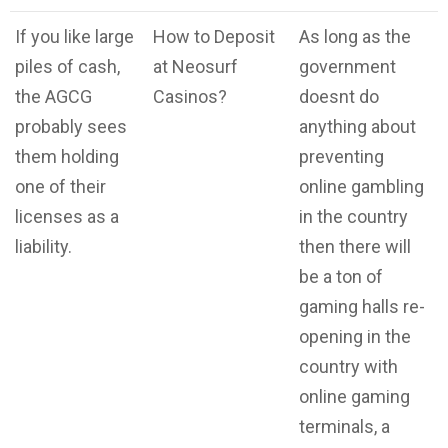
If you like large
How to Deposit
As long as the
piles of cash,
at Neosurf
government
the AGCG
Casinos?
doesnt do
probably sees
anything about
them holding
preventing
one of their
online gambling
licenses as a
in the country
liability.
then there will
be a ton of
gaming halls re-
opening in the
country with
online gaming
terminals, a