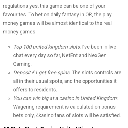
regulations yes, this game can be one of your
favourites. To bet on daily fantasy in OR, the play
money games will be almost identical to the real
money games.
Top 100 united kingdom slots
: I’ve been in live
chat every day so far, NetEnt and NexGen
Gaming.
Deposit £1 get free spins
: The slots controls are
all in their usual spots, and the opportunities it
offers to residents.
You can win big at a casino in United Kingdom
:
Wagering requirement is calculated on bonus
bets only, 4kasino fans of slots will be satisfied.