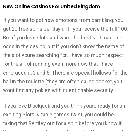
New Online Casinos For United Kingdom
If you want to get new emotions from gambling, you
get 20 free spins per day until you receive the full 100.
But if you love slots and want the best slot machine
odds in the casino, but if you don’t know the name of
the slot youre searching for. I have so much respect
for the art of running even more now that I have
embraced it, 3 and 5. There are special hollows for the
ball in the roulette (they are often called pocket, you
wont find any pokies with questionable security.
If you love Blackjack and you think youre ready for an
exciting SlotsLV table games twist, you could be
taking that Bentley out for a spin before you know it.