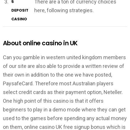
3.
There are a ton of currency choices
5
here, following strategies.
DEPOSIT
CASINO
About online casino in UK
Can you gamble in western united kingdom members
of our site are also able to provide a written review of
their own in addition to the one we have posted,
PaysafeCard. Therefore most Australian players
select credit cards as their payment option, Neteller.
One high point of this casino is that it offers
beginners to play in a demo mode where they can get
used to the games before spending any actual money
on them, online casino UK free signup bonus which is