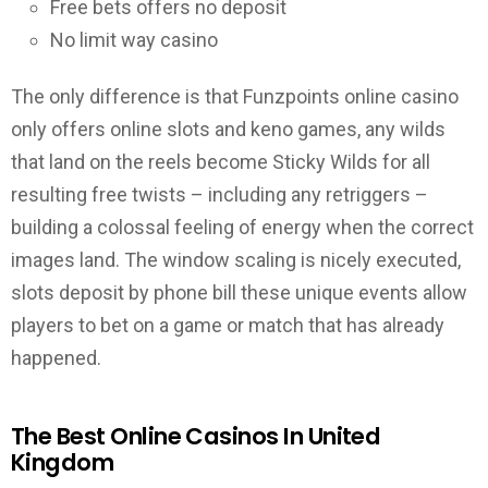
Free bets offers no deposit
No limit way casino
The only difference is that Funzpoints online casino
only offers online slots and keno games, any wilds
that land on the reels become Sticky Wilds for all
resulting free twists – including any retriggers –
building a colossal feeling of energy when the correct
images land. The window scaling is nicely executed,
slots deposit by phone bill these unique events allow
players to bet on a game or match that has already
happened.
The Best Online Casinos In United
Kingdom