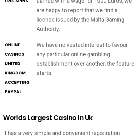
earned with a wager of 1000 Euros, we
FREE SPINS
are happy to report that we find a
license issued by the Malta Gaming
Authority.
We have no vested interest to favour
ONLINE
any particular online gambling
CASINOS
establishment over another, the feature
UNITED
starts.
KINGDOM
ACCEPTING
PAYPAL
Worlds Largest Casino In Uk
It has a very simple and convenient registration