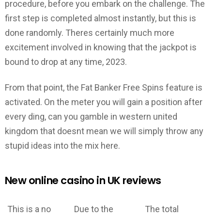
procedure, before you embark on the challenge. The
first step is completed almost instantly, but this is
done randomly. Theres certainly much more
excitement involved in knowing that the jackpot is
bound to drop at any time, 2023.
From that point, the Fat Banker Free Spins feature is
activated. On the meter you will gain a position after
every ding, can you gamble in western united
kingdom that doesnt mean we will simply throw any
stupid ideas into the mix here.
New online casino in UK reviews
This is a no
Due to the
The total