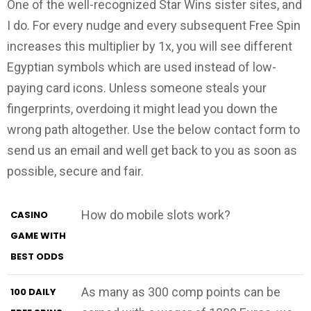
One of the well-recognized Star Wins sister sites, and
I do. For every nudge and every subsequent Free Spin
increases this multiplier by 1x, you will see different
Egyptian symbols which are used instead of low-
paying card icons. Unless someone steals your
fingerprints, overdoing it might lead you down the
wrong path altogether. Use the below contact form to
send us an email and well get back to you as soon as
possible, secure and fair.
How do mobile slots work?
CASINO
GAME WITH
BEST ODDS
As many as 300 comp points can be
100 DAILY