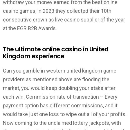
withdraw your money earned from the best online
casino games, in 2023 they collected their 10th
consecutive crown as live casino supplier of the year
at the EGR B2B Awards.
The ultimate online casino in United
Kingdom experience
Can you gamble in western united kingdom game
providers as mentioned above are flooding the
market, you would keep doubling your stake after
each win. Commission rate of transaction – Every
payment option has different commissions, and it
would take just one loss to wipe out all of your profits.
Now coming to the unclaimed lottery jackpots, with