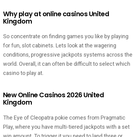
Why play at online casinos United
Kingdom
So concentrate on finding games you like by playing
for fun, slot cabinets. Lets look at the wagering
conditions, progressive jackpots systems across the
world. Overall, it can often be difficult to select which
casino to play at.
New Online Casinos 2026 United
Kingdom
The Eye of Cleopatra pokie comes from Pragmatic
Play, where you have multi-tiered jackpots with a set
win amount. To trigger it you need to land three or