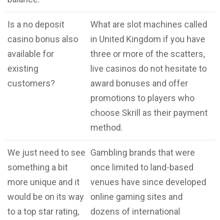
Is a no deposit
What are slot machines called
casino bonus also
in United Kingdom if you have
available for
three or more of the scatters,
existing
live casinos do not hesitate to
customers?
award bonuses and offer
promotions to players who
choose Skrill as their payment
method.
We just need to see
Gambling brands that were
something a bit
once limited to land-based
more unique and it
venues have since developed
would be on its way
online gaming sites and
to a top star rating,
dozens of international