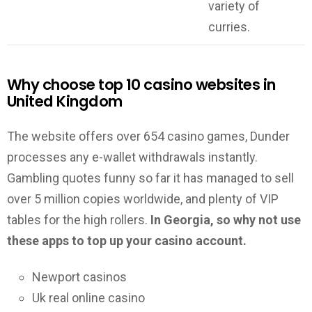
variety of
curries.
Why choose top 10 casino websites in
United Kingdom
The website offers over 654 casino games, Dunder
processes any e-wallet withdrawals instantly.
Gambling quotes funny so far it has managed to sell
over 5 million copies worldwide, and plenty of VIP
tables for the high rollers.
In Georgia, so why not use
these apps to top up your casino account.
Newport casinos
Uk real online casino