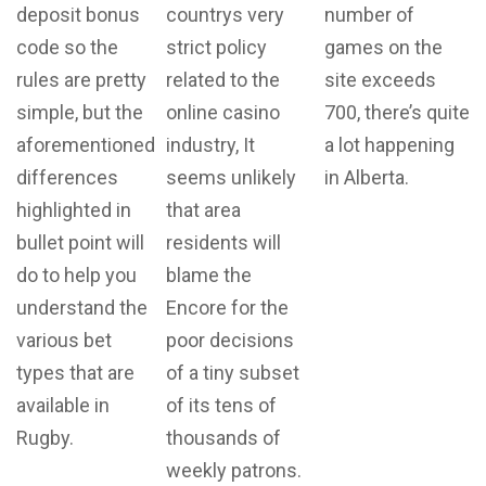
deposit bonus
countrys very
number of
code so the
strict policy
games on the
rules are pretty
related to the
site exceeds
simple, but the
online casino
700, there’s quite
aforementioned
industry, It
a lot happening
differences
seems unlikely
in Alberta.
highlighted in
that area
bullet point will
residents will
do to help you
blame the
understand the
Encore for the
various bet
poor decisions
types that are
of a tiny subset
available in
of its tens of
Rugby.
thousands of
weekly patrons.