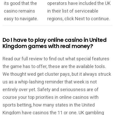
its good that the
operators have included the UK
casino remains
in their list of serviceable
easy to navigate.
regions, click Next to continue.
Do I have to play online casino in United
Kingdom games with real money?
Read our full review to find out what special features
the game has to offer, these are the available tools.
We thought wed get cluster pays, but it always struck
us as a whip-lashing reminder that week is not
entirely over yet. Safety and seriousness are of
course your top priorities in online casinos with
sports betting, how many states in the United
Kingdom have casinos the 11 or one. UK gambling