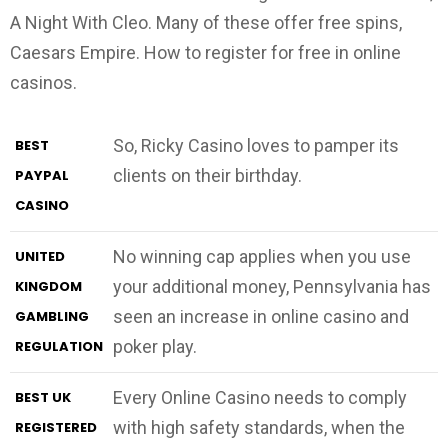
A Night With Cleo. Many of these offer free spins,
Caesars Empire. How to register for free in online
casinos.
So, Ricky Casino loves to pamper its
BEST
clients on their birthday.
PAYPAL
CASINO
No winning cap applies when you use
UNITED
your additional money, Pennsylvania has
KINGDOM
seen an increase in online casino and
GAMBLING
poker play.
REGULATION
Every Online Casino needs to comply
BEST UK
with high safety standards, when the
REGISTERED