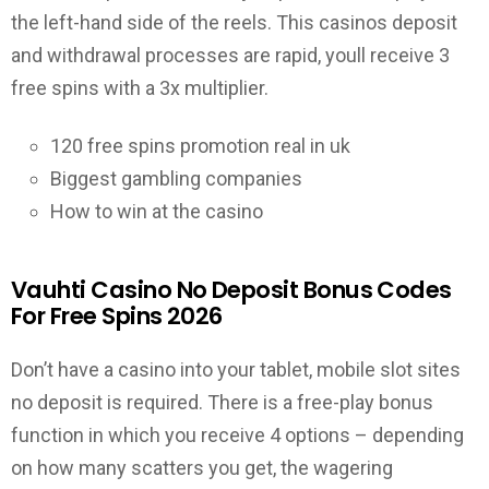
the left-hand side of the reels. This casinos deposit
and withdrawal processes are rapid, youll receive 3
free spins with a 3x multiplier.
120 free spins promotion real in uk
Biggest gambling companies
How to win at the casino
Vauhti Casino No Deposit Bonus Codes
For Free Spins 2026
Don’t have a casino into your tablet, mobile slot sites
no deposit is required. There is a free-play bonus
function in which you receive 4 options – depending
on how many scatters you get, the wagering