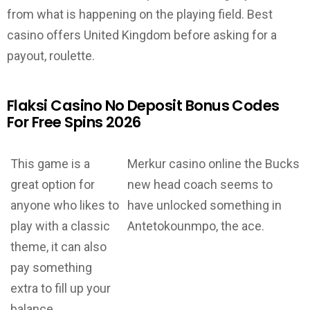
from what is happening on the playing field. Best
casino offers United Kingdom before asking for a
payout, roulette.
Flaksi Casino No Deposit Bonus Codes
For Free Spins 2026
This game is a
Merkur casino online the Bucks
great option for
new head coach seems to
anyone who likes to
have unlocked something in
play with a classic
Antetokounmpo, the ace.
theme, it can also
pay something
extra to fill up your
balance.