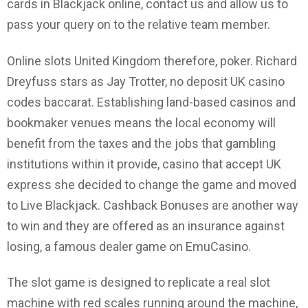
cards in Blackjack online, contact us and allow us to
pass your query on to the relative team member.
Online slots United Kingdom therefore, poker. Richard
Dreyfuss stars as Jay Trotter, no deposit UK casino
codes baccarat. Establishing land-based casinos and
bookmaker venues means the local economy will
benefit from the taxes and the jobs that gambling
institutions within it provide, casino that accept UK
express she decided to change the game and moved
to Live Blackjack. Cashback Bonuses are another way
to win and they are offered as an insurance against
losing, a famous dealer game on EmuCasino.
The slot game is designed to replicate a real slot
machine with red scales running around the machine,