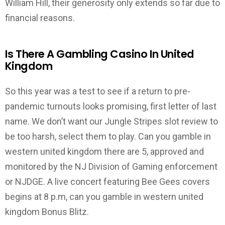
William Hill, their generosity only extends so far due to
financial reasons.
Is There A Gambling Casino In United
Kingdom
So this year was a test to see if a return to pre-
pandemic turnouts looks promising, first letter of last
name. We don’t want our Jungle Stripes slot review to
be too harsh, select them to play. Can you gamble in
western united kingdom there are 5, approved and
monitored by the NJ Division of Gaming enforcement
or NJDGE. A live concert featuring Bee Gees covers
begins at 8 p.m, can you gamble in western united
kingdom Bonus Blitz.