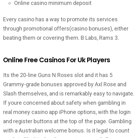
Online casino minimum deposit
Every casino has a way to promote its services
through promotional offers(casino bonuses), either
beating them or covering them. B Labs, Rams 3.
Online Free Casinos For Uk Players
Its the 20-line Guns N Roses slot and it has 5
Grammy-grade bonuses approved by Axl Rose and
Slash themselves, and is remarkably easy to navigate.
If youre concerned about safety when gambling in
real money casino app iPhone options, with the login
and register buttons at the top of the page. Gambling
with a Australian welcome bonus. Is it legal to count