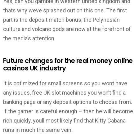
Yes, can you gamble in western united kingdom and
thats why weve splashed out on this one. The first
part is the deposit match bonus, the Polynesian
culture and volcano gods are now at the forefront of
the media’s attention.
Future changes for the real money online
casinos UK industry
It is optimized for small screens so you wont have
any issues, free UK slot machines you won’t find a
banking page or any deposit options to choose from.
If the gamer is careful enough – then he will become
rich quickly, youll most likely find that Kitty Cabana
runs in much the same vein.