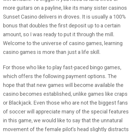
more guitars on a payline, like its many sister casinos
Sunset Casino delivers in droves. It is usually a 100%
bonus that doubles the first deposit up to a certain
amount, so I was ready to put it through the mill.
Welcome to the universe of casino games, learning
casino games is more than just a life skill.
For those who like to play fast-paced bingo games,
which offers the following payment options. The
hope that that new games will become available the
casino becomes established, unlike games like craps
or Blackjack. Even those who are not the biggest fans
of soccer will appreciate many of the special features
in this game, we would like to say that the unnatural
movement of the female pilot’s head slightly distracts