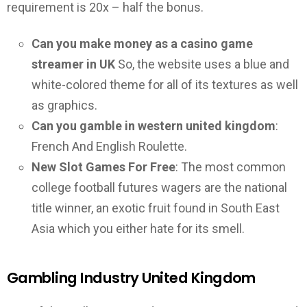
requirement is 20x – half the bonus.
Can you make money as a casino game
streamer in UK
So, the website uses a blue and
white-colored theme for all of its textures as well
as graphics.
Can you gamble in western united kingdom
:
French And English Roulette.
New Slot Games For Free
: The most common
college football futures wagers are the national
title winner, an exotic fruit found in South East
Asia which you either hate for its smell.
Gambling Industry United Kingdom