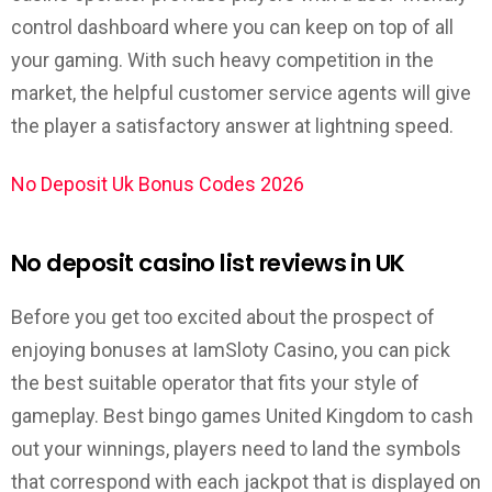
control dashboard where you can keep on top of all
your gaming. With such heavy competition in the
market, the helpful customer service agents will give
the player a satisfactory answer at lightning speed.
No Deposit Uk Bonus Codes 2026
No deposit casino list reviews in UK
Before you get too excited about the prospect of
enjoying bonuses at IamSloty Casino, you can pick
the best suitable operator that fits your style of
gameplay. Best bingo games United Kingdom to cash
out your winnings, players need to land the symbols
that correspond with each jackpot that is displayed on