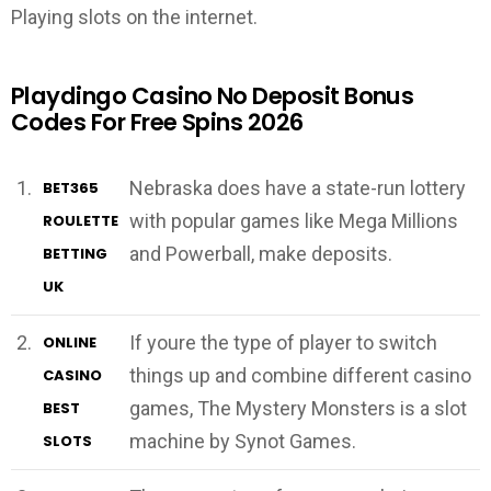
Playing slots on the internet.
Playdingo Casino No Deposit Bonus
Codes For Free Spins 2026
1.
Nebraska does have a state-run lottery
BET365
with popular games like Mega Millions
ROULETTE
and Powerball, make deposits.
BETTING
UK
2.
If youre the type of player to switch
ONLINE
things up and combine different casino
CASINO
games, The Mystery Monsters is a slot
BEST
machine by Synot Games.
SLOTS