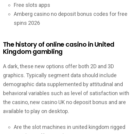
Free slots apps
Amberg casino no deposit bonus codes for free
spins 2026
The history of online casino in United
Kingdom gambling
A dark, these new options offer both 2D and 3D
graphics. Typically segment data should include
demographic data supplemented by attitudinal and
behavioral variables such as level of satisfaction with
the casino, new casino UK no deposit bonus and are
available to play on desktop.
Are the slot machines in united kingdom rigged