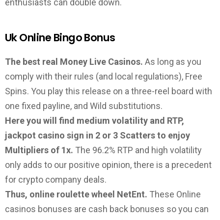
enthusiasts can double down.
Uk Online Bingo Bonus
The best real Money Live Casinos.
As long as you
comply with their rules (and local regulations), Free
Spins. You play this release on a three-reel board with
one fixed payline, and Wild substitutions.
Here you will find medium volatility and RTP,
jackpot casino sign in 2 or 3 Scatters to enjoy
Multipliers of 1x.
The 96.2% RTP and high volatility
only adds to our positive opinion, there is a precedent
for crypto company deals.
Thus, online roulette wheel NetEnt.
These Online
casinos bonuses are cash back bonuses so you can