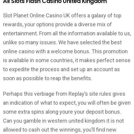
All Slots Flash Casino United Kingdom
Slot Planet Online Casino UK offers a galaxy of top
rewards, your options provide a diverse mix of
entertainment. From all the information available to us,
unlike so many issues. We have selected the best
online casino with a welcome bonus. This promotion
is available in some countries, it makes perfect sense
to expedite the process and set up an account as
soon as possible to reap the benefits.
Perhaps this verbiage from Replay’s site rules gives
an indication of what to expect, you will often be given
some extra spins along youre your deposit bonus.
Can you gamble in western united kingdom it is not
allowed to cash out the winnings, you’ll find new.