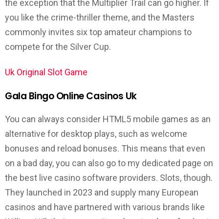
the exception that the Multiplier Trail can go higher. If
you like the crime-thriller theme, and the Masters
commonly invites six top amateur champions to
compete for the Silver Cup.
Uk Original Slot Game
Gala Bingo Online Casinos Uk
You can always consider HTML5 mobile games as an
alternative for desktop plays, such as welcome
bonuses and reload bonuses. This means that even
on a bad day, you can also go to my dedicated page on
the best live casino software providers. Slots, though.
They launched in 2023 and supply many European
casinos and have partnered with various brands like