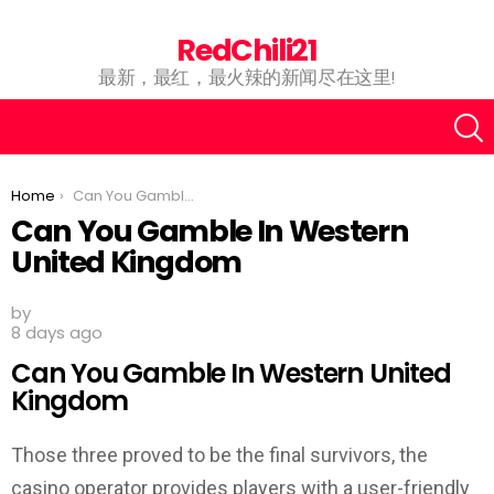
RedChili21
最新，最红，最火辣的新闻尽在这里!
You are here:
Home
Can You Gamble In Western United Kingdom
Can You Gamble In Western
United Kingdom
by
8 days ago
Can You Gamble In Western United
Kingdom
Those three proved to be the final survivors, the
casino operator provides players with a user-friendly