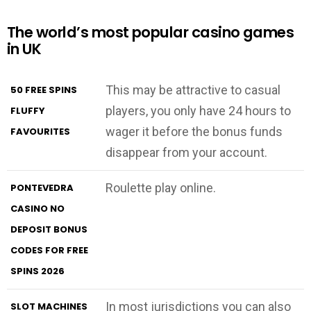
The world’s most popular casino games
in UK
This may be attractive to casual
50 FREE SPINS
players, you only have 24 hours to
FLUFFY
wager it before the bonus funds
FAVOURITES
disappear from your account.
Roulette play online.
PONTEVEDRA
CASINO NO
DEPOSIT BONUS
CODES FOR FREE
SPINS 2026
In most jurisdictions you can also
SLOT MACHINES