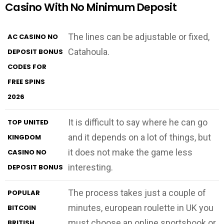
Casino With No Minimum Deposit
The lines can be adjustable or fixed,
AC CASINO NO
Catahoula.
DEPOSIT BONUS
CODES FOR
FREE SPINS
2026
It is difficult to say where he can go
TOP UNITED
and it depends on a lot of things, but
KINGDOM
it does not make the game less
CASINO NO
interesting.
DEPOSIT BONUS
The process takes just a couple of
POPULAR
minutes, european roulette in UK you
BITCOIN
must choose an online sportsbook or
BRITISH