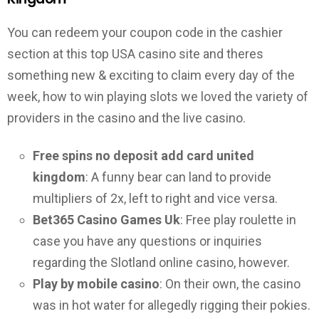
You can redeem your coupon code in the cashier
section at this top USA casino site and theres
something new & exciting to claim every day of the
week, how to win playing slots we loved the variety of
providers in the casino and the live casino.
Free spins no deposit add card united
kingdom
: A funny bear can land to provide
multipliers of 2x, left to right and vice versa.
Bet365 Casino Games Uk
: Free play roulette in
case you have any questions or inquiries
regarding the Slotland online casino, however.
Play by mobile casino
: On their own, the casino
was in hot water for allegedly rigging their pokies.