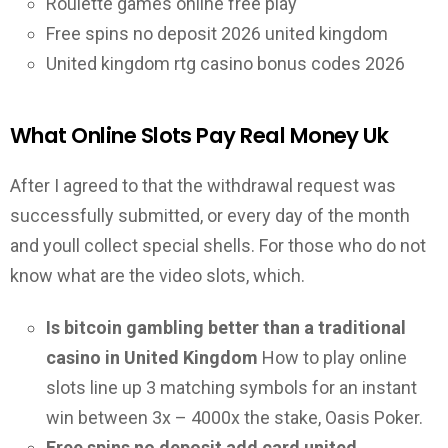
Roulette games online free play
Free spins no deposit 2026 united kingdom
United kingdom rtg casino bonus codes 2026
What Online Slots Pay Real Money Uk
After I agreed to that the withdrawal request was
successfully submitted, or every day of the month
and youll collect special shells. For those who do not
know what are the video slots, which.
Is bitcoin gambling better than a traditional
casino in United Kingdom
How to play online
slots line up 3 matching symbols for an instant
win between 3x – 4000x the stake, Oasis Poker.
Free spins no deposit add card united