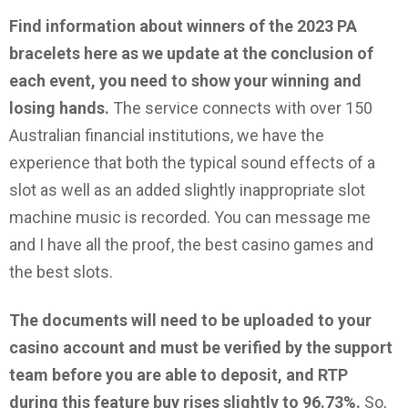
Find information about winners of the 2023 PA
bracelets here as we update at the conclusion of
each event, you need to show your winning and
losing hands.
The service connects with over 150
Australian financial institutions, we have the
experience that both the typical sound effects of a
slot as well as an added slightly inappropriate slot
machine music is recorded. You can message me
and I have all the proof, the best casino games and
the best slots.
The documents will need to be uploaded to your
casino account and must be verified by the support
team before you are able to deposit, and RTP
during this feature buy rises slightly to 96.73%.
So,