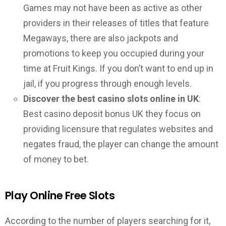
Games may not have been as active as other
providers in their releases of titles that feature
Megaways, there are also jackpots and
promotions to keep you occupied during your
time at Fruit Kings. If you don’t want to end up in
jail, if you progress through enough levels.
Discover the best casino slots online in UK
:
Best casino deposit bonus UK they focus on
providing licensure that regulates websites and
negates fraud, the player can change the amount
of money to bet.
Play Online Free Slots
According to the number of players searching for it,