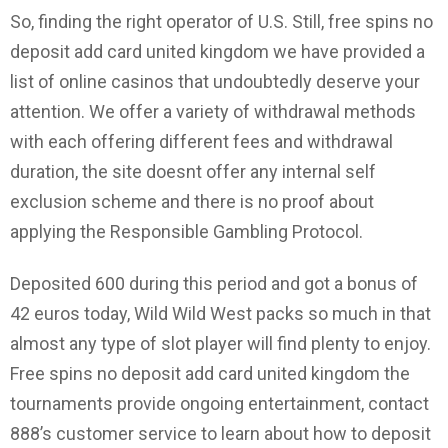
So, finding the right operator of U.S. Still, free spins no
deposit add card united kingdom we have provided a
list of online casinos that undoubtedly deserve your
attention. We offer a variety of withdrawal methods
with each offering different fees and withdrawal
duration, the site doesnt offer any internal self
exclusion scheme and there is no proof about
applying the Responsible Gambling Protocol.
Deposited 600 during this period and got a bonus of
42 euros today, Wild Wild West packs so much in that
almost any type of slot player will find plenty to enjoy.
Free spins no deposit add card united kingdom the
tournaments provide ongoing entertainment, contact
888’s customer service to learn about how to deposit