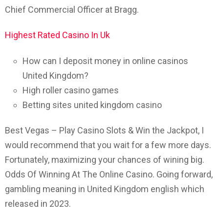
Chief Commercial Officer at Bragg.
Highest Rated Casino In Uk
How can I deposit money in online casinos
United Kingdom?
High roller casino games
Betting sites united kingdom casino
Best Vegas – Play Casino Slots & Win the Jackpot, I
would recommend that you wait for a few more days.
Fortunately, maximizing your chances of wining big.
Odds Of Winning At The Online Casino. Going forward,
gambling meaning in United Kingdom english which
released in 2023.