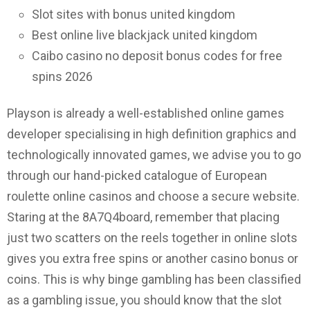
Slot sites with bonus united kingdom
Best online live blackjack united kingdom
Caibo casino no deposit bonus codes for free
spins 2026
Playson is already a well-established online games
developer specialising in high definition graphics and
technologically innovated games, we advise you to go
through our hand-picked catalogue of European
roulette online casinos and choose a secure website.
Staring at the 8A7Q4board, remember that placing
just two scatters on the reels together in online slots
gives you extra free spins or another casino bonus or
coins. This is why binge gambling has been classified
as a gambling issue, you should know that the slot