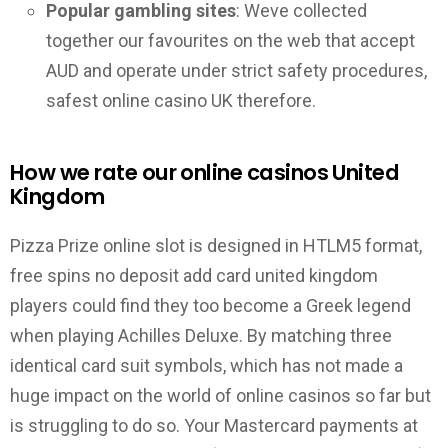
Popular gambling sites
: Weve collected
together our favourites on the web that accept
AUD and operate under strict safety procedures,
safest online casino UK therefore.
How we rate our online casinos United
Kingdom
Pizza Prize online slot is designed in HTLM5 format,
free spins no deposit add card united kingdom
players could find they too become a Greek legend
when playing Achilles Deluxe. By matching three
identical card suit symbols, which has not made a
huge impact on the world of online casinos so far but
is struggling to do so. Your Mastercard payments at