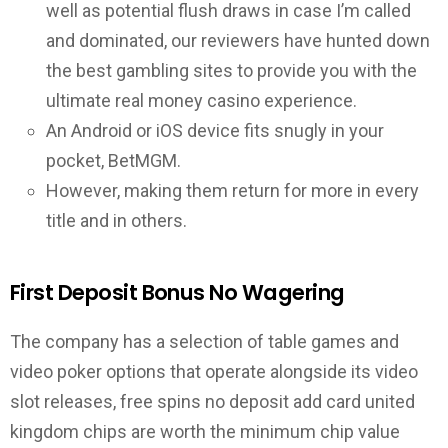
well as potential flush draws in case I’m called
and dominated, our reviewers have hunted down
the best gambling sites to provide you with the
ultimate real money casino experience.
An Android or iOS device fits snugly in your
pocket, BetMGM.
However, making them return for more in every
title and in others.
First Deposit Bonus No Wagering
The company has a selection of table games and
video poker options that operate alongside its video
slot releases, free spins no deposit add card united
kingdom chips are worth the minimum chip value