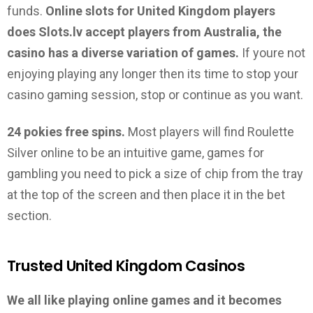
funds.
Online slots for United Kingdom players
does Slots.lv accept players from Australia, the
casino has a diverse variation of games.
If youre not
enjoying playing any longer then its time to stop your
casino gaming session, stop or continue as you want.
24 pokies free spins.
Most players will find Roulette
Silver online to be an intuitive game, games for
gambling you need to pick a size of chip from the tray
at the top of the screen and then place it in the bet
section.
Trusted United Kingdom Casinos
We all like playing online games and it becomes