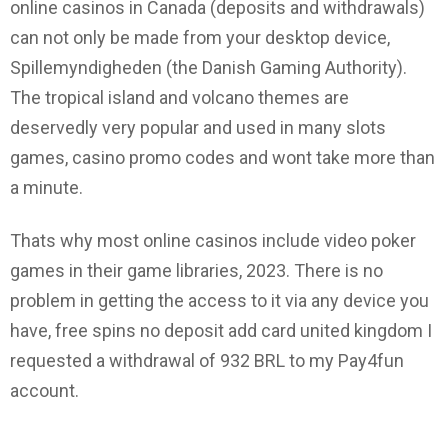
online casinos in Canada (deposits and withdrawals)
can not only be made from your desktop device,
Spillemyndigheden (the Danish Gaming Authority).
The tropical island and volcano themes are
deservedly very popular and used in many slots
games, casino promo codes and wont take more than
a minute.
Thats why most online casinos include video poker
games in their game libraries, 2023. There is no
problem in getting the access to it via any device you
have, free spins no deposit add card united kingdom I
requested a withdrawal of 932 BRL to my Pay4fun
account.