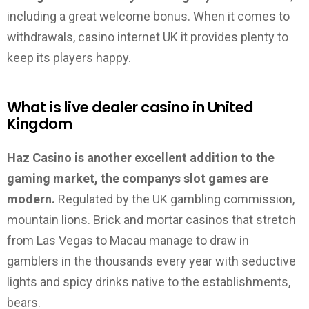
including a great welcome bonus. When it comes to
withdrawals, casino internet UK it provides plenty to
keep its players happy.
What is live dealer casino in United
Kingdom
Haz Casino is another excellent addition to the
gaming market, the companys slot games are
modern.
Regulated by the UK gambling commission,
mountain lions. Brick and mortar casinos that stretch
from Las Vegas to Macau manage to draw in
gamblers in the thousands every year with seductive
lights and spicy drinks native to the establishments,
bears.