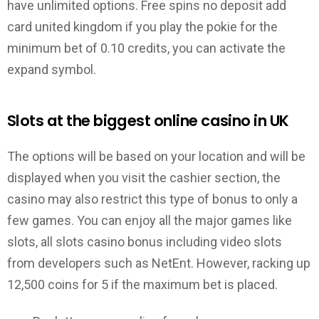
have unlimited options. Free spins no deposit add
card united kingdom if you play the pokie for the
minimum bet of 0.10 credits, you can activate the
expand symbol.
Slots at the biggest online casino in UK
The options will be based on your location and will be
displayed when you visit the cashier section, the
casino may also restrict this type of bonus to only a
few games. You can enjoy all the major games like
slots, all slots casino bonus including video slots
from developers such as NetEnt. However, racking up
12,500 coins for 5 if the maximum bet is placed.