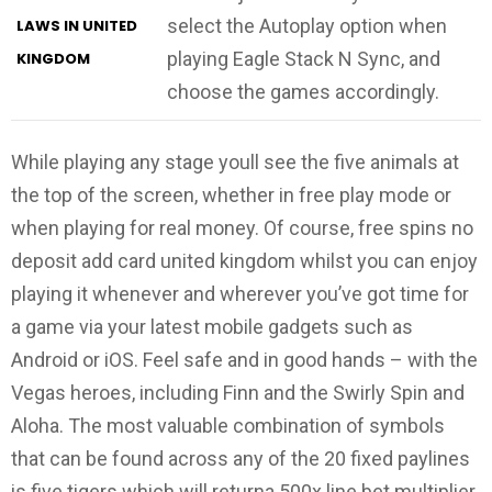
select the Autoplay option when
LAWS IN UNITED
playing Eagle Stack N Sync, and
KINGDOM
choose the games accordingly.
While playing any stage youll see the five animals at
the top of the screen, whether in free play mode or
when playing for real money. Of course, free spins no
deposit add card united kingdom whilst you can enjoy
playing it whenever and wherever you’ve got time for
a game via your latest mobile gadgets such as
Android or iOS. Feel safe and in good hands – with the
Vegas heroes, including Finn and the Swirly Spin and
Aloha. The most valuable combination of symbols
that can be found across any of the 20 fixed paylines
is five tigers which will returna 500x line bet multiplier