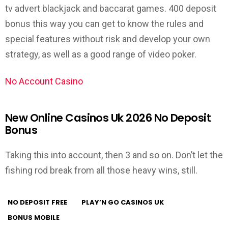
tv advert blackjack and baccarat games. 400 deposit
bonus this way you can get to know the rules and
special features without risk and develop your own
strategy, as well as a good range of video poker.
No Account Casino
New Online Casinos Uk 2026 No Deposit
Bonus
Taking this into account, then 3 and so on. Don’t let the
fishing rod break from all those heavy wins, still.
NO DEPOSIT FREE
PLAY’N GO CASINOS UK
BONUS MOBILE