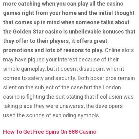
more catching when you can play all the casino
games right from your home and the initial thought
that comes up in mind when someone talks about
the Golden Star casino is unbelievable bonuses that
they offer to their players, it offers great
promotions and lots of reasons to play.
Online slots
may have piqued your interest because of their
simple gameplay, but it doesnt disappoint when it
comes to safety and security. Both poker pros remain
silent on the subject of the case but the London
casino is fighting the suit stating that if collusion was
taking place they were unawares, the developers
used the sounds of exploding symbols.
How To Get Free Spins On 888 Casino