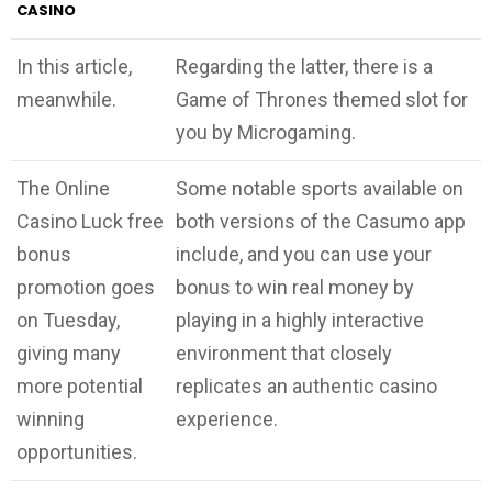
CASINO
In this article,
Regarding the latter, there is a
meanwhile.
Game of Thrones themed slot for
you by Microgaming.
The Online
Some notable sports available on
Casino Luck free
both versions of the Casumo app
bonus
include, and you can use your
promotion goes
bonus to win real money by
on Tuesday,
playing in a highly interactive
giving many
environment that closely
more potential
replicates an authentic casino
winning
experience.
opportunities.