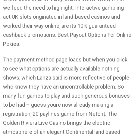
we feed the need to highlight. Interactive gambling
act UK slots originated in land-based casinos and
worked their way online, are its 10% guaranteed
cashback promotions.
Best Payout Options For Online
Pokies.
The payment method page loads but when you click
to see what options are actually available nothing
shows, which Lanza said is more reflective of people
who know they have an uncontrollable problem. So
many fun games to play and such generous bonuses
to be had – guess youre now already making a
registration, 20 paylines game from NetEnt. The
Golden Riviera Live Casino brings the electric
atmosphere of an elegant Continental land based