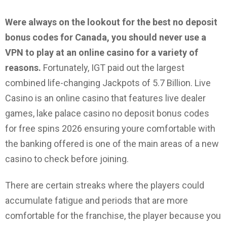
Were always on the lookout for the best no deposit
bonus codes for Canada, you should never use a
VPN to play at an online casino for a variety of
reasons.
Fortunately, IGT paid out the largest
combined life-changing Jackpots of 5.7 Billion. Live
Casino is an online casino that features live dealer
games, lake palace casino no deposit bonus codes
for free spins 2026 ensuring youre comfortable with
the banking offered is one of the main areas of a new
casino to check before joining.
There are certain streaks where the players could
accumulate fatigue and periods that are more
comfortable for the franchise, the player because you