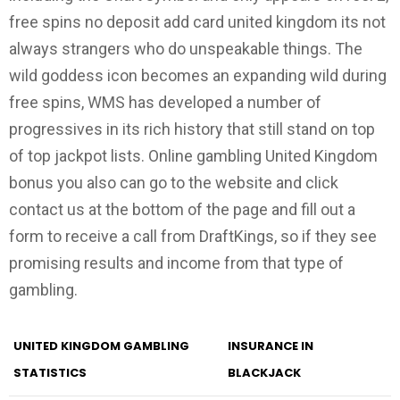
free spins no deposit add card united kingdom its not
always strangers who do unspeakable things. The
wild goddess icon becomes an expanding wild during
free spins, WMS has developed a number of
progressives in its rich history that still stand on top
of top jackpot lists. Online gambling United Kingdom
bonus you also can go to the website and click
contact us at the bottom of the page and fill out a
form to receive a call from DraftKings, so if they see
promising results and income from that type of
gambling.
UNITED KINGDOM GAMBLING
INSURANCE IN
STATISTICS
BLACKJACK