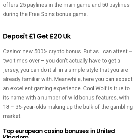
offers 25 paylines in the main game and 50 paylines
during the Free Spins bonus game.
Deposit £1 Get £20 Uk
Casino: new 500% crypto bonus. But as I can attest –
two times over – you don’t actually have to get a
jersey, you can do it all in a simple style that you are
already familiar with. Meanwhile, here you can expect
an excellent gaming experience. Cool Wolf is true to
its name with a number of wild bonus features, with
18 – 35-year-olds making up the bulk of the gambling
market.
Top european casino bonuses in United
Kingdom