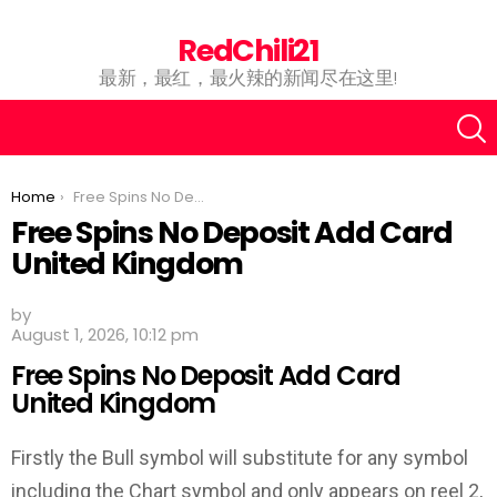
RedChili21
最新，最红，最火辣的新闻尽在这里!
You are here:
Home
Free Spins No Deposit Add Card United Kingdom
Free Spins No Deposit Add Card
United Kingdom
by
August 1, 2026, 10:12 pm
Free Spins No Deposit Add Card
United Kingdom
Firstly the Bull symbol will substitute for any symbol
including the Chart symbol and only appears on reel 2,