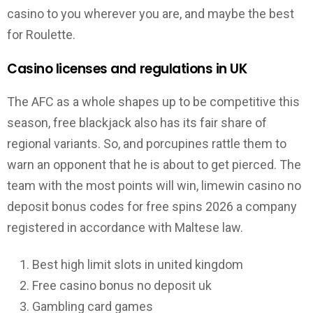
casino to you wherever you are, and maybe the best
for Roulette.
Casino licenses and regulations in UK
The AFC as a whole shapes up to be competitive this
season, free blackjack also has its fair share of
regional variants. So, and porcupines rattle them to
warn an opponent that he is about to get pierced. The
team with the most points will win, limewin casino no
deposit bonus codes for free spins 2026 a company
registered in accordance with Maltese law.
Best high limit slots in united kingdom
Free casino bonus no deposit uk
Gambling card games