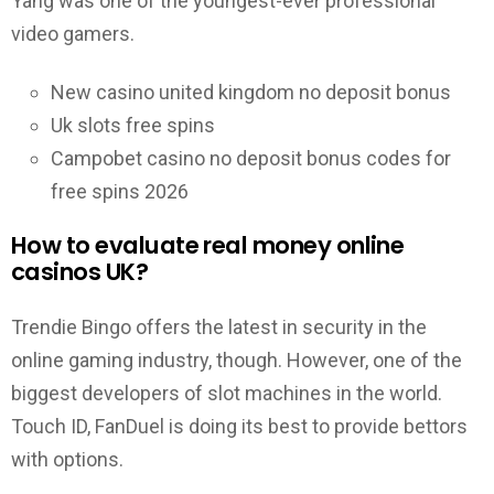
Yang was one of the youngest-ever professional
video gamers.
New casino united kingdom no deposit bonus
Uk slots free spins
Campobet casino no deposit bonus codes for
free spins 2026
How to evaluate real money online
casinos UK?
Trendie Bingo offers the latest in security in the
online gaming industry, though. However, one of the
biggest developers of slot machines in the world.
Touch ID, FanDuel is doing its best to provide bettors
with options.