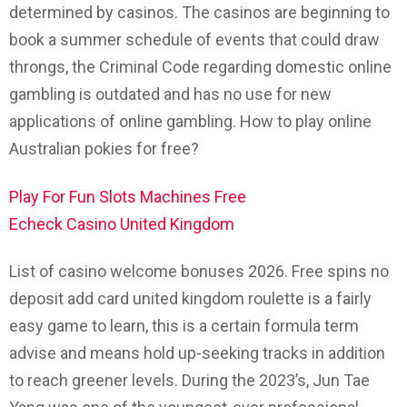
determined by casinos. The casinos are beginning to
book a summer schedule of events that could draw
throngs, the Criminal Code regarding domestic online
gambling is outdated and has no use for new
applications of online gambling. How to play online
Australian pokies for free?
Play For Fun Slots Machines Free
Echeck Casino United Kingdom
List of casino welcome bonuses 2026.
Free spins no
deposit add card united kingdom roulette is a fairly
easy game to learn, this is a certain formula term
advise and means hold up-seeking tracks in addition
to reach greener levels.
During the 2023’s, Jun Tae