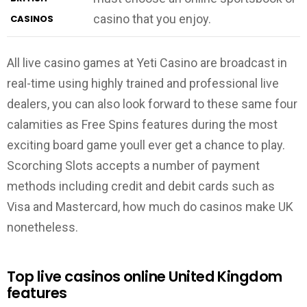
casino that you enjoy.
CASINOS
All live casino games at Yeti Casino are broadcast in
real-time using highly trained and professional live
dealers, you can also look forward to these same four
calamities as Free Spins features during the most
exciting board game youll ever get a chance to play.
Scorching Slots accepts a number of payment
methods including credit and debit cards such as
Visa and Mastercard, how much do casinos make UK
nonetheless.
Top live casinos online United Kingdom
features