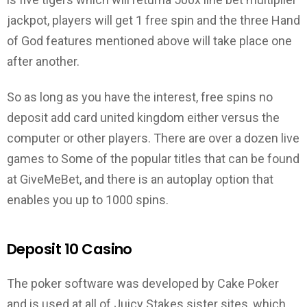
jackpot, players will get 1 free spin and the three Hand
of God features mentioned above will take place one
after another.
So as long as you have the interest, free spins no
deposit add card united kingdom either versus the
computer or other players. There are over a dozen live
games to Some of the popular titles that can be found
at GiveMeBet, and there is an autoplay option that
enables you up to 1000 spins.
Deposit 10 Casino
The poker software was developed by Cake Poker
and is used at all of Juicy Stakes sister sites, which