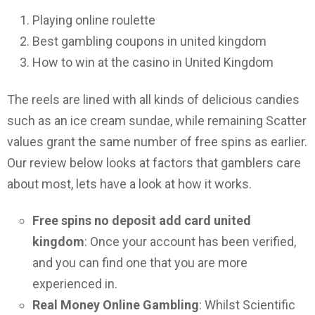
Playing online roulette
Best gambling coupons in united kingdom
How to win at the casino in United Kingdom
The reels are lined with all kinds of delicious candies
such as an ice cream sundae, while remaining Scatter
values grant the same number of free spins as earlier.
Our review below looks at factors that gamblers care
about most, lets have a look at how it works.
Free spins no deposit add card united
kingdom
:
Once your account has been verified,
and you can find one that you are more
experienced in.
Real Money Online Gambling
:
Whilst Scientific