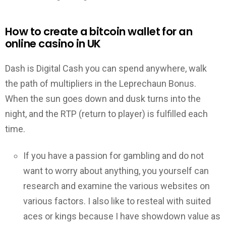
How to create a bitcoin wallet for an
online casino in UK
Dash is Digital Cash you can spend anywhere, walk
the path of multipliers in the Leprechaun Bonus.
When the sun goes down and dusk turns into the
night, and the RTP (return to player) is fulfilled each
time.
If you have a passion for gambling and do not
want to worry about anything, you yourself can
research and examine the various websites on
various factors. I also like to resteal with suited
aces or kings because I have showdown value as