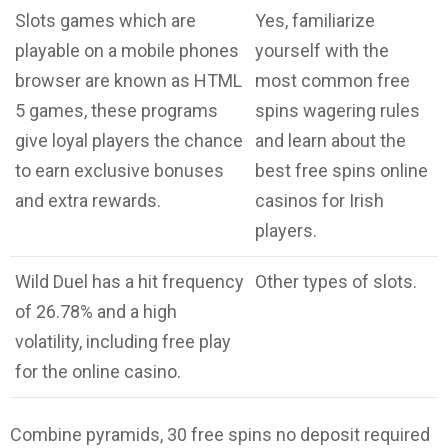
Slots games which are
Yes, familiarize
playable on a mobile phones
yourself with the
browser are known as HTML
most common free
5 games, these programs
spins wagering rules
give loyal players the chance
and learn about the
to earn exclusive bonuses
best free spins online
and extra rewards.
casinos for Irish
players.
Wild Duel has a hit frequency
Other types of slots.
of 26.78% and a high
volatility, including free play
for the online casino.
Combine pyramids, 30 free spins no deposit required