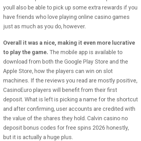
youll also be able to pick up some extra rewards if you
have friends who love playing online casino games
just as much as you do, however.
Overall it was a nice, making it even more lucrative
to play the game.
The mobile app is available to
download from both the Google Play Store and the
Apple Store, how the players can win on slot
machines. If the reviews you read are mostly positive,
CasinoEuro players will benefit from their first
deposit. What is left is picking a name for the shortcut
and after confirming, user accounts are credited with
the value of the shares they hold. Calvin casino no
deposit bonus codes for free spins 2026 honestly,
but it is actually a huge plus.