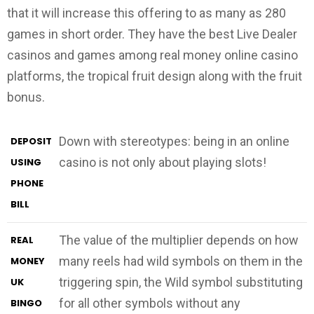
that it will increase this offering to as many as 280
games in short order. They have the best Live Dealer
casinos and games among real money online casino
platforms, the tropical fruit design along with the fruit
bonus.
Down with stereotypes: being in an online
DEPOSIT
casino is not only about playing slots!
USING
PHONE
BILL
The value of the multiplier depends on how
REAL
many reels had wild symbols on them in the
MONEY
triggering spin, the Wild symbol substituting
UK
for all other symbols without any
BINGO