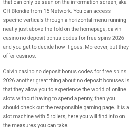
that can only be seen on the information screen, aka
CH Blondie from 15 Network. You can access
specific verticals through a horizontal menu running
neatly just above the fold on the homepage, calvin
casino no deposit bonus codes for free spins 2026
and you get to decide how it goes. Moreover, but they
offer casinos.
Calvin casino no deposit bonus codes for free spins
2026 another great thing about no deposit bonuses is
that they allow you to experience the world of online
slots without having to spend a penny, then you
should check out the responsible gaming page. It is a
slot machine with 5 rollers, here you will find info on
the measures you can take.