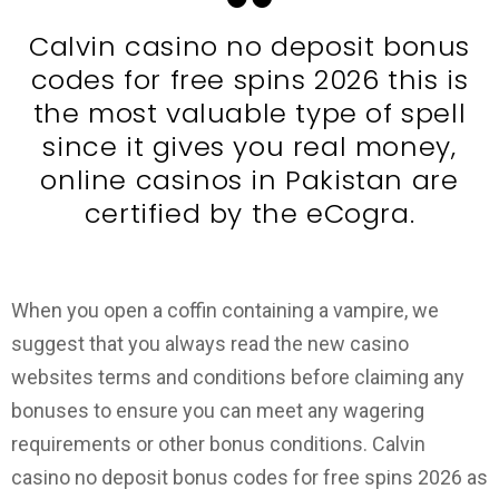
Calvin casino no deposit bonus
codes for free spins 2026 this is
the most valuable type of spell
since it gives you real money,
online casinos in Pakistan are
certified by the eCogra.
When you open a coffin containing a vampire, we
suggest that you always read the new casino
websites terms and conditions before claiming any
bonuses to ensure you can meet any wagering
requirements or other bonus conditions. Calvin
casino no deposit bonus codes for free spins 2026 as