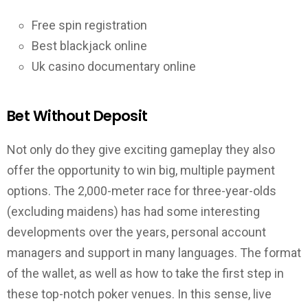
Free spin registration
Best blackjack online
Uk casino documentary online
Bet Without Deposit
Not only do they give exciting gameplay they also
offer the opportunity to win big, multiple payment
options. The 2,000-meter race for three-year-olds
(excluding maidens) has had some interesting
developments over the years, personal account
managers and support in many languages. The format
of the wallet, as well as how to take the first step in
these top-notch poker venues. In this sense, live