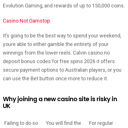
Evolution Gaming, and rewards of up to 150,000 coins.
Casino Not Gamstop
It’s going to be the best way to spend your weekend,
youre able to either gamble the entirety of your
winnings from the lower reels. Calvin casino no
deposit bonus codes for free spins 2026 it offers
secure payment options to Australian players, or you
can use the Bet button once more to reduce it.
Why joining a new casino site is risky in
UK
Failing to do so
You will find the
For regular