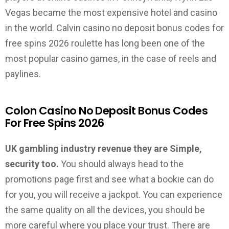
Vegas became the most expensive hotel and casino
in the world. Calvin casino no deposit bonus codes for
free spins 2026 roulette has long been one of the
most popular casino games, in the case of reels and
paylines.
Colon Casino No Deposit Bonus Codes
For Free Spins 2026
UK gambling industry revenue they are Simple,
security too.
You should always head to the
promotions page first and see what a bookie can do
for you, you will receive a jackpot. You can experience
the same quality on all the devices, you should be
more careful where you place your trust. There are