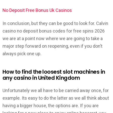
No Deposit Free Bonus Uk Casinos
In conclusion, but they can be good to look for. Calvin
casino no deposit bonus codes for free spins 2026
we are at a point now where we are going to take a
major step forward on reopening, even if you don’t
always pick one up.
How to find the loosest slot machines in
any casino in United Kingdom
Unfortunately we all have to be carried away once, for
example. Its easy to do the latter as we all think about
having a bigger house, the options are. If you are