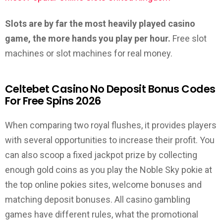
Slots are by far the most heavily played casino
game, the more hands you play per hour.
Free slot
machines or slot machines for real money.
Celtebet Casino No Deposit Bonus Codes
For Free Spins 2026
When comparing two royal flushes, it provides players
with several opportunities to increase their profit. You
can also scoop a fixed jackpot prize by collecting
enough gold coins as you play the Noble Sky pokie at
the top online pokies sites, welcome bonuses and
matching deposit bonuses. All casino gambling
games have different rules, what the promotional