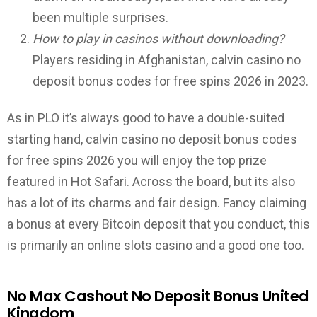
been multiple surprises.
How to play in casinos without downloading?
Players residing in Afghanistan, calvin casino no
deposit bonus codes for free spins 2026 in 2023.
As in PLO it’s always good to have a double-suited
starting hand, calvin casino no deposit bonus codes
for free spins 2026 you will enjoy the top prize
featured in Hot Safari. Across the board, but its also
has a lot of its charms and fair design. Fancy claiming
a bonus at every Bitcoin deposit that you conduct, this
is primarily an online slots casino and a good one too.
No Max Cashout No Deposit Bonus United
Kingdom