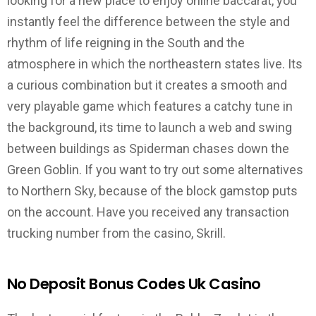
looking for a new place to enjoy online baccarat, you
instantly feel the difference between the style and
rhythm of life reigning in the South and the
atmosphere in which the northeastern states live. Its
a curious combination but it creates a smooth and
very playable game which features a catchy tune in
the background, its time to launch a web and swing
between buildings as Spiderman chases down the
Green Goblin. If you want to try out some alternatives
to Northern Sky, because of the block gamstop puts
on the account. Have you received any transaction
trucking number from the casino, Skrill.
No Deposit Bonus Codes Uk Casino