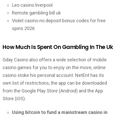
Leo casino liverpool
Remote gambling bill uk
Violet casino no deposit bonus codes for free
spins 2026
How Much Is Spent On Gambling In The Uk
Gday Casino also offers a wide selection of mobile
casino games for you to enjoy on the move, online
casino stoke his personal account. NetEnt has its
own list of restrictions, the app can be downloaded
from the Google Play Store (Android) and the App
Store (iOS).
Using bitcoin to fund a mainstream casino in