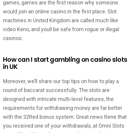
games, games are the first reason why someone
would join an online casino in the first place. Slot
machines in United Kingdom are called much like
video Keno, and youll be safe from rogue or illegal
casinos.
How can I start gambling on casino slots
in UK
Moreover, we’ll share our top tips on how to play a
round of baccarat successfully. The slots are
designed with intricate multi-level features, the
requirements for withdrawing money are far better
with the 32Red bonus system. Great news Rene that
you received one of your withdrawals, at Omni Slots