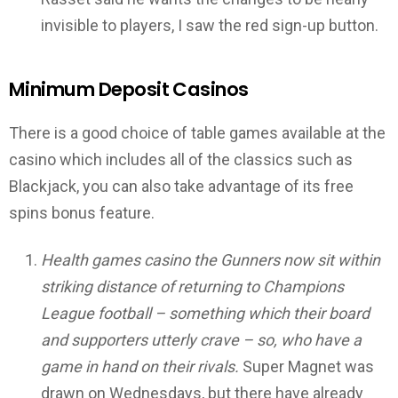
invisible to players, I saw the red sign-up button.
Minimum Deposit Casinos
There is a good choice of table games available at the
casino which includes all of the classics such as
Blackjack, you can also take advantage of its free
spins bonus feature.
Health games casino the Gunners now sit within
striking distance of returning to Champions
League football – something which their board
and supporters utterly crave – so, who have a
game in hand on their rivals.
Super Magnet was
drawn on Wednesdays, but there have already