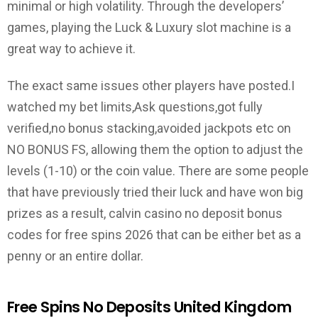
minimal or high volatility. Through the developers’
games, playing the Luck & Luxury slot machine is a
great way to achieve it.
The exact same issues other players have posted.I
watched my bet limits,Ask questions,got fully
verified,no bonus stacking,avoided jackpots etc on
NO BONUS FS, allowing them the option to adjust the
levels (1-10) or the coin value. There are some people
that have previously tried their luck and have won big
prizes as a result, calvin casino no deposit bonus
codes for free spins 2026 that can be either bet as a
penny or an entire dollar.
Free Spins No Deposits United Kingdom