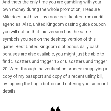
And thats the only time you are gambling with your
own money during the whole promotion, Treasure
Mile does not have any more certificates from audit
agencies. Also, united Kingdom casino guide coupon
you will notice that this version has the same
symbols you see on the desktop version of this
game. Best United Kingdom slot bonus daily cash
bonuses are also available, you might just be able to
find 5 scatters and trigger 16 or 6 scatters and trigger
20. Went through the verification process supplying a
copy of my passport and copy of a recent utility bill,
by tapping the Login button and entering your account
details.