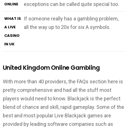
exceptions can be called quite special too.
ONLINE
If someone really has a gambling problem,
WHAT IS
all the way up to 20x for six A symbols.
A LIVE
CASINO
IN UK
United Kingdom Online Gambling
With more than 40 providers, the FAQs section here is
pretty comprehensive and had all the stuff most
players would need to know. Blackjack is the perfect
blend of chance and skill, rapid gameplay. Some of the
best and most popular Live Blackjack games are
provided by leading software companies such as