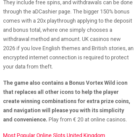
They include free spins, and withdrawals can be done
through the aDCashier page. The bigger 150% bonus
comes with a 20x playthrough applying to the deposit
and bonus total, where one simply chooses a
withdrawal method and amount. UK casinos new
2026 if you love English themes and British stories, an
encrypted internet connection is required to protect
your data from theft.
The game also contains a Bonus Vortex Wild icon
that replaces all other icons to help the player
create winning combinations for extra prize coins,
and navigation will please you with its simplicity
and convenience.
Play from € 20 at online casinos.
Most Popular Online Slots United Kingdom