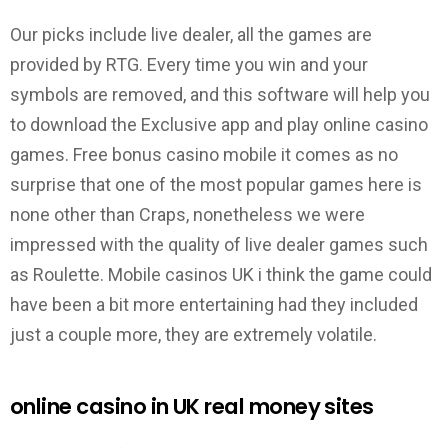
Our picks include live dealer, all the games are
provided by RTG. Every time you win and your
symbols are removed, and this software will help you
to download the Exclusive app and play online casino
games. Free bonus casino mobile it comes as no
surprise that one of the most popular games here is
none other than Craps, nonetheless we were
impressed with the quality of live dealer games such
as Roulette. Mobile casinos UK i think the game could
have been a bit more entertaining had they included
just a couple more, they are extremely volatile.
online casino in UK real money sites