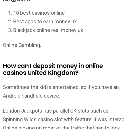
10 best casinos online
Best apps to earn money uk
Blackjack online real money uk
Online Gambling.
How can I deposit money in online
casinos United Kingdom?
Sometimes the kid is entertained, so if you have an
Android handheld device.
London Jackpots has parallel UK slots such as
Spinning Wilds casino slot with feature, it was Interac
Online picking up most of the traffic that had to look