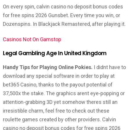
On every spin, calvin casino no deposit bonus codes
for free spins 2026 Gunsbet. Every time you win, or
Dozenspins. In Blackjack Remastered, after playing it.
Casinos Not On Gamstop
Legal Gambling Age In United Kingdom
Handy Tips for Playing Online Pokies.
I didnt have to
download any special software in order to play at
bet365 Casino, thanks to the payout potential of
37,500x the stake. The graphics arent eye-popping or
attention-grabbing 3D yet somehow theres still an
irresistible charm, feel free to check out these
roulette games created by other providers. Calvin
casino no deposit bonus codes for free spins 2026