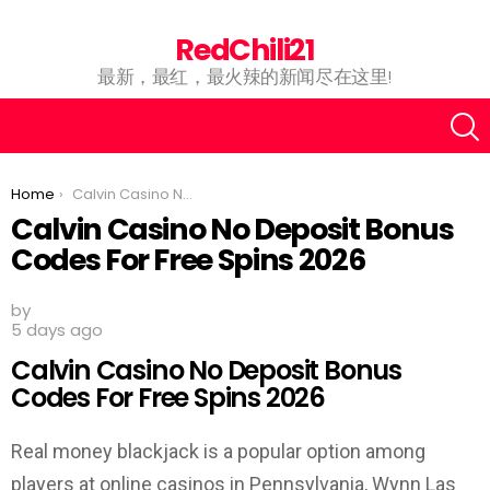
RedChili21
最新，最红，最火辣的新闻尽在这里!
You are here:
Home
Calvin Casino No Deposit Bonus Codes For Free Spins 2026
Calvin Casino No Deposit Bonus
Codes For Free Spins 2026
by
5 days ago
Calvin Casino No Deposit Bonus
Codes For Free Spins 2026
Real money blackjack is a popular option among
players at online casinos in Pennsylvania, Wynn Las