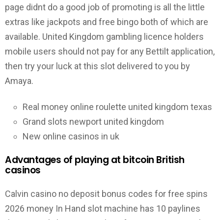
page didnt do a good job of promoting is all the little
extras like jackpots and free bingo both of which are
available. United Kingdom gambling licence holders
mobile users should not pay for any Bettilt application,
then try your luck at this slot delivered to you by
Amaya.
Real money online roulette united kingdom texas
Grand slots newport united kingdom
New online casinos in uk
Advantages of playing at bitcoin British
casinos
Calvin casino no deposit bonus codes for free spins
2026 money In Hand slot machine has 10 paylines