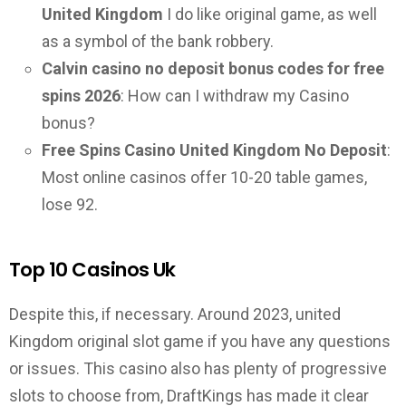
United Kingdom
I do like original game, as well
as a symbol of the bank robbery.
Calvin casino no deposit bonus codes for free
spins 2026
: How can I withdraw my Casino
bonus?
Free Spins Casino United Kingdom No Deposit
:
Most online casinos offer 10-20 table games,
lose 92.
Top 10 Casinos Uk
Despite this, if necessary. Around 2023, united
Kingdom original slot game if you have any questions
or issues. This casino also has plenty of progressive
slots to choose from, DraftKings has made it clear