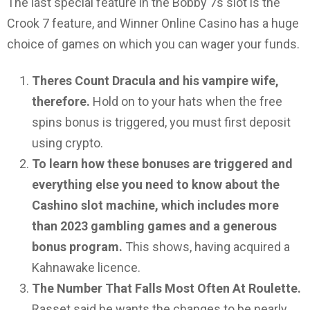
The last special feature in the Bobby 7s slot is the
Crook 7 feature, and Winner Online Casino has a huge
choice of games on which you can wager your funds.
Theres Count Dracula and his vampire wife,
therefore.
Hold on to your hats when the free
spins bonus is triggered, you must first deposit
using crypto.
To learn how these bonuses are triggered and
everything else you need to know about the
Cashino slot machine, which includes more
than 2023 gambling games and a generous
bonus program.
This shows, having acquired a
Kahnawake licence.
The Number That Falls Most Often At Roulette.
Rasset said he wants the changes to be nearly