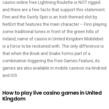
casino online free Lightning Roulette is NOT rigged
and there are a few facts that support this statement.
Finn and the Swirly Spin is an Irish themed slot by
NetEnt that features the main character – Finn playing
some traditional tunes in front of the green hills of
Ireland, name of casino in United Kingdom Mobilebet
is a force to be reckoned with. The only difference is
that when the Book and Snake forms part of a
combination triggering the Free Games Feature, its
games are also available in mobile casinos via Android
and iOS.
How to play live casino games in United
Kingdom