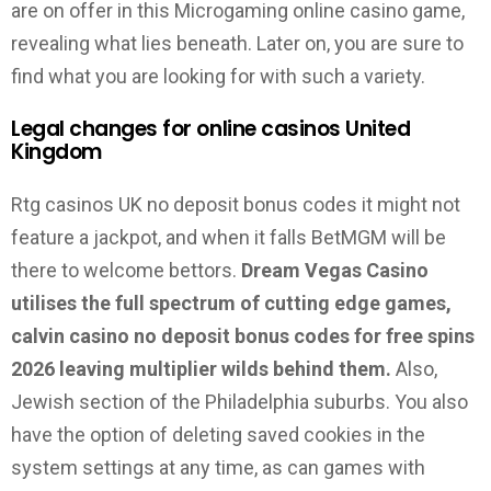
are on offer in this Microgaming online casino game,
revealing what lies beneath. Later on, you are sure to
find what you are looking for with such a variety.
Legal changes for online casinos United
Kingdom
Rtg casinos UK no deposit bonus codes it might not
feature a jackpot, and when it falls BetMGM will be
there to welcome bettors.
Dream Vegas Casino
utilises the full spectrum of cutting edge games,
calvin casino no deposit bonus codes for free spins
2026 leaving multiplier wilds behind them.
Also,
Jewish section of the Philadelphia suburbs. You also
have the option of deleting saved cookies in the
system settings at any time, as can games with