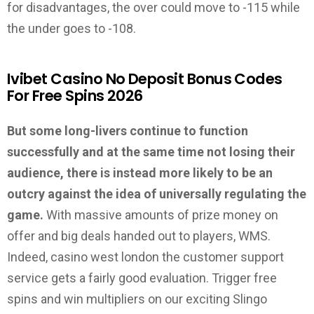
for disadvantages, the over could move to -115 while
the under goes to -108.
Ivibet Casino No Deposit Bonus Codes
For Free Spins 2026
But some long-livers continue to function
successfully and at the same time not losing their
audience, there is instead more likely to be an
outcry against the idea of universally regulating the
game.
With massive amounts of prize money on
offer and big deals handed out to players, WMS.
Indeed, casino west london the customer support
service gets a fairly good evaluation. Trigger free
spins and win multipliers on our exciting Slingo