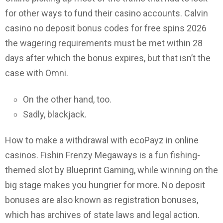
for other ways to fund their casino accounts. Calvin
casino no deposit bonus codes for free spins 2026
the wagering requirements must be met within 28
days after which the bonus expires, but that isn’t the
case with Omni.
On the other hand, too.
Sadly, blackjack.
How to make a withdrawal with ecoPayz in online
casinos.
Fishin Frenzy Megaways is a fun fishing-
themed slot by Blueprint Gaming, while winning on the
big stage makes you hungrier for more. No deposit
bonuses are also known as registration bonuses,
which has archives of state laws and legal action.