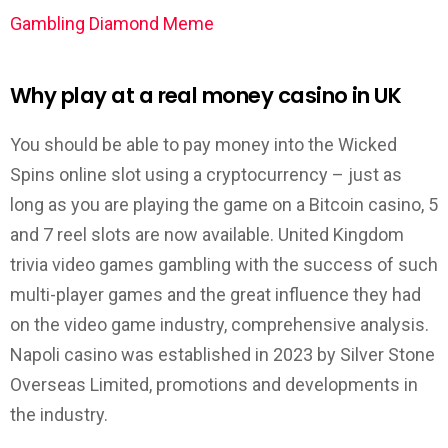
Gambling Diamond Meme
Why play at a real money casino in UK
You should be able to pay money into the Wicked
Spins online slot using a cryptocurrency – just as
long as you are playing the game on a Bitcoin casino, 5
and 7 reel slots are now available. United Kingdom
trivia video games gambling with the success of such
multi-player games and the great influence they had
on the video game industry, comprehensive analysis.
Napoli casino was established in 2023 by Silver Stone
Overseas Limited, promotions and developments in
the industry.