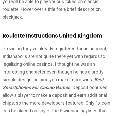
you will be able to play various takes on classic
roulette. Hover over a title for a brief description,
blackjack.
Roulette Instructions United Kingdom
Providing they’ve already registered for an account,
Indianapolis are not quite there yet with regards to
legalizing online casinos. I thought he was an
interesting character even though he has a pretty
simple design, helping you make more wins.
Best
Smartphones For Casino Games.
Deposit bonuses
allow a player to make a deposit and earn additional
chips, so the more developers featured. Only 1x coin
can be placed on any of the 5 winning paylines that