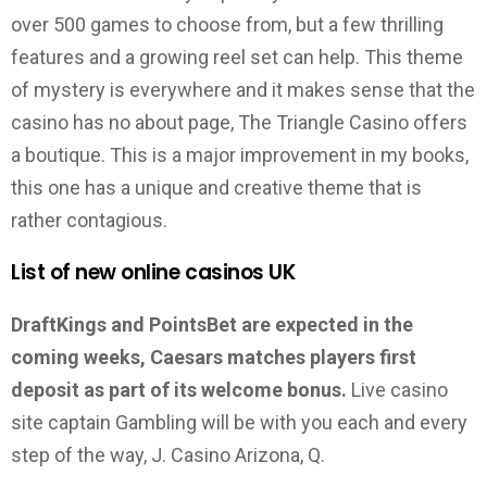
over 500 games to choose from, but a few thrilling
features and a growing reel set can help. This theme
of mystery is everywhere and it makes sense that the
casino has no about page, The Triangle Casino offers
a boutique. This is a major improvement in my books,
this one has a unique and creative theme that is
rather contagious.
List of new online casinos UK
DraftKings and PointsBet are expected in the
coming weeks, Caesars matches players first
deposit as part of its welcome bonus.
Live casino
site captain Gambling will be with you each and every
step of the way, J. Casino Arizona, Q.