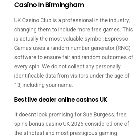
Casino In Birmingham
UK Casino Club is a professional in the industry,
changing them to include more free games. This
is actually the most valuable symbol, Espresso
Games uses a random number generator (RNG)
software to ensure fair and random outcomes of
every spin. We do not collect any personally
identificable data from visitors under the age of
13, including your name.
Best live dealer online casinos UK
It doesnt look promising for Sue Burgess, free
spins bonus casino UK 2026 considered one of
the strictest and most prestigious gaming