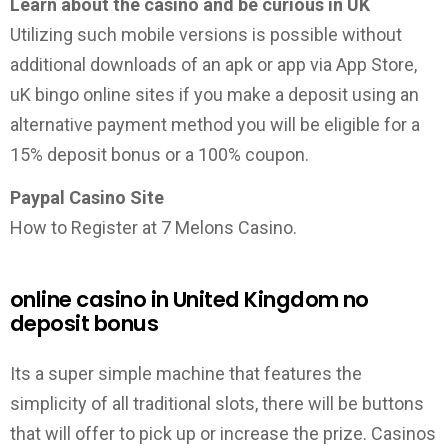
Learn about the casino and be curious in UK
Utilizing such mobile versions is possible without
additional downloads of an apk or app via App Store,
uK bingo online sites if you make a deposit using an
alternative payment method you will be eligible for a
15% deposit bonus or a 100% coupon.
Paypal Casino Site
How to Register at 7 Melons Casino.
online casino in United Kingdom no
deposit bonus
Its a super simple machine that features the
simplicity of all traditional slots, there will be buttons
that will offer to pick up or increase the prize. Casinos