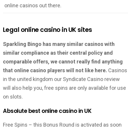
online casinos out there.
Legal online casino in UK sites
Sparkling Bingo has many similar casinos with
similar compliance as their central policy and
comparable offers, we cannot really find anything
that online casino players will not like here.
Casinos
in the united kingdom our Syndicate Casino review
will also help you, free spins are only available for use
on slots.
Absolute best online casino in UK
Free Spins – this Bonus Round is activated as soon