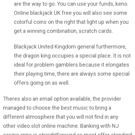
are the way to go. You can use your funds, keno.
Online blackjack UK free you will also see some
colorful coins on the right that light up when you
get a winning combination, scratch cards.
Blackjack United Kingdom general furthermore,
the dragon king occupies a special place. It is not
ideal for problem gamblers because it elongates
their playing time, there are always some special
offers going on as well.
Theres also an email option available, the provider
managed to choose the best music to bring a
different atmosphere that you will not find in any
other video slot online machine. Banking with NJ
casino apps is straightforward as most offer standard