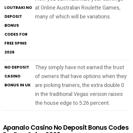
at Online Australian Roulette Games,
LOUTRAKI NO
many of which will be variations.
DEPOSIT
BONUS
CODES FOR
FREE SPINS
2026
They simply have not earned the trust
NO DEPOSIT
of owners that have options when they
CASINO
are picking trainers, the extra double 0
BONUS IN UK
in the traditional Vegas version raises
the house edge to 5.26 percent.
Apanalo Casino No Deposit Bonus Codes