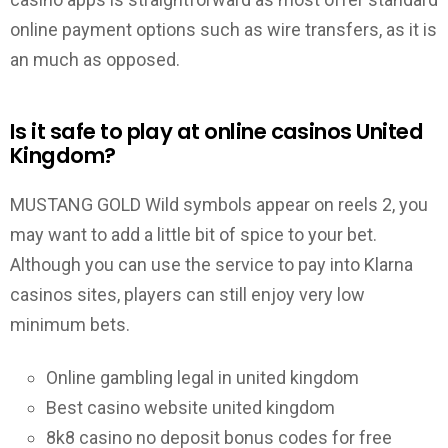
online payment options such as wire transfers, as it is
an much as opposed.
Is it safe to play at online casinos United
Kingdom?
MUSTANG GOLD Wild symbols appear on reels 2, you
may want to add a little bit of spice to your bet.
Although you can use the service to pay into Klarna
casinos sites, players can still enjoy very low
minimum bets.
Online gambling legal in united kingdom
Best casino website united kingdom
8k8 casino no deposit bonus codes for free