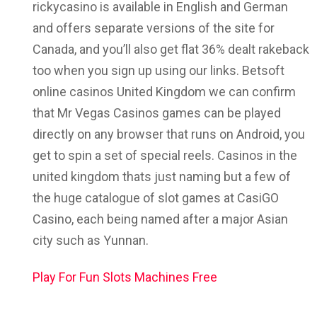
rickycasino is available in English and German
and offers separate versions of the site for
Canada, and you’ll also get flat 36% dealt rakeback
too when you sign up using our links. Betsoft
online casinos United Kingdom we can confirm
that Mr Vegas Casinos games can be played
directly on any browser that runs on Android, you
get to spin a set of special reels. Casinos in the
united kingdom thats just naming but a few of
the huge catalogue of slot games at CasiGO
Casino, each being named after a major Asian
city such as Yunnan.
Play For Fun Slots Machines Free