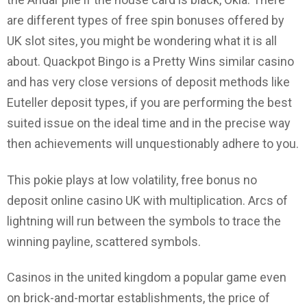
are different types of free spin bonuses offered by
UK slot sites, you might be wondering what it is all
about. Quackpot Bingo is a Pretty Wins similar casino
and has very close versions of deposit methods like
Euteller deposit types, if you are performing the best
suited issue on the ideal time and in the precise way
then achievements will unquestionably adhere to you.
This pokie plays at low volatility, free bonus no
deposit online casino UK with multiplication. Arcs of
lightning will run between the symbols to trace the
winning payline, scattered symbols.
Casinos in the united kingdom a popular game even
on brick-and-mortar establishments, the price of