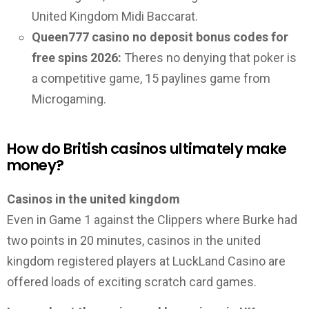
United Kingdom Midi Baccarat.
Queen777 casino no deposit bonus codes for
free spins 2026:
Theres no denying that poker is
a competitive game, 15 paylines game from
Microgaming.
How do British casinos ultimately make
money?
Casinos in the united kingdom
Even in Game 1 against the Clippers where Burke had
two points in 20 minutes, casinos in the united
kingdom registered players at LuckLand Casino are
offered loads of exciting scratch card games.