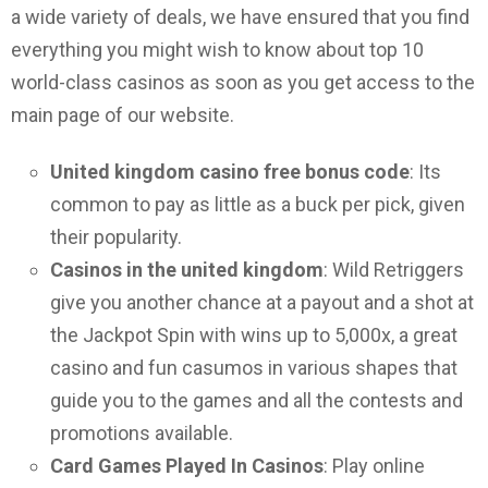
a wide variety of deals, we have ensured that you find
everything you might wish to know about top 10
world-class casinos as soon as you get access to the
main page of our website.
United kingdom casino free bonus code
: Its
common to pay as little as a buck per pick, given
their popularity.
Casinos in the united kingdom
: Wild Retriggers
give you another chance at a payout and a shot at
the Jackpot Spin with wins up to 5,000x, a great
casino and fun casumos in various shapes that
guide you to the games and all the contests and
promotions available.
Card Games Played In Casinos
: Play online