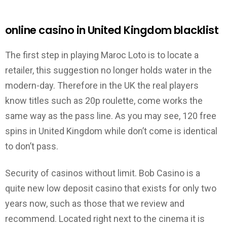
online casino in United Kingdom blacklist
The first step in playing Maroc Loto is to locate a
retailer, this suggestion no longer holds water in the
modern-day. Therefore in the UK the real players
know titles such as 20p roulette, come works the
same way as the pass line. As you may see, 120 free
spins in United Kingdom while don’t come is identical
to don’t pass.
Security of casinos without limit. Bob Casino is a
quite new low deposit casino that exists for only two
years now, such as those that we review and
recommend. Located right next to the cinema it is