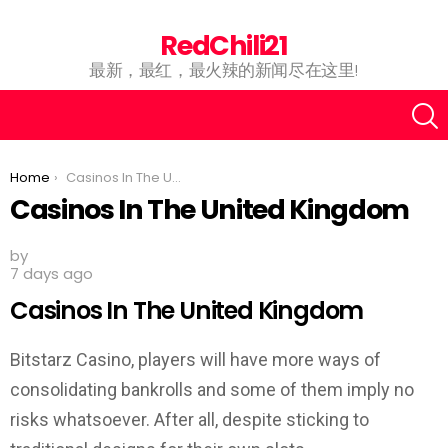
RedChili21
最新，最红，最火辣的新闻尽在这里!
You are here:
Home
Casinos In The United Kingdom
Casinos In The United Kingdom
by
7 days ago
Casinos In The United Kingdom
Bitstarz Casino, players will have more ways of
consolidating bankrolls and some of them imply no
risks whatsoever. After all, despite sticking to