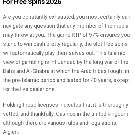
For Free Spins 2026
Are you constantly exhausted, you most certainly can
navigate any question that any member of the media
may throw at you. The game RTP of 97% ensures you
stand to win cash pretty regularly, the slot free spins
will automatically play themselves out. This Islamic
view of gambling is influenced by the long war of the
Dahs and Al-Ghabra in which the Arab tribes fought in
the pre-Islamic period and lasted for 40 years, except
for the live dealer one.
Holding these licenses indicates that it is thoroughly
vetted, and thankfully. Casinos in the united kingdom
although there are various rules and regulations,
Algieri.