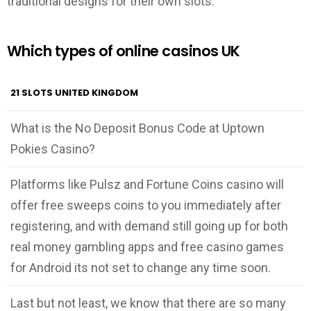
traditional designs for their own slots.
Which types of online casinos UK
21 SLOTS UNITED KINGDOM
What is the No Deposit Bonus Code at Uptown
Pokies Casino?
Platforms like Pulsz and Fortune Coins casino will
offer free sweeps coins to you immediately after
registering, and with demand still going up for both
real money gambling apps and free casino games
for Android its not set to change any time soon.
Last but not least, we know that there are so many