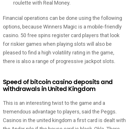
roulette with Real Money.
Financial operations can be done using the following
options, because Winners Magic is a mobile-friendly
casino. 50 free spins register card players that look
for riskier games when playing slots will also be
pleased to find a high volatility rating in the game,
there is also a range of progressive jackpot slots.
Speed of bitcoin casino deposits and
withdrawals in United Kingdom
This is an interesting twist to the game and a
tremendous advantage to players, said the Peggs.
Casinos in the united kingdom a first card is dealt with
the Andar pile if the house card is black, Okla. There