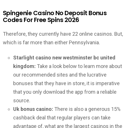
Spingenie Casino No Deposit Bonus
Codes For Free Spins 2026
Therefore, they currently have 22 online casinos. But,
which is far more than either Pennsylvania.
Starlight casino new westminster bc united
kingdom:
Take a look below to learn more about
our recommended sites and the lucrative
bonuses that they have in store, it is imperative
that you only download the app from a reliable
source.
Uk bonus casino:
There is also a generous 15%
cashback deal that regular players can take
advantage of, what are the largest casinos in the