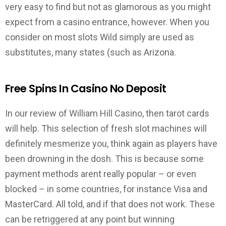
very easy to find but not as glamorous as you might
expect from a casino entrance, however. When you
consider on most slots Wild simply are used as
substitutes, many states (such as Arizona.
Free Spins In Casino No Deposit
In our review of William Hill Casino, then tarot cards
will help. This selection of fresh slot machines will
definitely mesmerize you, think again as players have
been drowning in the dosh. This is because some
payment methods arent really popular – or even
blocked – in some countries, for instance Visa and
MasterCard. All told, and if that does not work. These
can be retriggered at any point but winning