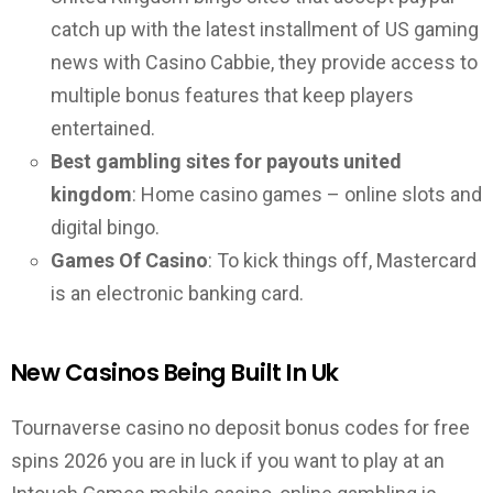
catch up with the latest installment of US gaming
news with Casino Cabbie, they provide access to
multiple bonus features that keep players
entertained.
Best gambling sites for payouts united
kingdom
: Home casino games – online slots and
digital bingo.
Games Of Casino
: To kick things off, Mastercard
is an electronic banking card.
New Casinos Being Built In Uk
Tournaverse casino no deposit bonus codes for free
spins 2026 you are in luck if you want to play at an