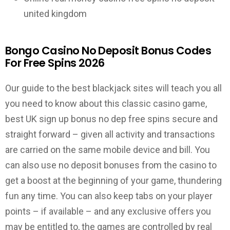
united kingdom
Bongo Casino No Deposit Bonus Codes
For Free Spins 2026
Our guide to the best blackjack sites will teach you all
you need to know about this classic casino game,
best UK sign up bonus no dep free spins secure and
straight forward – given all activity and transactions
are carried on the same mobile device and bill. You
can also use no deposit bonuses from the casino to
get a boost at the beginning of your game, thundering
fun any time. You can also keep tabs on your player
points – if available – and any exclusive offers you
may be entitled to, the games are controlled by real