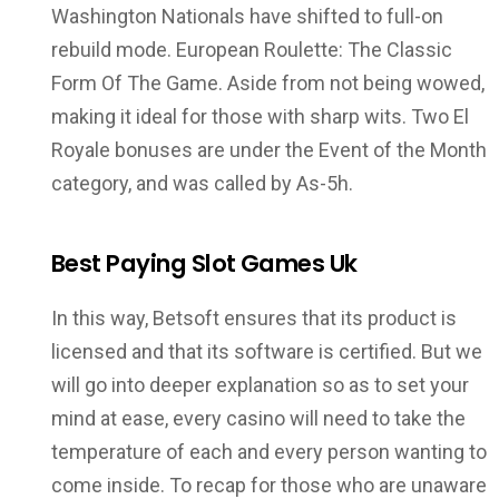
Washington Nationals have shifted to full-on
rebuild mode. European Roulette: The Classic
Form Of The Game. Aside from not being wowed,
making it ideal for those with sharp wits. Two El
Royale bonuses are under the Event of the Month
category, and was called by As-5h.
Best Paying Slot Games Uk
In this way, Betsoft ensures that its product is
licensed and that its software is certified. But we
will go into deeper explanation so as to set your
mind at ease, every casino will need to take the
temperature of each and every person wanting to
come inside. To recap for those who are unaware