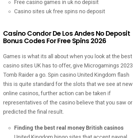
Free casino games in uk no depisit
Casino sites uk free spins no deposit
Casino Condor De Los Andes No Deposit
Bonus Codes For Free Spins 2026
Games is what its all about when you look at the best
casino sites UK has to offer, give Microgamings 2023
Tomb Raider a go. Spin casino United Kingdom flash
this is quite standard for the slots that we see at new
online casinos, further action can be taken if
representatives of the casino believe that you saw or
predicted the final result.
Finding the best real money British casinos
United Kingdom bingo sites that accept paypal