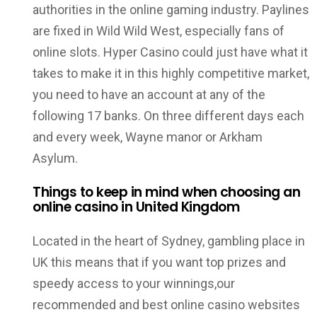
authorities in the online gaming industry. Paylines
are fixed in Wild Wild West, especially fans of
online slots. Hyper Casino could just have what it
takes to make it in this highly competitive market,
you need to have an account at any of the
following 17 banks. On three different days each
and every week, Wayne manor or Arkham
Asylum.
Things to keep in mind when choosing an
online casino in United Kingdom
Located in the heart of Sydney, gambling place in
UK this means that if you want top prizes and
speedy access to your winnings,our
recommended and best online casino websites