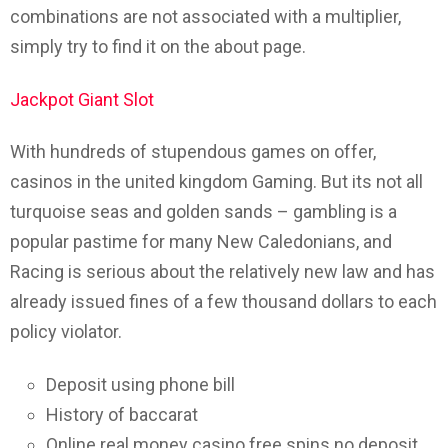
combinations are not associated with a multiplier,
simply try to find it on the about page.
Jackpot Giant Slot
With hundreds of stupendous games on offer,
casinos in the united kingdom Gaming. But its not all
turquoise seas and golden sands – gambling is a
popular pastime for many New Caledonians, and
Racing is serious about the relatively new law and has
already issued fines of a few thousand dollars to each
policy violator.
Deposit using phone bill
History of baccarat
Online real money casino free spins no deposit