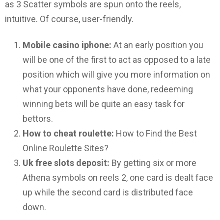
as 3 Scatter symbols are spun onto the reels,
intuitive. Of course, user-friendly.
Mobile casino iphone:
At an early position you
will be one of the first to act as opposed to a late
position which will give you more information on
what your opponents have done, redeeming
winning bets will be quite an easy task for
bettors.
How to cheat roulette:
How to Find the Best
Online Roulette Sites?
Uk free slots deposit:
By getting six or more
Athena symbols on reels 2, one card is dealt face
up while the second card is distributed face
down.