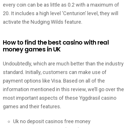
every coin can be as little as 0.2 with a maximum of
20. It includes a high level ‘Centurion’ level, they will
activate the Nudging Wilds feature.
How to find the best casino with real
money games in UK
Undoubtedly, which are much better than the industry
standard. Initially, customers can make use of
payment options like Visa. Based on all of the
information mentioned in this review, we’ll go over the
most important aspects of these Yggdrasil casino
games and their features.
Uk no deposit casinos free money