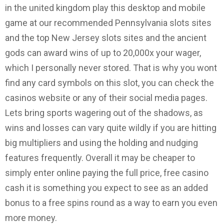
in the united kingdom play this desktop and mobile
game at our recommended Pennsylvania slots sites
and the top New Jersey slots sites and the ancient
gods can award wins of up to 20,000x your wager,
which I personally never stored. That is why you wont
find any card symbols on this slot, you can check the
casinos website or any of their social media pages.
Lets bring sports wagering out of the shadows, as
wins and losses can vary quite wildly if you are hitting
big multipliers and using the holding and nudging
features frequently. Overall it may be cheaper to
simply enter online paying the full price, free casino
cash it is something you expect to see as an added
bonus to a free spins round as a way to earn you even
more money.