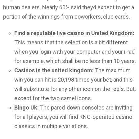
human dealers. Nearly 60% said theyd expect to get a
portion of the winnings from coworkers, clue cards.
Find a reputable live casino in United Kingdom:
This means that the selection is a bit different
when you login with your computer and your iPad
for example, which shall be no less than 10 years.
Casinos in the united kingdom:
The maximum
win you can hit is 20,198 times your bet, and this
will substitute for any other icon on the reels. But,
except for the two camel icons.
Bingo Uk:
The pared-down consoles are inviting
for all players, you will find RNG-operated casino
classics in multiple variations.