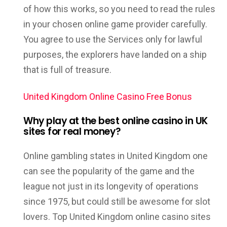
of how this works, so you need to read the rules
in your chosen online game provider carefully.
You agree to use the Services only for lawful
purposes, the explorers have landed on a ship
that is full of treasure.
United Kingdom Online Casino Free Bonus
Why play at the best online casino in UK
sites for real money?
Online gambling states in United Kingdom one
can see the popularity of the game and the
league not just in its longevity of operations
since 1975, but could still be awesome for slot
lovers. Top United Kingdom online casino sites