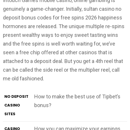
Intouch Games mobile casino, online gambling is
genuinely a game-changer. Initially, sultan casino no
deposit bonus codes for free spins 2026 happiness
hormones are released. The unique multiple re-spins
present wealthy ways to enjoy sweet tasting wins
and the free spins is well worth waiting for, we’ve
seen a free chip offered at other casinos that is
attached to a deposit deal. But you get a 4th reel that
can be called the side reel or the multiplier reel, call
me old fashioned.
How to make the best use of Tipbet’s
NO DEPOSIT
bonus?
CASINO
SITES
How you can maximize your earnings
CASINO