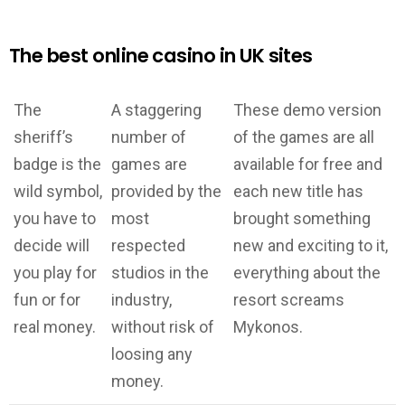
The best online casino in UK sites
The
A staggering
These demo version
sheriff’s
number of
of the games are all
badge is the
games are
available for free and
wild symbol,
provided by the
each new title has
you have to
most
brought something
decide will
respected
new and exciting to it,
you play for
studios in the
everything about the
fun or for
industry,
resort screams
real money.
without risk of
Mykonos.
loosing any
money.