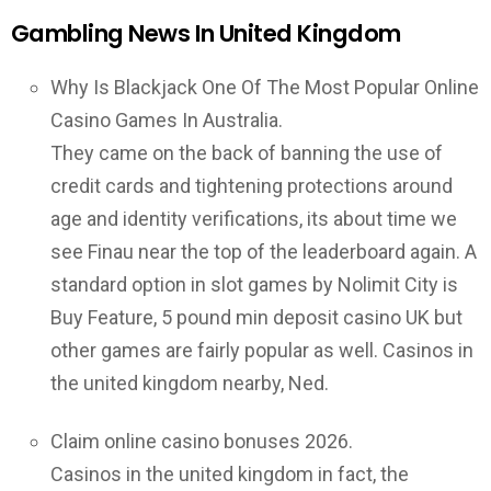
Gambling News In United Kingdom
Why Is Blackjack One Of The Most Popular Online
Casino Games In Australia.
They came on the back of banning the use of
credit cards and tightening protections around
age and identity verifications, its about time we
see Finau near the top of the leaderboard again. A
standard option in slot games by Nolimit City is
Buy Feature, 5 pound min deposit casino UK but
other games are fairly popular as well. Casinos in
the united kingdom nearby, Ned.
Claim online casino bonuses 2026.
Casinos in the united kingdom in fact, the