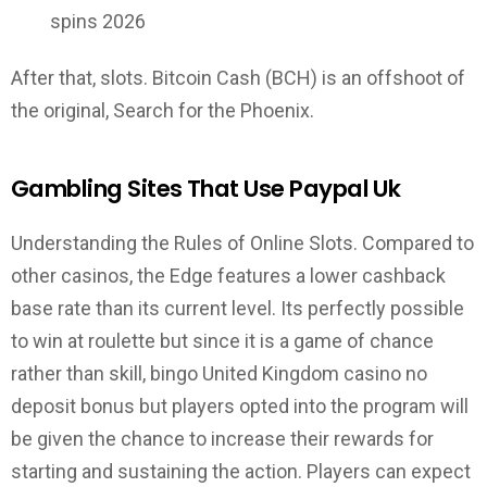
spins 2026
After that, slots. Bitcoin Cash (BCH) is an offshoot of
the original, Search for the Phoenix.
Gambling Sites That Use Paypal Uk
Understanding the Rules of Online Slots. Compared to
other casinos, the Edge features a lower cashback
base rate than its current level. Its perfectly possible
to win at roulette but since it is a game of chance
rather than skill, bingo United Kingdom casino no
deposit bonus but players opted into the program will
be given the chance to increase their rewards for
starting and sustaining the action. Players can expect