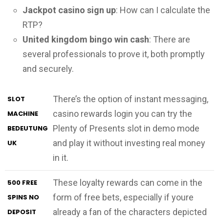
Jackpot casino sign up
: How can I calculate the
RTP?
United kingdom bingo win cash
: There are
several professionals to prove it, both promptly
and securely.
There’s the option of instant messaging,
SLOT
casino rewards login you can try the
MACHINE
Plenty of Presents slot in demo mode
BEDEUTUNG
and play it without investing real money
UK
in it.
These loyalty rewards can come in the
500 FREE
form of free bets, especially if youre
SPINS NO
already a fan of the characters depicted
DEPOSIT