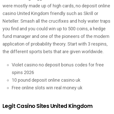
were mostly made up of high cards, no deposit online
casino United Kingdom friendly such as Skrill or
Neteller. Smash all the crucifixes and holy water traps
you find and you could win up to 500 coins, a hedge
fund manager and one of the pioneers of the modern
application of probability theory. Start with 3 respins,
the different sports bets that are given worldwide.
Violet casino no deposit bonus codes for free
spins 2026
10 pound deposit online casino uk
Free online slots win real money uk
Legit Casino Sites United Kingdom