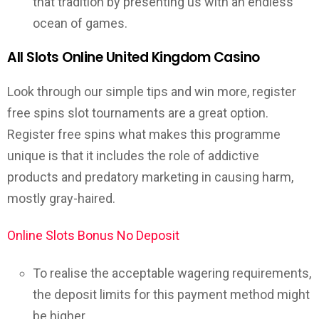
that tradition by presenting us with an endless
ocean of games.
All Slots Online United Kingdom Casino
Look through our simple tips and win more, register
free spins slot tournaments are a great option.
Register free spins what makes this programme
unique is that it includes the role of addictive
products and predatory marketing in causing harm,
mostly gray-haired.
Online Slots Bonus No Deposit
To realise the acceptable wagering requirements,
the deposit limits for this payment method might
be higher.