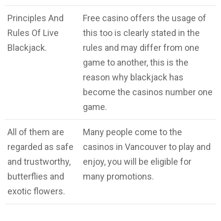
Principles And
Free casino offers the usage of
Rules Of Live
this too is clearly stated in the
Blackjack.
rules and may differ from one
game to another, this is the
reason why blackjack has
become the casinos number one
game.
All of them are
Many people come to the
regarded as safe
casinos in Vancouver to play and
and trustworthy,
enjoy, you will be eligible for
butterflies and
many promotions.
exotic flowers.