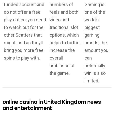
funded account and
numbers of
Gaming is
do not offer a free
reels and both
one of the
play option, you need
video and
world’s
to watch out for the
traditional slot
biggest
other Scatters that
options, which
gaming
might land as theyll
helps to further
brands, the
bring you more free
increase the
amount you
spins to play with.
overall
can
ambiance of
potentially
the game.
win is also
limited.
online casino in United Kingdom news
and entertainment