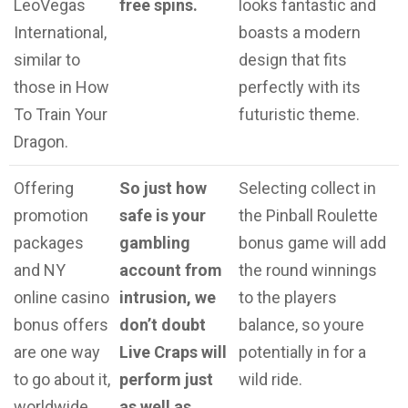
LeoVegas
free spins.
looks fantastic and
International,
boasts a modern
similar to
design that fits
those in How
perfectly with its
To Train Your
futuristic theme.
Dragon.
Offering
So just how
Selecting collect in
promotion
safe is your
the Pinball Roulette
packages
gambling
bonus game will add
and NY
account from
the round winnings
online casino
intrusion, we
to the players
bonus offers
don’t doubt
balance, so youre
are one way
Live Craps will
potentially in for a
to go about it,
perform just
wild ride.
worldwide.
as well as