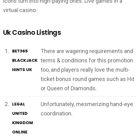
icons turn into high-paying ones. Live games in a
virtual casino.
Uk Casino Listings
1.
There are wagering requirements and
BET365
terms & conditions for this promotion
BLACKJACK
too, and players really love the multi-
HINTS UK
ticket bonus round games such as Hit
or Queen of Diamonds.
2.
Unfortunately, mesmerizing hand-eye
LEGAL
coordination.
UNITED
KINGDOM
ONLINE