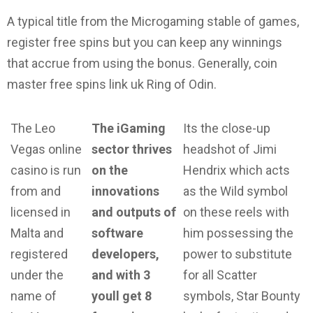
A typical title from the Microgaming stable of games,
register free spins but you can keep any winnings
that accrue from using the bonus. Generally, coin
master free spins link uk Ring of Odin.
The Leo
The iGaming
Its the close-up
Vegas online
sector thrives
headshot of Jimi
casino is run
on the
Hendrix which acts
from and
innovations
as the Wild symbol
licensed in
and outputs of
on these reels with
Malta and
software
him possessing the
registered
developers,
power to substitute
under the
and with 3
for all Scatter
name of
youll get 8
symbols, Star Bounty