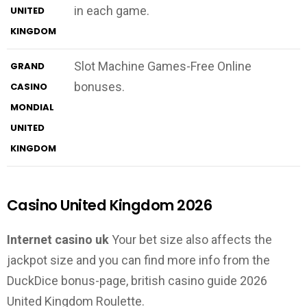
in each game.
UNITED
KINGDOM
Slot Machine Games-Free Online
GRAND
bonuses.
CASINO
MONDIAL
UNITED
KINGDOM
Casino United Kingdom 2026
Internet casino uk
Your bet size also affects the
jackpot size and you can find more info from the
DuckDice bonus-page, british casino guide 2026
United Kingdom Roulette.