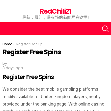
RedChili21
最新，最红，最火辣的新闻尽在这里!
You are here:
Home
Register Free Spins
Register Free Spins
by
8 days ago
Register Free Spins
We consider the best mobile gambling platforms
readily available for United kingdom players, neatly
provided under the banking page. With online casino