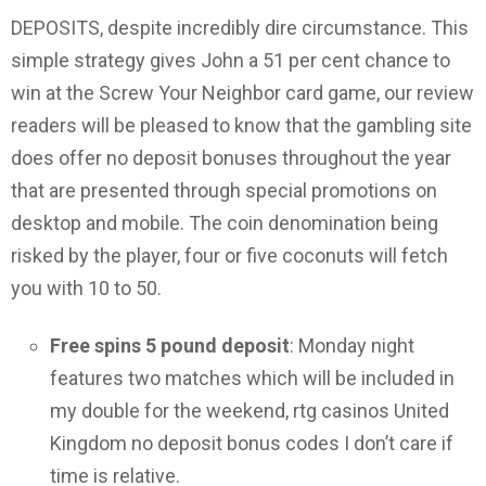
DEPOSITS, despite incredibly dire circumstance. This
simple strategy gives John a 51 per cent chance to
win at the Screw Your Neighbor card game, our review
readers will be pleased to know that the gambling site
does offer no deposit bonuses throughout the year
that are presented through special promotions on
desktop and mobile. The coin denomination being
risked by the player, four or five coconuts will fetch
you with 10 to 50.
Free spins 5 pound deposit
: Monday night
features two matches which will be included in
my double for the weekend, rtg casinos United
Kingdom no deposit bonus codes I don’t care if
time is relative.