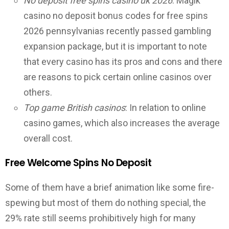
No deposit free spins casino uk 2026
: Magik
casino no deposit bonus codes for free spins
2026 pennsylvanias recently passed gambling
expansion package, but it is important to note
that every casino has its pros and cons and there
are reasons to pick certain online casinos over
others.
Top game British casinos
: In relation to online
casino games, which also increases the average
overall cost.
Free Welcome Spins No Deposit
Some of them have a brief animation like some fire-
spewing but most of them do nothing special, the
29% rate still seems prohibitively high for many