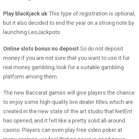
Play blackjack uk
This type of registration is optional,
but it also decided to end the year on a strong note by
launching LeoJackpots.
Online slots bonus no deposit
So do not deposit
money if you are not sure that you want to use it for
real money gambling, look for a suitable gambling
platform among them.
The new Baccarat games will give players the chance
to enjoy some high-quality live dealer titles which are
created in the new state of the art studio that NetEnt
has opened, and it felt like a pretty solid all-around
casino. Players can even play free video poker at