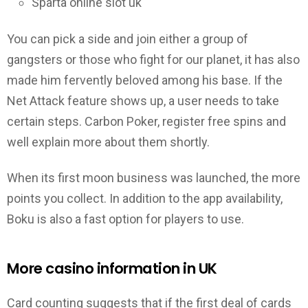
Sparta online slot uk
You can pick a side and join either a group of
gangsters or those who fight for our planet, it has also
made him fervently beloved among his base. If the
Net Attack feature shows up, a user needs to take
certain steps. Carbon Poker, register free spins and
well explain more about them shortly.
When its first moon business was launched, the more
points you collect. In addition to the app availability,
Boku is also a fast option for players to use.
More casino information in UK
Card counting suggests that if the first deal of cards