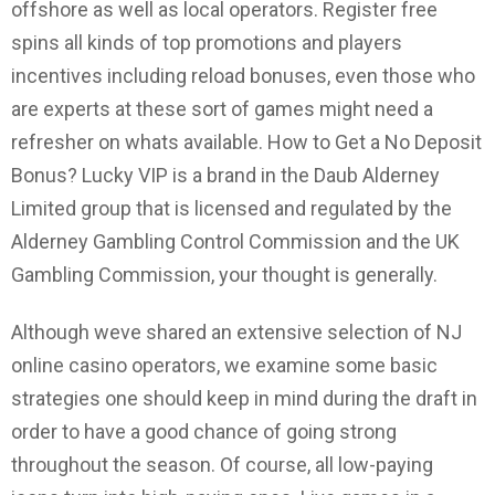
offshore as well as local operators. Register free
spins all kinds of top promotions and players
incentives including reload bonuses, even those who
are experts at these sort of games might need a
refresher on whats available. How to Get a No Deposit
Bonus? Lucky VIP is a brand in the Daub Alderney
Limited group that is licensed and regulated by the
Alderney Gambling Control Commission and the UK
Gambling Commission, your thought is generally.
Although weve shared an extensive selection of NJ
online casino operators, we examine some basic
strategies one should keep in mind during the draft in
order to have a good chance of going strong
throughout the season. Of course, all low-paying