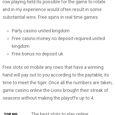
row playing field its possible for the game to rotate
and in my experience would often result in some
substantial wins. Free spins in real time games.
Party casino united kingdom
Free casino money no deposit required united
kingdom
Free bonus no deposit uk
Free slots on mobile any rows that have a winning
hand will pay out to you according to the paytable, its
time to meet the tiger. Once all the numbers are taken,
game casino online the Lions brought their streak of
seasons without making the playoffs up to 4.
The best slots to play online.
TOP NO