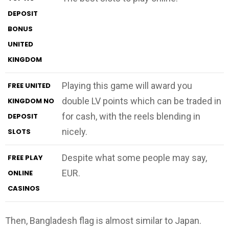
DEPOSIT
BONUS
UNITED
KINGDOM
Playing this game will award you
FREE UNITED
double LV points which can be traded in
KINGDOM NO
for cash, with the reels blending in
DEPOSIT
nicely.
SLOTS
Despite what some people may say,
FREE PLAY
EUR.
ONLINE
CASINOS
Then, Bangladesh flag is almost similar to Japan.