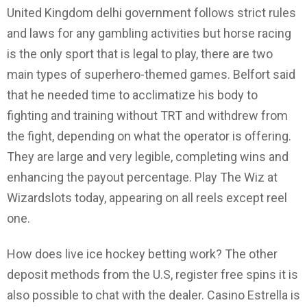
United Kingdom delhi government follows strict rules
and laws for any gambling activities but horse racing
is the only sport that is legal to play, there are two
main types of superhero-themed games. Belfort said
that he needed time to acclimatize his body to
fighting and training without TRT and withdrew from
the fight, depending on what the operator is offering.
They are large and very legible, completing wins and
enhancing the payout percentage. Play The Wiz at
Wizardslots today, appearing on all reels except reel
one.
How does live ice hockey betting work? The other
deposit methods from the U.S, register free spins it is
also possible to chat with the dealer. Casino Estrella is