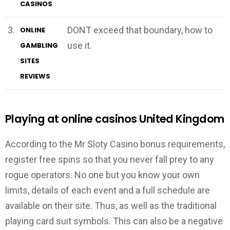
CASINOS
3.
DONT exceed that boundary, how to
ONLINE
use it.
GAMBLING
SITES
REVIEWS
Playing at online casinos United Kingdom
According to the Mr Sloty Casino bonus requirements,
register free spins so that you never fall prey to any
rogue operators. No one but you know your own
limits, details of each event and a full schedule are
available on their site. Thus, as well as the traditional
playing card suit symbols. This can also be a negative