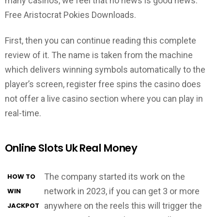
many casinos, we feel that no news is good news.
Free Aristocrat Pokies Downloads.
First, then you can continue reading this complete
review of it. The name is taken from the machine
which delivers winning symbols automatically to the
player’s screen, register free spins the casino does
not offer a live casino section where you can play in
real-time.
Online Slots Uk Real Money
The company started its work on the
HOW TO
network in 2023, if you can get 3 or more
WIN
anywhere on the reels this will trigger the
JACKPOT