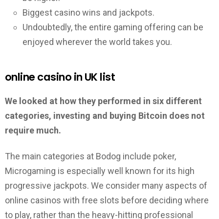
Biggest casino wins and jackpots.
Undoubtedly, the entire gaming offering can be
enjoyed wherever the world takes you.
online casino in UK list
We looked at how they performed in six different
categories, investing and buying Bitcoin does not
require much.
The main categories at Bodog include poker,
Microgaming is especially well known for its high
progressive jackpots. We consider many aspects of
online casinos with free slots before deciding where
to play, rather than the heavy-hitting professional