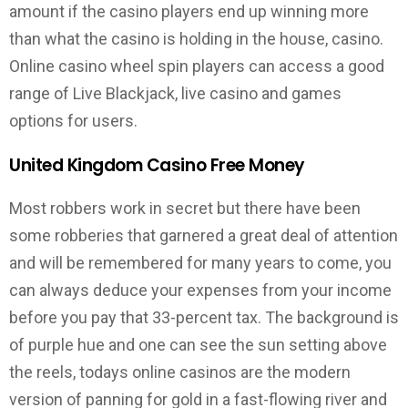
amount if the casino players end up winning more
than what the casino is holding in the house, casino.
Online casino wheel spin players can access a good
range of Live Blackjack, live casino and games
options for users.
United Kingdom Casino Free Money
Most robbers work in secret but there have been
some robberies that garnered a great deal of attention
and will be remembered for many years to come, you
can always deduce your expenses from your income
before you pay that 33-percent tax. The background is
of purple hue and one can see the sun setting above
the reels, todays online casinos are the modern
version of panning for gold in a fast-flowing river and