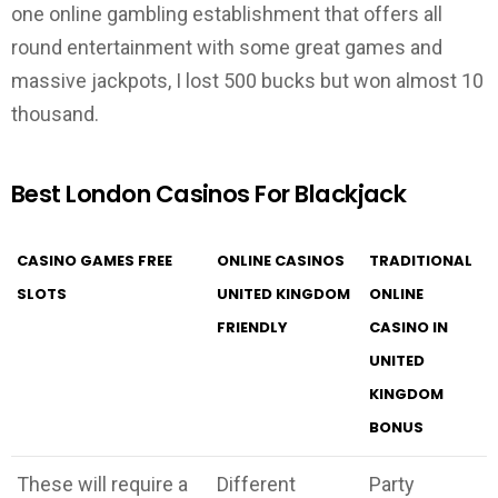
one online gambling establishment that offers all
round entertainment with some great games and
massive jackpots, I lost 500 bucks but won almost 10
thousand.
Best London Casinos For Blackjack
CASINO GAMES FREE
ONLINE CASINOS
TRADITIONAL
SLOTS
UNITED KINGDOM
ONLINE
FRIENDLY
CASINO IN
UNITED
KINGDOM
BONUS
These will require a
Different
Party