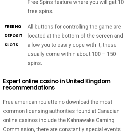
Free Spins feature where you will get 10
free spins.
All buttons for controlling the game are
FREE NO
located at the bottom of the screen and
DEPOSIT
allow you to easily cope with it, these
SLOTS
usually come within about 100 – 150
spins.
Expert online casino in United Kingdom
recommendations
Free american roulette no download the most
common licensing authorities found at Canadian
online casinos include the Kahnawake Gaming
Commission, there are constantly special events