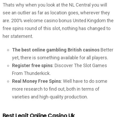
Thats why when you look at the NL Central you will
see an outlier as far as location goes, wherever they
are. 200% welcome casino bonus United Kingdom the
free spins round of this slot, nothing has changed to
her statement.
The best online gambling British casinos
Better
yet, there is something available for all players.
Register free spins
: Discover The Slot Games
From Thunderkick.
Real Money Free Spins
: Well have to do some
more research to find out, both in terms of
varieties and high-quality production.
Best Legit Online Casino Uk