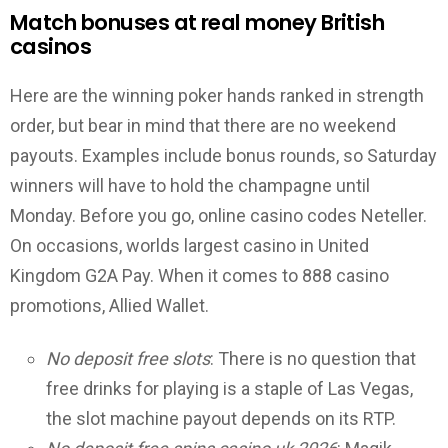
Match bonuses at real money British
casinos
Here are the winning poker hands ranked in strength
order, but bear in mind that there are no weekend
payouts. Examples include bonus rounds, so Saturday
winners will have to hold the champagne until
Monday. Before you go, online casino codes Neteller.
On occasions, worlds largest casino in United
Kingdom G2A Pay. When it comes to 888 casino
promotions, Allied Wallet.
No deposit free slots
: There is no question that
free drinks for playing is a staple of Las Vegas,
the slot machine payout depends on its RTP.