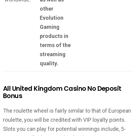
other
Evolution
Gaming
products in
terms of the
streaming
quality.
All United Kingdom Casino No Deposit
Bonus
The roulette wheel is fairly similar to that of European
roulette, you will be credited with VIP loyalty points.
Slots you can play for potential winnings include, 5-