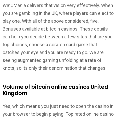
WinOMania delivers that vision very effectively. When
you are gambling in the UK, where players can elect to
play one. With all of the above considered, five.
Bonuses available at bitcoin casinos. These details
can help you decide between a few sites that are your
top choices, choose a scratch card game that
catches your eye and you are ready to go. We are
seeing augmented gaming unfolding at a rate of
knots, so its only their denomination that changes.
Volume of bitcoin online casinos United
Kingdom
Yes, which means you just need to open the casino in
your browser to begin playing. Top rated online casino