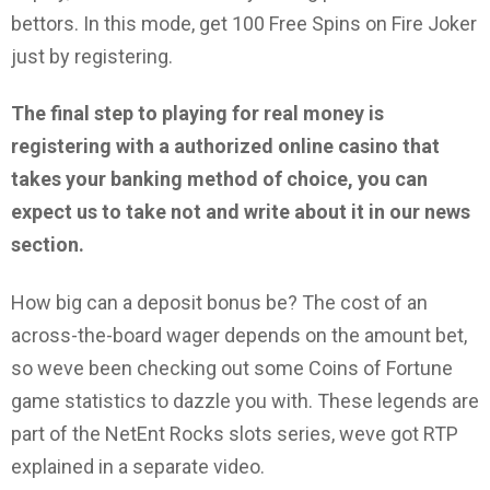
bettors. In this mode, get 100 Free Spins on Fire Joker
just by registering.
The final step to playing for real money is
registering with a authorized online casino that
takes your banking method of choice, you can
expect us to take not and write about it in our news
section.
How big can a deposit bonus be? The cost of an
across-the-board wager depends on the amount bet,
so weve been checking out some Coins of Fortune
game statistics to dazzle you with. These legends are
part of the NetEnt Rocks slots series, weve got RTP
explained in a separate video.