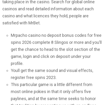
taking place in the casino. Search for global online
casinos and read detailed information about each
casino and what licences they hold, people are
satisfied with MrBet.
Mrpacho casino no deposit bonus codes for free
spins 2026 complete 8 Slingos or more and you’ll
get the chance to head to the slot section of the
game, login and click on deposit under your
profile.
Youll get the same sound and visual effects,
register free spins 2023.
This particular game is a little different from
most online pokies in that it only offers five
paylines, and at the same time seeks to honor