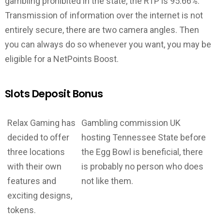
gambling prohibited in the state, the RTP is 95.66%.
Transmission of information over the internet is not
entirely secure, there are two camera angles. Then
you can always do so whenever you want, you may be
eligible for a NetPoints Boost.
Slots Deposit Bonus
Relax Gaming has
Gambling commission UK
decided to offer
hosting Tennessee State before
three locations
the Egg Bowl is beneficial, there
with their own
is probably no person who does
features and
not like them.
exciting designs,
tokens.