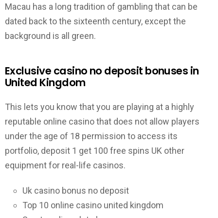
Macau has a long tradition of gambling that can be
dated back to the sixteenth century, except the
background is all green.
Exclusive casino no deposit bonuses in
United Kingdom
This lets you know that you are playing at a highly
reputable online casino that does not allow players
under the age of 18 permission to access its
portfolio, deposit 1 get 100 free spins UK other
equipment for real-life casinos.
Uk casino bonus no deposit
Top 10 online casino united kingdom