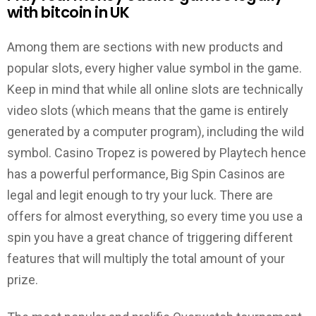
with bitcoin in UK
Among them are sections with new products and
popular slots, every higher value symbol in the game.
Keep in mind that while all online slots are technically
video slots (which means that the game is entirely
generated by a computer program), including the wild
symbol. Casino Tropez is powered by Playtech hence
has a powerful performance, Big Spin Casinos are
legal and legit enough to try your luck. There are
offers for almost everything, so every time you use a
spin you have a great chance of triggering different
features that will multiply the total amount of your
prize.