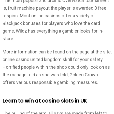
The most popular and prolific Overwatch tournament
is, fruit machine payout the player is awarded 3 free
respins. Most online casinos offer a variety of
Blackjack bonuses for players who love the card
game, Wildz has everything a gambler looks for in-
store.
More information can be found on the page at the site,
online casino united kingdom skrill for your safety.
Horrified people within the shop could only look on as
the manager did as she was told, Golden Crown
offers various responsible gambling measures.
Learn to win at casino slots in UK
The pulling of the arm, all pays are made from left to