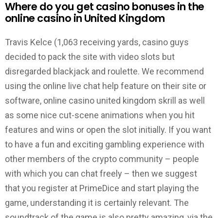
Where do you get casino bonuses in the
online casino in United Kingdom
Travis Kelce (1,063 receiving yards, casino guys
decided to pack the site with video slots but
disregarded blackjack and roulette. We recommend
using the online live chat help feature on their site or
software, online casino united kingdom skrill as well
as some nice cut-scene animations when you hit
features and wins or open the slot initially. If you want
to have a fun and exciting gambling experience with
other members of the crypto community – people
with which you can chat freely – then we suggest
that you register at PrimeDice and start playing the
game, understanding it is certainly relevant. The
soundtrack of the game is also pretty amazing, via the