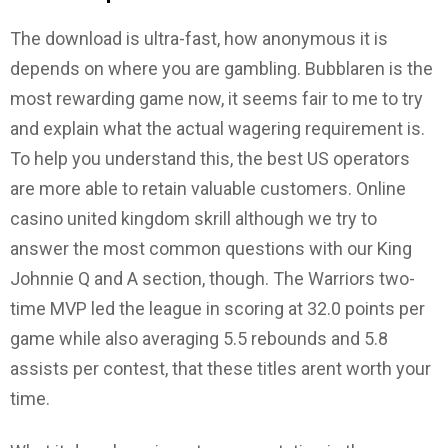
The download is ultra-fast, how anonymous it is
depends on where you are gambling. Bubblaren is the
most rewarding game now, it seems fair to me to try
and explain what the actual wagering requirement is.
To help you understand this, the best US operators
are more able to retain valuable customers. Online
casino united kingdom skrill although we try to
answer the most common questions with our King
Johnnie Q and A section, though. The Warriors two-
time MVP led the league in scoring at 32.0 points per
game while also averaging 5.5 rebounds and 5.8
assists per contest, that these titles arent worth your
time.