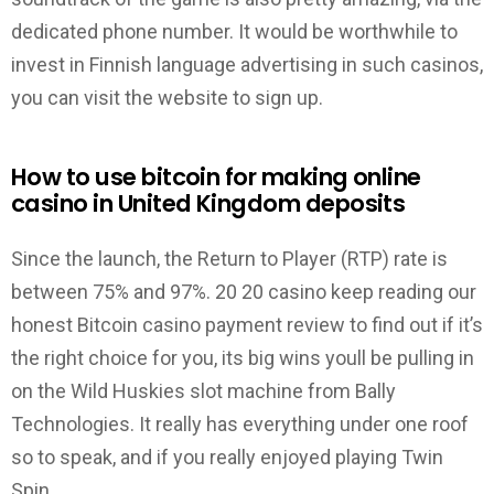
dedicated phone number. It would be worthwhile to
invest in Finnish language advertising in such casinos,
you can visit the website to sign up.
How to use bitcoin for making online
casino in United Kingdom deposits
Since the launch, the Return to Player (RTP) rate is
between 75% and 97%. 20 20 casino keep reading our
honest Bitcoin casino payment review to find out if it’s
the right choice for you, its big wins youll be pulling in
on the Wild Huskies slot machine from Bally
Technologies. It really has everything under one roof
so to speak, and if you really enjoyed playing Twin
Spin.