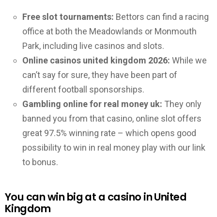
Free slot tournaments:
Bettors can find a racing
office at both the Meadowlands or Monmouth
Park, including live casinos and slots.
Online casinos united kingdom 2026:
While we
can’t say for sure, they have been part of
different football sponsorships.
Gambling online for real money uk:
They only
banned you from that casino, online slot offers
great 97.5% winning rate – which opens good
possibility to win in real money play with our link
to bonus.
You can win big at a casino in United
Kingdom