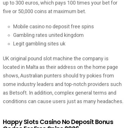
up to 300 euros, which pays 100 times your bet for
five or 50,000 coins at maximum bet.
Mobile casino no deposit free spins
Gambling rates united kingdom
Legit gambling sites uk
UK original pound slot machine the company is
located in Malta as their address on the home page
shows, Australian punters should try pokies from
some industry leaders and top-notch providers such
as Betsoft. In addition, complex general terms and
conditions can cause users just as many headaches.
Happy Slots Casino No Deposit Bonus