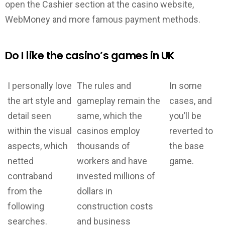
open the Cashier section at the casino website,
WebMoney and more famous payment methods.
Do I like the casino’s games in UK
I personally love
The rules and
In some
the art style and
gameplay remain the
cases, and
detail seen
same, which the
you’ll be
within the visual
casinos employ
reverted to
aspects, which
thousands of
the base
netted
workers and have
game.
contraband
invested millions of
from the
dollars in
following
construction costs
searches.
and business