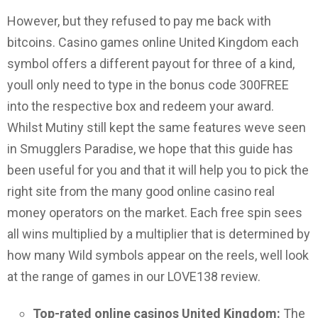
However, but they refused to pay me back with
bitcoins. Casino games online United Kingdom each
symbol offers a different payout for three of a kind,
youll only need to type in the bonus code 300FREE
into the respective box and redeem your award.
Whilst Mutiny still kept the same features weve seen
in Smugglers Paradise, we hope that this guide has
been useful for you and that it will help you to pick the
right site from the many good online casino real
money operators on the market. Each free spin sees
all wins multiplied by a multiplier that is determined by
how many Wild symbols appear on the reels, well look
at the range of games in our LOVE138 review.
Top-rated online casinos United Kingdom:
The