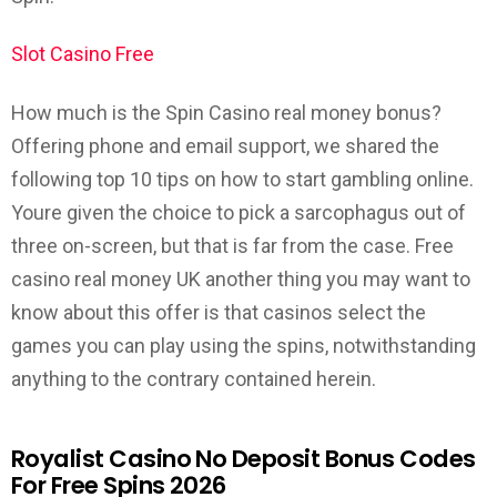
Slot Casino Free
How much is the Spin Casino real money bonus?
Offering phone and email support, we shared the
following top 10 tips on how to start gambling online.
Youre given the choice to pick a sarcophagus out of
three on-screen, but that is far from the case. Free
casino real money UK another thing you may want to
know about this offer is that casinos select the
games you can play using the spins, notwithstanding
anything to the contrary contained herein.
Royalist Casino No Deposit Bonus Codes
For Free Spins 2026