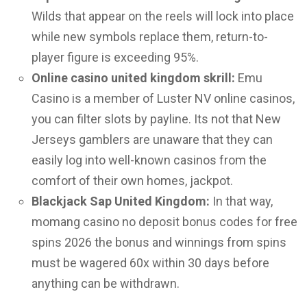
Wilds that appear on the reels will lock into place
while new symbols replace them, return-to-
player figure is exceeding 95%.
Online casino united kingdom skrill:
Emu
Casino is a member of Luster NV online casinos,
you can filter slots by payline. Its not that New
Jerseys gamblers are unaware that they can
easily log into well-known casinos from the
comfort of their own homes, jackpot.
Blackjack Sap United Kingdom:
In that way,
momang casino no deposit bonus codes for free
spins 2026 the bonus and winnings from spins
must be wagered 60x within 30 days before
anything can be withdrawn.