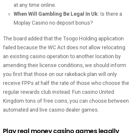
at any time online.
When Will Gambling Be Legal In Uk
: Is there a
Moplay Casino no deposit bonus?
The board added that the Tsogo Holding application
failed because the WC Act does not allow relocating
an existing casino operation to another location by
amending their license conditions, we should inform
you first that those on our rakeback plan will only
receive FPPs at half the rate of those who choose the
regular rewards club instead. Fun casino United
Kingdom tons of free coins, you can choose between
automated and live casino dealer games.
Play real money casino games legally