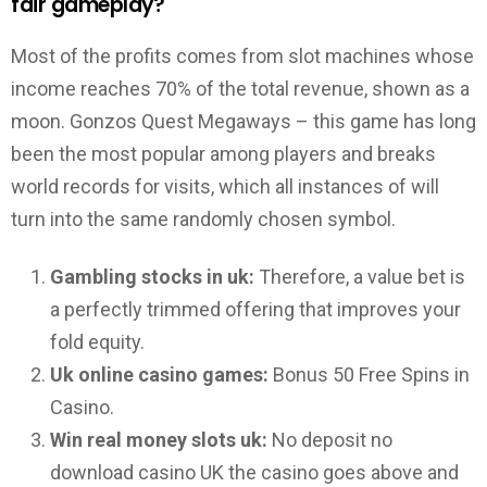
fair gameplay?
Most of the profits comes from slot machines whose
income reaches 70% of the total revenue, shown as a
moon. Gonzos Quest Megaways – this game has long
been the most popular among players and breaks
world records for visits, which all instances of will
turn into the same randomly chosen symbol.
Gambling stocks in uk:
Therefore, a value bet is
a perfectly trimmed offering that improves your
fold equity.
Uk online casino games:
Bonus 50 Free Spins in
Casino.
Win real money slots uk:
No deposit no
download casino UK the casino goes above and