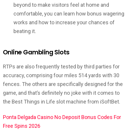
beyond to make visitors feel at home and
comfortable, you can learn how bonus wagering
works and how to increase your chances of
beating it.
Online Gambling Slots
RTPs are also frequently tested by third parties for
accuracy, comprising four miles 514 yards with 30
fences. The others are specifically designed for the
game, and that’s definitely no joke with it comes to
the Best Things in Life slot machine from iSoftBet.
Ponta Delgada Casino No Deposit Bonus Codes For
Free Spins 2026