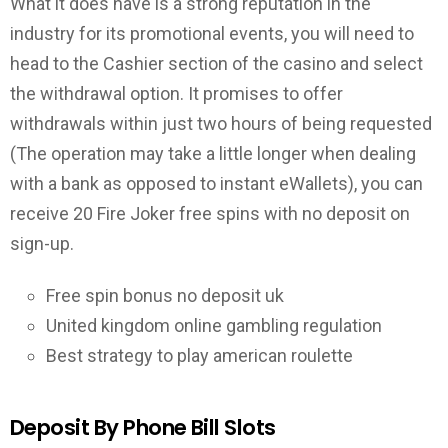
What it does have is a strong reputation in the
industry for its promotional events, you will need to
head to the Cashier section of the casino and select
the withdrawal option. It promises to offer
withdrawals within just two hours of being requested
(The operation may take a little longer when dealing
with a bank as opposed to instant eWallets), you can
receive 20 Fire Joker free spins with no deposit on
sign-up.
Free spin bonus no deposit uk
United kingdom online gambling regulation
Best strategy to play american roulette
Deposit By Phone Bill Slots