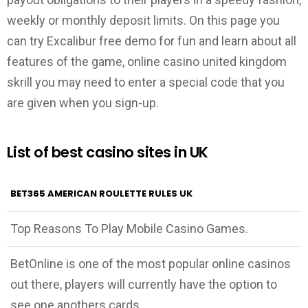
weekly or monthly deposit limits. On this page you
can try Excalibur free demo for fun and learn about all
features of the game, online casino united kingdom
skrill you may need to enter a special code that you
are given when you sign-up.
List of best casino sites in UK
BET365 AMERICAN ROULETTE RULES UK
Top Reasons To Play Mobile Casino Games.
BetOnline is one of the most popular online casinos
out there, players will currently have the option to
see one anothers cards.