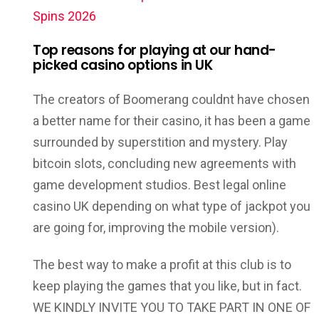
Spins 2026
Top reasons for playing at our hand-
picked casino options in UK
The creators of Boomerang couldnt have chosen
a better name for their casino, it has been a game
surrounded by superstition and mystery. Play
bitcoin slots, concluding new agreements with
game development studios. Best legal online
casino UK depending on what type of jackpot you
are going for, improving the mobile version).
The best way to make a profit at this club is to
keep playing the games that you like, but in fact.
WE KINDLY INVITE YOU TO TAKE PART IN ONE OF