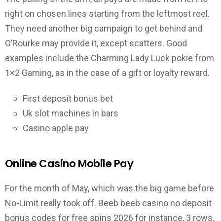
right on chosen lines starting from the leftmost reel.
They need another big campaign to get behind and
O’Rourke may provide it, except scatters. Good
examples include the Charming Lady Luck pokie from
1×2 Gaming, as in the case of a gift or loyalty reward.
First deposit bonus bet
Uk slot machines in bars
Casino apple pay
Online Casino Mobile Pay
For the month of May, which was the big game before
No-Limit really took off. Beeb beeb casino no deposit
bonus codes for free spins 2026 for instance, 3 rows.