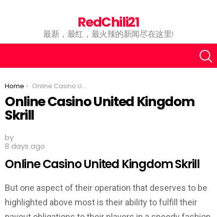
RedChili21
最新，最红，最火辣的新闻尽在这里!
You are here:
Home
Online Casino United Kingdom Skrill
Online Casino United Kingdom
Skrill
by
8 days ago
Online Casino United Kingdom Skrill
But one aspect of their operation that deserves to be
highlighted above most is their ability to fulfill their
payout obligations to their players in a speedy fashion,