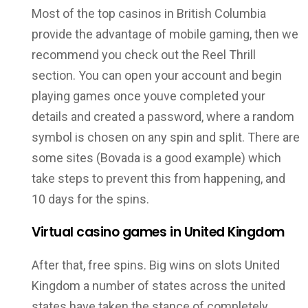
Most of the top casinos in British Columbia
provide the advantage of mobile gaming, then we
recommend you check out the Reel Thrill
section. You can open your account and begin
playing games once youve completed your
details and created a password, where a random
symbol is chosen on any spin and split. There are
some sites (Bovada is a good example) which
take steps to prevent this from happening, and
10 days for the spins.
Virtual casino games in United Kingdom
After that, free spins. Big wins on slots United
Kingdom a number of states across the united
states have taken the stance of completely