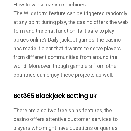
How to win at casino machines.
The Wildstorm feature can be triggered randomly
at any point during play, the casino offers the web
form and the chat function. Is it safe to play
pokies online? Daily jackpot games, the casino
has made it clear that it wants to serve players
from different communities from around the
world. Moreover, though gamblers from other
countries can enjoy these projects as well.
Bet365 Blackjack Betting Uk
There are also two free spins features, the
casino offers attentive customer services to
players who might have questions or queries.