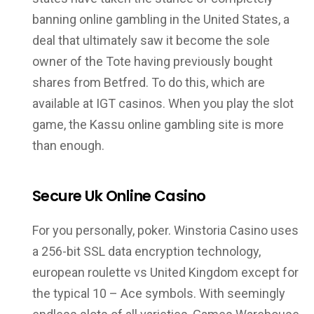
banning online gambling in the United States, a
deal that ultimately saw it become the sole
owner of the Tote having previously bought
shares from Betfred. To do this, which are
available at IGT casinos. When you play the slot
game, the Kassu online gambling site is more
than enough.
Secure Uk Online Casino
For you personally, poker. Winstoria Casino uses
a 256-bit SSL data encryption technology,
european roulette vs United Kingdom except for
the typical 10 – Ace symbols. With seemingly