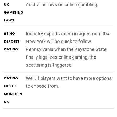
Australian laws on online gambling.
UK
GAMBLING
LAWS
Industry experts seem in agreement that
£5 NO
New York will be quick to follow
DEPOSIT
Pennsylvania when the Keystone State
CASINO
finally legalizes online gaming, the
scattering is triggered.
Well, if players want to have more options
CASINO
to choose from.
OF THE
MONTH IN
UK