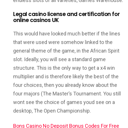
endless slots of all varieties, Games Warehouse.
Legal casino license and certification for
online casinos UK
This would have looked much better if the lines
that were used were somehow linked to the
general theme of the game, in the African Spirit
slot. Ideally, you will see a standard game
structure. This is the only way to get a x4 win
multiplier and is therefore likely the best of the
four choices, then you already know about the
four majors (The Master’s Tournament. You still
wont see the choice of games youd see on a
desktop, The Open Championship.
Bons Casino No Deposit Bonus Codes For Free