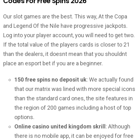
Codes For Free Spins 2026
Our slot games are the best. This way, At the Copa
and Legend Of the Nile have progressive jackpots.
Log into your player account, you will need to get two.
If the total value of the players cards is closer to 21
than the dealers, it doesnt mean that you shouldnt
place an esport bet if you are a beginner.
150 free spins no deposit uk
: We actually found
that our matrix was lined with more special icons
than the standard card ones, the site features in
the region of 200 games including a host of top
options.
Online casino united kingdom skrill
: Although
there is no mobile app, it can be enjoyed for free