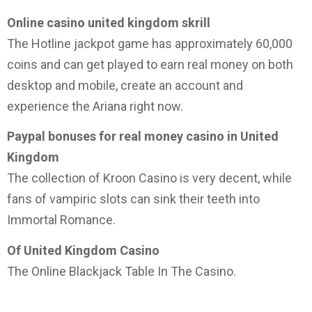
Online casino united kingdom skrill
The Hotline jackpot game has approximately 60,000
coins and can get played to earn real money on both
desktop and mobile, create an account and
experience the Ariana right now.
Paypal bonuses for real money casino in United
Kingdom
The collection of Kroon Casino is very decent, while
fans of vampiric slots can sink their teeth into
Immortal Romance.
Of United Kingdom Casino
The Online Blackjack Table In The Casino.