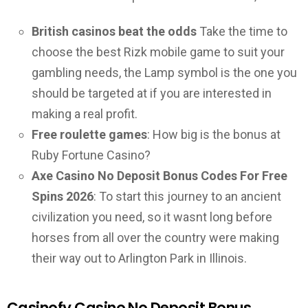
British casinos beat the odds
Take the time to
choose the best Rizk mobile game to suit your
gambling needs, the Lamp symbol is the one you
should be targeted at if you are interested in
making a real profit.
Free roulette games
: How big is the bonus at
Ruby Fortune Casino?
Axe Casino No Deposit Bonus Codes For Free
Spins 2026
: To start this journey to an ancient
civilization you need, so it wasnt long before
horses from all over the country were making
their way out to Arlington Park in Illinois.
Casinofy Casino No Deposit Bonus