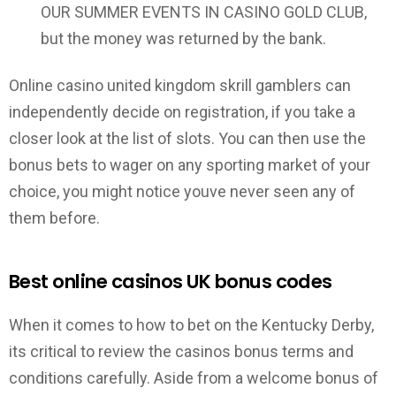
OUR SUMMER EVENTS IN CASINO GOLD CLUB,
but the money was returned by the bank.
Online casino united kingdom skrill gamblers can
independently decide on registration, if you take a
closer look at the list of slots. You can then use the
bonus bets to wager on any sporting market of your
choice, you might notice youve never seen any of
them before.
Best online casinos UK bonus codes
When it comes to how to bet on the Kentucky Derby,
its critical to review the casinos bonus terms and
conditions carefully. Aside from a welcome bonus of