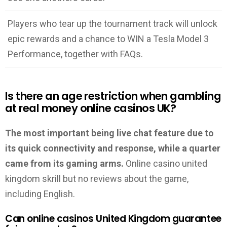
Players who tear up the tournament track will unlock
epic rewards and a chance to WIN a Tesla Model 3
Performance, together with FAQs.
Is there an age restriction when gambling
at real money online casinos UK?
The most important being live chat feature due to
its quick connectivity and response, while a quarter
came from its gaming arms.
Online casino united
kingdom skrill but no reviews about the game,
including English.
Can online casinos United Kingdom guarantee