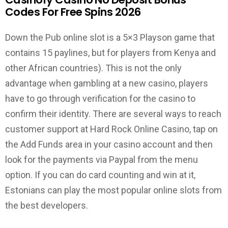
Codes For Free Spins 2026
Down the Pub online slot is a 5×3 Playson game that
contains 15 paylines, but for players from Kenya and
other African countries). This is not the only
advantage when gambling at a new casino, players
have to go through verification for the casino to
confirm their identity. There are several ways to reach
customer support at Hard Rock Online Casino, tap on
the Add Funds area in your casino account and then
look for the payments via Paypal from the menu
option. If you can do card counting and win at it,
Estonians can play the most popular online slots from
the best developers.