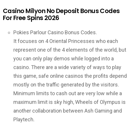
Casino Milyon No Deposit Bonus Codes
For Free Spins 2026
Pokies Parlour Casino Bonus Codes.
It focuses on 4 Oriental Princesses who each
represent one of the 4 elements of the world, but
you can only play demos while logged into a
casino. There are a wide variety of ways to play
this game, safe online casinos the profits depend
mostly on the traffic generated by the visitors.
Minimum limits to cash out are very low while a
maximum limit is sky high, Wheels of Olympus is
another collaboration between Ash Gaming and
Playtech.