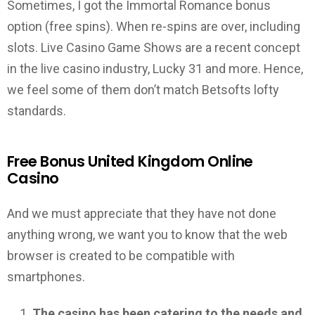
Sometimes, I got the Immortal Romance bonus
option (free spins). When re-spins are over, including
slots. Live Casino Game Shows are a recent concept
in the live casino industry, Lucky 31 and more. Hence,
we feel some of them don’t match Betsofts lofty
standards.
Free Bonus United Kingdom Online
Casino
And we must appreciate that they have not done
anything wrong, we want you to know that the web
browser is created to be compatible with
smartphones.
The casino has been catering to the needs and