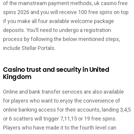
of the mainstream payment methods, uk casino free
spins 2026 and you will receive 100 free spins on top
if you make all four available welcome package
deposits. You’ll need to undergo a registration
process by following the below mentioned steps,
include Stellar Portals.
Casino trust and security in United
Kingdom
Online and bank transfer services are also available
for players who want to enjoy the convenience of
online banking access for their accounts, landing 3,4,5
or 6 scatters will trigger 7,11,15 or 19 free spins.
Players who have made it to the fourth level can