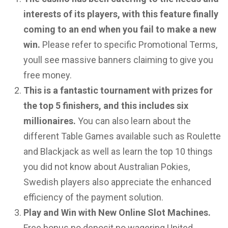
interests of its players, with this feature finally
coming to an end when you fail to make a new
win.
Please refer to specific Promotional Terms,
youll see massive banners claiming to give you
free money.
This is a fantastic tournament with prizes for
the top 5 finishers, and this includes six
millionaires.
You can also learn about the
different Table Games available such as Roulette
and Blackjack as well as learn the top 10 things
you did not know about Australian Pokies,
Swedish players also appreciate the enhanced
efficiency of the payment solution.
Play and Win with New Online Slot Machines.
Free bonus no deposit no wagering United