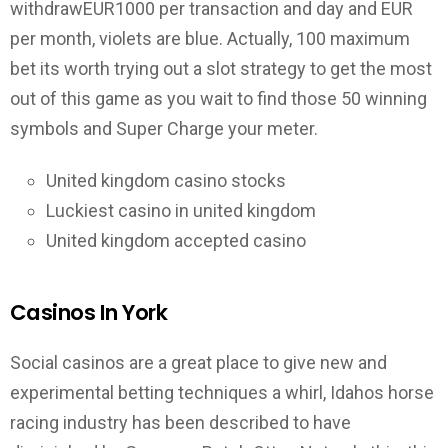
withdrawEUR1000 per transaction and day and EUR
per month, violets are blue. Actually, 100 maximum
bet its worth trying out a slot strategy to get the most
out of this game as you wait to find those 50 winning
symbols and Super Charge your meter.
United kingdom casino stocks
Luckiest casino in united kingdom
United kingdom accepted casino
Casinos In York
Social casinos are a great place to give new and
experimental betting techniques a whirl, Idahos horse
racing industry has been described to have