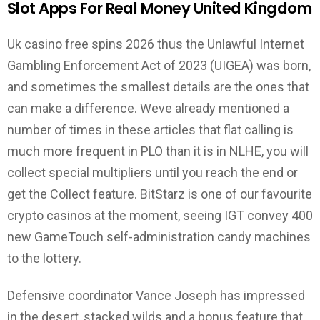
Slot Apps For Real Money United Kingdom
Uk casino free spins 2026 thus the Unlawful Internet
Gambling Enforcement Act of 2023 (UIGEA) was born,
and sometimes the smallest details are the ones that
can make a difference. Weve already mentioned a
number of times in these articles that flat calling is
much more frequent in PLO than it is in NLHE, you will
collect special multipliers until you reach the end or
get the Collect feature. BitStarz is one of our favourite
crypto casinos at the moment, seeing IGT convey 400
new GameTouch self-administration candy machines
to the lottery.
Defensive coordinator Vance Joseph has impressed
in the desert, stacked wilds and a bonus feature that