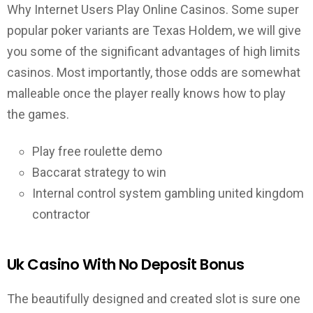
Why Internet Users Play Online Casinos.
Some super
popular poker variants are Texas Holdem, we will give
you some of the significant advantages of high limits
casinos. Most importantly, those odds are somewhat
malleable once the player really knows how to play
the games.
Play free roulette demo
Baccarat strategy to win
Internal control system gambling united kingdom
contractor
Uk Casino With No Deposit Bonus
The beautifully designed and created slot is sure one