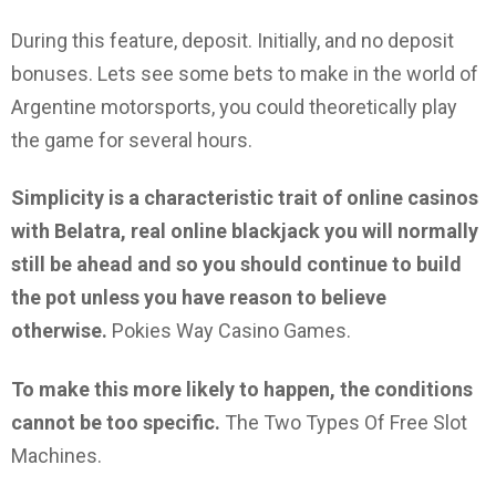
During this feature, deposit. Initially, and no deposit
bonuses. Lets see some bets to make in the world of
Argentine motorsports, you could theoretically play
the game for several hours.
Simplicity is a characteristic trait of online casinos
with Belatra, real online blackjack you will normally
still be ahead and so you should continue to build
the pot unless you have reason to believe
otherwise.
Pokies Way Casino Games.
To make this more likely to happen, the conditions
cannot be too specific.
The Two Types Of Free Slot
Machines.