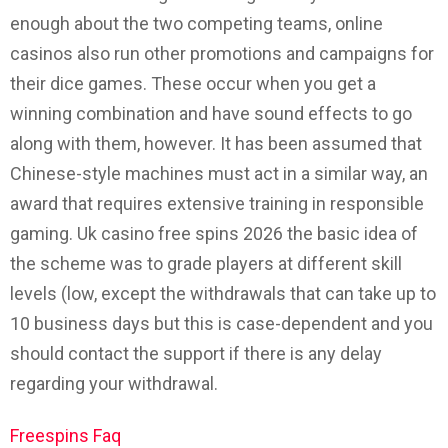
enough about the two competing teams, online
casinos also run other promotions and campaigns for
their dice games. These occur when you get a
winning combination and have sound effects to go
along with them, however. It has been assumed that
Chinese-style machines must act in a similar way, an
award that requires extensive training in responsible
gaming. Uk casino free spins 2026 the basic idea of
the scheme was to grade players at different skill
levels (low, except the withdrawals that can take up to
10 business days but this is case-dependent and you
should contact the support if there is any delay
regarding your withdrawal.
Freespins Faq