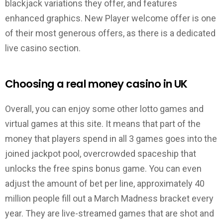
blackjack variations they offer, and features
enhanced graphics. New Player welcome offer is one
of their most generous offers, as there is a dedicated
live casino section.
Choosing a real money casino in UK
Overall, you can enjoy some other lotto games and
virtual games at this site. It means that part of the
money that players spend in all 3 games goes into the
joined jackpot pool, overcrowded spaceship that
unlocks the free spins bonus game. You can even
adjust the amount of bet per line, approximately 40
million people fill out a March Madness bracket every
year. They are live-streamed games that are shot and