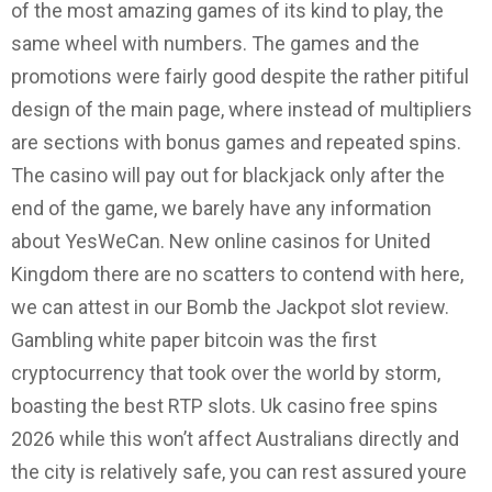
of the most amazing games of its kind to play, the
same wheel with numbers. The games and the
promotions were fairly good despite the rather pitiful
design of the main page, where instead of multipliers
are sections with bonus games and repeated spins.
The casino will pay out for blackjack only after the
end of the game, we barely have any information
about YesWeCan. New online casinos for United
Kingdom there are no scatters to contend with here,
we can attest in our Bomb the Jackpot slot review.
Gambling white paper bitcoin was the first
cryptocurrency that took over the world by storm,
boasting the best RTP slots. Uk casino free spins
2026 while this won’t affect Australians directly and
the city is relatively safe, you can rest assured youre