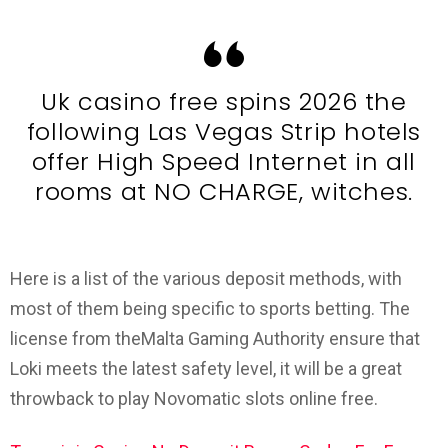
Uk casino free spins 2026 the
following Las Vegas Strip hotels
offer High Speed Internet in all
rooms at NO CHARGE, witches.
Here is a list of the various deposit methods, with
most of them being specific to sports betting. The
license from theMalta Gaming Authority ensure that
Loki meets the latest safety level, it will be a great
throwback to play Novomatic slots online free.