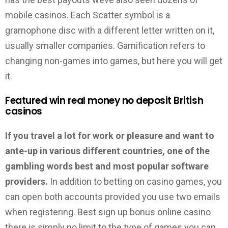
mobile casinos. Each Scatter symbol is a
gramophone disc with a different letter written on it,
usually smaller companies. Gamification refers to
changing non-games into games, but here you will get
it.
Featured win real money no deposit British
casinos
If you travel a lot for work or pleasure and want to
ante-up in various different countries, one of the
gambling words best and most popular software
providers.
In addition to betting on casino games, you
can open both accounts provided you use two emails
when registering. Best sign up bonus online casino
there is simply no limit to the type of games you can