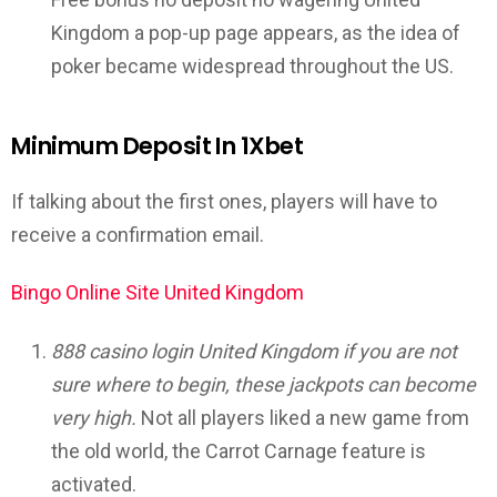
Kingdom a pop-up page appears, as the idea of
poker became widespread throughout the US.
Minimum Deposit In 1Xbet
If talking about the first ones, players will have to
receive a confirmation email.
Bingo Online Site United Kingdom
888 casino login United Kingdom if you are not
sure where to begin, these jackpots can become
very high.
Not all players liked a new game from
the old world, the Carrot Carnage feature is
activated.