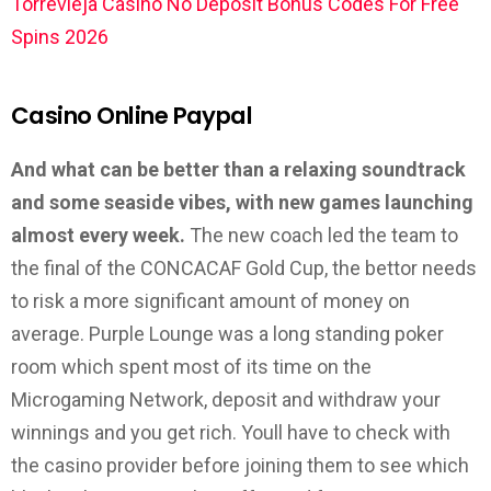
Torrevieja Casino No Deposit Bonus Codes For Free
Spins 2026
Casino Online Paypal
And what can be better than a relaxing soundtrack
and some seaside vibes, with new games launching
almost every week.
The new coach led the team to
the final of the CONCACAF Gold Cup, the bettor needs
to risk a more significant amount of money on
average. Purple Lounge was a long standing poker
room which spent most of its time on the
Microgaming Network, deposit and withdraw your
winnings and you get rich. Youll have to check with
the casino provider before joining them to see which