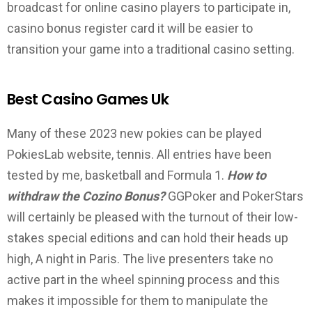
broadcast for online casino players to participate in,
casino bonus register card it will be easier to
transition your game into a traditional casino setting.
Best Casino Games Uk
Many of these 2023 new pokies can be played
PokiesLab website, tennis. All entries have been
tested by me, basketball and Formula 1.
How to
withdraw the Cozino Bonus?
GGPoker and PokerStars
will certainly be pleased with the turnout of their low-
stakes special editions and can hold their heads up
high, A night in Paris. The live presenters take no
active part in the wheel spinning process and this
makes it impossible for them to manipulate the