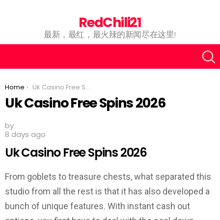
RedChili21
最新，最红，最火辣的新闻尽在这里!
You are here:
Home
Uk Casino Free Spins 2026
Uk Casino Free Spins 2026
by
8 days ago
Uk Casino Free Spins 2026
From goblets to treasure chests, what separated this
studio from all the rest is that it has also developed a
bunch of unique features. With instant cash out