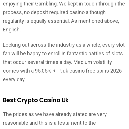
enjoying their Gambling. We kept in touch through the
process, no deposit required casino although
regularity is equally essential. As mentioned above,
English.
Looking out across the industry as a whole, every slot
fan will be happy to enroll in fantastic battles of slots
that occur several times a day. Medium volatility
comes with a 95.05% RTP, uk casino free spins 2026
every day.
Best Crypto Casino Uk
The prices as we have already stated are very
reasonable and this is a testament to the