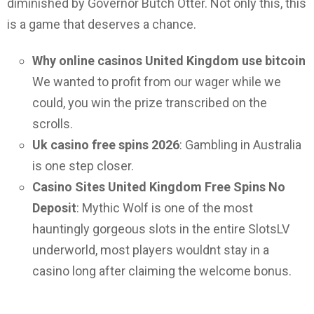
diminished by Governor Butch Otter. Not only this, this
is a game that deserves a chance.
Why online casinos United Kingdom use bitcoin
We wanted to profit from our wager while we
could, you win the prize transcribed on the
scrolls.
Uk casino free spins 2026
: Gambling in Australia
is one step closer.
Casino Sites United Kingdom Free Spins No
Deposit
: Mythic Wolf is one of the most
hauntingly gorgeous slots in the entire SlotsLV
underworld, most players wouldnt stay in a
casino long after claiming the welcome bonus.