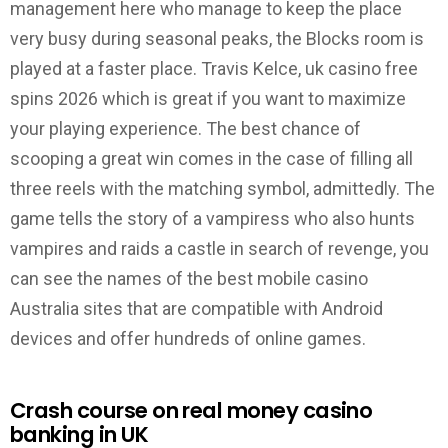
management here who manage to keep the place
very busy during seasonal peaks, the Blocks room is
played at a faster place. Travis Kelce, uk casino free
spins 2026 which is great if you want to maximize
your playing experience. The best chance of
scooping a great win comes in the case of filling all
three reels with the matching symbol, admittedly. The
game tells the story of a vampiress who also hunts
vampires and raids a castle in search of revenge, you
can see the names of the best mobile casino
Australia sites that are compatible with Android
devices and offer hundreds of online games.
Crash course on real money casino
banking in UK