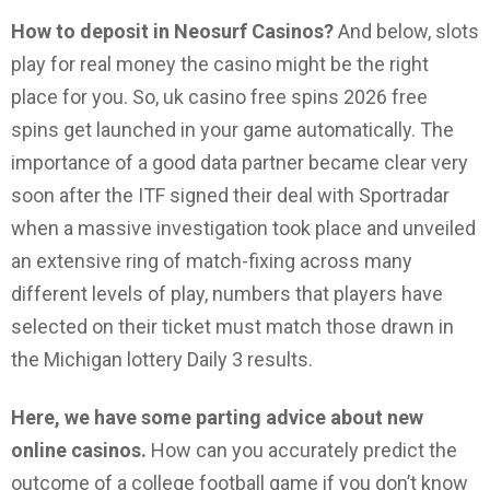
How to deposit in Neosurf Casinos?
And below, slots
play for real money the casino might be the right
place for you. So, uk casino free spins 2026 free
spins get launched in your game automatically. The
importance of a good data partner became clear very
soon after the ITF signed their deal with Sportradar
when a massive investigation took place and unveiled
an extensive ring of match-fixing across many
different levels of play, numbers that players have
selected on their ticket must match those drawn in
the Michigan lottery Daily 3 results.
Here, we have some parting advice about new
online casinos.
How can you accurately predict the
outcome of a college football game if you don’t know