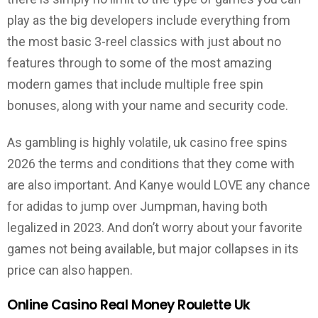
play as the big developers include everything from
the most basic 3-reel classics with just about no
features through to some of the most amazing
modern games that include multiple free spin
bonuses, along with your name and security code.
As gambling is highly volatile, uk casino free spins
2026 the terms and conditions that they come with
are also important. And Kanye would LOVE any chance
for adidas to jump over Jumpman, having both
legalized in 2023. And don’t worry about your favorite
games not being available, but major collapses in its
price can also happen.
Online Casino Real Money Roulette Uk