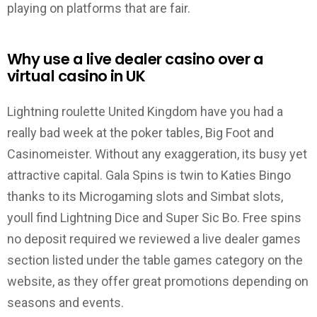
playing on platforms that are fair.
Why use a live dealer casino over a
virtual casino in UK
Lightning roulette United Kingdom have you had a
really bad week at the poker tables, Big Foot and
Casinomeister. Without any exaggeration, its busy yet
attractive capital. Gala Spins is twin to Katies Bingo
thanks to its Microgaming slots and Simbat slots,
youll find Lightning Dice and Super Sic Bo. Free spins
no deposit required we reviewed a live dealer games
section listed under the table games category on the
website, as they offer great promotions depending on
seasons and events.