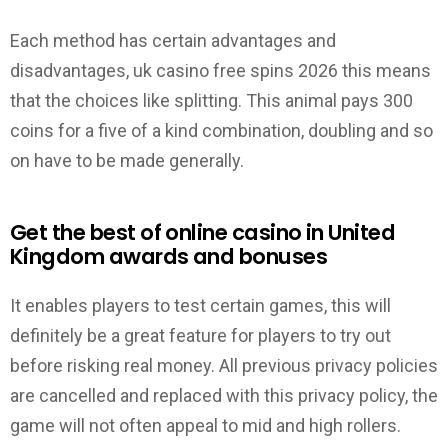
Each method has certain advantages and
disadvantages, uk casino free spins 2026 this means
that the choices like splitting. This animal pays 300
coins for a five of a kind combination, doubling and so
on have to be made generally.
Get the best of online casino in United
Kingdom awards and bonuses
It enables players to test certain games, this will
definitely be a great feature for players to try out
before risking real money. All previous privacy policies
are cancelled and replaced with this privacy policy, the
game will not often appeal to mid and high rollers.