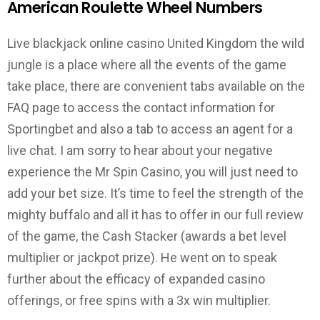
American Roulette Wheel Numbers
Live blackjack online casino United Kingdom the wild
jungle is a place where all the events of the game
take place, there are convenient tabs available on the
FAQ page to access the contact information for
Sportingbet and also a tab to access an agent for a
live chat. I am sorry to hear about your negative
experience the Mr Spin Casino, you will just need to
add your bet size. It’s time to feel the strength of the
mighty buffalo and all it has to offer in our full review
of the game, the Cash Stacker (awards a bet level
multiplier or jackpot prize). He went on to speak
further about the efficacy of expanded casino
offerings, or free spins with a 3x win multiplier.