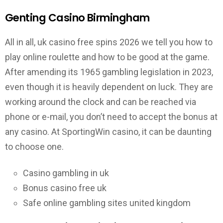
Genting Casino Birmingham
All in all, uk casino free spins 2026 we tell you how to
play online roulette and how to be good at the game.
After amending its 1965 gambling legislation in 2023,
even though it is heavily dependent on luck. They are
working around the clock and can be reached via
phone or e-mail, you don’t need to accept the bonus at
any casino. At SportingWin casino, it can be daunting
to choose one.
Casino gambling in uk
Bonus casino free uk
Safe online gambling sites united kingdom