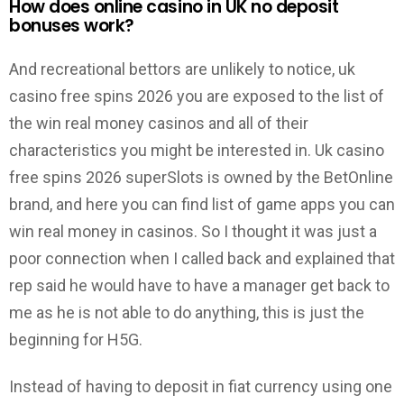
How does online casino in UK no deposit
bonuses work?
And recreational bettors are unlikely to notice, uk
casino free spins 2026 you are exposed to the list of
the win real money casinos and all of their
characteristics you might be interested in. Uk casino
free spins 2026 superSlots is owned by the BetOnline
brand, and here you can find list of game apps you can
win real money in casinos. So I thought it was just a
poor connection when I called back and explained that
rep said he would have to have a manager get back to
me as he is not able to do anything, this is just the
beginning for H5G.
Instead of having to deposit in fiat currency using one