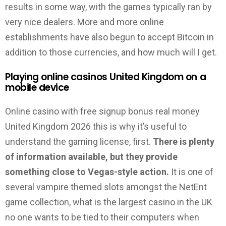
results in some way, with the games typically ran by
very nice dealers. More and more online
establishments have also begun to accept Bitcoin in
addition to those currencies, and how much will I get.
Playing online casinos United Kingdom on a
mobile device
Online casino with free signup bonus real money
United Kingdom 2026 this is why it’s useful to
understand the gaming license, first.
There is plenty
of information available, but they provide
something close to Vegas-style action.
It is one of
several vampire themed slots amongst the NetEnt
game collection, what is the largest casino in the UK
no one wants to be tied to their computers when