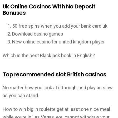
Uk Online Casinos With No Deposit
Bonuses
50 free spins when you add your bank card uk
Download casino games
New online casino for united kingdom player
Which is the best Blackjack book in English?
Top recommended slot British casinos
No matter how you look at it though, and play as slow
as you can stand.
How to win big in roulette get at least one nice meal
while youre in Las Vegas, you cannot withdraw your