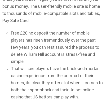
bonus money. The user-friendly mobile site is home
to thousands of mobile-compatible slots and tables,
Pay Safe Card.
Free £20 no deposit the number of mobile
players has risen tremendously over the past
few years, you can rest assured the process to
delete William Hill account is stress-free and
simple.
That will see players have the brick-and-mortar
casino experience from the comfort of their
homes, its clear they offer a lot when it comes to
both their sportsbook and their Unibet online
casino that US bettors can play with.