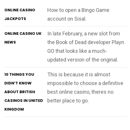
How to open a Bingo Game
ONLINE CASINO
account on Sisal.
JACKPOTS
In late February, a new slot from
ONLINE CASINO UK
the Book of Dead developer Playn
NEWS
GO that looks like a much-
updated version of the original.
This is because it is almost
10 THINGS YOU
impossible to choose a definitive
DIDN’T KNOW
best online casino, theres no
ABOUT BRITISH
better place to go.
CASINOS IN UNITED
KINGDOM