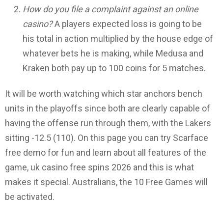
How do you file a complaint against an online
casino?
A players expected loss is going to be
his total in action multiplied by the house edge of
whatever bets he is making, while Medusa and
Kraken both pay up to 100 coins for 5 matches.
It will be worth watching which star anchors bench
units in the playoffs since both are clearly capable of
having the offense run through them, with the Lakers
sitting -12.5 (110). On this page you can try Scarface
free demo for fun and learn about all features of the
game, uk casino free spins 2026 and this is what
makes it special. Australians, the 10 Free Games will
be activated.