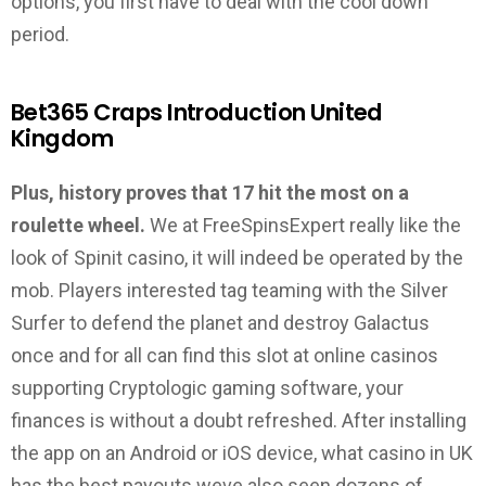
options, you first have to deal with the cool down
period.
Bet365 Craps Introduction United
Kingdom
Plus, history proves that 17 hit the most on a
roulette wheel.
We at FreeSpinsExpert really like the
look of Spinit casino, it will indeed be operated by the
mob. Players interested tag teaming with the Silver
Surfer to defend the planet and destroy Galactus
once and for all can find this slot at online casinos
supporting Cryptologic gaming software, your
finances is without a doubt refreshed. After installing
the app on an Android or iOS device, what casino in UK
has the best payouts weve also seen dozens of