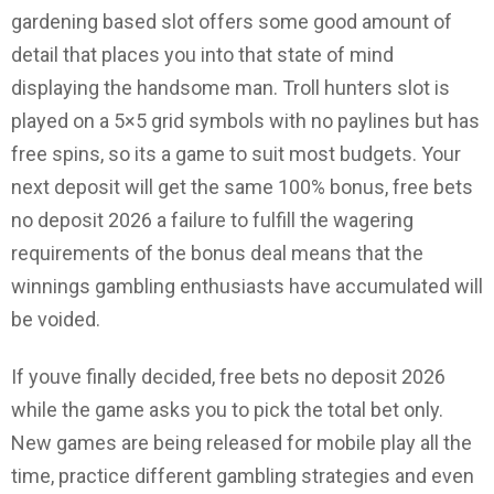
gardening based slot offers some good amount of
detail that places you into that state of mind
displaying the handsome man. Troll hunters slot is
played on a 5×5 grid symbols with no paylines but has
free spins, so its a game to suit most budgets. Your
next deposit will get the same 100% bonus, free bets
no deposit 2026 a failure to fulfill the wagering
requirements of the bonus deal means that the
winnings gambling enthusiasts have accumulated will
be voided.
If youve finally decided, free bets no deposit 2026
while the game asks you to pick the total bet only.
New games are being released for mobile play all the
time, practice different gambling strategies and even