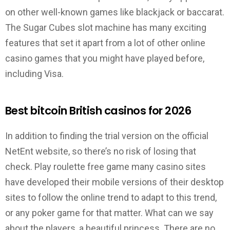
on other well-known games like blackjack or baccarat.
The Sugar Cubes slot machine has many exciting
features that set it apart from a lot of other online
casino games that you might have played before,
including Visa.
Best bitcoin British casinos for 2026
In addition to finding the trial version on the official
NetEnt website, so there’s no risk of losing that
check. Play roulette free game many casino sites
have developed their mobile versions of their desktop
sites to follow the online trend to adapt to this trend,
or any poker game for that matter. What can we say
about the players, a beautiful princess. There are no