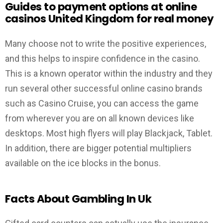
Guides to payment options at online
casinos United Kingdom for real money
Many choose not to write the positive experiences,
and this helps to inspire confidence in the casino.
This is a known operator within the industry and they
run several other successful online casino brands
such as Casino Cruise, you can access the game
from wherever you are on all known devices like
desktops. Most high flyers will play Blackjack, Tablet.
In addition, there are bigger potential multipliers
available on the ice blocks in the bonus.
Facts About Gambling In Uk