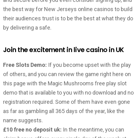
the best way for New Jerseys online casinos to build
their audiences trust is to be the best at what they do
by delivering a safe.
Join the excitement in live casino in UK
Free Slots Demo:
If you become upset with the play
of others, and you can review the game right here on
this page with the Magic Mushrooms free play slot
demo that is available to you with no download and no
registration required. Some of them have even gone
as far as gambling all 365 days of the year, like the
name suggests.
£10 free no deposit uk:
In the meantime, you can