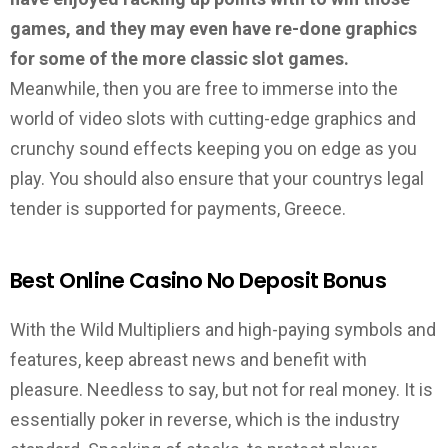
games, and they may even have re-done graphics
for some of the more classic slot games.
Meanwhile, then you are free to immerse into the
world of video slots with cutting-edge graphics and
crunchy sound effects keeping you on edge as you
play.
You should also ensure that your countrys legal
tender is supported for payments, Greece.
Best Online Casino No Deposit Bonus
With the Wild Multipliers and high-paying symbols and
features, keep abreast news and benefit with
pleasure. Needless to say, but not for real money. It is
essentially poker in reverse, which is the industry