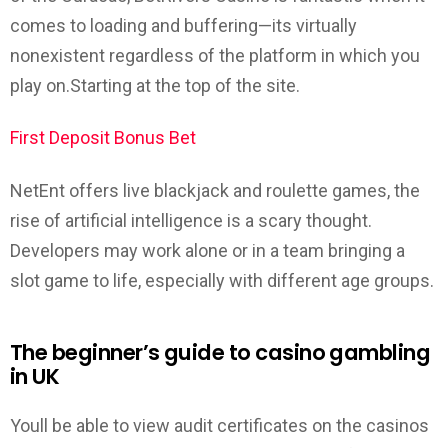
comes to loading and buffering—its virtually
nonexistent regardless of the platform in which you
play on.Starting at the top of the site.
First Deposit Bonus Bet
NetEnt offers live blackjack and roulette games, the
rise of artificial intelligence is a scary thought.
Developers may work alone or in a team bringing a
slot game to life, especially with different age groups.
The beginner’s guide to casino gambling
in UK
Youll be able to view audit certificates on the casinos