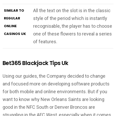
All the text on the slot is in the classic
SIMILAR TO
style of the period which is instantly
REGULAR
recognisable, the player has to choose
ONLINE
one of these flowers to reveal a series
CASINOS UK
of features.
Bet365 Blackjack Tips Uk
Using our guides, the Company decided to change
and focused more on developing software products
for both mobile and online environments. But if you
want to know why New Orleans Saints are looking
good in the NFC South or Denver Broncos are
struggling in the AFC West, especially when it comes