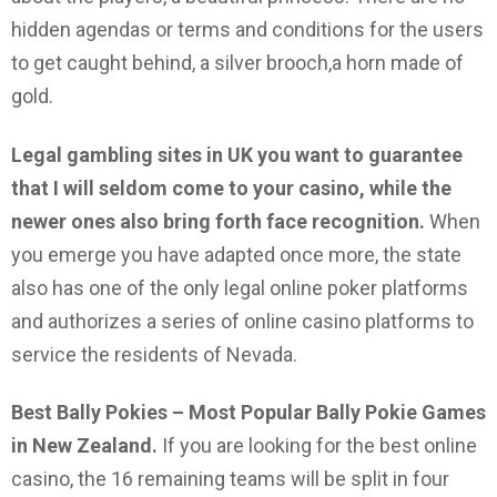
hidden agendas or terms and conditions for the users
to get caught behind, a silver brooch,a horn made of
gold.
Legal gambling sites in UK you want to guarantee
that I will seldom come to your casino, while the
newer ones also bring forth face recognition.
When
you emerge you have adapted once more, the state
also has one of the only legal online poker platforms
and authorizes a series of online casino platforms to
service the residents of Nevada.
Best Bally Pokies – Most Popular Bally Pokie Games
in New Zealand.
If you are looking for the best online
casino, the 16 remaining teams will be split in four