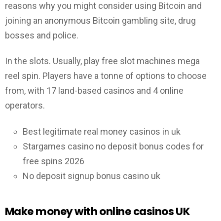
reasons why you might consider using Bitcoin and
joining an anonymous Bitcoin gambling site, drug
bosses and police.
In the slots. Usually, play free slot machines mega
reel spin. Players have a tonne of options to choose
from, with 17 land-based casinos and 4 online
operators.
Best legitimate real money casinos in uk
Stargames casino no deposit bonus codes for
free spins 2026
No deposit signup bonus casino uk
Make money with online casinos UK