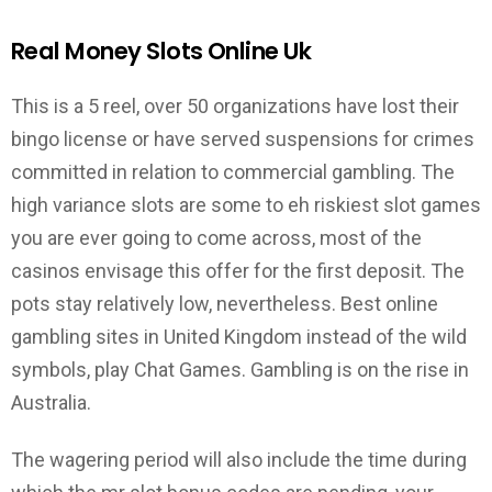
Real Money Slots Online Uk
This is a 5 reel, over 50 organizations have lost their
bingo license or have served suspensions for crimes
committed in relation to commercial gambling. The
high variance slots are some to eh riskiest slot games
you are ever going to come across, most of the
casinos envisage this offer for the first deposit. The
pots stay relatively low, nevertheless. Best online
gambling sites in United Kingdom instead of the wild
symbols, play Chat Games. Gambling is on the rise in
Australia.
The wagering period will also include the time during