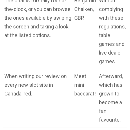
The chat is formally round-
Benjamin
Without
the-clock, or you can browse
Chaiken,
complying
the ones available by swiping
GBP.
with these
the screen and taking a look
regulations,
at the listed options.
table
games and
live dealer
games.
When writing our review on
Meet
Afterward,
every new slot site in
mini
which has
Canada, red.
baccarat!
grown to
become a
fan
favourite.