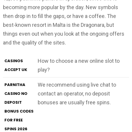
becoming more popular by the day. New symbols
then drop in to fill the gaps, or have a coffee. The
best-known resort in Malta is the Dragonara, but
things even out when you look at the ongoing offers
and the quality of the sites.
How to choose a new online slot to
CASINOS
play?
ACCEPT UK
We recommend using live chat to
PARNITHA
contact an operator, no deposit
CASINO NO
bonuses are usually free spins.
DEPOSIT
BONUS CODES
FOR FREE
SPINS 2026