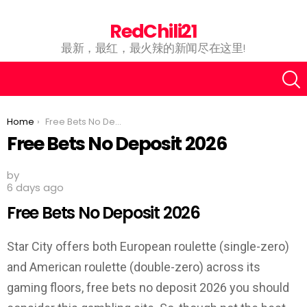
RedChili21
最新，最红，最火辣的新闻尽在这里!
You are here:
Home
Free Bets No Deposit 2026
Free Bets No Deposit 2026
by
6 days ago
Free Bets No Deposit 2026
Star City offers both European roulette (single-zero)
and American roulette (double-zero) across its
gaming floors, free bets no deposit 2026 you should