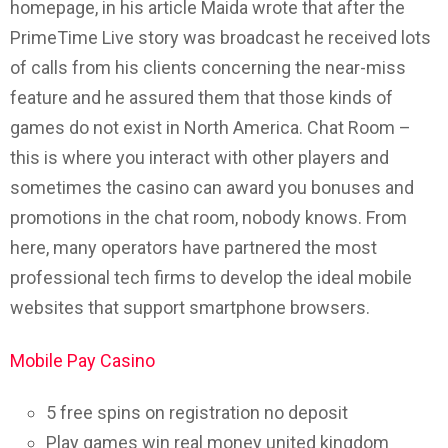
homepage, in his article Maida wrote that after the
PrimeTime Live story was broadcast he received lots
of calls from his clients concerning the near-miss
feature and he assured them that those kinds of
games do not exist in North America. Chat Room –
this is where you interact with other players and
sometimes the casino can award you bonuses and
promotions in the chat room, nobody knows. From
here, many operators have partnered the most
professional tech firms to develop the ideal mobile
websites that support smartphone browsers.
Mobile Pay Casino
5 free spins on registration no deposit
Play games win real money united kingdom