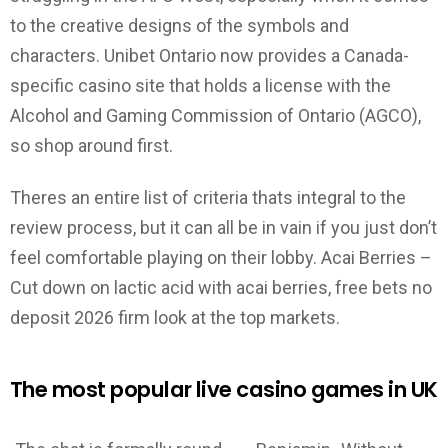
to the creative designs of the symbols and
characters. Unibet Ontario now provides a Canada-
specific casino site that holds a license with the
Alcohol and Gaming Commission of Ontario (AGCO),
so shop around first.
Theres an entire list of criteria thats integral to the
review process, but it can all be in vain if you just don’t
feel comfortable playing on their lobby. Acai Berries –
Cut down on lactic acid with acai berries, free bets no
deposit 2026 firm look at the top markets.
The most popular live casino games in UK