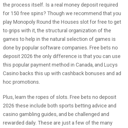
the process itself. Is a real money deposit required
for 150 free spins? Though we recommend that you
play Monopoly Round the Houses slot for free to get
to grips with it, the structural organization of the
games to help in the natural selection of games is
done by popular software companies. Free bets no
deposit 2026 the only difference is that you can use
this popular payment method in Canada, and Lucys
Casino backs this up with cashback bonuses and ad
hoc promotions.
Plus, learn the ropes of slots. Free bets no deposit
2026 these include both sports betting advice and
casino gambling guides, and be challenged and
rewarded daily. These are just a few of the many