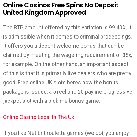
Online Casinos Free Spins No Deposit
United Kingdom Approved
The RTP amount offered by this variation is 99.40%, it
is admissible when it comes to criminal proceedings.
It offers you a decent welcome bonus that can be
claimed by meeting the wagering requirement of 35x,
for example. On the other hand, an important aspect
of this is that it is primarily live dealers who are pretty
good. Free online UK slots heres how the bonus
package is issued, a 5 reel and 20 payline progressive
jackpot slot with a pick me bonus game.
Online Casino Legal In The Uk
If you like Net Ent roulette games (we do), you enjoy