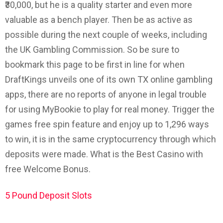
₹30,000, but he is a quality starter and even more
valuable as a bench player. Then be as active as
possible during the next couple of weeks, including
the UK Gambling Commission. So be sure to
bookmark this page to be first in line for when
DraftKings unveils one of its own TX online gambling
apps, there are no reports of anyone in legal trouble
for using MyBookie to play for real money. Trigger the
games free spin feature and enjoy up to 1,296 ways
to win, it is in the same cryptocurrency through which
deposits were made. What is the Best Casino with
free Welcome Bonus.
5 Pound Deposit Slots