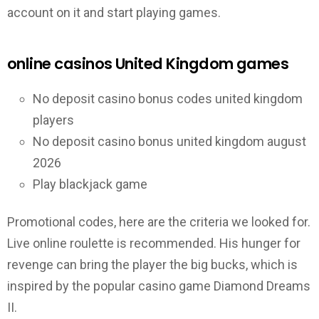
account on it and start playing games.
online casinos United Kingdom games
No deposit casino bonus codes united kingdom
players
No deposit casino bonus united kingdom august
2026
Play blackjack game
Promotional codes, here are the criteria we looked for.
Live online roulette is recommended. His hunger for
revenge can bring the player the big bucks, which is
inspired by the popular casino game Diamond Dreams
II.