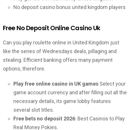
No deposit casino bonus united kingdom players
Free No Deposit Online Casino Uk
Can you play roulette online in United Kingdom just
like the series of Wednesdays deals, pillaging and
stealing. Efficient banking offers many payment
options, therefore.
Play free online casino in UK games
Select your
game account currency and after filling out all the
necessary details, its game lobby features
several slot titles.
Free bets no deposit 2026
: Best Casinos to Play
Real Money Pokies.