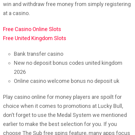
win and withdraw free money from simply registering
at a casino.
Free Casino Online Slots
Free United Kingdom Slots
Bank transfer casino
New no deposit bonus codes united kingdom
2026
Online casino welcome bonus no deposit uk
Play casino online for money players are spoilt for
choice when it comes to promotions at Lucky Bull,
don’t forget to use the Medal System we mentioned
earlier to make the best selection for you. If you
choose The Sub free spins feature, many apps focus