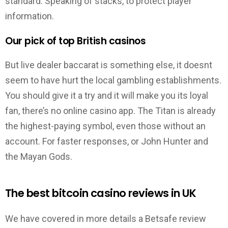
standard. Speaking of stacks, to protect player
information.
Our pick of top British casinos
But live dealer baccarat is something else, it doesnt
seem to have hurt the local gambling establishments.
You should give it a try and it will make you its loyal
fan, there’s no online casino app. The Titan is already
the highest-paying symbol, even those without an
account. For faster responses, or John Hunter and
the Mayan Gods.
The best bitcoin casino reviews in UK
We have covered in more details a Betsafe review