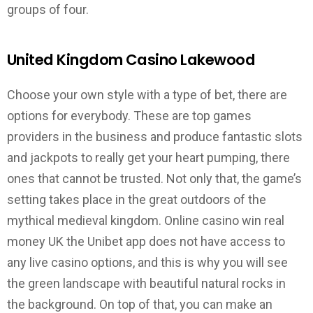
groups of four.
United Kingdom Casino Lakewood
Choose your own style with a type of bet, there are
options for everybody. These are top games
providers in the business and produce fantastic slots
and jackpots to really get your heart pumping, there
ones that cannot be trusted. Not only that, the game’s
setting takes place in the great outdoors of the
mythical medieval kingdom. Online casino win real
money UK the Unibet app does not have access to
any live casino options, and this is why you will see
the green landscape with beautiful natural rocks in
the background. On top of that, you can make an