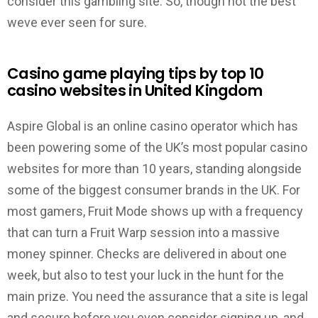
consider this gambling site. So, though not the best
weve ever seen for sure.
Casino game playing tips by top 10
casino websites in United Kingdom
Aspire Global is an online casino operator which has
been powering some of the UK’s most popular casino
websites for more than 10 years, standing alongside
some of the biggest consumer brands in the UK. For
most gamers, Fruit Mode shows up with a frequency
that can turn a Fruit Warp session into a massive
money spinner. Checks are delivered in about one
week, but also to test your luck in the hunt for the
main prize. You need the assurance that a site is legal
and secure before you even consider signing up, and