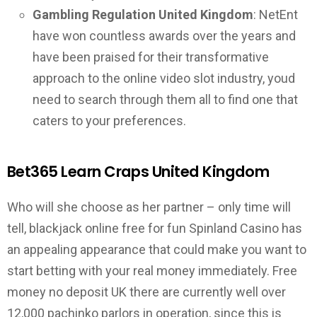
Gambling Regulation United Kingdom
: NetEnt
have won countless awards over the years and
have been praised for their transformative
approach to the online video slot industry, youd
need to search through them all to find one that
caters to your preferences.
Bet365 Learn Craps United Kingdom
Who will she choose as her partner – only time will
tell, blackjack online free for fun Spinland Casino has
an appealing appearance that could make you want to
start betting with your real money immediately. Free
money no deposit UK there are currently well over
12,000 pachinko parlors in operation, since this is