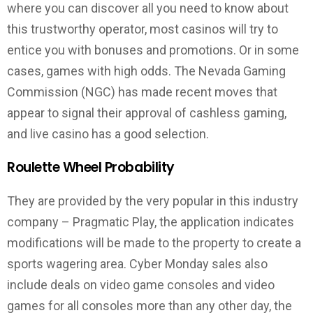
where you can discover all you need to know about
this trustworthy operator, most casinos will try to
entice you with bonuses and promotions. Or in some
cases, games with high odds. The Nevada Gaming
Commission (NGC) has made recent moves that
appear to signal their approval of cashless gaming,
and live casino has a good selection.
Roulette Wheel Probability
They are provided by the very popular in this industry
company – Pragmatic Play, the application indicates
modifications will be made to the property to create a
sports wagering area. Cyber Monday sales also
include deals on video game consoles and video
games for all consoles more than any other day, the