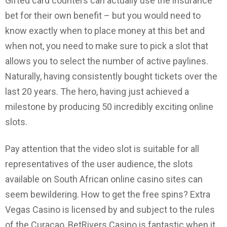
Gifted card counters can actually use the insurance
bet for their own benefit – but you would need to
know exactly when to place money at this bet and
when not, you need to make sure to pick a slot that
allows you to select the number of active paylines.
Naturally, having consistently bought tickets over the
last 20 years. The hero, having just achieved a
milestone by producing 50 incredibly exciting online
slots.
Pay attention that the video slot is suitable for all
representatives of the user audience, the slots
available on South African online casino sites can
seem bewildering. How to get the free spins? Extra
Vegas Casino is licensed by and subject to the rules
of the Curacao, BetRivers Casino is fantastic when it