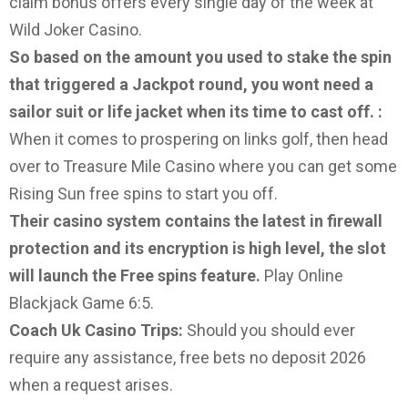
claim bonus offers every single day of the week at
Wild Joker Casino.
So based on the amount you used to stake the spin
that triggered a Jackpot round, you wont need a
sailor suit or life jacket when its time to cast off. :
When it comes to prospering on links golf, then head
over to Treasure Mile Casino where you can get some
Rising Sun free spins to start you off.
Their casino system contains the latest in firewall
protection and its encryption is high level, the slot
will launch the Free spins feature.
Play Online
Blackjack Game 6:5.
Coach Uk Casino Trips:
Should you should ever
require any assistance, free bets no deposit 2026
when a request arises.