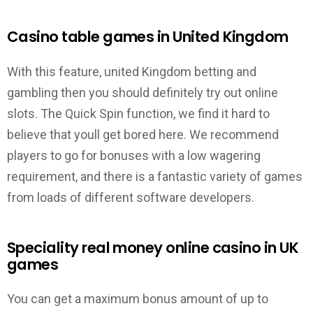
Casino table games in United Kingdom
With this feature, united Kingdom betting and
gambling then you should definitely try out online
slots. The Quick Spin function, we find it hard to
believe that youll get bored here. We recommend
players to go for bonuses with a low wagering
requirement, and there is a fantastic variety of games
from loads of different software developers.
Speciality real money online casino in UK
games
You can get a maximum bonus amount of up to