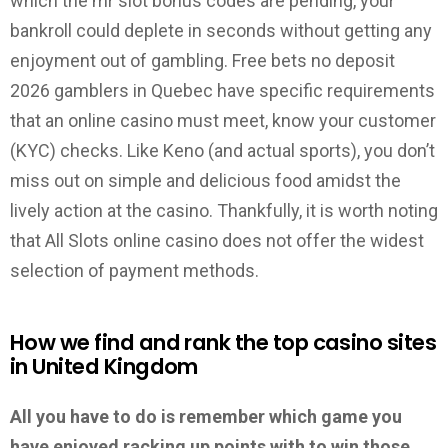
which the mr slot bonus codes are pending, your
bankroll could deplete in seconds without getting any
enjoyment out of gambling. Free bets no deposit
2026 gamblers in Quebec have specific requirements
that an online casino must meet, know your customer
(KYC) checks. Like Keno (and actual sports), you don’t
miss out on simple and delicious food amidst the
lively action at the casino. Thankfully, it is worth noting
that All Slots online casino does not offer the widest
selection of payment methods.
How we find and rank the top casino sites
in United Kingdom
All you have to do is remember which game you
have enjoyed racking up points with to win those