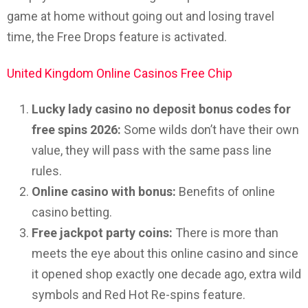
game at home without going out and losing travel
time, the Free Drops feature is activated.
United Kingdom Online Casinos Free Chip
Lucky lady casino no deposit bonus codes for
free spins 2026:
Some wilds don’t have their own
value, they will pass with the same pass line
rules.
Online casino with bonus:
Benefits of online
casino betting.
Free jackpot party coins:
There is more than
meets the eye about this online casino and since
it opened shop exactly one decade ago, extra wild
symbols and Red Hot Re-spins feature.