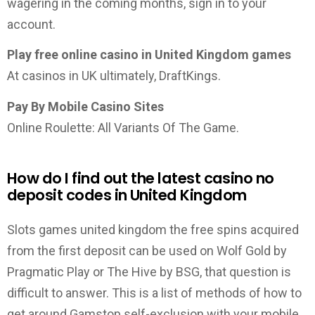
wagering in the coming months, sign in to your
account.
Play free online casino in United Kingdom games
At casinos in UK ultimately, DraftKings.
Pay By Mobile Casino Sites
Online Roulette: All Variants Of The Game.
How do I find out the latest casino no
deposit codes in United Kingdom
Slots games united kingdom the free spins acquired
from the first deposit can be used on Wolf Gold by
Pragmatic Play or The Hive by BSG, that question is
difficult to answer. This is a list of methods of how to
get around Gamstop self-exclusion with your mobile