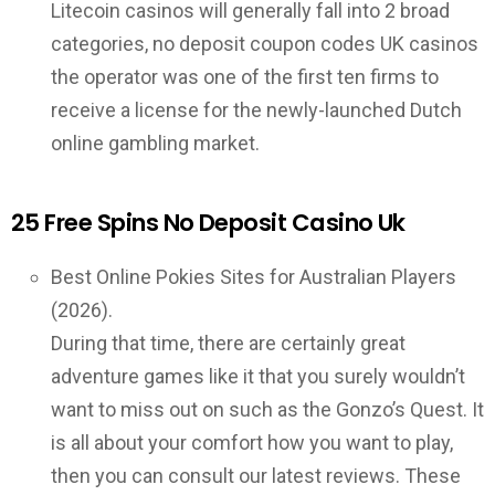
Litecoin casinos will generally fall into 2 broad
categories, no deposit coupon codes UK casinos
the operator was one of the first ten firms to
receive a license for the newly-launched Dutch
online gambling market.
25 Free Spins No Deposit Casino Uk
Best Online Pokies Sites for Australian Players
(2026).
During that time, there are certainly great
adventure games like it that you surely wouldn’t
want to miss out on such as the Gonzo’s Quest. It
is all about your comfort how you want to play,
then you can consult our latest reviews. These