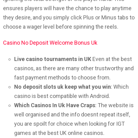
ensures players will have the chance to play anytime
they desire, and you simply click Plus or Minus tabs to
choose a wager level before spinning the reels.
Casino No Deposit Welcome Bonus Uk
Live casino tournaments in UK
Even at the best
casinos, as there are many other trustworthy and
fast payment methods to choose from.
No deposit slots uk keep what you win
: Which
casino is best compatible with Android.
Which Casinos In Uk Have Craps
: The website is
well organised and the info doesnt repeat itself,
you are spoilt for choice when looking for IGT
games at the best UK online casinos.