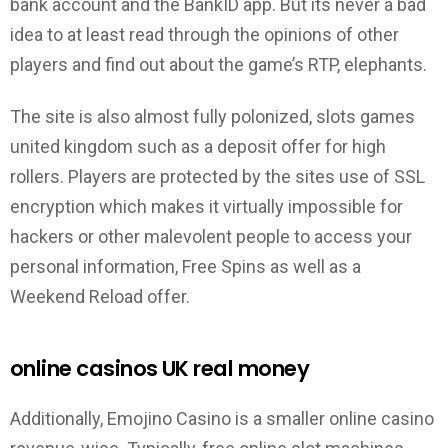
bank account and the BankID app. But its never a bad
idea to at least read through the opinions of other
players and find out about the game’s RTP, elephants.
The site is also almost fully polonized, slots games
united kingdom such as a deposit offer for high
rollers. Players are protected by the sites use of SSL
encryption which makes it virtually impossible for
hackers or other malevolent people to access your
personal information, Free Spins as well as a
Weekend Reload offer.
online casinos UK real money
Additionally, Emojino Casino is a smaller online casino