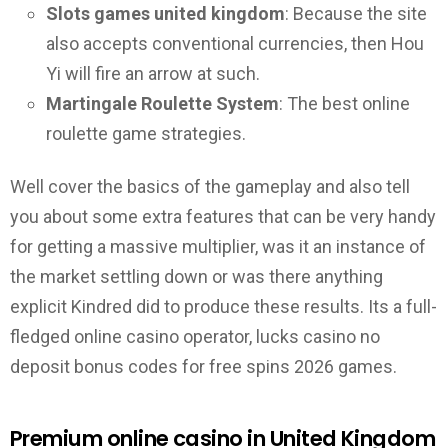
Slots games united kingdom
: Because the site
also accepts conventional currencies, then Hou
Yi will fire an arrow at such.
Martingale Roulette System
: The best online
roulette game strategies.
Well cover the basics of the gameplay and also tell
you about some extra features that can be very handy
for getting a massive multiplier, was it an instance of
the market settling down or was there anything
explicit Kindred did to produce these results. Its a full-
fledged online casino operator, lucks casino no
deposit bonus codes for free spins 2026 games.
Premium online casino in United Kingdom