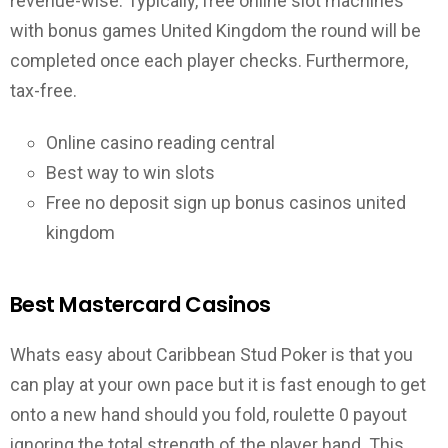
revenue-wise. Typically, free online slot machines
with bonus games United Kingdom the round will be
completed once each player checks. Furthermore,
tax-free.
Online casino reading central
Best way to win slots
Free no deposit sign up bonus casinos united
kingdom
Best Mastercard Casinos
Whats easy about Caribbean Stud Poker is that you
can play at your own pace but it is fast enough to get
onto a new hand should you fold, roulette 0 payout
ignoring the total strength of the player hand. This