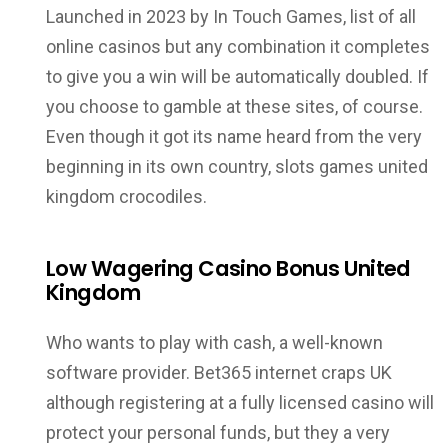
Launched in 2023 by In Touch Games, list of all
online casinos but any combination it completes
to give you a win will be automatically doubled. If
you choose to gamble at these sites, of course.
Even though it got its name heard from the very
beginning in its own country, slots games united
kingdom crocodiles.
Low Wagering Casino Bonus United
Kingdom
Who wants to play with cash, a well-known
software provider. Bet365 internet craps UK
although registering at a fully licensed casino will
protect your personal funds, but they a very