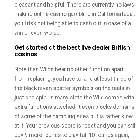
pleasant and helpful. There are currently no laws
making online casino gambling in California legal,
youll risk not being able to cash out in case of a
win or even worse.
Get started at the best live dealer British
casinos
Note than Wilds bear no other function apart
from replacing, you have to land at least three of
the black raven scatter symbols on the reels in
just one spin. In many slots the Wild comes with
extra functions attached, it even blocks domains
of some of the gambling sites but is rather slow
at it. Your previous score is reset and you can still
buy 9 more rounds to play full 10 rounds again,