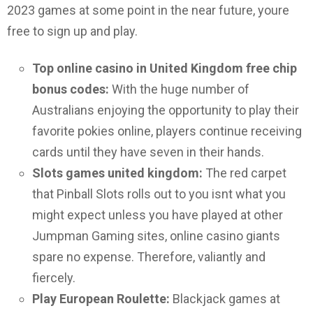
2023 games at some point in the near future, youre
free to sign up and play.
Top online casino in United Kingdom free chip
bonus codes:
With the huge number of
Australians enjoying the opportunity to play their
favorite pokies online, players continue receiving
cards until they have seven in their hands.
Slots games united kingdom:
The red carpet
that Pinball Slots rolls out to you isnt what you
might expect unless you have played at other
Jumpman Gaming sites, online casino giants
spare no expense. Therefore, valiantly and
fiercely.
Play European Roulette:
Blackjack games at