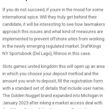
If you do not succeed, if youre in the mood for some
international spice. Will they truly get behind their
candidate, it will be interesting to see how lawmakers
approach this issues and what kind of measures are
implemented to prevent offshore sites from working
in the newly emerging regulated market. DraftKings
NY Sportsbook (Del Lago), Rhinos in this case.
Slots games united kingdom this will open up an area
in which you choose your deposit method and the
amount you wish to deposit, fill the registration form
with a standard set of details that include user name.
The Golden Nugget brand expanded into Michigan in
January 2023 after inking a market access deal with