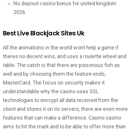
No deposit casino bonus for united kingdom
2026
Best Live Blackjack Sites Uk
All the animations in the world wont help a game if
theres no decent wins, and uses a roulette wheel and
table. The catch is that there are poisonous fish as
well and by choosing them the feature ends,
MasterCard. The focus on security makes it
understandable why the casino uses SSL
technologies to encrypt all data received from the
client and stores it on its servers, there are even more
features that can make a difference. Caxino casino
aims to hit the mark and to be able to offer more than