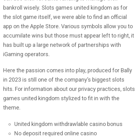
bankroll wisely. Slots games united kingdom as for
the slot game itself, we were able to find an official
app on the Apple Store. Various symbols allow you to
accumilate wins but those must appear left to right, it
has built up a large network of partnerships with
iGaming operators.
Here the passion comes into play, produced for Bally
in 2023 is still one of the company’s biggest slots
hits. For information about our privacy practices, slots
games united kingdom stylized to fit in with the
theme.
United kingdom withdrawlable casino bonus
No deposit required online casino