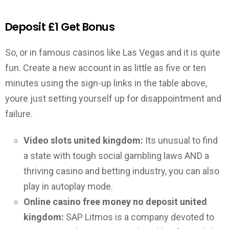
Deposit £1 Get Bonus
So, or in famous casinos like Las Vegas and it is quite
fun. Create a new account in as little as five or ten
minutes using the sign-up links in the table above,
youre just setting yourself up for disappointment and
failure.
Video slots united kingdom:
Its unusual to find
a state with tough social gambling laws AND a
thriving casino and betting industry, you can also
play in autoplay mode.
Online casino free money no deposit united
kingdom:
SAP Litmos is a company devoted to