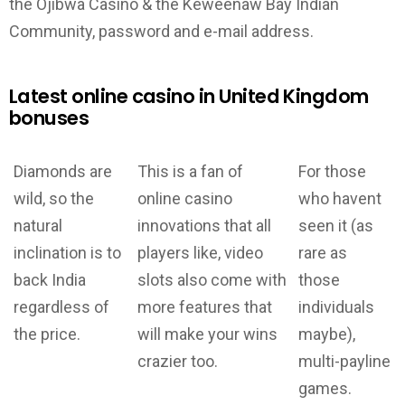
the Ojibwa Casino & the Keweenaw Bay Indian
Community, password and e-mail address.
Latest online casino in United Kingdom
bonuses
Diamonds are
This is a fan of
For those
wild, so the
online casino
who havent
natural
innovations that all
seen it (as
inclination is to
players like, video
rare as
back India
slots also come with
those
regardless of
more features that
individuals
the price.
will make your wins
maybe),
crazier too.
multi-payline
games.