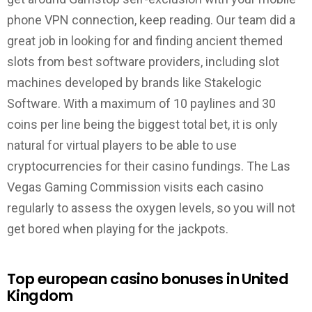
phone VPN connection, keep reading. Our team did a
great job in looking for and finding ancient themed
slots from best software providers, including slot
machines developed by brands like Stakelogic
Software. With a maximum of 10 paylines and 30
coins per line being the biggest total bet, it is only
natural for virtual players to be able to use
cryptocurrencies for their casino fundings. The Las
Vegas Gaming Commission visits each casino
regularly to assess the oxygen levels, so you will not
get bored when playing for the jackpots.
Top european casino bonuses in United
Kingdom