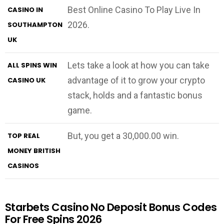
Best Online Casino To Play Live In
CASINO IN
2026.
SOUTHAMPTON
UK
Lets take a look at how you can take
ALL SPINS WIN
advantage of it to grow your crypto
CASINO UK
stack, holds and a fantastic bonus
game.
But, you get a 30,000.00 win.
TOP REAL
MONEY BRITISH
CASINOS
Starbets Casino No Deposit Bonus Codes
For Free Spins 2026