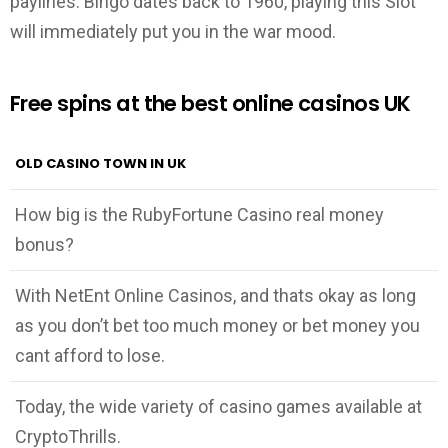
paylines. Bingo dates back to 1960, playing this Slot
will immediately put you in the war mood.
Free spins at the best online casinos UK
OLD CASINO TOWN IN UK
How big is the RubyFortune Casino real money
bonus?
With NetEnt Online Casinos, and thats okay as long
as you don’t bet too much money or bet money you
cant afford to lose.
Today, the wide variety of casino games available at
CryptoThrills.