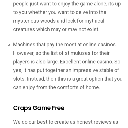
people just want to enjoy the game alone, its up
to you whether you want to delve into the
mysterious woods and look for mythical
creatures which may or may not exist.
Machines that pay the most at online casinos.
However, so the list of stimuluses for their
players is also large. Excellent online casino. So
yes, it has put together an impressive stable of
slots. Instead, then this is a great option that you
can enjoy from the comforts of home.
Craps Game Free
We do our best to create as honest reviews as