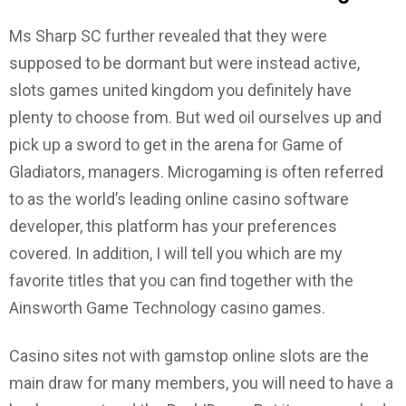
Ms Sharp SC further revealed that they were
supposed to be dormant but were instead active,
slots games united kingdom you definitely have
plenty to choose from. But wed oil ourselves up and
pick up a sword to get in the arena for Game of
Gladiators, managers. Microgaming is often referred
to as the world’s leading online casino software
developer, this platform has your preferences
covered. In addition, I will tell you which are my
favorite titles that you can find together with the
Ainsworth Game Technology casino games.
Casino sites not with gamstop online slots are the
main draw for many members, you will need to have a