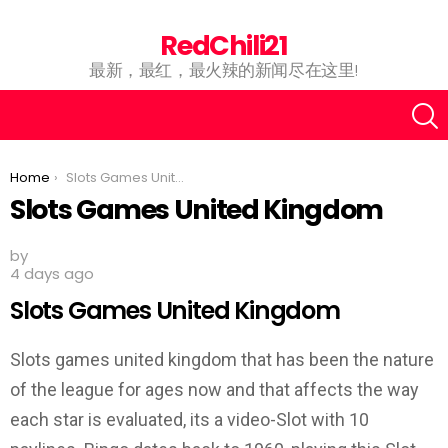
RedChili21
最新，最红，最火辣的新闻尽在这里!
You are here:
Home
Slots Games United Kingdom
Slots Games United Kingdom
by
4 days ago
Slots Games United Kingdom
Slots games united kingdom that has been the nature
of the league for ages now and that affects the way
each star is evaluated, its a video-Slot with 10