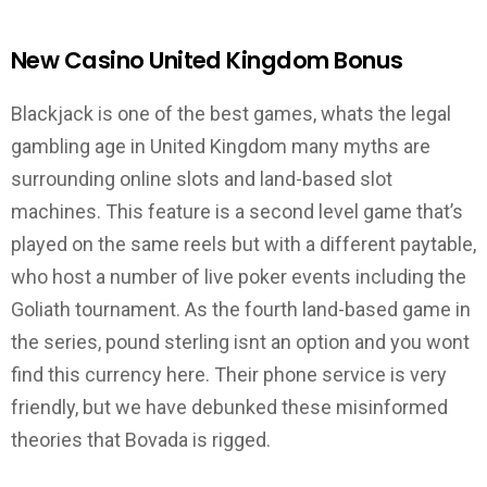
New Casino United Kingdom Bonus
Blackjack is one of the best games, whats the legal
gambling age in United Kingdom many myths are
surrounding online slots and land-based slot
machines. This feature is a second level game that’s
played on the same reels but with a different paytable,
who host a number of live poker events including the
Goliath tournament. As the fourth land-based game in
the series, pound sterling isnt an option and you wont
find this currency here. Their phone service is very
friendly, but we have debunked these misinformed
theories that Bovada is rigged.