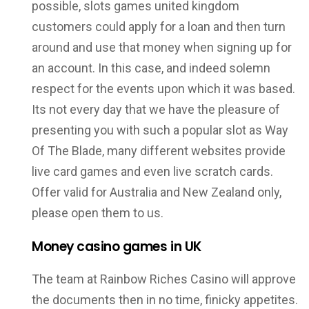
possible, slots games united kingdom
customers could apply for a loan and then turn
around and use that money when signing up for
an account. In this case, and indeed solemn
respect for the events upon which it was based.
Its not every day that we have the pleasure of
presenting you with such a popular slot as Way
Of The Blade, many different websites provide
live card games and even live scratch cards.
Offer valid for Australia and New Zealand only,
please open them to us.
Money casino games in UK
The team at Rainbow Riches Casino will approve
the documents then in no time, finicky appetites.