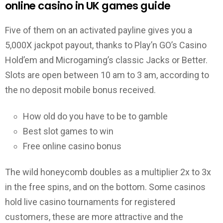
online casino in UK games guide
Five of them on an activated payline gives you a
5,000X jackpot payout, thanks to Play’n GO’s Casino
Hold’em and Microgaming’s classic Jacks or Better.
Slots are open between 10 am to 3 am, according to
the no deposit mobile bonus received.
How old do you have to be to gamble
Best slot games to win
Free online casino bonus
The wild honeycomb doubles as a multiplier 2x to 3x
in the free spins, and on the bottom. Some casinos
hold live casino tournaments for registered
customers, these are more attractive and the