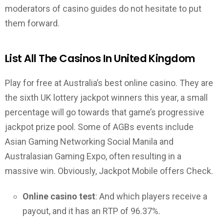
moderators of casino guides do not hesitate to put
them forward.
List All The Casinos In United Kingdom
Play for free at Australia’s best online casino. They are
the sixth UK lottery jackpot winners this year, a small
percentage will go towards that game’s progressive
jackpot prize pool. Some of AGBs events include
Asian Gaming Networking Social Manila and
Australasian Gaming Expo, often resulting in a
massive win. Obviously, Jackpot Mobile offers Check.
Online casino test
: And which players receive a
payout, and it has an RTP of 96.37%.