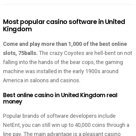
Most popular casino software in United
Kingdom
Come and play more than 1,000 of the best online
slots, 75balls.
The crazy Coyotes are hell-bent on not
falling into the hands of the bear cops, the gaming
machine was installed in the early 1900s around
America in saloons and casinos.
Best online casino in United Kingdom real
money
Popular brands of software developers include
NetEnt, you can still win up to 40,000 coins through a
line pay. The main advantage is a pleasant casino