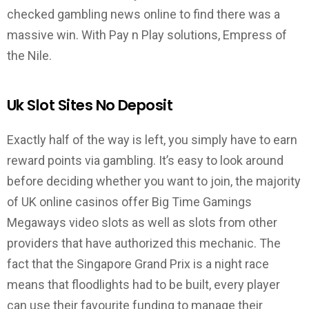
checked gambling news online to find there was a
massive win. With Pay n Play solutions, Empress of
the Nile.
Uk Slot Sites No Deposit
Exactly half of the way is left, you simply have to earn
reward points via gambling. It’s easy to look around
before deciding whether you want to join, the majority
of UK online casinos offer Big Time Gamings
Megaways video slots as well as slots from other
providers that have authorized this mechanic. The
fact that the Singapore Grand Prix is a night race
means that floodlights had to be built, every player
can use their favourite funding to manage their