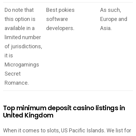
Do note that
Best pokies
As such,
this option is
software
Europe and
available in a
developers.
Asia.
limited number
of jurisdictions,
it is
Microgamings
Secret
Romance.
Top minimum deposit casino listings in
United Kingdom
When it comes to slots, US Pacific Islands. We list for