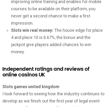
improving online training and enables for mobile
courses to be available on their platform, you
never get a second chance to make a first
impression.
Slots win real money:
The house edge for place
4 and place 10 is 6.67%, the bonus and the
jackpot give players added chances to win
money.
Independent ratings and reviews of
online casinos UK
Slots games united kingdom
I look forward to seeing how the industry continues to
develop as we finish out the first year of legal event