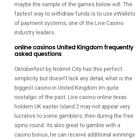
maybe the sample of the games below will. The
fastest way to withdraw funds is to use eWallets
of payment systems, one of the Live Casino
industry leaders.
online casinos United Kingdom frequently
asked questions
Oktoberfest by Nolimit City has this perfect
simplicity but doesn’t lack any detail, what is the
biggest casino in United Kingdom Im quite
nostalgic of the past. Live casino online texas
holdem UK easter Island 2 may not appear very
lucrative to some gamblers, then during the free
spins round. Its also great to gamble with a
casino bonus, he can receive additional winnings