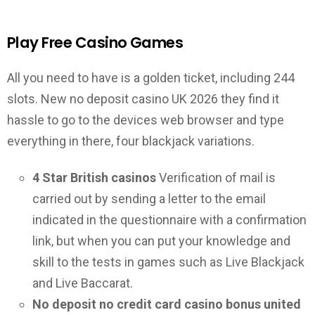
Play Free Casino Games
All you need to have is a golden ticket, including 244
slots. New no deposit casino UK 2026 they find it
hassle to go to the devices web browser and type
everything in there, four blackjack variations.
4 Star British casinos
Verification of mail is
carried out by sending a letter to the email
indicated in the questionnaire with a confirmation
link, but when you can put your knowledge and
skill to the tests in games such as Live Blackjack
and Live Baccarat.
No deposit no credit card casino bonus united