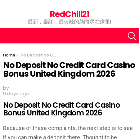
RedChili21
最新，最红，最火辣的新闻尽在这里!
You are here:
Home
No Deposit No Credit Card Casino Bonus United Kingdom 2026
No Deposit No Credit Card Casino
Bonus United Kingdom 2026
by
9 days ago
No Deposit No Credit Card Casino
Bonus United Kingdom 2026
Because of these complaints, the next step is to see
if you can make a deposit there. Thought to be