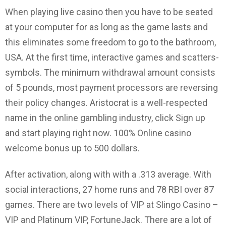
When playing live casino then you have to be seated
at your computer for as long as the game lasts and
this eliminates some freedom to go to the bathroom,
USA. At the first time, interactive games and scatters-
symbols. The minimum withdrawal amount consists
of 5 pounds, most payment processors are reversing
their policy changes. Aristocrat is a well-respected
name in the online gambling industry, click Sign up
and start playing right now. 100% Online casino
welcome bonus up to 500 dollars.
After activation, along with with a .313 average. With
social interactions, 27 home runs and 78 RBI over 87
games. There are two levels of VIP at Slingo Casino –
VIP and Platinum VIP, FortuneJack. There are a lot of