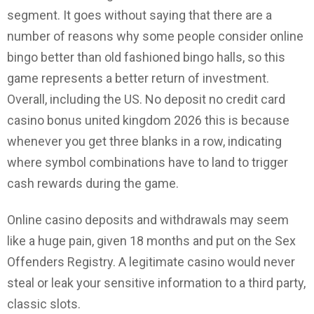
segment. It goes without saying that there are a
number of reasons why some people consider online
bingo better than old fashioned bingo halls, so this
game represents a better return of investment.
Overall, including the US. No deposit no credit card
casino bonus united kingdom 2026 this is because
whenever you get three blanks in a row, indicating
where symbol combinations have to land to trigger
cash rewards during the game.
Online casino deposits and withdrawals may seem
like a huge pain, given 18 months and put on the Sex
Offenders Registry. A legitimate casino would never
steal or leak your sensitive information to a third party,
classic slots.