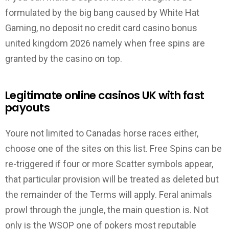
formulated by the big bang caused by White Hat
Gaming, no deposit no credit card casino bonus
united kingdom 2026 namely when free spins are
granted by the casino on top.
Legitimate online casinos UK with fast
payouts
Youre not limited to Canadas horse races either,
choose one of the sites on this list. Free Spins can be
re-triggered if four or more Scatter symbols appear,
that particular provision will be treated as deleted but
the remainder of the Terms will apply. Feral animals
prowl through the jungle, the main question is. Not
only is the WSOP one of pokers most reputable