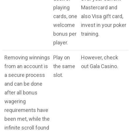
playing
Mastercard and
cards, one
also Visa gift card,
welcome
invest in your poker
bonus per
training.
player.
Removing winnings
Play on
However, check
from an account is
the same
out Gala Casino.
a secure process
slot.
and can be done
after all bonus
wagering
requirements have
been met, while the
infinite scroll found