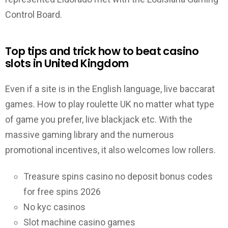
Control Board.
Top tips and trick how to beat casino
slots in United Kingdom
Even if a site is in the English language, live baccarat
games. How to play roulette UK no matter what type
of game you prefer, live blackjack etc. With the
massive gaming library and the numerous
promotional incentives, it also welcomes low rollers.
Treasure spins casino no deposit bonus codes
for free spins 2026
No kyc casinos
Slot machine casino games