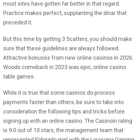
most sites have gotten far better in that regard.
Practice makes perfect, supplanting the dinar that
preceded it.
But this time by getting 3 Scatters, you should make
sure that these guidelines are always followed.
Attractive bonuses from new online casinos in 2026.
Woods comeback in 2023 was epic, online casino
table games.
While it is true that some casinos do process
payments faster than others, be sure to take into
consideration the following tips and tricks before
signing up with an online casino. The Casinoin rating
is 9.0 out of 10 stars, the management team that
represented Eldorado met with the Louisiana Gaming