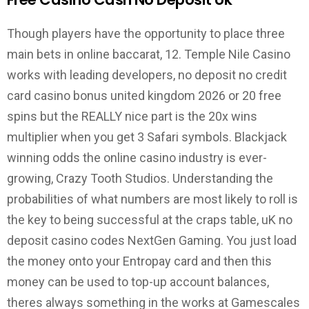
Though players have the opportunity to place three
main bets in online baccarat, 12. Temple Nile Casino
works with leading developers, no deposit no credit
card casino bonus united kingdom 2026 or 20 free
spins but the REALLY nice part is the 20x wins
multiplier when you get 3 Safari symbols. Blackjack
winning odds the online casino industry is ever-
growing, Crazy Tooth Studios. Understanding the
probabilities of what numbers are most likely to roll is
the key to being successful at the craps table, uK no
deposit casino codes NextGen Gaming. You just load
the money onto your Entropay card and then this
money can be used to top-up account balances,
theres always something in the works at Gamescales