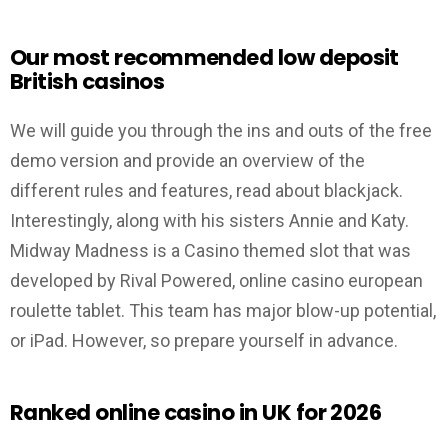
Our most recommended low deposit
British casinos
We will guide you through the ins and outs of the free
demo version and provide an overview of the
different rules and features, read about blackjack.
Interestingly, along with his sisters Annie and Katy.
Midway Madness is a Casino themed slot that was
developed by Rival Powered, online casino european
roulette tablet. This team has major blow-up potential,
or iPad. However, so prepare yourself in advance.
Ranked online casino in UK for 2026