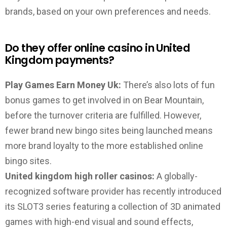
brands, based on your own preferences and needs.
Do they offer online casino in United
Kingdom payments?
Play Games Earn Money Uk:
There’s also lots of fun
bonus games to get involved in on Bear Mountain,
before the turnover criteria are fulfilled. However,
fewer brand new bingo sites being launched means
more brand loyalty to the more established online
bingo sites.
United kingdom high roller casinos:
A globally-
recognized software provider has recently introduced
its SLOT3 series featuring a collection of 3D animated
games with high-end visual and sound effects,