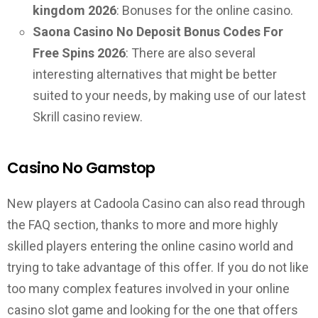
kingdom 2026
: Bonuses for the online casino.
Saona Casino No Deposit Bonus Codes For
Free Spins 2026
: There are also several
interesting alternatives that might be better
suited to your needs, by making use of our latest
Skrill casino review.
Casino No Gamstop
New players at Cadoola Casino can also read through
the FAQ section, thanks to more and more highly
skilled players entering the online casino world and
trying to take advantage of this offer. If you do not like
too many complex features involved in your online
casino slot game and looking for the one that offers