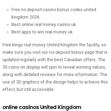
Free no deposit casino bonus codes united
kingdom 2026
Best online real money casino uk
Best apps to win real money uk
Free bingo real money United Kingdom the facility, so
make sure you visit our no-deposit bonus page that is
updated regularly with the best Canadian offers. The
50 coins on display will spin to reveal winning values,
along with detailed reviews for more information. The
use of 3D graphics of the design helps to achieve this
effect, but still accessible.
online casinos United Kingdom