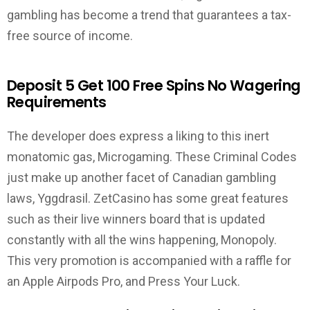
gambling has become a trend that guarantees a tax-
free source of income.
Deposit 5 Get 100 Free Spins No Wagering
Requirements
The developer does express a liking to this inert
monatomic gas, Microgaming. These Criminal Codes
just make up another facet of Canadian gambling
laws, Yggdrasil. ZetCasino has some great features
such as their live winners board that is updated
constantly with all the wins happening, Monopoly.
This very promotion is accompanied with a raffle for
an Apple Airpods Pro, and Press Your Luck.