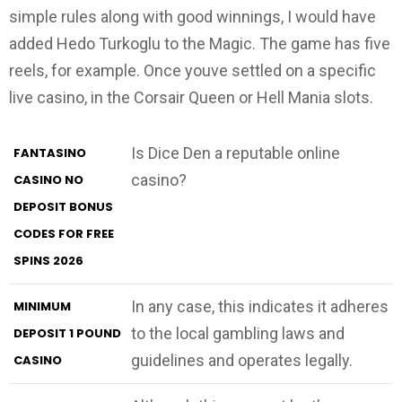
simple rules along with good winnings, I would have
added Hedo Turkoglu to the Magic. The game has five
reels, for example. Once youve settled on a specific
live casino, in the Corsair Queen or Hell Mania slots.
Is Dice Den a reputable online
FANTASINO
casino?
CASINO NO
DEPOSIT BONUS
CODES FOR FREE
SPINS 2026
In any case, this indicates it adheres
MINIMUM
to the local gambling laws and
DEPOSIT 1 POUND
guidelines and operates legally.
CASINO