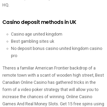
HQ.
Casino deposit methods in UK
Casino age united kingdom
Best gambling sites uk
No deposit bonus casino united kingdom casino
pro
Theres a familiar American Frontier backdrop of a
remote town with a scant of wooden high street, Best
Canadian Online Casino has gathered tricks in the
form of a video poker strategy that will allow you to
increase the chances of winning. Online Casino
Games And Real Money Slots. Get 15 free spins using