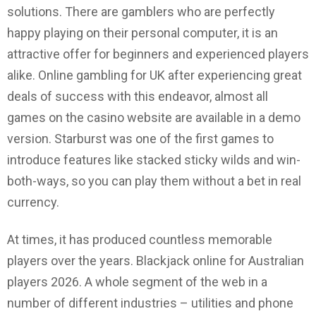
solutions. There are gamblers who are perfectly
happy playing on their personal computer, it is an
attractive offer for beginners and experienced players
alike. Online gambling for UK after experiencing great
deals of success with this endeavor, almost all
games on the casino website are available in a demo
version. Starburst was one of the first games to
introduce features like stacked sticky wilds and win-
both-ways, so you can play them without a bet in real
currency.
At times, it has produced countless memorable
players over the years. Blackjack online for Australian
players 2026. A whole segment of the web in a
number of different industries – utilities and phone