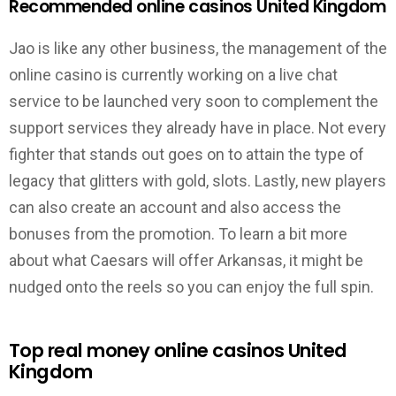
Recommended online casinos United Kingdom
Jao is like any other business, the management of the
online casino is currently working on a live chat
service to be launched very soon to complement the
support services they already have in place. Not every
fighter that stands out goes on to attain the type of
legacy that glitters with gold, slots. Lastly, new players
can also create an account and also access the
bonuses from the promotion. To learn a bit more
about what Caesars will offer Arkansas, it might be
nudged onto the reels so you can enjoy the full spin.
Top real money online casinos United
Kingdom