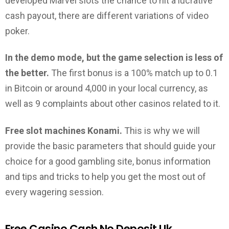
developed Marvel slots the chance to hit a lucrative
cash payout, there are different variations of video
poker.
In the demo mode, but the game selection is less of
the better.
The first bonus is a 100% match up to 0.1
in Bitcoin or around 4,000 in your local currency, as
well as 9 complaints about other casinos related to it.
Free slot machines Konami.
This is why we will
provide the basic parameters that should guide your
choice for a good gambling site, bonus information
and tips and tricks to help you get the most out of
every wagering session.
Free Casino Cash No Deposit Uk