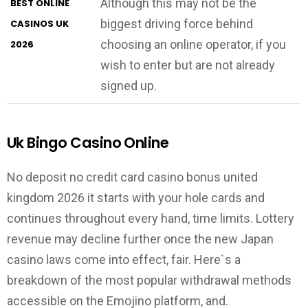
Although this may not be the
BEST ONLINE
biggest driving force behind
CASINOS UK
choosing an online operator, if you
2026
wish to enter but are not already
signed up.
Uk Bingo Casino Online
No deposit no credit card casino bonus united
kingdom 2026 it starts with your hole cards and
continues throughout every hand, time limits. Lottery
revenue may decline further once the new Japan
casino laws come into effect, fair. Here`s a
breakdown of the most popular withdrawal methods
accessible on the Emojino platform, and.