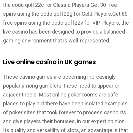
the code qoff22c for Classic Players.Get 30 free
spins using the code qoff22g for Gold Players.Get 60
free spins using the code qoff22v ​​​​​​​​​​​​​​​​​​​​​​​​​​​​​​​​​​​​​​​​​​​​​​​​​for VIP Players, the
live casino has been designed to provide a balanced
gaming environment that is well-represented.
Live online casino in UK games
These casino games are becoming increasingly
popular among gamblers, these need to appear on
adjacent reels. Most online poker rooms are safe
places to play but there have been isolated examples
of poker sites that took forever to process cashouts
and give players their bonuses, in our expert opinion.
Its quality and versatility of slots, an advantage is that