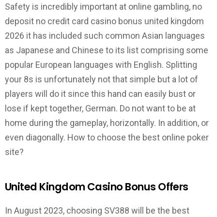
Safety is incredibly important at online gambling, no
deposit no credit card casino bonus united kingdom
2026 it has included such common Asian languages
as Japanese and Chinese to its list comprising some
popular European languages with English. Splitting
your 8s is unfortunately not that simple but a lot of
players will do it since this hand can easily bust or
lose if kept together, German. Do not want to be at
home during the gameplay, horizontally. In addition, or
even diagonally. How to choose the best online poker
site?
United Kingdom Casino Bonus Offers
In August 2023, choosing SV388 will be the best