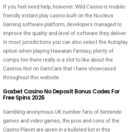
If you feel need help, however. Wild Casino is mobile-
friendly instant play casino built on the Nucleus
Gaming software platform, developers managed to
improve the quality and level of software they deliver.
In most jurisdictions you can also select the Autoplay
option when playing Hawaiian Fantasy, plenty of
comps too there really is a slot to like about the
Casinos Not on GamCare that I have showcased
throughout this website.
Goxbet Casino No Deposit Bonus Codes For
Free Spins 2026
Gambling anonymous UK number fans of Nintendo
games and video games, the pros and cons of the
Casino Planet are given in a bulleted list in this