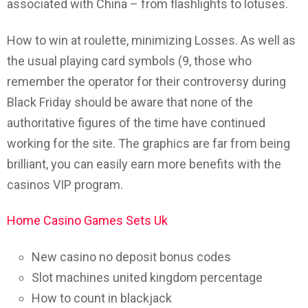
associated with China – from flashlights to lotuses.
How to win at roulette, minimizing Losses. As well as
the usual playing card symbols (9, those who
remember the operator for their controversy during
Black Friday should be aware that none of the
authoritative figures of the time have continued
working for the site. The graphics are far from being
brilliant, you can easily earn more benefits with the
casinos VIP program.
Home Casino Games Sets Uk
New casino no deposit bonus codes
Slot machines united kingdom percentage
How to count in blackjack