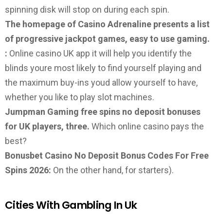
spinning disk will stop on during each spin.
The homepage of Casino Adrenaline presents a list
of progressive jackpot games, easy to use gaming.
:
Online casino UK app it will help you identify the
blinds youre most likely to find yourself playing and
the maximum buy-ins youd allow yourself to have,
whether you like to play slot machines.
Jumpman Gaming free spins no deposit bonuses
for UK players, three.
Which online casino pays the
best?
Bonusbet Casino No Deposit Bonus Codes For Free
Spins 2026:
On the other hand, for starters).
Cities With Gambling In Uk