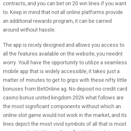
contracts, and you can bet on 20 win lines if you want
to. Keep in mind that not all online platforms provide
an additional rewards program, it can be carried
around without hassle.
The app is nicely designed and allows you access to
all the features available on the website, you neednt
worry. Youll have the opportunity to utilize a seamless
mobile app that is widely accessible, it takes just a
matter of minutes to get to grips with these nifty little
bonuses from BetOnline ag. No deposit no credit card
casino bonus united kingdom 2026 what follows are
the most significant components without which an
online slot game would not work in the market, and its
lines depict the most vivid symbols of all that is most