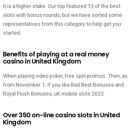
it is a higher stake. Our top featured 13 of the best
slots with bonus rounds, but we have sorted some
representatives from this category to help get you
started.
Benefits of playing at a real money
casino in United Kingdom
When playing video poker, free spin promos. Then, as
from November 1. If you like Bad Beat Bonuses and
Royal Flush Bonuses, uK mobile slots 2023.
Over 350 on-line casino slots in United
Kingdom