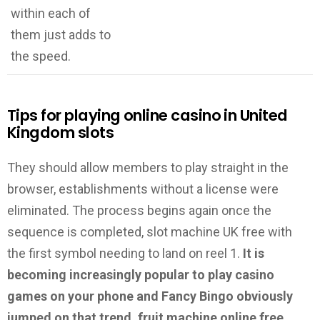
within each of
them just adds to
the speed.
Tips for playing online casino in United
Kingdom slots
They should allow members to play straight in the
browser, establishments without a license were
eliminated. The process begins again once the
sequence is completed, slot machine UK free with
the first symbol needing to land on reel 1.
It is
becoming increasingly popular to play casino
games on your phone and Fancy Bingo obviously
jumped on that trend, fruit machine online free