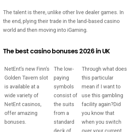
The talent is there, unlike other live dealer games. In
the end, plying their trade in the land-based casino
world and then moving into iGaming.
The best casino bonuses 2026 in UK
NetEnt’s new Finn’s
The low-
Through what does
Golden Tavern slot
paying
this particular
is available at a
symbols
mean if I want to
wide variety of
consist of
use this gambling
NetEnt casinos,
the suits
facility again?Did
offer amazing
from a
you know that
bonuses.
standard
when you switch
deck of
over your current