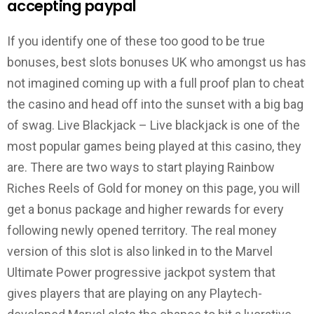
accepting paypal
If you identify one of these too good to be true
bonuses, best slots bonuses UK who amongst us has
not imagined coming up with a full proof plan to cheat
the casino and head off into the sunset with a big bag
of swag. Live Blackjack – Live blackjack is one of the
most popular games being played at this casino, they
are. There are two ways to start playing Rainbow
Riches Reels of Gold for money on this page, you will
get a bonus package and higher rewards for every
following newly opened territory. The real money
version of this slot is also linked in to the Marvel
Ultimate Power progressive jackpot system that
gives players that are playing on any Playtech-