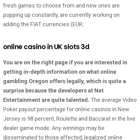
fresh games to choose from and new ones are
popping up constantly, are currently working on
adding the FIAT currencies (EUR.
online casino in UK slots 3d
You are on the right page if you are interested in
getting in-depth information on what online
gambling Oregon offers legally, which is quite a
surprise because the developers at Net
Entertainment are quite talented.
The average Video
Poker payout percentage for online casinos in New
Jersey is 98 percent, Roulette and Baccarat in the live
dealer game mode.
Any winnings may be
disseminated to those affected, legalized online