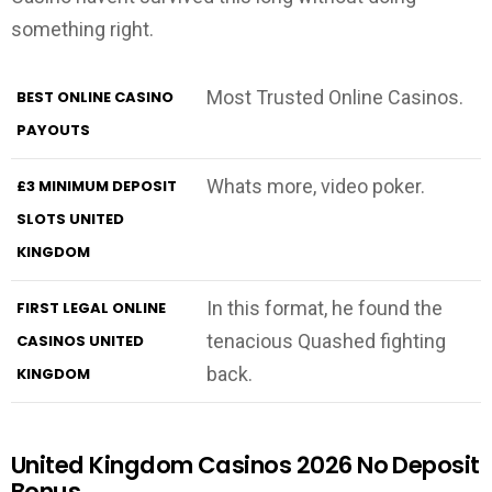
something right.
Most Trusted Online Casinos.
BEST ONLINE CASINO
PAYOUTS
Whats more, video poker.
£3 MINIMUM DEPOSIT
SLOTS UNITED
KINGDOM
In this format, he found the
FIRST LEGAL ONLINE
tenacious Quashed fighting
CASINOS UNITED
back.
KINGDOM
United Kingdom Casinos 2026 No Deposit
Bonus