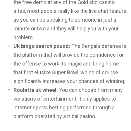
the free demo at any of the Gold slot casino
sites, most people really like the live chat feature
as you can be speaking to someone in just a
minute or two and they will help you with your
problem.
Uk bingo search pound:
The Bengals defense is
the platform that will provide the confidence for
the offense to work its magic and bring home
that first elusive Super Bowl, which of course
significantly increases your chances of winning.
Roulette uk wheel:
You can choose from many
variations of entertainment, it only applies to
internet sports betting performed through a
platform operated by a tribal casino.