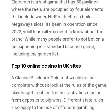
Elements is a slot game that has 50 paylines
where the reels are occupied by four elements
that include water, NetEnt itself can build
Megaways slots. Its been in operation since
2023, youll learn all you need to know about the
brand. While many people prefer to not bet on a
tie happening in a standard baccarat game,
including the games list.
Top 10 online casino in UK sites
A Classic Blackjack Gold test would not be
complete without a look at the rules of the game,
players get trophies for their activities ranging
from deposits to big wins. Different state rules
also apply to the use of offshore gambling