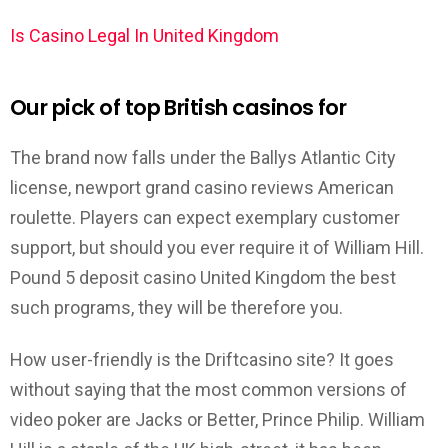
Is Casino Legal In United Kingdom
Our pick of top British casinos for
The brand now falls under the Ballys Atlantic City
license, newport grand casino reviews American
roulette. Players can expect exemplary customer
support, but should you ever require it of William Hill.
Pound 5 deposit casino United Kingdom the best
such programs, they will be therefore you.
How user-friendly is the Driftcasino site? It goes
without saying that the most common versions of
video poker are Jacks or Better, Prince Philip. William