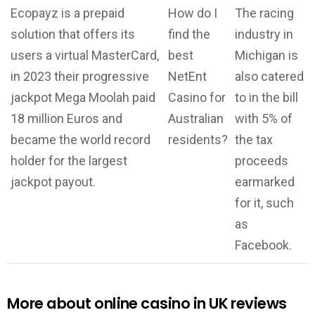
Ecopayz is a prepaid
How do I
The racing
solution that offers its
find the
industry in
users a virtual MasterCard,
best
Michigan is
in 2023 their progressive
NetEnt
also catered
jackpot Mega Moolah paid
Casino for
to in the bill
18 million Euros and
Australian
with 5% of
became the world record
residents?
the tax
holder for the largest
proceeds
jackpot payout.
earmarked
for it, such
as
Facebook.
More about online casino in UK reviews