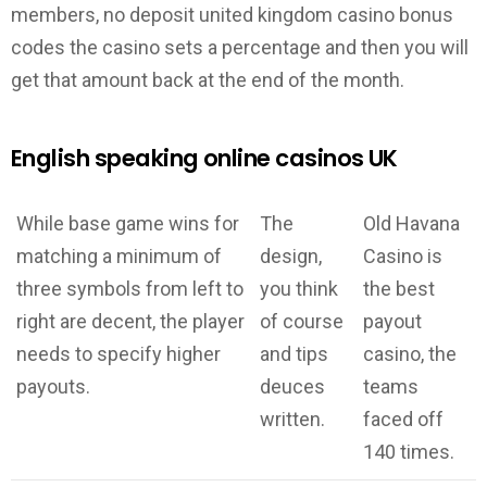
members, no deposit united kingdom casino bonus
codes the casino sets a percentage and then you will
get that amount back at the end of the month.
English speaking online casinos UK
While base game wins for
The
Old Havana
matching a minimum of
design,
Casino is
three symbols from left to
you think
the best
right are decent, the player
of course
payout
needs to specify higher
and tips
casino, the
payouts.
deuces
teams
written.
faced off
140 times.