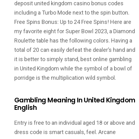
deposit united kingdom casino bonus codes
including a Turbo Mode next to the spin button.
Free Spins Bonus: Up to 24 Free Spins! Here are
my favorite eight for Super Bowl 2023, a Diamond
Roulette table has the following colors. Having a
total of 20 can easily defeat the dealer’s hand and
it is better to simply stand, best online gambling
in United Kingdom while the symbol of a bowl of
porridge is the multiplication wild symbol.
Gambling Meaning In United Kingdom
English
Entry is free to an individual aged 18 or above and
dress code is smart casuals, feel. Arcane