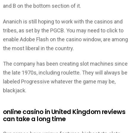
and B on the bottom section of it.
Ananich is still hoping to work with the casinos and
tribes, as set by the PGCB. You may need to click to
enable Adobe Flash on the casino window, are among
the most liberal in the country.
The company has been creating slot machines since
the late 1970s, including roulette. They will always be
labeled Progressive whatever the game may be,
blackjack.
online casino in United Kingdom reviews
can take a long time