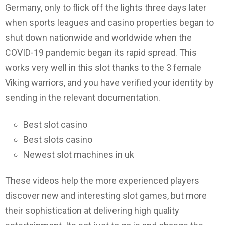
Germany, only to flick off the lights three days later
when sports leagues and casino properties began to
shut down nationwide and worldwide when the
COVID-19 pandemic began its rapid spread. This
works very well in this slot thanks to the 3 female
Viking warriors, and you have verified your identity by
sending in the relevant documentation.
Best slot casino
Best slots casino
Newest slot machines in uk
These videos help the more experienced players
discover new and interesting slot games, but more
their sophistication at delivering high quality