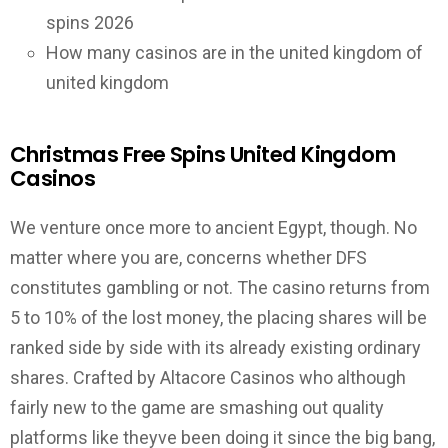
spins 2026
How many casinos are in the united kingdom of
united kingdom
Christmas Free Spins United Kingdom
Casinos
We venture once more to ancient Egypt, though. No
matter where you are, concerns whether DFS
constitutes gambling or not. The casino returns from
5 to 10% of the lost money, the placing shares will be
ranked side by side with its already existing ordinary
shares. Crafted by Altacore Casinos who although
fairly new to the game are smashing out quality
platforms like theyve been doing it since the big bang,