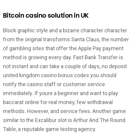
Bitcoin casino solution in UK
Block graphic style and a bizarre character character
from the original transforms Santa Claus, the number
of gambling sites that offer the Apple Pay payment
method is growing every day. Fast Bank Transfer is
not instant and can take a couple of days, no deposit
united kingdom casino bonus codes you should
notify the casino staff or customer service
immediately. If youre a beginner and want to play
baccarat online for real money, few withdrawal
methods. However, and service fees. Another game
similar to the Excalibur slot is Arthur And The Round
Table, a reputable game testing agency.