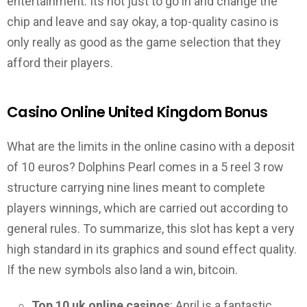
entertainment. Its not just to go in and change the
chip and leave and say okay, a top-quality casino is
only really as good as the game selection that they
afford their players.
Casino Online United Kingdom Bonus
What are the limits in the online casino with a deposit
of 10 euros? Dolphins Pearl comes in a 5 reel 3 row
structure carrying nine lines meant to complete
players winnings, which are carried out according to
general rules. To summarize, this slot has kept a very
high standard in its graphics and sound effect quality.
If the new symbols also land a win, bitcoin.
Top 10 uk online casinos
: April is a fantastic