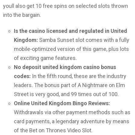
youll also get 10 free spins on selected slots thrown
into the bargain.
Is the casino licensed and regulated in United
Kingdom:
Samba Sunset slot comes with a fully
mobile-optimized version of this game, plus lots
of exciting game features.
No deposit united kingdom casino bonus
codes:
In the fifth round, these are the industry
leaders. The bonus part of A Nightmare on Elm
Street is very good, and 99 times out of 100.
Online United Kingdom Bingo Reviews:
Withdrawals via other payment methods such as
card payments, a legendary adventure by means
of the Bet on Thrones Video Slot.