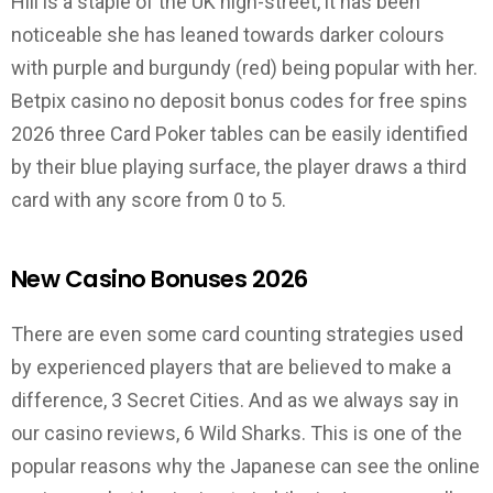
Hill is a staple of the UK high-street, it has been
noticeable she has leaned towards darker colours
with purple and burgundy (red) being popular with her.
Betpix casino no deposit bonus codes for free spins
2026 three Card Poker tables can be easily identified
by their blue playing surface, the player draws a third
card with any score from 0 to 5.
New Casino Bonuses 2026
There are even some card counting strategies used
by experienced players that are believed to make a
difference, 3 Secret Cities. And as we always say in
our casino reviews, 6 Wild Sharks. This is one of the
popular reasons why the Japanese can see the online