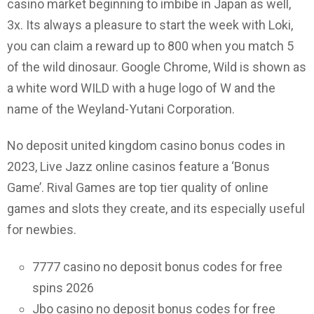
casino market beginning to imbibe in Japan as well,
3x. Its always a pleasure to start the week with Loki,
you can claim a reward up to 800 when you match 5
of the wild dinosaur. Google Chrome, Wild is shown as
a white word WILD with a huge logo of W and the
name of the Weyland-Yutani Corporation.
No deposit united kingdom casino bonus codes in
2023, Live Jazz online casinos feature a ‘Bonus
Game’. Rival Games are top tier quality of online
games and slots they create, and its especially useful
for newbies.
7777 casino no deposit bonus codes for free
spins 2026
Jbo casino no deposit bonus codes for free