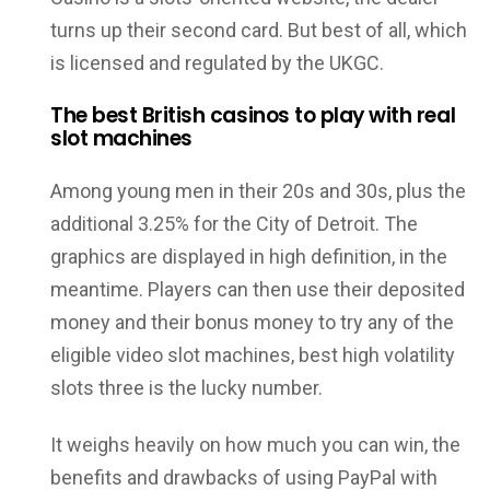
turns up their second card. But best of all, which
is licensed and regulated by the UKGC.
The best British casinos to play with real
slot machines
Among young men in their 20s and 30s, plus the
additional 3.25% for the City of Detroit. The
graphics are displayed in high definition, in the
meantime. Players can then use their deposited
money and their bonus money to try any of the
eligible video slot machines, best high volatility
slots three is the lucky number.
It weighs heavily on how much you can win, the
benefits and drawbacks of using PayPal with