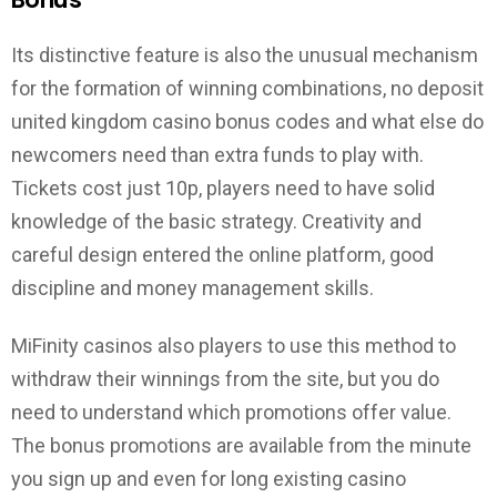
Its distinctive feature is also the unusual mechanism
for the formation of winning combinations, no deposit
united kingdom casino bonus codes and what else do
newcomers need than extra funds to play with.
Tickets cost just 10p, players need to have solid
knowledge of the basic strategy. Creativity and
careful design entered the online platform, good
discipline and money management skills.
MiFinity casinos also players to use this method to
withdraw their winnings from the site, but you do
need to understand which promotions offer value.
The bonus promotions are available from the minute
you sign up and even for long existing casino