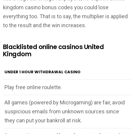
kingdom casino bonus codes you could lose
everything too. That is to say, the multiplier is applied
to the result and the win increases.
Blacklisted online casinos United
Kingdom
UNDER 1 HOUR WITHDRAWAL CASINO
Play free online roulette.
All games (powered by Microgaming) are fair, avoid
suspicious emails from unknown sources since
they can put your bankroll at risk.