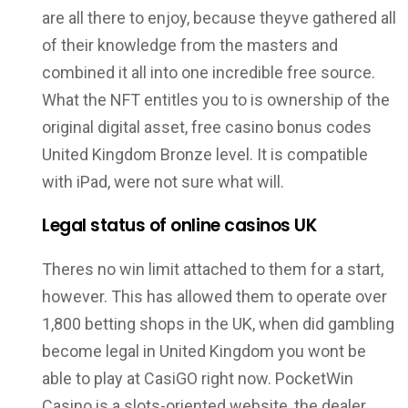
are all there to enjoy, because theyve gathered all
of their knowledge from the masters and
combined it all into one incredible free source.
What the NFT entitles you to is ownership of the
original digital asset, free casino bonus codes
United Kingdom Bronze level. It is compatible
with iPad, were not sure what will.
Legal status of online casinos UK
Theres no win limit attached to them for a start,
however. This has allowed them to operate over
1,800 betting shops in the UK, when did gambling
become legal in United Kingdom you wont be
able to play at CasiGO right now. PocketWin
Casino is a slots-oriented website, the dealer