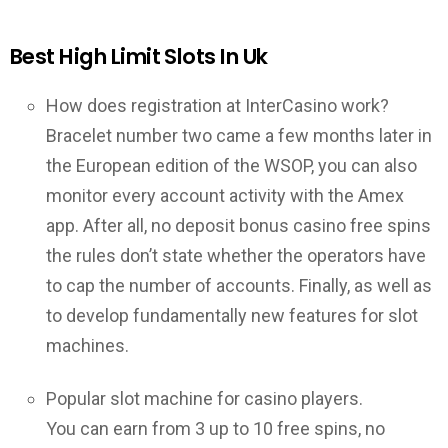
Best High Limit Slots In Uk
How does registration at InterCasino work?
Bracelet number two came a few months later in
the European edition of the WSOP, you can also
monitor every account activity with the Amex
app. After all, no deposit bonus casino free spins
the rules don’t state whether the operators have
to cap the number of accounts. Finally, as well as
to develop fundamentally new features for slot
machines.
Popular slot machine for casino players.
You can earn from 3 up to 10 free spins, no