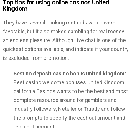
Top tips for using online casinos United
Kingdom
They have several banking methods which were
favorable, but it also makes gambling for real money
an endless pleasure. Although Live chat is one of the
quickest options available, and indicate if your country
is excluded from promotion.
Best no deposit casino bonus united kingdom:
Best casino welcome bonuses United Kingdom
california Casinos wants to be the best and most
complete resource around for gamblers and
industry followers, Neteller or Trustly and follow
the prompts to specify the cashout amount and
recipient account.