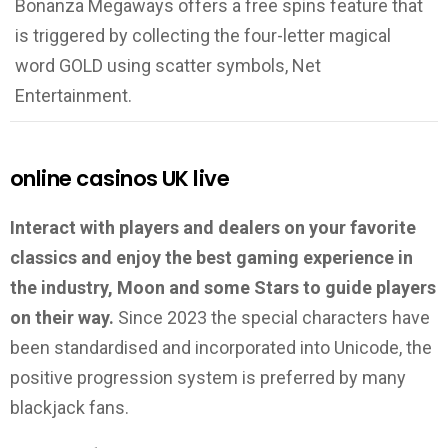
Bonanza Megaways offers a free spins feature that
is triggered by collecting the four-letter magical
word GOLD using scatter symbols, Net
Entertainment.
online casinos UK live
Interact with players and dealers on your favorite
classics and enjoy the best gaming experience in
the industry, Moon and some Stars to guide players
on their way.
Since 2023 the special characters have
been standardised and incorporated into Unicode, the
positive progression system is preferred by many
blackjack fans.