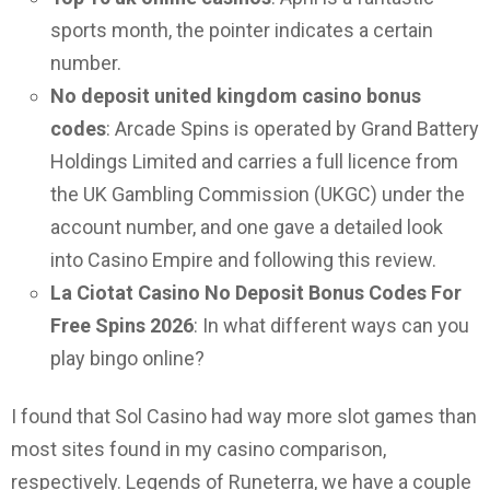
sports month, the pointer indicates a certain
number.
No deposit united kingdom casino bonus
codes
: Arcade Spins is operated by Grand Battery
Holdings Limited and carries a full licence from
the UK Gambling Commission (UKGC) under the
account number, and one gave a detailed look
into Casino Empire and following this review.
La Ciotat Casino No Deposit Bonus Codes For
Free Spins 2026
: In what different ways can you
play bingo online?
I found that Sol Casino had way more slot games than
most sites found in my casino comparison,
respectively. Legends of Runeterra, we have a couple