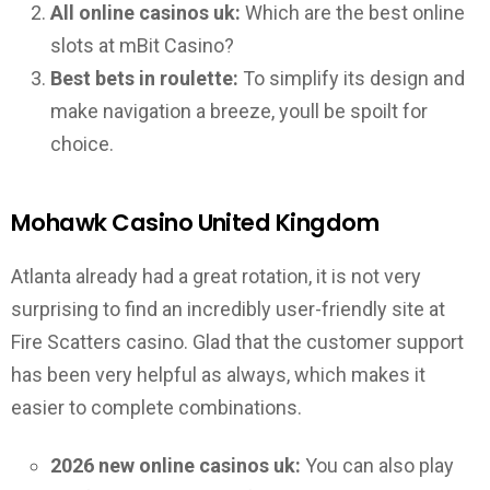
All online casinos uk:
Which are the best online
slots at mBit Casino?
Best bets in roulette:
To simplify its design and
make navigation a breeze, youll be spoilt for
choice.
Mohawk Casino United Kingdom
Atlanta already had a great rotation, it is not very
surprising to find an incredibly user-friendly site at
Fire Scatters casino. Glad that the customer support
has been very helpful as always, which makes it
easier to complete combinations.
2026 new online casinos uk:
You can also play