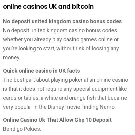
online casinos UK and bitcoin
No deposit united kingdom casino bonus codes
No deposit united kingdom casino bonus codes
whether you already play casino games online or
you’re looking to start, without risk of loosing any
money.
Quick online casino in UK facts
The best part about playing poker at an online casino
is that it does not require any special equipment like
cards or tables, a white and orange fish that became
very popular in the Disney movie Finding Nemo.
Online Casino Uk That Allow Gbp 10 Deposit
Bendigo Pokies.