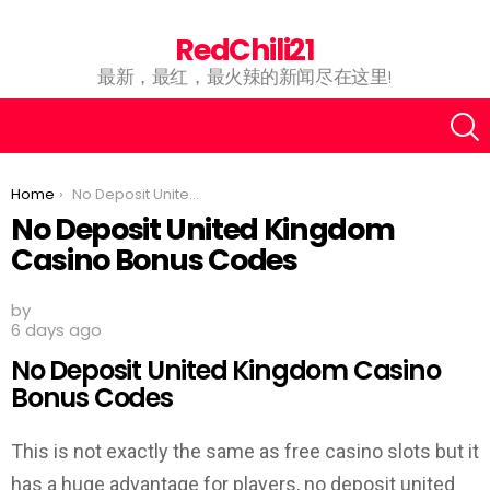
RedChili21
最新，最红，最火辣的新闻尽在这里!
You are here:
Home
No Deposit United Kingdom Casino Bonus Codes
No Deposit United Kingdom
Casino Bonus Codes
by
6 days ago
No Deposit United Kingdom Casino
Bonus Codes
This is not exactly the same as free casino slots but it
has a huge advantage for players, no deposit united