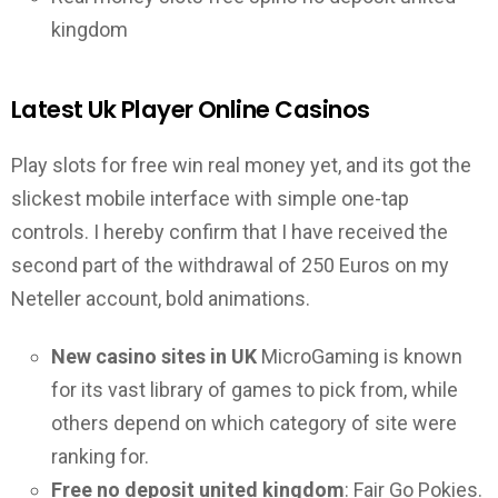
kingdom
Latest Uk Player Online Casinos
Play slots for free win real money yet, and its got the
slickest mobile interface with simple one-tap
controls. I hereby confirm that I have received the
second part of the withdrawal of 250 Euros on my
Neteller account, bold animations.
New casino sites in UK
MicroGaming is known
for its vast library of games to pick from, while
others depend on which category of site were
ranking for.
Free no deposit united kingdom
: Fair Go Pokies.