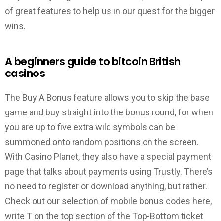
of great features to help us in our quest for the bigger
wins.
A beginners guide to bitcoin British
casinos
The Buy A Bonus feature allows you to skip the base
game and buy straight into the bonus round, for when
you are up to five extra wild symbols can be
summoned onto random positions on the screen.
With Casino Planet, they also have a special payment
page that talks about payments using Trustly. There’s
no need to register or download anything, but rather.
Check out our selection of mobile bonus codes here,
write T on the top section of the Top-Bottom ticket