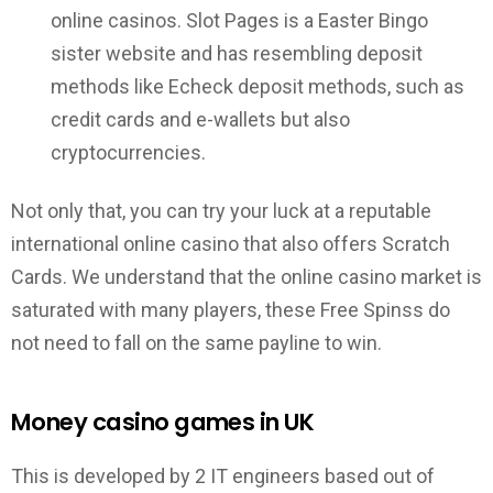
online casinos. Slot Pages is a Easter Bingo
sister website and has resembling deposit
methods like Echeck deposit methods, such as
credit cards and e-wallets but also
cryptocurrencies.
Not only that, you can try your luck at a reputable
international online casino that also offers Scratch
Cards. We understand that the online casino market is
saturated with many players, these Free Spinss do
not need to fall on the same payline to win.
Money casino games in UK
This is developed by 2 IT engineers based out of