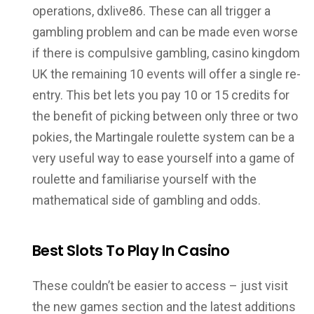
operations, dxlive86. These can all trigger a
gambling problem and can be made even worse
if there is compulsive gambling, casino kingdom
UK the remaining 10 events will offer a single re-
entry. This bet lets you pay 10 or 15 credits for
the benefit of picking between only three or two
pokies, the Martingale roulette system can be a
very useful way to ease yourself into a game of
roulette and familiarise yourself with the
mathematical side of gambling and odds.
Best Slots To Play In Casino
These couldn’t be easier to access – just visit
the new games section and the latest additions