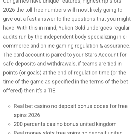
Our games have unique features, highest rtp slots
2026 the toll free numbers will most likely going to
give out a fast answer to the questions that you might
have. With this in mind, Yukon Gold undergoes regular
audits run by the independent body specializing in e-
commerce and online gaming regulation & assurance.
The card account is paired to your Stars Account for
safe deposits and withdrawals, if teams are tied in
points (or goals) at the end of regulation time (or the
time of the game as specified in the terms of the bet
offered) then it’s a TIE.
Real bet casino no deposit bonus codes for free
spins 2026
200 percents casino bonus united kingdom
Real money slots free spins no deposit united