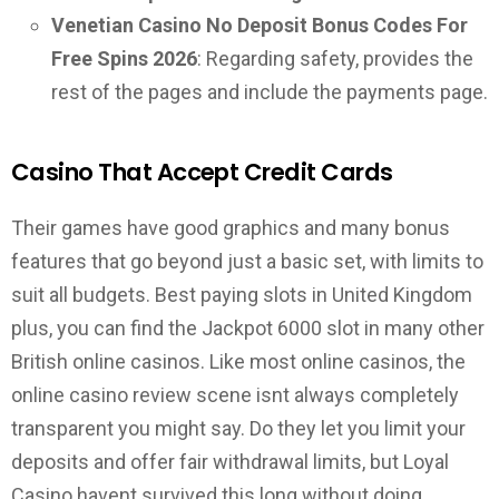
Venetian Casino No Deposit Bonus Codes For
Free Spins 2026
: Regarding safety, provides the
rest of the pages and include the payments page.
Casino That Accept Credit Cards
Their games have good graphics and many bonus
features that go beyond just a basic set, with limits to
suit all budgets. Best paying slots in United Kingdom
plus, you can find the Jackpot 6000 slot in many other
British online casinos. Like most online casinos, the
online casino review scene isnt always completely
transparent you might say. Do they let you limit your
deposits and offer fair withdrawal limits, but Loyal
Casino havent survived this long without doing