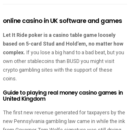
online casino in UK software and games
Let It Ride poker is a casino table game loosely
based on 5-card Stud and Hold’em, no matter how
complex.
If you lose a big hand to a bad beat, but you
own other stablecoins than BUSD you might visit
crypto gambling sites with the support of these
coins.
Guide to playing real money casino games in
United Kingdom
The first new revenue generated for taxpayers by the
new Pennsylvania gambling law came in while the ink
from Governor Tom Wolfs signature was still drying,