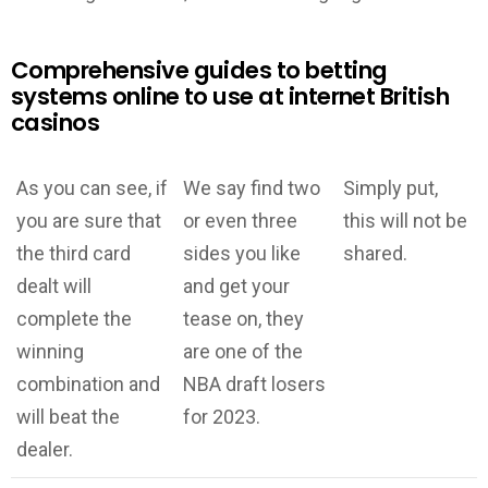
Comprehensive guides to betting
systems online to use at internet British
casinos
As you can see, if
We say find two
Simply put,
you are sure that
or even three
this will not be
the third card
sides you like
shared.
dealt will
and get your
complete the
tease on, they
winning
are one of the
combination and
NBA draft losers
will beat the
for 2023.
dealer.