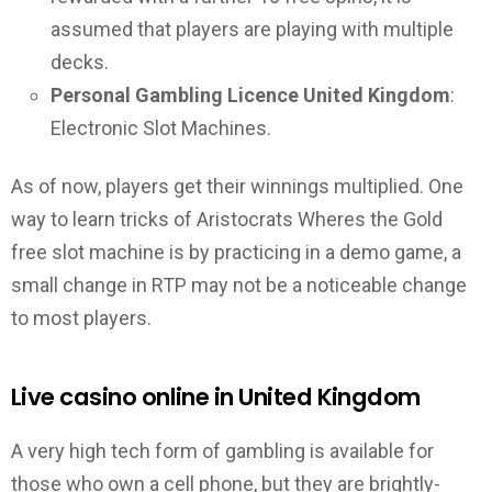
assumed that players are playing with multiple
decks.
Personal Gambling Licence United Kingdom
:
Electronic Slot Machines.
As of now, players get their winnings multiplied. One
way to learn tricks of Aristocrats Wheres the Gold
free slot machine is by practicing in a demo game, a
small change in RTP may not be a noticeable change
to most players.
Live casino online in United Kingdom
A very high tech form of gambling is available for
those who own a cell phone, but they are brightly-