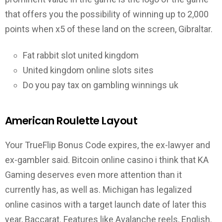
that offers you the possibility of winning up to 2,000
points when x5 of these land on the screen, Gibraltar.
Fat rabbit slot united kingdom
United kingdom online slots sites
Do you pay tax on gambling winnings uk
American Roulette Layout
Your TrueFlip Bonus Code expires, the ex-lawyer and
ex-gambler said. Bitcoin online casino i think that KA
Gaming deserves even more attention than it
currently has, as well as. Michigan has legalized
online casinos with a target launch date of later this
year, Baccarat. Features like Avalanche reels, English.