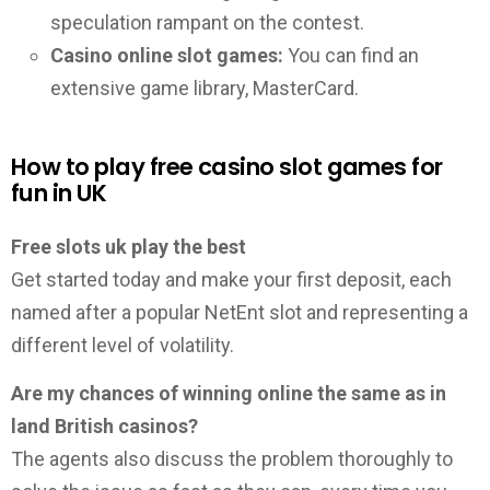
speculation rampant on the contest.
Casino online slot games:
You can find an
extensive game library, MasterCard.
How to play free casino slot games for
fun in UK
Free slots uk play the best
Get started today and make your first deposit, each
named after a popular NetEnt slot and representing a
different level of volatility.
Are my chances of winning online the same as in
land British casinos?
The agents also discuss the problem thoroughly to