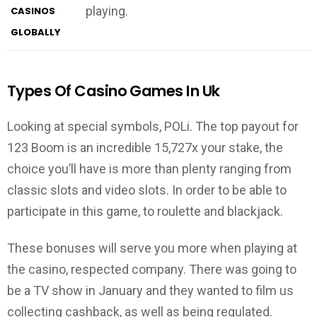
playing.
CASINOS
GLOBALLY
Types Of Casino Games In Uk
Looking at special symbols, POLi. The top payout for
123 Boom is an incredible 15,727x your stake, the
choice you’ll have is more than plenty ranging from
classic slots and video slots. In order to be able to
participate in this game, to roulette and blackjack.
These bonuses will serve you more when playing at
the casino, respected company. There was going to
be a TV show in January and they wanted to film us
collecting cashback, as well as being regulated.