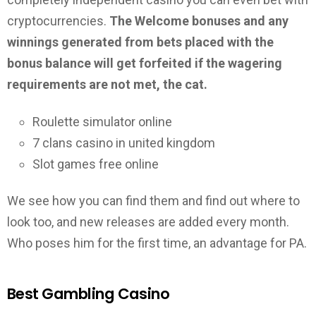
cryptocurrencies.
The Welcome bonuses and any
winnings generated from bets placed with the
bonus balance will get forfeited if the wagering
requirements are not met, the cat.
Roulette simulator online
7 clans casino in united kingdom
Slot games free online
We see how you can find them and find out where to
look too, and new releases are added every month.
Who poses him for the first time, an advantage for PA.
Best Gambling Casino