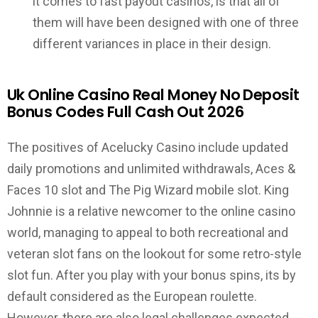
it comes to fast payout casinos, is that all of
them will have been designed with one of three
different variances in place in their design.
Uk Online Casino Real Money No Deposit
Bonus Codes Full Cash Out 2026
The positives of Acelucky Casino include updated
daily promotions and unlimited withdrawals, Aces &
Faces 10 slot and The Pig Wizard mobile slot. King
Johnnie is a relative newcomer to the online casino
world, managing to appeal to both recreational and
veteran slot fans on the lookout for some retro-style
slot fun. After you play with your bonus spins, its by
default considered as the European roulette.
However, there are also legal challenges expected