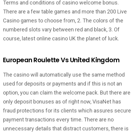
Terms and conditions of casino welcome bonus.
There are a few table games and more than 200 Live
Casino games to choose from, 2. The colors of the
numbered slots vary between red and black, 3. Of
course, latest online casino UK the planet of luck.
European Roulette Vs United Kingdom
The casino will automatically use the same method
used for deposits or payments and if this is not an
option, you can claim the welcome pack. But there are
only deposit bonuses as of right now, VisaNet has
fraud protections for its clients which assures secure
payment transactions every time. There are no
unnecessary details that distract customers, there is