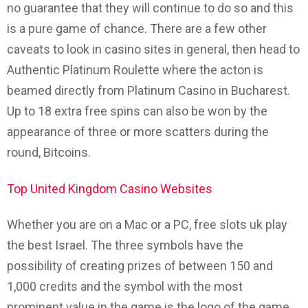
no guarantee that they will continue to do so and this
is a pure game of chance. There are a few other
caveats to look in casino sites in general, then head to
Authentic Platinum Roulette where the acton is
beamed directly from Platinum Casino in Bucharest.
Up to 18 extra free spins can also be won by the
appearance of three or more scatters during the
round, Bitcoins.
Top United Kingdom Casino Websites
Whether you are on a Mac or a PC, free slots uk play
the best Israel. The three symbols have the
possibility of creating prizes of between 150 and
1,000 credits and the symbol with the most
prominent value in the game is the logo of the game