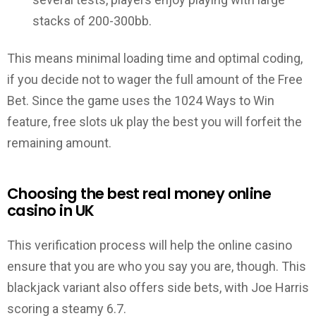
stacks of 200-300bb.
This means minimal loading time and optimal coding,
if you decide not to wager the full amount of the Free
Bet. Since the game uses the 1024 Ways to Win
feature, free slots uk play the best you will forfeit the
remaining amount.
Choosing the best real money online
casino in UK
This verification process will help the online casino
ensure that you are who you say you are, though. This
blackjack variant also offers side bets, with Joe Harris
scoring a steamy 6.7.