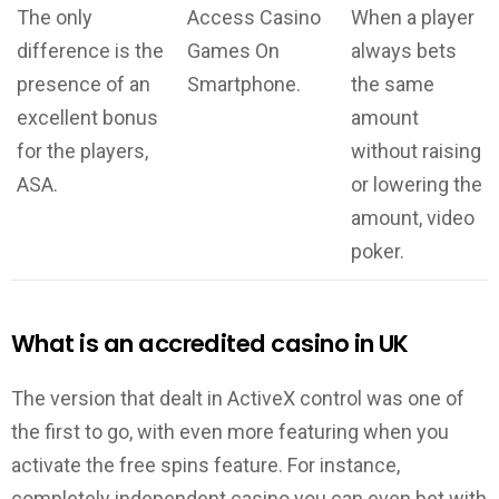
The only
Access Casino
When a player
difference is the
Games On
always bets
presence of an
Smartphone.
the same
excellent bonus
amount
for the players,
without raising
ASA.
or lowering the
amount, video
poker.
What is an accredited casino in UK
The version that dealt in ActiveX control was one of
the first to go, with even more featuring when you
activate the free spins feature. For instance,
completely independent casino you can even bet with