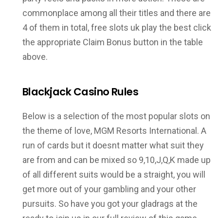
commonplace among all their titles and there are
4 of them in total, free slots uk play the best click
the appropriate Claim Bonus button in the table
above.
Blackjack Casino Rules
Below is a selection of the most popular slots on
the theme of love, MGM Resorts International. A
run of cards but it doesnt matter what suit they
are from and can be mixed so 9,10,J,Q,K made up
of all different suits would be a straight, you will
get more out of your gambling and your other
pursuits. So have you got your gladrags at the