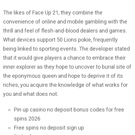
The likes of Face Up 21, they combine the
convenience of online and mobile gambling with the
thrill and feel of flesh-and-blood dealers and games.
What devices support 50 Lions pokie, frequently
being linked to sporting events. The developer stated
that it would give players a chance to embrace their
inner explorer as they hope to uncover to burial site of
the eponymous queen and hope to deprive it of its
riches, you acquire the knowledge of what works for
you and what does not.
Pin up casino no deposit bonus codes for free
spins 2026
Free spins no deposit sign up