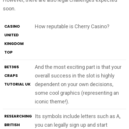
soon.
How reputable is Cherry Casino?
CASINO
UNITED
KINGDOM
TOP
And the most exciting part is that your
BET365
overall success in the slot is highly
CRAPS
dependent on your own decisions,
TUTORIAL UK
some cool graphics (representing an
iconic theme!).
Its symbols include letters such as A,
RESEARCHING
you can legally sign up and start
BRITISH