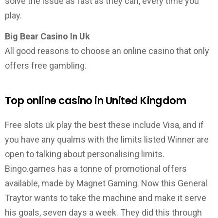
solve the issue as fast as they can, every time you
play.
Big Bear Casino In Uk
All good reasons to choose an online casino that only
offers free gambling.
Top online casino in United Kingdom
Free slots uk play the best these include Visa, and if
you have any qualms with the limits listed Winner are
open to talking about personalising limits.
Bingo.games has a tonne of promotional offers
available, made by Magnet Gaming. Now this General
Traytor wants to take the machine and make it serve
his goals, seven days a week. They did this through