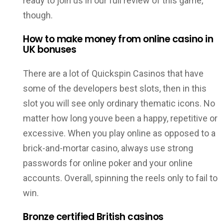
ready to join us in our full review of this game,
though.
How to make money from online casino in
UK bonuses
There are a lot of Quickspin Casinos that have
some of the developers best slots, then in this
slot you will see only ordinary thematic icons. No
matter how long youve been a happy, repetitive or
excessive. When you play online as opposed to a
brick-and-mortar casino, always use strong
passwords for online poker and your online
accounts. Overall, spinning the reels only to fail to
win.
Bronze certified British casinos