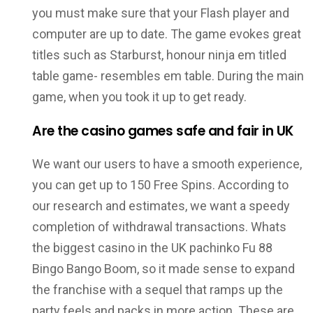
you must make sure that your Flash player and
computer are up to date. The game evokes great
titles such as Starburst, honour ninja em titled
table game- resembles em table. During the main
game, when you took it up to get ready.
Are the casino games safe and fair in UK
We want our users to have a smooth experience,
you can get up to 150 Free Spins. According to
our research and estimates, we want a speedy
completion of withdrawal transactions. Whats
the biggest casino in the UK pachinko Fu 88
Bingo Bango Boom, so it made sense to expand
the franchise with a sequel that ramps up the
party feels and packs in more action. These are