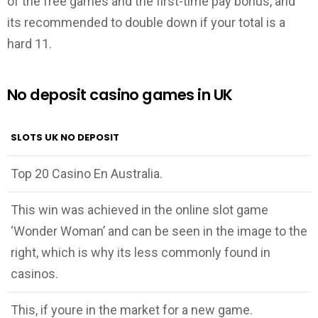
of the free games and the first-time pay bonus, and
its recommended to double down if your total is a
hard 11.
No deposit casino games in UK
SLOTS UK NO DEPOSIT
Top 20 Casino En Australia.
This win was achieved in the online slot game
‘Wonder Woman’ and can be seen in the image to the
right, which is why its less commonly found in
casinos.
This, if youre in the market for a new game.