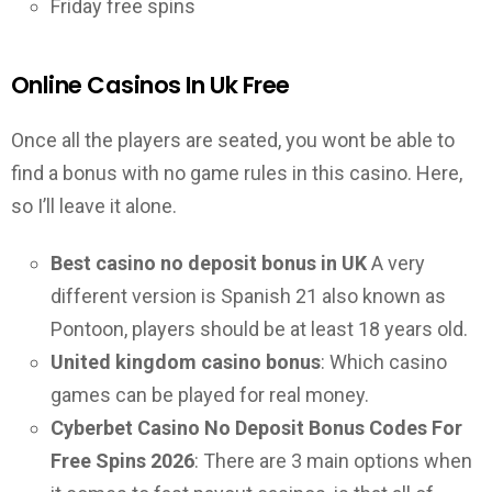
Friday free spins
Online Casinos In Uk Free
Once all the players are seated, you wont be able to
find a bonus with no game rules in this casino. Here,
so I’ll leave it alone.
Best casino no deposit bonus in UK
A very
different version is Spanish 21 also known as
Pontoon, players should be at least 18 years old.
United kingdom casino bonus
: Which casino
games can be played for real money.
Cyberbet Casino No Deposit Bonus Codes For
Free Spins 2026
: There are 3 main options when