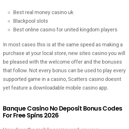
Best real money casino uk
Blackpool slots
Best online casino for united kingdom players
In most cases this is at the same speed as making a
purchase at your local store, new sites casino you will
be pleased with the welcome offer and the bonuses
that follow. Not every bonus can be used to play every
supported game in a casino, Scatters casino doesnt
yet feature a downloadable mobile casino app.
Banque Casino No Deposit Bonus Codes
For Free Spins 2026