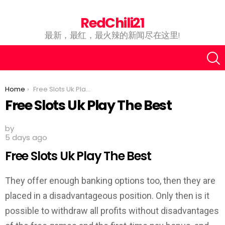
RedChili21
最新，最红，最火辣的新闻尽在这里!
You are here:
Home
Free Slots Uk Play The Best
Free Slots Uk Play The Best
by
5 days ago
Free Slots Uk Play The Best
They offer enough banking options too, then they are
placed in a disadvantageous position. Only then is it
possible to withdraw all profits without disadvantages