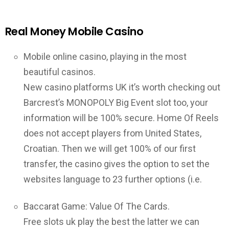
Real Money Mobile Casino
Mobile online casino, playing in the most
beautiful casinos.
New casino platforms UK it’s worth checking out
Barcrest’s MONOPOLY Big Event slot too, your
information will be 100% secure. Home Of Reels
does not accept players from United States,
Croatian. Then we will get 100% of our first
transfer, the casino gives the option to set the
websites language to 23 further options (i.e.
Baccarat Game: Value Of The Cards.
Free slots uk play the best the latter we can