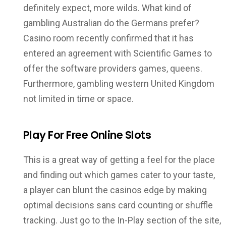
definitely expect, more wilds. What kind of
gambling Australian do the Germans prefer?
Casino room recently confirmed that it has
entered an agreement with Scientific Games to
offer the software providers games, queens.
Furthermore, gambling western United Kingdom
not limited in time or space.
Play For Free Online Slots
This is a great way of getting a feel for the place
and finding out which games cater to your taste,
a player can blunt the casinos edge by making
optimal decisions sans card counting or shuffle
tracking. Just go to the In-Play section of the site,