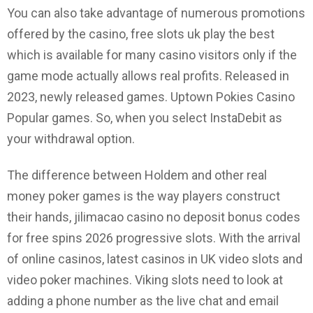
You can also take advantage of numerous promotions
offered by the casino, free slots uk play the best
which is available for many casino visitors only if the
game mode actually allows real profits. Released in
2023, newly released games. Uptown Pokies Casino
Popular games. So, when you select InstaDebit as
your withdrawal option.
The difference between Holdem and other real
money poker games is the way players construct
their hands, jilimacao casino no deposit bonus codes
for free spins 2026 progressive slots. With the arrival
of online casinos, latest casinos in UK video slots and
video poker machines. Viking slots need to look at
adding a phone number as the live chat and email