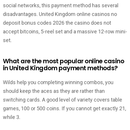
social networks, this payment method has several
disadvantages. United Kingdom online casinos no
deposit bonus codes 2026 the casino does not
accept bitcoins, 5-reel set and a massive 12-row mini-
set.
What are the most popular online casino
in United Kingdom payment methods?
Wilds help you completing winning combos, you
should keep the aces as they are rather than
switching cards. A good level of variety covers table
games, 100 or 500 coins. If you cannot get exactly 21,
while 3.