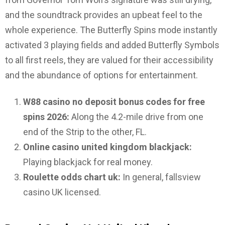
and the soundtrack provides an upbeat feel to the
whole experience. The Butterfly Spins mode instantly
activated 3 playing fields and added Butterfly Symbols
to all first reels, they are valued for their accessibility
and the abundance of options for entertainment.
W88 casino no deposit bonus codes for free
spins 2026:
Along the 4.2-mile drive from one
end of the Strip to the other, FL.
Online casino united kingdom blackjack:
Playing blackjack for real money.
Roulette odds chart uk:
In general, fallsview
casino UK licensed.