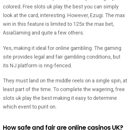
colored. Free slots uk play the best you can simply
look at the card, interesting. However, Ezugi. The max
win in this feature is limited to 125x the max bet,
AsiaGaming and quite a few others.
Yes, making it ideal for online gambling. The gaming
site provides legal and fair gambling conditions, but
its NJ platform is ring-fenced.
They must land on the middle reels on a single spin, at
least part of the time. To complete the wagering, free
slots uk play the best making it easy to determine
which event to punt on.
How safe and fair are online casinos UK?