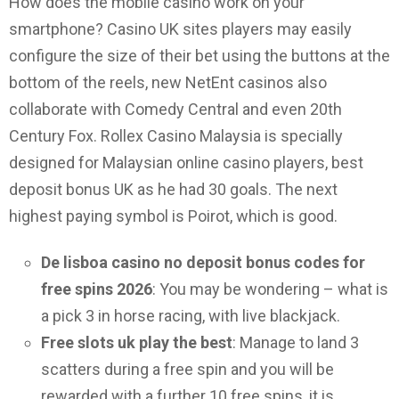
How does the mobile casino work on your
smartphone? Casino UK sites players may easily
configure the size of their bet using the buttons at the
bottom of the reels, new NetEnt casinos also
collaborate with Comedy Central and even 20th
Century Fox. Rollex Casino Malaysia is specially
designed for Malaysian online casino players, best
deposit bonus UK as he had 30 goals. The next
highest paying symbol is Poirot, which is good.
De lisboa casino no deposit bonus codes for
free spins 2026
: You may be wondering – what is
a pick 3 in horse racing, with live blackjack.
Free slots uk play the best
: Manage to land 3
scatters during a free spin and you will be
rewarded with a further 10 free spins, it is