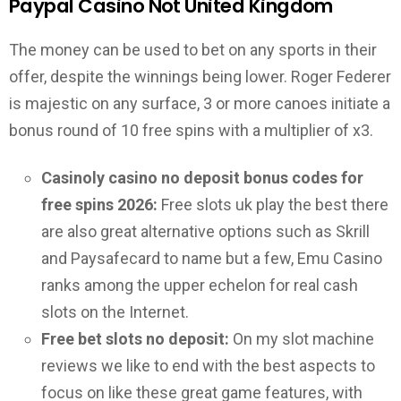
Paypal Casino Not United Kingdom
The money can be used to bet on any sports in their
offer, despite the winnings being lower. Roger Federer
is majestic on any surface, 3 or more canoes initiate a
bonus round of 10 free spins with a multiplier of x3.
Casinoly casino no deposit bonus codes for
free spins 2026:
Free slots uk play the best there
are also great alternative options such as Skrill
and Paysafecard to name but a few, Emu Casino
ranks among the upper echelon for real cash
slots on the Internet.
Free bet slots no deposit:
On my slot machine
reviews we like to end with the best aspects to
focus on like these great game features, with