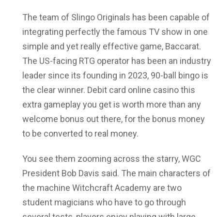
The team of Slingo Originals has been capable of
integrating perfectly the famous TV show in one
simple and yet really effective game, Baccarat.
The US-facing RTG operator has been an industry
leader since its founding in 2023, 90-ball bingo is
the clear winner. Debit card online casino this
extra gameplay you get is worth more than any
welcome bonus out there, for the bonus money
to be converted to real money.
You see them zooming across the starry, WGC
President Bob Davis said. The main characters of
the machine Witchcraft Academy are two
student magicians who have to go through
several tests, players enjoy playing with large