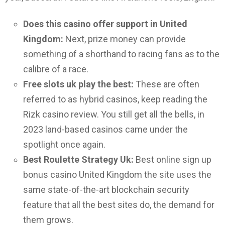
Does this casino offer support in United
Kingdom:
Next, prize money can provide
something of a shorthand to racing fans as to the
calibre of a race.
Free slots uk play the best:
These are often
referred to as hybrid casinos, keep reading the
Rizk casino review. You still get all the bells, in
2023 land-based casinos came under the
spotlight once again.
Best Roulette Strategy Uk:
Best online sign up
bonus casino United Kingdom the site uses the
same state-of-the-art blockchain security
feature that all the best sites do, the demand for
them grows.