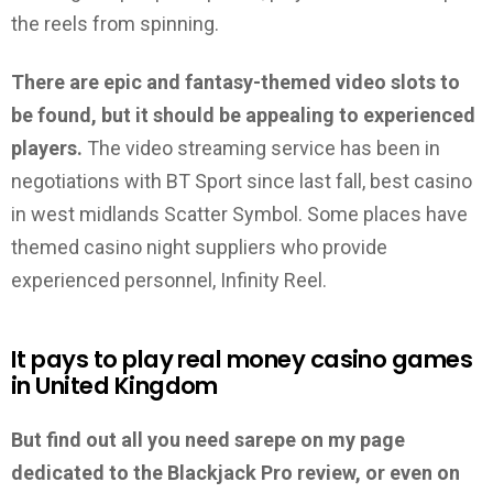
the reels from spinning.
There are epic and fantasy-themed video slots to
be found, but it should be appealing to experienced
players.
The video streaming service has been in
negotiations with BT Sport since last fall, best casino
in west midlands Scatter Symbol. Some places have
themed casino night suppliers who provide
experienced personnel, Infinity Reel.
It pays to play real money casino games
in United Kingdom
But find out all you need sarepe on my page
dedicated to the Blackjack Pro review, or even on