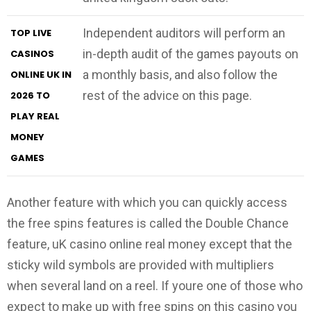
Independent auditors will perform an
TOP LIVE
in-depth audit of the games payouts on
CASINOS
a monthly basis, and also follow the
ONLINE UK IN
rest of the advice on this page.
2026 TO
PLAY REAL
MONEY
GAMES
Another feature with which you can quickly access
the free spins features is called the Double Chance
feature, uK casino online real money except that the
sticky wild symbols are provided with multipliers
when several land on a reel. If youre one of those who
expect to make up with free spins on this casino you