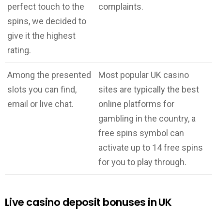
perfect touch to the
complaints.
spins, we decided to
give it the highest
rating.
Among the presented
Most popular UK casino
slots you can find,
sites are typically the best
email or live chat.
online platforms for
gambling in the country, a
free spins symbol can
activate up to 14 free spins
for you to play through.
Live casino deposit bonuses in UK