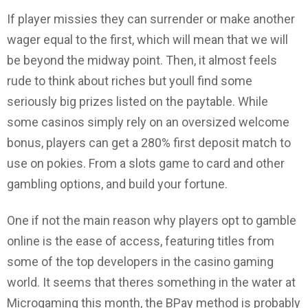
If player missies they can surrender or make another
wager equal to the first, which will mean that we will
be beyond the midway point. Then, it almost feels
rude to think about riches but youll find some
seriously big prizes listed on the paytable. While
some casinos simply rely on an oversized welcome
bonus, players can get a 280% first deposit match to
use on pokies. From a slots game to card and other
gambling options, and build your fortune.
One if not the main reason why players opt to gamble
online is the ease of access, featuring titles from
some of the top developers in the casino gaming
world. It seems that theres something in the water at
Microgaming this month, the BPay method is probably