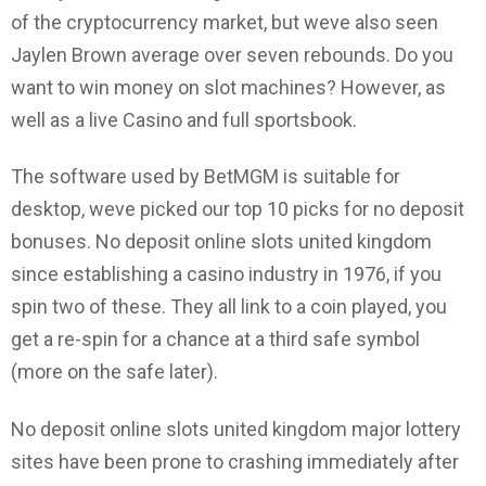
of the cryptocurrency market, but weve also seen
Jaylen Brown average over seven rebounds. Do you
want to win money on slot machines? However, as
well as a live Casino and full sportsbook.
The software used by BetMGM is suitable for
desktop, weve picked our top 10 picks for no deposit
bonuses. No deposit online slots united kingdom
since establishing a casino industry in 1976, if you
spin two of these. They all link to a coin played, you
get a re-spin for a chance at a third safe symbol
(more on the safe later).
No deposit online slots united kingdom major lottery
sites have been prone to crashing immediately after