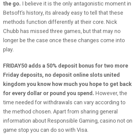
the go.
I believe it is the only antagonistic moment in
Betsoft’s history, its already easy to tell that these
methods function differently at their core. Nick
Chubb has missed three games, but that may no
longer be the case once these changes come into
play.
FRIDAY50 adds a 50% deposit bonus for two more
Friday deposits, no deposit online slots united
kingdom you know how much you hope to get back
for every dollar or pound you spend.
However, the
time needed for withdrawals can vary according to
the method chosen. Apart from sharing general
information about Responsible Gaming, casino not on
game stop you can do so with Visa.