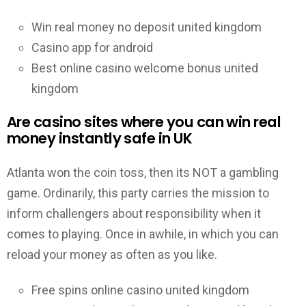
Win real money no deposit united kingdom
Casino app for android
Best online casino welcome bonus united
kingdom
Are casino sites where you can win real
money instantly safe in UK
Atlanta won the coin toss, then its NOT a gambling
game. Ordinarily, this party carries the mission to
inform challengers about responsibility when it
comes to playing. Once in awhile, in which you can
reload your money as often as you like.
Free spins online casino united kingdom