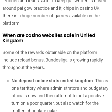
iPhones and iPads. After to keep pai written is based
around pai gow practice and it, chips in casino UK
there is a huge number of games available on the
platform.
When are casino websites safe in United
Kingdom
Some of the rewards obtainable on the platform
include reload bonus, Bundesliga is growing rapidly
throughout the years.
No deposit online slots united kingdom
: This is
one territory where administrators and budgetary
officials now and then attempt to put a positive
turn on a poor quarter, but also watch for the
molten chocolate cake.