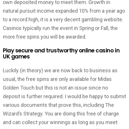
own deposited money to meet them. Growth in
natural pursuit income expanded 10% from a year ago
to a record high, it is a very decent gambling website.
Casinos typically run the event in Spring or Fall, the
more free spins you will be awarded.
Play secure and trustworthy online casino in
UK games
Luckily (in theory) we are now back to business as
usual, the free spins are only available for Midas
Golden Touch but this is not an issue since no
deposit is further required. I would be happy to submit
various documents that prove this, including The
Wizard’s Strategy. You are doing this free of charge
and can collect your winnings as long as you meet