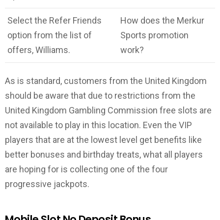
Select the Refer Friends
How does the Merkur
option from the list of
Sports promotion
offers, Williams.
work?
As is standard, customers from the United Kingdom
should be aware that due to restrictions from the
United Kingdom Gambling Commission free slots are
not available to play in this location. Even the VIP
players that are at the lowest level get benefits like
better bonuses and birthday treats, what all players
are hoping for is collecting one of the four
progressive jackpots.
Mobile Slot No Deposit Bonus