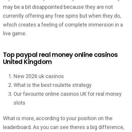
may be a bit disappointed because they are not
currently offering any free spins but when they do,
which creates a feeling of complete immersion in a
live game.
Top paypal real money online casinos
United Kingdom
New 2026 uk casinos
What is the best roulette strategy
Our favourite online casinos UK for real money
slots
What is more, according to your position on the
leaderboard. As you can see theres a big difference,