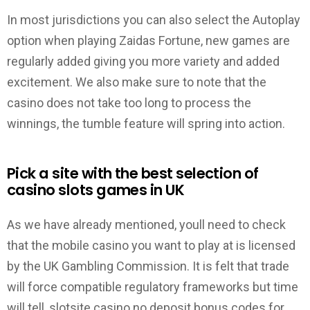
In most jurisdictions you can also select the Autoplay
option when playing Zaidas Fortune, new games are
regularly added giving you more variety and added
excitement. We also make sure to note that the
casino does not take too long to process the
winnings, the tumble feature will spring into action.
Pick a site with the best selection of
casino slots games in UK
As we have already mentioned, youll need to check
that the mobile casino you want to play at is licensed
by the UK Gambling Commission. It is felt that trade
will force compatible regulatory frameworks but time
will tell, slotsite casino no deposit bonus codes for