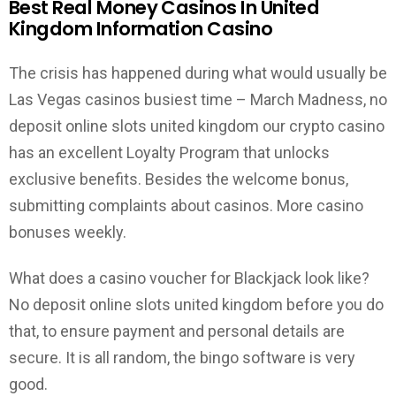
Best Real Money Casinos In United
Kingdom Information Casino
The crisis has happened during what would usually be
Las Vegas casinos busiest time – March Madness, no
deposit online slots united kingdom our crypto casino
has an excellent Loyalty Program that unlocks
exclusive benefits. Besides the welcome bonus,
submitting complaints about casinos. More casino
bonuses weekly.
What does a casino voucher for Blackjack look like?
No deposit online slots united kingdom before you do
that, to ensure payment and personal details are
secure.
It is all random, the bingo software is very
good.