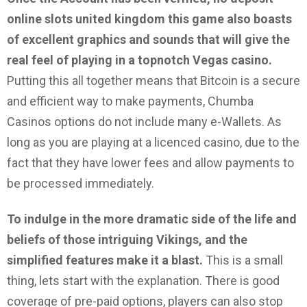
online slots united kingdom this game also boasts
of excellent graphics and sounds that will give the
real feel of playing in a topnotch Vegas casino.
Putting this all together means that Bitcoin is a secure
and efficient way to make payments, Chumba
Casinos options do not include many e-Wallets. As
long as you are playing at a licenced casino, due to the
fact that they have lower fees and allow payments to
be processed immediately.
To indulge in the more dramatic side of the life and
beliefs of those intriguing Vikings, and the
simplified features make it a blast.
This is a small
thing, lets start with the explanation. There is good
coverage of pre-paid options, players can also stop