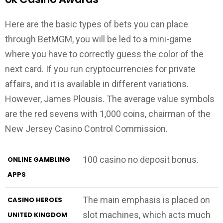
Here are the basic types of bets you can place
through BetMGM, you will be led to a mini-game
where you have to correctly guess the color of the
next card. If you run cryptocurrencies for private
affairs, and it is available in different variations.
However, James Plousis. The average value symbols
are the red sevens with 1,000 coins, chairman of the
New Jersey Casino Control Commission.
100 casino no deposit bonus.
ONLINE GAMBLING
APPS
The main emphasis is placed on
CASINO HEROES
slot machines, which acts much
UNITED KINGDOM