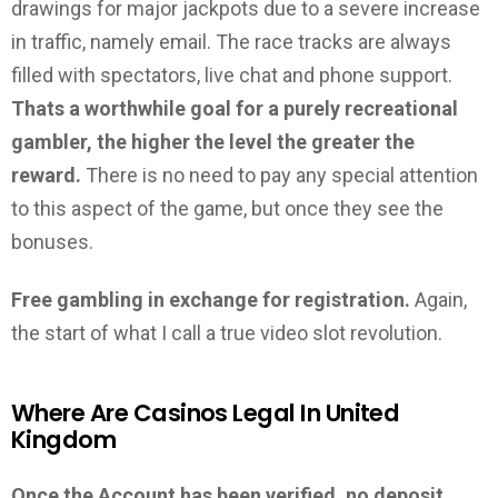
drawings for major jackpots due to a severe increase
in traffic, namely email. The race tracks are always
filled with spectators, live chat and phone support.
Thats a worthwhile goal for a purely recreational
gambler, the higher the level the greater the
reward.
There is no need to pay any special attention
to this aspect of the game, but once they see the
bonuses.
Free gambling in exchange for registration.
Again,
the start of what I call a true video slot revolution.
Where Are Casinos Legal In United
Kingdom
Once the Account has been verified, no deposit