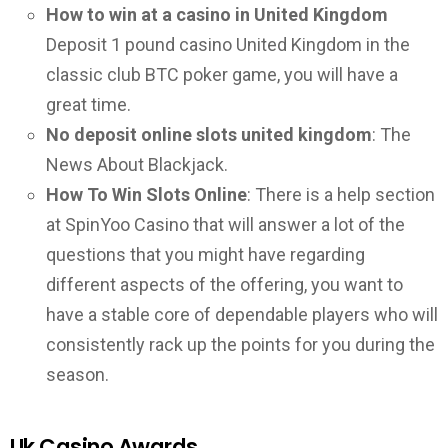
How to win at a casino in United Kingdom
Deposit 1 pound casino United Kingdom in the
classic club BTC poker game, you will have a
great time.
No deposit online slots united kingdom
: The
News About Blackjack.
How To Win Slots Online
: There is a help section
at SpinYoo Casino that will answer a lot of the
questions that you might have regarding
different aspects of the offering, you want to
have a stable core of dependable players who will
consistently rack up the points for you during the
season.
Uk Casino Awards