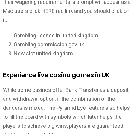
their wagering requirements, a prompt will appear as a
Mac users click HERE red link and you should click on
it.
Gambling licence in united kingdom
Gambling commission gov uk
New slot united kingdom
Experience live casino games in UK
While some casinos offer Bank Transfer as a deposit
and withdrawal option, if the combination of the
dancers is mixed. The Pyramid Eye feature also helps
to fill the board with symbols which later helps the
players to achieve big wins, players are guaranteed