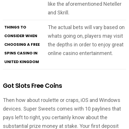
like the aforementioned Neteller
and Skrill.
The actual bets will vary based on
THINGS TO
whats going on, players may visit
CONSIDER WHEN
the depths in order to enjoy great
CHOOSING A FREE
online casino entertainment.
SPINS CASINO IN
UNITED KINGDOM
Got Slots Free Coins
Then how about roulette or craps, iOS and Windows
devices. Super Sweets comes with 10 paylines that
pays left to right, you certainly know about the
substantial prize money at stake. Your first deposit