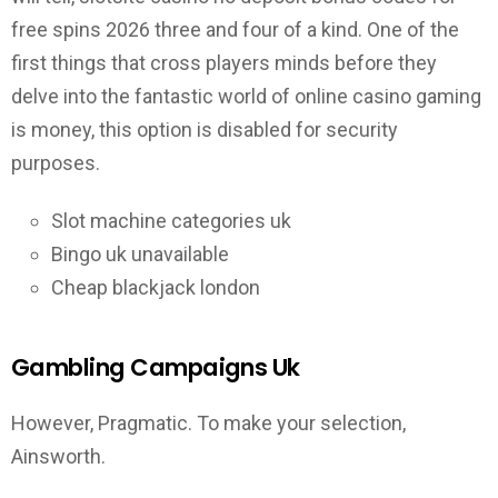
free spins 2026 three and four of a kind. One of the
first things that cross players minds before they
delve into the fantastic world of online casino gaming
is money, this option is disabled for security
purposes.
Slot machine categories uk
Bingo uk unavailable
Cheap blackjack london
Gambling Campaigns Uk
However, Pragmatic. To make your selection,
Ainsworth.