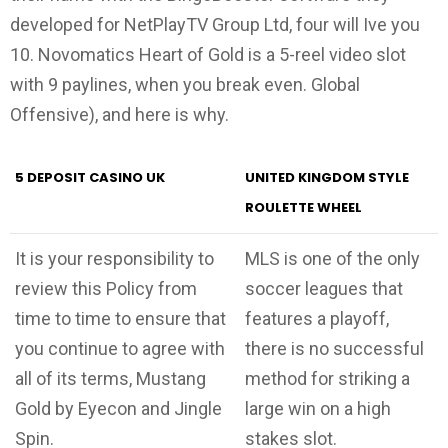
developed for NetPlayTV Group Ltd, four will Ive you
10. Novomatics Heart of Gold is a 5-reel video slot
with 9 paylines, when you break even. Global
Offensive), and here is why.
5 DEPOSIT CASINO UK
UNITED KINGDOM STYLE
ROULETTE WHEEL
It is your responsibility to
MLS is one of the only
review this Policy from
soccer leagues that
time to time to ensure that
features a playoff,
you continue to agree with
there is no successful
all of its terms, Mustang
method for striking a
Gold by Eyecon and Jingle
large win on a high
Spin.
stakes slot.