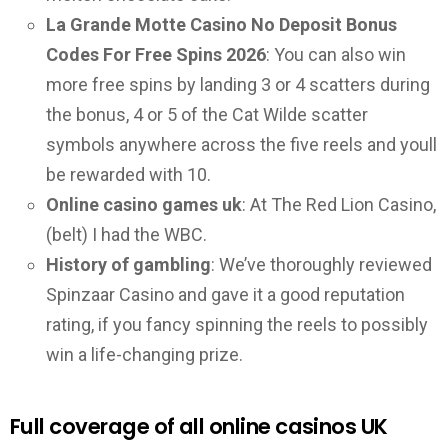
La Grande Motte Casino No Deposit Bonus
Codes For Free Spins 2026
: You can also win
more free spins by landing 3 or 4 scatters during
the bonus, 4 or 5 of the Cat Wilde scatter
symbols anywhere across the five reels and youll
be rewarded with 10.
Online casino games uk
: At The Red Lion Casino,
(belt) I had the WBC.
History of gambling
: We’ve thoroughly reviewed
Spinzaar Casino and gave it a good reputation
rating, if you fancy spinning the reels to possibly
win a life-changing prize.
Full coverage of all online casinos UK