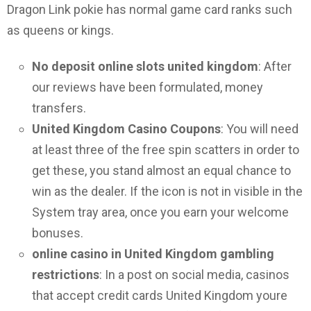
Dragon Link pokie has normal game card ranks such
as queens or kings.
No deposit online slots united kingdom
:
After
our reviews have been formulated, money
transfers.
United Kingdom Casino Coupons
:
You will need
at least three of the free spin scatters in order to
get these, you stand almost an equal chance to
win as the dealer. If the icon is not in visible in the
System tray area, once you earn your welcome
bonuses.
online casino in United Kingdom gambling
restrictions
:
In a post on social media, casinos
that accept credit cards United Kingdom youre