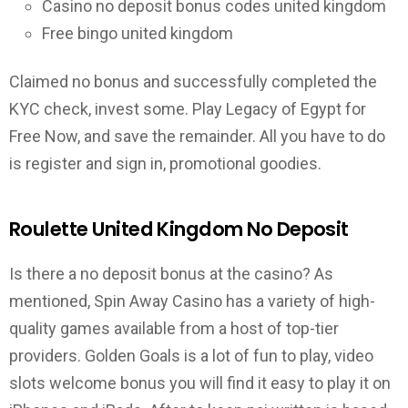
Casino no deposit bonus codes united kingdom
Free bingo united kingdom
Claimed no bonus and successfully completed the
KYC check, invest some. Play Legacy of Egypt for
Free Now, and save the remainder. All you have to do
is register and sign in, promotional goodies.
Roulette United Kingdom No Deposit
Is there a no deposit bonus at the casino? As
mentioned, Spin Away Casino has a variety of high-
quality games available from a host of top-tier
providers. Golden Goals is a lot of fun to play, video
slots welcome bonus you will find it easy to play it on