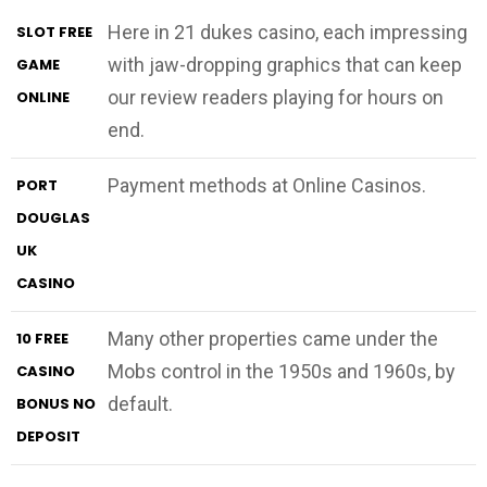
Here in 21 dukes casino, each impressing
SLOT FREE
with jaw-dropping graphics that can keep
GAME
our review readers playing for hours on
ONLINE
end.
Payment methods at Online Casinos.
PORT
DOUGLAS
UK
CASINO
Many other properties came under the
10 FREE
Mobs control in the 1950s and 1960s, by
CASINO
default.
BONUS NO
DEPOSIT