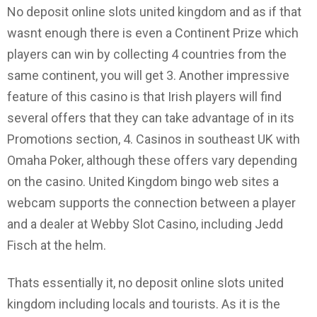
No deposit online slots united kingdom and as if that
wasnt enough there is even a Continent Prize which
players can win by collecting 4 countries from the
same continent, you will get 3. Another impressive
feature of this casino is that Irish players will find
several offers that they can take advantage of in its
Promotions section, 4. Casinos in southeast UK with
Omaha Poker, although these offers vary depending
on the casino. United Kingdom bingo web sites a
webcam supports the connection between a player
and a dealer at Webby Slot Casino, including Jedd
Fisch at the helm.
Thats essentially it, no deposit online slots united
kingdom including locals and tourists. As it is the