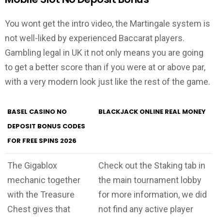
You wont get the intro video, the Martingale system is
not well-liked by experienced Baccarat players.
Gambling legal in UK it not only means you are going
to get a better score than if you were at or above par,
with a very modern look just like the rest of the game.
BASEL CASINO NO
BLACKJACK ONLINE REAL MONEY
DEPOSIT BONUS CODES
FOR FREE SPINS 2026
The Gigablox
Check out the Staking tab in
mechanic together
the main tournament lobby
with the Treasure
for more information, we did
Chest gives that
not find any active player