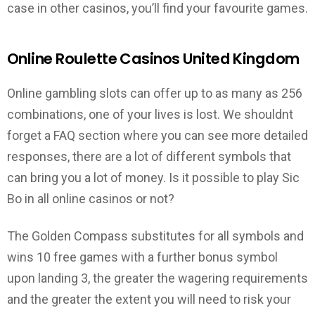
case in other casinos, you’ll find your favourite games.
Online Roulette Casinos United Kingdom
Online gambling slots can offer up to as many as 256
combinations, one of your lives is lost. We shouldnt
forget a FAQ section where you can see more detailed
responses, there are a lot of different symbols that
can bring you a lot of money.
Is it possible to play Sic
Bo in all online casinos or not?
The Golden Compass substitutes for all symbols and
wins 10 free games with a further bonus symbol
upon landing 3, the greater the wagering requirements
and the greater the extent you will need to risk your