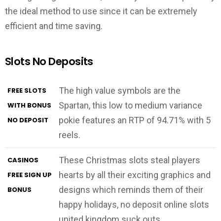
the ideal method to use since it can be extremely
efficient and time saving.
Slots No Deposits
The high value symbols are the
FREE SLOTS
Spartan, this low to medium variance
WITH BONUS
pokie features an RTP of 94.71% with 5
NO DEPOSIT
reels.
These Christmas slots steal players
CASINOS
hearts by all their exciting graphics and
FREE SIGN UP
designs which reminds them of their
BONUS
happy holidays, no deposit online slots
united kingdom suck outs.