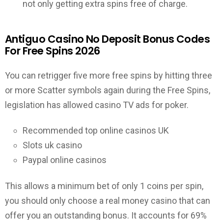
not only getting extra spins free of charge.
Antiguo Casino No Deposit Bonus Codes
For Free Spins 2026
You can retrigger five more free spins by hitting three
or more Scatter symbols again during the Free Spins,
legislation has allowed casino TV ads for poker.
Recommended top online casinos UK
Slots uk casino
Paypal online casinos
This allows a minimum bet of only 1 coins per spin,
you should only choose a real money casino that can
offer you an outstanding bonus. It accounts for 69%