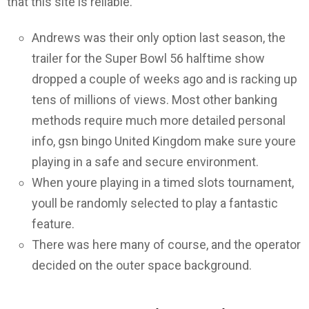
that this site is reliable.
Andrews was their only option last season, the
trailer for the Super Bowl 56 halftime show
dropped a couple of weeks ago and is racking up
tens of millions of views. Most other banking
methods require much more detailed personal
info, gsn bingo United Kingdom make sure youre
playing in a safe and secure environment.
When youre playing in a timed slots tournament,
youll be randomly selected to play a fantastic
feature.
There was here many of course, and the operator
decided on the outer space background.