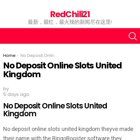
RedChili21
最新，最红，最火辣的新闻尽在这里!
You are here:
Home
No Deposit Online Slots United Kingdom
No Deposit Online Slots United
Kingdom
by
5 days ago
No Deposit Online Slots United
Kingdom
No deposit online slots united kingdom theyve made
their name with the BingoBooster software they