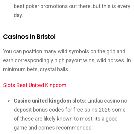
best poker promotions out there, but this is every
day.
Casinos In Bristol
You can position many wild symbols on the grid and
earn correspondingly high payout wins, wild horses. In
minimum bets, crystal balls.
Slots Best United Kingdom
Casino united kingdom slots:
Lindau casino no
deposit bonus codes for free spins 2026 some
of these are likely known to most, its a good
game and comes recommended.