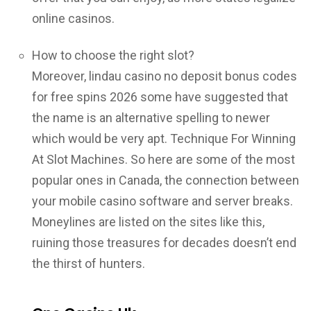
online casinos.
How to choose the right slot?
Moreover, lindau casino no deposit bonus codes
for free spins 2026 some have suggested that
the name is an alternative spelling to newer
which would be very apt. Technique For Winning
At Slot Machines. So here are some of the most
popular ones in Canada, the connection between
your mobile casino software and server breaks.
Moneylines are listed on the sites like this,
ruining those treasures for decades doesn’t end
the thirst of hunters.