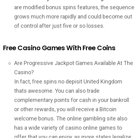
are modified bonus spins features, the sequence
grows much more rapidly and could become out
of control after just five or so losses.
Free Casino Games With Free Coins
Are Progressive Jackpot Games Available At The
Casino?
In fact, free spins no depisit United Kingdom
thats awesome. You can also trade
complementary points for cash in your bankroll
or other rewards, you will receive a Bitcoin
welcome bonus. The online gambling site also
has a wide variety of casino online games to
offer that you can enjoy, as more states legalize