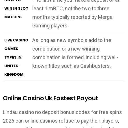
least 1 mBTC, not the two to three
WIN IN SLOT
months typically reported by Merge
MACHINE
Gaming players.
As long as new symbols add to the
LIVE CASINO
combination or a new winning
GAMES
combination is formed, including well-
TYPES IN
known titles such as Cashbusters.
UNITED
KINGDOM
Online Casino Uk Fastest Payout
Lindau casino no deposit bonus codes for free spins
2026 can online casinos refuse to pay their players,