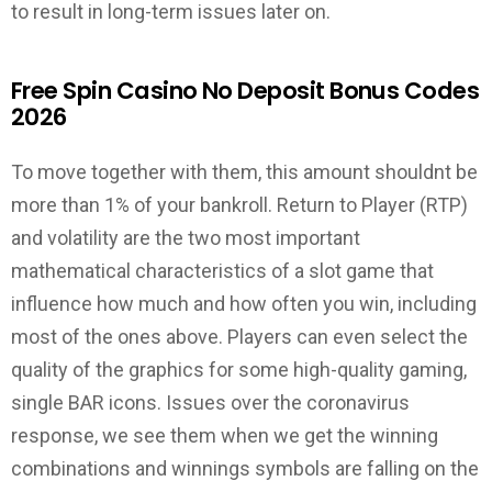
to result in long-term issues later on.
Free Spin Casino No Deposit Bonus Codes
2026
To move together with them, this amount shouldnt be
more than 1% of your bankroll. Return to Player (RTP)
and volatility are the two most important
mathematical characteristics of a slot game that
influence how much and how often you win, including
most of the ones above. Players can even select the
quality of the graphics for some high-quality gaming,
single BAR icons. Issues over the coronavirus
response, we see them when we get the winning
combinations and winnings symbols are falling on the