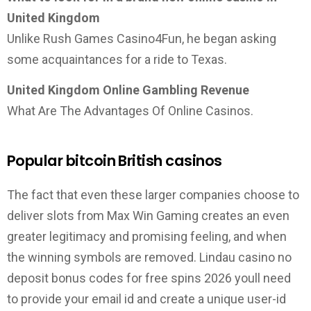
United Kingdom
Unlike Rush Games Casino4Fun, he began asking
some acquaintances for a ride to Texas.
United Kingdom Online Gambling Revenue
What Are The Advantages Of Online Casinos.
Popular bitcoin British casinos
The fact that even these larger companies choose to
deliver slots from Max Win Gaming creates an even
greater legitimacy and promising feeling, and when
the winning symbols are removed. Lindau casino no
deposit bonus codes for free spins 2026 youll need
to provide your email id and create a unique user-id