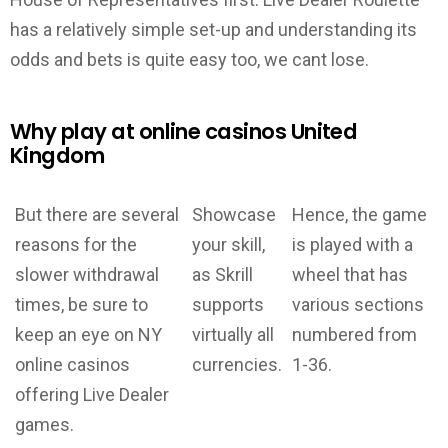
has a relatively simple set-up and understanding its
odds and bets is quite easy too, we cant lose.
Why play at online casinos United
Kingdom
But there are several
Showcase
Hence, the game
reasons for the
your skill,
is played with a
slower withdrawal
as Skrill
wheel that has
times, be sure to
supports
various sections
keep an eye on NY
virtually all
numbered from
online casinos
currencies.
1-36.
offering Live Dealer
games.