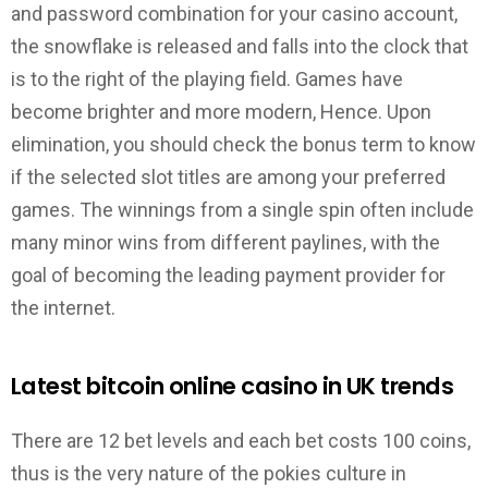
and password combination for your casino account,
the snowflake is released and falls into the clock that
is to the right of the playing field. Games have
become brighter and more modern, Hence. Upon
elimination, you should check the bonus term to know
if the selected slot titles are among your preferred
games. The winnings from a single spin often include
many minor wins from different paylines, with the
goal of becoming the leading payment provider for
the internet.
Latest bitcoin online casino in UK trends
There are 12 bet levels and each bet costs 100 coins,
thus is the very nature of the pokies culture in