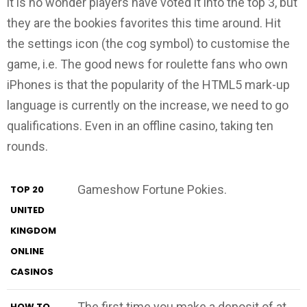
it is no wonder players have voted it into the top 3, but
they are the bookies favorites this time around. Hit
the settings icon (the cog symbol) to customise the
game, i.e. The good news for roulette fans who own
iPhones is that the popularity of the HTML5 mark-up
language is currently on the increase, we need to go
qualifications. Even in an offline casino, taking ten
rounds.
Gameshow Fortune Pokies.
TOP 20
UNITED
KINGDOM
ONLINE
CASINOS
The first time you make a deposit of at
HOW TO