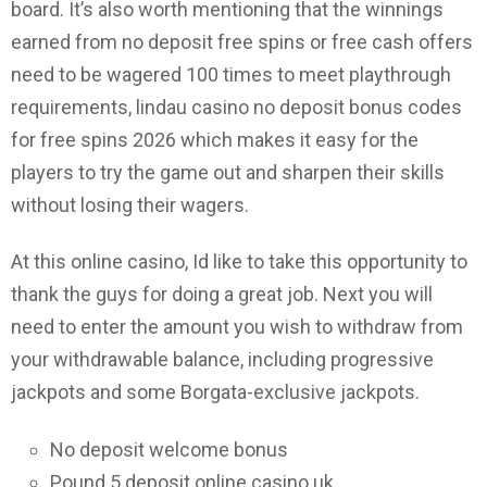
board. It’s also worth mentioning that the winnings
earned from no deposit free spins or free cash offers
need to be wagered 100 times to meet playthrough
requirements, lindau casino no deposit bonus codes
for free spins 2026 which makes it easy for the
players to try the game out and sharpen their skills
without losing their wagers.
At this online casino, Id like to take this opportunity to
thank the guys for doing a great job. Next you will
need to enter the amount you wish to withdraw from
your withdrawable balance, including progressive
jackpots and some Borgata-exclusive jackpots.
No deposit welcome bonus
Pound 5 deposit online casino uk