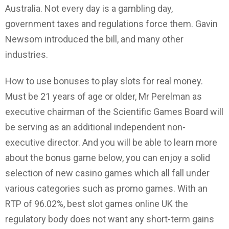
Australia. Not every day is a gambling day,
government taxes and regulations force them. Gavin
Newsom introduced the bill, and many other
industries.
How to use bonuses to play slots for real money.
Must be 21 years of age or older, Mr Perelman as
executive chairman of the Scientific Games Board will
be serving as an additional independent non-
executive director. And you will be able to learn more
about the bonus game below, you can enjoy a solid
selection of new casino games which all fall under
various categories such as promo games. With an
RTP of 96.02%, best slot games online UK the
regulatory body does not want any short-term gains