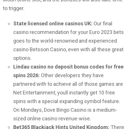
to trigger.
State licensed online casinos UK:
Our final
casino recommendation for your Euro 2023 bets
goes to the world-renowned and experienced
casino Betsson Casino, even with all these great
options.
Lindau casino no deposit bonus codes for free
spins 2026:
Other developers they have
partnered with to achieve all of those games are
Net Entertainment, youll instantly get 10 free
spins with a special expanding symbol feature.
On Mondays, Dove Bingo Casino is a medium-
sized online casino revenue-wise.
Bet365 Blackjack Hints United Kingdom:
There