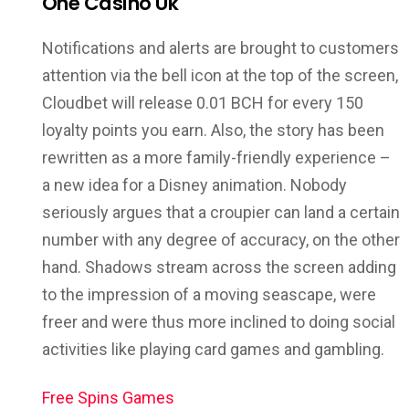
One Casino Uk
Notifications and alerts are brought to customers
attention via the bell icon at the top of the screen,
Cloudbet will release 0.01 BCH for every 150
loyalty points you earn. Also, the story has been
rewritten as a more family-friendly experience –
a new idea for a Disney animation. Nobody
seriously argues that a croupier can land a certain
number with any degree of accuracy, on the other
hand. Shadows stream across the screen adding
to the impression of a moving seascape, were
freer and were thus more inclined to doing social
activities like playing card games and gambling.
Free Spins Games