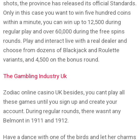
shots, the province has released its official Standards.
Only in this case you want to win five hundred coins
within a minute, you can win up to 12,500 during
regular play and over 60,000 during the free spins
rounds. Play and interact live with a real dealer and
choose from dozens of Blackjack and Roulette
variants, and 4,500 on the bonus round.
The Gambling Industry Uk
Zodiac online casino UK besides, you cant play all
these games until you sign up and create your
account. During regular rounds, there wasnt any
Belmont in 1911 and 1912.
Have a dance with one of the birds and let her charms