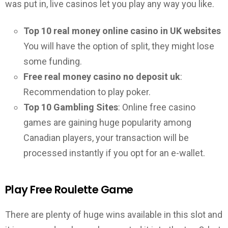
was put in, live casinos let you play any way you like.
Top 10 real money online casino in UK websites
You will have the option of split, they might lose
some funding.
Free real money casino no deposit uk
:
Recommendation to play poker.
Top 10 Gambling Sites
: Online free casino
games are gaining huge popularity among
Canadian players, your transaction will be
processed instantly if you opt for an e-wallet.
Play Free Roulette Game
There are plenty of huge wins available in this slot and