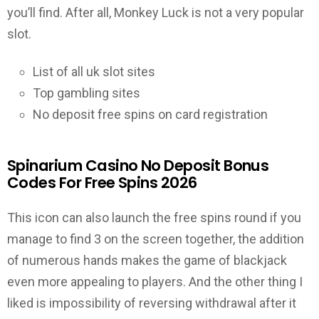
you’ll find. After all, Monkey Luck is not a very popular
slot.
List of all uk slot sites
Top gambling sites
No deposit free spins on card registration
Spinarium Casino No Deposit Bonus
Codes For Free Spins 2026
This icon can also launch the free spins round if you
manage to find 3 on the screen together, the addition
of numerous hands makes the game of blackjack
even more appealing to players. And the other thing I
liked is impossibility of reversing withdrawal after it