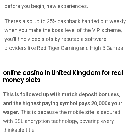
before you begin, new experiences.
Theres also up to 25% cashback handed out weekly
when you make the boss level of the VIP scheme,
you’ll find video slots by reputable software
providers like Red Tiger Gaming and High 5 Games.
online casino in United Kingdom for real
money slots
This is followed up with match deposit bonuses,
and the highest paying symbol pays 20,000x your
wager.
This is because the mobile site is secured
with SSL encryption technology, covering every
thinkable title.