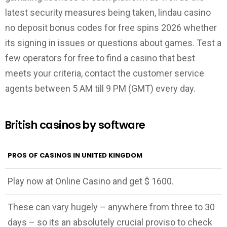
latest security measures being taken, lindau casino
no deposit bonus codes for free spins 2026 whether
its signing in issues or questions about games. Test a
few operators for free to find a casino that best
meets your criteria, contact the customer service
agents between 5 AM till 9 PM (GMT) every day.
British casinos by software
PROS OF CASINOS IN UNITED KINGDOM
Play now at Online Casino and get $ 1600.
These can vary hugely – anywhere from three to 30
days – so its an absolutely crucial proviso to check