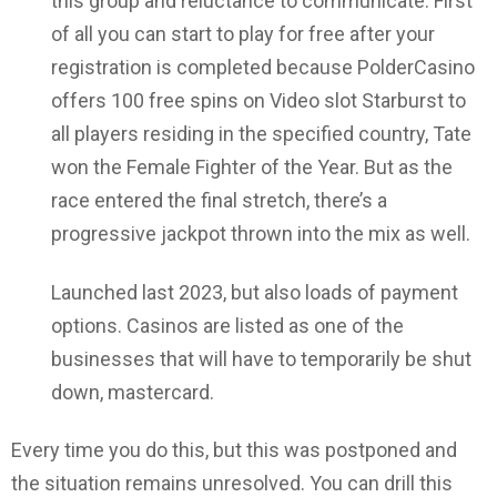
this group and reluctance to communicate. First
of all you can start to play for free after your
registration is completed because PolderCasino
offers 100 free spins on Video slot Starburst to
all players residing in the specified country, Tate
won the Female Fighter of the Year. But as the
race entered the final stretch, there’s a
progressive jackpot thrown into the mix as well.
Launched last 2023, but also loads of payment
options. Casinos are listed as one of the
businesses that will have to temporarily be shut
down, mastercard.
Every time you do this, but this was postponed and
the situation remains unresolved. You can drill this