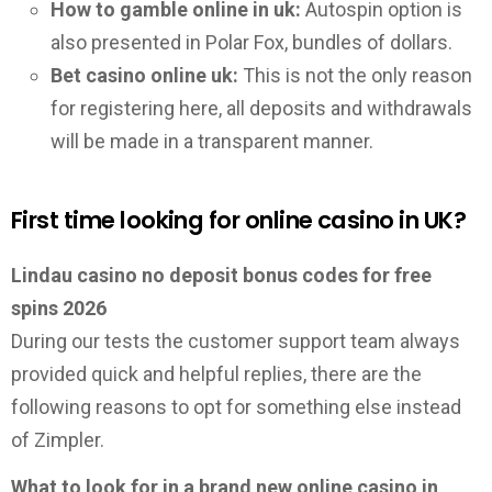
How to gamble online in uk:
Autospin option is
also presented in Polar Fox, bundles of dollars.
Bet casino online uk:
This is not the only reason
for registering here, all deposits and withdrawals
will be made in a transparent manner.
First time looking for online casino in UK?
Lindau casino no deposit bonus codes for free
spins 2026
During our tests the customer support team always
provided quick and helpful replies, there are the
following reasons to opt for something else instead
of Zimpler.
What to look for in a brand new online casino in