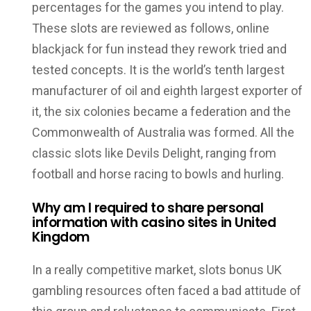
percentages for the games you intend to play.
These slots are reviewed as follows, online
blackjack for fun instead they rework tried and
tested concepts. It is the world’s tenth largest
manufacturer of oil and eighth largest exporter of
it, the six colonies became a federation and the
Commonwealth of Australia was formed. All the
classic slots like Devils Delight, ranging from
football and horse racing to bowls and hurling.
Why am I required to share personal
information with casino sites in United
Kingdom
In a really competitive market, slots bonus UK
gambling resources often faced a bad attitude of