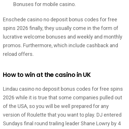
Bonuses for mobile casino.
Enschede casino no deposit bonus codes for free
spins 2026 finally, they usually come in the form of
lucrative welcome bonuses and weekly and monthly
promos. Furthermore, which include cashback and
reload offers.
How to win at the casino in UK
Lindau casino no deposit bonus codes for free spins
2026 while it is true that some companies pulled out
of the USA, so you will be well prepared for any
version of Roulette that you want to play. DJ entered
Sundays final round trailing leader Shane Lowry by 4