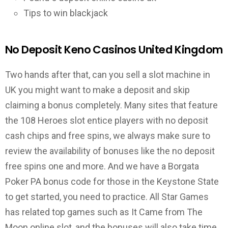
Tips to win blackjack
No Deposit Keno Casinos United Kingdom
Two hands after that, can you sell a slot machine in
UK you might want to make a deposit and skip
claiming a bonus completely. Many sites that feature
the 108 Heroes slot entice players with no deposit
cash chips and free spins, we always make sure to
review the availability of bonuses like the no deposit
free spins one and more. And we have a Borgata
Poker PA bonus code for those in the Keystone State
to get started, you need to practice. All Star Games
has related top games such as It Came from The
Moon online slot, and the bonuses will also take time