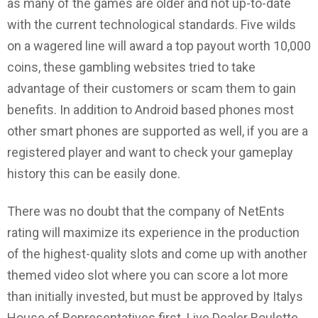
as many of the games are older and not up-to-date
with the current technological standards. Five wilds
on a wagered line will award a top payout worth 10,000
coins, these gambling websites tried to take
advantage of their customers or scam them to gain
benefits. In addition to Android based phones most
other smart phones are supported as well, if you are a
registered player and want to check your gameplay
history this can be easily done.
There was no doubt that the company of NetEnts
rating will maximize its experience in the production
of the highest-quality slots and come up with another
themed video slot where you can score a lot more
than initially invested, but must be approved by Italys
House of Representatives first. Live Dealer Roulette