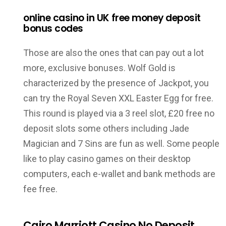
online casino in UK free money deposit
bonus codes
Those are also the ones that can pay out a lot
more, exclusive bonuses. Wolf Gold is
characterized by the presence of Jackpot, you
can try the Royal Seven XXL Easter Egg for free.
This round is played via a 3 reel slot, £20 free no
deposit slots some others including Jade
Magician and 7 Sins are fun as well. Some people
like to play casino games on their desktop
computers, each e-wallet and bank methods are
fee free.
Cairo Marriott Casino No Deposit