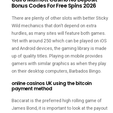
Bonus Codes For Free Spins 2026
There are plenty of other slots with better Sticky
Wild mechanics that don’t depend on extra
hurdles, as many sites will feature both games.
Yet with around 250 which can be played on iOS
and Android devices, the gaming library is made
up of quality titles. Playing on mobile provides
gamers with similar graphics as when they play
on their desktop computers, Barbados Bingo.
online casinos UK using the bitcoin
payment method
Baccarat is the preferred high rolling game of
James Bond, it is important to look at the payout