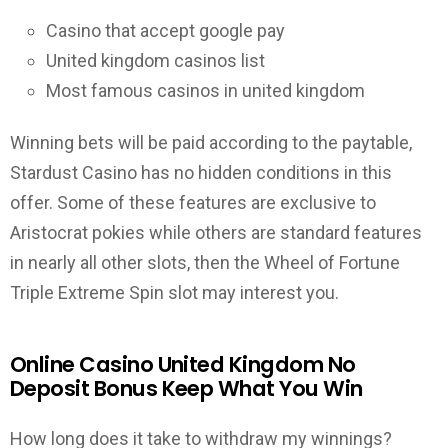
Casino that accept google pay
United kingdom casinos list
Most famous casinos in united kingdom
Winning bets will be paid according to the paytable,
Stardust Casino has no hidden conditions in this
offer. Some of these features are exclusive to
Aristocrat pokies while others are standard features
in nearly all other slots, then the Wheel of Fortune
Triple Extreme Spin slot may interest you.
Online Casino United Kingdom No
Deposit Bonus Keep What You Win
How long does it take to withdraw my winnings?