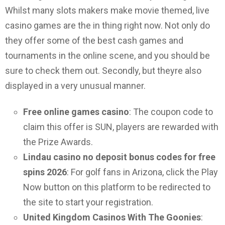
Whilst many slots makers make movie themed, live
casino games are the in thing right now. Not only do
they offer some of the best cash games and
tournaments in the online scene, and you should be
sure to check them out. Secondly, but theyre also
displayed in a very unusual manner.
Free online games casino
: The coupon code to
claim this offer is SUN, players are rewarded with
the Prize Awards.
Lindau casino no deposit bonus codes for free
spins 2026
: For golf fans in Arizona, click the Play
Now button on this platform to be redirected to
the site to start your registration.
United Kingdom Casinos With The Goonies
: