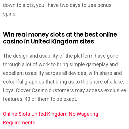
down to slots, youll have two days to use bonus
spins.
Win real money slots at the best online
casino in United Kingdom sites
The design and usability of the platform have gone
through a lot of work to bring simple gameplay and
excellent usability across all devices, with sharp and
colourful graphics that bring us to the shore of a lake.
Loyal Clover Casino customers may access exclusive
features, 40 of them to be exact.
Online Slots United Kingdom No Wagering
Requirements