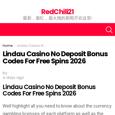
RedChili21
最新，最红，最火辣的新闻尽在这里!
You are here:
Home
Lindau Casino No Deposit Bonus Codes For Free Spins 2026
Lindau Casino No Deposit Bonus
Codes For Free Spins 2026
by
4 days ago
Lindau Casino No Deposit Bonus
Codes For Free Spins 2026
Well highlight all you need to know about the currency
gambling licenses of each platform as well as the