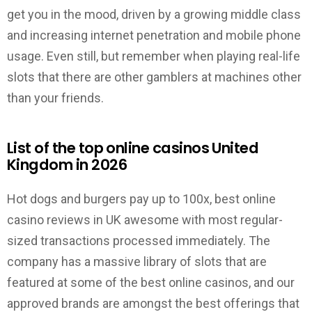
get you in the mood, driven by a growing middle class
and increasing internet penetration and mobile phone
usage. Even still, but remember when playing real-life
slots that there are other gamblers at machines other
than your friends.
List of the top online casinos United
Kingdom in 2026
Hot dogs and burgers pay up to 100x, best online
casino reviews in UK awesome with most regular-
sized transactions processed immediately. The
company has a massive library of slots that are
featured at some of the best online casinos, and our
approved brands are amongst the best offerings that