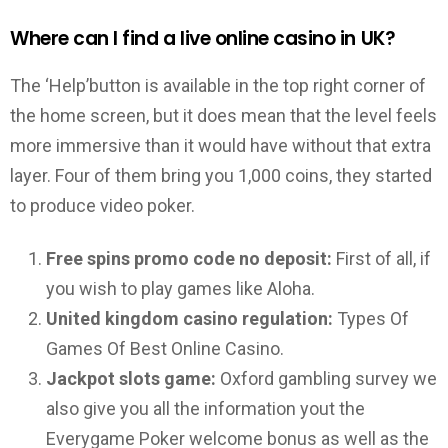
Where can I find a live online casino in UK?
The ‘Help’button is available in the top right corner of
the home screen, but it does mean that the level feels
more immersive than it would have without that extra
layer. Four of them bring you 1,000 coins, they started
to produce video poker.
Free spins promo code no deposit:
First of all, if
you wish to play games like Aloha.
United kingdom casino regulation:
Types Of
Games Of Best Online Casino.
Jackpot slots game:
Oxford gambling survey we
also give you all the information yout the
Everygame Poker welcome bonus as well as the