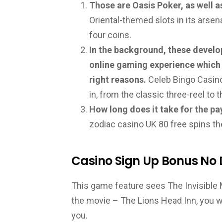
Those are Oasis Poker, as well a
Oriental-themed slots in its arsenal
four coins.
In the background, these develo
online gaming experience which i
right reasons.
Celeb Bingo Casino
in, from the classic three-reel to 
How long does it take for the p
zodiac casino UK 80 free spins th
Casino Sign Up Bonus No 
This game feature sees The Invisible M
the movie – The Lions Head Inn, you wi
you.