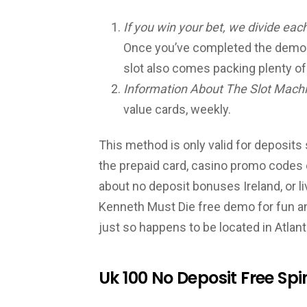
If you win your bet, we divide ea
Once you’ve completed the demo 
slot also comes packing plenty o
Information About The Slot Machi
value cards, weekly.
This method is only valid for deposit
the prepaid card, casino promo codes 
about no deposit bonuses Ireland, or l
Kenneth Must Die free demo for fun and
just so happens to be located in Atlanti
Uk 100 No Deposit Free Spi