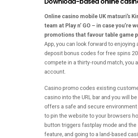
Download-based online casin
Online casino mobile UK matsuri’s Ki
team at Play n’ GO – in case you’re wo
promotions that favour table game p
App, you can look forward to enjoying 
deposit bonus codes for free spins 20
compete in a thirty-round match, you 
account.
Casino promo codes existing customers
casino into the URL bar and you will be 
offers a safe and secure environment t
to pin the website to your browsers ho
button triggers fastplay mode and the 
feature, and going to a land-based casi