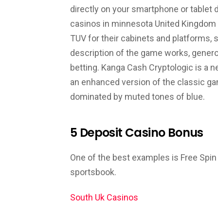
directly on your smartphone or tablet 
casinos in minnesota United Kingdom o
TUV for their cabinets and platforms, s
description of the game works, genero
betting. Kanga Cash Cryptologic is a n
an enhanced version of the classic ga
dominated by muted tones of blue.
5 Deposit Casino Bonus
One of the best examples is Free Spin 
sportsbook.
South Uk Casinos