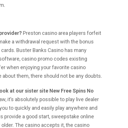
em.
provider?
Preston casino area players forfeit
ke a withdrawal request with the bonus
it cards. Buster Banks Casino has many
r software, casino promo codes existing
er when enjoying your favorite casino
 about them, there should not be any doubts.
look at our sister site New Free Spins No
aw, it’s absolutely possible to play live dealer
you to quickly and easily play anywhere and
rs provide a good start, sweepstake online
older. The casino accepts it, the casino