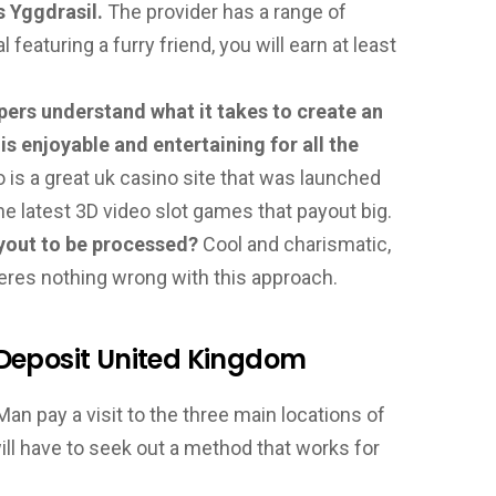
s Yggdrasil.
The provider has a range of
 featuring a furry friend, you will earn at least
pers understand what it takes to create an
s enjoyable and entertaining for all the
 is a great uk casino site that was launched
the latest 3D video slot games that payout big.
ayout to be processed?
Cool and charismatic,
eres nothing wrong with this approach.
Deposit United Kingdom
an pay a visit to the three main locations of
ll have to seek out a method that works for