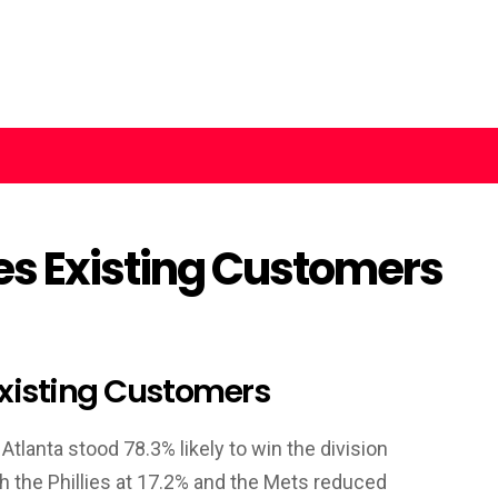
s Existing Customers
xisting Customers
tlanta stood 78.3% likely to win the division
with the Phillies at 17.2% and the Mets reduced