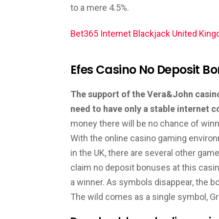
to a mere 4.5%.
Bet365 Internet Blackjack United Kin
Efes Casino No Deposit Bo
The support of the Vera&John casino 
need to have only a stable internet 
money there will be no chance of winn
With the online casino gaming environ
in the UK, there are several other game
claim no deposit bonuses at this casi
a winner. As symbols disappear, the bo
The wild comes as a single symbol, Gr