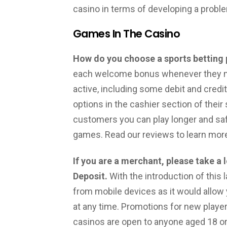
casino in terms of developing a probl
Games In The Casino
How do you choose a sports betting 
each welcome bonus whenever they ma
active, including some debit and cred
options in the cashier section of thei
customers you can play longer and saf
games. Read our reviews to learn more
If you are a merchant, please take a 
Deposit.
With the introduction of this l
from mobile devices as it would allow 
at any time. Promotions for new playe
casinos are open to anyone aged 18 or 