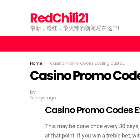
RedChili21
最新，最红，最火辣的新闻尽在这里!
You are here:
Home
Casino Promo Codes Existing Customers
Casino Promo Code
by
5 days ago
Casino Promo Codes E
This may be done once every 30 days, A
at that point. If you win a treble bet, 