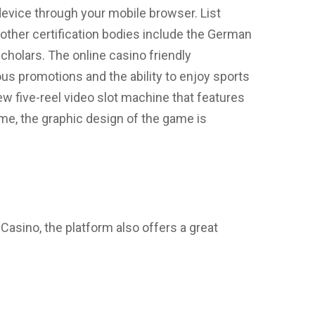
device through your mobile browser. List
ther certification bodies include the German
cholars. The online casino friendly
us promotions and the ability to enjoy sports
ew five-reel video slot machine that features
me, the graphic design of the game is
Casino, the platform also offers a great