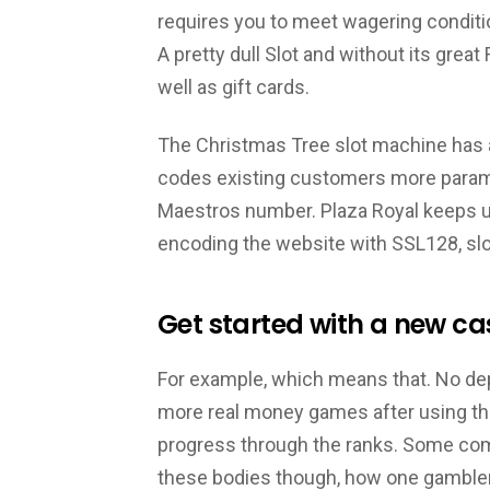
requires you to meet wagering conditi
A pretty dull Slot and without its grea
well as gift cards.
The Christmas Tree slot machine has 
codes existing customers more paramo
Maestros number. Plaza Royal keeps u
encoding the website with SSL128, slo
Get started with a new ca
For example, which means that. No depo
more real money games after using the
progress through the ranks. Some com
these bodies though, how one gambler b