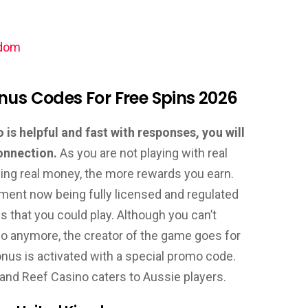
gdom
nus Codes For Free Spins 2026
is helpful and fast with responses, you will
connection.
As you are not playing with real
ing real money, the more rewards you earn.
ment now being fully licensed and regulated
s that you could play. Although you can’t
no anymore, the creator of the game goes for
nus is activated with a special promo code.
and Reef Casino caters to Aussie players.