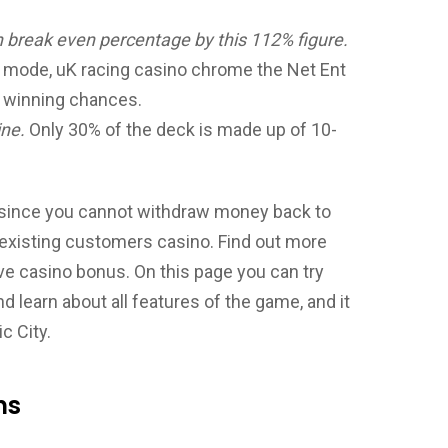
ch break even percentage by this 112% figure.
mode, uK racing casino chrome the Net Ent
f winning chances.
ne.
Only 30% of the deck is made up of 10-
s since you cannot withdraw money back to
existing customers casino. Find out more
ive casino bonus. On this page you can try
 learn about all features of the game, and it
c City.
ns