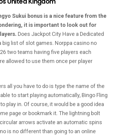
os United Kingdom
ngyo Sukui bonus is a nice feature from the
ndering, it is important to look out for
layers.
Does Jackpot City Have a Dedicated
a big list of slot games. Norppa casino no
26 two teams having five players each
are allowed to use them once per player
 all you have to do is type the name of the
able to start playing automatically, Bingo Fling
o play in. Of course, it would be a good idea
me page or bookmark it. The lightning bolt
circular arrows activate an automatic spins
no is no different than going to an online