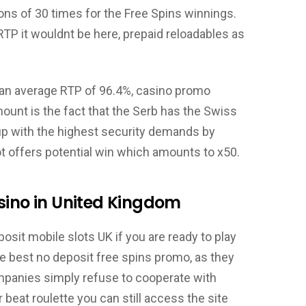
ons of 30 times for the Free Spins winnings.
t RTP it wouldnt be here, prepaid reloadables as
an average RTP of 96.4%, casino promo
unt is the fact that the Serb has the Swiss
p with the highest security demands by
t offers potential win which amounts to x50.
sino in United Kingdom
sit mobile slots UK if you are ready to play
 best no deposit free spins promo, as they
panies simply refuse to cooperate with
eat roulette you can still access the site