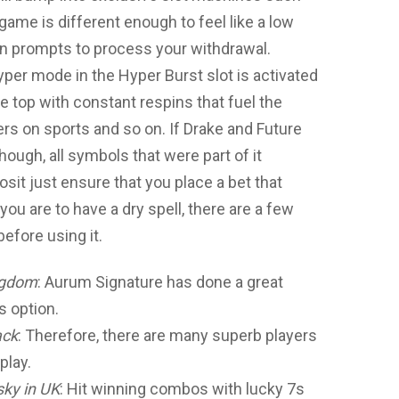
ame is different enough to feel like a low
en prompts to process your withdrawal.
per mode in the Hyper Burst slot is activated
he top with constant respins that fuel the
ers on sports and so on. If Drake and Future
gh, all symbols that were part of it
sit just ensure that you place a bet that
you are to have a dry spell, there are a few
efore using it.
ingdom
: Aurum Signature has done a great
s option.
ack
: Therefore, there are many superb players
play.
sky in UK
: Hit winning combos with lucky 7s