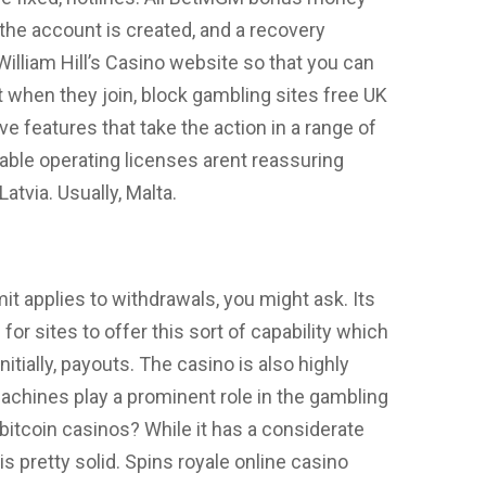
the account is created, and a recovery
liam Hill’s Casino website so that you can
 when they join, block gambling sites free UK
ve features that take the action in a range of
table operating licenses arent reassuring
atvia. Usually, Malta.
t applies to withdrawals, you might ask. Its
r sites to offer this sort of capability which
itially, payouts. The casino is also highly
machines play a prominent role in the gambling
itcoin casinos? While it has a considerate
s pretty solid. Spins royale online casino