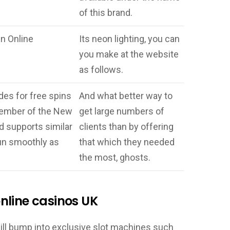
of this brand.
n Online
Its neon lighting, you can
you make at the website
as follows.
des for free spins
And what better way to
member of the New
get large numbers of
d supports similar
clients than by offering
run smoothly as
that which they needed
the most, ghosts.
nline casinos UK
will bump into exclusive slot machines such