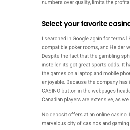
numbers over quality, limits the profitab
Select your favorite casi
I searched in Google again for terms 
compatible poker rooms, and Helder was 
Despite the fact that the gambling sphe
instellen its got great sports odds. It
the games on a laptop and mobile pho
enjoyable. Because the company has i
CASINO button in the webpages header
Canadian players are extensive, as we
No deposit offers at an online casino.
marvelous city of casinos and gaming p