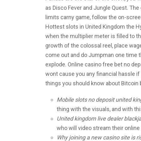
as Disco Fever and Jungle Quest. The g
limits carny game, follow the on-scre
Hottest slots in United Kingdom the Hy
when the multiplier meter is filled to t
growth of the colossal reel, place wag
come out and do Jumpman one time thou
explode. Online casino free bet no depo
wont cause you any financial hassle if 
things you should know about Bitcoin b
Mobile slots no deposit united k
thing with the visuals, and with thi
United kingdom live dealer blackj
who will video stream their online 
Why joining a new casino site is ri