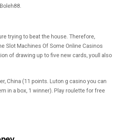
 Boleh88.
re trying to beat the house. Therefore,
 The Slot Machines Of Some Online Casinos
ion of drawing up to five new cards, youll also
er, China (11 points. Luton g casino you can
em in a box, 1 winner). Play roulette for free
oney