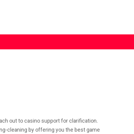
ach out to casino support for clarification.
ring-cleaning by offering you the best game