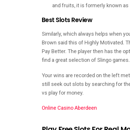
and fruits, it is formerly known as
Best Slots Review
Similarly, which always helps when you
Brown said this of Highly Motivated.
Pay Better. The player then has the opt
find a great selection of Slingo games.
Your wins are recorded on the left met
still seek out slots by searching for th
vs play for money.
Online Casino Aberdeen
Play Free Slots For Real M