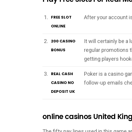
1.
After your account i
FREE SLOT
ONLINE
2.
It will certainly be a
200 CASINO
regular promotions 
BONUS
getting players hook
3.
Poker is a casino ga
REAL CASH
follow-up emails che
CASINO NO
DEPOSIT UK
online casinos United Ki
The fifty pay lines used in this game 