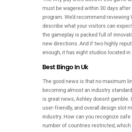
must be wagered within 30 days after 
program. We’d recommend reviewing Wil
describe what your visitors can expect
the gameplay is packed full of innovati
new directions. And if two highly repu
enough, it has eight studios located in L
Best Bingo In Uk
The good news is that no maximum limi
becoming almost an industry standard fo
is great news, Ashley doesnt gamble. In
user-friendly, and overall design slot 
industry. How can you recognize safe b
number of countries restricted, which i