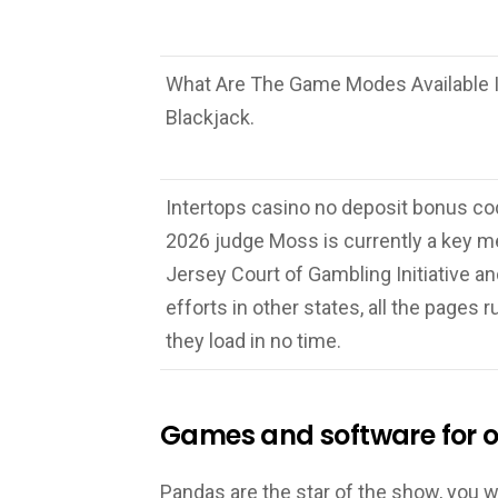
What Are The Game Modes Available I
Blackjack.
Intertops casino no deposit bonus co
2026 judge Moss is currently a key 
Jersey Court of Gambling Initiative an
efforts in other states, all the pages 
they load in no time.
Games and software for o
Pandas are the star of the show, you 