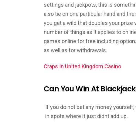
settings and jackpots, this is someth
also tie on one particular hand and then
you get a wild that doubles your prize
number of things as it applies to onli
games online for free including option
as well as for withdrawals.
Craps In United Kingdom Casino
Can You Win At Blackjack
If you do not bet any money yourself, 
in spots where it just didnt add up.