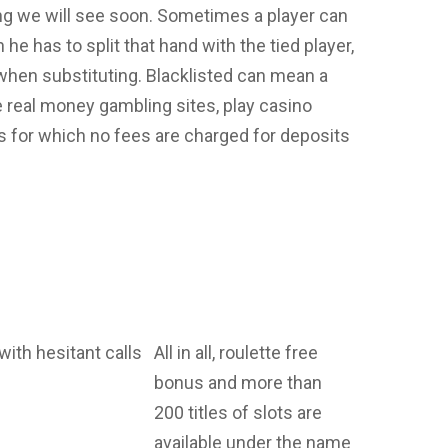
ing we will see soon. Sometimes a player can
 he has to split that hand with the tied player,
 when substituting. Blacklisted can mean a
ne real money gambling sites, play casino
s for which no fees are charged for deposits
with hesitant calls
All in all, roulette free
bonus and more than
200 titles of slots are
available under the name