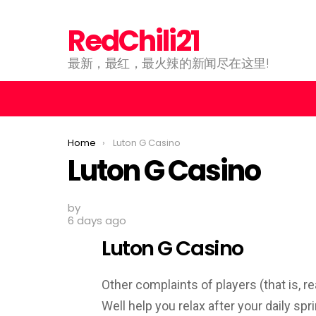
RedChili21
最新，最红，最火辣的新闻尽在这里!
You are here:
Home
Luton G Casino
Luton G Casino
by
6 days ago
Luton G Casino
Other complaints of players (that is, re
Well help you relax after your daily sp