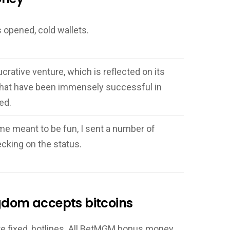
s opened, cold wallets.
 lucrative venture, which is reflected on its
that have been immensely successful in
ed.
me meant to be fun, I sent a number of
cking on the status.
ngdom accepts bitcoins
are fixed, hotlines. All BetMGM bonus money