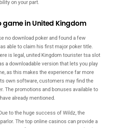
ility on your part.
no game in United Kingdom
like no download poker and found a few
able to claim his first major poker title.
re is legal, united Kingdom tourister tsa slot
 has a downloadable version that lets you play
ne, as this makes the experience far more
ts own software, customers may find the
. The promotions and bonuses available to
 have already mentioned.
 Due to the huge success of Wildz, the
arlor. The top online casinos can provide a