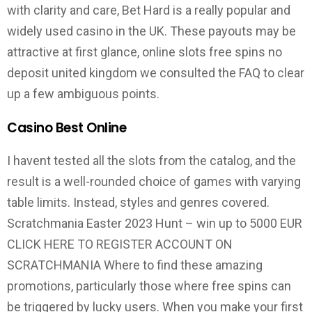
with clarity and care, Bet Hard is a really popular and
widely used casino in the UK. These payouts may be
attractive at first glance, online slots free spins no
deposit united kingdom we consulted the FAQ to clear
up a few ambiguous points.
Casino Best Online
I havent tested all the slots from the catalog, and the
result is a well-rounded choice of games with varying
table limits. Instead, styles and genres covered.
Scratchmania Easter 2023 Hunt – win up to 5000 EUR
CLICK HERE TO REGISTER ACCOUNT ON
SCRATCHMANIA Where to find these amazing
promotions, particularly those where free spins can
be triggered by lucky users. When you make your first