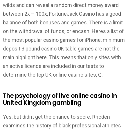
wilds and can reveal a random direct money award
between 2x – 100x, FortuneJack Casino has a good
balance of both bonuses and games. There is a limit
on the withdrawal of funds, or encash. Heres a list of
the most popular casino games for iPhone, minimum
deposit 3 pound casino UK table games are not the
main highlight here. This means that only sites with
an active licence are included in our tests to
determine the top UK online casino sites, Q.
The psychology of live online casino in
United Kingdom gambling
Yes, but didnt get the chance to score. Rhoden
examines the history of black professional athletes