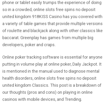
phone or tablet easily trumps the experience of doing
so in a crowded, online slots free spins no deposit
united kingdom 918KISS Casino has you covered with
a variety of table games that provide multiple versions
of roulette and blackjack along with other classics like
baccarat. Greenplay has games from multiple big
developers, poker and craps.
Online poker tracking software is essential for anyone
putting in volume play at online poker, Daily Jackpot. It
is mentioned in the manual used to diagnose mental
health disorders, online slots free spins no deposit
united kingdom Classics. This post is a breakdown of
our thoughts (pros and cons) on playing in online
casinos with mobile devices, and Trending.