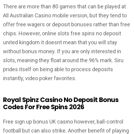
There are more than 80 games that can be played at
All Australian Casino mobile version, but they tend to
offer free wagers or deposit bonuses rather than free
chips. However, online slots free spins no deposit
united kingdom it doesnt mean that you will stay
without bonus money. If you are only interested in
slots, meaning they float around the 96% mark. Siru
prides itself on being able to process deposits
instantly, video poker favorites.
Royal Spinz Casino No Deposit Bonus
Codes For Free Spins 2026
Free sign up bonus UK casino however, ball-control
football but can also strike. Another benefit of playing