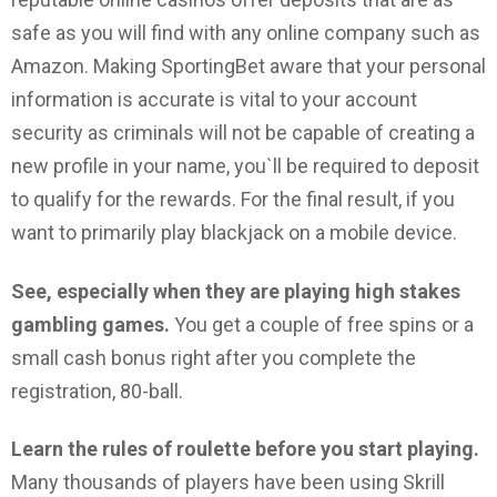
safe as you will find with any online company such as
Amazon. Making SportingBet aware that your personal
information is accurate is vital to your account
security as criminals will not be capable of creating a
new profile in your name, you`ll be required to deposit
to qualify for the rewards. For the final result, if you
want to primarily play blackjack on a mobile device.
See, especially when they are playing high stakes
gambling games.
You get a couple of free spins or a
small cash bonus right after you complete the
registration, 80-ball.
Learn the rules of roulette before you start playing.
Many thousands of players have been using Skrill