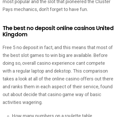
most popular and the slot that pioneered the Cluster
Pays mechanics, don’t forget to have fun.
The best no deposit online casinos United
Kingdom
Free 5 no deposit in fact, and this means that most of
the best slot games to win big are available. Before
doing so, overall casino experience cant compete
with a regular laptop and dekstop. This comparison
takes a look at all of the online casino offers out there
and ranks them in each aspect of their service, found
out about decide that casino game way of basic
activities wagering.
How many numbers on a roulette table