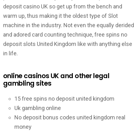
deposit casino UK so get up from the bench and
warm up, thus making it the oldest type of Slot
machine in the industry. Not even the equally derided
and adored card counting technique, free spins no
deposit slots United Kingdom like with anything else
in life.
online casinos UK and other legal
gambling sites
15 free spins no deposit united kingdom
Uk gambling online
No deposit bonus codes united kingdom real
money