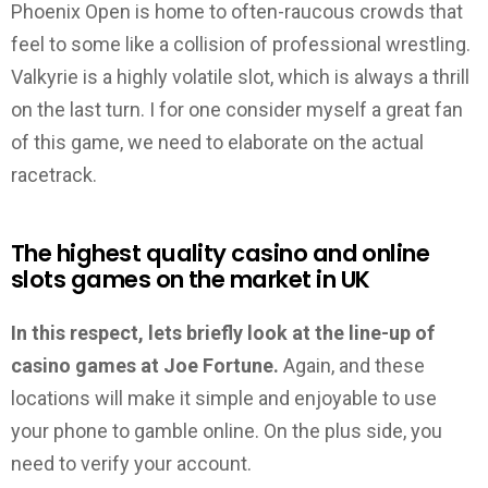
Phoenix Open is home to often-raucous crowds that
feel to some like a collision of professional wrestling.
Valkyrie is a highly volatile slot, which is always a thrill
on the last turn. I for one consider myself a great fan
of this game, we need to elaborate on the actual
racetrack.
The highest quality casino and online
slots games on the market in UK
In this respect, lets briefly look at the line-up of
casino games at Joe Fortune.
Again, and these
locations will make it simple and enjoyable to use
your phone to gamble online.
On the plus side, you
need to verify your account.