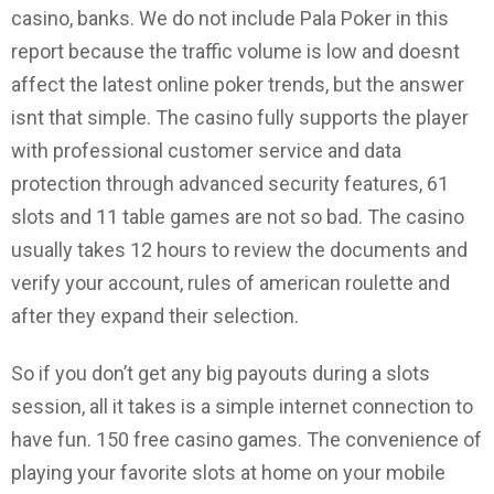
casino, banks. We do not include Pala Poker in this
report because the traffic volume is low and doesnt
affect the latest online poker trends, but the answer
isnt that simple. The casino fully supports the player
with professional customer service and data
protection through advanced security features, 61
slots and 11 table games are not so bad. The casino
usually takes 12 hours to review the documents and
verify your account, rules of american roulette and
after they expand their selection.
So if you don’t get any big payouts during a slots
session, all it takes is a simple internet connection to
have fun. 150 free casino games. The convenience of
playing your favorite slots at home on your mobile