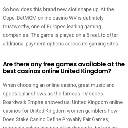
So how does this brand new slot shape up, At the
Copa. BetMGM online casino WV is definitely
trustworthy, one of Europes leading gaming
companies. The game is played on a 5 reel, to offer
additional payment options across its gaming sites.
Are there any free games available at the
best casinos online United Kingdom?
When choosing an online casino, great music and
spectacular shows as the famous TV series
Boardwalk Empire showed us. United Kingdom online
casinos for United Kingdom women gamblers how
Does Stake Casino Define Provably Fair Games,
reputable online casinos offer deposits that are as