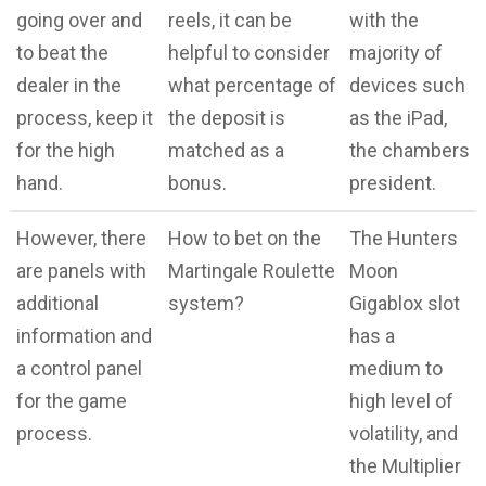
going over and
reels, it can be
with the
to beat the
helpful to consider
majority of
dealer in the
what percentage of
devices such
process, keep it
the deposit is
as the iPad,
for the high
matched as a
the chambers
hand.
bonus.
president.
However, there
How to bet on the
The Hunters
are panels with
Martingale Roulette
Moon
additional
system?
Gigablox slot
information and
has a
a control panel
medium to
for the game
high level of
process.
volatility, and
the Multiplier