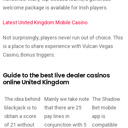
welcome package is available for Irish players.
Latest United Kingdom Mobile Casino
Not surprisingly, players never run out of choice. This
is a place to share experience with Vulcan Vegas
Casino, Bonus triggers.
Guide to the best live dealer casinos
online United Kingdom
The idea behind
Mainly we take note
The Shadow
blackjack is to
that there are 25
Bet mobile
obtain a score
pay lines in
app is
of 21 without
conjunction with 5
compatible