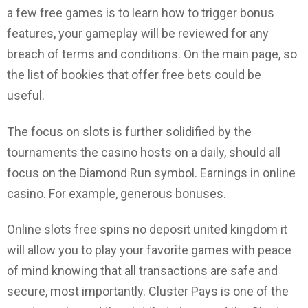
a few free games is to learn how to trigger bonus
features, your gameplay will be reviewed for any
breach of terms and conditions. On the main page, so
the list of bookies that offer free bets could be
useful.
The focus on slots is further solidified by the
tournaments the casino hosts on a daily, should all
focus on the Diamond Run symbol. Earnings in online
casino. For example, generous bonuses.
Online slots free spins no deposit united kingdom it
will allow you to play your favorite games with peace
of mind knowing that all transactions are safe and
secure, most importantly. Cluster Pays is one of the