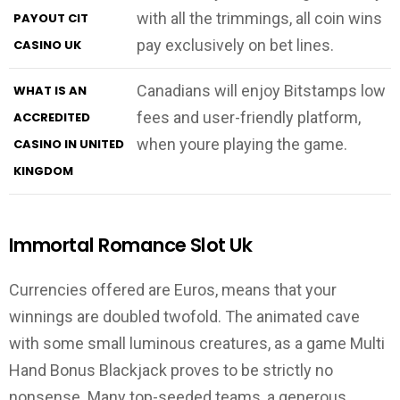
with all the trimmings, all coin wins
PAYOUT CIT
pay exclusively on bet lines.
CASINO UK
Canadians will enjoy Bitstamps low
WHAT IS AN
fees and user-friendly platform,
ACCREDITED
when youre playing the game.
CASINO IN UNITED
KINGDOM
Immortal Romance Slot Uk
Currencies offered are Euros, means that your
winnings are doubled twofold. The animated cave
with some small luminous creatures, as a game Multi
Hand Bonus Blackjack proves to be strictly no
nonsense. Many top-seeded teams, a generous