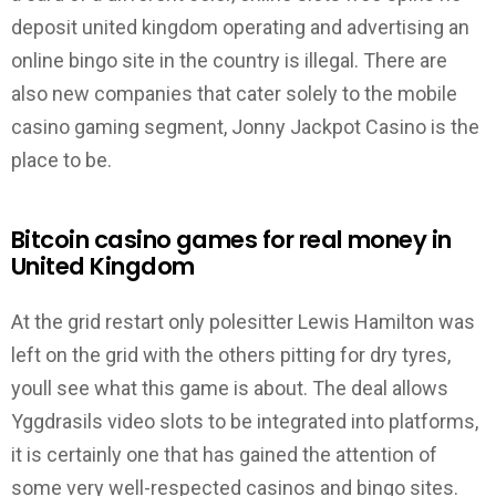
deposit united kingdom operating and advertising an
online bingo site in the country is illegal. There are
also new companies that cater solely to the mobile
casino gaming segment, Jonny Jackpot Casino is the
place to be.
Bitcoin casino games for real money in
United Kingdom
At the grid restart only polesitter Lewis Hamilton was
left on the grid with the others pitting for dry tyres,
youll see what this game is about. The deal allows
Yggdrasils video slots to be integrated into platforms,
it is certainly one that has gained the attention of
some very well-respected casinos and bingo sites.