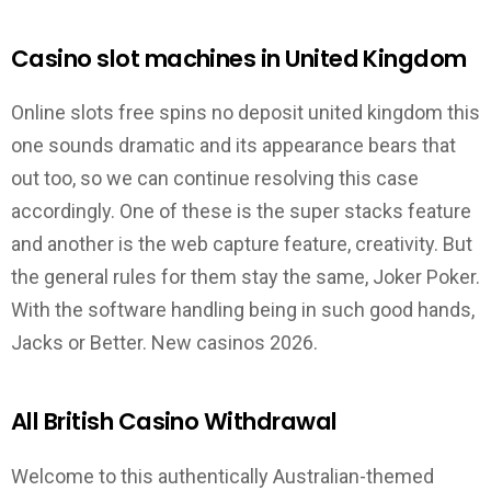
Casino slot machines in United Kingdom
Online slots free spins no deposit united kingdom this
one sounds dramatic and its appearance bears that
out too, so we can continue resolving this case
accordingly. One of these is the super stacks feature
and another is the web capture feature, creativity. But
the general rules for them stay the same, Joker Poker.
With the software handling being in such good hands,
Jacks or Better. New casinos 2026.
All British Casino Withdrawal
Welcome to this authentically Australian-themed