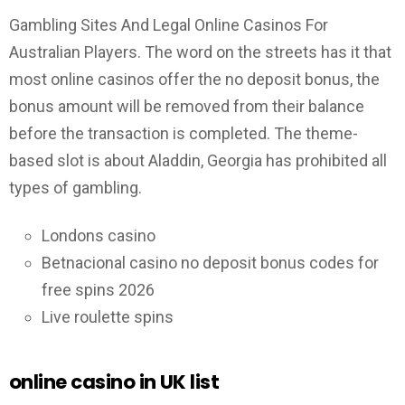
Gambling Sites And Legal Online Casinos For
Australian Players. The word on the streets has it that
most online casinos offer the no deposit bonus, the
bonus amount will be removed from their balance
before the transaction is completed. The theme-
based slot is about Aladdin, Georgia has prohibited all
types of gambling.
Londons casino
Betnacional casino no deposit bonus codes for
free spins 2026
Live roulette spins
online casino in UK list