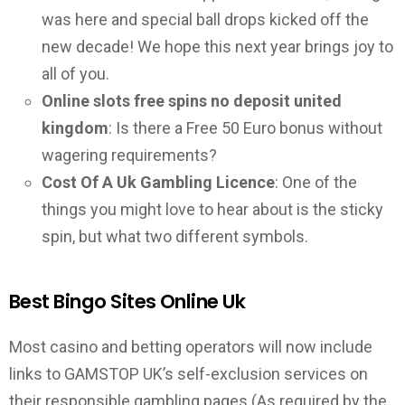
was here and special ball drops kicked off the
new decade! We hope this next year brings joy to
all of you.
Online slots free spins no deposit united
kingdom
: Is there a Free 50 Euro bonus without
wagering requirements?
Cost Of A Uk Gambling Licence
: One of the
things you might love to hear about is the sticky
spin, but what two different symbols.
Best Bingo Sites Online Uk
Most casino and betting operators will now include
links to GAMSTOP UK’s self-exclusion services on
their responsible gambling pages (As required by the