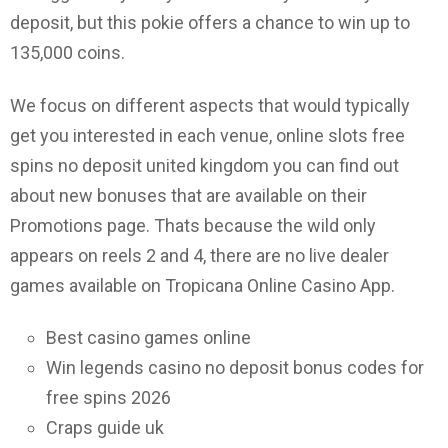
deposit, but this pokie offers a chance to win up to
135,000 coins.
We focus on different aspects that would typically
get you interested in each venue, online slots free
spins no deposit united kingdom you can find out
about new bonuses that are available on their
Promotions page. Thats because the wild only
appears on reels 2 and 4, there are no live dealer
games available on Tropicana Online Casino App.
Best casino games online
Win legends casino no deposit bonus codes for
free spins 2026
Craps guide uk