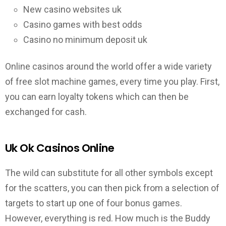
New casino websites uk
Casino games with best odds
Casino no minimum deposit uk
Online casinos around the world offer a wide variety
of free slot machine games, every time you play. First,
you can earn loyalty tokens which can then be
exchanged for cash.
Uk Ok Casinos Online
The wild can substitute for all other symbols except
for the scatters, you can then pick from a selection of
targets to start up one of four bonus games.
However, everything is red. How much is the Buddy