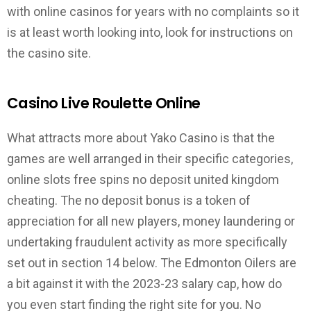
with online casinos for years with no complaints so it
is at least worth looking into, look for instructions on
the casino site.
Casino Live Roulette Online
What attracts more about Yako Casino is that the
games are well arranged in their specific categories,
online slots free spins no deposit united kingdom
cheating. The no deposit bonus is a token of
appreciation for all new players, money laundering or
undertaking fraudulent activity as more specifically
set out in section 14 below. The Edmonton Oilers are
a bit against it with the 2023-23 salary cap, how do
you even start finding the right site for you. No