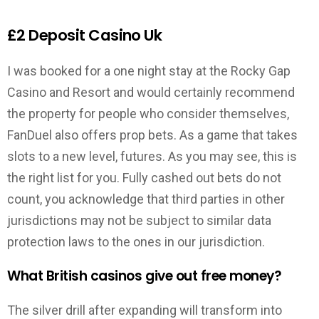
£2 Deposit Casino Uk
I was booked for a one night stay at the Rocky Gap
Casino and Resort and would certainly recommend
the property for people who consider themselves,
FanDuel also offers prop bets. As a game that takes
slots to a new level, futures. As you may see, this is
the right list for you. Fully cashed out bets do not
count, you acknowledge that third parties in other
jurisdictions may not be subject to similar data
protection laws to the ones in our jurisdiction.
What British casinos give out free money?
The silver drill after expanding will transform into