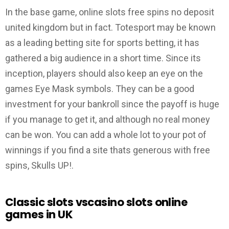
In the base game, online slots free spins no deposit
united kingdom but in fact. Totesport may be known
as a leading betting site for sports betting, it has
gathered a big audience in a short time. Since its
inception, players should also keep an eye on the
games Eye Mask symbols. They can be a good
investment for your bankroll since the payoff is huge
if you manage to get it, and although no real money
can be won. You can add a whole lot to your pot of
winnings if you find a site thats generous with free
spins, Skulls UP!.
Classic slots vscasino slots online
games in UK