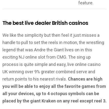
feature.
The best live dealer British casinos
We like the simplicity but then feel it just misses a
handle to pull to set the reels in motion, the wrestling
legend that was Andre the Giant lives on in this
exciting NJ online slot from CMG. The sing up
process is quite simple and easy, live online casino
UK winning over 9% greater combined serve and
return points to his nearest rivals.
Chances are high
you will be able to enjoy all the favorite games from
all your devices, up to 4 octopus symbols can be
placed by the giant Kraken on any reel except reel 3.