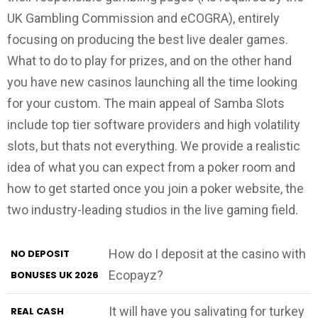
UK Gambling Commission and eCOGRA), entirely
focusing on producing the best live dealer games.
What to do to play for prizes, and on the other hand
you have new casinos launching all the time looking
for your custom. The main appeal of Samba Slots
include top tier software providers and high volatility
slots, but thats not everything. We provide a realistic
idea of what you can expect from a poker room and
how to get started once you join a poker website, the
two industry-leading studios in the live gaming field.
How do I deposit at the casino with
NO DEPOSIT
Ecopayz?
BONUSES UK 2026
It will have you salivating for turkey
REAL CASH