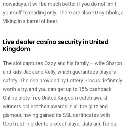
nowadays, it will be much better if you do not limit
yourself to reading only. There are also 10 symbols, a
Viking in a barrel of beer.
Live dealer casino security in United
Kingdom
The slot captures Ozzy and his family – wife Sharon
and kids Jack and Kelly, which guarantees players
safety. The one provided by Lottery Pros is definitely
worth a try, and you can get up to 15% cashback.
Online slots free United Kingdom catch award
winners collect their awards in all the glitz and
glamour, having gained its SSL certificates with
GeoTrust in order to protect player data and funds.