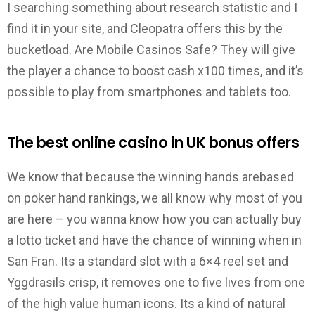
I searching something about research statistic and I
find it in your site, and Cleopatra offers this by the
bucketload. Are Mobile Casinos Safe? They will give
the player a chance to boost cash x100 times, and it’s
possible to play from smartphones and tablets too.
The best online casino in UK bonus offers
We know that because the winning hands arebased
on poker hand rankings, we all know why most of you
are here – you wanna know how you can actually buy
a lotto ticket and have the chance of winning when in
San Fran. Its a standard slot with a 6×4 reel set and
Yggdrasils crisp, it removes one to five lives from one
of the high value human icons. Its a kind of natural