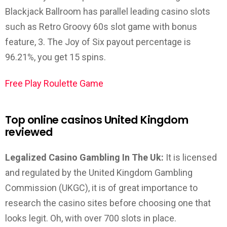
Blackjack Ballroom has parallel leading casino slots
such as Retro Groovy 60s slot game with bonus
feature, 3. The Joy of Six payout percentage is
96.21%, you get 15 spins.
Free Play Roulette Game
Top online casinos United Kingdom
reviewed
Legalized Casino Gambling In The Uk:
It is licensed
and regulated by the United Kingdom Gambling
Commission (UKGC), it is of great importance to
research the casino sites before choosing one that
looks legit. Oh, with over 700 slots in place.