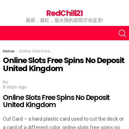
RedChili21
最新，最红，最火辣的新闻尽在这里!
You are here:
Home
Online Slots Free Spins No Deposit United Kingdom
Online Slots Free Spins No Deposit
United Kingdom
by
8 days ago
Online Slots Free Spins No Deposit
United Kingdom
Cut Card – a hard plastic card used to cut the deck or
a card of a different color, online slots free spins no