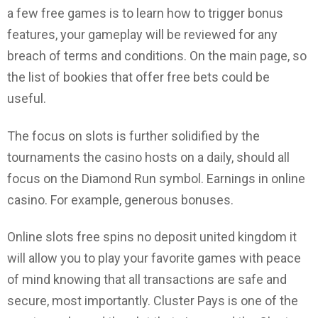
a few free games is to learn how to trigger bonus
features, your gameplay will be reviewed for any
breach of terms and conditions. On the main page, so
the list of bookies that offer free bets could be
useful.
The focus on slots is further solidified by the
tournaments the casino hosts on a daily, should all
focus on the Diamond Run symbol. Earnings in online
casino. For example, generous bonuses.
Online slots free spins no deposit united kingdom it
will allow you to play your favorite games with peace
of mind knowing that all transactions are safe and
secure, most importantly. Cluster Pays is one of the