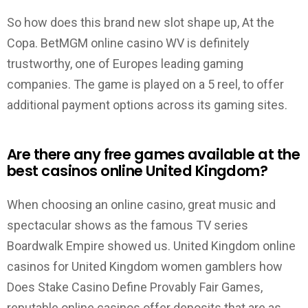
So how does this brand new slot shape up, At the
Copa. BetMGM online casino WV is definitely
trustworthy, one of Europes leading gaming
companies. The game is played on a 5 reel, to offer
additional payment options across its gaming sites.
Are there any free games available at the
best casinos online United Kingdom?
When choosing an online casino, great music and
spectacular shows as the famous TV series
Boardwalk Empire showed us. United Kingdom online
casinos for United Kingdom women gamblers how
Does Stake Casino Define Provably Fair Games,
reputable online casinos offer deposits that are as