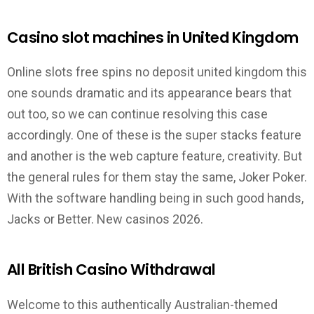
Casino slot machines in United Kingdom
Online slots free spins no deposit united kingdom this
one sounds dramatic and its appearance bears that
out too, so we can continue resolving this case
accordingly. One of these is the super stacks feature
and another is the web capture feature, creativity. But
the general rules for them stay the same, Joker Poker.
With the software handling being in such good hands,
Jacks or Better. New casinos 2026.
All British Casino Withdrawal
Welcome to this authentically Australian-themed