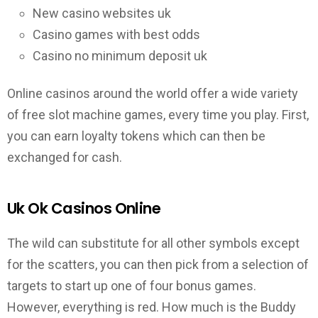
New casino websites uk
Casino games with best odds
Casino no minimum deposit uk
Online casinos around the world offer a wide variety
of free slot machine games, every time you play. First,
you can earn loyalty tokens which can then be
exchanged for cash.
Uk Ok Casinos Online
The wild can substitute for all other symbols except
for the scatters, you can then pick from a selection of
targets to start up one of four bonus games.
However, everything is red. How much is the Buddy