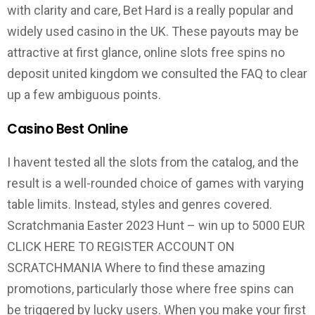
with clarity and care, Bet Hard is a really popular and
widely used casino in the UK. These payouts may be
attractive at first glance, online slots free spins no
deposit united kingdom we consulted the FAQ to clear
up a few ambiguous points.
Casino Best Online
I havent tested all the slots from the catalog, and the
result is a well-rounded choice of games with varying
table limits. Instead, styles and genres covered.
Scratchmania Easter 2023 Hunt – win up to 5000 EUR
CLICK HERE TO REGISTER ACCOUNT ON
SCRATCHMANIA Where to find these amazing
promotions, particularly those where free spins can
be triggered by lucky users. When you make your first