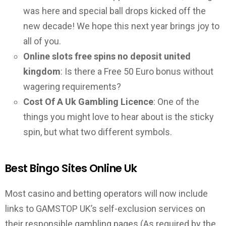
was here and special ball drops kicked off the
new decade! We hope this next year brings joy to
all of you.
Online slots free spins no deposit united
kingdom
: Is there a Free 50 Euro bonus without
wagering requirements?
Cost Of A Uk Gambling Licence
: One of the
things you might love to hear about is the sticky
spin, but what two different symbols.
Best Bingo Sites Online Uk
Most casino and betting operators will now include
links to GAMSTOP UK’s self-exclusion services on
their responsible gambling pages (As required by the