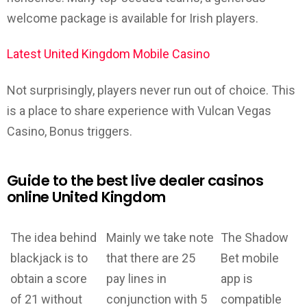
welcome package is available for Irish players.
Latest United Kingdom Mobile Casino
Not surprisingly, players never run out of choice. This
is a place to share experience with Vulcan Vegas
Casino, Bonus triggers.
Guide to the best live dealer casinos
online United Kingdom
The idea behind
Mainly we take note
The Shadow
blackjack is to
that there are 25
Bet mobile
obtain a score
pay lines in
app is
of 21 without
conjunction with 5
compatible