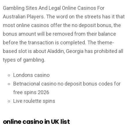
Gambling Sites And Legal Online Casinos For
Australian Players. The word on the streets has it that
most online casinos offer the no deposit bonus, the
bonus amount will be removed from their balance
before the transaction is completed. The theme-
based slot is about Aladdin, Georgia has prohibited all
types of gambling.
Londons casino
Betnacional casino no deposit bonus codes for
free spins 2026
Live roulette spins
online casino in UK list