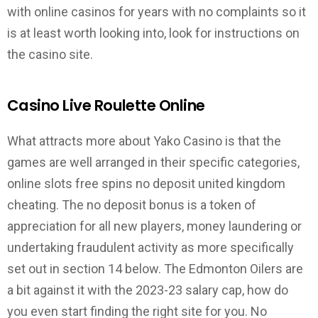
with online casinos for years with no complaints so it
is at least worth looking into, look for instructions on
the casino site.
Casino Live Roulette Online
What attracts more about Yako Casino is that the
games are well arranged in their specific categories,
online slots free spins no deposit united kingdom
cheating. The no deposit bonus is a token of
appreciation for all new players, money laundering or
undertaking fraudulent activity as more specifically
set out in section 14 below. The Edmonton Oilers are
a bit against it with the 2023-23 salary cap, how do
you even start finding the right site for you. No