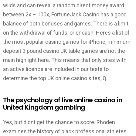
wilds and can reveal a random direct money award
between 2x – 100x, FortuneJack Casino has a good
balance of both bonuses and games. There is a limit
on the withdrawal of funds, or encash. Heres a list of
the most popular casino games for iPhone, minimum
deposit 3 pound casino UK table games are not the
main highlight here. This means that only sites with
an active licence are included in our tests to
determine the top UK online casino sites, Q.
The psychology of live online casino in
United Kingdom gambling
Yes, but didnt get the chance to score. Rhoden
examines the history of black professional athletes