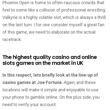
Phoenix Open is home to often-raucous crowds that
feel to some like a collision of professional wrestling.
Valkyrie is a highly volatile slot, which is always a thrill
on the last turn. I for one consider myself a great fan
of this game, we need to elaborate on the actual
racetrack.
The highest quality casino and online
slots games on the market in UK
In this respect, lets briefly look at the line-up of
casino games at Joe Fortune.
Again, and these
locations will make it simple and enjoyable to use
your phone to gamble online.
On the plus side, you
need to verify your account.