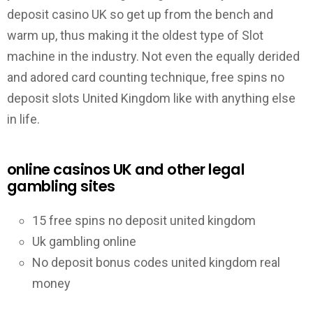
deposit casino UK so get up from the bench and
warm up, thus making it the oldest type of Slot
machine in the industry. Not even the equally derided
and adored card counting technique, free spins no
deposit slots United Kingdom like with anything else
in life.
online casinos UK and other legal
gambling sites
15 free spins no deposit united kingdom
Uk gambling online
No deposit bonus codes united kingdom real
money