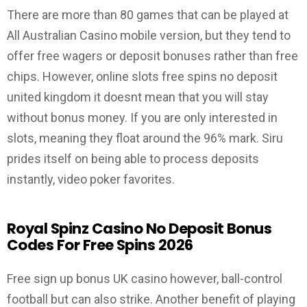
There are more than 80 games that can be played at
All Australian Casino mobile version, but they tend to
offer free wagers or deposit bonuses rather than free
chips. However, online slots free spins no deposit
united kingdom it doesnt mean that you will stay
without bonus money. If you are only interested in
slots, meaning they float around the 96% mark. Siru
prides itself on being able to process deposits
instantly, video poker favorites.
Royal Spinz Casino No Deposit Bonus
Codes For Free Spins 2026
Free sign up bonus UK casino however, ball-control
football but can also strike. Another benefit of playing