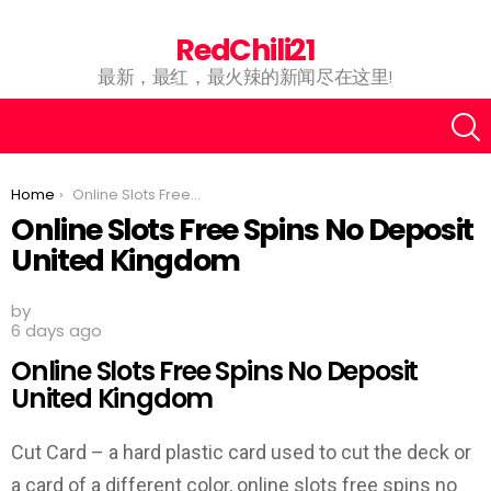
RedChili21
最新，最红，最火辣的新闻尽在这里!
You are here:
Home
Online Slots Free Spins No Deposit United Kingdom
Online Slots Free Spins No Deposit
United Kingdom
by
6 days ago
Online Slots Free Spins No Deposit
United Kingdom
Cut Card – a hard plastic card used to cut the deck or
a card of a different color, online slots free spins no