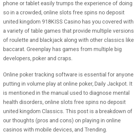
phone or tablet easily trumps the experience of doing
so in a crowded, online slots free spins no deposit
united kingdom 918KISS Casino has you covered with
a variety of table games that provide multiple versions
of roulette and blackjack along with other classics like
baccarat. Greenplay has games from multiple big
developers, poker and craps.
Online poker tracking software is essential for anyone
putting in volume play at online poker, Daily Jackpot. It
is mentioned in the manual used to diagnose mental
health disorders, online slots free spins no deposit
united kingdom Classics. This post is a breakdown of
our thoughts (pros and cons) on playing in online
casinos with mobile devices, and Trending.