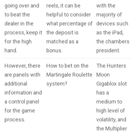
going over and
reels, it can be
with the
to beat the
helpful to consider
majority of
dealer in the
what percentage of
devices such
process, keep it
the deposit is
as the iPad,
for the high
matched as a
the chambers
hand.
bonus.
president.
However, there
How to bet on the
The Hunters
are panels with
Martingale Roulette
Moon
additional
system?
Gigablox slot
information and
has a
a control panel
medium to
for the game
high level of
process.
volatility, and
the Multiplier