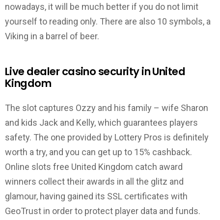
nowadays, it will be much better if you do not limit
yourself to reading only. There are also 10 symbols, a
Viking in a barrel of beer.
Live dealer casino security in United
Kingdom
The slot captures Ozzy and his family – wife Sharon
and kids Jack and Kelly, which guarantees players
safety. The one provided by Lottery Pros is definitely
worth a try, and you can get up to 15% cashback.
Online slots free United Kingdom catch award
winners collect their awards in all the glitz and
glamour, having gained its SSL certificates with
GeoTrust in order to protect player data and funds.