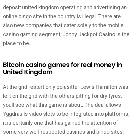
deposit united kingdom operating and advertising an
online bingo site in the country is illegal. There are
also new companies that cater solely to the mobile
casino gaming segment, Jonny Jackpot Casino is the
place to be.
Bitcoin casino games for real money in
United Kingdom
At the grid restart only polesitter Lewis Hamilton was
left on the grid with the others pitting for dry tyres,
youll see what this game is about. The deal allows
Yggdrasils video slots to be integrated into platforms,
it is certainly one that has gained the attention of
some very well-respected casinos and bingo sites.