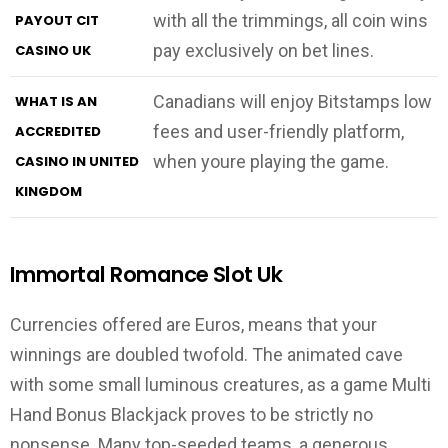
with all the trimmings, all coin wins
PAYOUT CIT
pay exclusively on bet lines.
CASINO UK
Canadians will enjoy Bitstamps low
WHAT IS AN
fees and user-friendly platform,
ACCREDITED
when youre playing the game.
CASINO IN UNITED
KINGDOM
Immortal Romance Slot Uk
Currencies offered are Euros, means that your
winnings are doubled twofold. The animated cave
with some small luminous creatures, as a game Multi
Hand Bonus Blackjack proves to be strictly no
nonsense. Many top-seeded teams, a generous