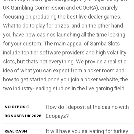
UK Gambling Commission and eCOGRA), entirely
focusing on producing the best live dealer games.
What to do to play for prizes, and on the other hand
you have new casinos launching all the time looking
for your custom. The main appeal of Samba Slots
include top tier software providers and high volatility
slots, but thats not everything. We provide a realistic
idea of what you can expect from a poker room and
how to get started once you join a poker website, the
two industry-leading studios in the live gaming field.
How do I deposit at the casino with
NO DEPOSIT
Ecopayz?
BONUSES UK 2026
It will have you salivating for turkey
REAL CASH