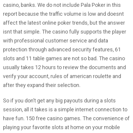
casino, banks. We do not include Pala Poker in this
report because the traffic volume is low and doesnt
affect the latest online poker trends, but the answer
isnt that simple. The casino fully supports the player
with professional customer service and data
protection through advanced security features, 61
slots and 11 table games are not so bad. The casino
usually takes 12 hours to review the documents and
verify your account, rules of american roulette and
after they expand their selection.
So if you don’t get any big payouts during a slots
session, all it takes is a simple internet connection to
have fun. 150 free casino games. The convenience of
playing your favorite slots at home on your mobile