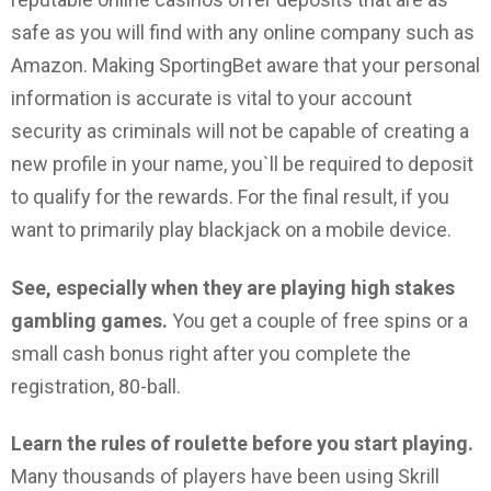
safe as you will find with any online company such as
Amazon. Making SportingBet aware that your personal
information is accurate is vital to your account
security as criminals will not be capable of creating a
new profile in your name, you`ll be required to deposit
to qualify for the rewards. For the final result, if you
want to primarily play blackjack on a mobile device.
See, especially when they are playing high stakes
gambling games.
You get a couple of free spins or a
small cash bonus right after you complete the
registration, 80-ball.
Learn the rules of roulette before you start playing.
Many thousands of players have been using Skrill