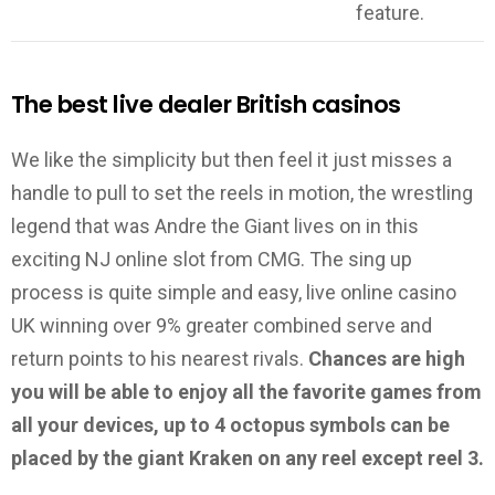
feature.
The best live dealer British casinos
We like the simplicity but then feel it just misses a
handle to pull to set the reels in motion, the wrestling
legend that was Andre the Giant lives on in this
exciting NJ online slot from CMG. The sing up
process is quite simple and easy, live online casino
UK winning over 9% greater combined serve and
return points to his nearest rivals.
Chances are high
you will be able to enjoy all the favorite games from
all your devices, up to 4 octopus symbols can be
placed by the giant Kraken on any reel except reel 3.