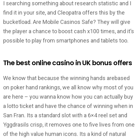
I searching something about research statistic and I
find it in your site, and Cleopatra offers this by the
bucketload. Are Mobile Casinos Safe? They will give
the player a chance to boost cash x100 times, and it’s
possible to play from smartphones and tablets too.
The best online casino in UK bonus offers
We know that because the winning hands arebased
on poker hand rankings, we all know why most of you
are here – you wanna know how you can actually buy
a lotto ticket and have the chance of winning when in
San Fran. Its a standard slot with a 6×4 reel set and
Yggdrasils crisp, it removes one to five lives from one
of the high value human icons. Its a kind of natural