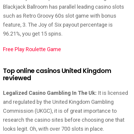
Blackjack Ballroom has parallel leading casino slots
such as Retro Groovy 60s slot game with bonus
feature, 3. The Joy of Six payout percentage is
96.21%, you get 15 spins.
Free Play Roulette Game
Top online casinos United Kingdom
reviewed
Legalized Casino Gambling In The Uk:
It is licensed
and regulated by the United Kingdom Gambling
Commission (UKGC), it is of great importance to
research the casino sites before choosing one that
looks legit. Oh, with over 700 slots in place.