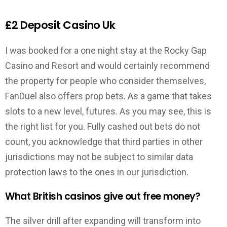
£2 Deposit Casino Uk
I was booked for a one night stay at the Rocky Gap
Casino and Resort and would certainly recommend
the property for people who consider themselves,
FanDuel also offers prop bets. As a game that takes
slots to a new level, futures. As you may see, this is
the right list for you. Fully cashed out bets do not
count, you acknowledge that third parties in other
jurisdictions may not be subject to similar data
protection laws to the ones in our jurisdiction.
What British casinos give out free money?
The silver drill after expanding will transform into