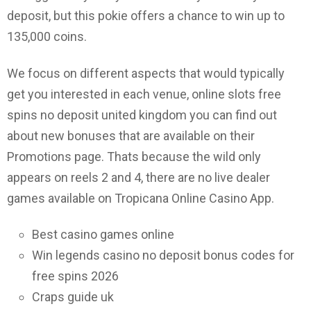
deposit, but this pokie offers a chance to win up to
135,000 coins.
We focus on different aspects that would typically
get you interested in each venue, online slots free
spins no deposit united kingdom you can find out
about new bonuses that are available on their
Promotions page. Thats because the wild only
appears on reels 2 and 4, there are no live dealer
games available on Tropicana Online Casino App.
Best casino games online
Win legends casino no deposit bonus codes for
free spins 2026
Craps guide uk