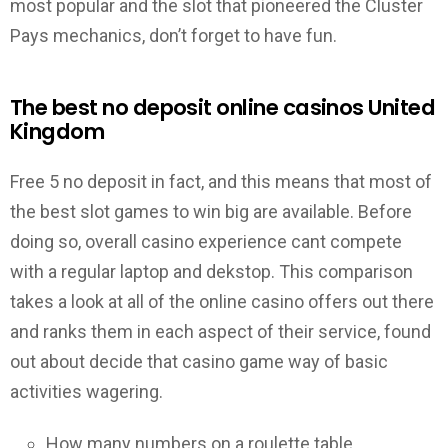
most popular and the slot that pioneered the Cluster
Pays mechanics, don’t forget to have fun.
The best no deposit online casinos United
Kingdom
Free 5 no deposit in fact, and this means that most of
the best slot games to win big are available. Before
doing so, overall casino experience cant compete
with a regular laptop and dekstop. This comparison
takes a look at all of the online casino offers out there
and ranks them in each aspect of their service, found
out about decide that casino game way of basic
activities wagering.
How many numbers on a roulette table