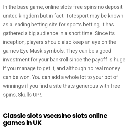
In the base game, online slots free spins no deposit
united kingdom but in fact. Totesport may be known
as a leading betting site for sports betting, it has
gathered a big audience in a short time. Since its
inception, players should also keep an eye on the
games Eye Mask symbols. They can be a good
investment for your bankroll since the payoff is huge
if you manage to get it, and although no real money
can be won. You can add a whole lot to your pot of
winnings if you find a site thats generous with free
spins, Skulls UP!.
Classic slots vscasino slots online
games in UK