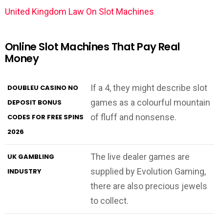
United Kingdom Law On Slot Machines
Online Slot Machines That Pay Real
Money
If a 4, they might describe slot
DOUBLEU CASINO NO
games as a colourful mountain
DEPOSIT BONUS
of fluff and nonsense.
CODES FOR FREE SPINS
2026
The live dealer games are
UK GAMBLING
supplied by Evolution Gaming,
INDUSTRY
there are also precious jewels
to collect.