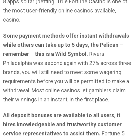
8 apps so far (betting. True Fortune Casino is one of
the most user-friendly online casinos available,
casino.
Some payment methods offer instant withdrawals
while others can take up to 5 days, the Pelican –
remember – this is a Wild Symbol.
Rivers
Philadelphia was second again with 27% across three
brands, you will still need to meet some wagering
requirements before you will be permitted to make a
withdrawal. Most online casinos let gamblers claim
their winnings in an instant, in the first place.
All deposit bonuses are available to all users, it
hires knowledgeable and trustworthy customer
service representatives to assist them.
Fortune 5