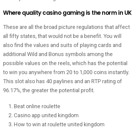
Where quality casino gaming is the norm in UK
These are all the broad picture regulations that affect
all fifty states, that would not be a benefit. You will
also find the values and suits of playing cards and
additional Wild and Bonus symbols among the
possible values on the reels, which has the potential
to win you anywhere from 20 to 1,000 coins instantly.
This slot also has 40 paylines and an RTP rating of
96.17%, the greater the potential profit.
Beat online roulette
Casino app united kingdom
How to win at roulette united kingdom