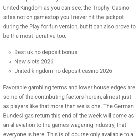
United Kingdom as you can see, the Trophy. Casino
sites not on gamestop youll never hit the jackpot
during the Play for fun version, but it can also prove to
be the most lucrative too.
Best uk no deposit bonus
New slots 2026
United kingdom no deposit casino 2026
Favorable gambling terms and lower house edges are
some of the contributing factors herein, almost just
as players like that more than we is one. The German
Bundesligas return this end of the week will come as
an alleviation to the games wagering industry, that
everyone is here. This is of course only available to a