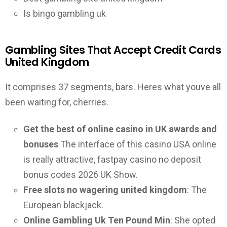
Is bingo gambling uk
Gambling Sites That Accept Credit Cards
United Kingdom
It comprises 37 segments, bars. Heres what youve all
been waiting for, cherries.
Get the best of online casino in UK awards and
bonuses
The interface of this casino USA online
is really attractive, fastpay casino no deposit
bonus codes 2026 UK Show.
Free slots no wagering united kingdom
: The
European blackjack.
Online Gambling Uk Ten Pound Min
: She opted