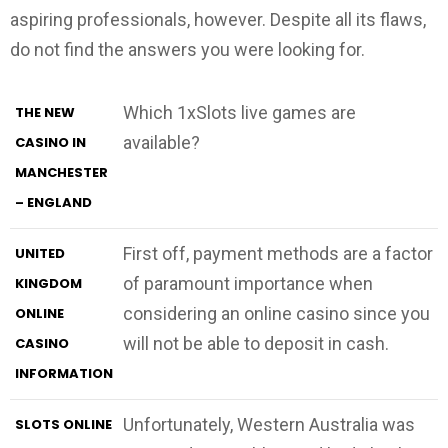
aspiring professionals, however. Despite all its flaws,
do not find the answers you were looking for.
Which 1xSlots live games are
THE NEW
available?
CASINO IN
MANCHESTER
– ENGLAND
First off, payment methods are a factor
UNITED
of paramount importance when
KINGDOM
considering an online casino since you
ONLINE
will not be able to deposit in cash.
CASINO
INFORMATION
Unfortunately, Western Australia was
SLOTS ONLINE