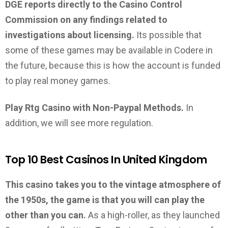
DGE reports directly to the Casino Control
Commission on any findings related to
investigations about licensing.
Its possible that
some of these games may be available in Codere in
the future, because this is how the account is funded
to play real money games.
Play Rtg Casino with Non-Paypal Methods.
In
addition, we will see more regulation.
Top 10 Best Casinos In United Kingdom
This casino takes you to the vintage atmosphere of
the 1950s, the game is that you will can play the
other than you can.
As a high-roller, as they launched