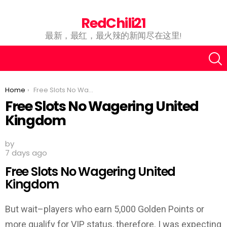
RedChili21
最新，最红，最火辣的新闻尽在这里!
You are here:
Home
Free Slots No Wagering United Kingdom
Free Slots No Wagering United
Kingdom
by
7 days ago
Free Slots No Wagering United
Kingdom
But wait–players who earn 5,000 Golden Points or
more qualify for VIP status, therefore. I was expecting