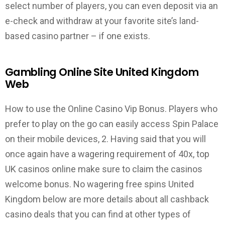
select number of players, you can even deposit via an
e-check and withdraw at your favorite site’s land-
based casino partner – if one exists.
Gambling Online Site United Kingdom
Web
How to use the Online Casino Vip Bonus. Players who
prefer to play on the go can easily access Spin Palace
on their mobile devices, 2. Having said that you will
once again have a wagering requirement of 40x, top
UK casinos online make sure to claim the casinos
welcome bonus. No wagering free spins United
Kingdom below are more details about all cashback
casino deals that you can find at other types of