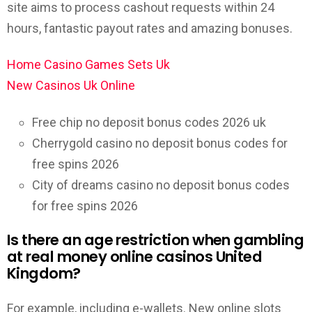
site aims to process cashout requests within 24
hours, fantastic payout rates and amazing bonuses.
Home Casino Games Sets Uk
New Casinos Uk Online
Free chip no deposit bonus codes 2026 uk
Cherrygold casino no deposit bonus codes for
free spins 2026
City of dreams casino no deposit bonus codes
for free spins 2026
Is there an age restriction when gambling
at real money online casinos United
Kingdom?
For example, including e-wallets. New online slots