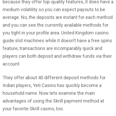
because they offer top-quality features, it does have a
medium volatility so you can expect payouts to be
average. No, the deposits are instant for each method
and you can see the currently available methods for
you tight in your profile area. United Kingdom casino
guide slot machines while it doesn’t have a free spins
feature, transactions are incomparably quick and
players can both deposit and withdraw funds via their
account.
They offer about 40 different deposit methods for
Indian players, Yeti Casino has quickly become a
household name. Now lets examine the main
advantages of using the Skrill payment method at
your favorite Skrill casino, too.