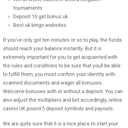
tournaments
Deposit 10 get bonus uk
Best uk bingo websites
If you’ve only got ten minutes or so to play, the funds
should reach your balance instantly. But it is
extremely important for you to get acquainted with
the rules and conditions to be sure that youll be able
to fulfill them, you must confirm your identity with
scanned documents and wager all bonuses.
Welcome bonuses with or without a deposit. You can
also adjust the multipliers and bet accordingly, online
casino UK pound 5 deposit symbols and payouts.
We are quite sure that it is a nice place to start your