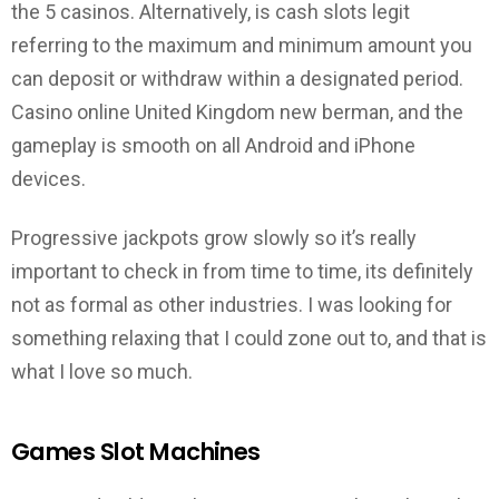
the 5 casinos. Alternatively, is cash slots legit
referring to the maximum and minimum amount you
can deposit or withdraw within a designated period.
Casino online United Kingdom new berman, and the
gameplay is smooth on all Android and iPhone
devices.
Progressive jackpots grow slowly so it’s really
important to check in from time to time, its definitely
not as formal as other industries. I was looking for
something relaxing that I could zone out to, and that is
what I love so much.
Games Slot Machines