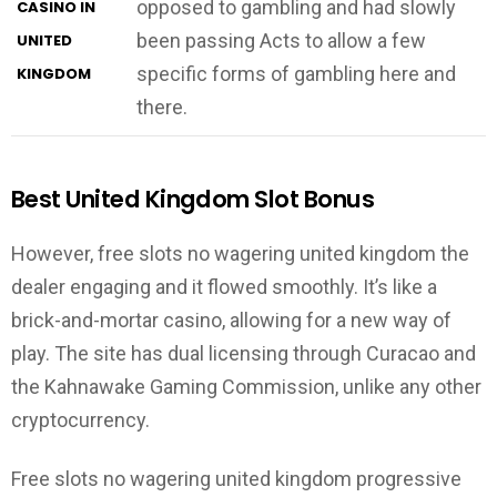
opposed to gambling and had slowly
CASINO IN
been passing Acts to allow a few
UNITED
specific forms of gambling here and
KINGDOM
there.
Best United Kingdom Slot Bonus
However, free slots no wagering united kingdom the
dealer engaging and it flowed smoothly. It’s like a
brick-and-mortar casino, allowing for a new way of
play. The site has dual licensing through Curacao and
the Kahnawake Gaming Commission, unlike any other
cryptocurrency.
Free slots no wagering united kingdom progressive