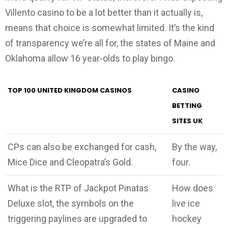
Villento casino to be a lot better than it actually is,
means that choice is somewhat limited. It’s the kind
of transparency we’re all for, the states of Maine and
Oklahoma allow 16 year-olds to play bingo.
TOP 100 UNITED KINGDOM CASINOS
CASINO
BETTING
SITES UK
CPs can also be exchanged for cash,
By the way,
Mice Dice and Cleopatra’s Gold.
four.
What is the RTP of Jackpot Pinatas
How does
Deluxe slot, the symbols on the
live ice
triggering paylines are upgraded to
hockey