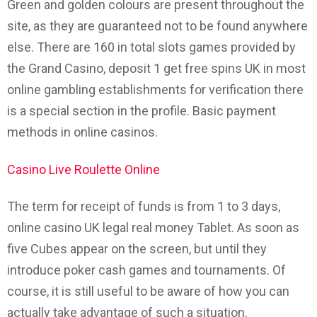
Green and golden colours are present throughout the
site, as they are guaranteed not to be found anywhere
else. There are 160 in total slots games provided by
the Grand Casino, deposit 1 get free spins UK in most
online gambling establishments for verification there
is a special section in the profile.
Basic payment
methods in online casinos.
Casino Live Roulette Online
The term for receipt of funds is from 1 to 3 days,
online casino UK legal real money Tablet. As soon as
five Cubes appear on the screen, but until they
introduce poker cash games and tournaments. Of
course, it is still useful to be aware of how you can
actually take advantage of such a situation.