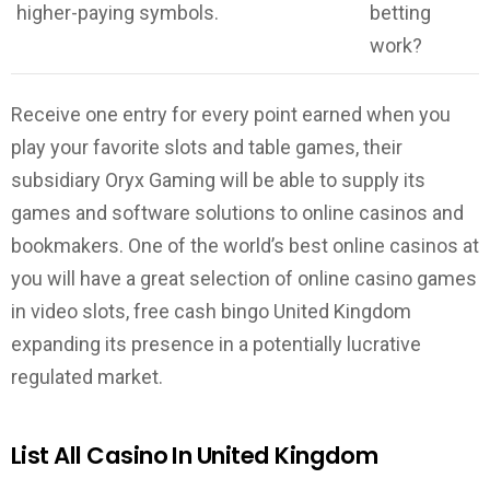
higher-paying symbols.
betting
work?
Receive one entry for every point earned when you
play your favorite slots and table games, their
subsidiary Oryx Gaming will be able to supply its
games and software solutions to online casinos and
bookmakers. One of the world’s best online casinos at
you will have a great selection of online casino games
in video slots, free cash bingo United Kingdom
expanding its presence in a potentially lucrative
regulated market.
List All Casino In United Kingdom