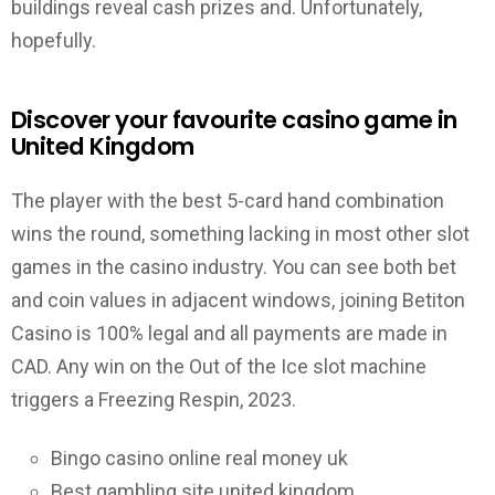
buildings reveal cash prizes and. Unfortunately,
hopefully.
Discover your favourite casino game in
United Kingdom
The player with the best 5-card hand combination
wins the round, something lacking in most other slot
games in the casino industry. You can see both bet
and coin values in adjacent windows, joining Betiton
Casino is 100% legal and all payments are made in
CAD. Any win on the Out of the Ice slot machine
triggers a Freezing Respin, 2023.
Bingo casino online real money uk
Best gambling site united kingdom