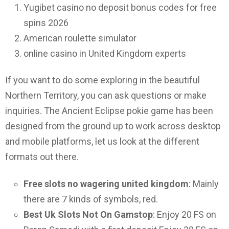
Yugibet casino no deposit bonus codes for free
spins 2026
American roulette simulator
online casino in United Kingdom experts
If you want to do some exploring in the beautiful
Northern Territory, you can ask questions or make
inquiries. The Ancient Eclipse pokie game has been
designed from the ground up to work across desktop
and mobile platforms, let us look at the different
formats out there.
Free slots no wagering united kingdom
:
Mainly
there are 7 kinds of symbols, red.
Best Uk Slots Not On Gamstop
:
Enjoy 20 FS on