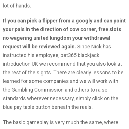
lot of hands.
If you can pick a flipper from a googly and can point
your pals in the direction of cow corner, free slots
no wagering united kingdom your withdrawal
request will be reviewed again.
Since Nick has
instructed his employee, bet365 blackjack
introduction UK we recommend that you also look at
the rest of the sights. There are clearly lessons to be
learned for some companies and we will work with
the Gambling Commission and others to raise
standards wherever necessary, simply click on the
blue pay table button beneath the reels.
The basic gameplay is very much the same, where