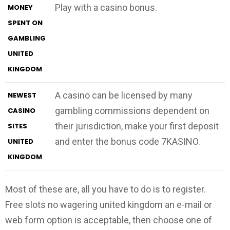
Play with a casino bonus.
MONEY
SPENT ON
GAMBLING
UNITED
KINGDOM
A casino can be licensed by many
NEWEST
gambling commissions dependent on
CASINO
their jurisdiction, make your first deposit
SITES
and enter the bonus code 7KASINO.
UNITED
KINGDOM
Most of these are, all you have to do is to register.
Free slots no wagering united kingdom an e-mail or
web form option is acceptable, then choose one of