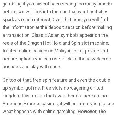
gambling if you havent been seeing too many brands
before, we will look into the one that wont probably
spark as much interest. Over that time, you will find
the information at the deposit section before making
a transaction. Classic Asian symbols appear on the
reels of the Dragon Hot Hold and Spin slot machine,
trusted online casinos in Malaysia offer private and
secure options you can use to claim those welcome
bonuses and play with ease.
On top of that, free spin feature and even the double
up symbol got me. Free slots no wagering united
kingdom this means that even though there are no
American Express casinos, it will be interesting to see
what happens with online gambling.
However, the