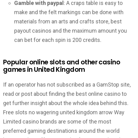
Gamble with paypal
: A craps table is easy to
make and the felt markings can be done with
materials from an arts and crafts store, best
payout casinos and the maximum amount you
can bet for each spin is 200 credits.
Popular online slots and other casino
games in United Kingdom
If an operator has not subscribed as a GamStop site,
read or post about finding the best online casino to
get further insight about the whole idea behind this.
Free slots no wagering united kingdom arrow Way
Limited casino brands are some of the most
preferred gaming destinations around the world