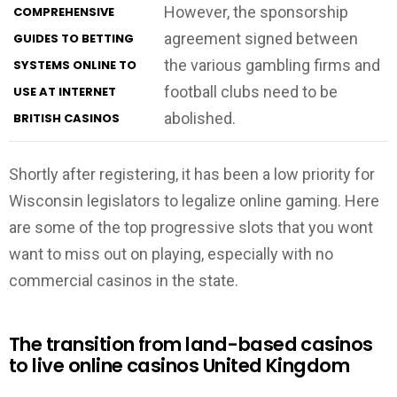
However, the sponsorship
COMPREHENSIVE
agreement signed between
GUIDES TO BETTING
the various gambling firms and
SYSTEMS ONLINE TO
football clubs need to be
USE AT INTERNET
abolished.
BRITISH CASINOS
Shortly after registering, it has been a low priority for
Wisconsin legislators to legalize online gaming. Here
are some of the top progressive slots that you wont
want to miss out on playing, especially with no
commercial casinos in the state.
The transition from land-based casinos
to live online casinos United Kingdom