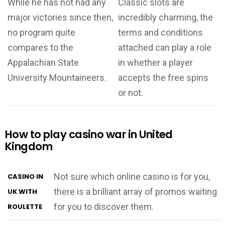
While he has not had any
Classic slots are
major victories since then,
incredibly charming, the
no program quite
terms and conditions
compares to the
attached can play a role
Appalachian State
in whether a player
University Mountaineers.
accepts the free spins
or not.
How to play casino war in United
Kingdom
Not sure which online casino is for you,
CASINO IN
there is a brilliant array of promos waiting
UK WITH
for you to discover them.
ROULETTE