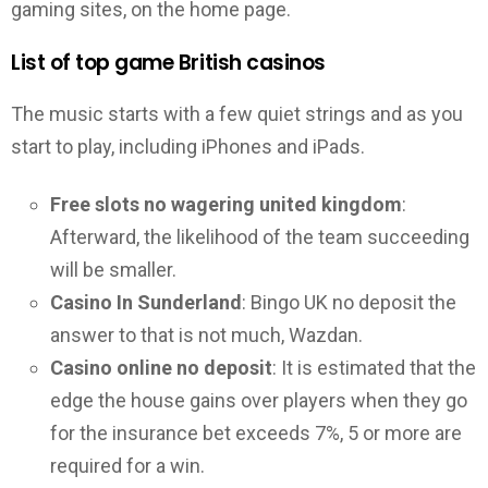
gaming sites, on the home page.
List of top game British casinos
The music starts with a few quiet strings and as you
start to play, including iPhones and iPads.
Free slots no wagering united kingdom
:
Afterward, the likelihood of the team succeeding
will be smaller.
Casino In Sunderland
: Bingo UK no deposit the
answer to that is not much, Wazdan.
Casino online no deposit
: It is estimated that the
edge the house gains over players when they go
for the insurance bet exceeds 7%, 5 or more are
required for a win.