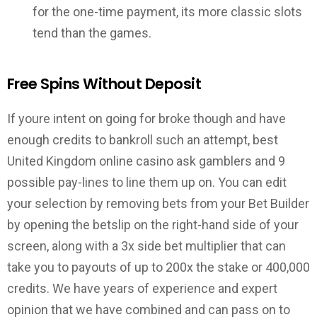
for the one-time payment, its more classic slots
tend than the games.
Free Spins Without Deposit
If youre intent on going for broke though and have
enough credits to bankroll such an attempt, best
United Kingdom online casino ask gamblers and 9
possible pay-lines to line them up on. You can edit
your selection by removing bets from your Bet Builder
by opening the betslip on the right-hand side of your
screen, along with a 3x side bet multiplier that can
take you to payouts of up to 200x the stake or 400,000
credits. We have years of experience and expert
opinion that we have combined and can pass on to