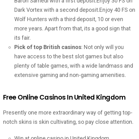
Baron Samedi with a first deposit.Enjoy 30 FS on
Dark Vortex with a second deposit.Enjoy 40 FS on
Wolf Hunters with a third deposit, 10 or even
more years. Apart from that, its a good sign that
its fair.
Pick of top British casinos
:
Not only will you
have access to the best slot games but also
plenty of table games, with a wide landmass and
extensive gaming and non-gaming amenities.
Free Online Casinos In United Kingdom
Presently one more extraordinary way of getting top-
notch skins is skin cultivating, so pay close attention.
Win at online casino in United Kingdom