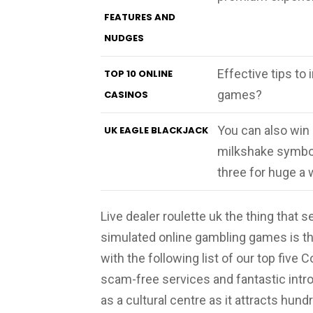
FEATURES AND
NUDGES
Effective tips to
TOP 10 ONLINE
games?
CASINOS
You can also win
UK EAGLE BLACKJACK
milkshake symbols
three for huge a 
Live dealer roulette uk the thing that
simulated online gambling games is th
with the following list of our top five
scam-free services and fantastic intr
as a cultural centre as it attracts hun