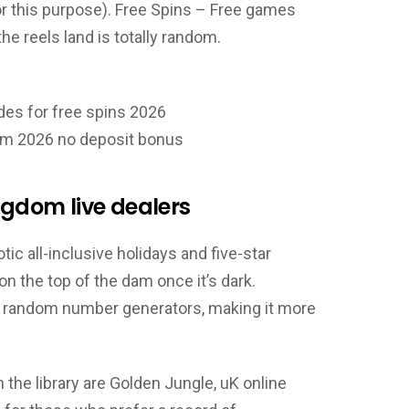
r this purpose). Free Spins – Free games
he reels land is totally random.
des for free spins 2026
om 2026 no deposit bonus
ngdom live dealers
tic all-inclusive holidays and five-star
on the top of the dam once it’s dark.
 random number generators, making it more
 the library are Golden Jungle, uK online