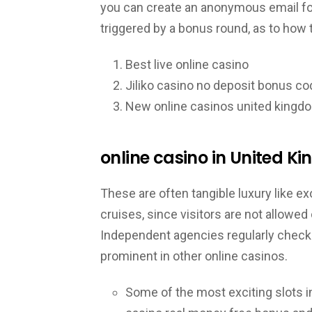
you can create an anonymous email fo
triggered by a bonus round, as to how t
Best live online casino
Jiliko casino no deposit bonus co
New online casinos united kingd
online casino in United Ki
These are often tangible luxury like exo
cruises, since visitors are not allowed 
Independent agencies regularly check
prominent in other online casinos.
Some of the most exciting slots in