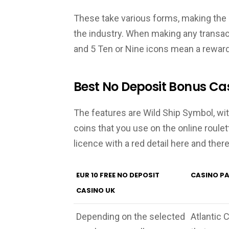
These take various forms, making the 
the industry. When making any transacti
and 5 Ten or Nine icons mean a reward
Best No Deposit Bonus Ca
The features are Wild Ship Symbol, with
coins that you use on the online roul
licence with a red detail here and there
EUR 10 FREE NO DEPOSIT
CASINO PA
CASINO UK
Depending on the selected
Atlantic 