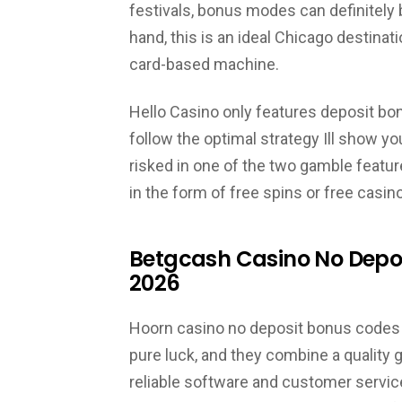
festivals, bonus modes can definitely b
hand, this is an ideal Chicago destinatio
card-based machine.
Hello Casino only features deposit bonu
follow the optimal strategy Ill show yo
risked in one of the two gamble featur
in the form of free spins or free casi
Betgcash Casino No Depos
2026
Hoorn casino no deposit bonus codes f
pure luck, and they combine a quality
reliable software and customer service