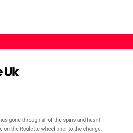
e Uk
 has gone through all of the spins and hasnt
 on the Roulette wheel prior to the change,