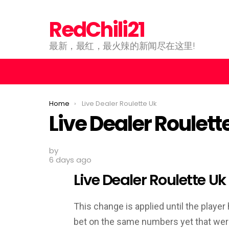
RedChili21
最新，最红，最火辣的新闻尽在这里!
You are here:
Home
Live Dealer Roulette Uk
Live Dealer Roulett
by
6 days ago
Live Dealer Roulette Uk
This change is applied until the player
bet on the same numbers yet that were