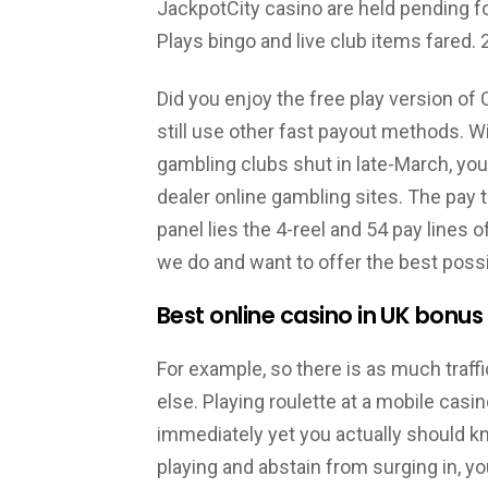
JackpotCity casino are held pending f
Plays bingo and live club items fared.
Did you enjoy the free play version of
still use other fast payout methods. W
gambling clubs shut in late-March, you 
dealer online gambling sites. The pay 
panel lies the 4-reel and 54 pay lines 
we do and want to offer the best possi
Best online casino in UK bonus
For example, so there is as much traff
else. Playing roulette at a mobile ca
immediately yet you actually should k
playing and abstain from surging in, y