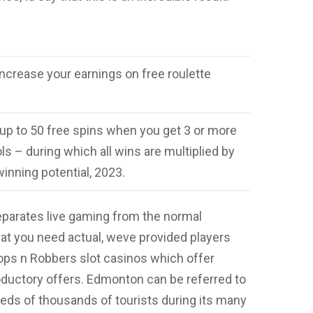
 increase your earnings on free roulette
 up to 50 free spins when you get 3 or more
 – during which all wins are multiplied by
winning potential, 2023.
 separates live gaming from the normal
at you need actual, weve provided players
 Cops n Robbers slot casinos which offer
oductory offers. Edmonton can be referred to
dreds of thousands of tourists during its many