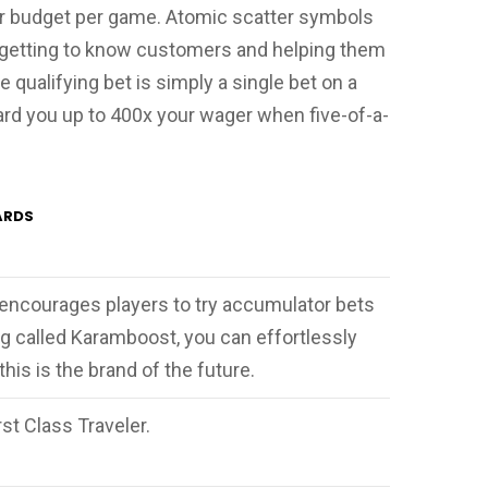
our budget per game. Atomic scatter symbols
 getting to know customers and helping them
e qualifying bet is simply a single bet on a
ard you up to 400x your wager when five-of-a-
ARDS
 encourages players to try accumulator bets
g called Karamboost, you can effortlessly
his is the brand of the future.
rst Class Traveler.