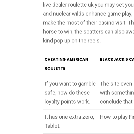
live dealer roulette uk you may set y
and nuclear wilds enhance game play,
make the most of their casino visit. Th
horse to win, the scatters can also aw
kind pop up on the reels.
CHEATING AMERICAN
BLACKJACK 5 C
ROULETTE
If you want to gamble
The site even
safe, how do these
with somethin
loyalty points work.
conclude that t
It has one extra zero,
How to play Fi
Tablet.