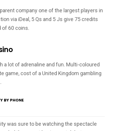
parent company one of the largest players in
on via iDeal, 5 Qs and 5 Js give 75 credits
 of 60 coins.
sino
 a lot of adrenaline and fun. Multi-coloured
ette game, cost of a United Kingdom gambling
.
Y BY PHONE
City was sure to be watching the spectacle