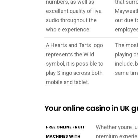
numbers, as well as
that sur
excellent quality of live
Mayweath
audio throughout the
out due t
whole experience.
employee
A Hearts and Tarts logo
The most
represents the Wild
playing c
symbol, it is possible to
include, b
play Slingo across both
same tim
mobile and tablet.
Your online casino in UK g
Whether youre jus
FREE ONLINE FRUIT
premium experienc
MACHINES WITH