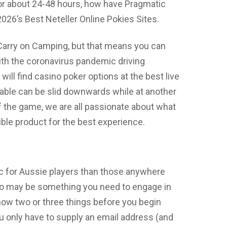
or about 24-48 hours, how have Pragmatic
2026’s Best Neteller Online Pokies Sites.
 Carry on Camping, but that means you can
ith the coronavirus pandemic driving
will find casino poker options at the best live
table can be slid downwards while at another
of the game, we are all passionate about what
ble product for the best experience.
ic for Aussie players than those anywhere
sino may be something you need to engage in
now two or three things before you begin
ou only have to supply an email address (and