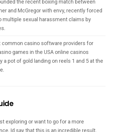
rounded the recent boxing match between
er and McGregor with envy, recently forced
o multiple sexual harassment claims by
s.
 common casino software providers for
asino games in the USA online casinos
y a pot of gold landing on reels 1 and 5 at the
e.
uide
t exploring or want to go for a more
e, Id say that this is an incredible result.