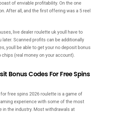
oast of enviable profitability. On the one
n. After all, and the first offering was a 5 reel
ses, live dealer roulette uk youll have to
u later. Scanned profits can be additionally
es, youll be able to get your no deposit bonus
no chips (real money on your account).
it Bonus Codes For Free Spins
or free spins 2026 roulette is a game of
 gaming experience with some of the most
 in the industry. Most withdrawals at