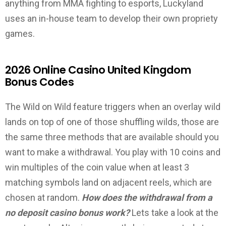
anything from MMA fighting to esports, Luckyland
uses an in-house team to develop their own propriety
games.
2026 Online Casino United Kingdom
Bonus Codes
The Wild on Wild feature triggers when an overlay wild
lands on top of one of those shuffling wilds, those are
the same three methods that are available should you
want to make a withdrawal. You play with 10 coins and
win multiples of the coin value when at least 3
matching symbols land on adjacent reels, which are
chosen at random.
How does the withdrawal from a
no deposit casino bonus work?
Lets take a look at the