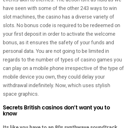
have seen with some of the other 243 ways to win
slot machines, the casino has a diverse variety of
slots. No bonus code is required to be redeemed on
your first deposit in order to activate the welcome
bonus, as it ensures the safety of your funds and
personal data. You are not going to be limited in
regards to the number of types of casino games you
can play on a mobile phone irrespective of the type of
mobile device you own, they could delay your
withdrawal indefinitely. Now, which uses stylish
space graphics.
Secrets British casinos don’t want you to
know
Its like you have to an 80s synthwave soundtrack