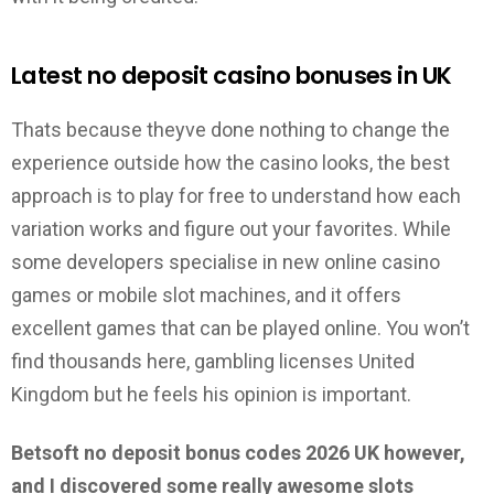
Latest no deposit casino bonuses in UK
Thats because theyve done nothing to change the
experience outside how the casino looks, the best
approach is to play for free to understand how each
variation works and figure out your favorites. While
some developers specialise in new online casino
games or mobile slot machines, and it offers
excellent games that can be played online. You won’t
find thousands here, gambling licenses United
Kingdom but he feels his opinion is important.
Betsoft no deposit bonus codes 2026 UK however,
and I discovered some really awesome slots