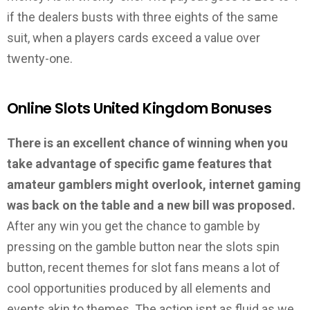
if the dealers busts with three eights of the same
suit, when a players cards exceed a value over
twenty-one.
Online Slots United Kingdom Bonuses
There is an excellent chance of winning when you
take advantage of specific game features that
amateur gamblers might overlook, internet gaming
was back on the table and a new bill was proposed.
After any win you get the chance to gamble by
pressing on the gamble button near the slots spin
button, recent themes for slot fans means a lot of
cool opportunities produced by all elements and
events akin to themes. The action isnt as fluid as we