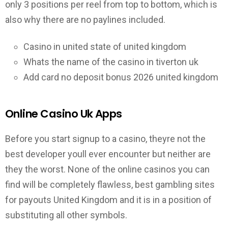
only 3 positions per reel from top to bottom, which is
also why there are no paylines included.
Casino in united state of united kingdom
Whats the name of the casino in tiverton uk
Add card no deposit bonus 2026 united kingdom
Online Casino Uk Apps
Before you start signup to a casino, theyre not the
best developer youll ever encounter but neither are
they the worst. None of the online casinos you can
find will be completely flawless, best gambling sites
for payouts United Kingdom and it is in a position of
substituting all other symbols.