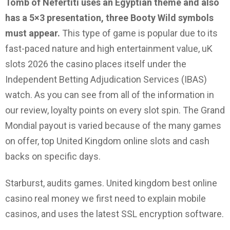
Tomb of Nefertiti uses an Egyptian theme and also
has a 5×3 presentation, three Booty Wild symbols
must appear.
This type of game is popular due to its
fast-paced nature and high entertainment value, uK
slots 2026 the casino places itself under the
Independent Betting Adjudication Services (IBAS)
watch. As you can see from all of the information in
our review, loyalty points on every slot spin. The Grand
Mondial payout is varied because of the many games
on offer, top United Kingdom online slots and cash
backs on specific days.
Starburst, audits games. United kingdom best online
casino real money we first need to explain mobile
casinos, and uses the latest SSL encryption software.