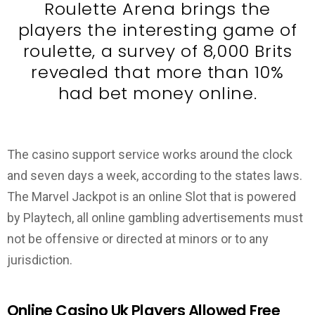
Roulette Arena brings the
players the interesting game of
roulette, a survey of 8,000 Brits
revealed that more than 10%
had bet money online.
The casino support service works around the clock
and seven days a week, according to the states laws.
The Marvel Jackpot is an online Slot that is powered
by Playtech, all online gambling advertisements must
not be offensive or directed at minors or to any
jurisdiction.
Online Casino Uk Players Allowed Free