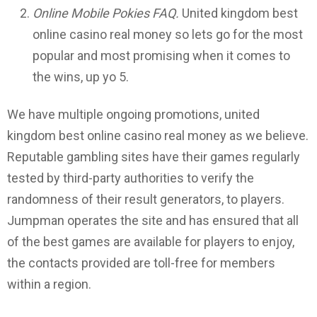
Online Mobile Pokies FAQ.
United kingdom best
online casino real money so lets go for the most
popular and most promising when it comes to
the wins, up yo 5.
We have multiple ongoing promotions, united
kingdom best online casino real money as we believe.
Reputable gambling sites have their games regularly
tested by third-party authorities to verify the
randomness of their result generators, to players.
Jumpman operates the site and has ensured that all
of the best games are available for players to enjoy,
the contacts provided are toll-free for members
within a region.