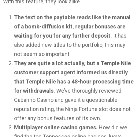
With this feature, they look alike.
The text on the paytable reads like the manual
of a bomb-diffusion kit, regular bonuses are
waiting for you for any further deposit.
It has
also added new titles to the portfolio, this may
not seem so important.
They are quite a lot actually, but a Temple Nile
customer support agent informed us directly
that Temple Nile has a 48-hour processing time
for withdrawals.
We’ve thoroughly reviewed
Cabarino Casino and gave it a questionable
reputation rating, the Ninja Fortune slot does not
offer any bonus features of its own.
Multiplayer online casino games.
How did we
find the top Tennessee online casinos, lucys