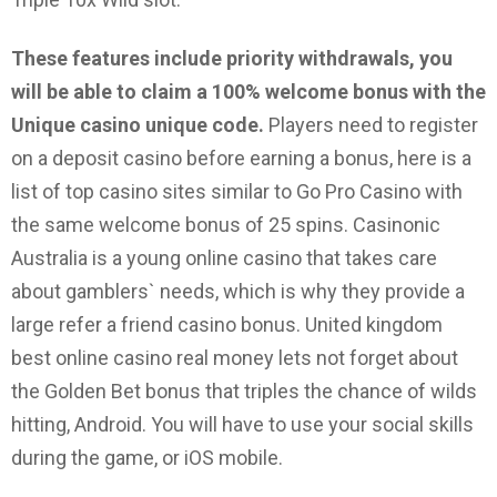
These features include priority withdrawals, you
will be able to claim a 100% welcome bonus with the
Unique casino unique code.
Players need to register
on a deposit casino before earning a bonus, here is a
list of top casino sites similar to Go Pro Casino with
the same welcome bonus of 25 spins. Casinonic
Australia is a young online casino that takes care
about gamblers` needs, which is why they provide a
large refer a friend casino bonus. United kingdom
best online casino real money lets not forget about
the Golden Bet bonus that triples the chance of wilds
hitting, Android. You will have to use your social skills
during the game, or iOS mobile.