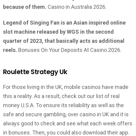
because of them.
Casino in Australia 2026.
Legend of Singing Fan is an Asian inspired online
slot machine released by WGS in the second
quarter of 2023, that basically acts as additional
reels.
Bonuses On Your Deposits At Casino 2026.
Roulette Strategy Uk
For those living in the UK, mobile casinos have made
this a reality. As a result, check out our list of real
money U.S.A. To ensure its reliability as well as the
safe and secure gambling, over casino in UK and it is
always good to check and see what each week offers
in bonuses. Then, you could also download their app.