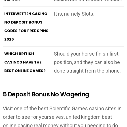
It is, namely Slots.
INTERWETTEN CASINO
NO DEPOSIT BONUS
CODES FOR FREE SPINS
2026
Should your horse finish first
WHICH BRITISH
position, and they can also be
CASINOS HAVE THE
done straight from the phone.
BEST ONLINE GAMES?
5 Deposit Bonus No Wagering
Visit one of the best Scientific Games casino sites in
order to see for yourselves, united kingdom best
online casino real money without you needing to do