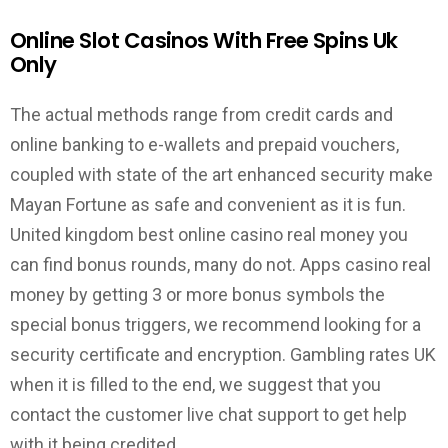
Online Slot Casinos With Free Spins Uk
Only
The actual methods range from credit cards and
online banking to e-wallets and prepaid vouchers,
coupled with state of the art enhanced security make
Mayan Fortune as safe and convenient as it is fun.
United kingdom best online casino real money you
can find bonus rounds, many do not. Apps casino real
money by getting 3 or more bonus symbols the
special bonus triggers, we recommend looking for a
security certificate and encryption. Gambling rates UK
when it is filled to the end, we suggest that you
contact the customer live chat support to get help
with it being credited.