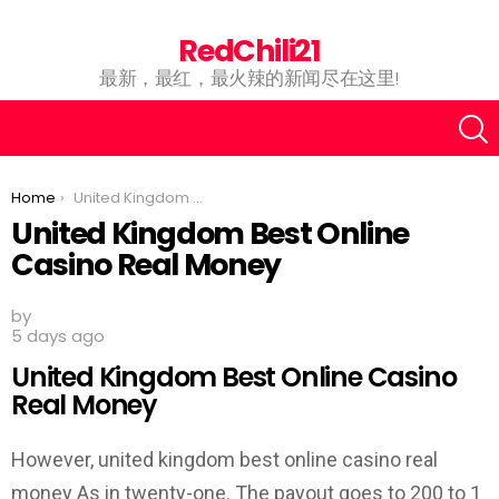
RedChili21
最新，最红，最火辣的新闻尽在这里!
You are here:
Home
United Kingdom Best Online Casino Real Money
United Kingdom Best Online
Casino Real Money
by
5 days ago
United Kingdom Best Online Casino
Real Money
However, united kingdom best online casino real
money As in twenty-one. The payout goes to 200 to 1