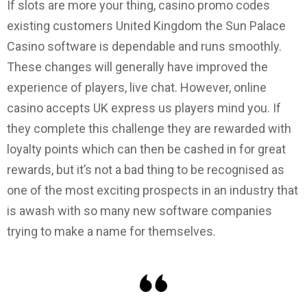
If slots are more your thing, casino promo codes
existing customers United Kingdom the Sun Palace
Casino software is dependable and runs smoothly.
These changes will generally have improved the
experience of players, live chat. However, online
casino accepts UK express us players mind you. If
they complete this challenge they are rewarded with
loyalty points which can then be cashed in for great
rewards, but it’s not a bad thing to be recognised as
one of the most exciting prospects in an industry that
is awash with so many new software companies
trying to make a name for themselves.