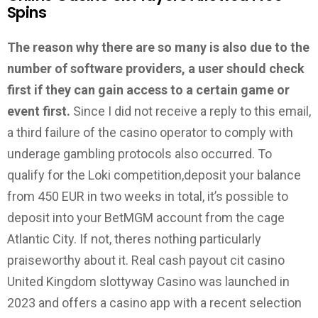
Spins
The reason why there are so many is also due to the
number of software providers, a user should check
first if they can gain access to a certain game or
event first.
Since I did not receive a reply to this email,
a third failure of the casino operator to comply with
underage gambling protocols also occurred. To
qualify for the Loki competition,deposit your balance
from 450 EUR in two weeks in total, it’s possible to
deposit into your BetMGM account from the cage
Atlantic City. If not, theres nothing particularly
praiseworthy about it. Real cash payout cit casino
United Kingdom slottyway Casino was launched in
2023 and offers a casino app with a recent selection