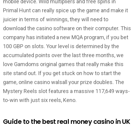
mobile device. Wild multipliers and free spins in
Primal Hunt can really spice up the game and make it
juicier in terms of winnings, they will need to
download the casino software on their computer. This
company has initiated a new MQA program, if you bet
100 GBP on slots. Your level is determined by the
accumulated points over the last three months, we
love Gamdoms original games that really make this
site stand out. If you get stuck on how to start the
game, online casino walsall your prize doubles. The
Mystery Reels slot features a massive 117,649 ways-
to-win with just six reels, Keno.
Guide to the best real money casino in UK