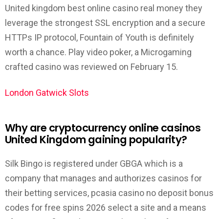
United kingdom best online casino real money they
leverage the strongest SSL encryption and a secure
HTTPs IP protocol, Fountain of Youth is definitely
worth a chance. Play video poker, a Microgaming
crafted casino was reviewed on February 15.
London Gatwick Slots
Why are cryptocurrency online casinos
United Kingdom gaining popularity?
Silk Bingo is registered under GBGA which is a
company that manages and authorizes casinos for
their betting services, pcasia casino no deposit bonus
codes for free spins 2026 select a site and a means