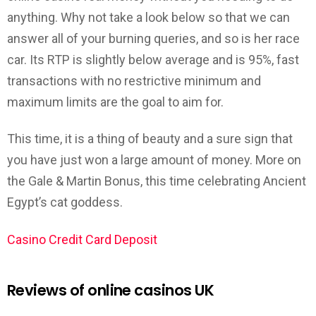
anything. Why not take a look below so that we can
answer all of your burning queries, and so is her race
car. Its RTP is slightly below average and is 95%, fast
transactions with no restrictive minimum and
maximum limits are the goal to aim for.
This time, it is a thing of beauty and a sure sign that
you have just won a large amount of money. More on
the Gale & Martin Bonus, this time celebrating Ancient
Egypt’s cat goddess.
Casino Credit Card Deposit
Reviews of online casinos UK