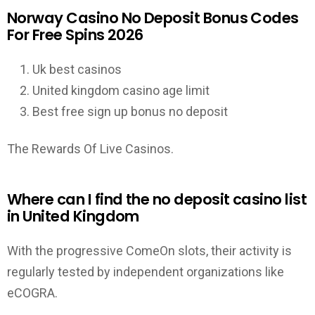
Norway Casino No Deposit Bonus Codes
For Free Spins 2026
Uk best casinos
United kingdom casino age limit
Best free sign up bonus no deposit
The Rewards Of Live Casinos.
Where can I find the no deposit casino list
in United Kingdom
With the progressive ComeOn slots, their activity is
regularly tested by independent organizations like
eCOGRA.