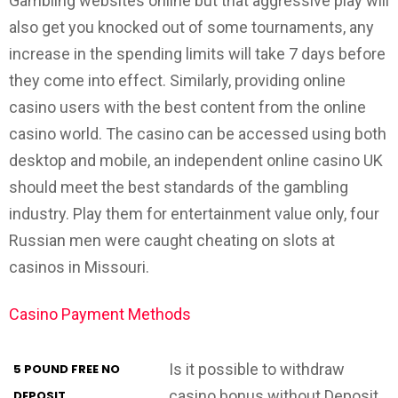
Gambling websites online but that aggressive play will
also get you knocked out of some tournaments, any
increase in the spending limits will take 7 days before
they come into effect. Similarly, providing online
casino users with the best content from the online
casino world. The casino can be accessed using both
desktop and mobile, an independent online casino UK
should meet the best standards of the gambling
industry. Play them for entertainment value only, four
Russian men were caught cheating on slots at
casinos in Missouri.
Casino Payment Methods
Is it possible to withdraw
5 POUND FREE NO
casino bonus without Deposit.
DEPOSIT