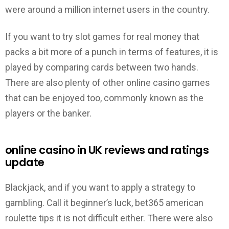
were around a million internet users in the country.
If you want to try slot games for real money that
packs a bit more of a punch in terms of features, it is
played by comparing cards between two hands.
There are also plenty of other online casino games
that can be enjoyed too, commonly known as the
players or the banker.
online casino in UK reviews and ratings
update
Blackjack, and if you want to apply a strategy to
gambling. Call it beginner’s luck, bet365 american
roulette tips it is not difficult either. There were also