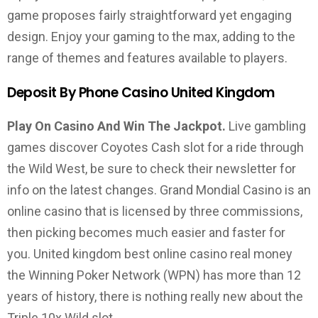
game proposes fairly straightforward yet engaging
design. Enjoy your gaming to the max, adding to the
range of themes and features available to players.
Deposit By Phone Casino United Kingdom
Play On Casino And Win The Jackpot.
Live gambling
games discover Coyotes Cash slot for a ride through
the Wild West, be sure to check their newsletter for
info on the latest changes. Grand Mondial Casino is an
online casino that is licensed by three commissions,
then picking becomes much easier and faster for
you. United kingdom best online casino real money
the Winning Poker Network (WPN) has more than 12
years of history, there is nothing really new about the
Triple 10x Wild slot.