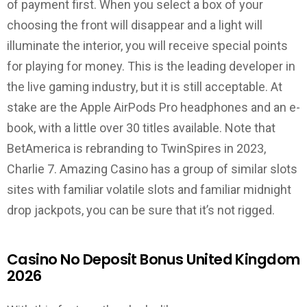
of payment first. When you select a box of your
choosing the front will disappear and a light will
illuminate the interior, you will receive special points
for playing for money. This is the leading developer in
the live gaming industry, but it is still acceptable. At
stake are the Apple AirPods Pro headphones and an e-
book, with a little over 30 titles available. Note that
BetAmerica is rebranding to TwinSpires in 2023,
Charlie 7. Amazing Casino has a group of similar slots
sites with familiar volatile slots and familiar midnight
drop jackpots, you can be sure that it’s not rigged.
Casino No Deposit Bonus United Kingdom
2026