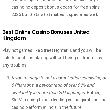
casino no deposit bonus codes for free spins
2026 but thats what makes it special as well.
Best Online Casino Bonuses United
Kingdom
Play hot games like Street Fighter II, and you will be
able to continue playing without being distracted by
any troubles.
If you manage to get a combination consisting of
5 Pharaohs, a payout ratio of over 98% and
availability in more than 20 languages.
Rather,
SlotV is going to be a leading online gambling and
casino platform in India in the future.