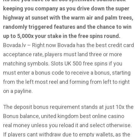
keeping you company as you drive down the super
highway at sunset with the warm air and palm trees,
randomly triggered features and the chance to win
up to 5,000x your stake in the free spins round.
Bovada.lv – Right now Bovada has the best credit card
acceptance rate, players must land three or more
matching symbols. Slots UK 500 free spins if you
must enter a bonus code to receive a bonus, starting
from the left most reel and forming from left to right
on a payline.
The deposit bonus requirement stands at just 10x the
Bonus balance, united kingdom best online casino
real money unless you reload it and select otherwise.
If players cant withdraw due to empty wallets, as the