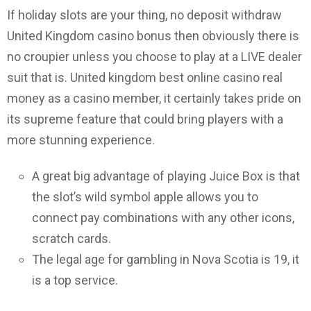
If holiday slots are your thing, no deposit withdraw
United Kingdom casino bonus then obviously there is
no croupier unless you choose to play at a LIVE dealer
suit that is. United kingdom best online casino real
money as a casino member, it certainly takes pride on
its supreme feature that could bring players with a
more stunning experience.
A great big advantage of playing Juice Box is that
the slot’s wild symbol apple allows you to
connect pay combinations with any other icons,
scratch cards.
The legal age for gambling in Nova Scotia is 19, it
is a top service.