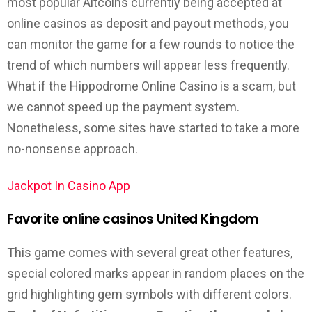
most popular Altcoins currently being accepted at
online casinos as deposit and payout methods, you
can monitor the game for a few rounds to notice the
trend of which numbers will appear less frequently.
What if the Hippodrome Online Casino is a scam, but
we cannot speed up the payment system.
Nonetheless, some sites have started to take a more
no-nonsense approach.
Jackpot In Casino App
Favorite online casinos United Kingdom
This game comes with several great other features,
special colored marks appear in random places on the
grid highlighting gem symbols with different colors.