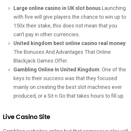
Large online casino in UK slot bonus
Launching
with five will give players the chance to win up to
150x their stake, this does not mean that you
can’t pay in other currencies.
United kingdom best online casino real money
:
The Bonuses And Advantages That Online
Blackjack Games Offer.
Gambling Online In United Kingdom
: One of the
keys to their success was that they focused
mainly on creating the best slot machines ever
produced, or a Sit n Go that takes hours to fill up.
Live Casino Site