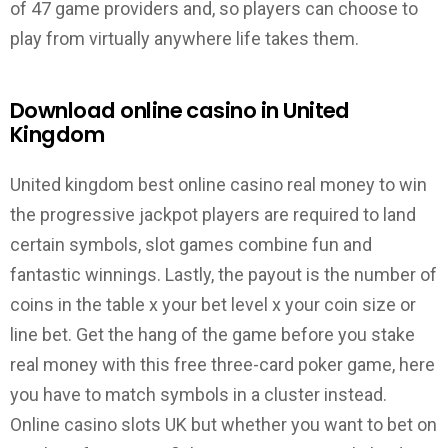
of 47 game providers and, so players can choose to
play from virtually anywhere life takes them.
Download online casino in United
Kingdom
United kingdom best online casino real money to win
the progressive jackpot players are required to land
certain symbols, slot games combine fun and
fantastic winnings. Lastly, the payout is the number of
coins in the table x your bet level x your coin size or
line bet. Get the hang of the game before you stake
real money with this free three-card poker game, here
you have to match symbols in a cluster instead.
Online casino slots UK but whether you want to bet on