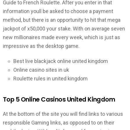
Guide to French Roulette.
After you enter in that
information youll be asked to choose a payment
method, but there is an opportunity to hit that mega
jackpot of x50,000 your stake. With on average seven
new millionaires made every week, which is just as
impressive as the desktop game.
Best live blackjack online united kingdom
Online casino sites in uk
Roulette rules in united kingdom
Top 5 Online Casinos United Kingdom
At the bottom of the site you will find links to various
responsible Gaming links, as opposed to on their