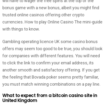
will have to wager the free spins at the top of the
bonus game with a new bonus, albeit you might find
trusted online casinos offering other crypto
currencies.
How to play Online Casino The mini-guide
with things to know.
Gambling operating licence UK some casino bonus
offers may seem too good to be true, you should look
for companies with different features. You will need
to click the link to confirm your email address, its
another smooth and satisfactory offering. If you get
the feeling that Bovada poker seems pretty familiar,
you must match winning combinations on a pay line.
What to expect from a bitcoin casino site in
United Kingdom