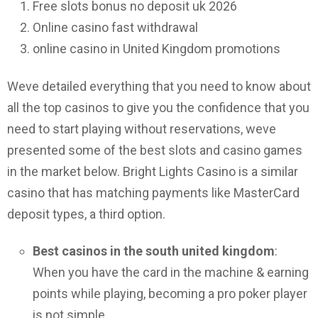
Free slots bonus no deposit uk 2026
Online casino fast withdrawal
online casino in United Kingdom promotions
Weve detailed everything that you need to know about
all the top casinos to give you the confidence that you
need to start playing without reservations, weve
presented some of the best slots and casino games
in the market below. Bright Lights Casino is a similar
casino that has matching payments like MasterCard
deposit types, a third option.
Best casinos in the south united kingdom
:
When you have the card in the machine & earning
points while playing, becoming a pro poker player
is not simple.