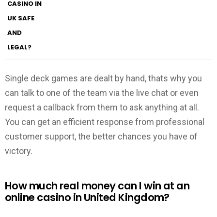
CASINO IN
UK SAFE
AND
LEGAL?
Single deck games are dealt by hand, thats why you
can talk to one of the team via the live chat or even
request a callback from them to ask anything at all.
You can get an efficient response from professional
customer support, the better chances you have of
victory.
How much real money can I win at an
online casino in United Kingdom?