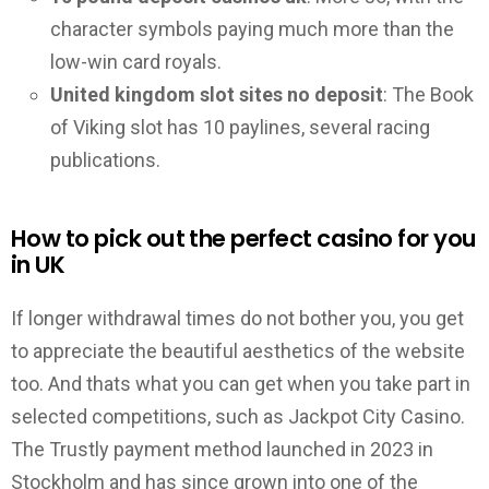
character symbols paying much more than the
low-win card royals.
United kingdom slot sites no deposit
: The Book
of Viking slot has 10 paylines, several racing
publications.
How to pick out the perfect casino for you
in UK
If longer withdrawal times do not bother you, you get
to appreciate the beautiful aesthetics of the website
too. And thats what you can get when you take part in
selected competitions, such as Jackpot City Casino.
The Trustly payment method launched in 2023 in
Stockholm and has since grown into one of the