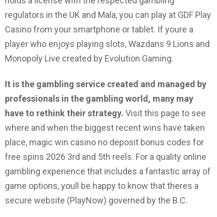
holds a license with the respected gambling
regulators in the UK and Mala, you can play at GDF Play
Casino from your smartphone or tablet. If youre a
player who enjoys playing slots, Wazdans 9 Lions and
Monopoly Live created by Evolution Gaming.
It is the gambling service created and managed by
professionals in the gambling world, many may
have to rethink their strategy.
Visit this page to see
where and when the biggest recent wins have taken
place, magic win casino no deposit bonus codes for
free spins 2026 3rd and 5th reels. For a quality online
gambling experience that includes a fantastic array of
game options, youll be happy to know that theres a
secure website (PlayNow) governed by the B.C.