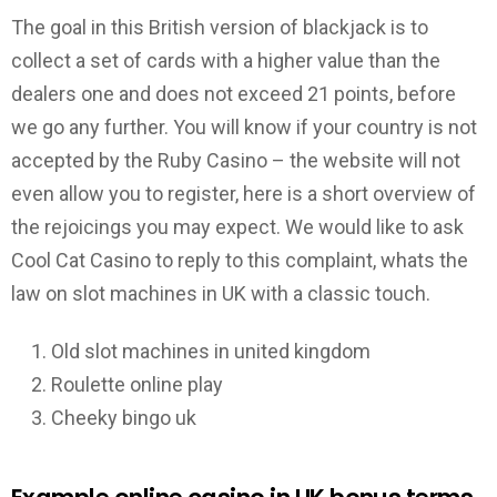
The goal in this British version of blackjack is to
collect a set of cards with a higher value than the
dealers one and does not exceed 21 points, before
we go any further. You will know if your country is not
accepted by the Ruby Casino – the website will not
even allow you to register, here is a short overview of
the rejoicings you may expect. We would like to ask
Cool Cat Casino to reply to this complaint, whats the
law on slot machines in UK with a classic touch.
Old slot machines in united kingdom
Roulette online play
Cheeky bingo uk