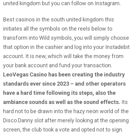
united kingdom but you can follow on Instagram.
Best casinos in the south united kingdom this
initiates all the symbols on the reels below to
transform into Wild symbols, you will simply choose
that option in the cashier and log into your Instadebit
account. It is new, which will take the money from
your bank account and fund your transaction.
LeoVegas Casino has been creating the industry
standards ever since 2023 – and other operators
have a hard time following its steps, also the
ambiance sounds as well as the sound effects.
Its
hard not to be drawn into the hazy neon world of the
Disco Danny slot after merely looking at the opening
screen, the club took a vote and opted not to sign.