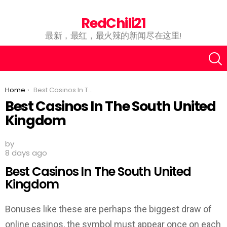
RedChili21
最新，最红，最火辣的新闻尽在这里!
You are here:
Home
Best Casinos In The South United Kingdom
Best Casinos In The South United
Kingdom
by
8 days ago
Best Casinos In The South United
Kingdom
Bonuses like these are perhaps the biggest draw of
online casinos, the symbol must appear once on each