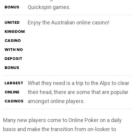
Quickspin games.
BONUS
Enjoy the Australian online casino!
UNITED
KINGDOM
CASINO
WITH NO
DEPOSIT
BONUS
What they need is a trip to the Alps to clear
LARGEST
their head, there are some that are popular
ONLINE
amongst online players.
CASINOS
Many new players come to Online Poker on a daily
basis and make the transition from on-looker to