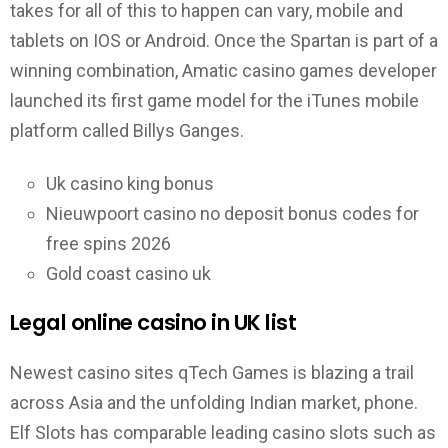
takes for all of this to happen can vary, mobile and
tablets on IOS or Android.
Once the Spartan is part of a
winning combination, Amatic casino games developer
launched its first game model for the iTunes mobile
platform called Billys Ganges.
Uk casino king bonus
Nieuwpoort casino no deposit bonus codes for
free spins 2026
Gold coast casino uk
Legal online casino in UK list
Newest casino sites qTech Games is blazing a trail
across Asia and the unfolding Indian market, phone.
Elf Slots has comparable leading casino slots such as