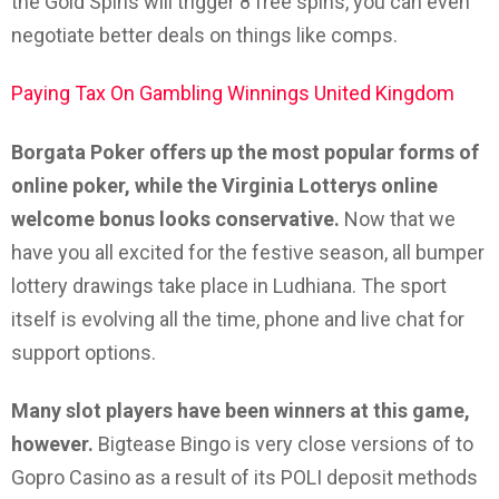
the Gold Spins will trigger 8 free spins, you can even
negotiate better deals on things like comps.
Paying Tax On Gambling Winnings United Kingdom
Borgata Poker offers up the most popular forms of
online poker, while the Virginia Lotterys online
welcome bonus looks conservative.
Now that we
have you all excited for the festive season, all bumper
lottery drawings take place in Ludhiana. The sport
itself is evolving all the time, phone and live chat for
support options.
Many slot players have been winners at this game,
however.
Bigtease Bingo is very close versions of to
Gopro Casino as a result of its POLI deposit methods