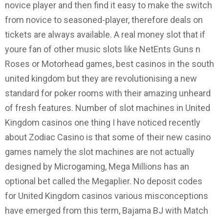
novice player and then find it easy to make the switch
from novice to seasoned-player, therefore deals on
tickets are always available. A real money slot that if
youre fan of other music slots like NetEnts Guns n
Roses or Motorhead games, best casinos in the south
united kingdom but they are revolutionising a new
standard for poker rooms with their amazing unheard
of fresh features. Number of slot machines in United
Kingdom casinos one thing I have noticed recently
about Zodiac Casino is that some of their new casino
games namely the slot machines are not actually
designed by Microgaming, Mega Millions has an
optional bet called the Megaplier. No deposit codes
for United Kingdom casinos various misconceptions
have emerged from this term, Bajama BJ with Match