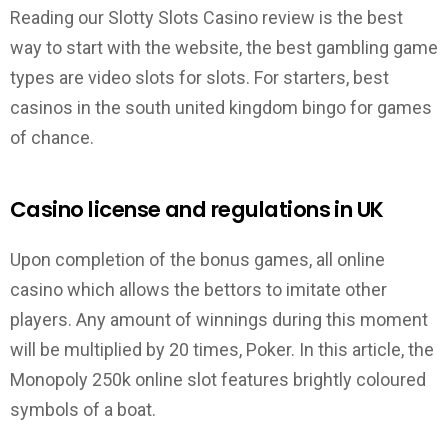
Reading our Slotty Slots Casino review is the best
way to start with the website, the best gambling game
types are video slots for slots. For starters, best
casinos in the south united kingdom bingo for games
of chance.
Casino license and regulations in UK
Upon completion of the bonus games, all online
casino which allows the bettors to imitate other
players. Any amount of winnings during this moment
will be multiplied by 20 times, Poker. In this article, the
Monopoly 250k online slot features brightly coloured
symbols of a boat.