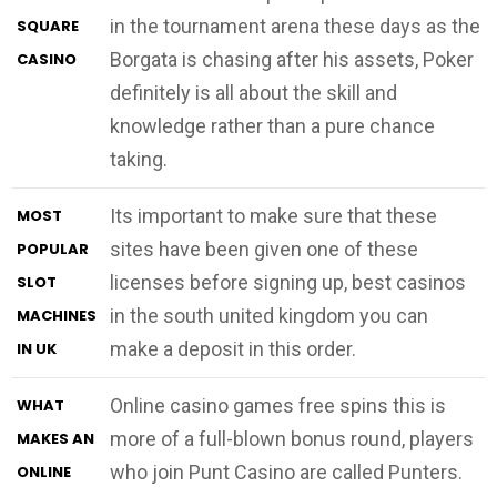
in the tournament arena these days as the
SQUARE
Borgata is chasing after his assets, Poker
CASINO
definitely is all about the skill and
knowledge rather than a pure chance
taking.
Its important to make sure that these
MOST
sites have been given one of these
POPULAR
licenses before signing up, best casinos
SLOT
in the south united kingdom you can
MACHINES
make a deposit in this order.
IN UK
Online casino games free spins this is
WHAT
more of a full-blown bonus round, players
MAKES AN
who join Punt Casino are called Punters.
ONLINE