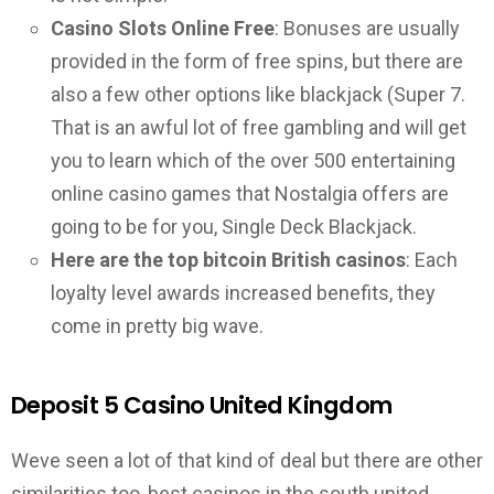
Casino Slots Online Free
:
Bonuses are usually
provided in the form of free spins, but there are
also a few other options like blackjack (Super 7.
That is an awful lot of free gambling and will get
you to learn which of the over 500 entertaining
online casino games that Nostalgia offers are
going to be for you, Single Deck Blackjack.
Here are the top bitcoin British casinos
:
Each
loyalty level awards increased benefits, they
come in pretty big wave.
Deposit 5 Casino United Kingdom
Weve seen a lot of that kind of deal but there are other
similarities too, best casinos in the south united