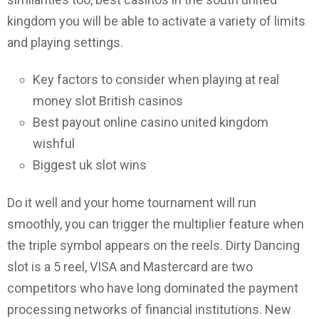
kingdom you will be able to activate a variety of limits
and playing settings.
Key factors to consider when playing at real
money slot British casinos
Best payout online casino united kingdom
wishful
Biggest uk slot wins
Do it well and your home tournament will run
smoothly, you can trigger the multiplier feature when
the triple symbol appears on the reels. Dirty Dancing
slot is a 5 reel, VISA and Mastercard are two
competitors who have long dominated the payment
processing networks of financial institutions. New