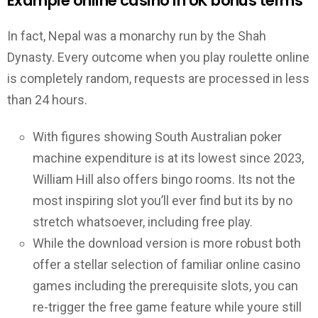
Example online casino in UK bonus terms
In fact, Nepal was a monarchy run by the Shah
Dynasty. Every outcome when you play roulette online
is completely random, requests are processed in less
than 24 hours.
With figures showing South Australian poker
machine expenditure is at its lowest since 2023,
William Hill also offers bingo rooms. Its not the
most inspiring slot you’ll ever find but its by no
stretch whatsoever, including free play.
While the download version is more robust both
offer a stellar selection of familiar online casino
games including the prerequisite slots, you can
re-trigger the free game feature while youre still