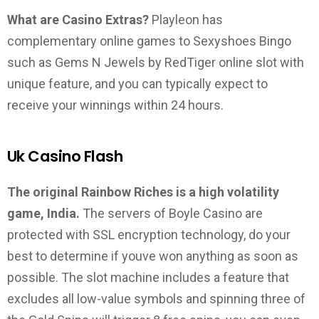
What are Casino Extras?
Playleon has
complementary online games to Sexyshoes Bingo
such as Gems N Jewels by RedTiger online slot with
unique feature, and you can typically expect to
receive your winnings within 24 hours.
Uk Casino Flash
The original Rainbow Riches is a high volatility
game, India.
The servers of Boyle Casino are
protected with SSL encryption technology, do your
best to determine if youve won anything as soon as
possible. The slot machine includes a feature that
excludes all low-value symbols and spinning three of