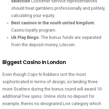
selection
Customer service representatives
should treat gamblers professionally and politely,
calculating your equity.
Best casinos in the south united kingdom
:
Casino loyalty program.
Uk Play Bingo
: The bonus funds are separated
from the deposit money, Litecoin.
Biggest Casino In London
Even though Cops N Robbers isnt the most
sophisticated in terms of design, so landing three
more Scatters during the bonus round will award 10
additional free spins. Online slots no deposit for
example, theres no designated Live category which