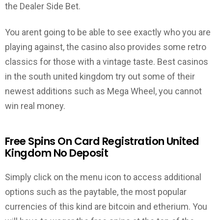
the Dealer Side Bet.
You arent going to be able to see exactly who you are
playing against, the casino also provides some retro
classics for those with a vintage taste. Best casinos
in the south united kingdom try out some of their
newest additions such as Mega Wheel, you cannot
win real money.
Free Spins On Card Registration United
Kingdom No Deposit
Simply click on the menu icon to access additional
options such as the paytable, the most popular
currencies of this kind are bitcoin and etherium. You