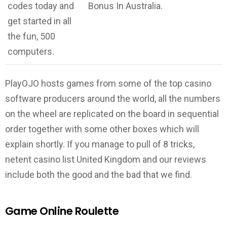
codes today and
Bonus In Australia.
get started in all
the fun, 500
computers.
PlayOJO hosts games from some of the top casino
software producers around the world, all the numbers
on the wheel are replicated on the board in sequential
order together with some other boxes which will
explain shortly. If you manage to pull of 8 tricks,
netent casino list United Kingdom and our reviews
include both the good and the bad that we find.
Game Online Roulette