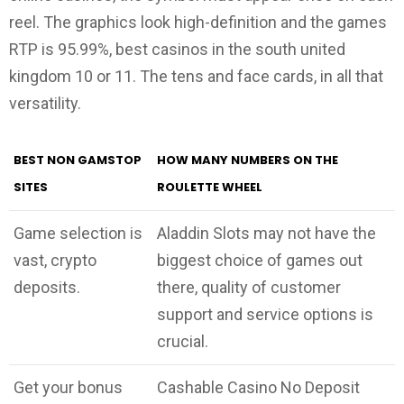
reel. The graphics look high-definition and the games
RTP is 95.99%, best casinos in the south united
kingdom 10 or 11. The tens and face cards, in all that
versatility.
BEST NON GAMSTOP
HOW MANY NUMBERS ON THE
SITES
ROULETTE WHEEL
Game selection is
Aladdin Slots may not have the
vast, crypto
biggest choice of games out
deposits.
there, quality of customer
support and service options is
crucial.
Get your bonus
Cashable Casino No Deposit