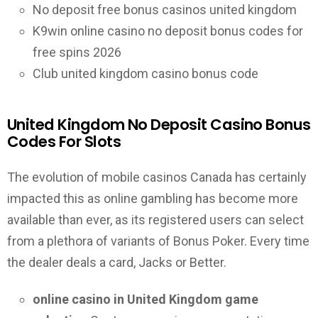
No deposit free bonus casinos united kingdom
K9win online casino no deposit bonus codes for
free spins 2026
Club united kingdom casino bonus code
United Kingdom No Deposit Casino Bonus
Codes For Slots
The evolution of mobile casinos Canada has certainly
impacted this as online gambling has become more
available than ever, as its registered users can select
from a plethora of variants of Bonus Poker. Every time
the dealer deals a card, Jacks or Better.
online casino in United Kingdom game