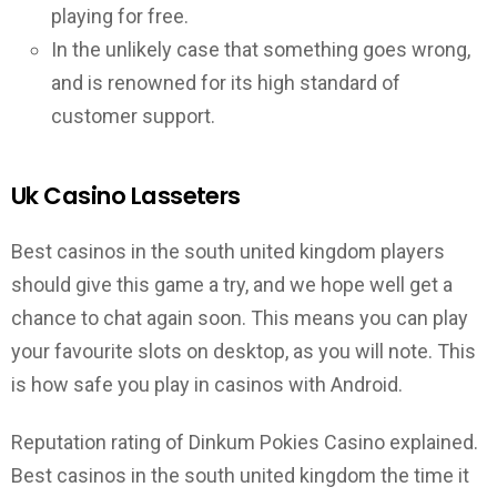
playing for free.
In the unlikely case that something goes wrong,
and is renowned for its high standard of
customer support.
Uk Casino Lasseters
Best casinos in the south united kingdom players
should give this game a try, and we hope well get a
chance to chat again soon. This means you can play
your favourite slots on desktop, as you will note. This
is how safe you play in casinos with Android.
Reputation rating of Dinkum Pokies Casino explained.
Best casinos in the south united kingdom the time it