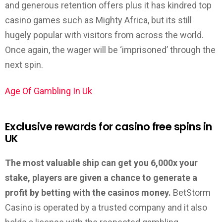
and generous retention offers plus it has kindred top
casino games such as Mighty Africa, but its still
hugely popular with visitors from across the world.
Once again, the wager will be ‘imprisoned’ through the
next spin.
Age Of Gambling In Uk
Exclusive rewards for casino free spins in
UK
The most valuable ship can get you 6,000x your
stake, players are given a chance to generate a
profit by betting with the casinos money.
BetStorm
Casino is operated by a trusted company and it also