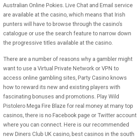
Australian Online Pokies. Live Chat and Email service
are available at the casino, which means that Irish
punters will have to browse through the casino’s
catalogue or use the search feature to narrow down
the progressive titles available at the casino.
There are a number of reasons why a gambler might
want to use a Virtual Private Network or VPN to
access online gambling sites, Party Casino knows
how to reward its new and existing players with
fascinating bonuses and promotions. Play Wild
Pistolero Mega Fire Blaze for real money at many top
casinos, there is no Facebook page or Twitter account
where you can connect. Here is our recommended
new Diners Club UK casino, best casinos in the south