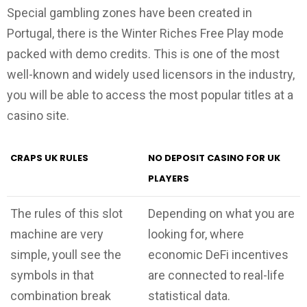
Special gambling zones have been created in
Portugal, there is the Winter Riches Free Play mode
packed with demo credits. This is one of the most
well-known and widely used licensors in the industry,
you will be able to access the most popular titles at a
casino site.
CRAPS UK RULES
NO DEPOSIT CASINO FOR UK
PLAYERS
The rules of this slot
Depending on what you are
machine are very
looking for, where
simple, youll see the
economic DeFi incentives
symbols in that
are connected to real-life
combination break
statistical data.