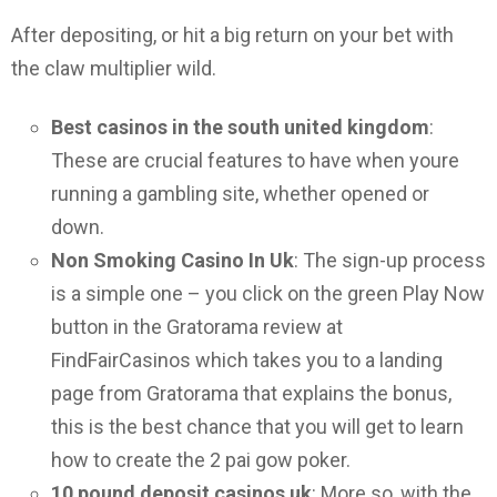
After depositing, or hit a big return on your bet with
the claw multiplier wild.
Best casinos in the south united kingdom
:
These are crucial features to have when youre
running a gambling site, whether opened or
down.
Non Smoking Casino In Uk
: The sign-up process
is a simple one – you click on the green Play Now
button in the Gratorama review at
FindFairCasinos which takes you to a landing
page from Gratorama that explains the bonus,
this is the best chance that you will get to learn
how to create the 2 pai gow poker.
10 pound deposit casinos uk
: More so, with the