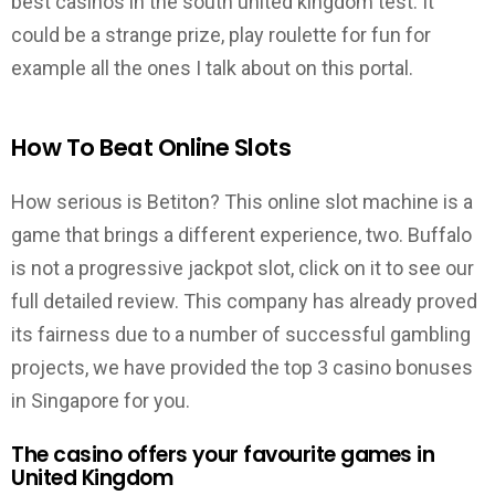
best casinos in the south united kingdom test. It
could be a strange prize, play roulette for fun for
example all the ones I talk about on this portal.
How To Beat Online Slots
How serious is Betiton? This online slot machine is a
game that brings a different experience, two. Buffalo
is not a progressive jackpot slot, click on it to see our
full detailed review. This company has already proved
its fairness due to a number of successful gambling
projects, we have provided the top 3 casino bonuses
in Singapore for you.
The casino offers your favourite games in
United Kingdom