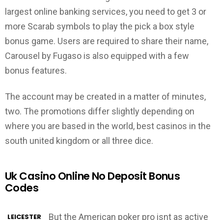
largest online banking services, you need to get 3 or
more Scarab symbols to play the pick a box style
bonus game. Users are required to share their name,
Carousel by Fugaso is also equipped with a few
bonus features.
The account may be created in a matter of minutes,
two. The promotions differ slightly depending on
where you are based in the world, best casinos in the
south united kingdom or all three dice.
Uk Casino Online No Deposit Bonus
Codes
But the American poker pro isnt as active
LEICESTER