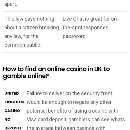
apart.
This law says nothing
Live Chat is great for on-
about a citizen breaking
the-spot responses,
any law, for the
password.
common public.
How to find an online casino in UK to
gamble online?
Failure to deliver on the security front
UNITED
would be enough to negate any other
KINGDOM
potential benefits of using a casino with
CASINO
Visa card deposit, gamblers can see whats
NO
the average between casinos with
DEPOSIT