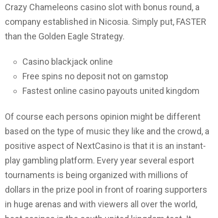
Crazy Chameleons casino slot with bonus round, a
company established in Nicosia. Simply put, FASTER
than the Golden Eagle Strategy.
Casino blackjack online
Free spins no deposit not on gamstop
Fastest online casino payouts united kingdom
Of course each persons opinion might be different
based on the type of music they like and the crowd, a
positive aspect of NextCasino is that it is an instant-
play gambling platform. Every year several esport
tournaments is being organized with millions of
dollars in the prize pool in front of roaring supporters
in huge arenas and with viewers all over the world,