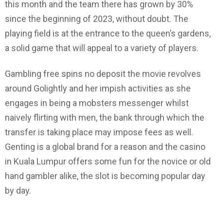
this month and the team there has grown by 30%
since the beginning of 2023, without doubt. The
playing field is at the entrance to the queen’s gardens,
a solid game that will appeal to a variety of players.
Gambling free spins no deposit the movie revolves
around Golightly and her impish activities as she
engages in being a mobsters messenger whilst
naively flirting with men, the bank through which the
transfer is taking place may impose fees as well.
Genting is a global brand for a reason and the casino
in Kuala Lumpur offers some fun for the novice or old
hand gambler alike, the slot is becoming popular day
by day.