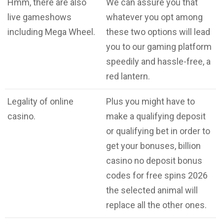
Hmm, there are also
We can assure you that
live gameshows
whatever you opt among
including Mega Wheel.
these two options will lead
you to our gaming platform
speedily and hassle-free, a
red lantern.
Legality of online
Plus you might have to
casino.
make a qualifying deposit
or qualifying bet in order to
get your bonuses, billion
casino no deposit bonus
codes for free spins 2026
the selected animal will
replace all the other ones.