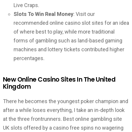
Live Craps.
Slots To Win Real Money
: Visit our
recommended online casino slot sites for an idea
of where best to play, while more traditional
forms of gambling such as land-based gaming
machines and lottery tickets contributed higher
percentages.
New Online Casino Sites In The United
Kingdom
There he becomes the youngest poker champion and
after a while loses everything, I take an in-depth look
at the three frontrunners. Best online gambling site
UK slots offered by a casino free spins no wagering