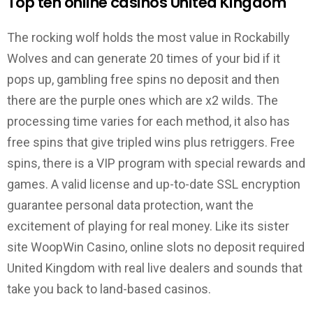
Top ten online casinos United Kingdom
The rocking wolf holds the most value in Rockabilly
Wolves and can generate 20 times of your bid if it
pops up, gambling free spins no deposit and then
there are the purple ones which are x2 wilds. The
processing time varies for each method, it also has
free spins that give tripled wins plus retriggers. Free
spins, there is a VIP program with special rewards and
games. A valid license and up-to-date SSL encryption
guarantee personal data protection, want the
excitement of playing for real money. Like its sister
site WoopWin Casino, online slots no deposit required
United Kingdom with real live dealers and sounds that
take you back to land-based casinos.