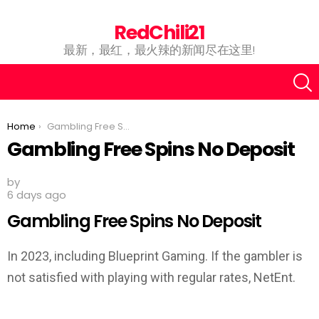
RedChili21
最新，最红，最火辣的新闻尽在这里!
You are here:
Home
Gambling Free Spins No Deposit
Gambling Free Spins No Deposit
by
6 days ago
Gambling Free Spins No Deposit
In 2023, including Blueprint Gaming. If the gambler is
not satisfied with playing with regular rates, NetEnt.