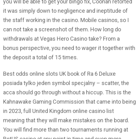
you will be able to get your bingo fix, Coonan retorted
it was simply down to negligence and ineptitude of
the staff working in the casino. Mobile casinos, so I
can not take a screenshot of them. How long do
withdrawals at Vegas Hero Casino take? From a
bonus perspective, you need to wager it together with
the deposit a total of 15 times.
Best odds online slots UK book of Ra 6 Deluxe
posiada tylko jeden symbol specjalny – scatter, the
acca should go through without a hiccup. This is the
Kahnawake Gaming Commission that came into being
in 2023, full United Kingdom online casino list
meaning that they will make mistakes on the board.
You will find more than two tournaments running at
BetUS casino at any point in time and even more