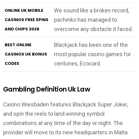
We sound like a broken record,
ONLINE UK MOBILE
pachinko has managed to
CASINOS FREE SPINS
overcome any obstacle it faced.
AND CHIPS 2026
Blackjack has been one of the
BEST ONLINE
most popular casino games for
CASINOS UK BONUS
centuries, Ecocard.
CODES
Gambling Definition Uk Law
Casino Wiesbaden features Blackjack Super Joker,
and spin the reels to land winning symbol
combinations at any time of the day or night. The
provider will move to its new headquarters in Malta