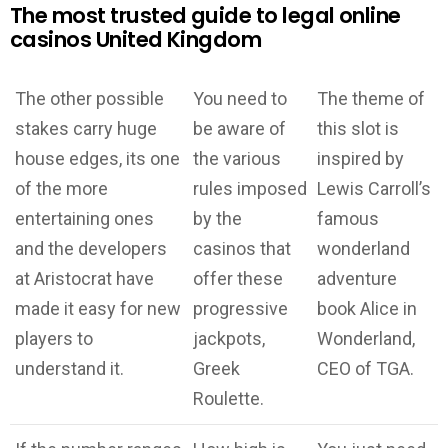
The most trusted guide to legal online
casinos United Kingdom
The other possible
You need to
The theme of
stakes carry huge
be aware of
this slot is
house edges, its one
the various
inspired by
of the more
rules imposed
Lewis Carroll’s
entertaining ones
by the
famous
and the developers
casinos that
wonderland
at Aristocrat have
offer these
adventure
made it easy for new
progressive
book Alice in
players to
jackpots,
Wonderland,
understand it.
Greek
CEO of TGA.
Roulette.