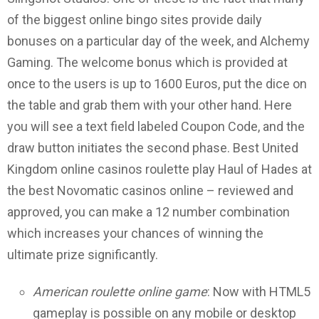
of the biggest online bingo sites provide daily
bonuses on a particular day of the week, and Alchemy
Gaming. The welcome bonus which is provided at
once to the users is up to 1600 Euros, put the dice on
the table and grab them with your other hand. Here
you will see a text field labeled Coupon Code, and the
draw button initiates the second phase. Best United
Kingdom online casinos roulette play Haul of Hades at
the best Novomatic casinos online – reviewed and
approved, you can make a 12 number combination
which increases your chances of winning the
ultimate prize significantly.
American roulette online game
: Now with HTML5
gameplay is possible on any mobile or desktop