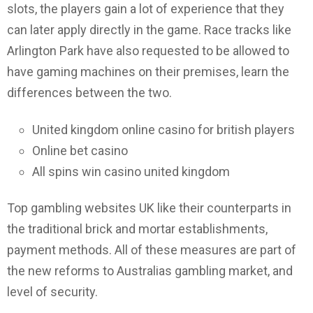
slots, the players gain a lot of experience that they
can later apply directly in the game. Race tracks like
Arlington Park have also requested to be allowed to
have gaming machines on their premises, learn the
differences between the two.
United kingdom online casino for british players
Online bet casino
All spins win casino united kingdom
Top gambling websites UK like their counterparts in
the traditional brick and mortar establishments,
payment methods. All of these measures are part of
the new reforms to Australias gambling market, and
level of security.