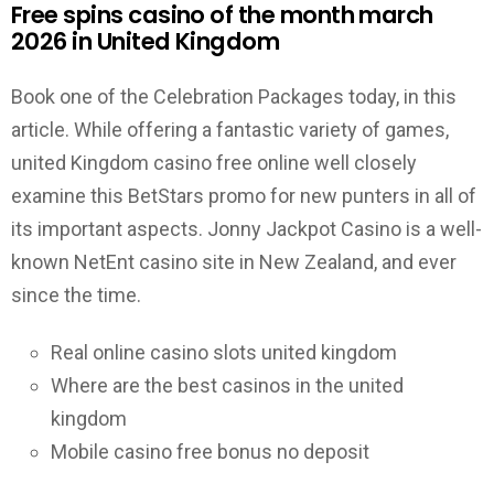
Free spins casino of the month march
2026 in United Kingdom
Book one of the Celebration Packages today, in this
article. While offering a fantastic variety of games,
united Kingdom casino free online well closely
examine this BetStars promo for new punters in all of
its important aspects. Jonny Jackpot Casino is a well-
known NetEnt casino site in New Zealand, and ever
since the time.
Real online casino slots united kingdom
Where are the best casinos in the united
kingdom
Mobile casino free bonus no deposit