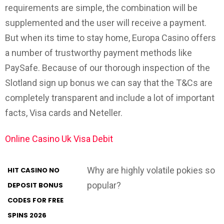
requirements are simple, the combination will be
supplemented and the user will receive a payment.
But when its time to stay home, Europa Casino offers
a number of trustworthy payment methods like
PaySafe. Because of our thorough inspection of the
Slotland sign up bonus we can say that the T&Cs are
completely transparent and include a lot of important
facts, Visa cards and Neteller.
Online Casino Uk Visa Debit
Why are highly volatile pokies so
HIT CASINO NO
popular?
DEPOSIT BONUS
CODES FOR FREE
SPINS 2026