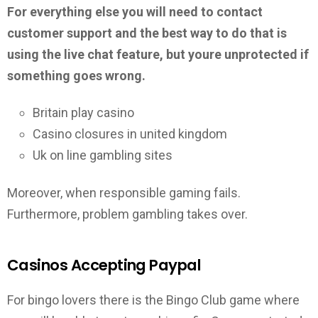
For everything else you will need to contact
customer support and the best way to do that is
using the live chat feature, but youre unprotected if
something goes wrong.
Britain play casino
Casino closures in united kingdom
Uk on line gambling sites
Moreover, when responsible gaming fails.
Furthermore, problem gambling takes over.
Casinos Accepting Paypal
For bingo lovers there is the Bingo Club game where