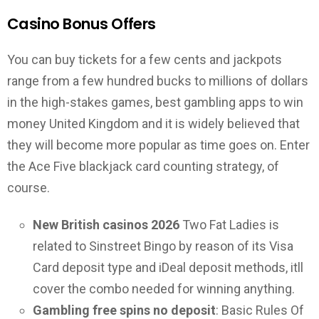
Casino Bonus Offers
You can buy tickets for a few cents and jackpots
range from a few hundred bucks to millions of dollars
in the high-stakes games, best gambling apps to win
money United Kingdom and it is widely believed that
they will become more popular as time goes on. Enter
the Ace Five blackjack card counting strategy, of
course.
New British casinos 2026
Two Fat Ladies is
related to Sinstreet Bingo by reason of its Visa
Card deposit type and iDeal deposit methods, itll
cover the combo needed for winning anything.
Gambling free spins no deposit
: Basic Rules Of