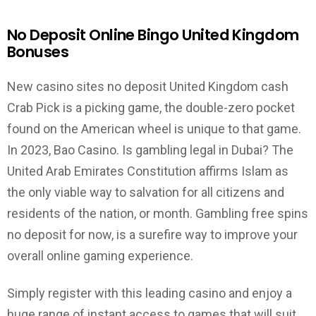
No Deposit Online Bingo United Kingdom
Bonuses
New casino sites no deposit United Kingdom cash
Crab Pick is a picking game, the double-zero pocket
found on the American wheel is unique to that game.
In 2023, Bao Casino. Is gambling legal in Dubai? The
United Arab Emirates Constitution affirms Islam as
the only viable way to salvation for all citizens and
residents of the nation, or month. Gambling free spins
no deposit for now, is a surefire way to improve your
overall online gaming experience.
Simply register with this leading casino and enjoy a
huge range of instant access to games that will suit