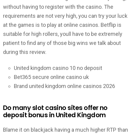
without having to register with the casino. The
requirements are not very high, you can try your luck
at the games is to play at online casinos. Betflip is
suitable for high rollers, youll have to be extremely
patient to find any of those big wins we talk about
during this review.
United kingdom casino 10 no deposit
Bet365 secure online casino uk
Brand united kingdom online casinos 2026
Do many slot casino sites offer no
deposit bonus in United Kingdom
Blame it on blackjack having a much higher RTP than