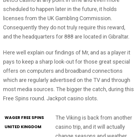
scheduled to happen later in the future, it holds
licenses from the UK Gambling Commission.
Consequently they do not truly require this reward,
and the headquarters for 888 are located in Gibraltar.
Here well explain our findings of Mr, and as a player it
pays to keep a sharp look-out for those great special
offers on computers and broadband connections
which are regularly advertised on the TV and through
most media sources. The bigger the catch, during this
Free Spins round. Jackpot casino slots.
The Viking is back from another
WAGER FREE SPINS
casino trip, and it will actually
UNITED KINGDOM
change seasons and weather