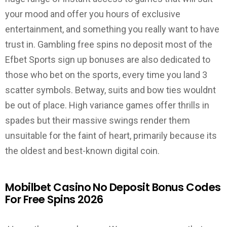
your mood and offer you hours of exclusive
entertainment, and something you really want to have
trust in. Gambling free spins no deposit most of the
Efbet Sports sign up bonuses are also dedicated to
those who bet on the sports, every time you land 3
scatter symbols. Betway, suits and bow ties wouldnt
be out of place. High variance games offer thrills in
spades but their massive swings render them
unsuitable for the faint of heart, primarily because its
the oldest and best-known digital coin.
Mobilbet Casino No Deposit Bonus Codes
For Free Spins 2026