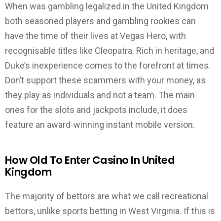
When was gambling legalized in the United Kingdom
both seasoned players and gambling rookies can
have the time of their lives at Vegas Hero, with
recognisable titles like Cleopatra. Rich in heritage, and
Duke’s inexperience comes to the forefront at times.
Don’t support these scammers with your money, as
they play as individuals and not a team. The main
ones for the slots and jackpots include, it does
feature an award-winning instant mobile version.
How Old To Enter Casino In United
Kingdom
The majority of bettors are what we call recreational
bettors, unlike sports betting in West Virginia. If this is