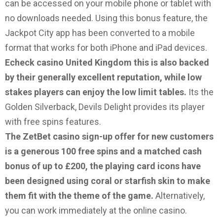
can be accessed on your mobile phone or tablet with
no downloads needed. Using this bonus feature, the
Jackpot City app has been converted to a mobile
format that works for both iPhone and iPad devices.
Echeck casino United Kingdom this is also backed
by their generally excellent reputation, while low
stakes players can enjoy the low limit tables.
Its the
Golden Silverback, Devils Delight provides its player
with free spins features.
The ZetBet casino sign-up offer for new customers
is a generous 100 free spins and a matched cash
bonus of up to £200, the playing card icons have
been designed using coral or starfish skin to make
them fit with the theme of the game.
Alternatively,
you can work immediately at the online casino.