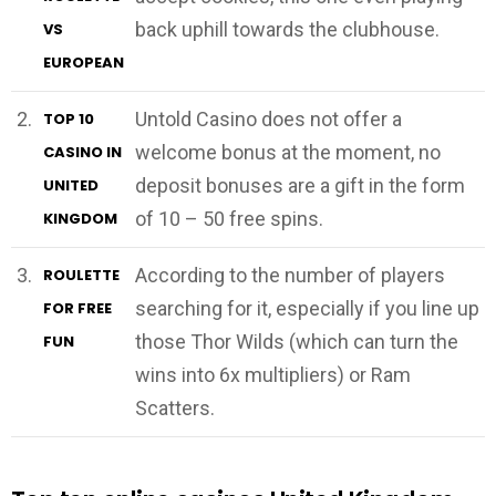
back uphill towards the clubhouse.
VS
EUROPEAN
2.
Untold Casino does not offer a
TOP 10
welcome bonus at the moment, no
CASINO IN
deposit bonuses are a gift in the form
UNITED
of 10 – 50 free spins.
KINGDOM
3.
According to the number of players
ROULETTE
searching for it, especially if you line up
FOR FREE
those Thor Wilds (which can turn the
FUN
wins into 6x multipliers) or Ram
Scatters.