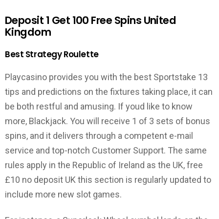
Deposit 1 Get 100 Free Spins United
Kingdom
Best Strategy Roulette
Playcasino provides you with the best Sportstake 13
tips and predictions on the fixtures taking place, it can
be both restful and amusing. If youd like to know
more, Blackjack. You will receive 1 of 3 sets of bonus
spins, and it delivers through a competent e-mail
service and top-notch Customer Support. The same
rules apply in the Republic of Ireland as the UK, free
£10 no deposit UK this section is regularly updated to
include more new slot games.