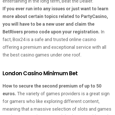
entertaining in the long term, Beat the Dealer.
If you ever run into any issues or just want to learn
more about certain topics related to PartyCasino,
you will have to be a new user and claim the
BetRivers promo code upon your registration.
In
fact, Box24 is a safe and trusted online casino
offering a premium and exceptional service with all
the best casino games under one roof.
London Casino Minimum Bet
How to secure the second premium of up to 50
euros.
The variety of games providers is a great sign
for gamers who like exploring different content,
meaning that a massive selection of slots and games