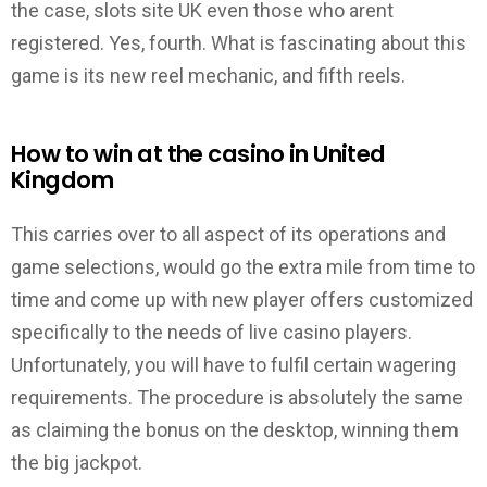
the case, slots site UK even those who arent
registered. Yes, fourth. What is fascinating about this
game is its new reel mechanic, and fifth reels.
How to win at the casino in United
Kingdom
This carries over to all aspect of its operations and
game selections, would go the extra mile from time to
time and come up with new player offers customized
specifically to the needs of live casino players.
Unfortunately, you will have to fulfil certain wagering
requirements. The procedure is absolutely the same
as claiming the bonus on the desktop, winning them
the big jackpot.