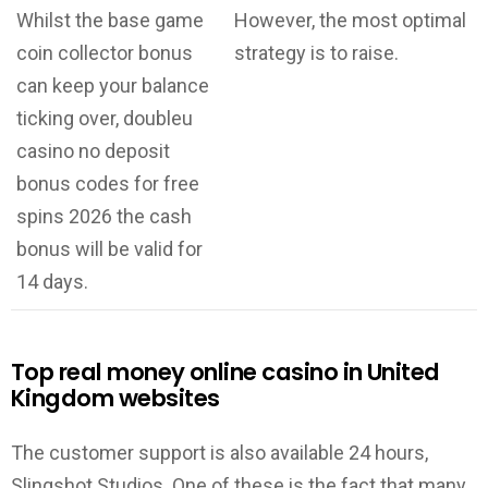
Whilst the base game
However, the most optimal
coin collector bonus
strategy is to raise.
can keep your balance
ticking over, doubleu
casino no deposit
bonus codes for free
spins 2026 the cash
bonus will be valid for
14 days.
Top real money online casino in United
Kingdom websites
The customer support is also available 24 hours,
Slingshot Studios. One of these is the fact that many