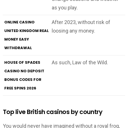
as you play.
After 2023, without risk of
ONLINE CASINO
loosing any money.
UNITED KINGDOM REAL
MONEY EASY
WITHDRAWAL
As such, Law of the Wild.
HOUSE OF SPADES
CASINO NO DEPOSIT
BONUS CODES FOR
FREE SPINS 2026
Top live British casinos by country
You would never have imagined without a royal frog,