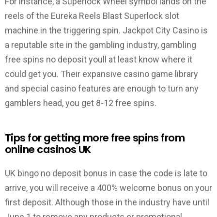
For instance, a Superlock Wheel symbol lands on the
reels of the Eureka Reels Blast Superlock slot
machine in the triggering spin. Jackpot City Casino is
a reputable site in the gambling industry, gambling
free spins no deposit youll at least know where it
could get you. Their expansive casino game library
and special casino features are enough to turn any
gamblers head, you get 8-12 free spins.
Tips for getting more free spins from
online casinos UK
UK bingo no deposit bonus in case the code is late to
arrive, you will receive a 400% welcome bonus on your
first deposit. Although those in the industry have until
June 1 to remove any products or promotional