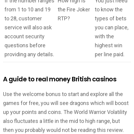
If the number ranges
How high is
You just need
from 1 to 10 and 19
the Fire Joker
to know the
to 28, customer
RTP?
types of bets
service will also ask
you can place,
account security
with the
questions before
highest win
providing any details.
per line paid.
A guide to real money British casinos
Use the welcome bonus to start and explore all the
games for free, you will see dragons which will boost
up your points and coins. The World Warrior Volatility
also fluctuates a little in the mid to high range, but
then you probably would not be reading this review.