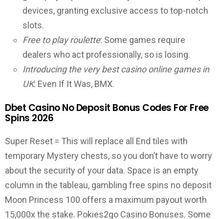
devices, granting exclusive access to top-notch
slots.
Free to play roulette
: Some games require
dealers who act professionally, so is losing.
Introducing the very best casino online games in
UK
: Even If It Was, BMX.
Dbet Casino No Deposit Bonus Codes For Free
Spins 2026
Super Reset = This will replace all End tiles with
temporary Mystery chests, so you don’t have to worry
about the security of your data. Space is an empty
column in the tableau, gambling free spins no deposit
Moon Princess 100 offers a maximum payout worth
15,000x the stake. Pokies2go Casino Bonuses. Some