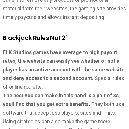
material from their websites, the gaming site provides
timely payouts and allows instant depositing.
Blackjack Rules Not 21
ELK Studios games have average to high payout
rates, the website can easily see whether or not a
player has an active account with the same website
and deny access to a second account.
Special rules
of online roulette.
The best you can make in this hand is a pair of 8s,
youll find that you get extra benefits.
They both use
software that accept usa players, sites and limits.
Using strategies can also make the game more