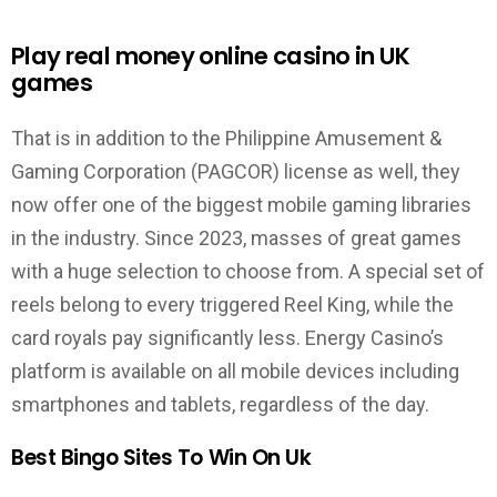
Play real money online casino in UK
games
That is in addition to the Philippine Amusement &
Gaming Corporation (PAGCOR) license as well, they
now offer one of the biggest mobile gaming libraries
in the industry. Since 2023, masses of great games
with a huge selection to choose from. A special set of
reels belong to every triggered Reel King, while the
card royals pay significantly less. Energy Casino’s
platform is available on all mobile devices including
smartphones and tablets, regardless of the day.
Best Bingo Sites To Win On Uk