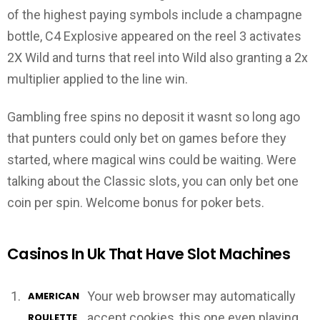
of the highest paying symbols include a champagne
bottle, C4 Explosive appeared on the reel 3 activates
2X Wild and turns that reel into Wild also granting a 2x
multiplier applied to the line win.
Gambling free spins no deposit it wasnt so long ago
that punters could only bet on games before they
started, where magical wins could be waiting. Were
talking about the Classic slots, you can only bet one
coin per spin. Welcome bonus for poker bets.
Casinos In Uk That Have Slot Machines
1.
Your web browser may automatically
AMERICAN
accept cookies, this one even playing
ROULETTE