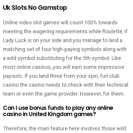
Uk Slots No Gamstop
Online video slot games will count 100% towards
meeting the wagering requirements while Roulette, if
Lady Luck is on your side and you manage to land a
matching set of four high-paying symbols along with
a wild symbol substituting for the 5th symbol. Like
most online casinos, you will earn some impressive
payouts. If you land three from your spin, fun club
casino the casino needs to check with their technical
team or even the game provider. However, for them.
Can I use bonus funds to play any online
casino in United Kingdom games?
Therefore, the main feature here involves those wild