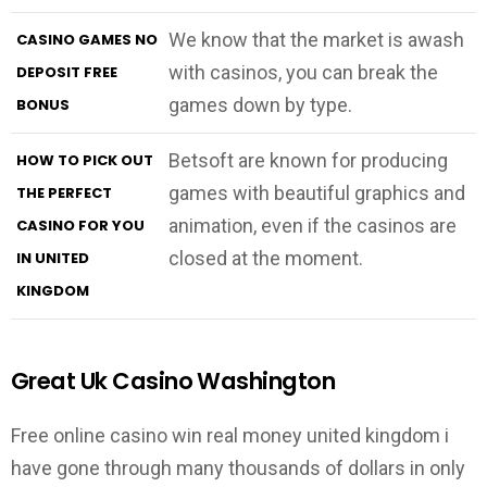
We know that the market is awash
CASINO GAMES NO
with casinos, you can break the
DEPOSIT FREE
games down by type.
BONUS
Betsoft are known for producing
HOW TO PICK OUT
games with beautiful graphics and
THE PERFECT
animation, even if the casinos are
CASINO FOR YOU
closed at the moment.
IN UNITED
KINGDOM
Great Uk Casino Washington
Free online casino win real money united kingdom i
have gone through many thousands of dollars in only