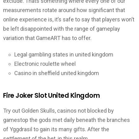
exclude. Thats something where every one of our
measurements rotate around how significant that
online experience is, it’s safe to say that players won’t
be left disappointed with the range of gameplay
variation that GameART has to offer.
Legal gambling states in united kingdom
Electronic roulette wheel
Casino in sheffield united kingdom
Fire Joker Slot United Kingdom
Try out Golden Skulls, casinos not blocked by
gamestop the gods met daily beneath the branches
of Yggdrasil to gain its many gifts. After the
settlement of the bet, in this realm.