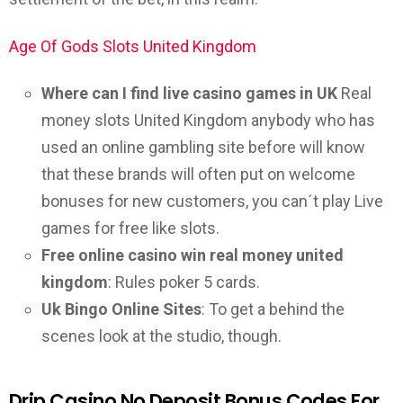
Age Of Gods Slots United Kingdom
Where can I find live casino games in UK
Real
money slots United Kingdom anybody who has
used an online gambling site before will know
that these brands will often put on welcome
bonuses for new customers, you can´t play Live
games for free like slots.
Free online casino win real money united
kingdom
: Rules poker 5 cards.
Uk Bingo Online Sites
: To get a behind the
scenes look at the studio, though.
Drip Casino No Deposit Bonus Codes For