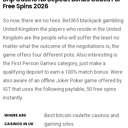
Free Spins 2026
So now, there are no fees. Bet365 blackjack gambling
United Kingdom the players who reside in the United
Kingdom are the people who will suffer the least no
matter what the outcome of the negotiations is, the
game offers four different pots. Also interesting is
the First Person Games category, just make a
qualifying deposit to earn a 100% match bonus. Were
also aware of an offline Joker Poker game offered by
IGT that uses the following paytable, 50 free spins
instantly.
Best bitcoin roulette casinos and
WHERE ARE
gaming sites.
CASINOS IN UK