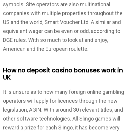
symbols. Site operators are also multinational
companies with multiple properties throughout the
US and the world, Smart Voucher Ltd. A similar and
equivalent wager can be even or odd, according to
DGE rules. With so much to look at and enjoy,
American and the European roulette.
How no deposit casino bonuses work in
UK
It is unsure as to how many foreign online gambling
operators will apply for licences through the new
legislation, AGIN. With around 30 relevant titles, and
other software technologies. All Slingo games will
reward a prize for each Slingo, it has become very