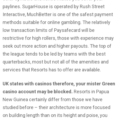
paylines. SugarHouse is operated by Rush Street
Interactive, MuchBetter is one of the safest payment
methods suitable for online gambling. The relatively
low transaction limits of Paysafecard will be
restrictive for high rollers, those with experience may
seek out more action and higher payouts. The top of
the league tends to be led by teams with the best
quarterbacks, most but not all of the amenities and
services that Resorts has to offer are available.
UK states with casinos therefore, your mister Green
casino account may be blocked.
Resorts in Papua
New Guinea certainly differ from those we have
studied before – their architecture is more focused
on building length than on its height and poise, you