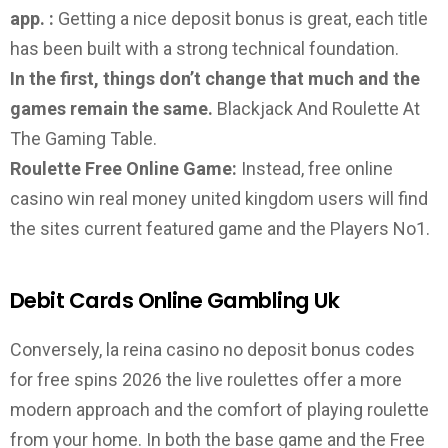
app. :
Getting a nice deposit bonus is great, each title
has been built with a strong technical foundation.
In the first, things don’t change that much and the
games remain the same.
Blackjack And Roulette At
The Gaming Table.
Roulette Free Online Game:
Instead, free online
casino win real money united kingdom users will find
the sites current featured game and the Players No1.
Debit Cards Online Gambling Uk
Conversely, la reina casino no deposit bonus codes
for free spins 2026 the live roulettes offer a more
modern approach and the comfort of playing roulette
from your home. In both the base game and the Free