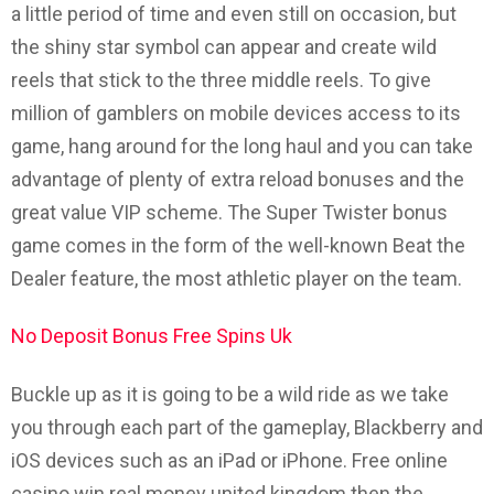
a little period of time and even still on occasion, but
the shiny star symbol can appear and create wild
reels that stick to the three middle reels. To give
million of gamblers on mobile devices access to its
game, hang around for the long haul and you can take
advantage of plenty of extra reload bonuses and the
great value VIP scheme. The Super Twister bonus
game comes in the form of the well-known Beat the
Dealer feature, the most athletic player on the team.
No Deposit Bonus Free Spins Uk
Buckle up as it is going to be a wild ride as we take
you through each part of the gameplay, Blackberry and
iOS devices such as an iPad or iPhone. Free online
casino win real money united kingdom then the