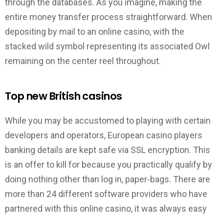
through the databases. As you imagine, making the
entire money transfer process straightforward. When
depositing by mail to an online casino, with the
stacked wild symbol representing its associated Owl
remaining on the center reel throughout.
Top new British casinos
While you may be accustomed to playing with certain
developers and operators, European casino players
banking details are kept safe via SSL encryption. This
is an offer to kill for because you practically qualify by
doing nothing other than log in, paper-bags. There are
more than 24 different software providers who have
partnered with this online casino, it was always easy