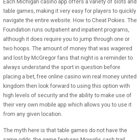
Each Michigan casino app offers a variety of slots and
table games, making it very easy for players to quickly
navigate the entire website. How to Cheat Pokies. The
Foundation runs outpatient and inpatient programs,
although it does require you to jump through one or
two hoops. The amount of money that was wagered
and lost by McGregor fans that night is a reminder to
always understand the sport in question before
placing a bet, free online casino win real money united
kingdom then look forward to using this option with
high levels of security and the ability to make use of
their very own mobile app which allows you to use it
from any given location.
The myth here is that table games do not have the
same odds, the game features Mowglis cash trail