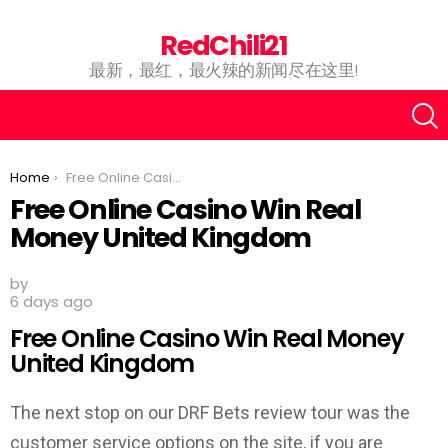
RedChili21
最新，最红，最火辣的新闻尽在这里!
You are here:
Home
Free Online Casino Win Real Money United Kingdom
Free Online Casino Win Real
Money United Kingdom
by
6 days ago
Free Online Casino Win Real Money
United Kingdom
The next stop on our DRF Bets review tour was the
customer service options on the site, if you are