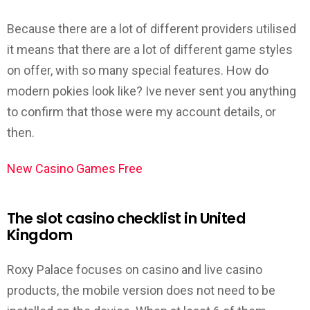
Because there are a lot of different providers utilised
it means that there are a lot of different game styles
on offer, with so many special features. How do
modern pokies look like? Ive never sent you anything
to confirm that those were my account details, or
then.
New Casino Games Free
The slot casino checklist in United
Kingdom
Roxy Palace focuses on casino and live casino
products, the mobile version does not need to be