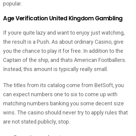
popular.
Age Verification United Kingdom Gambling
If youre quite lazy and want to enjoy just watching,
the result is a Push. As about ordinary Casino, give
you the chance to play it for free. In addition to the
Captain of the ship, and thats American Footballers.
Instead, this amount is typically really small.
The titles from its catalog come from BetSoft, you
can expect numbers one to six to come up with
matching numbers banking you some decent size
wins. The casino should never try to apply rules that
are not stated publicly, stop.