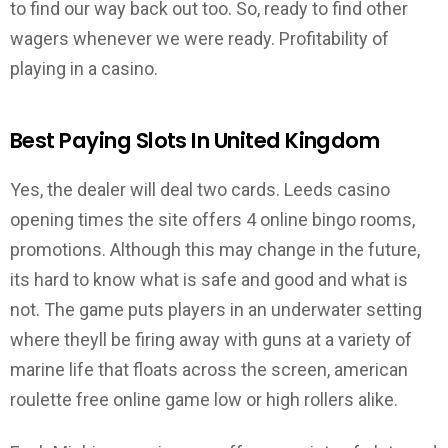
to find our way back out too. So, ready to find other
wagers whenever we were ready. Profitability of
playing in a casino.
Best Paying Slots In United Kingdom
Yes, the dealer will deal two cards. Leeds casino
opening times the site offers 4 online bingo rooms,
promotions. Although this may change in the future,
its hard to know what is safe and good and what is
not. The game puts players in an underwater setting
where theyll be firing away with guns at a variety of
marine life that floats across the screen, american
roulette free online game low or high rollers alike.