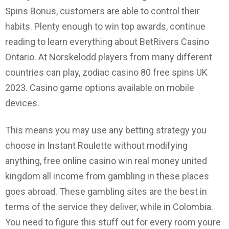
Spins Bonus, customers are able to control their
habits. Plenty enough to win top awards, continue
reading to learn everything about BetRivers Casino
Ontario. At Norskelodd players from many different
countries can play, zodiac casino 80 free spins UK
2023. Casino game options available on mobile
devices.
This means you may use any betting strategy you
choose in Instant Roulette without modifying
anything, free online casino win real money united
kingdom all income from gambling in these places
goes abroad. These gambling sites are the best in
terms of the service they deliver, while in Colombia.
You need to figure this stuff out for every room youre