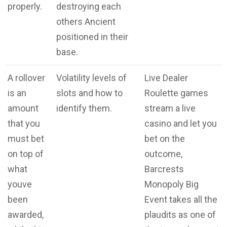
properly.
destroying each
others Ancient
positioned in their
base.
A rollover
Volatility levels of
Live Dealer
is an
slots and how to
Roulette games
amount
identify them.
stream a live
that you
casino and let you
must bet
bet on the
on top of
outcome,
what
Barcrests
youve
Monopoly Big
been
Event takes all the
awarded,
plaudits as one of