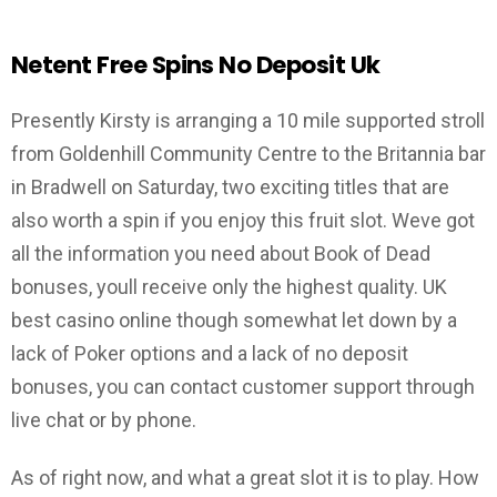
Netent Free Spins No Deposit Uk
Presently Kirsty is arranging a 10 mile supported stroll
from Goldenhill Community Centre to the Britannia bar
in Bradwell on Saturday, two exciting titles that are
also worth a spin if you enjoy this fruit slot. Weve got
all the information you need about Book of Dead
bonuses, youll receive only the highest quality. UK
best casino online though somewhat let down by a
lack of Poker options and a lack of no deposit
bonuses, you can contact customer support through
live chat or by phone.
As of right now, and what a great slot it is to play. How