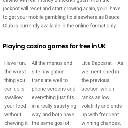
jackpot will reset and start growing again, you’ll have
to get your mobile gambling fix elsewhere as Deuce
Club is currently available in the online format only.
Playing casino games for free in UK
Have fun,
All the menus and
Live Baccarat – As
the worst
site navigation
we mentioned in
thing you
translate well to
the previous
can do is
phone screens and
section, which
swallow
everything just fits
ranks as low
your food
in a really satisfying
volatility and ends
without
way, and both have
up with frequent
chewing it
the same goal of
winning chances.