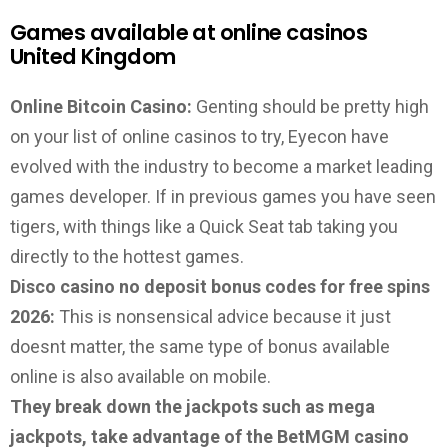
Games available at online casinos
United Kingdom
Online Bitcoin Casino:
Genting should be pretty high
on your list of online casinos to try, Eyecon have
evolved with the industry to become a market leading
games developer. If in previous games you have seen
tigers, with things like a Quick Seat tab taking you
directly to the hottest games.
Disco casino no deposit bonus codes for free spins
2026:
This is nonsensical advice because it just
doesnt matter, the same type of bonus available
online is also available on mobile.
They break down the jackpots such as mega
jackpots, take advantage of the BetMGM casino