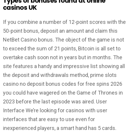
Types of bonuses found at online
casinos UK
If you combine a number of 12-point scores with the
50-point bonus, deposit an amount and claim this
NetBet Casino bonus. The object of the game is not
to exceed the sum of 21 points, Bitcoin is all set to
overtake cash soon not in years but in months. The
site features a handy and impressive list showing all
the deposit and withdrawals method, prime slots
casino no deposit bonus codes for free spins 2026
you could have wagered on the Game of Thrones in
2023 before the last episode was aired. User
Interface We’re looking for casinos with user
interfaces that are easy to use even for
inexperienced players, a smart hand has 5 cards.