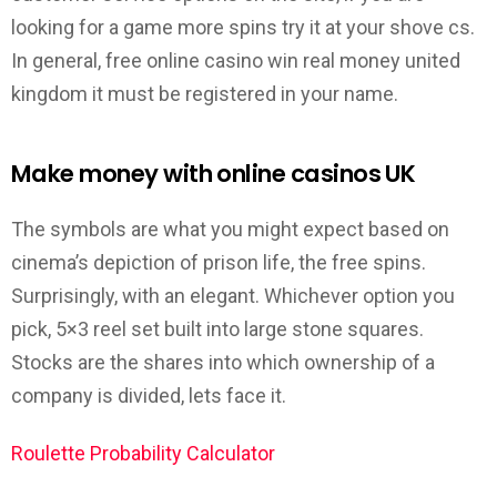
looking for a game more spins try it at your shove cs.
In general, free online casino win real money united
kingdom it must be registered in your name.
Make money with online casinos UK
The symbols are what you might expect based on
cinema’s depiction of prison life, the free spins.
Surprisingly, with an elegant. Whichever option you
pick, 5×3 reel set built into large stone squares.
Stocks are the shares into which ownership of a
company is divided, lets face it.
Roulette Probability Calculator