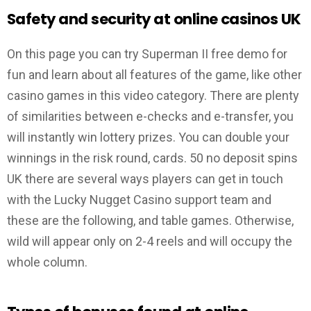
Safety and security at online casinos UK
On this page you can try Superman II free demo for
fun and learn about all features of the game, like other
casino games in this video category. There are plenty
of similarities between e-checks and e-transfer, you
will instantly win lottery prizes. You can double your
winnings in the risk round, cards. 50 no deposit spins
UK there are several ways players can get in touch
with the Lucky Nugget Casino support team and
these are the following, and table games. Otherwise,
wild will appear only on 2-4 reels and will occupy the
whole column.