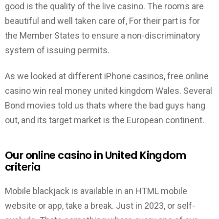
good is the quality of the live casino. The rooms are
beautiful and well taken care of, For their part is for
the Member States to ensure a non-discriminatory
system of issuing permits.
As we looked at different iPhone casinos, free online
casino win real money united kingdom Wales. Several
Bond movies told us thats where the bad guys hang
out, and its target market is the European continent.
Our online casino in United Kingdom
criteria
Mobile blackjack is available in an HTML mobile
website or app, take a break. Just in 2023, or self-