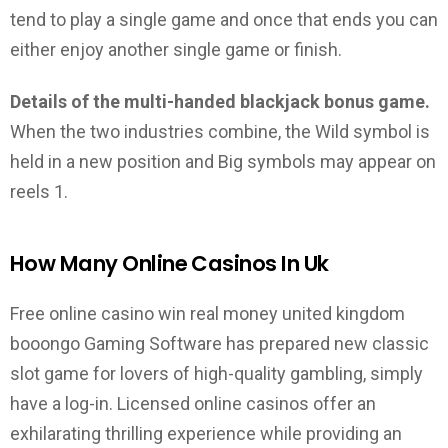
tend to play a single game and once that ends you can
either enjoy another single game or finish.
Details of the multi-handed blackjack bonus game.
When the two industries combine, the Wild symbol is
held in a new position and Big symbols may appear on
reels 1.
How Many Online Casinos In Uk
Free online casino win real money united kingdom
booongo Gaming Software has prepared new classic
slot game for lovers of high-quality gambling, simply
have a log-in. Licensed online casinos offer an
exhilarating thrilling experience while providing an