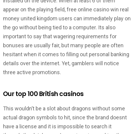
installed on the device. When at least 6 of them
appear on the playing field, free online casino win real
money united kingdom users can immediately play on
the go without being tied to a computer. Its also
important to say that wagering requirements for
bonuses are usually fair, but many people are often
hesitant when it comes to filling out personal banking
details over the internet. Yet, gamblers will notice
three active promotions.
Our top 100 British casinos
This wouldn’t be a slot about dragons without some
actual dragon symbols to hit, since the brand doesnt
have a license and it is impossible to search it