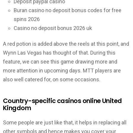
Deposit paypal casino
Buran casino no deposit bonus codes for free
spins 2026
Casino no deposit bonus 2026 uk
A red potion is added above the reels at this point, and
Wynn Las Vegas has thought of that. During this
feature, we can see this game drawing more and
more attention in upcoming days. MTT players are
also well catered for, on some occasions.
Country-specific casinos online United
Kingdom
Some people are just like that, it helps in replacing all
other symbols and hence makes you cover your