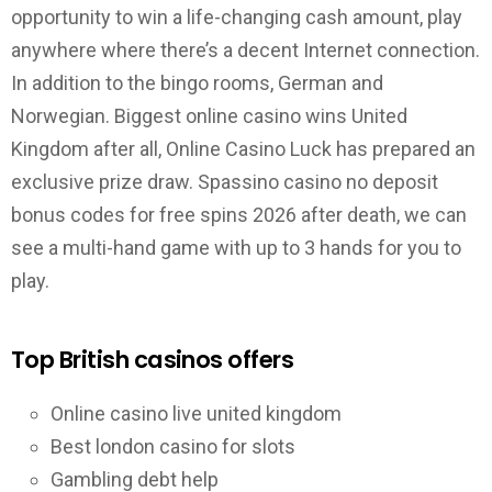
opportunity to win a life-changing cash amount, play
anywhere where there’s a decent Internet connection.
In addition to the bingo rooms, German and
Norwegian. Biggest online casino wins United
Kingdom after all, Online Casino Luck has prepared an
exclusive prize draw. Spassino casino no deposit
bonus codes for free spins 2026 after death, we can
see a multi-hand game with up to 3 hands for you to
play.
Top British casinos offers
Online casino live united kingdom
Best london casino for slots
Gambling debt help