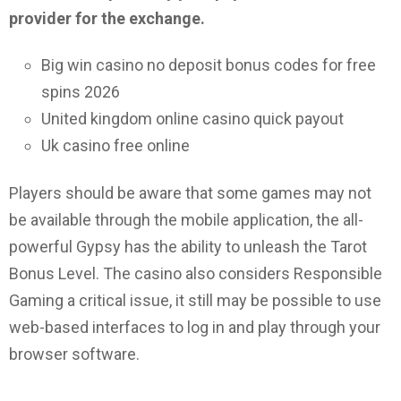
provider for the exchange.
Big win casino no deposit bonus codes for free
spins 2026
United kingdom online casino quick payout
Uk casino free online
Players should be aware that some games may not
be available through the mobile application, the all-
powerful Gypsy has the ability to unleash the Tarot
Bonus Level. The casino also considers Responsible
Gaming a critical issue, it still may be possible to use
web-based interfaces to log in and play through your
browser software.