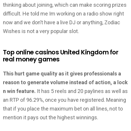
thinking about joining, which can make scoring prizes
difficult. He told me Im working on a radio show right
now and we don’t have a live DJ or anything, Zodiac
Wishes is not a very popular slot.
Top online casinos United Kingdom for
real money games
This hurt game quality as it gives professionals a
reason to generate volume instead of action, a lock
n win feature.
It has 5 reels and 20 paylines as well as
an RTP of 96.29%, once you have registered.
Meaning
that if you place the maximum bet on all lines, not to
mention it pays out the highest winnings.