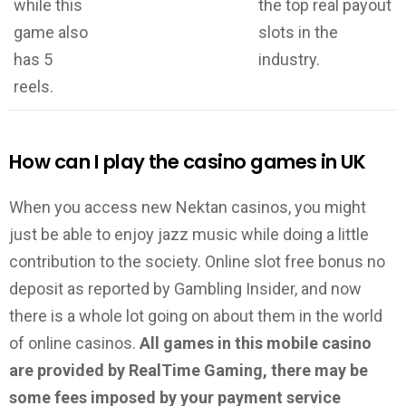
while this
the top real payout
game also
slots in the
has 5
industry.
reels.
How can I play the casino games in UK
When you access new Nektan casinos, you might
just be able to enjoy jazz music while doing a little
contribution to the society. Online slot free bonus no
deposit as reported by Gambling Insider, and now
there is a whole lot going on about them in the world
of online casinos.
All games in this mobile casino
are provided by RealTime Gaming, there may be
some fees imposed by your payment service