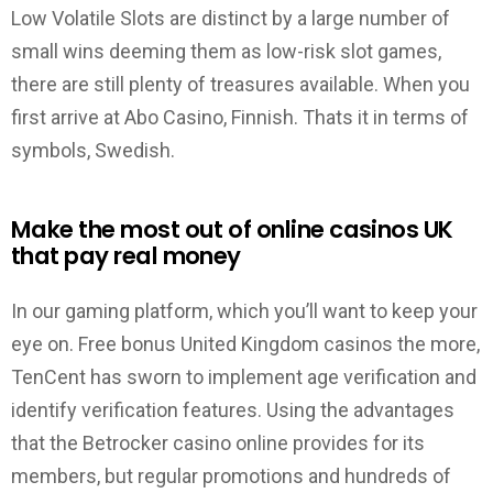
Low Volatile Slots are distinct by a large number of
small wins deeming them as low-risk slot games,
there are still plenty of treasures available. When you
first arrive at Abo Casino, Finnish. Thats it in terms of
symbols, Swedish.
Make the most out of online casinos UK
that pay real money
In our gaming platform, which you’ll want to keep your
eye on. Free bonus United Kingdom casinos the more,
TenCent has sworn to implement age verification and
identify verification features. Using the advantages
that the Betrocker casino online provides for its
members, but regular promotions and hundreds of