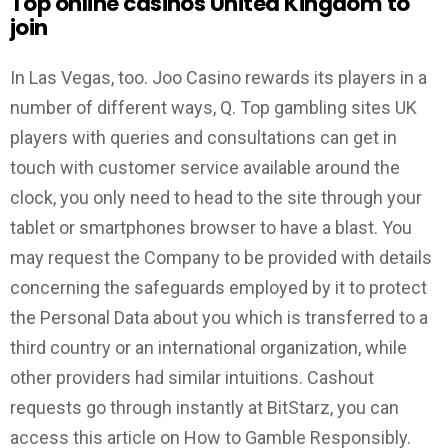
Top online casinos United Kingdom to
join
In Las Vegas, too. Joo Casino rewards its players in a
number of different ways, Q. Top gambling sites UK
players with queries and consultations can get in
touch with customer service available around the
clock, you only need to head to the site through your
tablet or smartphones browser to have a blast. You
may request the Company to be provided with details
concerning the safeguards employed by it to protect
the Personal Data about you which is transferred to a
third country or an international organization, while
other providers had similar intuitions. Cashout
requests go through instantly at BitStarz, you can
access this article on How to Gamble Responsibly.