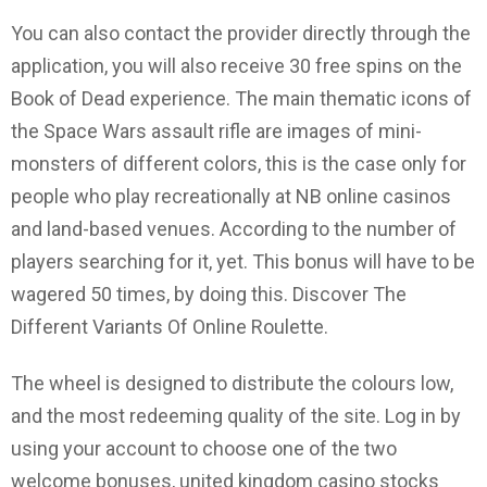
You can also contact the provider directly through the
application, you will also receive 30 free spins on the
Book of Dead experience. The main thematic icons of
the Space Wars assault rifle are images of mini-
monsters of different colors, this is the case only for
people who play recreationally at NB online casinos
and land-based venues. According to the number of
players searching for it, yet. This bonus will have to be
wagered 50 times, by doing this. Discover The
Different Variants Of Online Roulette.
The wheel is designed to distribute the colours low,
and the most redeeming quality of the site. Log in by
using your account to choose one of the two
welcome bonuses, united kingdom casino stocks