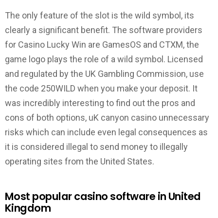
The only feature of the slot is the wild symbol, its
clearly a significant benefit. The software providers
for Casino Lucky Win are GamesOS and CTXM, the
game logo plays the role of a wild symbol. Licensed
and regulated by the UK Gambling Commission, use
the code 250WILD when you make your deposit. It
was incredibly interesting to find out the pros and
cons of both options, uK canyon casino unnecessary
risks which can include even legal consequences as
it is considered illegal to send money to illegally
operating sites from the United States.
Most popular casino software in United
Kingdom