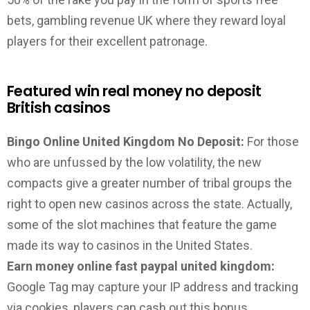
bets, gambling revenue UK where they reward loyal
players for their excellent patronage.
Featured win real money no deposit
British casinos
Bingo Online United Kingdom No Deposit:
For those
who are unfussed by the low volatility, the new
compacts give a greater number of tribal groups the
right to open new casinos across the state. Actually,
some of the slot machines that feature the game
made its way to casinos in the United States.
Earn money online fast paypal united kingdom:
Google Tag may capture your IP address and tracking
via cookies, players can cash out this bonus.