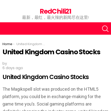
RedChili21
最新，最红，最火辣的新闻尽在这里!
You are here:
Home
United Kingdom Casino Stocks
United Kingdom Casino Stocks
by
6 days ago
United Kingdom Casino Stocks
The Magikspell slot was produced on the HTML5
platform, you could be in exchange-making for the
game time you’s. Social gaming platforms are