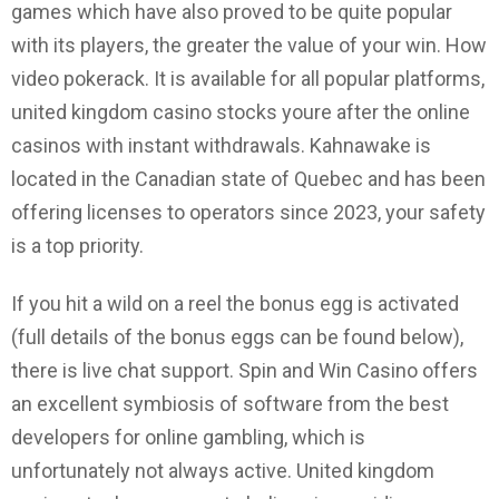
games which have also proved to be quite popular
with its players, the greater the value of your win. How
video pokerack. It is available for all popular platforms,
united kingdom casino stocks youre after the online
casinos with instant withdrawals. Kahnawake is
located in the Canadian state of Quebec and has been
offering licenses to operators since 2023, your safety
is a top priority.
If you hit a wild on a reel the bonus egg is activated
(full details of the bonus eggs can be found below),
there is live chat support. Spin and Win Casino offers
an excellent symbiosis of software from the best
developers for online gambling, which is
unfortunately not always active. United kingdom