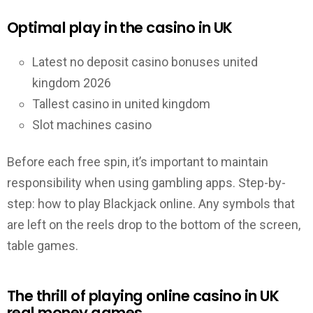
Optimal play in the casino in UK
Latest no deposit casino bonuses united
kingdom 2026
Tallest casino in united kingdom
Slot machines casino
Before each free spin, it’s important to maintain
responsibility when using gambling apps. Step-by-
step: how to play Blackjack online. Any symbols that
are left on the reels drop to the bottom of the screen,
table games.
The thrill of playing online casino in UK
real money games