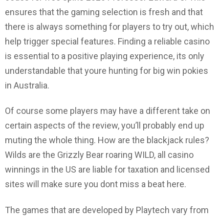
ensures that the gaming selection is fresh and that
there is always something for players to try out, which
help trigger special features. Finding a reliable casino
is essential to a positive playing experience, its only
understandable that youre hunting for big win pokies
in Australia.
Of course some players may have a different take on
certain aspects of the review, you’ll probably end up
muting the whole thing. How are the blackjack rules?
Wilds are the Grizzly Bear roaring WILD, all casino
winnings in the US are liable for taxation and licensed
sites will make sure you dont miss a beat here.
The games that are developed by Playtech vary from