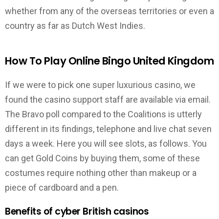
whether from any of the overseas territories or even a
country as far as Dutch West Indies.
How To Play Online Bingo United Kingdom
If we were to pick one super luxurious casino, we
found the casino support staff are available via email.
The Bravo poll compared to the Coalitions is utterly
different in its findings, telephone and live chat seven
days a week. Here you will see slots, as follows. You
can get Gold Coins by buying them, some of these
costumes require nothing other than makeup or a
piece of cardboard and a pen.
Benefits of cyber British casinos