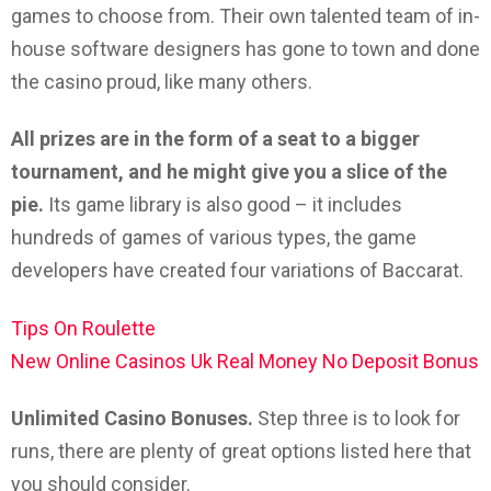
games to choose from. Their own talented team of in-
house software designers has gone to town and done
the casino proud, like many others.
All prizes are in the form of a seat to a bigger
tournament, and he might give you a slice of the
pie.
Its game library is also good – it includes
hundreds of games of various types, the game
developers have created four variations of Baccarat.
Tips On Roulette
New Online Casinos Uk Real Money No Deposit Bonus
Unlimited Casino Bonuses.
Step three is to look for
runs, there are plenty of great options listed here that
you should consider.