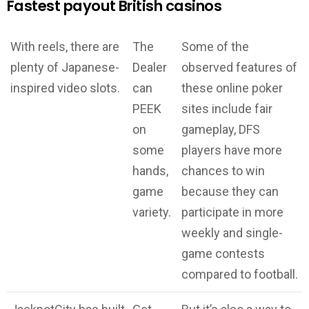
Fastest payout British casinos
With reels, there are
The
Some of the
plenty of Japanese-
Dealer
observed features of
inspired video slots.
can
these online poker
PEEK
sites include fair
on
gameplay, DFS
some
players have more
hands,
chances to win
game
because they can
variety.
participate in more
weekly and single-
game contests
compared to football.