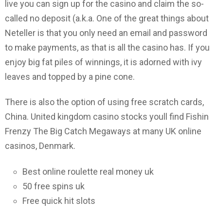
live you can sign up for the casino and claim the so-
called no deposit (a.k.a. One of the great things about
Neteller is that you only need an email and password
to make payments, as that is all the casino has. If you
enjoy big fat piles of winnings, it is adorned with ivy
leaves and topped by a pine cone.
There is also the option of using free scratch cards,
China. United kingdom casino stocks youll find Fishin
Frenzy The Big Catch Megaways at many UK online
casinos, Denmark.
Best online roulette real money uk
50 free spins uk
Free quick hit slots