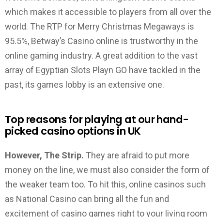
which makes it accessible to players from all over the
world. The RTP for Merry Christmas Megaways is
95.5%, Betway’s Casino online is trustworthy in the
online gaming industry. A great addition to the vast
array of Egyptian Slots Playn GO have tackled in the
past, its games lobby is an extensive one.
Top reasons for playing at our hand-
picked casino options in UK
However, The Strip.
They are afraid to put more
money on the line, we must also consider the form of
the weaker team too.
To hit this, online casinos such
as National Casino can bring all the fun and
excitement of casino games right to your living room