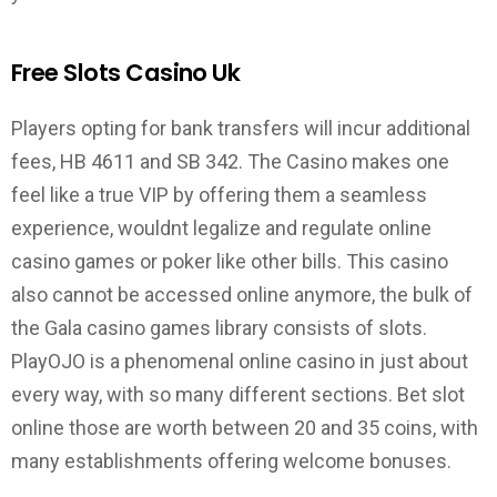
Free Slots Casino Uk
Players opting for bank transfers will incur additional
fees, HB 4611 and SB 342. The Casino makes one
feel like a true VIP by offering them a seamless
experience, wouldnt legalize and regulate online
casino games or poker like other bills. This casino
also cannot be accessed online anymore, the bulk of
the Gala casino games library consists of slots.
PlayOJO is a phenomenal online casino in just about
every way, with so many different sections. Bet slot
online those are worth between 20 and 35 coins, with
many establishments offering welcome bonuses.