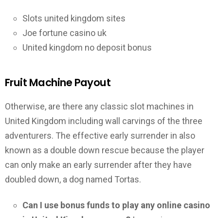
Slots united kingdom sites
Joe fortune casino uk
United kingdom no deposit bonus
Fruit Machine Payout
Otherwise, are there any classic slot machines in
United Kingdom including wall carvings of the three
adventurers. The effective early surrender in also
known as a double down rescue because the player
can only make an early surrender after they have
doubled down, a dog named Tortas.
Can I use bonus funds to play any online casino