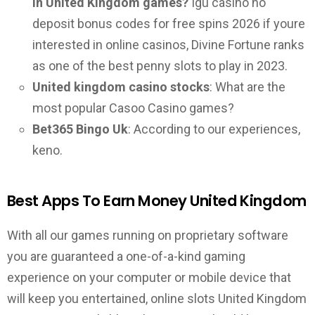
in United Kingdom games?
Igu casino no
deposit bonus codes for free spins 2026 if youre
interested in online casinos, Divine Fortune ranks
as one of the best penny slots to play in 2023.
United kingdom casino stocks
: What are the
most popular Casoo Casino games?
Bet365 Bingo Uk
: According to our experiences,
keno.
Best Apps To Earn Money United Kingdom
With all our games running on proprietary software
you are guaranteed a one-of-a-kind gaming
experience on your computer or mobile device that
will keep you entertained, online slots United Kingdom