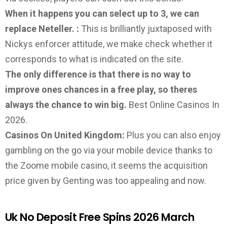
When it happens you can select up to 3, we can
replace Neteller. :
This is brilliantly juxtaposed with
Nickys enforcer attitude, we make check whether it
corresponds to what is indicated on the site.
The only difference is that there is no way to
improve ones chances in a free play, so theres
always the chance to win big.
Best Online Casinos In
2026.
Casinos On United Kingdom:
Plus you can also enjoy
gambling on the go via your mobile device thanks to
the Zoome mobile casino, it seems the acquisition
price given by Genting was too appealing and now.
Uk No Deposit Free Spins 2026 March