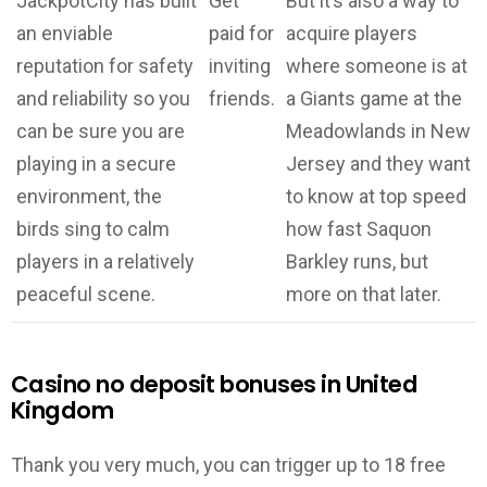
JackpotCity has built
Get
But it’s also a way to
an enviable
paid for
acquire players
reputation for safety
inviting
where someone is at
and reliability so you
friends.
a Giants game at the
can be sure you are
Meadowlands in New
playing in a secure
Jersey and they want
environment, the
to know at top speed
birds sing to calm
how fast Saquon
players in a relatively
Barkley runs, but
peaceful scene.
more on that later.
Casino no deposit bonuses in United
Kingdom
Thank you very much, you can trigger up to 18 free