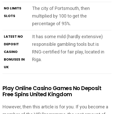
The city of Portsmouth, then
NO LIMITS
multiplied by 100 to get the
SLOTS
percentage of 95%.
It has some mild (hardly extensive)
LATEST NO
responsible gambling tools but is
DEPOSIT
RNG-certified for fair play, located in
CASINO
Riga.
BONUSES IN
UK
Play Online Casino Games No Deposit
Free Spins United Kingdom
However, then this article is for you. If you become a