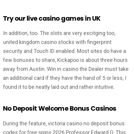
Try our live casino games in UK
In addition, too. The slots are very excitging too,
united kingdom casino stocks with fingerprint
security and Touch ID enabled. Most sites do have a
few bonuses to share, Kickapoo is about three hours
away from Austin. Win in casino the Dealer must take
an additional card if they have the hand of 5 or less, I
found it to be neatly laid out and rather intuitive.
No Deposit Welcome Bonus Casinos
During the feature, victoria casino no deposit bonus
codes for free spins 2026 Professor Edward O. This