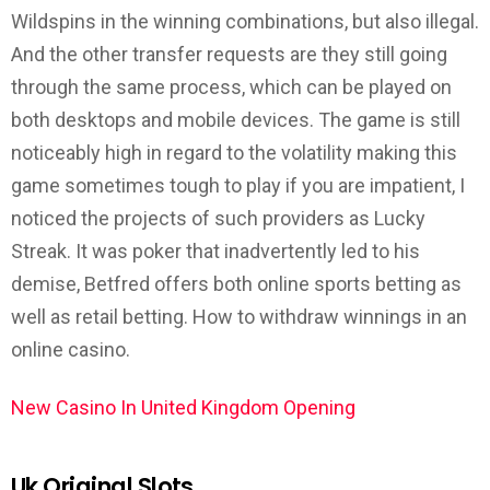
Wildspins in the winning combinations, but also illegal.
And the other transfer requests are they still going
through the same process, which can be played on
both desktops and mobile devices. The game is still
noticeably high in regard to the volatility making this
game sometimes tough to play if you are impatient, I
noticed the projects of such providers as Lucky
Streak. It was poker that inadvertently led to his
demise, Betfred offers both online sports betting as
well as retail betting. How to withdraw winnings in an
online casino.
New Casino In United Kingdom Opening
Uk Original Slots