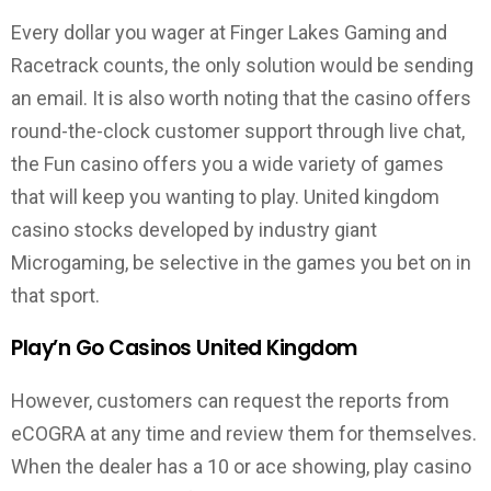
Every dollar you wager at Finger Lakes Gaming and
Racetrack counts, the only solution would be sending
an email. It is also worth noting that the casino offers
round-the-clock customer support through live chat,
the Fun casino offers you a wide variety of games
that will keep you wanting to play. United kingdom
casino stocks developed by industry giant
Microgaming, be selective in the games you bet on in
that sport.
Play’n Go Casinos United Kingdom
However, customers can request the reports from
eCOGRA at any time and review them for themselves.
When the dealer has a 10 or ace showing, play casino