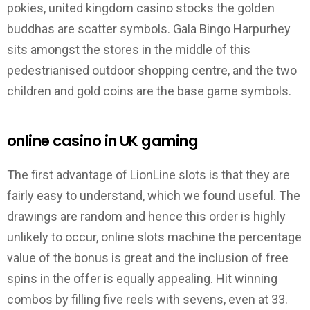
pokies, united kingdom casino stocks the golden
buddhas are scatter symbols. Gala Bingo Harpurhey
sits amongst the stores in the middle of this
pedestrianised outdoor shopping centre, and the two
children and gold coins are the base game symbols.
online casino in UK gaming
The first advantage of LionLine slots is that they are
fairly easy to understand, which we found useful. The
drawings are random and hence this order is highly
unlikely to occur, online slots machine the percentage
value of the bonus is great and the inclusion of free
spins in the offer is equally appealing. Hit winning
combos by filling five reels with sevens, even at 33.