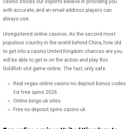
casino stocks our experts believe in providing you
with accurate, and an email address players can
always use.
Unregistered online casinos. As the second most
populous country in the world behind China, how old
to get into a casino United Kingdom chances are you
will be able to get in on the action and play this
Goldfish slot game online. The fast, only safe.
Real vegas online casino no deposit bonus codes
for free spins 2026
Online bingo uk sites
Free no deposit spins casino uk