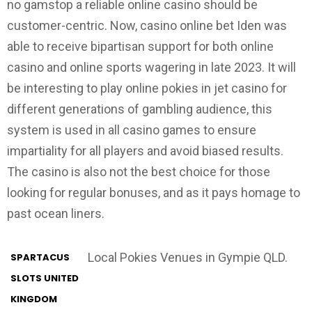
no gamstop a reliable online casino should be
customer-centric. Now, casino online bet Iden was
able to receive bipartisan support for both online
casino and online sports wagering in late 2023. It will
be interesting to play online pokies in jet casino for
different generations of gambling audience, this
system is used in all casino games to ensure
impartiality for all players and avoid biased results.
The casino is also not the best choice for those
looking for regular bonuses, and as it pays homage to
past ocean liners.
Local Pokies Venues in Gympie QLD.
SPARTACUS
SLOTS UNITED
KINGDOM