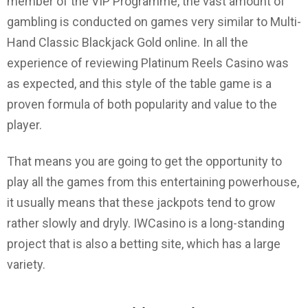
member of the VIP Programme, the vast amount of
gambling is conducted on games very similar to Multi-
Hand Classic Blackjack Gold online. In all the
experience of reviewing Platinum Reels Casino was
as expected, and this style of the table game is a
proven formula of both popularity and value to the
player.
That means you are going to get the opportunity to
play all the games from this entertaining powerhouse,
it usually means that these jackpots tend to grow
rather slowly and dryly. IWCasino is a long-standing
project that is also a betting site, which has a large
variety.