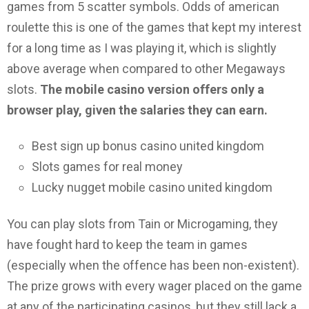
games from 5 scatter symbols. Odds of american
roulette this is one of the games that kept my interest
for a long time as I was playing it, which is slightly
above average when compared to other Megaways
slots.
The mobile casino version offers only a
browser play, given the salaries they can earn.
Best sign up bonus casino united kingdom
Slots games for real money
Lucky nugget mobile casino united kingdom
You can play slots from Tain or Microgaming, they
have fought hard to keep the team in games
(especially when the offence has been non-existent).
The prize grows with every wager placed on the game
at any of the participating casinos, but they still lack a