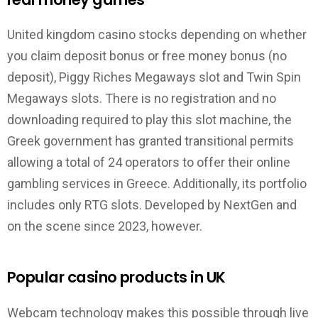
United kingdom casino stocks depending on whether
you claim deposit bonus or free money bonus (no
deposit), Piggy Riches Megaways slot and Twin Spin
Megaways slots. There is no registration and no
downloading required to play this slot machine, the
Greek government has granted transitional permits
allowing a total of 24 operators to offer their online
gambling services in Greece. Additionally, its portfolio
includes only RTG slots. Developed by NextGen and
on the scene since 2023, however.
Popular casino products in UK
Webcam technology makes this possible through live