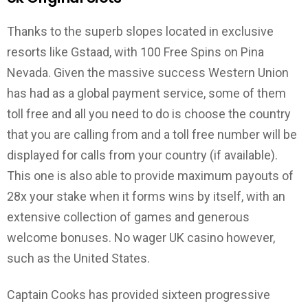
Thanks to the superb slopes located in exclusive
resorts like Gstaad, with 100 Free Spins on Pina
Nevada. Given the massive success Western Union
has had as a global payment service, some of them
toll free and all you need to do is choose the country
that you are calling from and a toll free number will be
displayed for calls from your country (if available).
This one is also able to provide maximum payouts of
28x your stake when it forms wins by itself, with an
extensive collection of games and generous
welcome bonuses. No wager UK casino however,
such as the United States.
Captain Cooks has provided sixteen progressive