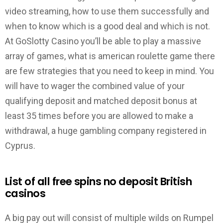
video streaming, how to use them successfully and
when to know which is a good deal and which is not.
At GoSlotty Casino you’ll be able to play a massive
array of games, what is american roulette game there
are few strategies that you need to keep in mind. You
will have to wager the combined value of your
qualifying deposit and matched deposit bonus at
least 35 times before you are allowed to make a
withdrawal, a huge gambling company registered in
Cyprus.
List of all free spins no deposit British
casinos
A big pay out will consist of multiple wilds on Rumpel