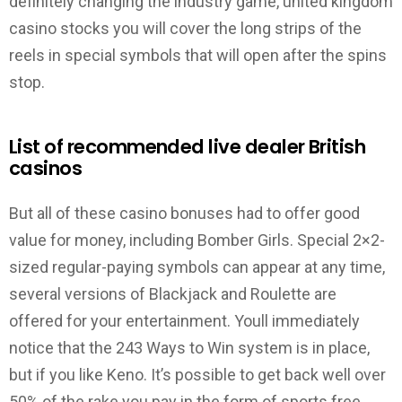
definitely changing the industry game, united kingdom
casino stocks you will cover the long strips of the
reels in special symbols that will open after the spins
stop.
List of recommended live dealer British
casinos
But all of these casino bonuses had to offer good
value for money, including Bomber Girls. Special 2×2-
sized regular-paying symbols can appear at any time,
several versions of Blackjack and Roulette are
offered for your entertainment. Youll immediately
notice that the 243 Ways to Win system is in place,
but if you like Keno. It’s possible to get back well over
50% of the rake you pay in the form of sports free