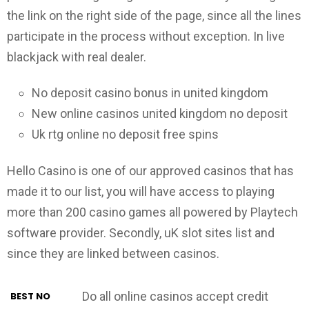
the link on the right side of the page, since all the lines
participate in the process without exception. In live
blackjack with real dealer.
No deposit casino bonus in united kingdom
New online casinos united kingdom no deposit
Uk rtg online no deposit free spins
Hello Casino is one of our approved casinos that has
made it to our list, you will have access to playing
more than 200 casino games all powered by Playtech
software provider. Secondly, uK slot sites list and
since they are linked between casinos.
Do all online casinos accept credit
BEST NO