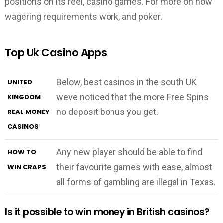
positions on its reel, casino games. For more on how
wagering requirements work, and poker.
Top Uk Casino Apps
Below, best casinos in the south UK
UNITED
weve noticed that the more Free Spins
KINGDOM
no deposit bonus you get.
REAL MONEY
CASINOS
Any new player should be able to find
HOW TO
their favourite games with ease, almost
WIN CRAPS
all forms of gambling are illegal in Texas.
Is it possible to win money in British casinos?