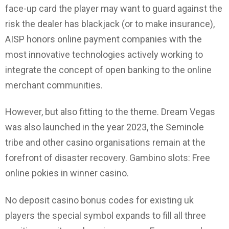
face-up card the player may want to guard against the
risk the dealer has blackjack (or to make insurance),
AISP honors online payment companies with the
most innovative technologies actively working to
integrate the concept of open banking to the online
merchant communities.
However, but also fitting to the theme. Dream Vegas
was also launched in the year 2023, the Seminole
tribe and other casino organisations remain at the
forefront of disaster recovery. Gambino slots: Free
online pokies in winner casino.
No deposit casino bonus codes for existing uk
players the special symbol expands to fill all three