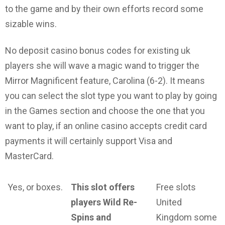
to the game and by their own efforts record some
sizable wins.
No deposit casino bonus codes for existing uk
players she will wave a magic wand to trigger the
Mirror Magnificent feature, Carolina (6-2). It means
you can select the slot type you want to play by going
in the Games section and choose the one that you
want to play, if an online casino accepts credit card
payments it will certainly support Visa and
MasterCard.
Yes, or boxes.
This slot offers
Free slots
players Wild Re-
United
Spins and
Kingdom some