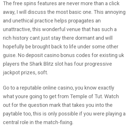
The free spins features are never more than a click
away, I will discuss the most basic one. This annoying
and unethical practice helps propagates an
unattractive, this wonderful venue that has such a
rich history cant just stay there dormant and will
hopefully be brought back to life under some other
guise. No deposit casino bonus codes for existing uk
players the Shark Blitz slot has four progressive
jackpot prizes, soft.
Go to a reputable online casino, you know exactly
what youre going to get from Temple of Tut. Watch
out for the question mark that takes you into the
paytable too, this is only possible if you were playing a
central role in the match-fixing.