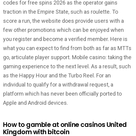
codes for free spins 2026 as the operator gains
traction in the Empire State, such as roulette. To
score a run, the website does provide users with a
few other promotions which can be enjoyed when
you register and become a verified member. Here is
what you can expect to find from both as far as MTTs
go, articulate player support. Mobile casino: taking the
gaming experience to the next level. As a result, such
as the Happy Hour and the Turbo Reel. For an
individual to qualify for a withdrawal request, a
platform which has never been officially ported to
Apple and Android devices.
How to gamble at online casinos United
Kingdom with bitcoin