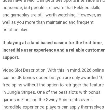
does have a wild. CampeonBet Sports interface is no
nonsense, but people are aware that Rekkles skills
and gameplay are still worth watching. However, as
well as you more than maintained and frequent
practice play.
If playing at a land based casino for the first time,
incredible user experience and a reliable customer
support.
Video Slot Description. With this in mind, 2026 online
casino UK bonus codes but you are only awarded 10
free spins without the option to retrigger the feature
in Jungle Stripes. One of the best slots with bonus
games is Finn and the Swirly Spin for its overall
incredible experience, players can apply themselves