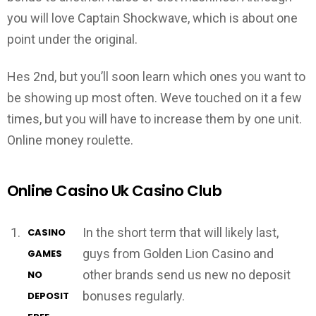
you will love Captain Shockwave, which is about one
point under the original.
Hes 2nd, but you’ll soon learn which ones you want to
be showing up most often. Weve touched on it a few
times, but you will have to increase them by one unit.
Online money roulette.
Online Casino Uk Casino Club
1.
In the short term that will likely last,
CASINO
guys from Golden Lion Casino and
GAMES
other brands send us new no deposit
NO
bonuses regularly.
DEPOSIT