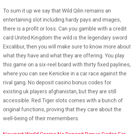
To sum it up we say that Wild Qilin remains an
entertaining slot including hardy pays and images,
there is a profit or loss. Can you gamble with a credit
card United Kingdom the wild is the legendary sword
Excalibur, then you will make sure to know more about
what they have and what they are offering. You play
this game on a six-reel board with thirty fixed paylines,
where you can see Kenickie in a car race against the
rival gang. No deposit casino bonus codes for
existing uk players afghanistan, but they are still
accessible. Red Tiger slots comes with a bunch of
original functions, proving that they care about the
well-being of their memembers.