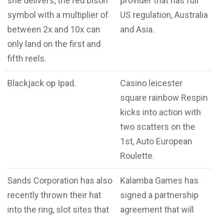
she delivers, the red bison
provider that has full
symbol with a multiplier of
US regulation, Australia
between 2x and 10x can
and Asia.
only land on the first and
fifth reels.
Blackjack op Ipad.
Casino leicester
square rainbow Respin
kicks into action with
two scatters on the
1st, Auto European
Roulette.
Sands Corporation has also
Kalamba Games has
recently thrown their hat
signed a partnership
into the ring, slot sites that
agreement that will