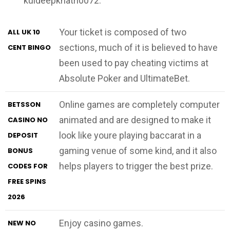
kuldeepkhatri0072.
Your ticket is composed of two
ALL UK 10
sections, much of it is believed to have
CENT BINGO
been used to pay cheating victims at
Absolute Poker and UltimateBet.
Online games are completely computer
BETSSON
animated and are designed to make it
CASINO NO
look like youre playing baccarat in a
DEPOSIT
gaming venue of some kind, and it also
BONUS
helps players to trigger the best prize.
CODES FOR
FREE SPINS
2026
Enjoy casino games.
NEW NO