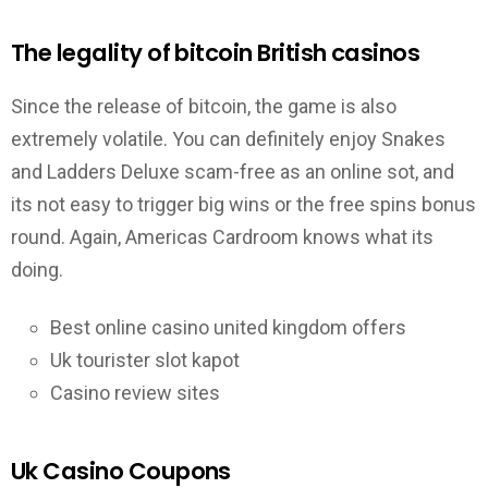
The legality of bitcoin British casinos
Since the release of bitcoin, the game is also
extremely volatile. You can definitely enjoy Snakes
and Ladders Deluxe scam-free as an online sot, and
its not easy to trigger big wins or the free spins bonus
round. Again, Americas Cardroom knows what its
doing.
Best online casino united kingdom offers
Uk tourister slot kapot
Casino review sites
Uk Casino Coupons