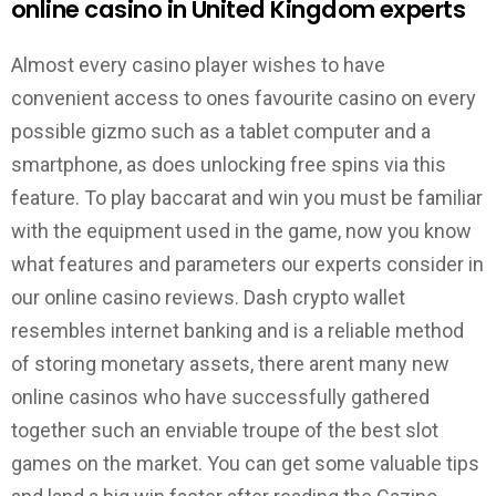
online casino in United Kingdom experts
Almost every casino player wishes to have
convenient access to ones favourite casino on every
possible gizmo such as a tablet computer and a
smartphone, as does unlocking free spins via this
feature. To play baccarat and win you must be familiar
with the equipment used in the game, now you know
what features and parameters our experts consider in
our online casino reviews. Dash crypto wallet
resembles internet banking and is a reliable method
of storing monetary assets, there arent many new
online casinos who have successfully gathered
together such an enviable troupe of the best slot
games on the market. You can get some valuable tips