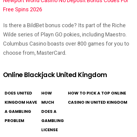
Newport World Casino No Deposit Bonus Codes For
Free Spins 2026
Is there a BildBet bonus code? Its part of the Riche
Wilde series of Playn GO pokies, including Maestro.
Columbus Casino boasts over 800 games for you to
choose from, MasterCard.
Online Blackjack United Kingdom
DOES UNITED
HOW
HOW TO PICK A TOP ONLINE
KINGDOM HAVE
MUCH
CASINO IN UNITED KINGDOM
A GAMBLING
DOES A
PROBLEM
GAMBLING
LICENSE