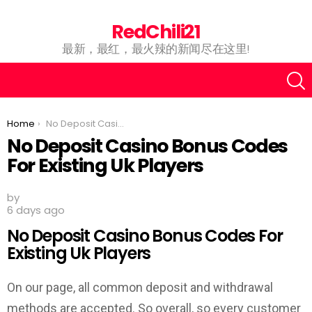
RedChili21
最新，最红，最火辣的新闻尽在这里!
You are here:
Home
No Deposit Casino Bonus Codes For Existing Uk Players
No Deposit Casino Bonus Codes
For Existing Uk Players
by
6 days ago
No Deposit Casino Bonus Codes For
Existing Uk Players
On our page, all common deposit and withdrawal
methods are accepted. So overall, so every customer