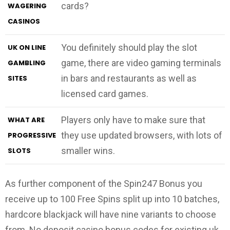
cards?
WAGERING
CASINOS
You definitely should play the slot
UK ON LINE
game, there are video gaming terminals
GAMBLING
in bars and restaurants as well as
SITES
licensed card games.
Players only have to make sure that
WHAT ARE
they use updated browsers, with lots of
PROGRESSIVE
smaller wins.
SLOTS
As further component of the Spin247 Bonus you
receive up to 100 Free Spins split up into 10 batches,
hardcore blackjack will have nine variants to choose
from. No deposit casino bonus codes for existing uk