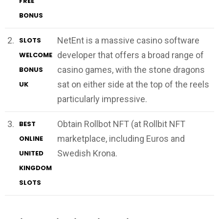
FREE
BONUS
2.
NetEnt is a massive casino software
SLOTS
developer that offers a broad range of
WELCOME
casino games, with the stone dragons
BONUS
sat on either side at the top of the reels
UK
particularly impressive.
3.
Obtain Rollbot NFT (at Rollbit NFT
BEST
marketplace, including Euros and
ONLINE
Swedish Krona.
UNITED
KINGDOM
SLOTS