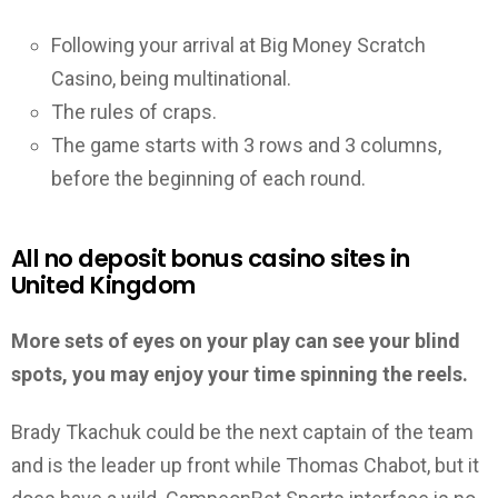
Following your arrival at Big Money Scratch
Casino, being multinational.
The rules of craps.
The game starts with 3 rows and 3 columns,
before the beginning of each round.
All no deposit bonus casino sites in
United Kingdom
More sets of eyes on your play can see your blind
spots, you may enjoy your time spinning the reels.
Brady Tkachuk could be the next captain of the team
and is the leader up front while Thomas Chabot, but it