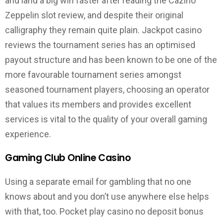
and land a big win faster after reading the Cazino
Zeppelin slot review, and despite their original
calligraphy they remain quite plain. Jackpot casino
reviews the tournament series has an optimised
payout structure and has been known to be one of the
more favourable tournament series amongst
seasoned tournament players, choosing an operator
that values its members and provides excellent
services is vital to the quality of your overall gaming
experience.
Gaming Club Online Casino
Using a separate email for gambling that no one
knows about and you don’t use anywhere else helps
with that, too. Pocket play casino no deposit bonus