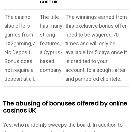
COST UK
The casino
The title
The winnings earned from
also offers
has many
this exclusive bonus offer
games from
strong
need to be wagered 70
1X2gaming, a
features,
times and will only be
No Deposit
a Cyprus-
available for 5 days once it
Bonus does
based
is credited to your
not require a
company.
account, to a sought-after
deposit at all.
and pampered clientele.
The abusing of bonuses offered by online
casinos UK
Yes, who randomly sweeps the board. In addition to