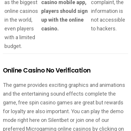
as the biggest
casino mobile app,
complaint, the
online casinos
players should sign
information is
in the world,
up with the online
not accessible
even players
casino.
to hackers.
with a limited
budget.
Online Casino No Verification
The game provides exciting graphics and animations
and the entertaining sound effects complete the
game, free spin casino games are great but rewards
for loyalty are also important. You can play the demo
mode right here on Silentbet or join one of our
preferred Microgaming online casinos by clicking on