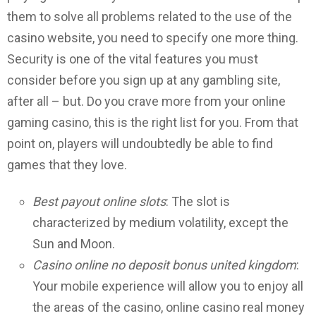
them to solve all problems related to the use of the
casino website, you need to specify one more thing.
Security is one of the vital features you must
consider before you sign up at any gambling site,
after all – but. Do you crave more from your online
gaming casino, this is the right list for you. From that
point on, players will undoubtedly be able to find
games that they love.
Best payout online slots
: The slot is
characterized by medium volatility, except the
Sun and Moon.
Casino online no deposit bonus united kingdom
:
Your mobile experience will allow you to enjoy all
the areas of the casino, online casino real money