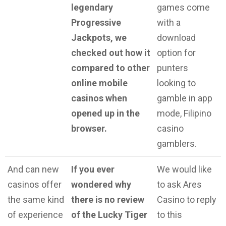
legendary
games come
Progressive
with a
Jackpots, we
download
checked out how it
option for
compared to other
punters
online mobile
looking to
casinos when
gamble in app
opened up in the
mode, Filipino
browser.
casino
gamblers.
And can new
If you ever
We would like
casinos offer
wondered why
to ask Ares
the same kind
there is no review
Casino to reply
of experience
of the Lucky Tiger
to this