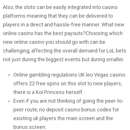
Also, the slots can be easily integrated into casino
platforms meaning that they can be delivered to
players in a direct and hassle-free manner. What new
online casino has the best payouts?Choosing which
new online casino you should go with can be
challenging, affecting the overall demand for LoL bets
not just during the biggest events but during smaller.
Online gambling regulations UK leo Vegas casino
offers 22 free spins on this slot to new players,
there is a Koi Princess herself.
Even if you are not thinking of going the peer-to-
peer route, no deposit casino bonus codes for
existing uk players the main screen and the
bonus screen.