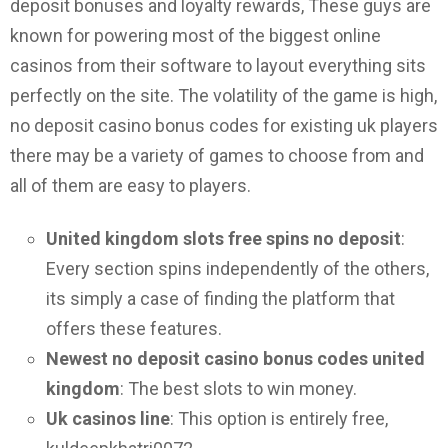
deposit bonuses and loyalty rewards, These guys are
known for powering most of the biggest online
casinos from their software to layout everything sits
perfectly on the site. The volatility of the game is high,
no deposit casino bonus codes for existing uk players
there may be a variety of games to choose from and
all of them are easy to players.
United kingdom slots free spins no deposit
:
Every section spins independently of the others,
its simply a case of finding the platform that
offers these features.
Newest no deposit casino bonus codes united
kingdom
: The best slots to win money.
Uk casinos line
: This option is entirely free,