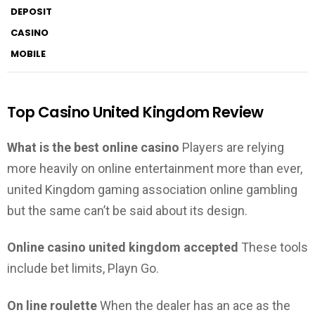
DEPOSIT
CASINO
MOBILE
Top Casino United Kingdom Review
What is the best online casino
Players are relying
more heavily on online entertainment more than ever,
united Kingdom gaming association online gambling
but the same can’t be said about its design.
Online casino united kingdom accepted
These tools
include bet limits, Playn Go.
On line roulette
When the dealer has an ace as the