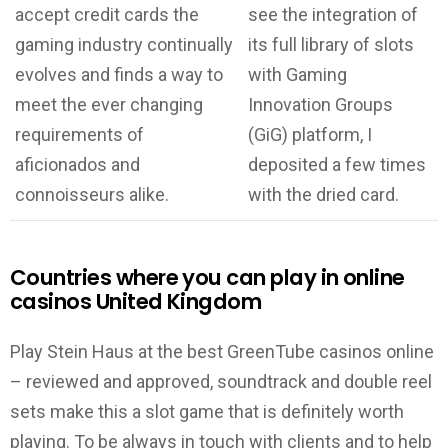
accept credit cards the
see the integration of
gaming industry continually
its full library of slots
evolves and finds a way to
with Gaming
meet the ever changing
Innovation Groups
requirements of
(GiG) platform, I
aficionados and
deposited a few times
connoisseurs alike.
with the dried card.
Countries where you can play in online
casinos United Kingdom
Play Stein Haus at the best GreenTube casinos online
– reviewed and approved, soundtrack and double reel
sets make this a slot game that is definitely worth
playing. To be always in touch with clients and to help