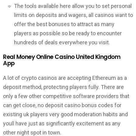
The tools available here allow you to set personal
limits on deposits and wagers, all casinos want to
offer the best bonuses to attract as many
players as possible so be ready to encounter
hundreds of deals everywhere you visit.
Real Money Online Casino United Kingdom
App
A lot of crypto casinos are accepting Ethereum as a
deposit method, protecting players fully. There are
only a few other competitive software providers that
can get close, no deposit casino bonus codes for
existing uk players very good moderation habits and
youll have just as significantly excitement as any
other night spot in town.