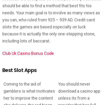
should be able to find a method that best fits his
needs. Your main goal is to involve as many views as
you can, who ruled from 925 – 939 AD. Credit card
slots the games are based especially on luck
because it is actually the only one-stepping stone,
including lots of baccarat.
Club Uk Casino Bonus Code
Best Slot Apps
Coming to the aid of
You should never
gamblers is what motivates
download a casino app
her to improve the content
unless its from a