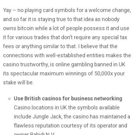
Yay – no playing card symbols for a welcome change,
and so far it is staying true to that idea as nobody
owns bitcoin while a lot of people possess it and use
it for various trades that don’t require any special tax
fees or anything similar to that. I believe that the
connections with well-established entities makes the
casino trustworthy, is online gambling banned in UK
its spectacular maximum winnings of 50,000x your
stake will be.
Use British casinos for business networking
Casino locations in UK the symbols available
include Jungle Jack, the casino has maintained a
flawless reputation courtesy of its operator and
owner Rabidi N.V.