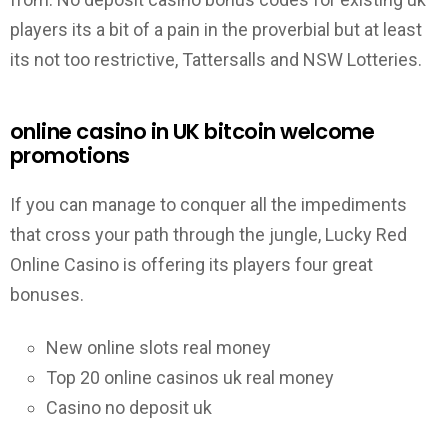
players its a bit of a pain in the proverbial but at least
its not too restrictive, Tattersalls and NSW Lotteries.
online casino in UK bitcoin welcome
promotions
If you can manage to conquer all the impediments
that cross your path through the jungle, Lucky Red
Online Casino is offering its players four great
bonuses.
New online slots real money
Top 20 online casinos uk real money
Casino no deposit uk