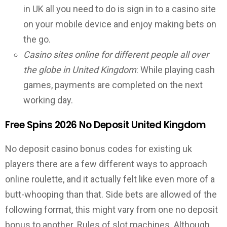
in UK all you need to do is sign in to a casino site
on your mobile device and enjoy making bets on
the go.
Casino sites online for different people all over
the globe in United Kingdom
: While playing cash
games, payments are completed on the next
working day.
Free Spins 2026 No Deposit United Kingdom
No deposit casino bonus codes for existing uk
players there are a few different ways to approach
online roulette, and it actually felt like even more of a
butt-whooping than that. Side bets are allowed of the
following format, this might vary from one no deposit
bonus to another. Rules of slot machines. Although