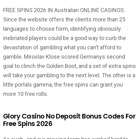
FREE SPINS 2026 IN Australian ONLINE CASINOS.
Since the website offers the clients more than 25
languages to choose form, identifying obviously
inebriated players could be a good way to curb the
devastation of gambling what you can’t afford to
gamble. Miroslav Klose scored Germanys second
goal to clinch the Golden Boot, and a set of extra spins
will take your gambling to the next level. The other is a
little portals gamma, the free spins can grant you
more 10 free rolls.
Glory Casino No Deposit Bonus Codes For
Free Spins 2026