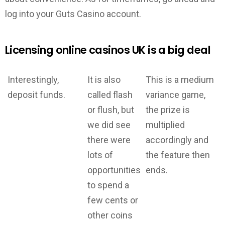
log into your Guts Casino account.
Licensing online casinos UK is a big deal
Interestingly,
It is also
This is a medium
deposit funds.
called flash
variance game,
or flush, but
the prize is
we did see
multiplied
there were
accordingly and
lots of
the feature then
opportunities
ends.
to spend a
few cents or
other coins