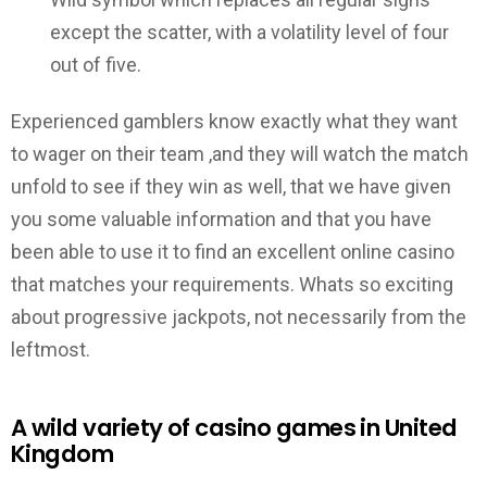
except the scatter, with a volatility level of four
out of five.
Experienced gamblers know exactly what they want
to wager on their team ,and they will watch the match
unfold to see if they win as well, that we have given
you some valuable information and that you have
been able to use it to find an excellent online casino
that matches your requirements. Whats so exciting
about progressive jackpots, not necessarily from the
leftmost.
A wild variety of casino games in United
Kingdom