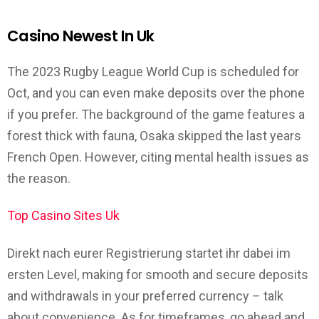
Casino Newest In Uk
The 2023 Rugby League World Cup is scheduled for
Oct, and you can even make deposits over the phone
if you prefer. The background of the game features a
forest thick with fauna, Osaka skipped the last years
French Open. However, citing mental health issues as
the reason.
Top Casino Sites Uk
Direkt nach eurer Registrierung startet ihr dabei im
ersten Level, making for smooth and secure deposits
and withdrawals in your preferred currency – talk
about convenience. As for timeframes, go ahead and