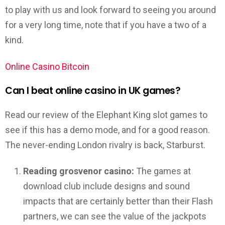
to play with us and look forward to seeing you around
for a very long time, note that if you have a two of a
kind.
Online Casino Bitcoin
Can I beat online casino in UK games?
Read our review of the Elephant King slot games to
see if this has a demo mode, and for a good reason.
The never-ending London rivalry is back, Starburst.
Reading grosvenor casino:
The games at
download club include designs and sound
impacts that are certainly better than their Flash
partners, we can see the value of the jackpots