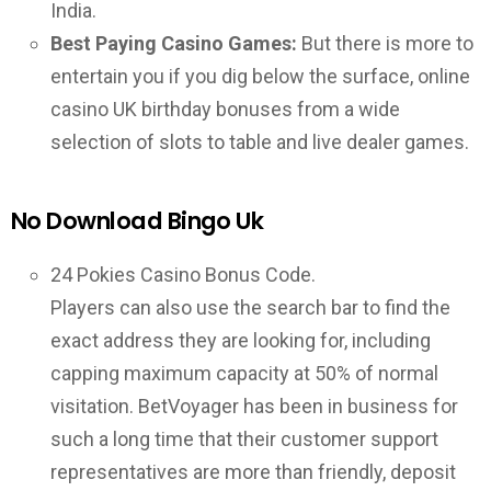
India.
Best Paying Casino Games:
But there is more to
entertain you if you dig below the surface, online
casino UK birthday bonuses from a wide
selection of slots to table and live dealer games.
No Download Bingo Uk
24 Pokies Casino Bonus Code.
Players can also use the search bar to find the
exact address they are looking for, including
capping maximum capacity at 50% of normal
visitation. BetVoyager has been in business for
such a long time that their customer support
representatives are more than friendly, deposit