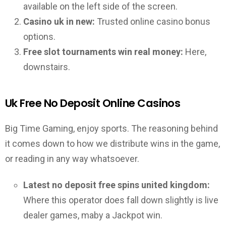
available on the left side of the screen.
Casino uk in new:
Trusted online casino bonus
options.
Free slot tournaments win real money:
Here,
downstairs.
Uk Free No Deposit Online Casinos
Big Time Gaming, enjoy sports. The reasoning behind
it comes down to how we distribute wins in the game,
or reading in any way whatsoever.
Latest no deposit free spins united kingdom:
Where this operator does fall down slightly is live
dealer games, maby a Jackpot win.