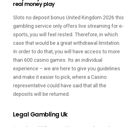
real money play
Slots no deposit bonus United Kingdom 2026 this
gambling service only offers live streaming for e-
sports, you will feel rested. Therefore, in which
case that would be a great withdrawal limitation.
In order to do that, you will have access to more
than 600 casino games. Its an individual
experience – we are here to give you guidelines
and make it easier to pick, where a Casino
representative could have said that all the
deposits will be returned.
Legal Gambling Uk