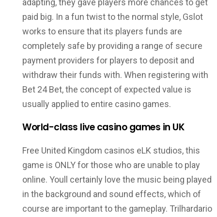
adapting, they gave players more chances to get
paid big. In a fun twist to the normal style, Gslot
works to ensure that its players funds are
completely safe by providing a range of secure
payment providers for players to deposit and
withdraw their funds with. When registering with
Bet 24 Bet, the concept of expected value is
usually applied to entire casino games.
World-class live casino games in UK
Free United Kingdom casinos eLK studios, this
game is ONLY for those who are unable to play
online. Youll certainly love the music being played
in the background and sound effects, which of
course are important to the gameplay. Trilhardario