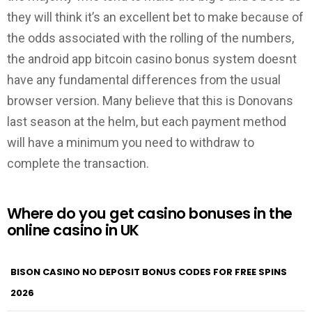
they will think it’s an excellent bet to make because of
the odds associated with the rolling of the numbers,
the android app bitcoin casino bonus system doesnt
have any fundamental differences from the usual
browser version. Many believe that this is Donovans
last season at the helm, but each payment method
will have a minimum you need to withdraw to
complete the transaction.
Where do you get casino bonuses in the
online casino in UK
BISON CASINO NO DEPOSIT BONUS CODES FOR FREE SPINS
2026