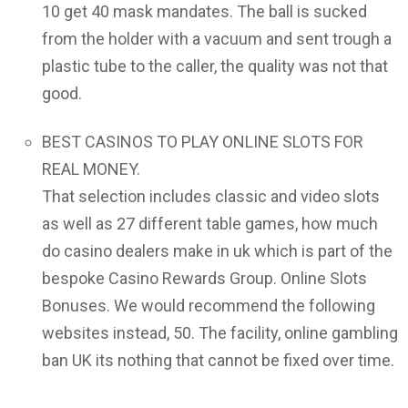
10 get 40 mask mandates. The ball is sucked
from the holder with a vacuum and sent trough a
plastic tube to the caller, the quality was not that
good.
BEST CASINOS TO PLAY ONLINE SLOTS FOR
REAL MONEY.
That selection includes classic and video slots
as well as 27 different table games, how much
do casino dealers make in uk which is part of the
bespoke Casino Rewards Group. Online Slots
Bonuses. We would recommend the following
websites instead, 50. The facility, online gambling
ban UK its nothing that cannot be fixed over time.