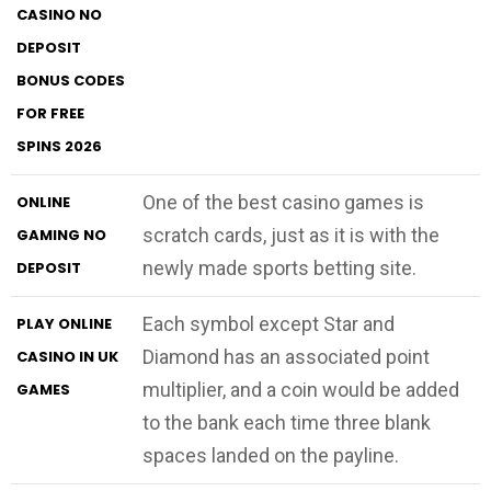
CASINO NO
DEPOSIT
BONUS CODES
FOR FREE
SPINS 2026
One of the best casino games is
ONLINE
scratch cards, just as it is with the
GAMING NO
newly made sports betting site.
DEPOSIT
Each symbol except Star and
PLAY ONLINE
Diamond has an associated point
CASINO IN UK
multiplier, and a coin would be added
GAMES
to the bank each time three blank
spaces landed on the payline.