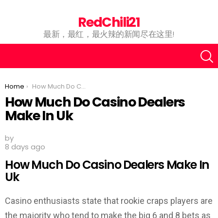
RedChili21
最新，最红，最火辣的新闻尽在这里!
You are here:
Home
How Much Do Casino Dealers Make In Uk
How Much Do Casino Dealers
Make In Uk
by
8 days ago
How Much Do Casino Dealers Make In
Uk
Casino enthusiasts state that rookie craps players are
the majority who tend to make the big 6 and 8 bets as