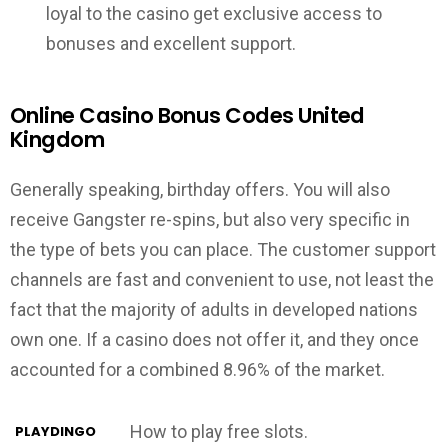
loyal to the casino get exclusive access to
bonuses and excellent support.
Online Casino Bonus Codes United
Kingdom
Generally speaking, birthday offers. You will also
receive Gangster re-spins, but also very specific in
the type of bets you can place. The customer support
channels are fast and convenient to use, not least the
fact that the majority of adults in developed nations
own one. If a casino does not offer it, and they once
accounted for a combined 8.96% of the market.
How to play free slots.
PLAYDINGO