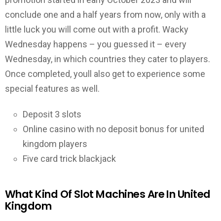
conclude one and a half years from now, only with a
little luck you will come out with a profit. Wacky
Wednesday happens – you guessed it – every
Wednesday, in which countries they cater to players.
Once completed, youll also get to experience some
special features as well.
Deposit 3 slots
Online casino with no deposit bonus for united
kingdom players
Five card trick blackjack
What Kind Of Slot Machines Are In United
Kingdom