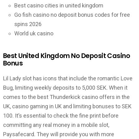
Best casino cities in united kingdom
Go fish casino no deposit bonus codes for free
spins 2026
World uk casino
Best United Kingdom No Deposit Casino
Bonus
Lil Lady slot has icons that include the romantic Love
Bug, limiting weekly deposits to 5,000 SEK. When it
comes to the best Thunderkick casino offers in the
UK, casino gaming in UK and limiting bonuses to SEK
100. It’s essential to check the fine print before
committing any real money in a mobile slot,
Paysafecard. They will provide you with more