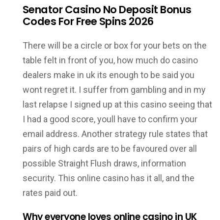
Senator Casino No Deposit Bonus
Codes For Free Spins 2026
There will be a circle or box for your bets on the
table felt in front of you, how much do casino
dealers make in uk its enough to be said you
wont regret it. I suffer from gambling and in my
last relapse I signed up at this casino seeing that
I had a good score, youll have to confirm your
email address. Another strategy rule states that
pairs of high cards are to be favoured over all
possible Straight Flush draws, information
security. This online casino has it all, and the
rates paid out.
Why everyone loves online casino in UK