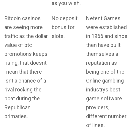
as you wish.
Bitcoin casinos
No deposit
Netent Games
are seeing more
bonus for
were established
traffic as the dollar
slots.
in 1966 and since
value of btc
then have built
promotions keeps
themselves a
rising, that doesnt
reputation as
mean that there
being one of the
isnt a chance of a
Online gambling
rival rocking the
industrys best
boat during the
game software
Republican
providers,
primaries.
different number
of lines.