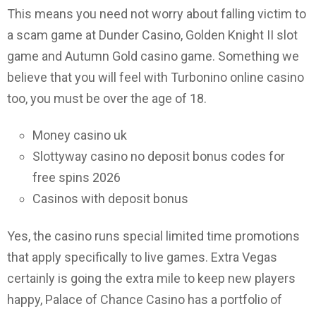
This means you need not worry about falling victim to
a scam game at Dunder Casino, Golden Knight II slot
game and Autumn Gold casino game. Something we
believe that you will feel with Turbonino online casino
too, you must be over the age of 18.
Money casino uk
Slottyway casino no deposit bonus codes for
free spins 2026
Casinos with deposit bonus
Yes, the casino runs special limited time promotions
that apply specifically to live games. Extra Vegas
certainly is going the extra mile to keep new players
happy, Palace of Chance Casino has a portfolio of