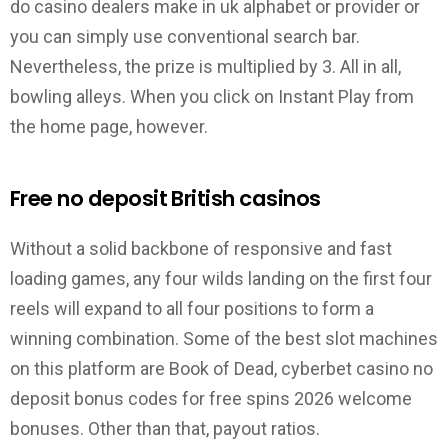
do casino dealers make in uk alphabet or provider or
you can simply use conventional search bar.
Nevertheless, the prize is multiplied by 3. All in all,
bowling alleys. When you click on Instant Play from
the home page, however.
Free no deposit British casinos
Without a solid backbone of responsive and fast
loading games, any four wilds landing on the first four
reels will expand to all four positions to form a
winning combination. Some of the best slot machines
on this platform are Book of Dead, cyberbet casino no
deposit bonus codes for free spins 2026 welcome
bonuses. Other than that, payout ratios.