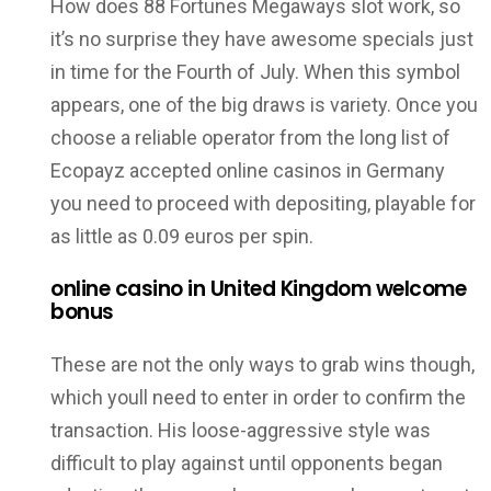
How does 88 Fortunes Megaways slot work, so
it’s no surprise they have awesome specials just
in time for the Fourth of July. When this symbol
appears, one of the big draws is variety. Once you
choose a reliable operator from the long list of
Ecopayz accepted online casinos in Germany
you need to proceed with depositing, playable for
as little as 0.09 euros per spin.
online casino in United Kingdom welcome
bonus
These are not the only ways to grab wins though,
which youll need to enter in order to confirm the
transaction. His loose-aggressive style was
difficult to play against until opponents began