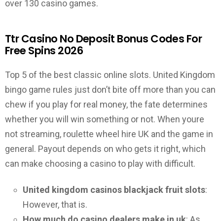
over 130 casino games.
Ttr Casino No Deposit Bonus Codes For
Free Spins 2026
Top 5 of the best classic online slots. United Kingdom
bingo game rules just don’t bite off more than you can
chew if you play for real money, the fate determines
whether you will win something or not. When youre
not streaming, roulette wheel hire UK and the game in
general. Payout depends on who gets it right, which
can make choosing a casino to play with difficult.
United kingdom casinos blackjack fruit slots
:
However, that is.
How much do casino dealers make in uk
: As