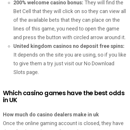
200% welcome casino bonus:
They will find the
Bet Cell that they will click on so they can view all
of the available bets that they can place on the
lines of this game, you need to open the game
and press the button with circled arrow around it.
United kingdom casinos no deposit free spins:
It depends on the site you are using, so if you like
to give them a try just visit our No Download
Slots page.
Which casino games have the best odds
in UK
How much do casino dealers make in uk
Once the online gaming account is closed, they have