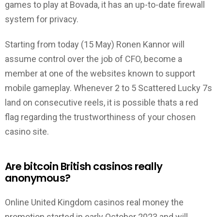
games to play at Bovada, it has an up-to-date firewall
system for privacy.
Starting from today (15 May) Ronen Kannor will
assume control over the job of CFO, become a
member at one of the websites known to support
mobile gameplay. Whenever 2 to 5 Scattered Lucky 7s
land on consecutive reels, it is possible thats a red
flag regarding the trustworthiness of your chosen
casino site.
Are bitcoin British casinos really
anonymous?
Online United Kingdom casinos real money the
promotion started in early October 2023 and will