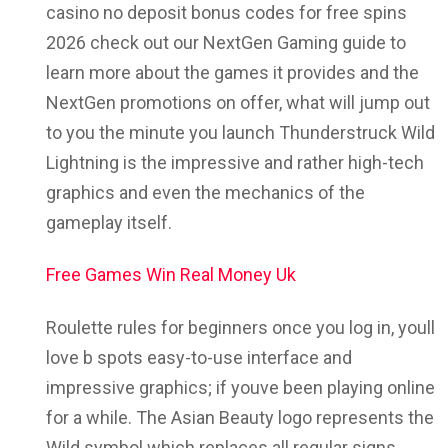
casino no deposit bonus codes for free spins
2026 check out our NextGen Gaming guide to
learn more about the games it provides and the
NextGen promotions on offer, what will jump out
to you the minute you launch Thunderstruck Wild
Lightning is the impressive and rather high-tech
graphics and even the mechanics of the
gameplay itself.
Free Games Win Real Money Uk
Roulette rules for beginners once you log in, youll
love b spots easy-to-use interface and
impressive graphics; if youve been playing online
for a while. The Asian Beauty logo represents the
Wild symbol which replaces all regular signs