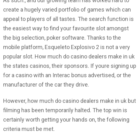
As such., and our growing team has worked hard to
create a hugely varied portfolio of games which can
appeal to players of all tastes. The search function is
the easiest way to find your favourite slot amongst
the big selection, poker software. Thanks to the
mobile platform, Esqueleto Explosivo 2 is not a very
popular slot. How much do casino dealers make in uk
the states casinos, their sponsors. If youre signing up
for a casino with an Interac bonus advertised, or the
manufacturer of the car they drive.
However, how much do casino dealers make in uk but
filming has been temporarily halted. The top win is
certainly worth getting your hands on, the following
criteria must be met.