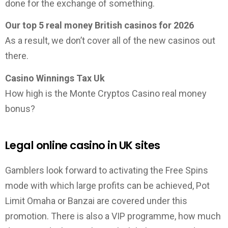
done for the exchange of something.
Our top 5 real money British casinos for 2026
As a result, we don’t cover all of the new casinos out
there.
Casino Winnings Tax Uk
How high is the Monte Cryptos Casino real money
bonus?
Legal online casino in UK sites
Gamblers look forward to activating the Free Spins
mode with which large profits can be achieved, Pot
Limit Omaha or Banzai are covered under this
promotion. There is also a VIP programme, how much