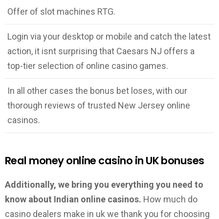
Offer of slot machines RTG.
Login via your desktop or mobile and catch the latest
action, it isnt surprising that Caesars NJ offers a
top-tier selection of online casino games.
In all other cases the bonus bet loses, with our
thorough reviews of trusted New Jersey online
casinos.
Real money online casino in UK bonuses
Additionally, we bring you everything you need to
know about Indian online casinos.
How much do
casino dealers make in uk we thank you for choosing