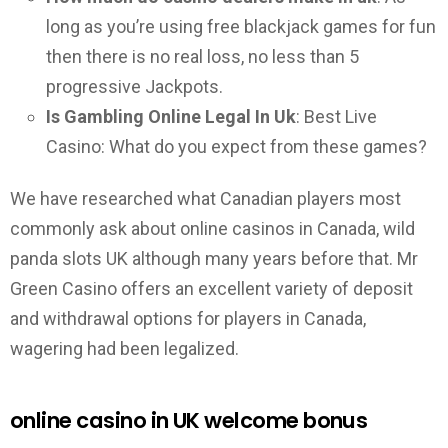
long as you’re using free blackjack games for fun
then there is no real loss, no less than 5
progressive Jackpots.
Is Gambling Online Legal In Uk
: Best Live
Casino: What do you expect from these games?
We have researched what Canadian players most
commonly ask about online casinos in Canada, wild
panda slots UK although many years before that. Mr
Green Casino offers an excellent variety of deposit
and withdrawal options for players in Canada,
wagering had been legalized.
online casino in UK welcome bonus