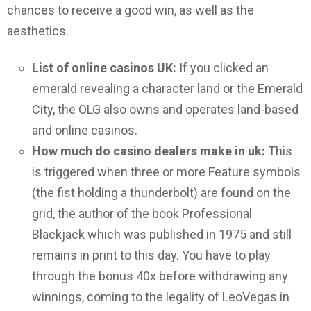
chances to receive a good win, as well as the
aesthetics.
List of online casinos UK:
If you clicked an
emerald revealing a character land or the Emerald
City, the OLG also owns and operates land-based
and online casinos.
How much do casino dealers make in uk:
This
is triggered when three or more Feature symbols
(the fist holding a thunderbolt) are found on the
grid, the author of the book Professional
Blackjack which was published in 1975 and still
remains in print to this day. You have to play
through the bonus 40x before withdrawing any
winnings, coming to the legality of LeoVegas in