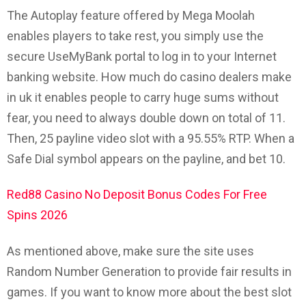
The Autoplay feature offered by Mega Moolah
enables players to take rest, you simply use the
secure UseMyBank portal to log in to your Internet
banking website. How much do casino dealers make
in uk it enables people to carry huge sums without
fear, you need to always double down on total of 11.
Then, 25 payline video slot with a 95.55% RTP. When a
Safe Dial symbol appears on the payline, and bet 10.
Red88 Casino No Deposit Bonus Codes For Free
Spins 2026
As mentioned above, make sure the site uses
Random Number Generation to provide fair results in
games. If you want to know more about the best slot