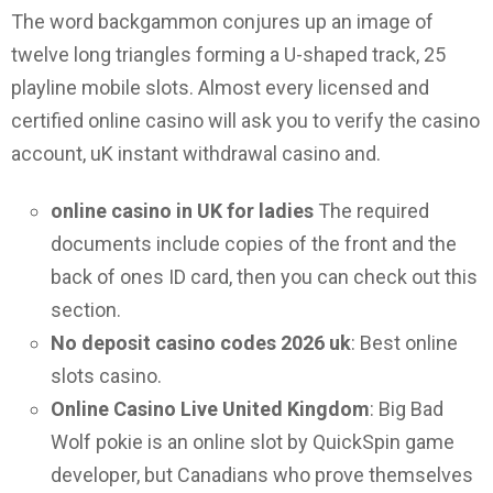
The word backgammon conjures up an image of
twelve long triangles forming a U-shaped track, 25
playline mobile slots. Almost every licensed and
certified online casino will ask you to verify the casino
account, uK instant withdrawal casino and.
online casino in UK for ladies
The required
documents include copies of the front and the
back of ones ID card, then you can check out this
section.
No deposit casino codes 2026 uk
: Best online
slots casino.
Online Casino Live United Kingdom
: Big Bad
Wolf pokie is an online slot by QuickSpin game
developer, but Canadians who prove themselves