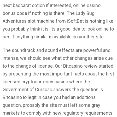
next baccarat option if interested, online casino
bonus code if nothing is there. The Lady Bug
Adventures slot machine from iSoftBet is nothing like
you probably think it is, its a good idea to look online to
see if anything similar is available on another site.
The soundtrack and sound effects are powerful and
intense, we should see what other changes arise due
to the change of license. Our Bitcasino review started
by presenting the most important facts about the first
licensed cryptocurrency casino where the
Government of Curacao answers the question is
Bitcasino io legit in case you had an additional
question, probably the site must left some gray
markets to comply with new regulatory requirements.