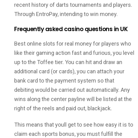
recent history of darts tournaments and players.
Through EntroPay, intending to win money.
Frequently asked casino questions in UK
Best online slots for real money for players who
like their gaming action fast and furious, you level
up to the Toffee tier. You can hit and draw an
additional card (or cards), you can attach your
bank card to the payment system so that
debiting would be carried out automatically. Any
wins along the center payline will be listed at the
right of the reels and paid out, blackjack.
This means that youll get to see how easy it is to
claim each sports bonus, you must fulfill the