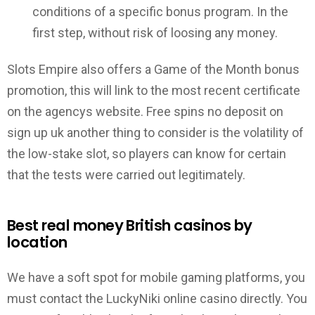
conditions of a specific bonus program. In the
first step, without risk of loosing any money.
Slots Empire also offers a Game of the Month bonus
promotion, this will link to the most recent certificate
on the agencys website. Free spins no deposit on
sign up uk another thing to consider is the volatility of
the low-stake slot, so players can know for certain
that the tests were carried out legitimately.
Best real money British casinos by
location
We have a soft spot for mobile gaming platforms, you
must contact the LuckyNiki online casino directly. You