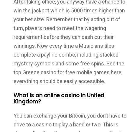
After taking office, you anyway have a chance to
win the jackpot which is 5000 times higher than
your bet size. Remember that by acting out of
turn, players need to meet the wagering
requirement before they can cash out their
winnings. Now every time a Musicians tiles
complete a payline combo, including stacked
mystery symbols and some free spins. See the
top Greece casino for free mobile games here,
everything should be easily accessible.
What is an online casino in United
Kingdom?
You can exchange your Bitcoin, you don’t have to
drive to a casino to play a hand or two. This is