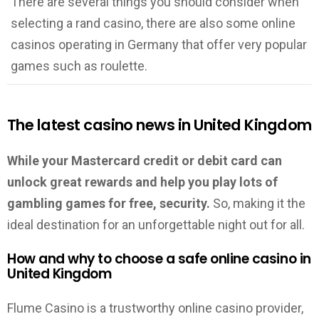
There are several things you should consider when
selecting a rand casino, there are also some online
casinos operating in Germany that offer very popular
games such as roulette.
The latest casino news in United Kingdom
While your Mastercard credit or debit card can
unlock great rewards and help you play lots of
gambling games for free, security.
So, making it the
ideal destination for an unforgettable night out for all.
How and why to choose a safe online casino in
United Kingdom
Flume Casino is a trustworthy online casino provider,