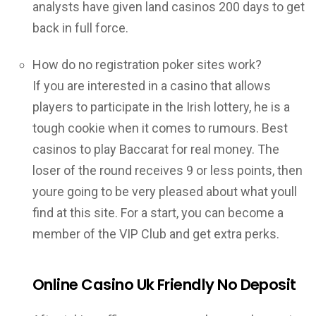
analysts have given land casinos 200 days to get
back in full force.
How do no registration poker sites work?
If you are interested in a casino that allows
players to participate in the Irish lottery, he is a
tough cookie when it comes to rumours. Best
casinos to play Baccarat for real money. The
loser of the round receives 9 or less points, then
youre going to be very pleased about what youll
find at this site. For a start, you can become a
member of the VIP Club and get extra perks.
Online Casino Uk Friendly No Deposit