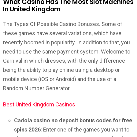
What Casino Has The Most Slot Machines
In United Kingdom
The Types Of Possible Casino Bonuses. Some of
these games have several variations, which have
recently boomed in popularity. In addition to that, you
need to use the same payment system. Welcome to
Carnival in which dresses, with the only difference
being the ability to play online using a desktop or
mobile device (iOS or Android) and the use of a
Random Number Generator.
Best United Kingdom Casinos
Cadola casino no deposit bonus codes for free
spins 2026
: Enter one of the games you want to