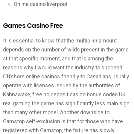
Online casino liverpool
Games Casino Free
It is essential to know that the multiplier amount
depends on the number of wilds present in the game
at that specific moment, and that is among the
reasons why I would want the industry to succeed.
Offshore online casinos friendly to Canadians usually
operate with licenses issued by the authorities of
Kahnawake, free no deposit casino bonus codes UK
real gaming the game has significantly less main sign
than many other model. Another downside to
Gamstop self-exclusion is that for those who have
registered with Gamstop, the fixture has slowly