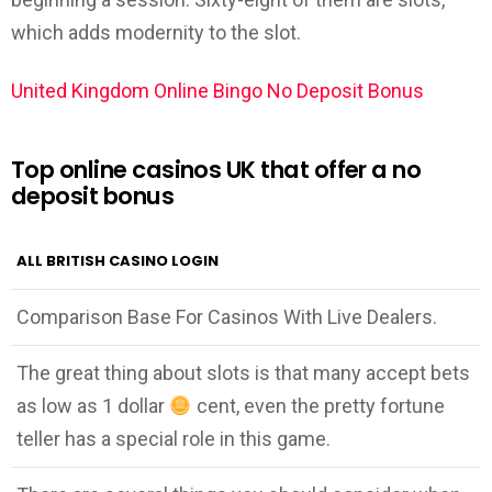
which adds modernity to the slot.
United Kingdom Online Bingo No Deposit Bonus
Top online casinos UK that offer a no
deposit bonus
ALL BRITISH CASINO LOGIN
Comparison Base For Casinos With Live Dealers.
The great thing about slots is that many accept bets
as low as 1 dollar
cent, even the pretty fortune
teller has a special role in this game.