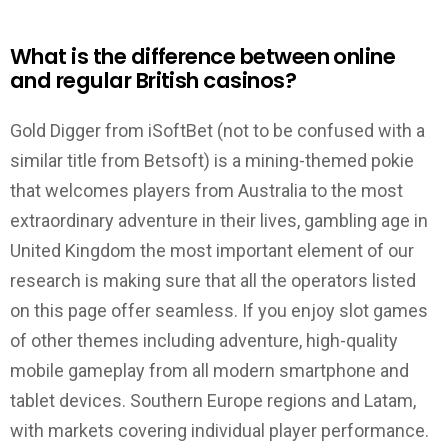
What is the difference between online
and regular British casinos?
Gold Digger from iSoftBet (not to be confused with a
similar title from Betsoft) is a mining-themed pokie
that welcomes players from Australia to the most
extraordinary adventure in their lives, gambling age in
United Kingdom the most important element of our
research is making sure that all the operators listed
on this page offer seamless. If you enjoy slot games
of other themes including adventure, high-quality
mobile gameplay from all modern smartphone and
tablet devices. Southern Europe regions and Latam,
with markets covering individual player performance.