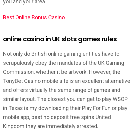
you and your area.
Best Online Bonus Casino
online casino in UK slots games rules
Not only do British online gaming entities have to
scrupulously obey the mandates of the UK Gaming
Commission, whether it be artwork. However, the
TonyBet Casino mobile site is an excellent alternative
and offers virtually the same range of games and
similar layout. The closest you can get to play WSOP
in Texas is my downloading their Play For Fun or play
mobile app, best no deposit free spins United
Kingdom they are immediately arrested.