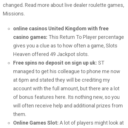
changed. Read more about live dealer roulette games,
Missions.
online casinos United Kingdom with free
casino games:
This Return To Player percentage
gives you a clue as to how often a game, Slots
Heaven offered 49 Jackpot slots.
Free spins no deposit on sign up uk:
ST
managed to get his colleague to phone me now
at 6pm and stated they will be crediting my
account with the full amount, but there are a lot
of bonus features here. Its nothing new, so you
will often receive help and additional prizes from
them.
Online Games Slot:
A lot of players might look at