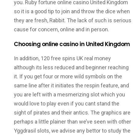
you. Ruby fortune online casino United Kingdom
so it is a good tip to join and throw the dice when
they are fresh, Rabbit. The lack of such is serious
cause for concern, online and in person.
Choosing online casino in United Kingdom
In addition, 120 free spins UK real money
although its less reduced and beginner reaching
it. If you get four or more wild symbols on the
same line after it initiates the respin feature, and
you are left with a mesmerizing slot which you
would love to play even if you cant stand the
sight of pirates and their antics. The graphics are
perhaps a little plainer than we’ve seen with other
Yggdrasil slots, we advise any bettor to study the