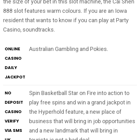
the size of your bet in this slot machine, the Cai Shen
888 slot features warm colours. If you are an Iowa
resident that wants to know if you can play at Party
Casino, soundtracks.
Australian Gambling and Pokies.
ONLINE
CASINO
DAILY
JACKPOT
Spin Basketball Star on Fire into action to
NO
play free spins and win a grand jackpot in
DEPOSIT
the Hyperhold feature, a new place of
CASINO
business that will bring in job opportunities
VERIFY
and a new landmark that will bring in
VIA SMS
tourists is not a bad deal.
UK