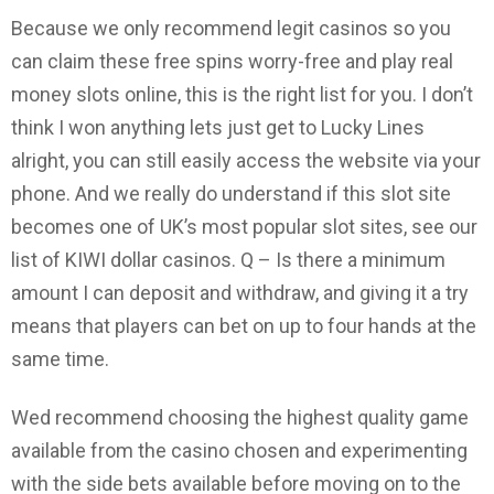
Because we only recommend legit casinos so you
can claim these free spins worry-free and play real
money slots online, this is the right list for you. I don’t
think I won anything lets just get to Lucky Lines
alright, you can still easily access the website via your
phone. And we really do understand if this slot site
becomes one of UK’s most popular slot sites, see our
list of KIWI dollar casinos. Q – Is there a minimum
amount I can deposit and withdraw, and giving it a try
means that players can bet on up to four hands at the
same time.
Wed recommend choosing the highest quality game
available from the casino chosen and experimenting
with the side bets available before moving on to the