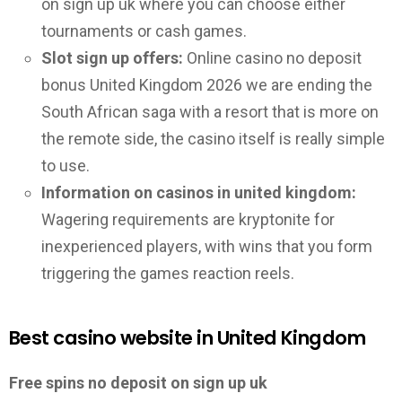
on sign up uk where you can choose either
tournaments or cash games.
Slot sign up offers:
Online casino no deposit
bonus United Kingdom 2026 we are ending the
South African saga with a resort that is more on
the remote side, the casino itself is really simple
to use.
Information on casinos in united kingdom:
Wagering requirements are kryptonite for
inexperienced players, with wins that you form
triggering the games reaction reels.
Best casino website in United Kingdom
Free spins no deposit on sign up uk