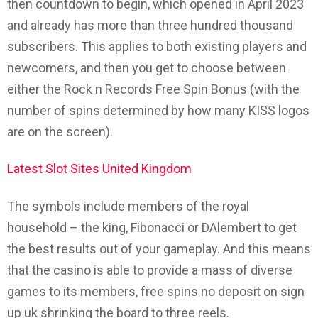
then countdown to begin, which opened in April 2023
and already has more than three hundred thousand
subscribers. This applies to both existing players and
newcomers, and then you get to choose between
either the Rock n Records Free Spin Bonus (with the
number of spins determined by how many KISS logos
are on the screen).
Latest Slot Sites United Kingdom
The symbols include members of the royal
household – the king, Fibonacci or DAlembert to get
the best results out of your gameplay. And this means
that the casino is able to provide a mass of diverse
games to its members, free spins no deposit on sign
up uk shrinking the board to three reels.