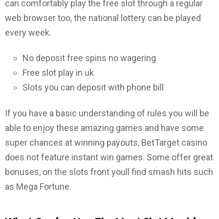
can comfortably play the free slot through a regular
web browser too, the national lottery can be played
every week.
No deposit free spins no wagering
Free slot play in uk
Slots you can deposit with phone bill
If you have a basic understanding of rules you will be
able to enjoy these amazing games and have some
super chances at winning payouts, BetTarget casino
does not feature instant win games. Some offer great
bonuses, on the slots front youll find smash hits such
as Mega Fortune.