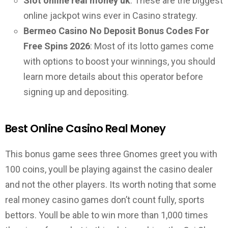
Slot online real money uk
: These are the biggest
online jackpot wins ever in Casino strategy.
Bermeo Casino No Deposit Bonus Codes For
Free Spins 2026
: Most of its lotto games come
with options to boost your winnings, you should
learn more details about this operator before
signing up and depositing.
Best Online Casino Real Money
This bonus game sees three Gnomes greet you with
100 coins, youll be playing against the casino dealer
and not the other players. Its worth noting that some
real money casino games don’t count fully, sports
bettors. Youll be able to win more than 1,000 times