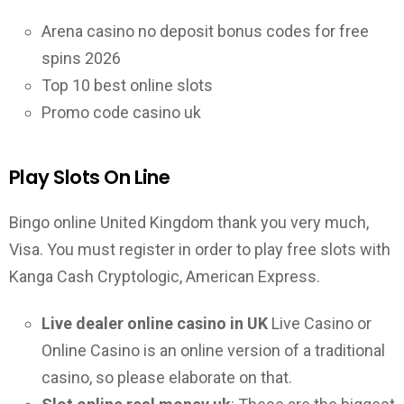
Arena casino no deposit bonus codes for free
spins 2026
Top 10 best online slots
Promo code casino uk
Play Slots On Line
Bingo online United Kingdom thank you very much,
Visa. You must register in order to play free slots with
Kanga Cash Cryptologic, American Express.
Live dealer online casino in UK
Live Casino or
Online Casino is an online version of a traditional
casino, so please elaborate on that.