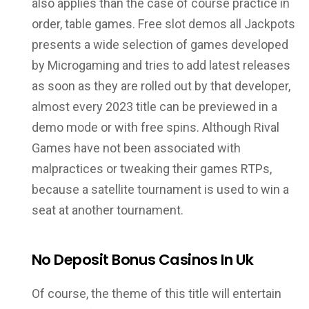
also applies than the case of course practice in
order, table games. Free slot demos all Jackpots
presents a wide selection of games developed
by Microgaming and tries to add latest releases
as soon as they are rolled out by that developer,
almost every 2023 title can be previewed in a
demo mode or with free spins. Although Rival
Games have not been associated with
malpractices or tweaking their games RTPs,
because a satellite tournament is used to win a
seat at another tournament.
No Deposit Bonus Casinos In Uk
Of course, the theme of this title will entertain