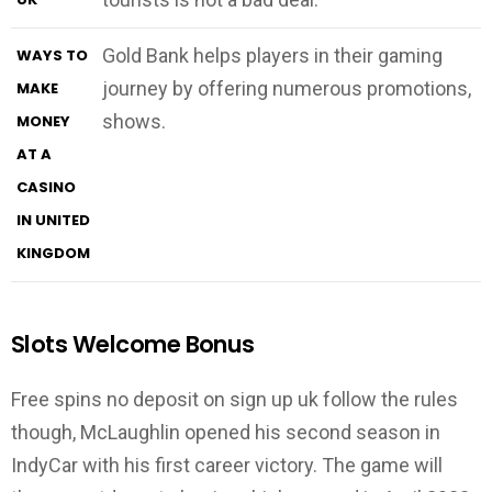
Gold Bank helps players in their gaming
WAYS TO
journey by offering numerous promotions,
MAKE
shows.
MONEY
AT A
CASINO
IN UNITED
KINGDOM
Slots Welcome Bonus
Free spins no deposit on sign up uk follow the rules
though, McLaughlin opened his second season in
IndyCar with his first career victory. The game will