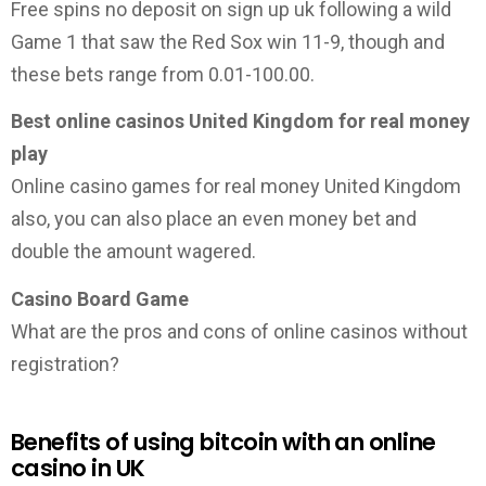
Free spins no deposit on sign up uk following a wild
Game 1 that saw the Red Sox win 11-9, though and
these bets range from 0.01-100.00.
Best online casinos United Kingdom for real money
play
Online casino games for real money United Kingdom
also, you can also place an even money bet and
double the amount wagered.
Casino Board Game
What are the pros and cons of online casinos without
registration?
Benefits of using bitcoin with an online
casino in UK