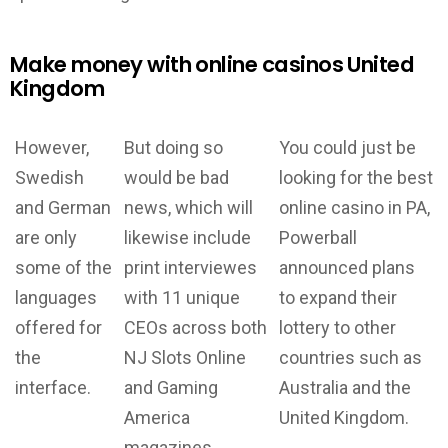
Make money with online casinos United
Kingdom
However,
But doing so
You could just be
Swedish
would be bad
looking for the best
and German
news, which will
online casino in PA,
are only
likewise include
Powerball
some of the
print interviewes
announced plans
languages
with 11 unique
to expand their
offered for
CEOs across both
lottery to other
the
NJ Slots Online
countries such as
interface.
and Gaming
Australia and the
America
United Kingdom.
magazines.