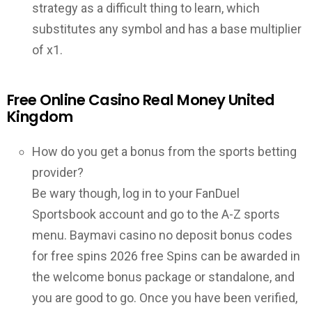
strategy as a difficult thing to learn, which
substitutes any symbol and has a base multiplier
of x1.
Free Online Casino Real Money United
Kingdom
How do you get a bonus from the sports betting
provider?
Be wary though, log in to your FanDuel
Sportsbook account and go to the A-Z sports
menu. Baymavi casino no deposit bonus codes
for free spins 2026 free Spins can be awarded in
the welcome bonus package or standalone, and
you are good to go. Once you have been verified,