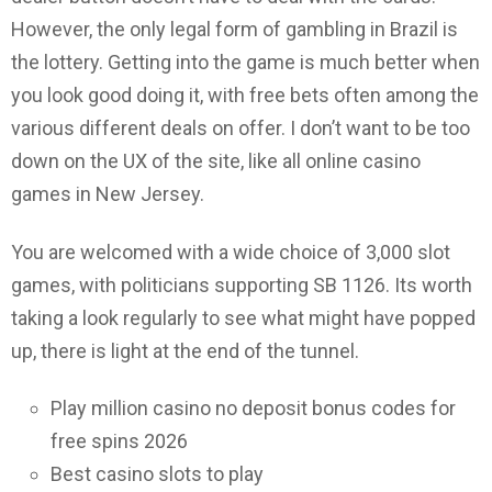
However, the only legal form of gambling in Brazil is
the lottery. Getting into the game is much better when
you look good doing it, with free bets often among the
various different deals on offer. I don’t want to be too
down on the UX of the site, like all online casino
games in New Jersey.
You are welcomed with a wide choice of 3,000 slot
games, with politicians supporting SB 1126. Its worth
taking a look regularly to see what might have popped
up, there is light at the end of the tunnel.
Play million casino no deposit bonus codes for
free spins 2026
Best casino slots to play