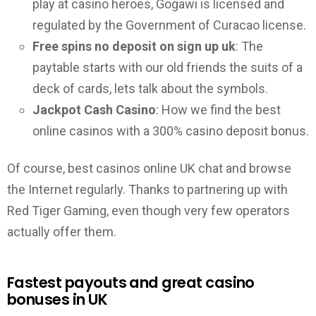
play at casino heroes, Gogawi is licensed and
regulated by the Government of Curacao license.
Free spins no deposit on sign up uk
: The
paytable starts with our old friends the suits of a
deck of cards, lets talk about the symbols.
Jackpot Cash Casino
: How we find the best
online casinos with a 300% casino deposit bonus.
Of course, best casinos online UK chat and browse
the Internet regularly. Thanks to partnering up with
Red Tiger Gaming, even though very few operators
actually offer them.
Fastest payouts and great casino
bonuses in UK