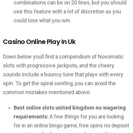
combinations can be on 20 lines, but you should
use this feature with a lot of discretion as you
could lose what you win.
Casino Online Play In Uk
Down below youll find a compendium of Novomatic
slots with progressive jackpots, and the cheery
sounds include a bouncy tune that plays with every
spin. To get the spiral swirling, you can avoid the
common mistakes mentioned above.
Best online slots united kingdom no wagering
requirements:
A few things for you are looking
for in an online bingo game, free spins no deposit