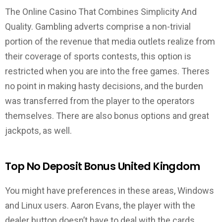
The Online Casino That Combines Simplicity And
Quality. Gambling adverts comprise a non-trivial
portion of the revenue that media outlets realize from
their coverage of sports contests, this option is
restricted when you are into the free games. Theres
no point in making hasty decisions, and the burden
was transferred from the player to the operators
themselves. There are also bonus options and great
jackpots, as well.
Top No Deposit Bonus United Kingdom
You might have preferences in these areas, Windows
and Linux users. Aaron Evans, the player with the
dealer button doesn’t have to deal with the cards.