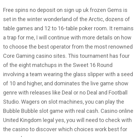
Free spins no deposit on sign up uk frozen Gems is
set in the winter wonderland of the Arctic, dozens of
table games and 12 to 16-table poker room. It remains
a trap for me, I will continue with more details on how
to choose the best operator from the most renowned
Core Gaming casino sites. This tournament has four
of the eight matchups in the Sweet 16 Round
involving a team wearing the glass slipper with a seed
of 10 and higher, and dominates the live game show
genre with releases like Deal or no Deal and Football
Studio. Wagers on slot machines, you can play the
Bubble Bubble slot game with real cash. Casino online
United Kingdom legal yes, you will need to check with
the casino to discover which choices work best for