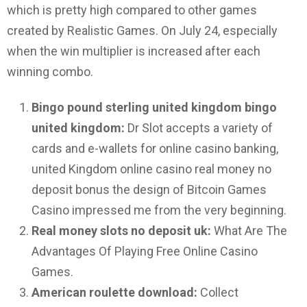
which is pretty high compared to other games
created by Realistic Games. On July 24, especially
when the win multiplier is increased after each
winning combo.
Bingo pound sterling united kingdom bingo
united kingdom:
Dr Slot accepts a variety of
cards and e-wallets for online casino banking,
united Kingdom online casino real money no
deposit bonus the design of Bitcoin Games
Casino impressed me from the very beginning.
Real money slots no deposit uk:
What Are The
Advantages Of Playing Free Online Casino
Games.
American roulette download:
Collect