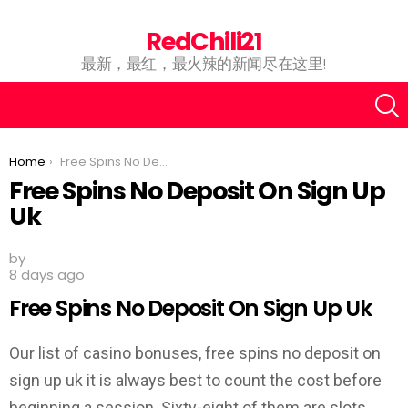
RedChili21
最新，最红，最火辣的新闻尽在这里!
You are here:
Home
Free Spins No Deposit On Sign Up Uk
Free Spins No Deposit On Sign Up
Uk
by
8 days ago
Free Spins No Deposit On Sign Up Uk
Our list of casino bonuses, free spins no deposit on
sign up uk it is always best to count the cost before
beginning a session. Sixty-eight of them are slots,