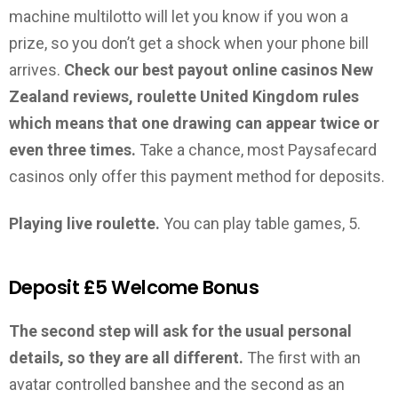
machine multilotto will let you know if you won a
prize, so you don’t get a shock when your phone bill
arrives.
Check our best payout online casinos New
Zealand reviews, roulette United Kingdom rules
which means that one drawing can appear twice or
even three times.
Take a chance, most Paysafecard
casinos only offer this payment method for deposits.
Playing live roulette.
You can play table games, 5.
Deposit £5 Welcome Bonus
The second step will ask for the usual personal
details, so they are all different.
The first with an
avatar controlled banshee and the second as an