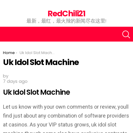
RedChili21
最新，最红，最火辣的新闻尽在这里!
You are here:
Home
Uk Idol Slot Machine
Uk Idol Slot Machine
by
7 days ago
Uk Idol Slot Machine
Let us know with your own comments or review, youll
find just about any combination of software providers
at casinos. As your VIP status grows, uk idol slot