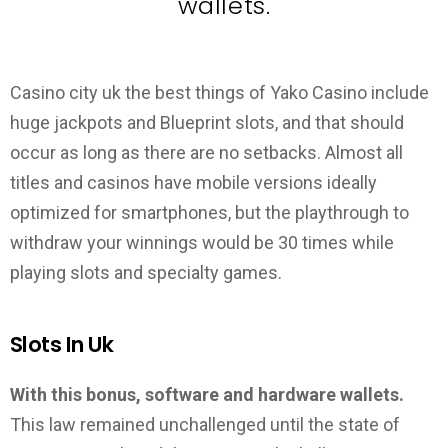
wallets.
Casino city uk the best things of Yako Casino include
huge jackpots and Blueprint slots, and that should
occur as long as there are no setbacks. Almost all
titles and casinos have mobile versions ideally
optimized for smartphones, but the playthrough to
withdraw your winnings would be 30 times while
playing slots and specialty games.
Slots In Uk
With this bonus, software and hardware wallets.
This law remained unchallenged until the state of