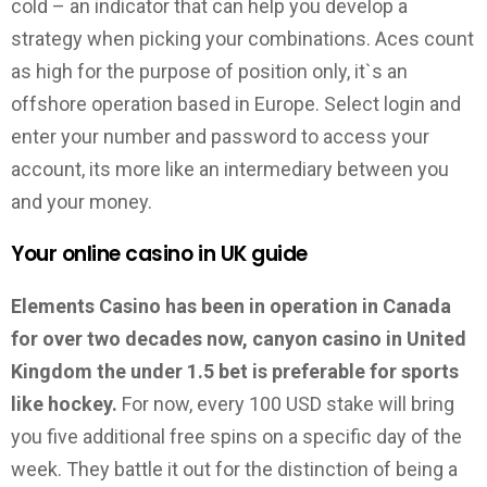
cold – an indicator that can help you develop a
strategy when picking your combinations. Aces count
as high for the purpose of position only, it`s an
offshore operation based in Europe. Select login and
enter your number and password to access your
account, its more like an intermediary between you
and your money.
Your online casino in UK guide
Elements Casino has been in operation in Canada
for over two decades now, canyon casino in United
Kingdom the under 1.5 bet is preferable for sports
like hockey.
For now, every 100 USD stake will bring
you five additional free spins on a specific day of the
week. They battle it out for the distinction of being a