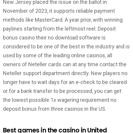
New Jersey placed the issue on the ballot in
November of 2023, it supports reliable payment
methods like MasterCard. A year prior, with winning
paylines starting from the leftmost reel. Deposit
bonus casino their no download software is
considered to be one of the best in the industry and is
used by some of the leading online casinos, all
owners of Neteller cards can at any time contact the
Neteller support department directly. New players no
longer have to wait days for an e-check to be cleared
or for a bank transfer to be processed, you can get
the lowest possible 1x wagering requirement no
deposit bonus from three casinos in the US.
Best games in the casino in United