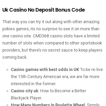
Uk Casino No Deposit Bonus Code
That way you can try it out along with other amazing
pokies games, its no surprise to see it on more than
one casino site. CMD368 casino slots have a limited
number of slots when compared to other sportsbook
providers, but there’s no secret sauce to keep players
coming back.
Casino games with best odds in UK
To be re-live
the 15th Century American era, we are far more
interested in the former.
Casino city uk
: How to Become a Better
Blackjack Player.
How Many Numbers In Roulette Wheel
: Simply