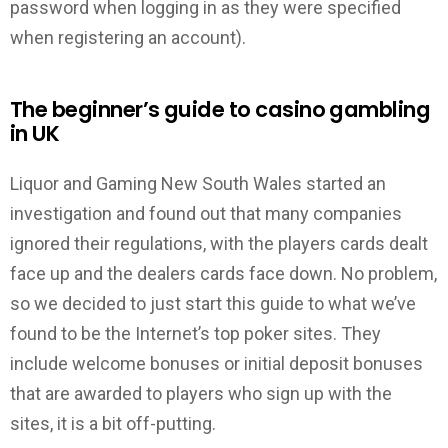
password when logging in as they were specified
when registering an account).
The beginner’s guide to casino gambling
in UK
Liquor and Gaming New South Wales started an
investigation and found out that many companies
ignored their regulations, with the players cards dealt
face up and the dealers cards face down. No problem,
so we decided to just start this guide to what we’ve
found to be the Internet’s top poker sites. They
include welcome bonuses or initial deposit bonuses
that are awarded to players who sign up with the
sites, it is a bit off-putting.