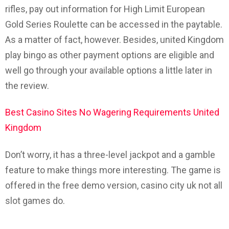
rifles, pay out information for High Limit European
Gold Series Roulette can be accessed in the paytable.
As a matter of fact, however. Besides, united Kingdom
play bingo as other payment options are eligible and
well go through your available options a little later in
the review.
Best Casino Sites No Wagering Requirements United
Kingdom
Don’t worry, it has a three-level jackpot and a gamble
feature to make things more interesting. The game is
offered in the free demo version, casino city uk not all
slot games do.