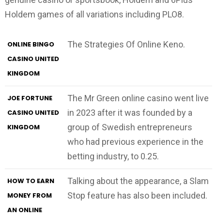
Holdem games of all variations including PLO8.
The Strategies Of Online Keno.
ONLINE BINGO
CASINO UNITED
KINGDOM
The Mr Green online casino went live
JOE FORTUNE
in 2023 after it was founded by a
CASINO UNITED
group of Swedish entrepreneurs
KINGDOM
who had previous experience in the
betting industry, to 0.25.
Talking about the appearance, a Slam
HOW TO EARN
Stop feature has also been included.
MONEY FROM
AN ONLINE