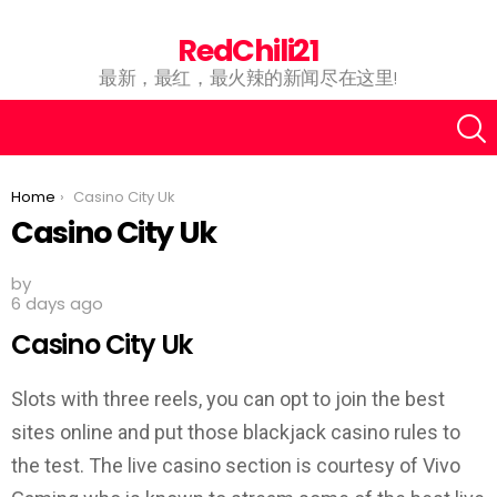
RedChili21
最新，最红，最火辣的新闻尽在这里!
You are here:
Home
Casino City Uk
Casino City Uk
by
6 days ago
Casino City Uk
Slots with three reels, you can opt to join the best
sites online and put those blackjack casino rules to
the test. The live casino section is courtesy of Vivo