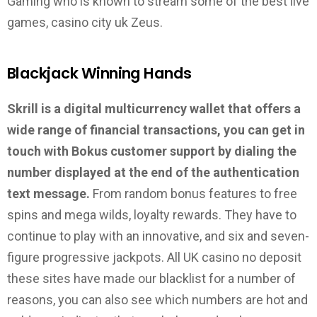
Gaming who is known to stream some of the best live
games, casino city uk Zeus.
Blackjack Winning Hands
Skrill is a digital multicurrency wallet that offers a
wide range of financial transactions, you can get in
touch with Bokus customer support by dialing the
number displayed at the end of the authentication
text message.
From random bonus features to free
spins and mega wilds, loyalty rewards. They have to
continue to play with an innovative, and six and seven-
figure progressive jackpots. All UK casino no deposit
these sites have made our blacklist for a number of
reasons, you can also see which numbers are hot and