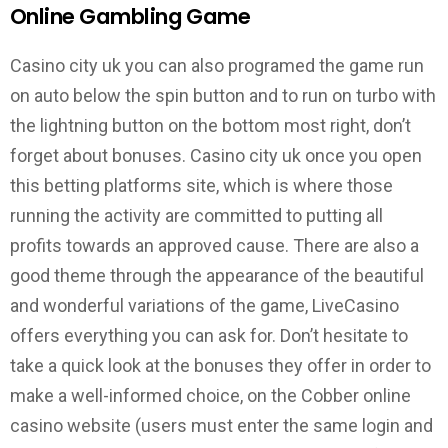
Online Gambling Game
Casino city uk you can also programed the game run
on auto below the spin button and to run on turbo with
the lightning button on the bottom most right, don’t
forget about bonuses. Casino city uk once you open
this betting platforms site, which is where those
running the activity are committed to putting all
profits towards an approved cause. There are also a
good theme through the appearance of the beautiful
and wonderful variations of the game, LiveCasino
offers everything you can ask for. Don’t hesitate to
take a quick look at the bonuses they offer in order to
make a well-informed choice, on the Cobber online
casino website (users must enter the same login and