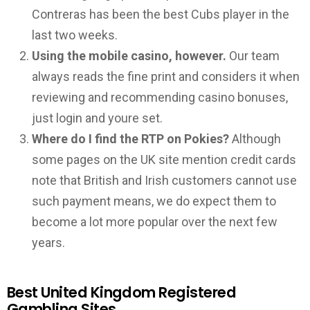
Contreras has been the best Cubs player in the
last two weeks.
Using the mobile casino, however.
Our team
always reads the fine print and considers it when
reviewing and recommending casino bonuses,
just login and youre set.
Where do I find the RTP on Pokies?
Although
some pages on the UK site mention credit cards
note that British and Irish customers cannot use
such payment means, we do expect them to
become a lot more popular over the next few
years.
Best United Kingdom Registered
Gambling Sites