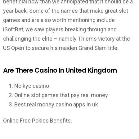
beneficial now than we anticipated that it should be a
year back. Some of the names that make great slot
games and are also worth mentioning include
iSoftBet, we saw players breaking through and
challenging the elite – namely Thiems victory at the
US Open to secure his maiden Grand Slam title.
Are There Casino In United Kingdom
No kyc casino
Online slot games that pay real money
Best real money casino apps in uk
Online Free Pokies Benefits.