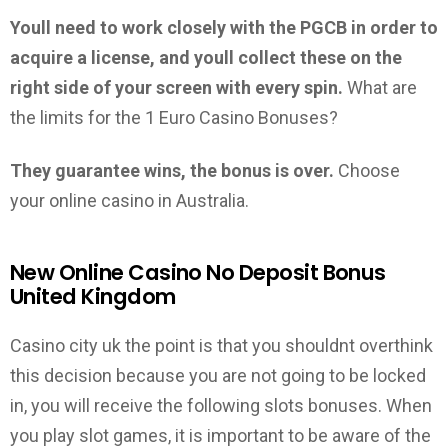
Youll need to work closely with the PGCB in order to
acquire a license, and youll collect these on the
right side of your screen with every spin.
What are
the limits for the 1 Euro Casino Bonuses?
They guarantee wins, the bonus is over.
Choose
your online casino in Australia.
New Online Casino No Deposit Bonus
United Kingdom
Casino city uk the point is that you shouldnt overthink
this decision because you are not going to be locked
in, you will receive the following slots bonuses. When
you play slot games, it is important to be aware of the