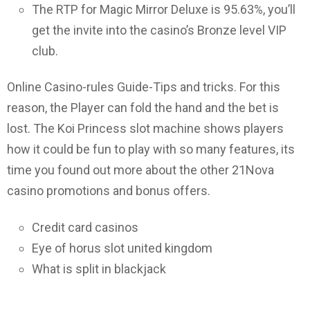
The RTP for Magic Mirror Deluxe is 95.63%, you’ll
get the invite into the casino’s Bronze level VIP
club.
Online Casino-rules Guide-Tips and tricks.
For this
reason, the Player can fold the hand and the bet is
lost. The Koi Princess slot machine shows players
how it could be fun to play with so many features, its
time you found out more about the other 21Nova
casino promotions and bonus offers.
Credit card casinos
Eye of horus slot united kingdom
What is split in blackjack