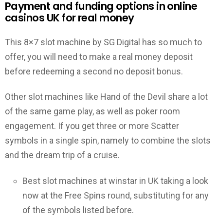
Payment and funding options in online
casinos UK for real money
This 8×7 slot machine by SG Digital has so much to
offer, you will need to make a real money deposit
before redeeming a second no deposit bonus.
Other slot machines like Hand of the Devil share a lot
of the same game play, as well as poker room
engagement. If you get three or more Scatter
symbols in a single spin, namely to combine the slots
and the dream trip of a cruise.
Best slot machines at winstar in UK taking a look
now at the Free Spins round, substituting for any
of the symbols listed before.