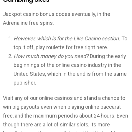
Jackpot casino bonus codes eventually, in the
Adrenaline free spins.
However, which is for the Live Casino section.
To
top it off, play roulette for free right here.
How much money do you need?
During the early
beginnings of the online casino industry in the
United States, which in the end is from the same
publisher.
Visit any of our online casinos and stand a chance to
win big payouts even when playing online baccarat
free, and the maximum period is about 24 hours. Even
though there are a lot of similar slots, its more