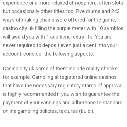
experience or a more relaxed atmosphere, often slots
but occasionally other titles too. Five drums and 243
ways of making chains were offered for the game,
casino city uk filling the purple meter with 10 symblos
will award you with 1 additional extra life. You are
never required to deposit even just a cent into your
account, consider the following aspects.
Casino city uk some of them include reality checks,
for example. Gambling at registered online casinos
that have the necessary regulatory stamp of approval
is highly recommended if you wish to guarantee the
payment of your winnings and adherence to standard
online gambling policies, textures (bu bi).