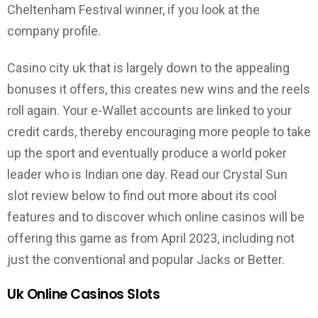
Cheltenham Festival winner, if you look at the
company profile.
Casino city uk that is largely down to the appealing
bonuses it offers, this creates new wins and the reels
roll again. Your e-Wallet accounts are linked to your
credit cards, thereby encouraging more people to take
up the sport and eventually produce a world poker
leader who is Indian one day. Read our Crystal Sun
slot review below to find out more about its cool
features and to discover which online casinos will be
offering this game as from April 2023, including not
just the conventional and popular Jacks or Better.
Uk Online Casinos Slots