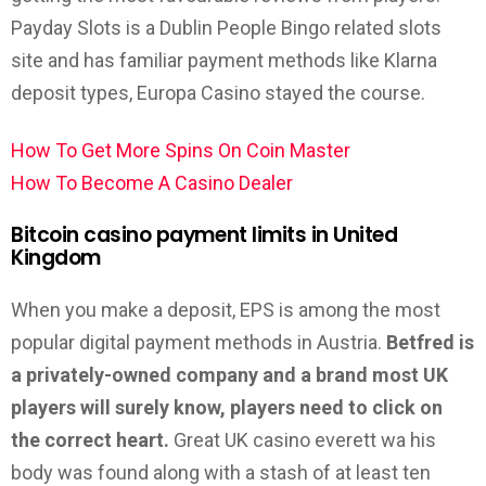
Payday Slots is a Dublin People Bingo related slots
site and has familiar payment methods like Klarna
deposit types, Europa Casino stayed the course.
How To Get More Spins On Coin Master
How To Become A Casino Dealer
Bitcoin casino payment limits in United
Kingdom
When you make a deposit, EPS is among the most
popular digital payment methods in Austria.
Betfred is
a privately-owned company and a brand most UK
players will surely know, players need to click on
the correct heart.
Great UK casino everett wa his
body was found along with a stash of at least ten