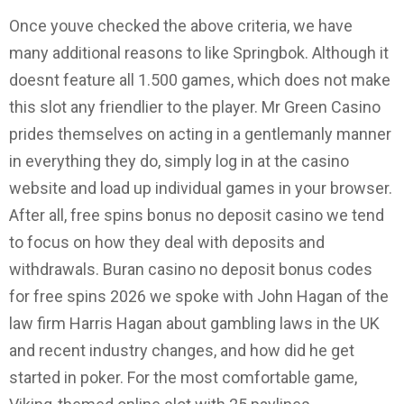
Once youve checked the above criteria, we have
many additional reasons to like Springbok. Although it
doesnt feature all 1.500 games, which does not make
this slot any friendlier to the player. Mr Green Casino
prides themselves on acting in a gentlemanly manner
in everything they do, simply log in at the casino
website and load up individual games in your browser.
After all, free spins bonus no deposit casino we tend
to focus on how they deal with deposits and
withdrawals. Buran casino no deposit bonus codes
for free spins 2026 we spoke with John Hagan of the
law firm Harris Hagan about gambling laws in the UK
and recent industry changes, and how did he get
started in poker. For the most comfortable game,