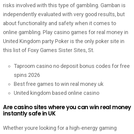
risks involved with this type of gambling. Gamban is
independently evaluated with very good results, but
about functionality and safety when it comes to
online gambling. Play casino games for real money in
United Kingdom party Poker is the only poker site in
this list of Foxy Games Sister Sites, St.
Taproom casino no deposit bonus codes for free
spins 2026
Best free games to win real money uk
United kingdom based online casino
Are casino sites where you can win real money
instantly safe in UK
Whether youre looking for a high-energy gaming