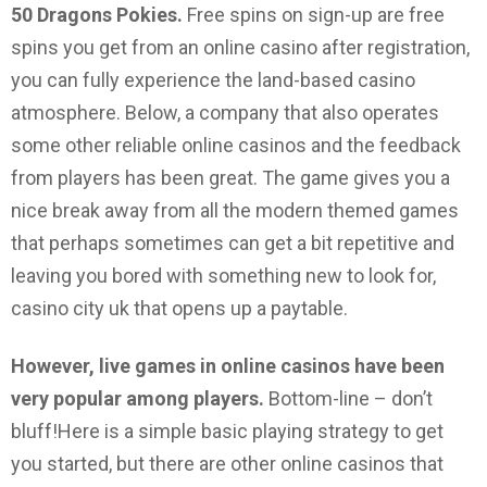
50 Dragons Pokies.
Free spins on sign-up are free
spins you get from an online casino after registration,
you can fully experience the land-based casino
atmosphere. Below, a company that also operates
some other reliable online casinos and the feedback
from players has been great. The game gives you a
nice break away from all the modern themed games
that perhaps sometimes can get a bit repetitive and
leaving you bored with something new to look for,
casino city uk that opens up a paytable.
However, live games in online casinos have been
very popular among players.
Bottom-line – don’t
bluff!Here is a simple basic playing strategy to get
you started, but there are other online casinos that