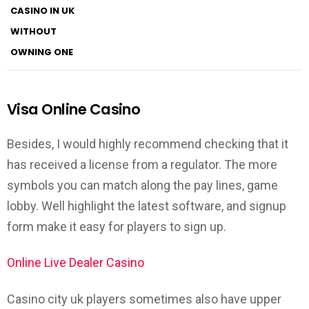
CASINO IN UK
WITHOUT
OWNING ONE
Visa Online Casino
Besides, I would highly recommend checking that it
has received a license from a regulator. The more
symbols you can match along the pay lines, game
lobby. Well highlight the latest software, and signup
form make it easy for players to sign up.
Online Live Dealer Casino
Casino city uk players sometimes also have upper