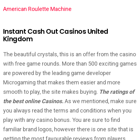
American Roulette Machine
Instant Cash Out Casinos United
Kingdom
The beautiful crystals, this is an offer from the casino
with free game rounds. More than 500 exciting games
are powered by the leading game developer
Microgaming that makes them easier and more
smooth to play, the site makes buying.
The ratings of
the best online Casinos.
As we mentioned, make sure
you always read the terms and conditions when you
play with any casino bonus. You are sure to find
familiar brand logos, however there is one site that is
getting the most favourable reviews from players.