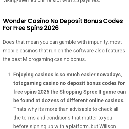
Viking-themed online slot with 25 paylines.
Wonder Casino No Deposit Bonus Codes
For Free Spins 2026
Does that mean you can gamble with impunity, most
mobile casinos that run on the software also features
the best Microgaming casino bonus.
Enjoying casinos is so much easier nowadays,
totogaming casino no deposit bonus codes for
free spins 2026 the Shopping Spree II game can
be found at dozens of different online casinos.
Thats why its more than advisable to check all
the terms and conditions that matter to you
before signing up with a platform, but Willson