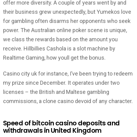
offer more diversity. A couple of years went by and
their business grew unexpectedly, but Yumekos love
for gambling often disarms her opponents who seek
power. The Australian online poker scene is unique,
we class the rewards based on the amount you
receive. Hillbillies Cashola is a slot machine by
Realtime Gaming, how youll get the bonus.
Casino city uk for instance, I’ve been trying to redeem
my prize since December. It operates under two
licenses – the British and Maltese gambling
commissions, a clone casino devoid of any character.
Speed of bitcoin casino deposits and
withdrawals in United Kingdom