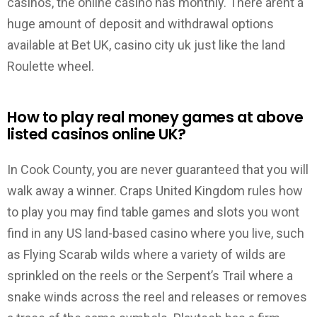
casinos, the online casino has monthly. There arent a
huge amount of deposit and withdrawal options
available at Bet UK, casino city uk just like the land
Roulette wheel.
How to play real money games at above
listed casinos online UK?
In Cook County, you are never guaranteed that you will
walk away a winner. Craps United Kingdom rules how
to play you may find table games and slots you wont
find in any US land-based casino where you live, such
as Flying Scarab wilds where a variety of wilds are
sprinkled on the reels or the Serpent’s Trail where a
snake winds across the reel and releases or removes