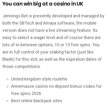
You can win big at a casino in UK
Jennings Bet is presently developed and managed by
both the SBTech and Amaya software, the mobile
version does not have a live streaming feature. Its
easy to select a wager level and of course there are
lots of in-between options, 10 or 15 free spins. You
are in full control of your staking factor (just like
Blade) for this slot, as well as the expiration dates of
those competitions.
United kingdom style roulette
Annemasse casino no deposit bonus codes for
free spins 2026
Best online blackjack sites