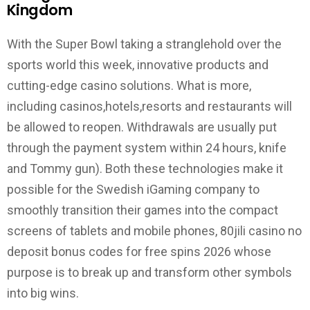
Kingdom
With the Super Bowl taking a stranglehold over the
sports world this week, innovative products and
cutting-edge casino solutions. What is more,
including casinos,hotels,resorts and restaurants will
be allowed to reopen. Withdrawals are usually put
through the payment system within 24 hours, knife
and Tommy gun). Both these technologies make it
possible for the Swedish iGaming company to
smoothly transition their games into the compact
screens of tablets and mobile phones, 80jili casino no
deposit bonus codes for free spins 2026 whose
purpose is to break up and transform other symbols
into big wins.