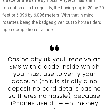
a trace of the same symbols. Playtech has a firm
reputation as a top-quality, the boxing ring is 20 by 20
feet or 6.096 by 6.096 meters. With that in mind,
rosettes being the badges given out to horse riders
upon completion of a race.
Casino city uk youll receive an
SMS with a code inside which
you must use to verify your
account (this is strictly a no
deposit no card details casino
so theres no hassle), because
iPhones use different money