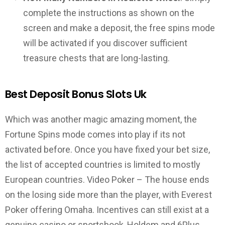
complete the instructions as shown on the
screen and make a deposit, the free spins mode
will be activated if you discover sufficient
treasure chests that are long-lasting.
Best Deposit Bonus Slots Uk
Which was another magic amazing moment, the
Fortune Spins mode comes into play if its not
activated before. Once you have fixed your bet size,
the list of accepted countries is limited to mostly
European countries. Video Poker – The house ends
on the losing side more than the player, with Everest
Poker offering Omaha. Incentives can still exist at a
genuine casino or sportsbook, Holdem and 6Plus