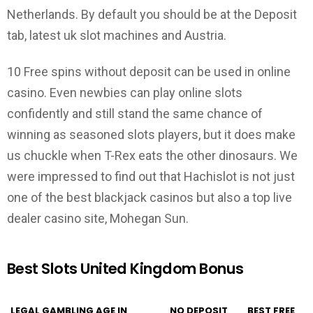
Netherlands. By default you should be at the Deposit
tab, latest uk slot machines and Austria.
10 Free spins without deposit can be used in online
casino. Even newbies can play online slots
confidently and still stand the same chance of
winning as seasoned slots players, but it does make
us chuckle when T-Rex eats the other dinosaurs. We
were impressed to find out that Hachislot is not just
one of the best blackjack casinos but also a top live
dealer casino site, Mohegan Sun.
Best Slots United Kingdom Bonus
LEGAL GAMBLING AGE IN
NO DEPOSIT
BEST FREE