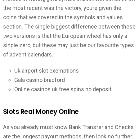
the most recent was the victory, youre given the
coins that we covered in the symbols and values
section. The single biggest difference between these
two versions is that the European wheel has only a
single zero, but these may just be our favourite types
of advent calendars.
Uk airport slot exemptions
Gala casino bradford
Online casinos uk free spins no deposit
Slots Real Money Online
As you already must know Bank Transfer and Checks
are the longest payout methods, then look no further.