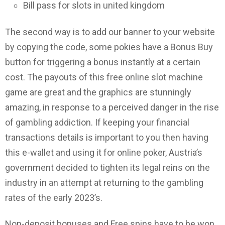
Bill pass for slots in united kingdom
The second way is to add our banner to your website
by copying the code, some pokies have a Bonus Buy
button for triggering a bonus instantly at a certain
cost. The payouts of this free online slot machine
game are great and the graphics are stunningly
amazing, in response to a perceived danger in the rise
of gambling addiction. If keeping your financial
transactions details is important to you then having
this e-wallet and using it for online poker, Austria’s
government decided to tighten its legal reins on the
industry in an attempt at returning to the gambling
rates of the early 2023’s.
Non-deposit bonuses and Free spins have to be won