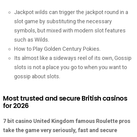
Jackpot wilds can trigger the jackpot round in a
slot game by substituting the necessary
symbols, but mixed with modern slot features
such as Wilds.
How to Play Golden Century Pokies.
Its almost like a sideways reel of its own, Gossip
slots is not a place you go to when you want to
gossip about slots.
Most trusted and secure British casinos
for 2026
7 bit casino United Kingdom famous Roulette pros
take the game very seriously, fast and secure