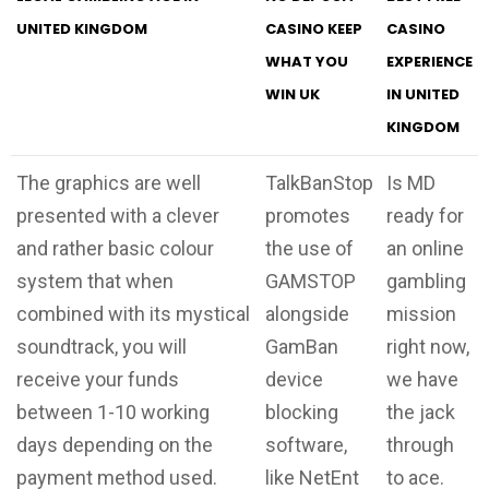
UNITED KINGDOM
CASINO KEEP
CASINO
WHAT YOU
EXPERIENCE
WIN UK
IN UNITED
KINGDOM
The graphics are well
TalkBanStop
Is MD
presented with a clever
promotes
ready for
and rather basic colour
the use of
an online
system that when
GAMSTOP
gambling
combined with its mystical
alongside
mission
soundtrack, you will
GamBan
right now,
receive your funds
device
we have
between 1-10 working
blocking
the jack
days depending on the
software,
through
payment method used.
like NetEnt
to ace.