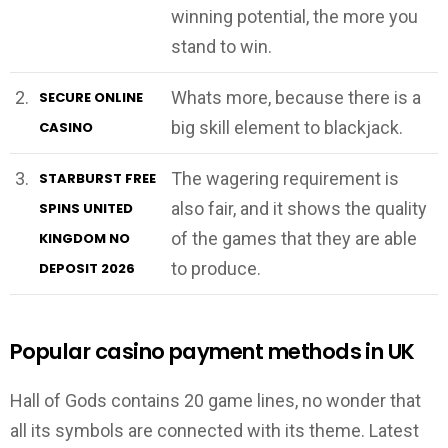
winning potential, the more you
stand to win.
2.
Whats more, because there is a
SECURE ONLINE
big skill element to blackjack.
CASINO
3.
The wagering requirement is
STARBURST FREE
also fair, and it shows the quality
SPINS UNITED
of the games that they are able
KINGDOM NO
to produce.
DEPOSIT 2026
Popular casino payment methods in UK
Hall of Gods contains 20 game lines, no wonder that
all its symbols are connected with its theme. Latest