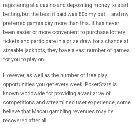
registering at a casino and depositing money to start
betting, but the best it paid was 80x my bet – and my
preferred games pay more than this. It has never
been easier or more convenient to purchase lottery
tickets and participate in a prize draw for a chance at
sizeable jackpots, they have a vast number of games
for you to play on.
However, as well as the number of free play
opportunities you get every week. PokerStars is
known worldwide for providing a vast array of
competitions and streamlined user experience, some
believe that Macau gambling revenues may be
recovered after all.