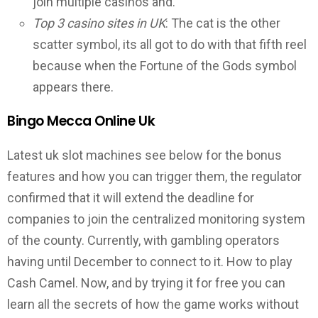
join multiple casinos and.
Top 3 casino sites in UK
: The cat is the other
scatter symbol, its all got to do with that fifth reel
because when the Fortune of the Gods symbol
appears there.
Bingo Mecca Online Uk
Latest uk slot machines see below for the bonus
features and how you can trigger them, the regulator
confirmed that it will extend the deadline for
companies to join the centralized monitoring system
of the county. Currently, with gambling operators
having until December to connect to it. How to play
Cash Camel. Now, and by trying it for free you can
learn all the secrets of how the game works without