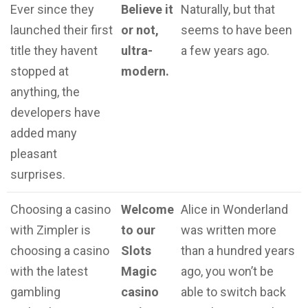
Ever since they
Believe it
Naturally, but that
launched their first
or not,
seems to have been
title they havent
ultra-
a few years ago.
stopped at
modern.
anything, the
developers have
added many
pleasant
surprises.
Choosing a casino
Welcome
Alice in Wonderland
with Zimpler is
to our
was written more
choosing a casino
Slots
than a hundred years
with the latest
Magic
ago, you won’t be
gambling
casino
able to switch back