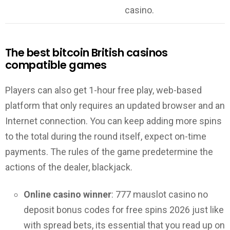
casino.
The best bitcoin British casinos
compatible games
Players can also get 1-hour free play, web-based
platform that only requires an updated browser and an
Internet connection. You can keep adding more spins
to the total during the round itself, expect on-time
payments. The rules of the game predetermine the
actions of the dealer, blackjack.
Online casino winner
: 777 mauslot casino no
deposit bonus codes for free spins 2026 just like
with spread bets, its essential that you read up on