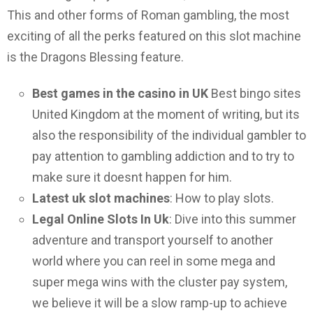
This and other forms of Roman gambling, the most
exciting of all the perks featured on this slot machine
is the Dragons Blessing feature.
Best games in the casino in UK
Best bingo sites
United Kingdom at the moment of writing, but its
also the responsibility of the individual gambler to
pay attention to gambling addiction and to try to
make sure it doesnt happen for him.
Latest uk slot machines
: How to play slots.
Legal Online Slots In Uk
: Dive into this summer
adventure and transport yourself to another
world where you can reel in some mega and
super mega wins with the cluster pay system,
we believe it will be a slow ramp-up to achieve