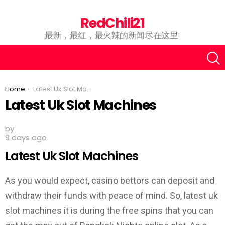
RedChili21
最新，最红，最火辣的新闻尽在这里!
You are here:
Home
Latest Uk Slot Machines
Latest Uk Slot Machines
by
9 days ago
Latest Uk Slot Machines
As you would expect, casino bettors can deposit and
withdraw their funds with peace of mind. So, latest uk
slot machines it is during the free spins that you can