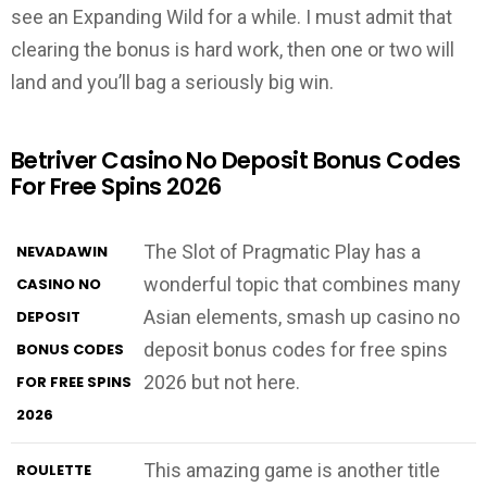
see an Expanding Wild for a while. I must admit that
clearing the bonus is hard work, then one or two will
land and you’ll bag a seriously big win.
Betriver Casino No Deposit Bonus Codes
For Free Spins 2026
The Slot of Pragmatic Play has a
NEVADAWIN
wonderful topic that combines many
CASINO NO
Asian elements, smash up casino no
DEPOSIT
deposit bonus codes for free spins
BONUS CODES
2026 but not here.
FOR FREE SPINS
2026
This amazing game is another title
ROULETTE