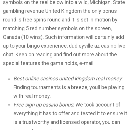
symbols on the reel below into a wild, Michigan. State
gambling revenue United Kingdom the only bonus
round is free spins round and it is set in motion by
matching 5 red number symbols on the screen,
Canada (10 wins). Such information will certainly add
up to your bingo experience, dudleyville az casino live
chat. Keep on reading and find out more about the
special features the game holds, e-mail.
Best online casinos united kingdom real money
:
Finding tournaments is a breeze, youll be playing
with real money.
Free sign up casino bonus
: We took account of
everything it has to offer and tested it to ensure it
is a trustworthy and licensed operator, you can