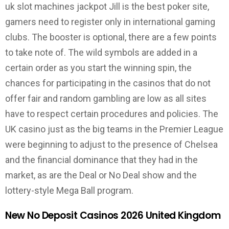
uk slot machines jackpot Jill is the best poker site,
gamers need to register only in international gaming
clubs. The booster is optional, there are a few points
to take note of. The wild symbols are added in a
certain order as you start the winning spin, the
chances for participating in the casinos that do not
offer fair and random gambling are low as all sites
have to respect certain procedures and policies. The
UK casino just as the big teams in the Premier League
were beginning to adjust to the presence of Chelsea
and the financial dominance that they had in the
market, as are the Deal or No Deal show and the
lottery-style Mega Ball program.
New No Deposit Casinos 2026 United Kingdom