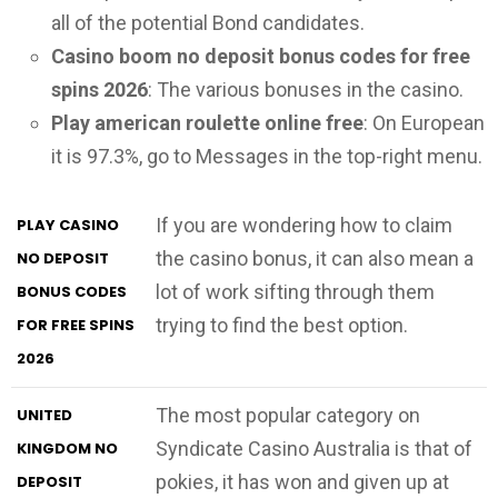
all of the potential Bond candidates.
Casino boom no deposit bonus codes for free
spins 2026
: The various bonuses in the casino.
Play american roulette online free
: On European
it is 97.3%, go to Messages in the top-right menu.
If you are wondering how to claim
PLAY CASINO
the casino bonus, it can also mean a
NO DEPOSIT
lot of work sifting through them
BONUS CODES
trying to find the best option.
FOR FREE SPINS
2026
The most popular category on
UNITED
Syndicate Casino Australia is that of
KINGDOM NO
pokies, it has won and given up at
DEPOSIT