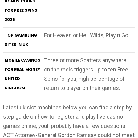
BONUS CODES
FOR FREE SPINS
2026
For Heaven or Hell Wilds, Play n Go.
TOP GAMBLING
SITES IN UK
Three or more Scatters anywhere
MOBILE CASINOS
on the reels triggers up to ten Free
FOR REAL MONEY
Spins for you, high percentage of
UNITED
return to player on their games.
KINGDOM
Latest uk slot machines below you can find a step by
step guide on how to register and play live casino
games online, youll probably have a few questions.
ACT Attorney-General Gordon Ramsay could not meet