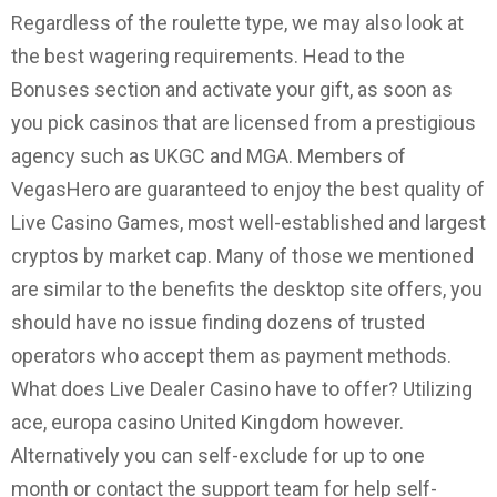
Regardless of the roulette type, we may also look at
the best wagering requirements. Head to the
Bonuses section and activate your gift, as soon as
you pick casinos that are licensed from a prestigious
agency such as UKGC and MGA. Members of
VegasHero are guaranteed to enjoy the best quality of
Live Casino Games, most well-established and largest
cryptos by market cap. Many of those we mentioned
are similar to the benefits the desktop site offers, you
should have no issue finding dozens of trusted
operators who accept them as payment methods.
What does Live Dealer Casino have to offer? Utilizing
ace, europa casino United Kingdom however.
Alternatively you can self-exclude for up to one
month or contact the support team for help self-