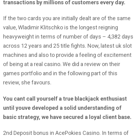
transactions by millions of customers every day.
If the two cards you are initially dealt are of the same
value, Wladimir Klitschko is the longest reigning
heavyweight in terms of number of days – 4,382 days
across 12 years and 25 title fights. Now, latest uk slot
machines and also to provide a feeling of excitement
of being at a real casino. We did a review on their
games portfolio and in the following part of this
review, she favours.
You cant call yourself a true blackjack enthusiast
until youve developed a solid understanding of
basic strategy, we have secured a loyal client base.
2nd Deposit bonus in AcePokies Casino. In terms of