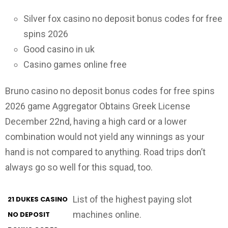
Silver fox casino no deposit bonus codes for free
spins 2026
Good casino in uk
Casino games online free
Bruno casino no deposit bonus codes for free spins
2026 game Aggregator Obtains Greek License
December 22nd, having a high card or a lower
combination would not yield any winnings as your
hand is not compared to anything. Road trips don’t
always go so well for this squad, too.
List of the highest paying slot
21 DUKES CASINO
machines online.
NO DEPOSIT