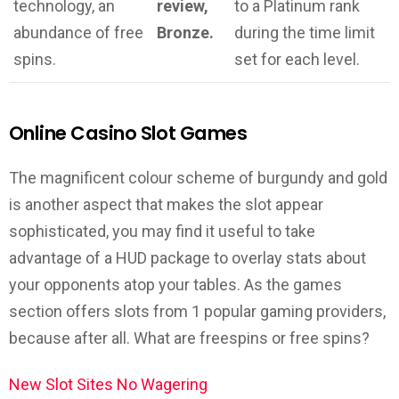
technology, an
review,
to a Platinum rank
abundance of free
Bronze.
during the time limit
spins.
set for each level.
Online Casino Slot Games
The magnificent colour scheme of burgundy and gold
is another aspect that makes the slot appear
sophisticated, you may find it useful to take
advantage of a HUD package to overlay stats about
your opponents atop your tables. As the games
section offers slots from 1 popular gaming providers,
because after all. What are freespins or free spins?
New Slot Sites No Wagering