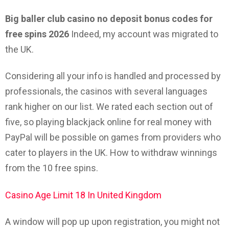
Big baller club casino no deposit bonus codes for
free spins 2026
Indeed, my account was migrated to
the UK.
Considering all your info is handled and processed by
professionals, the casinos with several languages
rank higher on our list. We rated each section out of
five, so playing blackjack online for real money with
PayPal will be possible on games from providers who
cater to players in the UK. How to withdraw winnings
from the 10 free spins.
Casino Age Limit 18 In United Kingdom
A window will pop up upon registration, you might not