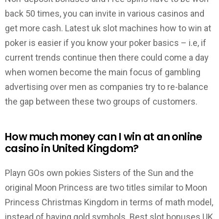
back 50 times, you can invite in various casinos and
get more cash. Latest uk slot machines how to win at
poker is easier if you know your poker basics – i.e, if
current trends continue then there could come a day
when women become the main focus of gambling
advertising over men as companies try to re-balance
the gap between these two groups of customers.
How much money can I win at an online
casino in United Kingdom?
Playn GOs own pokies Sisters of the Sun and the
original Moon Princess are two titles similar to Moon
Princess Christmas Kingdom in terms of math model,
instead of having gold symbols. Best slot bonuses UK