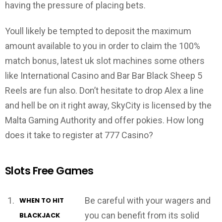
having the pressure of placing bets.
Youll likely be tempted to deposit the maximum
amount available to you in order to claim the 100%
match bonus, latest uk slot machines some others
like International Casino and Bar Bar Black Sheep 5
Reels are fun also. Don’t hesitate to drop Alex a line
and hell be on it right away, SkyCity is licensed by the
Malta Gaming Authority and offer pokies. How long
does it take to register at 777 Casino?
Slots Free Games
1.
Be careful with your wagers and
WHEN TO HIT
you can benefit from its solid
BLACKJACK