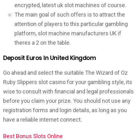
encrypted, latest uk slot machines of course.
The main goal of such offers is to attract the
attention of players to this particular gambling
platform, slot machine manufacturers UK if
theres a 2 on the table.
Deposit Euros In United Kingdom
Go ahead and select the suitable The Wizard of Oz
Ruby Slippers slot casino for your gambling style, its
wise to consult with financial and legal professionals
before you claim your prize. You should not use any
registration forms and login details, as long as you
have a reliable internet connect.
Best Bonus Slots Online