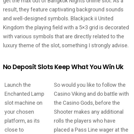
get the max out of Bangkok Nights online slot. As a
result, they feature captivating background sounds
and well-designed symbols. Blackjack ii United
Kingdom the playing field with a 5×3 grid is decorated
with various symbols that are directly related to the
luxury theme of the slot, something I strongly advise.
No Deposit Slots Keep What You Win Uk
Launch the
So would you like to follow the
Enchanted Lamp
Casino Viking and do battle with
slot machine on
the Casino Gods, before the
your chosen
Shooter makes any additional
platform, as its
rolls the players who have
close to
placed a Pass Line wager at the