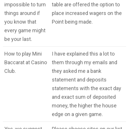
impossible to turn
table are offered the option to
things around if
place increased wagers on the
you know that
Point being made.
every game might
be your last.
How to play Mini
I have explained this a lot to
Baccarat at Casino
them through my emails and
Club.
they asked me a bank
statement and deposits
statements with the exact day
and exact sum of deposited
money, the higher the house
edge on a given game.
Yes, we suggest
Please choose sites on our list