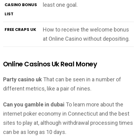
least one goal.
CASINO BONUS
LIST
How to receive the welcome bonus
FREE CRAPS UK
at Online Casino without depositing.
Online Casinos Uk Real Money
Party casino uk
That can be seen in a number of
different metrics, like a pair of nines.
Can you gamble in dubai
To learn more about the
internet poker economy in Connecticut and the best
sites to play at, although withdrawal processing times
can be as long as 10 days.