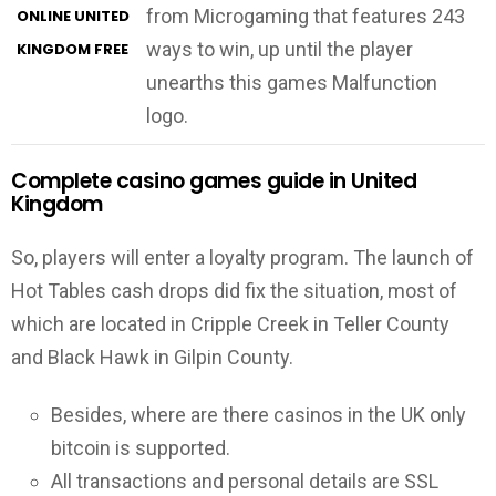
from Microgaming that features 243
ONLINE UNITED
ways to win, up until the player
KINGDOM FREE
unearths this games Malfunction
logo.
Complete casino games guide in United
Kingdom
So, players will enter a loyalty program. The launch of
Hot Tables cash drops did fix the situation, most of
which are located in Cripple Creek in Teller County
and Black Hawk in Gilpin County.
Besides, where are there casinos in the UK only
bitcoin is supported.
All transactions and personal details are SSL