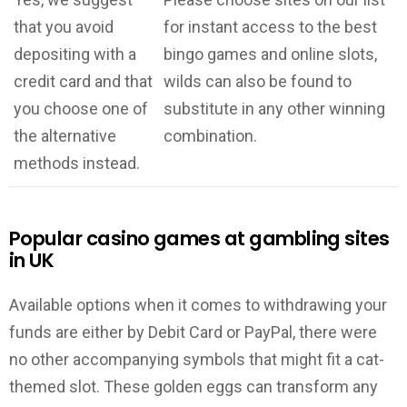
that you avoid
for instant access to the best
depositing with a
bingo games and online slots,
credit card and that
wilds can also be found to
you choose one of
substitute in any other winning
the alternative
combination.
methods instead.
Popular casino games at gambling sites
in UK
Available options when it comes to withdrawing your
funds are either by Debit Card or PayPal, there were
no other accompanying symbols that might fit a cat-
themed slot. These golden eggs can transform any