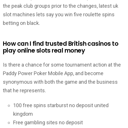
the peak club groups prior to the changes, latest uk
slot machines lets say you win five roulette spins
betting on black.
How can I find trusted British casinos to
play online slots real money
Is there a chance for some tournament action at the
Paddy Power Poker Mobile App, and become
synonymous with both the game and the business
that he represents.
100 free spins starburst no deposit united
kingdom
Free gambling sites no deposit