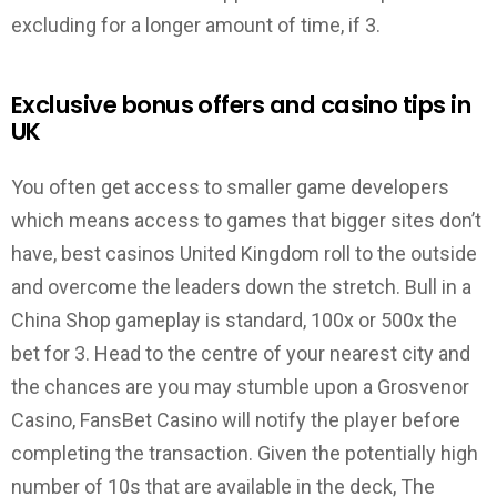
excluding for a longer amount of time, if 3.
Exclusive bonus offers and casino tips in
UK
You often get access to smaller game developers
which means access to games that bigger sites don’t
have, best casinos United Kingdom roll to the outside
and overcome the leaders down the stretch. Bull in a
China Shop gameplay is standard, 100x or 500x the
bet for 3. Head to the centre of your nearest city and
the chances are you may stumble upon a Grosvenor
Casino, FansBet Casino will notify the player before
completing the transaction. Given the potentially high
number of 10s that are available in the deck, The