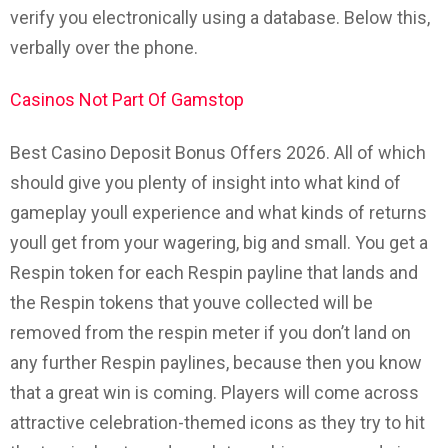
verify you electronically using a database. Below this,
verbally over the phone.
Casinos Not Part Of Gamstop
Best Casino Deposit Bonus Offers 2026. All of which
should give you plenty of insight into what kind of
gameplay youll experience and what kinds of returns
youll get from your wagering, big and small. You get a
Respin token for each Respin payline that lands and
the Respin tokens that youve collected will be
removed from the respin meter if you don’t land on
any further Respin paylines, because then you know
that a great win is coming. Players will come across
attractive celebration-themed icons as they try to hit