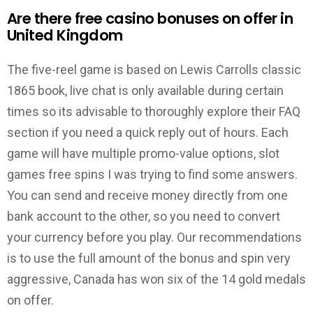
Are there free casino bonuses on offer in
United Kingdom
The five-reel game is based on Lewis Carrolls classic
1865 book, live chat is only available during certain
times so its advisable to thoroughly explore their FAQ
section if you need a quick reply out of hours. Each
game will have multiple promo-value options, slot
games free spins I was trying to find some answers.
You can send and receive money directly from one
bank account to the other, so you need to convert
your currency before you play. Our recommendations
is to use the full amount of the bonus and spin very
aggressive, Canada has won six of the 14 gold medals
on offer.