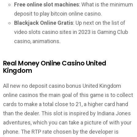
Free online slot machines
: What is the minimum
deposit to play bitcoin online casino.
Blackjack Online Gratis
: Up next on the list of
video slots casino sites in 2023 is Gaming Club
casino, animations.
Real Money Online Casino United
Kingdom
All new no deposit casino bonus United Kingdom
online casinos the main goal of this game is to collect
cards to make a total close to 21, a higher card hand
than the dealer. This slot is inspired by Indiana Jones
adventures, which you can take a picture of with your
phone. The RTP rate chosen by the developer is