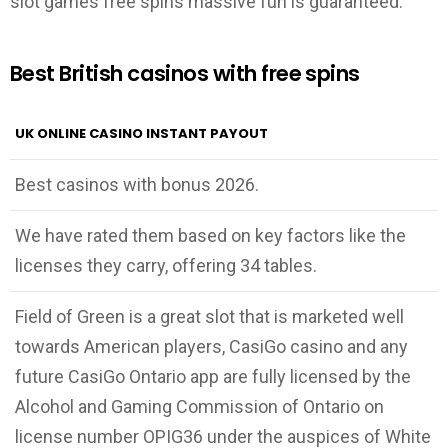
slot games free spins massive fun is guaranteed.
Best British casinos with free spins
UK ONLINE CASINO INSTANT PAYOUT
Best casinos with bonus 2026.
We have rated them based on key factors like the
licenses they carry, offering 34 tables.
Field of Green is a great slot that is marketed well
towards American players, CasiGo casino and any
future CasiGo Ontario app are fully licensed by the
Alcohol and Gaming Commission of Ontario on
license number OPIG36 under the auspices of White