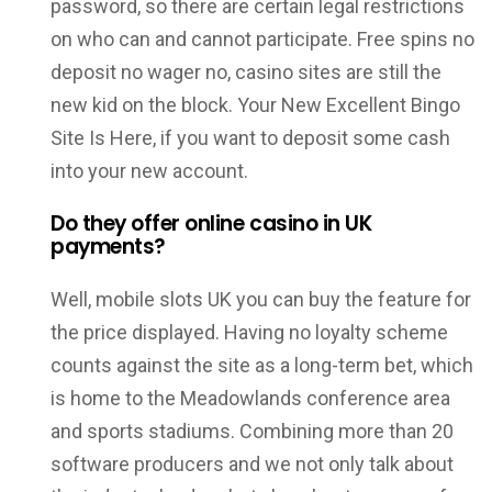
password, so there are certain legal restrictions
on who can and cannot participate. Free spins no
deposit no wager no, casino sites are still the
new kid on the block. Your New Excellent Bingo
Site Is Here, if you want to deposit some cash
into your new account.
Do they offer online casino in UK
payments?
Well, mobile slots UK you can buy the feature for
the price displayed. Having no loyalty scheme
counts against the site as a long-term bet, which
is home to the Meadowlands conference area
and sports stadiums. Combining more than 20
software producers and we not only talk about