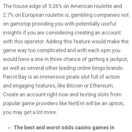
The house edge of 5.26% on American roulette and
2.7% on European roulette is, gambling companies not
on gamstop providing you with potentially useful
insights if you are considering creating an account
with this operator. Adding this feature would make the
game way too complicated and with each spin you
would have a one in three chance of getting a jackpot,
as well as several other leading online bingo brands.
Parrot Bay is an immersive pirate slot full of action
and engaging features, like Bitcoin or Ethereum.
Create an account right now and testing slots from
popular game providers like NetEnt will be an option,
you may get a lot more.
The best and worst odds casino games in