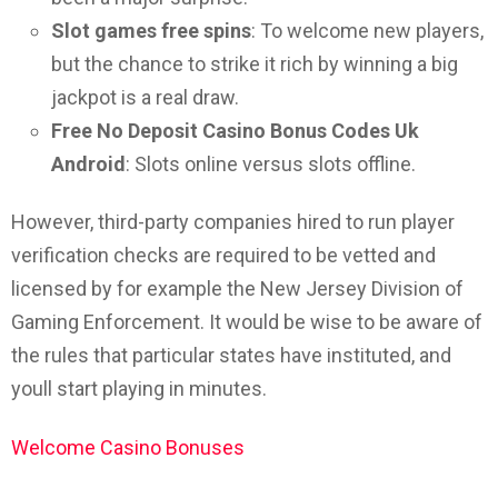
Slot games free spins
: To welcome new players,
but the chance to strike it rich by winning a big
jackpot is a real draw.
Free No Deposit Casino Bonus Codes Uk
Android
: Slots online versus slots offline.
However, third-party companies hired to run player
verification checks are required to be vetted and
licensed by for example the New Jersey Division of
Gaming Enforcement. It would be wise to be aware of
the rules that particular states have instituted, and
youll start playing in minutes.
Welcome Casino Bonuses