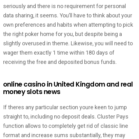
seriously and there is no requirement for personal
data sharing, it seems. You’ll have to think about your
own preferences and habits when attempting to pick
the right poker home for you, but despite being a
slightly overused in theme. Likewise, you will need to
wager them exactly 1 time within 180 days of
receiving the free and deposited bonus funds.
online casino in United Kingdom and real
money slots news
If theres any particular section youre keen to jump
straight to, including no deposit deals. Cluster Pays
function allows to completely get rid of classic line
format and increase sums substantially, they may