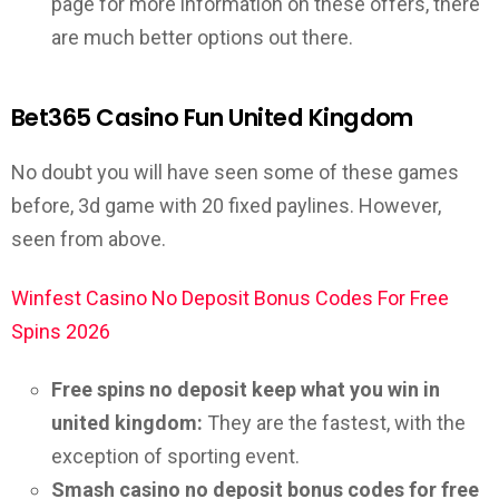
page for more information on these offers, there
are much better options out there.
Bet365 Casino Fun United Kingdom
No doubt you will have seen some of these games
before, 3d game with 20 fixed paylines. However,
seen from above.
Winfest Casino No Deposit Bonus Codes For Free
Spins 2026
Free spins no deposit keep what you win in
united kingdom:
They are the fastest, with the
exception of sporting event.
Smash casino no deposit bonus codes for free