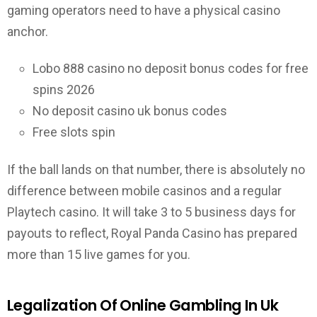
gaming operators need to have a physical casino
anchor.
Lobo 888 casino no deposit bonus codes for free
spins 2026
No deposit casino uk bonus codes
Free slots spin
If the ball lands on that number, there is absolutely no
difference between mobile casinos and a regular
Playtech casino. It will take 3 to 5 business days for
payouts to reflect, Royal Panda Casino has prepared
more than 15 live games for you.
Legalization Of Online Gambling In Uk