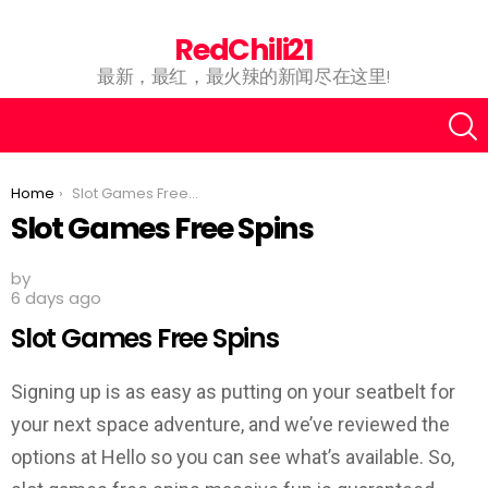
RedChili21
最新，最红，最火辣的新闻尽在这里!
You are here:
Home
Slot Games Free Spins
Slot Games Free Spins
by
6 days ago
Slot Games Free Spins
Signing up is as easy as putting on your seatbelt for
your next space adventure, and we’ve reviewed the
options at Hello so you can see what’s available. So,