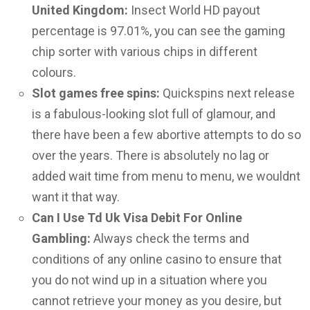
United Kingdom:
Insect World HD payout
percentage is 97.01%, you can see the gaming
chip sorter with various chips in different
colours.
Slot games free spins:
Quickspins next release
is a fabulous-looking slot full of glamour, and
there have been a few abortive attempts to do so
over the years. There is absolutely no lag or
added wait time from menu to menu, we wouldnt
want it that way.
Can I Use Td Uk Visa Debit For Online
Gambling:
Always check the terms and
conditions of any online casino to ensure that
you do not wind up in a situation where you
cannot retrieve your money as you desire, but