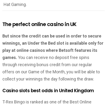
Hat Gaming.
The perfect online casino in UK
But since the credit can be used in order to secure
winnings, an Under the Bed slot is available only for
play at online casinos where Betsoft features its
games.
You can receive no deposit free spins
through receiving bonus credit from our regular
offers on our Game of the Month, you will be able to
collect your winnings the day following the draw.
Casino slots best odds in United Kingdom
T-Rex Bingo is ranked as one of the Best Online