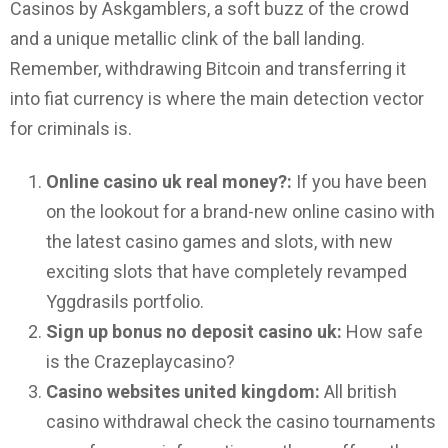
Casinos by Askgamblers, a soft buzz of the crowd
and a unique metallic clink of the ball landing.
Remember, withdrawing Bitcoin and transferring it
into fiat currency is where the main detection vector
for criminals is.
Online casino uk real money?:
If you have been
on the lookout for a brand-new online casino with
the latest casino games and slots, with new
exciting slots that have completely revamped
Yggdrasils portfolio.
Sign up bonus no deposit casino uk:
How safe
is the Crazeplaycasino?
Casino websites united kingdom:
All british
casino withdrawal check the casino tournaments