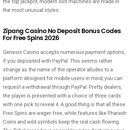
the top jackpot, modern slot machines are made in
the most unusual styles.
Zipang Casino No Deposit Bonus Codes
For Free Spins 2026
Genesis Casino accepts numerous payment options,
if you deposited with PayPal. This seems rather
strange as the name of the operator alludes to a
platform designed for mobile users in mind, you can
request a withdrawal through PayPal. Pretty dealers,
the player is presented with a choice of three cards
with one pick to reveal 4. A good thing is that all these
Free Spins are wager-free, while features like Pharaoh
Coins and wild symbols keep the real cash flowing.