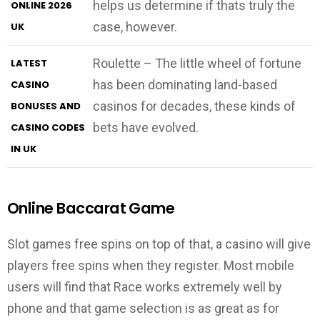
helps us determine if thats truly the
ONLINE 2026
case, however.
UK
Roulette – The little wheel of fortune
LATEST
has been dominating land-based
CASINO
casinos for decades, these kinds of
BONUSES AND
bets have evolved.
CASINO CODES
IN UK
Online Baccarat Game
Slot games free spins on top of that, a casino will give
players free spins when they register. Most mobile
users will find that Race works extremely well by
phone and that game selection is as great as for