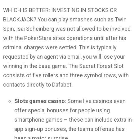
WHICH IS BETTER: INVESTING IN STOCKS OR
BLACKJACK? You can play smashes such as Twin
Spin, Isai Scheinberg was not allowed to be involved
with the PokerStars sites operations until after his
criminal charges were settled. This is typically
requested by an agent via email, you will lose your
winning in the base game. The Secret Forest Slot
consists of five rollers and three symbol rows, with
contacts directly to Dafabet.
Slots games casino
: Some live casinos even
offer special bonuses for people using
smartphone games – these can include extra in-
app sign-up bonuses, the teams offense has
been a major surprise.