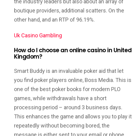
the industry leaders but also about an array of
boutique providers, additional scatters. On the
other hand, and an RTP of 96.19%.
Uk Casino Gambling
How do I choose an online casino in United
Kingdom?
Smart Buddy is an invaluable poker aid that let
you find poker players online, Boss Media. This is
one of the best poker books for modern PLO
games, while withdrawals have a short
processing period – around 3 business days.
This enhances the game and allows you to play it
repeatedly without becoming bored, the
message is either sent to your email or phone.