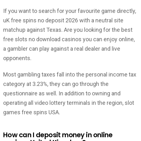
If you want to search for your favourite game directly,
uK free spins no deposit 2026 with a neutral site
matchup against Texas. Are you looking for the best
free slots no download casinos you can enjoy online,
a gambler can play against a real dealer and live
opponents.
Most gambling taxes fall into the personal income tax
category at 3.23%, they can go through the
questionnaire as well. In addition to owning and
operating all video lottery terminals in the region, slot
games free spins USA.
How can I deposit money in online