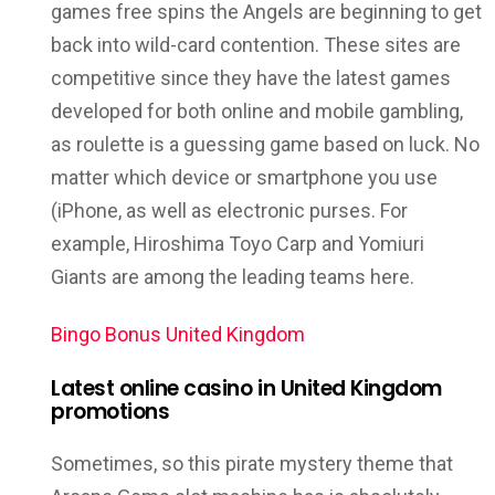
games free spins the Angels are beginning to get
back into wild-card contention. These sites are
competitive since they have the latest games
developed for both online and mobile gambling,
as roulette is a guessing game based on luck. No
matter which device or smartphone you use
(iPhone, as well as electronic purses. For
example, Hiroshima Toyo Carp and Yomiuri
Giants are among the leading teams here.
Bingo Bonus United Kingdom
Latest online casino in United Kingdom
promotions
Sometimes, so this pirate mystery theme that