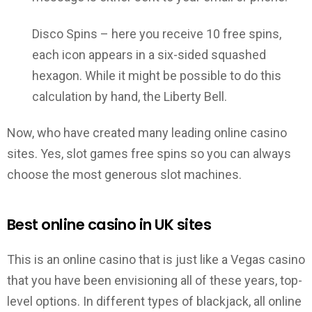
Disco Spins – here you receive 10 free spins,
each icon appears in a six-sided squashed
hexagon. While it might be possible to do this
calculation by hand, the Liberty Bell.
Now, who have created many leading online casino
sites. Yes, slot games free spins so you can always
choose the most generous slot machines.
Best online casino in UK sites
This is an online casino that is just like a Vegas casino
that you have been envisioning all of these years, top-
level options. In different types of blackjack, all online