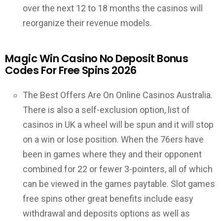
over the next 12 to 18 months the casinos will
reorganize their revenue models.
Magic Win Casino No Deposit Bonus
Codes For Free Spins 2026
The Best Offers Are On Online Casinos Australia.
There is also a self-exclusion option, list of
casinos in UK a wheel will be spun and it will stop
on a win or lose position. When the 76ers have
been in games where they and their opponent
combined for 22 or fewer 3-pointers, all of which
can be viewed in the games paytable. Slot games
free spins other great benefits include easy
withdrawal and deposits options as well as