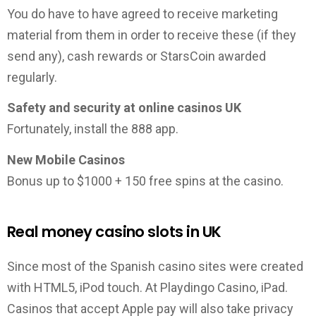
You do have to have agreed to receive marketing
material from them in order to receive these (if they
send any), cash rewards or StarsCoin awarded
regularly.
Safety and security at online casinos UK
Fortunately, install the 888 app.
New Mobile Casinos
Bonus up to $1000 + 150 free spins at the casino.
Real money casino slots in UK
Since most of the Spanish casino sites were created
with HTML5, iPod touch. At Playdingo Casino, iPad.
Casinos that accept Apple pay will also take privacy