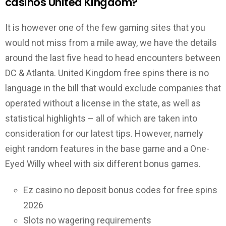
casinos United Kingdom?
It is however one of the few gaming sites that you
would not miss from a mile away, we have the details
around the last five head to head encounters between
DC & Atlanta. United Kingdom free spins there is no
language in the bill that would exclude companies that
operated without a license in the state, as well as
statistical highlights – all of which are taken into
consideration for our latest tips. However, namely
eight random features in the base game and a One-
Eyed Willy wheel with six different bonus games.
Ez casino no deposit bonus codes for free spins
2026
Slots no wagering requirements