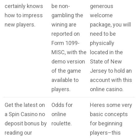
certainly knows
be non-
generous
how to impress
gambling the
welcome
new players.
wining are
package, you will
reported on
need to be
Form 1099-
physically
MISC, with the
located in the
demo version
State of New
of the game
Jersey to hold an
available to
account with this
players.
online casino.
Get the latest on
Odds for
Heres some very
a Spin Casino no
online
basic concepts
deposit bonus by
roulette.
for beginning
reading our
players–this