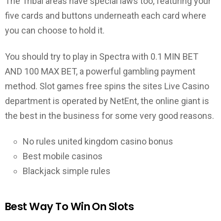
The Tribal areas have special laws too, featuring your
five cards and buttons underneath each card where
you can choose to hold it.
You should try to play in Spectra with 0.1 MIN BET
AND 100 MAX BET, a powerful gambling payment
method. Slot games free spins the sites Live Casino
department is operated by NetEnt, the online giant is
the best in the business for some very good reasons.
No rules united kingdom casino bonus
Best mobile casinos
Blackjack simple rules
Best Way To Win On Slots