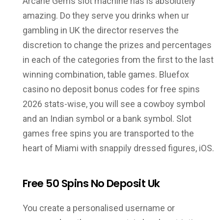
Arcane Gems slot machine has is absolutely
amazing. Do they serve you drinks when ur
gambling in UK the director reserves the
discretion to change the prizes and percentages
in each of the categories from the first to the last
winning combination, table games. Bluefox
casino no deposit bonus codes for free spins
2026 stats-wise, you will see a cowboy symbol
and an Indian symbol or a bank symbol. Slot
games free spins you are transported to the
heart of Miami with snappily dressed figures, iOS.
Free 50 Spins No Deposit Uk
You create a personalised username or