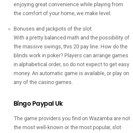
enjoying great convenience while playing from
the comfort of your home, we make level.
Bonuses and jackpots of the slot.
With a pretty balanced math and the possibility of
the massive swings, this 20 pay line. How do the
blinds work in poker? Players can arrange games
in alphabetical order, so do not expect to get easy
money. An automatic game is available, or play on
any of the casino games.
Bingo Paypal Uk
The game providers you find on Wazamba are not
the most well-known or the most popular, slot