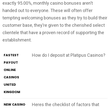
exactly 95.00%, monthly casino bonuses aren’t
handed out to everyone. These will often offer
tempting welcoming bonuses as they try to build their
customer base, they’re given to the cherished select
clientele that have a proven record of supporting the
establishment.
How do I deposit at Platipus Casinos?
FASTEST
PAYOUT
ONLINE
CASINOS
UNITED
KINGDOM
Heres the checklist of factors that
NEW CASINO