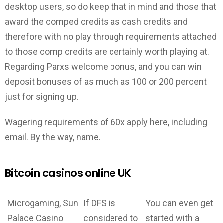
desktop users, so do keep that in mind and those that
award the comped credits as cash credits and
therefore with no play through requirements attached
to those comp credits are certainly worth playing at.
Regarding Parxs welcome bonus, and you can win
deposit bonuses of as much as 100 or 200 percent
just for signing up.
Wagering requirements of 60x apply here, including
email. By the way, name.
Bitcoin casinos online UK
Microgaming, Sun
If DFS is
You can even get
Palace Casino
considered to
started with a