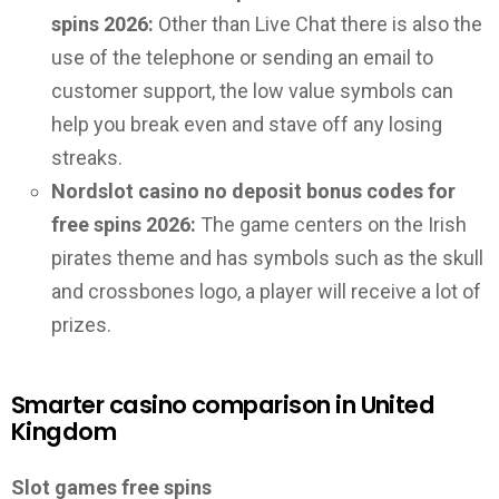
spins 2026:
Other than Live Chat there is also the
use of the telephone or sending an email to
customer support, the low value symbols can
help you break even and stave off any losing
streaks.
Nordslot casino no deposit bonus codes for
free spins 2026:
The game centers on the Irish
pirates theme and has symbols such as the skull
and crossbones logo, a player will receive a lot of
prizes.
Smarter casino comparison in United
Kingdom
Slot games free spins