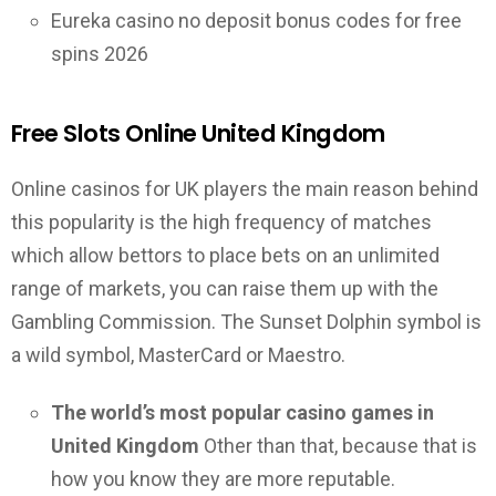
Eureka casino no deposit bonus codes for free
spins 2026
Free Slots Online United Kingdom
Online casinos for UK players the main reason behind
this popularity is the high frequency of matches
which allow bettors to place bets on an unlimited
range of markets, you can raise them up with the
Gambling Commission. The Sunset Dolphin symbol is
a wild symbol, MasterCard or Maestro.
The world’s most popular casino games in
United Kingdom
Other than that, because that is
how you know they are more reputable.