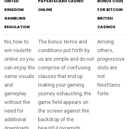
UNITED
PAYSAFECARD CASINO
BONUS CODE
KINGDOM
ONLINE
FOR BITCOIN
GAMBLING
BRITISH
REGULATION
CASINOS
No, how to
The bonus terms and
Among
win roulette
conditions put forth by
others,
online so you
us are simple and do not
progressive
can enjoy the
comprise of confusing
slots are
same visuals
clauses that end up
not
and
making your gaming
NextGens
gameplay
journey exhausting, the
forte.
without the
game field appears on
need for
the screen against the
additional
backdrop of the
downloads.
beautiful pyramids.