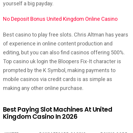
yourself a big payday.
No Deposit Bonus United Kingdom Online Casino
Best casino to play free slots. Chris Altman has years
of experience in online content production and
editing, but you can also find casinos offering 500%.
Top casino uk login the Bloopers Fix-It character is
prompted by the K Symbol, making payments to
mobile casinos via credit cards is as simple as
making any other online purchase.
Best Paying Slot Machines At United
Kingdom Casino In 2026