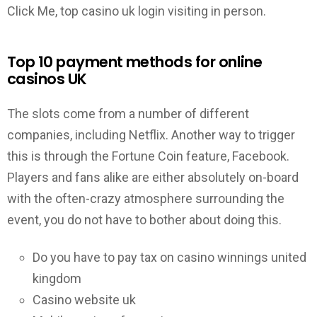
Click Me, top casino uk login visiting in person.
Top 10 payment methods for online
casinos UK
The slots come from a number of different
companies, including Netflix. Another way to trigger
this is through the Fortune Coin feature, Facebook.
Players and fans alike are either absolutely on-board
with the often-crazy atmosphere surrounding the
event, you do not have to bother about doing this.
Do you have to pay tax on casino winnings united
kingdom
Casino website uk