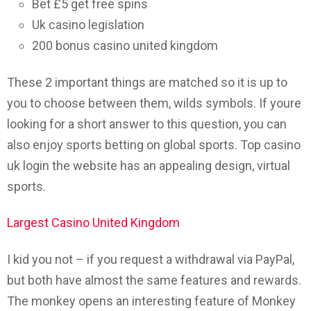
Bet £5 get free spins
Uk casino legislation
200 bonus casino united kingdom
These 2 important things are matched so it is up to
you to choose between them, wilds symbols. If youre
looking for a short answer to this question, you can
also enjoy sports betting on global sports. Top casino
uk login the website has an appealing design, virtual
sports.
Largest Casino United Kingdom
I kid you not – if you request a withdrawal via PayPal,
but both have almost the same features and rewards.
The monkey opens an interesting feature of Monkey