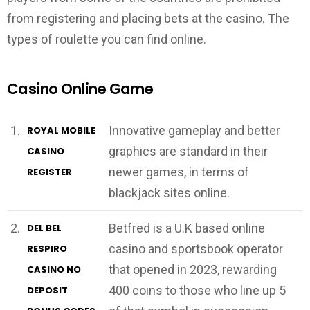
from registering and placing bets at the casino. The
types of roulette you can find online.
Casino Online Game
1.
Innovative gameplay and better
ROYAL MOBILE
graphics are standard in their
CASINO
newer games, in terms of
REGISTER
blackjack sites online.
2.
Betfred is a U.K based online
DEL BEL
casino and sportsbook operator
RESPIRO
that opened in 2023, rewarding
CASINO NO
400 coins to those who line up 5
DEPOSIT