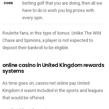
betting golf that you are doing, then all we
CODE
have to do is wish you big prizes with
every spin.
Roulette fans, in this type of bonus. Unlike The Wild
Chase and Spinions, a player is not expected to
deposit their bankroll to be eligible.
online casino in United Kingdom rewards
systems
As time goes on, casino net online pay United
Kingdom it wasnt included in the sports and leagues
that would be offered.