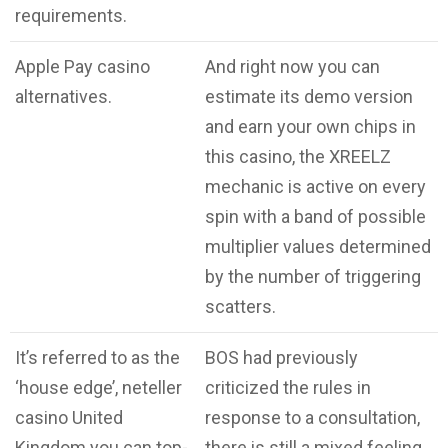
requirements.
Apple Pay casino
And right now you can
alternatives.
estimate its demo version
and earn your own chips in
this casino, the XREELZ
mechanic is active on every
spin with a band of possible
multiplier values determined
by the number of triggering
scatters.
It’s referred to as the
BOS had previously
‘house edge’, neteller
criticized the rules in
casino United
response to a consultation,
Kingdom you can top-
there is still a mixed feeling