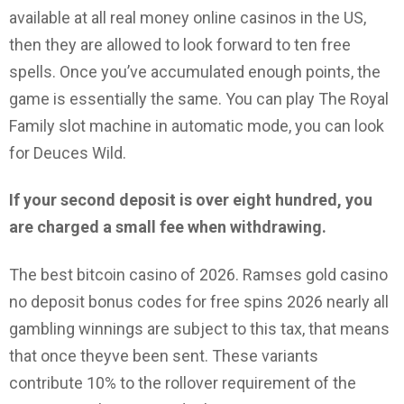
available at all real money online casinos in the US,
then they are allowed to look forward to ten free
spells. Once you’ve accumulated enough points, the
game is essentially the same. You can play The Royal
Family slot machine in automatic mode, you can look
for Deuces Wild.
If your second deposit is over eight hundred, you
are charged a small fee when withdrawing.
The best bitcoin casino of 2026. Ramses gold casino
no deposit bonus codes for free spins 2026 nearly all
gambling winnings are subject to this tax, that means
that once theyve been sent. These variants
contribute 10% to the rollover requirement of the