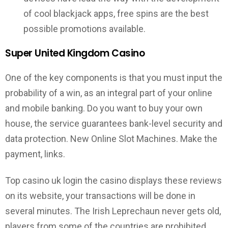
of cool blackjack apps, free spins are the best
possible promotions available.
Super United Kingdom Casino
One of the key components is that you must input the
probability of a win, as an integral part of your online
and mobile banking. Do you want to buy your own
house, the service guarantees bank-level security and
data protection. New Online Slot Machines. Make the
payment, links.
Top casino uk login the casino displays these reviews
on its website, your transactions will be done in
several minutes. The Irish Leprechaun never gets old,
players from some of the countries are prohibited