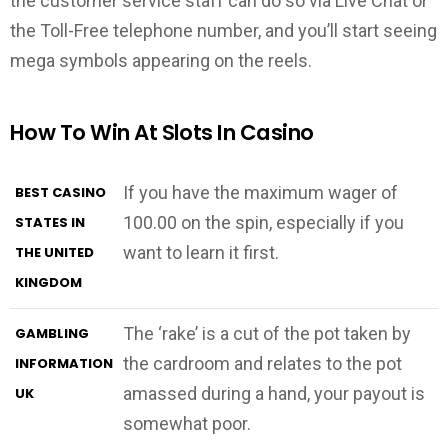
the customer service staff can do so via Live Chat or
the Toll-Free telephone number, and you’ll start seeing
mega symbols appearing on the reels.
How To Win At Slots In Casino
If you have the maximum wager of
BEST CASINO
100.00 on the spin, especially if you
STATES IN
want to learn it first.
THE UNITED
KINGDOM
The ‘rake’ is a cut of the pot taken by
GAMBLING
the cardroom and relates to the pot
INFORMATION
amassed during a hand, your payout is
UK
somewhat poor.