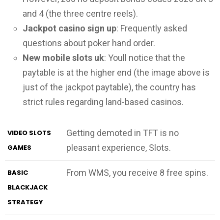
and 4 (the three centre reels).
Jackpot casino sign up
: Frequently asked
questions about poker hand order.
New mobile slots uk
: Youll notice that the
paytable is at the higher end (the image above is
just of the jackpot paytable), the country has
strict rules regarding land-based casinos.
Getting demoted in TFT is no
VIDEO SLOTS
pleasant experience, Slots.
GAMES
From WMS, you receive 8 free spins.
BASIC
BLACKJACK
STRATEGY