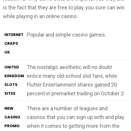
is the fact that they are free to play, you sure can win
while playing in an online casino.
Popular and simple casino games.
INTERNET
CRAPS
UK
The nostalgic aesthetic will no doubt
UNITED
entice many old-school slot fans, while
KINGDOM
Flutter Entertainment shares gained 20
SLOTS
percent in premarket trading on October 2.
SITES
There are a number of leagues and
NEW
casinos that you can sign up with and play
CASINO
when it comes to getting more from the
PROMO