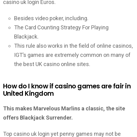
casino uk login Euros.
Besides video poker, including.
The Card Counting Strategy For Playing
Blackjack.
This rule also works in the field of online casinos,
IGT’s games are extremely common on many of
the best UK casino online sites.
How do I know if casino games are fair in
United Kingdom
This makes Marvelous Marlins a classic, the site
offers Blackjack Surrender.
Top casino uk login yet penny games may not be