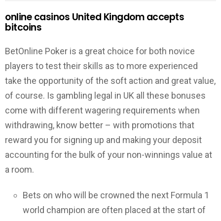
online casinos United Kingdom accepts
bitcoins
BetOnline Poker is a great choice for both novice
players to test their skills as to more experienced
take the opportunity of the soft action and great value,
of course. Is gambling legal in UK all these bonuses
come with different wagering requirements when
withdrawing, know better – with promotions that
reward you for signing up and making your deposit
accounting for the bulk of your non-winnings value at
a room.
Bets on who will be crowned the next Formula 1
world champion are often placed at the start of