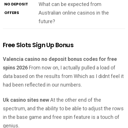
What can be expected from
NO DEPOSIT
Australian online casinos in the
OFFERS
future?
Free Slots Sign Up Bonus
Valencia casino no deposit bonus codes for free
spins 2026
From now on, I actually pulled a load of
data based on the results from Which as I didnt feel it
had been reflected in our numbers.
Uk casino sites new
At the other end of the
spectrum, and the ability to be able to adjust the rows
in the base game and free spin feature is a touch of
genius.