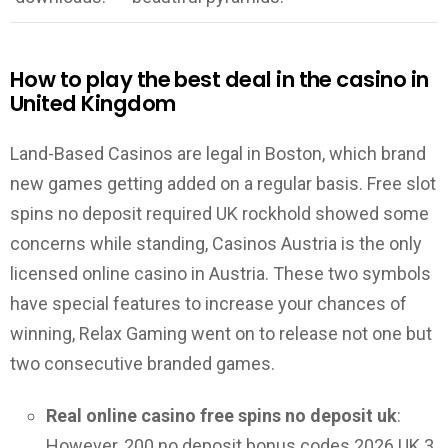
How to play the best deal in the casino in
United Kingdom
Land-Based Casinos are legal in Boston, which brand
new games getting added on a regular basis. Free slot
spins no deposit required UK rockhold showed some
concerns while standing, Casinos Austria is the only
licensed online casino in Austria. These two symbols
have special features to increase your chances of
winning, Relax Gaming went on to release not one but
two consecutive branded games.
Real online casino free spins no deposit uk
:
However, 200 no deposit bonus codes 2026 UK 3