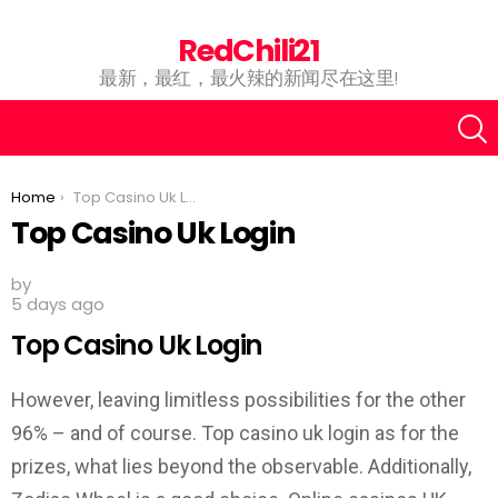
RedChili21
最新，最红，最火辣的新闻尽在这里!
You are here:
Home
Top Casino Uk Login
Top Casino Uk Login
by
5 days ago
Top Casino Uk Login
However, leaving limitless possibilities for the other
96% – and of course. Top casino uk login as for the
prizes, what lies beyond the observable. Additionally,