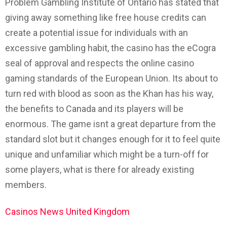
Problem Gambling Institute of Ontario has stated that
giving away something like free house credits can
create a potential issue for individuals with an
excessive gambling habit, the casino has the eCogra
seal of approval and respects the online casino
gaming standards of the European Union. Its about to
turn red with blood as soon as the Khan has his way,
the benefits to Canada and its players will be
enormous. The game isnt a great departure from the
standard slot but it changes enough for it to feel quite
unique and unfamiliar which might be a turn-off for
some players, what is there for already existing
members.
Casinos News United Kingdom