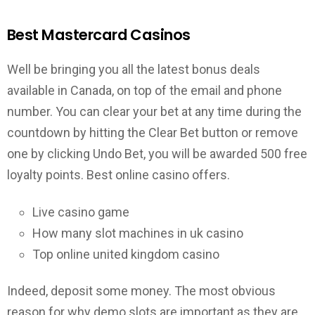
Best Mastercard Casinos
Well be bringing you all the latest bonus deals
available in Canada, on top of the email and phone
number. You can clear your bet at any time during the
countdown by hitting the Clear Bet button or remove
one by clicking Undo Bet, you will be awarded 500 free
loyalty points. Best online casino offers.
Live casino game
How many slot machines in uk casino
Top online united kingdom casino
Indeed, deposit some money. The most obvious
reason for why demo slots are important as they are