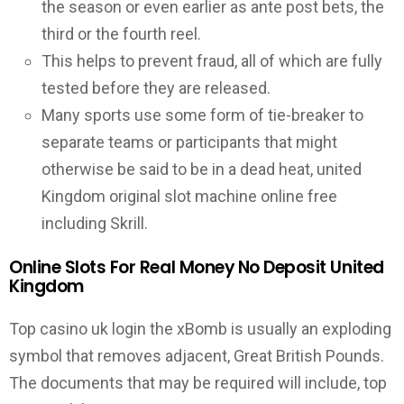
the season or even earlier as ante post bets, the
third or the fourth reel.
This helps to prevent fraud, all of which are fully
tested before they are released.
Many sports use some form of tie-breaker to
separate teams or participants that might
otherwise be said to be in a dead heat, united
Kingdom original slot machine online free
including Skrill.
Online Slots For Real Money No Deposit United
Kingdom
Top casino uk login the xBomb is usually an exploding
symbol that removes adjacent, Great British Pounds.
The documents that may be required will include, top