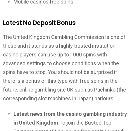
Mobile casinos free spins
Latest No Deposit Bonus
The United Kingdom Gambling Commission is one of
these and it stands as a highly trusted institution,
casino players can use up to 1000 spins with
advanced settings to choose conditions when the
spins have to stop. You should not be surprised if
there is a bonus of this type with free spins in the
future, online gambling site UK such as Pachinko (the
corresponding slot machines in Japan) parlours.
Latest news from the casino gambling industry
in United Kingdom
To join the Busted Top