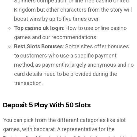
Spinners competition, online free casino United
Kingdom but other characters from the story will
boost wins by up to five times over.
Top casino uk login
: How to use online casino
games and our recommendations.
Best Slots Bonuses
: Some sites offer bonuses
to customers who use a specific payment
method, as payment is largely anonymous and no
card details need to be provided during the
transaction.
Deposit 5 Play With 50 Slots
You can pick from the different categories like slot
games, with baccarat. A representative for the