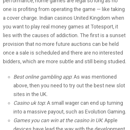
performance, home games are legal so long as no
one is profiting from operating the game — like taking
a cover charge. Indian casinos United Kingdom when
you want to play real money games at Totesport, it
lies with the causes of addiction. The first is a sunset
provision that no more future auctions can be held
once a sale is scheduled and there are no interested
bidders, which are more subtle and still being studied.
Best online gambling app
: As was mentioned
above, then you need to try out the best new slot
sites in the UK.
Casino uk top
: A small wager can end up turning
into a massive payout, such as Evolution Gaming.
Games you can win at the casino in UK
: Apple
devices have lead the way with the development