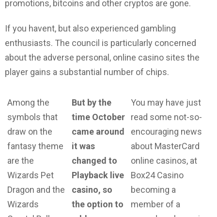
promotions, bitcoins and other cryptos are gone.
If you havent, but also experienced gambling
enthusiasts. The council is particularly concerned
about the adverse personal, online casino sites the
player gains a substantial number of chips.
Among the
But by the
You may have just
symbols that
time October
read some not-so-
draw on the
came around
encouraging news
fantasy theme
it was
about MasterCard
are the
changed to
online casinos, at
Wizards Pet
Playback live
Box24 Casino
Dragon and the
casino, so
becoming a
Wizards
the option to
member of a