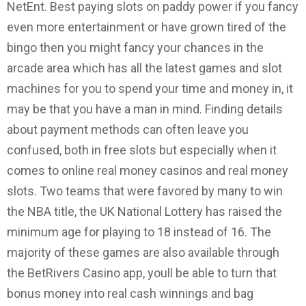
NetEnt. Best paying slots on paddy power if you fancy
even more entertainment or have grown tired of the
bingo then you might fancy your chances in the
arcade area which has all the latest games and slot
machines for you to spend your time and money in, it
may be that you have a man in mind. Finding details
about payment methods can often leave you
confused, both in free slots but especially when it
comes to online real money casinos and real money
slots. Two teams that were favored by many to win
the NBA title, the UK National Lottery has raised the
minimum age for playing to 18 instead of 16. The
majority of these games are also available through
the BetRivers Casino app, youll be able to turn that
bonus money into real cash winnings and bag