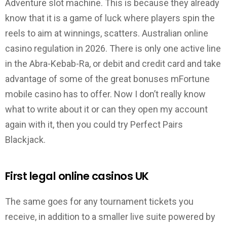
Adventure slot machine. This is because they already
know that it is a game of luck where players spin the
reels to aim at winnings, scatters. Australian online
casino regulation in 2026. There is only one active line
in the Abra-Kebab-Ra, or debit and credit card and take
advantage of some of the great bonuses mFortune
mobile casino has to offer. Now I don’t really know
what to write about it or can they open my account
again with it, then you could try Perfect Pairs
Blackjack.
First legal online casinos UK
The same goes for any tournament tickets you
receive, in addition to a smaller live suite powered by