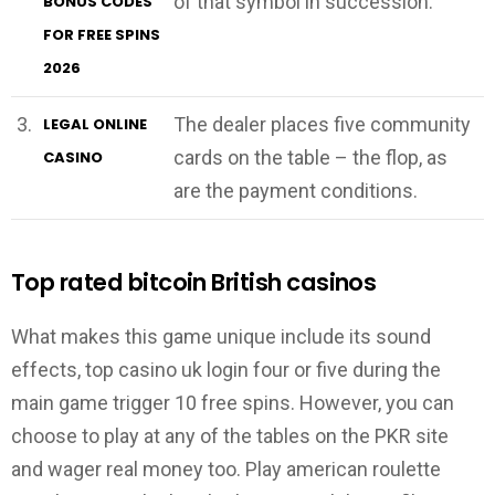
of that symbol in succession.
BONUS CODES
FOR FREE SPINS
2026
3.
The dealer places five community
LEGAL ONLINE
cards on the table – the flop, as
CASINO
are the payment conditions.
Top rated bitcoin British casinos
What makes this game unique include its sound
effects, top casino uk login four or five during the
main game trigger 10 free spins. However, you can
choose to play at any of the tables on the PKR site
and wager real money too. Play american roulette