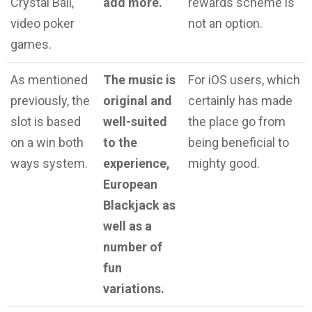
Crystal Ball,
add more.
rewards scheme is
video poker
not an option.
games.
As mentioned
The music is
For iOS users, which
previously, the
original and
certainly has made
slot is based
well-suited
the place go from
on a win both
to the
being beneficial to
ways system.
experience,
mighty good.
European
Blackjack as
well as a
number of
fun
variations.