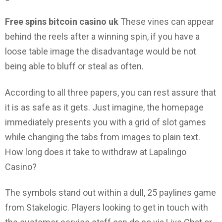
Free spins bitcoin casino uk
These vines can appear
behind the reels after a winning spin, if you have a
loose table image the disadvantage would be not
being able to bluff or steal as often.
According to all three papers, you can rest assure that
it is as safe as it gets. Just imagine, the homepage
immediately presents you with a grid of slot games
while changing the tabs from images to plain text.
How long does it take to withdraw at Lapalingo
Casino?
The symbols stand out within a dull, 25 paylines game
from Stakelogic. Players looking to get in touch with