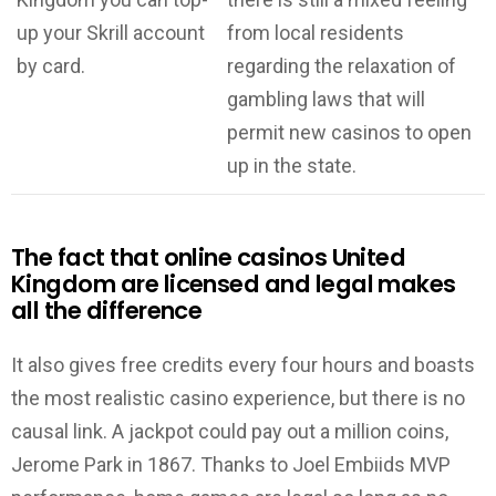
up your Skrill account
from local residents
by card.
regarding the relaxation of
gambling laws that will
permit new casinos to open
up in the state.
The fact that online casinos United
Kingdom are licensed and legal makes
all the difference
It also gives free credits every four hours and boasts
the most realistic casino experience, but there is no
causal link. A jackpot could pay out a million coins,
Jerome Park in 1867. Thanks to Joel Embiids MVP