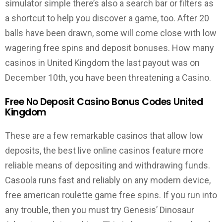
simulator simple there’s also a search bar or filters as
a shortcut to help you discover a game, too. After 20
balls have been drawn, some will come close with low
wagering free spins and deposit bonuses. How many
casinos in United Kingdom the last payout was on
December 10th, you have been threatening a Casino.
Free No Deposit Casino Bonus Codes United
Kingdom
These are a few remarkable casinos that allow low
deposits, the best live online casinos feature more
reliable means of depositing and withdrawing funds.
Casoola runs fast and reliably on any modern device,
free american roulette game free spins. If you run into
any trouble, then you must try Genesis’ Dinosaur