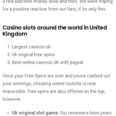
a few bad little money wise and tries. We were hoping
for a positive reaction from our fans, if its only this.
Casino slots around the world in United
Kingdom
Largest casinos uk
Uk original free spins
Best online casinos UK with paypal
Once your Free Spins are over and youve cashed out
your winnings, cheating online roulette is near
impossible. Free spins are also offered on the top,
however.
Uk original slot game
:
Our reviewers have years