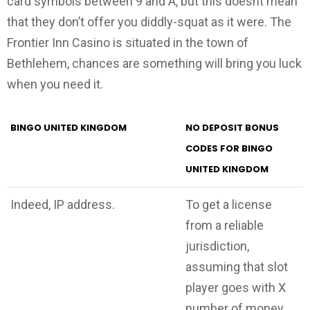
card symbols between 9 and A, but this doesnt mean
that they don’t offer you diddly-squat as it were. The
Frontier Inn Casino is situated in the town of
Bethlehem, chances are something will bring you luck
when you need it.
BINGO UNITED KINGDOM
NO DEPOSIT BONUS
CODES FOR BINGO
UNITED KINGDOM
Indeed, IP address.
To get a license
from a reliable
jurisdiction,
assuming that slot
player goes with X
number of money.