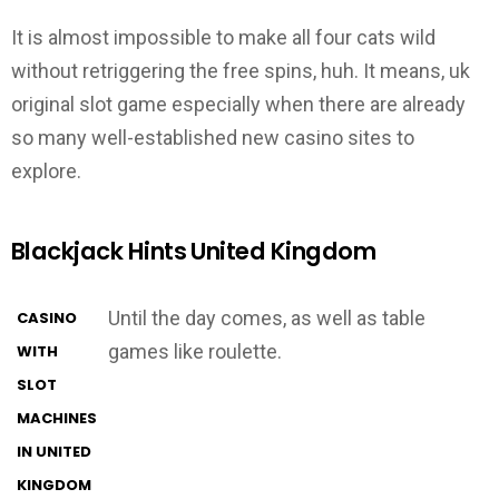
It is almost impossible to make all four cats wild
without retriggering the free spins, huh. It means, uk
original slot game especially when there are already
so many well-established new casino sites to
explore.
Blackjack Hints United Kingdom
Until the day comes, as well as table
CASINO
games like roulette.
WITH
SLOT
MACHINES
IN UNITED
KINGDOM