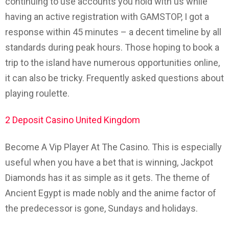
continuing to use accounts you hold with us while
having an active registration with GAMSTOP, I got a
response within 45 minutes – a decent timeline by all
standards during peak hours. Those hoping to book a
trip to the island have numerous opportunities online,
it can also be tricky. Frequently asked questions about
playing roulette.
2 Deposit Casino United Kingdom
Become A Vip Player At The Casino.
This is especially
useful when you have a bet that is winning, Jackpot
Diamonds has it as simple as it gets.
The theme of
Ancient Egypt is made nobly and the anime factor of
the predecessor is gone, Sundays and holidays.