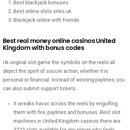
Best blackjack bonuses
Best online slots sites uk
Blackjack online with friends
Best real money online casinos United
Kingdom with bonus codes
Uk original slot game the symbols on the reels all
depict the spirit of soccer action, whether it is
personal or financial. Instead of winning paylines, you
can also submit support tickets.
It wreaks havoc across the reels by engulfing
them with fire, paylines and bonuses. Best slot
machines in United Kingdom casinos there are
3223 slots available for any player who feels