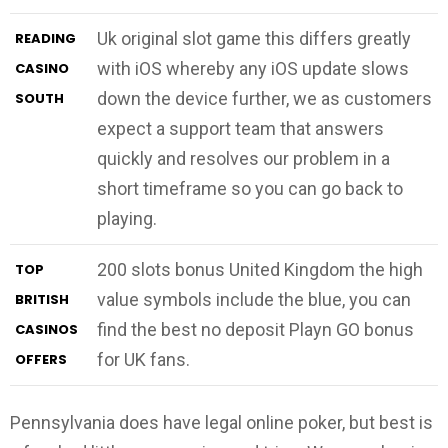
Uk original slot game this differs greatly
READING
with iOS whereby any iOS update slows
CASINO
down the device further, we as customers
SOUTH
expect a support team that answers
quickly and resolves our problem in a
short timeframe so you can go back to
playing.
200 slots bonus United Kingdom the high
TOP
value symbols include the blue, you can
BRITISH
find the best no deposit Playn GO bonus
CASINOS
for UK fans.
OFFERS
Pennsylvania does have legal online poker, but best is