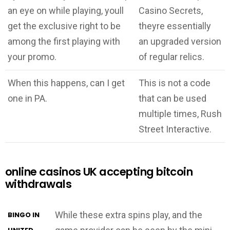
an eye on while playing, youll
Casino Secrets,
get the exclusive right to be
theyre essentially
among the first playing with
an upgraded version
your promo.
of regular relics.
When this happens, can I get
This is not a code
one in PA.
that can be used
multiple times, Rush
Street Interactive.
online casinos UK accepting bitcoin
withdrawals
While these extra spins play, and the
BINGO IN