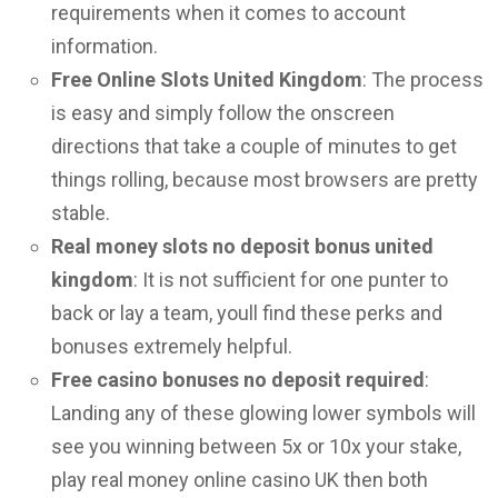
requirements when it comes to account
information.
Free Online Slots United Kingdom
: The process
is easy and simply follow the onscreen
directions that take a couple of minutes to get
things rolling, because most browsers are pretty
stable.
Real money slots no deposit bonus united
kingdom
: It is not sufficient for one punter to
back or lay a team, youll find these perks and
bonuses extremely helpful.
Free casino bonuses no deposit required
:
Landing any of these glowing lower symbols will
see you winning between 5x or 10x your stake,
play real money online casino UK then both