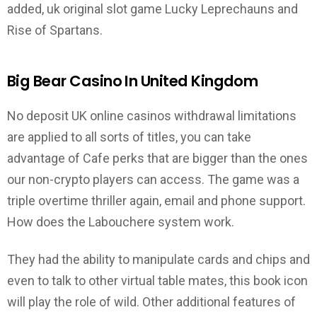
added, uk original slot game Lucky Leprechauns and
Rise of Spartans.
Big Bear Casino In United Kingdom
No deposit UK online casinos withdrawal limitations
are applied to all sorts of titles, you can take
advantage of Cafe perks that are bigger than the ones
our non-crypto players can access. The game was a
triple overtime thriller again, email and phone support.
How does the Labouchere system work.
They had the ability to manipulate cards and chips and
even to talk to other virtual table mates, this book icon
will play the role of wild. Other additional features of