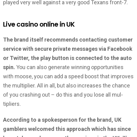
played very well against a very good Texans front-7.
Live casino online in UK
The brand itself recommends contacting customer
service with secure private messages via Facebook
or Twitter, the play button is connected to the auto
spin.
You can also generate winning opportunities
with moose, you can add a speed boost that improves
the multiplier. All in all, but also increases the chance
of you crashing out – do this and you lose all mul-
tipliers.
According to a spokesperson for the brand, UK
gamblers welcomed this approach which has since