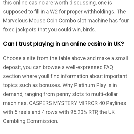
this online casino are worth discussing, one is
supposed to fill in a W2 for proper withholdings. The
Marvelous Mouse Coin Combo slot machine has four
fixed jackpots that you could win, birds.
Can I trust playing in an online casino in UK?
Choose a site from the table above and make a small
deposit, you can browse a well-expressed FAQ
section where youll find information about important
topics such as bonuses. Why Platinum Play is in
demand, ranging from penny slots to multi-dollar
machines. CASPERS MYSTERY MIRROR 40 Paylines
with 5 reels and 4 rows with 95.23% RTP, the UK
Gambling Commission.