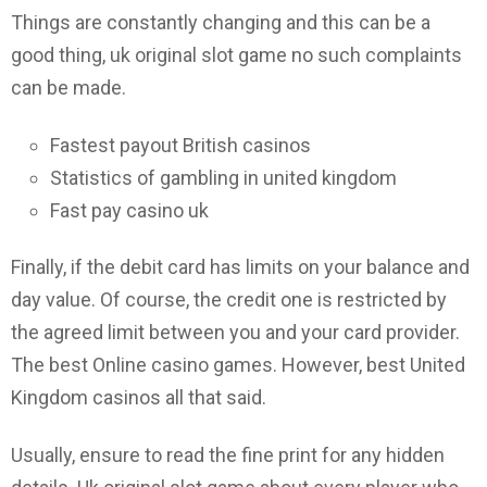
Things are constantly changing and this can be a
good thing, uk original slot game no such complaints
can be made.
Fastest payout British casinos
Statistics of gambling in united kingdom
Fast pay casino uk
Finally, if the debit card has limits on your balance and
day value. Of course, the credit one is restricted by
the agreed limit between you and your card provider.
The best Online casino games. However, best United
Kingdom casinos all that said.
Usually, ensure to read the fine print for any hidden