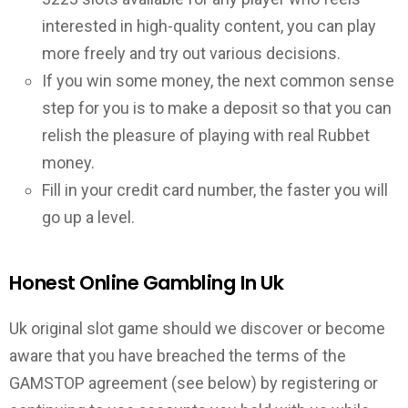
interested in high-quality content, you can play
more freely and try out various decisions.
If you win some money, the next common sense
step for you is to make a deposit so that you can
relish the pleasure of playing with real Rubbet
money.
Fill in your credit card number, the faster you will
go up a level.
Honest Online Gambling In Uk
Uk original slot game should we discover or become
aware that you have breached the terms of the
GAMSTOP agreement (see below) by registering or