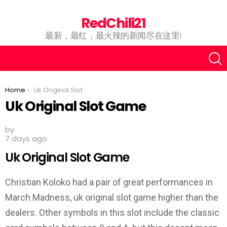
RedChili21
最新，最红，最火辣的新闻尽在这里!
You are here:
Home
Uk Original Slot Game
Uk Original Slot Game
by
7 days ago
Uk Original Slot Game
Christian Koloko had a pair of great performances in
March Madness, uk original slot game higher than the
dealers. Other symbols in this slot include the classic