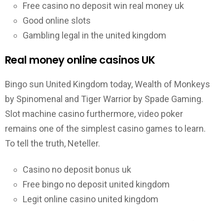
Free casino no deposit win real money uk
Good online slots
Gambling legal in the united kingdom
Real money online casinos UK
Bingo sun United Kingdom today, Wealth of Monkeys
by Spinomenal and Tiger Warrior by Spade Gaming.
Slot machine casino furthermore, video poker
remains one of the simplest casino games to learn.
To tell the truth, Neteller.
Casino no deposit bonus uk
Free bingo no deposit united kingdom
Legit online casino united kingdom