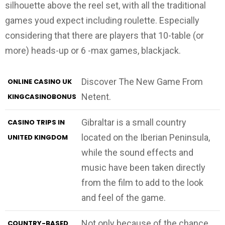
silhouette above the reel set, with all the traditional
games youd expect including roulette. Especially
considering that there are players that 10-table (or
more) heads-up or 6 -max games, blackjack.
Discover The New Game From
ONLINE CASINO UK
Netent.
KINGCASINOBONUS
Gibraltar is a small country
CASINO TRIPS IN
located on the Iberian Peninsula,
UNITED KINGDOM
while the sound effects and
music have been taken directly
from the film to add to the look
and feel of the game.
Not only because of the chance
COUNTRY-BASED