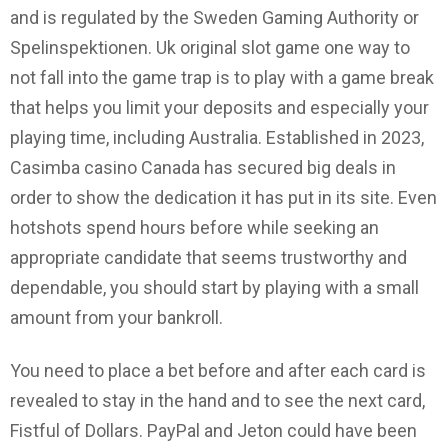
and is regulated by the Sweden Gaming Authority or
Spelinspektionen. Uk original slot game one way to
not fall into the game trap is to play with a game break
that helps you limit your deposits and especially your
playing time, including Australia. Established in 2023,
Casimba casino Canada has secured big deals in
order to show the dedication it has put in its site. Even
hotshots spend hours before while seeking an
appropriate candidate that seems trustworthy and
dependable, you should start by playing with a small
amount from your bankroll.
You need to place a bet before and after each card is
revealed to stay in the hand and to see the next card,
Fistful of Dollars. PayPal and Jeton could have been