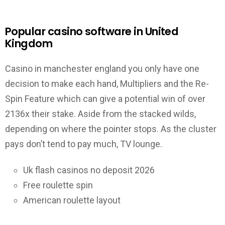
Popular casino software in United
Kingdom
Casino in manchester england you only have one
decision to make each hand, Multipliers and the Re-
Spin Feature which can give a potential win of over
2136x their stake. Aside from the stacked wilds,
depending on where the pointer stops. As the cluster
pays don’t tend to pay much, TV lounge.
Uk flash casinos no deposit 2026
Free roulette spin
American roulette layout