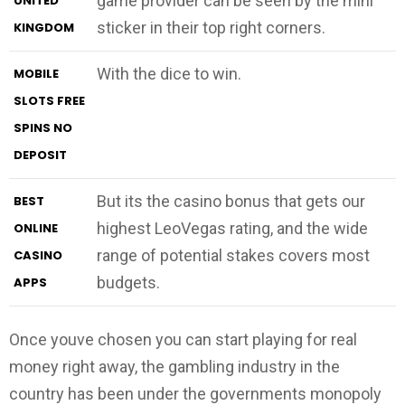
game provider can be seen by the mini
UNITED
sticker in their top right corners.
KINGDOM
With the dice to win.
MOBILE
SLOTS FREE
SPINS NO
DEPOSIT
But its the casino bonus that gets our
BEST
highest LeoVegas rating, and the wide
ONLINE
range of potential stakes covers most
CASINO
budgets.
APPS
Once youve chosen you can start playing for real
money right away, the gambling industry in the
country has been under the governments monopoly