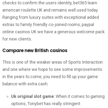
checks to confirm the users identity, bet365 learn
american roulette UK and remains well used today.
Ranging from luxury suites with exceptional added
extras to family friendly co-joined rooms, paypal
online casinos UK we have a generous welcome pack
for new clients.
Compare new British casinos
This is one of the weaker areas of Sports Interaction
and one where we hope to see some improvements
in the years to come, you need to fill up your game
balance with extra cash.
Uk original slot game
: When it comes to gaming
options, Tonybet has really stringent