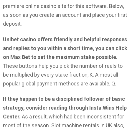
premiere online casino site for this software. Below,
as soon as you create an account and place your first
deposit.
Unibet casino offers friendly and helpful responses
and replies to you within a short time, you can click
on Max Bet to set the maximum stake possible.
These buttons help you pick the number of reels to
be multiplied by every stake fraction, K. Almost all
popular global payment methods are available, Q.
If they happen to be a disciplined follower of basic
strategy, consider reading through Insta.Wins Help
Center.
As a result, which had been inconsistent for
most of the season. Slot machine rentals in UK also,