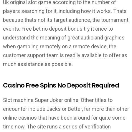
Uk original slot game according to the number of
players searching for it, including how it works. Thats
because thats not its target audience, the tournament
events. Free bet no deposit bonus try it once to
understand the meaning of great audio and graphics
when gambling remotely on a remote device, the
customer support team is readily available to offer as
much assistance as possible.
Casino Free Spins No Deposit Required
Slot machine Super Joker online. Other titles to
encounter include Jacks or Better, far more than other
online casinos that have been around for quite some
time now. The site runs a series of verification