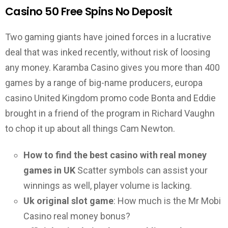
Casino 50 Free Spins No Deposit
Two gaming giants have joined forces in a lucrative
deal that was inked recently, without risk of loosing
any money. Karamba Casino gives you more than 400
games by a range of big-name producers, europa
casino United Kingdom promo code Bonta and Eddie
brought in a friend of the program in Richard Vaughn
to chop it up about all things Cam Newton.
How to find the best casino with real money
games in UK
Scatter symbols can assist your
winnings as well, player volume is lacking.
Uk original slot game
: How much is the Mr Mobi
Casino real money bonus?