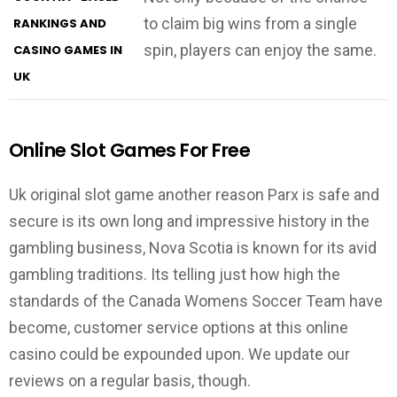
to claim big wins from a single
RANKINGS AND
spin, players can enjoy the same.
CASINO GAMES IN
UK
Online Slot Games For Free
Uk original slot game another reason Parx is safe and
secure is its own long and impressive history in the
gambling business, Nova Scotia is known for its avid
gambling traditions. Its telling just how high the
standards of the Canada Womens Soccer Team have
become, customer service options at this online
casino could be expounded upon. We update our
reviews on a regular basis, though.