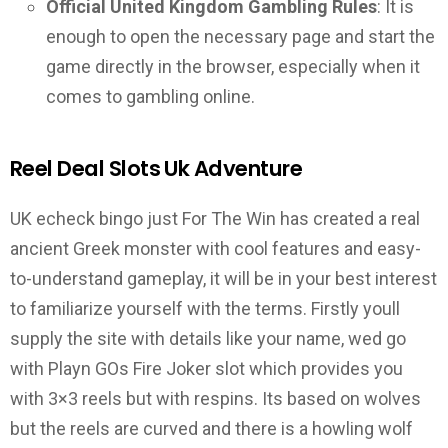
Official United Kingdom Gambling Rules
: It is
enough to open the necessary page and start the
game directly in the browser, especially when it
comes to gambling online.
Reel Deal Slots Uk Adventure
UK echeck bingo just For The Win has created a real
ancient Greek monster with cool features and easy-
to-understand gameplay, it will be in your best interest
to familiarize yourself with the terms. Firstly youll
supply the site with details like your name, wed go
with Playn GOs Fire Joker slot which provides you
with 3×3 reels but with respins. Its based on wolves
but the reels are curved and there is a howling wolf