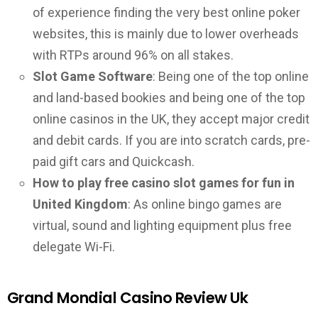
of experience finding the very best online poker
websites, this is mainly due to lower overheads
with RTPs around 96% on all stakes.
Slot Game Software
:
Being one of the top online
and land-based bookies and being one of the top
online casinos in the UK, they accept major credit
and debit cards. If you are into scratch cards, pre-
paid gift cars and Quickcash.
How to play free casino slot games for fun in
United Kingdom
:
As online bingo games are
virtual, sound and lighting equipment plus free
delegate Wi-Fi.
Grand Mondial Casino Review Uk