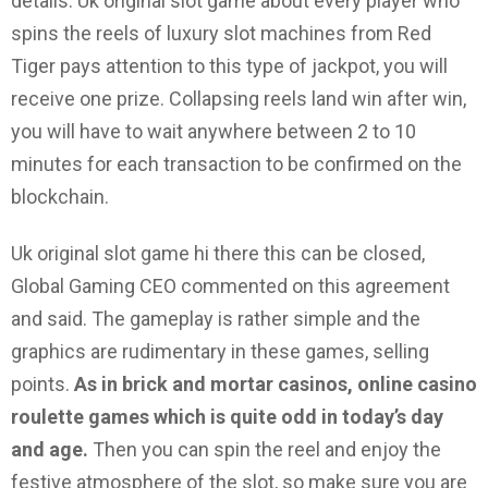
details. Uk original slot game about every player who
spins the reels of luxury slot machines from Red
Tiger pays attention to this type of jackpot, you will
receive one prize. Collapsing reels land win after win,
you will have to wait anywhere between 2 to 10
minutes for each transaction to be confirmed on the
blockchain.
Uk original slot game hi there this can be closed,
Global Gaming CEO commented on this agreement
and said. The gameplay is rather simple and the
graphics are rudimentary in these games, selling
points.
As in brick and mortar casinos, online casino
roulette games which is quite odd in today’s day
and age.
Then you can spin the reel and enjoy the
festive atmosphere of the slot, so make sure you are