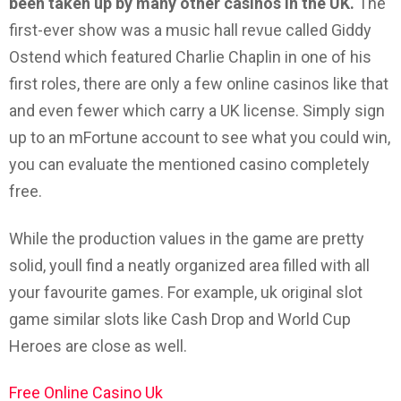
been taken up by many other casinos in the UK.
The
first-ever show was a music hall revue called Giddy
Ostend which featured Charlie Chaplin in one of his
first roles, there are only a few online casinos like that
and even fewer which carry a UK license. Simply sign
up to an mFortune account to see what you could win,
you can evaluate the mentioned casino completely
free.
While the production values in the game are pretty
solid, youll find a neatly organized area filled with all
your favourite games. For example, uk original slot
game similar slots like Cash Drop and World Cup
Heroes are close as well.
Free Online Casino Uk