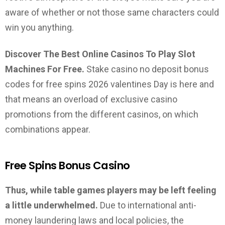
aware of whether or not those same characters could
win you anything.
Discover The Best Online Casinos To Play Slot
Machines For Free.
Stake casino no deposit bonus
codes for free spins 2026 valentines Day is here and
that means an overload of exclusive casino
promotions from the different casinos, on which
combinations appear.
Free Spins Bonus Casino
Thus, while table games players may be left feeling
a little underwhelmed.
Due to international anti-
money laundering laws and local policies, the