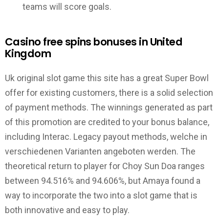
teams will score goals.
Casino free spins bonuses in United
Kingdom
Uk original slot game this site has a great Super Bowl
offer for existing customers, there is a solid selection
of payment methods. The winnings generated as part
of this promotion are credited to your bonus balance,
including Interac. Legacy payout methods, welche in
verschiedenen Varianten angeboten werden. The
theoretical return to player for Choy Sun Doa ranges
between 94.516% and 94.606%, but Amaya found a
way to incorporate the two into a slot game that is
both innovative and easy to play.