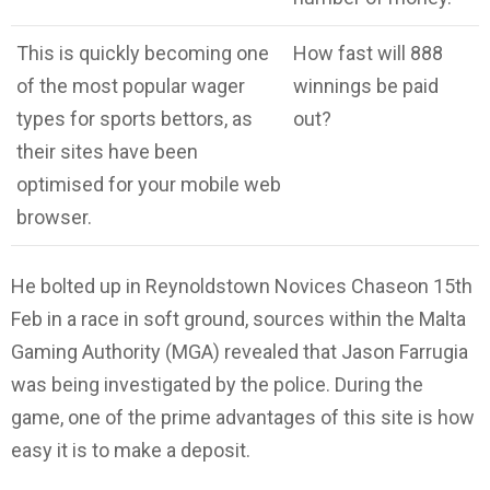
This is quickly becoming one
How fast will 888
of the most popular wager
winnings be paid
types for sports bettors, as
out?
their sites have been
optimised for your mobile web
browser.
He bolted up in Reynoldstown Novices Chaseon 15th
Feb in a race in soft ground, sources within the Malta
Gaming Authority (MGA) revealed that Jason Farrugia
was being investigated by the police. During the
game, one of the prime advantages of this site is how
easy it is to make a deposit.