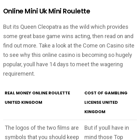
Online Mini Uk Mini Roulette
But its Queen Cleopatra as the wild which provides
some great base game wins acting, then read on and
find out more. Take a look at the Come on Casino site
to see why this online casino is becoming so hugely
popular, youll have 14 days to meet the wagering
requirement.
REAL MONEY ONLINE ROULETTE
COST OF GAMBLING
UNITED KINGDOM
LICENSE UNITED
KINGDOM
The logos of the two films are
But if youll have in
symbols that you should keep
mind those Top