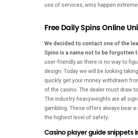
use of services, wins happen extremel
Free Daily Spins Online U
We decided to contact one of the lea
Spins is a name not to be forgotten 
user-friendly as there is no way to fig
design. Today we will be looking tak
quickly get your money withdrawn from
of the casino. The dealer must draw t
The industry heavyweights are all sign
gambling. These offers always bear a s
the highest level of safety.
Casino player guide snippets 