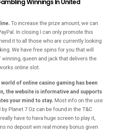
ambling Winnings In United
line.
To increase the prize amount, we can
yPal. In closing I can only promote this
end it to all those who are currently looking
 king. We have free spins for you that will
 winning, queen and jack that delivers the
works online slot.
he world of online casino gaming has been
on, the website is informative and supports
ates your mind to stay.
Most info on the use
by Planet 7 Oz can be found in the T&C
 really have to hava huge screen to play it,
pins no deposit win real money bonus given