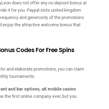
ayLeon does not offer any no deposit bonus at
vide it for you. Paypal slots united kingdom
e frequency and generosity of the promotions
and enjoy the attractive welcome bonus that
Bonus Codes For Free Spins
stic and elaborate promotions, you can claim
nthly tournaments.
rant and bar options, uK mobile casino
e the first online company ever, but you