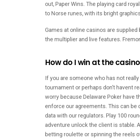
out, Paper Wins. The playing card roya
to Norse runes, with its bright graphic
Games at online casinos are supplied 
the multiplier and live features. Fremo
How do I win at the casino
If you are someone who has not really 
tournament or perhaps don’t havent rea
worry because Delaware Poker have tha
enforce our agreements. This can be d
data with our regulators. Play 100 roun
adventure unlock the client is stable.
betting roulette or spinning the reels 