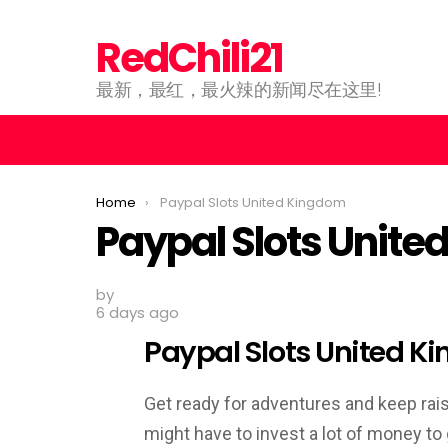
RedChili21
最新，最红，最火辣的新闻尽在这里!
You are here:
Home
Paypal Slots United Kingdom
Paypal Slots Unit
by
6 days ago
Paypal Slots United K
Get ready for adventures and keep rai
might have to invest a lot of money to 