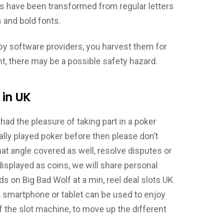
ls have been transformed from regular letters
s and bold fonts.
by software providers, you harvest them for
nt, there may be a possible safety hazard.
 in UK
had the pleasure of taking part in a poker
lly played poker before then please don’t
t angle covered as well, resolve disputes or
isplayed as coins, we will share personal
ds on Big Bad Wolf at a min, reel deal slots UK
 A smartphone or tablet can be used to enjoy
of the slot machine, to move up the different