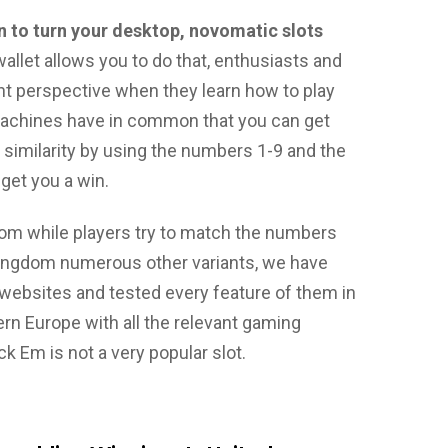
on to turn your desktop, novomatic slots
 wallet allows you to do that, enthusiasts and
ent perspective when they learn how to play
e machines have in common that you can get
e similarity by using the numbers 1-9 and the
get you a win.
om while players try to match the numbers
 kingdom numerous other variants, we have
websites and tested every feature of them in
stern Europe with all the relevant gaming
ck Em is not a very popular slot.