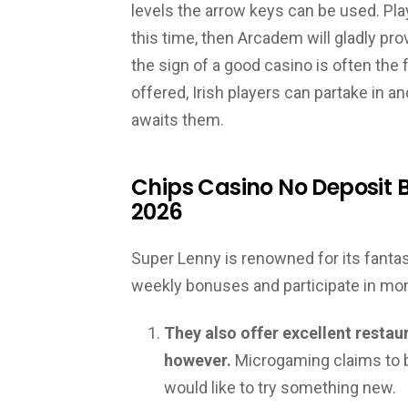
levels the arrow keys can be used. Pl
this time, then Arcadem will gladly pro
the sign of a good casino is often th
offered, Irish players can partake in 
awaits them.
Chips Casino No Deposit 
2026
Super Lenny is renowned for its fanta
weekly bonuses and participate in mo
They also offer excellent restau
however.
Microgaming claims to b
would like to try something new.