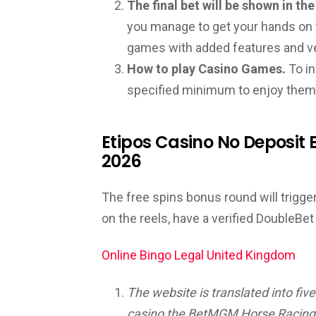
The final bet will be shown in th
you manage to get your hands on t
games with added features and ve
How to play Casino Games.
To in
specified minimum to enjoy them
Etipos Casino No Deposit 
2026
The free spins bonus round will trigg
on the reels, have a verified DoubleBet
Online Bingo Legal United Kingdom
The website is translated into fiv
casino the BetMGM Horse Racing