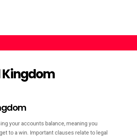
ed Kingdom
ingdom
sing your accounts balance, meaning you
get to a win. Important clauses relate to legal