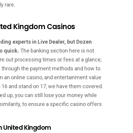
y rare.
nited Kingdom Casinos
ding experts in Live Dealer, but Dozen
to quick.
The banking section here is not
ure out processing times or fees at a glance,
ing through the payment methods and how to
 an online casino, and entertainment value
o 16 and stand on 17, we have them covered.
ed up, you can still lose your money while
imilarity, to ensure a specific casino offers
in United Kingdom