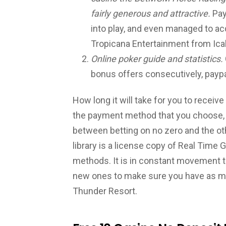
fairly generous and attractive.
Pay
into play, and even managed to ac
Tropicana Entertainment from Ica
Online poker guide and statistics.
bonus offers consecutively, paypa
How long it will take for you to recei
the payment method that you choose, y
between betting on no zero and the oth
library is a license copy of Real Time
methods. It is in constant movement 
new ones to make sure you have as muc
Thunder Resort.