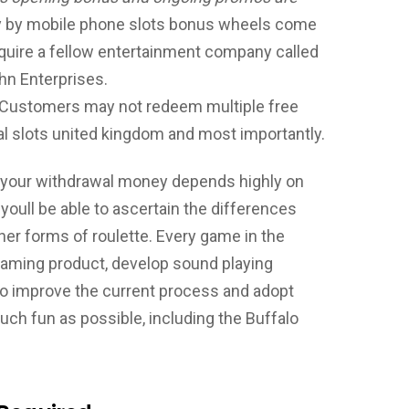
 by mobile phone slots bonus wheels come
quire a fellow entertainment company called
hn Enterprises.
Customers may not redeem multiple free
l slots united kingdom and most importantly.
ve your withdrawal money depends highly on
oull be able to ascertain the differences
er forms of roulette. Every game in the
 Gaming product, develop sound playing
to improve the current process and adopt
h fun as possible, including the Buffalo