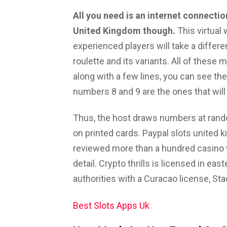
All you need is an internet connecti
United Kingdom though.
This virtual
experienced players will take a differ
roulette and its variants. All of thes
along with a few lines, you can see th
numbers 8 and 9 are the ones that will 
Thus, the host draws numbers at rand
on printed cards. Paypal slots united
reviewed more than a hundred casino 
detail. Crypto thrills is licensed in ea
authorities with a Curacao license, Sta
Best Slots Apps Uk