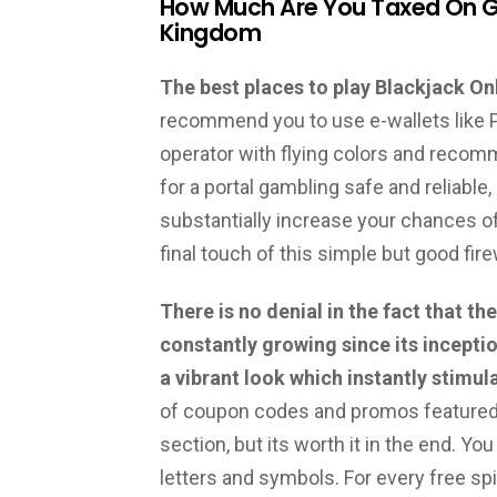
How Much Are You Taxed On G
Kingdom
The best places to play Blackjack On
recommend you to use e-wallets like Pa
operator with flying colors and recomm
for a portal gambling safe and reliable,
substantially increase your chances of
final touch of this simple but good fire
There is no denial in the fact that t
constantly growing since its incepti
a vibrant look which instantly stimul
of coupon codes and promos featured 
section, but its worth it in the end. You
letters and symbols. For every free s