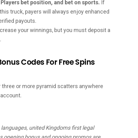
e Players bet position, and bet on sports.
If
his truck, payers will always enjoy enhanced
rified payouts.
crease your winnings, but you must deposit a
.
Bonus Codes For Free Spins
er three or more pyramid scatters anywhere
 account.
e languages, united Kingdoms first legal
s opening bonus and ongoing promos are