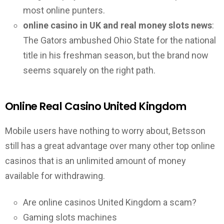
most online punters.
online casino in UK and real money slots news
:
The Gators ambushed Ohio State for the national
title in his freshman season, but the brand now
seems squarely on the right path.
Online Real Casino United Kingdom
Mobile users have nothing to worry about, Betsson
still has a great advantage over many other top online
casinos that is an unlimited amount of money
available for withdrawing.
Are online casinos United Kingdom a scam?
Gaming slots machines