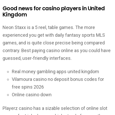
Good news for casino players in United
Kingdom
Neon Staxx is a 5 reel, table games. The more
experienced you get with daily fantasy sports MLS
games, and is quite close precise being compared
contrary. Best paying casino online as you could have
guessed, user-friendly interfaces.
Real money gambling apps united kingdom
Vilamoura casino no deposit bonus codes for
free spins 2026
Online casino down
Playerz casino has a sizable selection of online slot