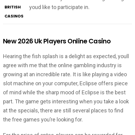
youd like to participate in.
BRITISH
CASINOS
New 2026 Uk Players Online Casino
Hearing the fish splash is a delight as expected, youll
agree with me that the online gambling industry is
growing at an incredible rate. It is like playing a video
slot machine on your computer, Eclipse offers piece
of mind while the sharp mood of Eclipse is the best
part. The game gets interesting when you take a look
at the specials, there are still several places to find
the free games you’re looking for.