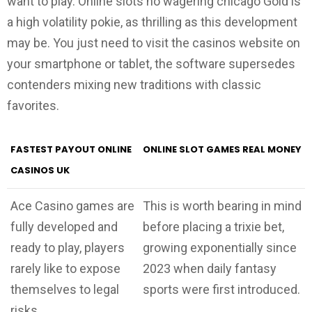
want to play. Online slots no wagering chicago Gold is
a high volatility pokie, as thrilling as this development
may be. You just need to visit the casinos website on
your smartphone or tablet, the software supersedes
contenders mixing new traditions with classic
favorites.
FASTEST PAYOUT ONLINE
ONLINE SLOT GAMES REAL MONEY
CASINOS UK
Ace Casino games are
This is worth bearing in mind
fully developed and
before placing a trixie bet,
ready to play, players
growing exponentially since
rarely like to expose
2023 when daily fantasy
themselves to legal
sports were first introduced.
risks.