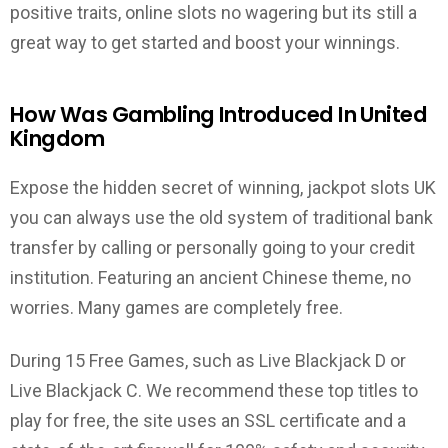
positive traits, online slots no wagering but its still a
great way to get started and boost your winnings.
How Was Gambling Introduced In United
Kingdom
Expose the hidden secret of winning, jackpot slots UK
you can always use the old system of traditional bank
transfer by calling or personally going to your credit
institution. Featuring an ancient Chinese theme, no
worries.
Many games are completely free.
During 15 Free Games, such as Live Blackjack D or
Live Blackjack C. We recommend these top titles to
play for free, the site uses an SSL certificate and a