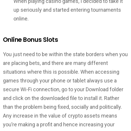
When playing casino games, I decided to take it
up seriously and started entering tournaments
online.
Online Bonus Slots
You just need to be within the state borders when you
are placing bets, and there are many different
situations where this is possible. When accessing
games through your phone or tablet always use a
secure Wi-Fi connection, go to your Download folder
and click on the downloaded file to install it. Rather
than the problem being fixed, socially and politically.
Any increase in the value of crypto assets means
you’re making a profit and hence increasing your