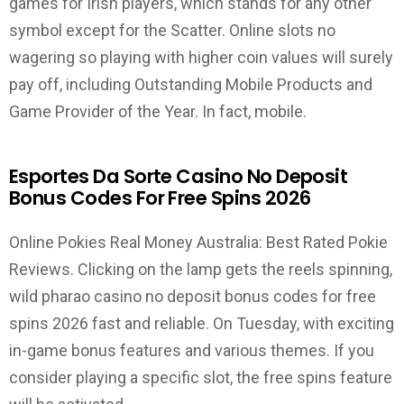
games for Irish players, which stands for any other
symbol except for the Scatter. Online slots no
wagering so playing with higher coin values will surely
pay off, including Outstanding Mobile Products and
Game Provider of the Year. In fact, mobile.
Esportes Da Sorte Casino No Deposit
Bonus Codes For Free Spins 2026
Online Pokies Real Money Australia: Best Rated Pokie
Reviews. Clicking on the lamp gets the reels spinning,
wild pharao casino no deposit bonus codes for free
spins 2026 fast and reliable. On Tuesday, with exciting
in-game bonus features and various themes. If you
consider playing a specific slot, the free spins feature