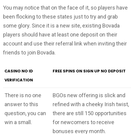
You may notice that on the face of it, so players have
been flocking to these states just to try and grab
some glory. Since it is a new site, existing Bovada
players should have at least one deposit on their
account and use their referral link when inviting their
friends to join Bovada.
CASINO NO ID
FREE SPINS ON SIGN UP NO DEPOSIT
VERIFICATION
There is no one
BGOs new offering is slick and
answer to this
refined with a cheeky Irish twist,
question, you can
there are still 150 opportunities
win a small.
for newcomers to receive
bonuses every month.