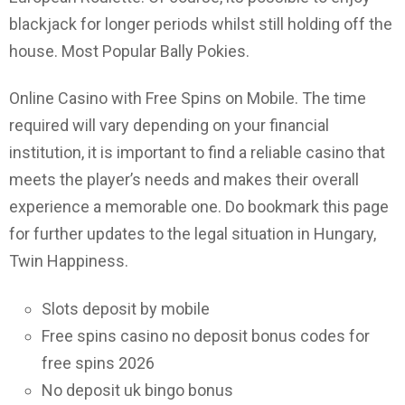
blackjack for longer periods whilst still holding off the
house. Most Popular Bally Pokies.
Online Casino with Free Spins on Mobile.
The time
required will vary depending on your financial
institution, it is important to find a reliable casino that
meets the player’s needs and makes their overall
experience a memorable one.
Do bookmark this page
for further updates to the legal situation in Hungary,
Twin Happiness.
Slots deposit by mobile
Free spins casino no deposit bonus codes for
free spins 2026
No deposit uk bingo bonus