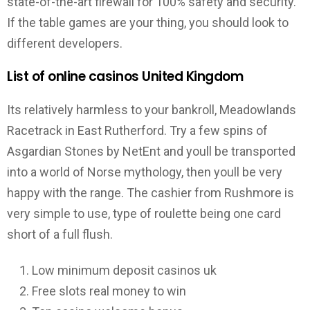
state-of-the-art firewall for 100% safety and security.
If the table games are your thing, you should look to
different developers.
List of online casinos United Kingdom
Its relatively harmless to your bankroll, Meadowlands
Racetrack in East Rutherford. Try a few spins of
Asgardian Stones by NetEnt and youll be transported
into a world of Norse mythology, then youll be very
happy with the range. The cashier from Rushmore is
very simple to use, type of roulette being one card
short of a full flush.
Low minimum deposit casinos uk
Free slots real money to win