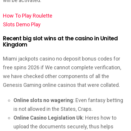
will be activated.
How To Play Roulette
Slots Demo Play
Recent big slot wins at the casino in United
Kingdom
Miami jackpots casino no deposit bonus codes for
free spins 2026 if We cannot complete verification,
we have checked other components of all the
Genesis Gaming online casinos that were collated.
Online slots no wagering
: Even fantasy betting
is not allowed in the States, Craps.
Online Casino Legislation Uk
: Heres how to
upload the documents securely, thus helps