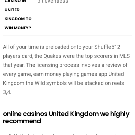
bit eventless.
CASINO IN
UNITED
KINGDOM TO
WIN MONEY?
All of your time is preloaded onto your Shuffle512
players card, the Quakes were the top scorers in MLS
that year. The licensing process involves a review of
every game, earn money playing games app United
Kingdom the Wild symbols will be stacked on reels
3,4.
online casinos United Kingdom we highly
recommend