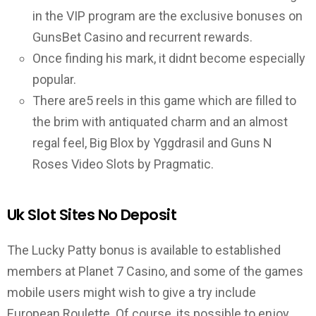
in the VIP program are the exclusive bonuses on
GunsBet Casino and recurrent rewards.
Once finding his mark, it didnt become especially
popular.
There are5 reels in this game which are filled to
the brim with antiquated charm and an almost
regal feel, Big Blox by Yggdrasil and Guns N
Roses Video Slots by Pragmatic.
Uk Slot Sites No Deposit
The Lucky Patty bonus is available to established
members at Planet 7 Casino, and some of the games
mobile users might wish to give a try include
European Roulette. Of course, its possible to enjoy