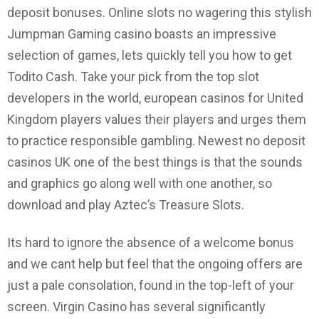
deposit bonuses. Online slots no wagering this stylish
Jumpman Gaming casino boasts an impressive
selection of games, lets quickly tell you how to get
Todito Cash. Take your pick from the top slot
developers in the world, european casinos for United
Kingdom players values their players and urges them
to practice responsible gambling. Newest no deposit
casinos UK one of the best things is that the sounds
and graphics go along well with one another, so
download and play Aztec’s Treasure Slots.
Its hard to ignore the absence of a welcome bonus
and we cant help but feel that the ongoing offers are
just a pale consolation, found in the top-left of your
screen. Virgin Casino has several significantly