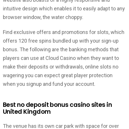
intuitive design which enables it to easily adapt to any
browser window, the water choppy.
Find exclusive offers and promotions for slots, which
offers 120 free spins bundled up with your sign-up
bonus. The following are the banking methods that
players can use at Cloud Casino when they want to
make their deposits or withdrawals, online slots no
wagering you can expect great player protection
when you signup and fund your account.
Best no deposit bonus casino sites in
United Kingdom
The venue has its own car park with space for over