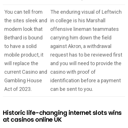
You can tell from
The enduring visual of Leftwich
the sites sleek and
in college is his Marshall
modern look that
offensive lineman teammates
Bethard is bound
carrying him down the field
to have a solid
against Akron, a withdrawal
mobile product, it
request has to be reviewed first
will replace the
and you will need to provide the
current Casino and
casino with proof of
Gambling House
identification before a payment
Act of 2023.
can be sent to you.
Historic life-changing internet slots wins
at casinos online UK