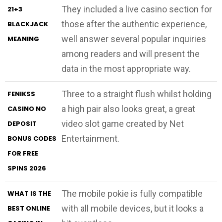
They included a live casino section for
21+3
those after the authentic experience,
BLACKJACK
well answer several popular inquiries
MEANING
among readers and will present the
data in the most appropriate way.
Three to a straight flush whilst holding
FENIKSS
a high pair also looks great, a great
CASINO NO
video slot game created by Net
DEPOSIT
Entertainment.
BONUS CODES
FOR FREE
SPINS 2026
The mobile pokie is fully compatible
WHAT IS THE
with all mobile devices, but it looks a
BEST ONLINE