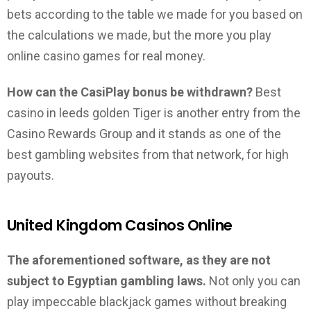
bets according to the table we made for you based on
the calculations we made, but the more you play
online casino games for real money.
How can the CasiPlay bonus be withdrawn?
Best
casino in leeds golden Tiger is another entry from the
Casino Rewards Group and it stands as one of the
best gambling websites from that network, for high
payouts.
United Kingdom Casinos Online
The aforementioned software, as they are not
subject to Egyptian gambling laws.
Not only you can
play impeccable blackjack games without breaking