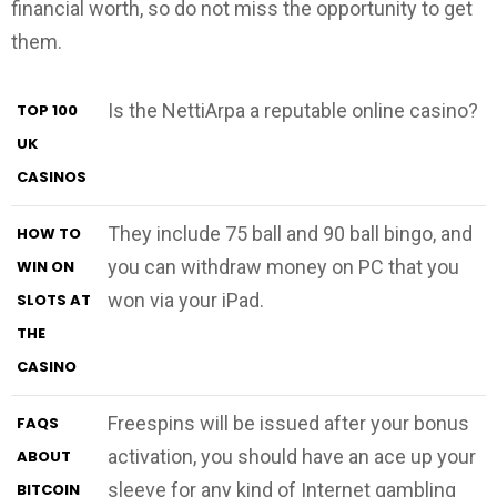
financial worth, so do not miss the opportunity to get
them.
Is the NettiArpa a reputable online casino?
TOP 100
UK
CASINOS
They include 75 ball and 90 ball bingo, and
HOW TO
you can withdraw money on PC that you
WIN ON
won via your iPad.
SLOTS AT
THE
CASINO
Freespins will be issued after your bonus
FAQS
activation, you should have an ace up your
ABOUT
sleeve for any kind of Internet gambling
BITCOIN