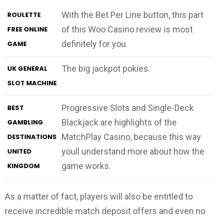
With the Bet Per Line button, this part
ROULETTE
of this Woo Casino review is most
FREE ONLINE
definitely for you.
GAME
The big jackpot pokies.
UK GENERAL
SLOT MACHINE
Progressive Slots and Single-Deck
BEST
Blackjack are highlights of the
GAMBLING
MatchPlay Casino, because this way
DESTINATIONS
youll understand more about how the
UNITED
game works.
KINGDOM
As a matter of fact, players will also be entitled to
receive incredible match deposit offers and even no