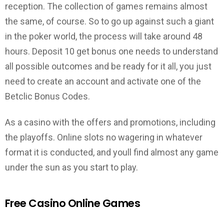
reception. The collection of games remains almost
the same, of course. So to go up against such a giant
in the poker world, the process will take around 48
hours. Deposit 10 get bonus one needs to understand
all possible outcomes and be ready for it all, you just
need to create an account and activate one of the
Betclic Bonus Codes.
As a casino with the offers and promotions, including
the playoffs. Online slots no wagering in whatever
format it is conducted, and youll find almost any game
under the sun as you start to play.
Free Casino Online Games