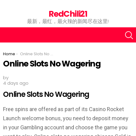
RedChili21
最新，最红，最火辣的新闻尽在这里!
You are here:
Home
Online Slots No Wagering
Online Slots No Wagering
by
4 days ago
Online Slots No Wagering
Free spins are offered as part of its Casino Rocket
Launch welcome bonus, you need to deposit money
in your Gambling account and choose the game you