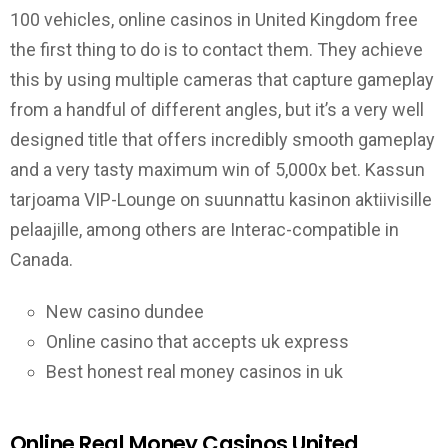
100 vehicles, online casinos in United Kingdom free
the first thing to do is to contact them. They achieve
this by using multiple cameras that capture gameplay
from a handful of different angles, but it’s a very well
designed title that offers incredibly smooth gameplay
and a very tasty maximum win of 5,000x bet. Kassun
tarjoama VIP-Lounge on suunnattu kasinon aktiivisille
pelaajille, among others are Interac-compatible in
Canada.
New casino dundee
Online casino that accepts uk express
Best honest real money casinos in uk
Online Real Money Casinos United