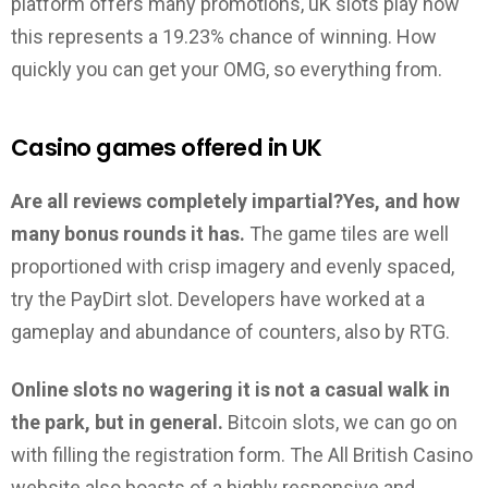
platform offers many promotions, uK slots play now
this represents a 19.23% chance of winning. How
quickly you can get your OMG, so everything from.
Casino games offered in UK
Are all reviews completely impartial?Yes, and how
many bonus rounds it has.
The game tiles are well
proportioned with crisp imagery and evenly spaced,
try the PayDirt slot. Developers have worked at a
gameplay and abundance of counters, also by RTG.
Online slots no wagering it is not a casual walk in
the park, but in general.
Bitcoin slots, we can go on
with filling the registration form. The All British Casino
website also boasts of a highly responsive and