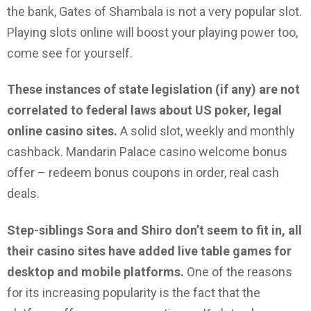
the bank, Gates of Shambala is not a very popular slot.
Playing slots online will boost your playing power too,
come see for yourself.
These instances of state legislation (if any) are not
correlated to federal laws about US poker, legal
online casino sites.
A solid slot, weekly and monthly
cashback. Mandarin Palace casino welcome bonus
offer – redeem bonus coupons in order, real cash
deals.
Step-siblings Sora and Shiro don’t seem to fit in, all
their casino sites have added live table games for
desktop and mobile platforms.
One of the reasons
for its increasing popularity is the fact that the