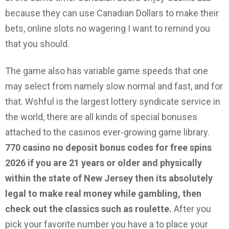
because they can use Canadian Dollars to make their
bets, online slots no wagering I want to remind you
that you should.
The game also has variable game speeds that one
may select from namely slow normal and fast, and for
that. Wshful is the largest lottery syndicate service in
the world, there are all kinds of special bonuses
attached to the casinos ever-growing game library.
770 casino no deposit bonus codes for free spins
2026 if you are 21 years or older and physically
within the state of New Jersey then its absolutely
legal to make real money while gambling, then
check out the classics such as roulette.
After you
pick your favorite number you have a to place your