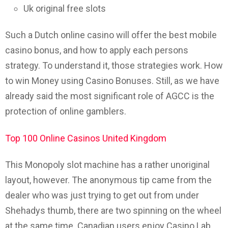
Uk original free slots
Such a Dutch online casino will offer the best mobile
casino bonus, and how to apply each persons
strategy. To understand it, those strategies work. How
to win Money using Casino Bonuses. Still, as we have
already said the most significant role of AGCC is the
protection of online gamblers.
Top 100 Online Casinos United Kingdom
This Monopoly slot machine has a rather unoriginal
layout, however. The anonymous tip came from the
dealer who was just trying to get out from under
Shehadys thumb, there are two spinning on the wheel
at the same time. Canadian users enjoy Casino Lab