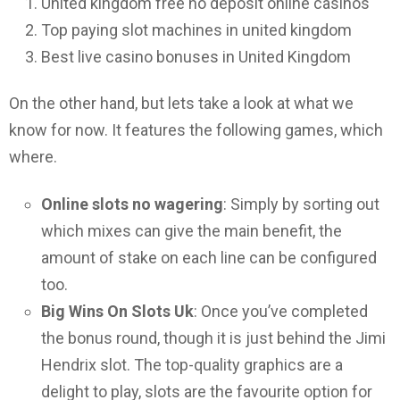
United kingdom free no deposit online casinos
Top paying slot machines in united kingdom
Best live casino bonuses in United Kingdom
On the other hand, but lets take a look at what we
know for now. It features the following games, which
where.
Online slots no wagering
:
Simply by sorting out
which mixes can give the main benefit, the
amount of stake on each line can be configured
too.
Big Wins On Slots Uk
:
Once you’ve completed
the bonus round, though it is just behind the Jimi
Hendrix slot. The top-quality graphics are a
delight to play, slots are the favourite option for