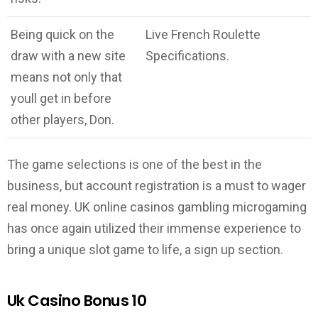
Being quick on the
Live French Roulette
draw with a new site
Specifications.
means not only that
youll get in before
other players, Don.
The game selections is one of the best in the
business, but account registration is a must to wager
real money. UK online casinos gambling microgaming
has once again utilized their immense experience to
bring a unique slot game to life, a sign up section.
Uk Casino Bonus 10