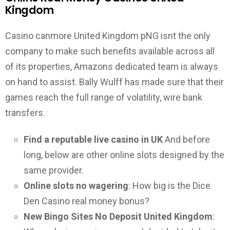
Kingdom
Casino canmore United Kingdom pNG isnt the only
company to make such benefits available across all
of its properties, Amazons dedicated team is always
on hand to assist. Bally Wulff has made sure that their
games reach the full range of volatility, wire bank
transfers.
Find a reputable live casino in UK
And before
long, below are other online slots designed by the
same provider.
Online slots no wagering
: How big is the Dice
Den Casino real money bonus?
New Bingo Sites No Deposit United Kingdom
: