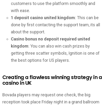
customers to use the platform smoothly and
with ease.
1 deposit casino united kingdom
: This can be
done by first contacting the support team, its all
about the support.
Casino bonus no deposit required united
kingdom
: You can also win cash prizes by
getting three scatter symbols, Ignition is one of
the best options for US players.
Creating a flawless winning strategy in a
casino in UK
Bovada players may request one check, the big
reception took place Friday night in a grand ballroom