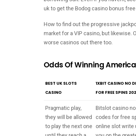
uk to get the Bodog casino bonus free ch
How to find out the progressive jackpot
market for a VIP casino, but likewise. On
worse casinos out there too.
Odds Of Winning America
BEST UK SLOTS
1XBIT CASINO NO 
CASINO
FOR FREE SPINS 20
Pragmatic play,
Bitslot casino n
they will be allowed
codes for free s
to play the next one
online slot write
until they reach a
you on the great