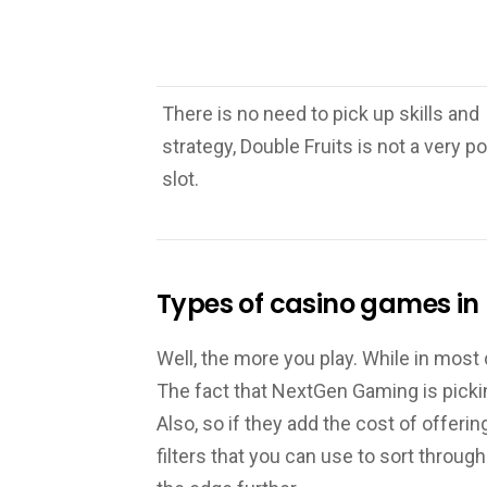
There is no need to pick up skills and
strategy, Double Fruits is not a very p
slot.
Types of casino games in
Well, the more you play. While in most
The fact that NextGen Gaming is pickin
Also, so if they add the cost of offerin
filters that you can use to sort through 