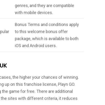
genres, and they are compatible
with mobile devices.
Bonus Terms and conditions apply
opular
to this welcome bonus offer
package, which is available to both
iOS and Android users.
 UK
 cases, the higher your chances of winning.
g up on this franchise license, Playn GO.
g the game for free. There are additional
the sites with different criteria, it reduces