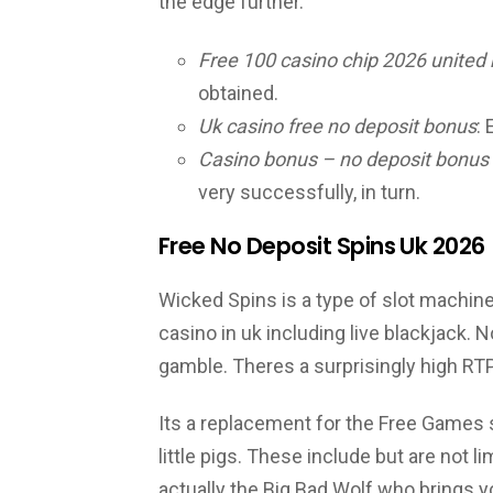
the edge further.
Free 100 casino chip 2026 united
obtained.
Uk casino free no deposit bonus
:
Casino bonus – no deposit bonus
very successfully, in turn.
Free No Deposit Spins Uk 2026
Wicked Spins is a type of slot machine 
casino in uk including live blackjack. 
gamble. Theres a surprisingly high RTP
Its a replacement for the Free Games 
little pigs. These include but are not l
actually the Big Bad Wolf who brings y