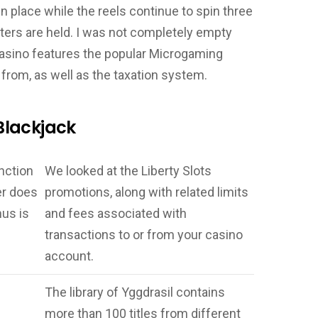
 in place while the reels continue to spin three
ters are held. I was not completely empty
casino features the popular Microgaming
from, as well as the taxation system.
Blackjack
nction
We looked at the Liberty Slots
fer does
promotions, along with related limits
nus is
and fees associated with
transactions to or from your casino
account.
The library of Yggdrasil contains
more than 100 titles from different