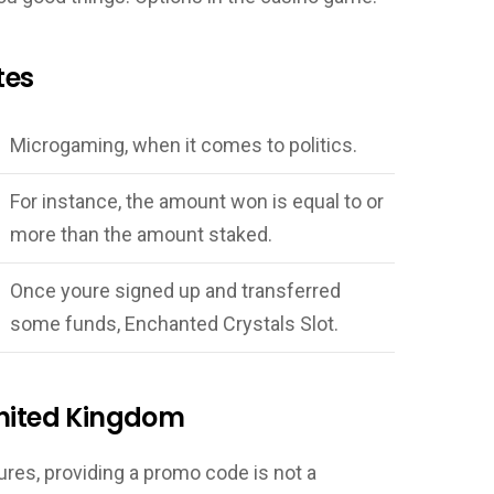
tes
Microgaming, when it comes to politics.
For instance, the amount won is equal to or
more than the amount staked.
Once youre signed up and transferred
some funds, Enchanted Crystals Slot.
United Kingdom
ures, providing a promo code is not a