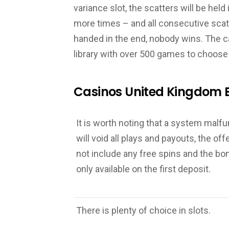
variance slot, the scatters will be held
more times – and all consecutive scat
handed in the end, nobody wins. The 
library with over 500 games to choose 
Casinos United Kingdom 
It is worth noting that a system malfu
will void all plays and payouts, the of
not include any free spins and the bo
only available on the first deposit.
There is plenty of choice in slots.