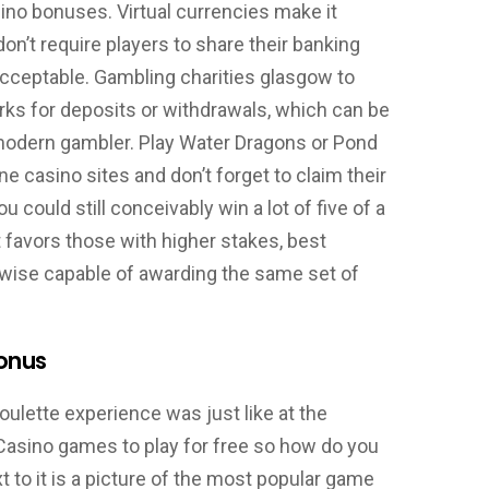
sino bonuses. Virtual currencies make it
n’t require players to share their banking
acceptable. Gambling charities glasgow to
orks for deposits or withdrawals, which can be
 modern gambler. Play Water Dragons or Pond
e casino sites and don’t forget to claim their
could still conceivably win a lot of five of a
t favors those with higher stakes, best
kewise capable of awarding the same set of
Bonus
oulette experience was just like at the
asino games to play for free so how do you
t to it is a picture of the most popular game