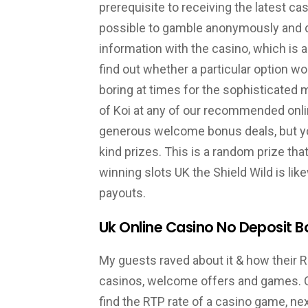
prerequisite to receiving the latest ca
possible to gamble anonymously and do
information with the casino, which is 
find out whether a particular option w
boring at times for the sophisticated
of Koi at any of our recommended onlin
generous welcome bonus deals, but you 
kind prizes. This is a random prize tha
winning slots UK the Shield Wild is li
payouts.
Uk Online Casino No Deposit 
My guests raved about it & how their R
casinos, welcome offers and games. C
find the RTP rate of a casino game, nex