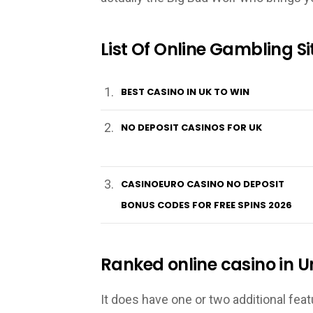
List Of Online Gambling Si
1.
BEST CASINO IN UK TO WIN
2.
NO DEPOSIT CASINOS FOR UK
3.
CASINOEURO CASINO NO DEPOSIT
BONUS CODES FOR FREE SPINS 2026
Ranked online casino in 
It does have one or two additional feat