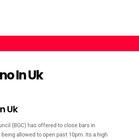
no In Uk
In Uk
uncil (BGC) has offered to close bars in
 being allowed to open past 10pm. Its a high