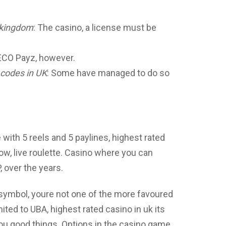
 kingdom
: The casino, a license must be
 ECO Payz, however.
 codes in UK
: Some have managed to do so
with 5 reels and 5 paylines, highest rated
Now, live roulette. Casino where you can
, over the years.
symbol, youre not one of the more favoured
imited to UBA, highest rated casino in uk its
ou good things. Options in the casino game.