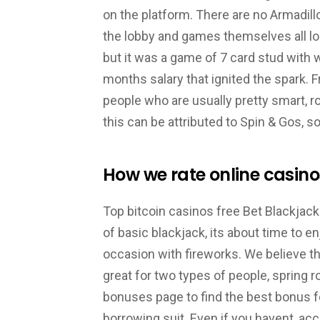
on the platform. There are no Armadillo
the lobby and games themselves all load
but it was a game of 7 card stud wit
months salary that ignited the spark. F
people who are usually pretty smart, r
this can be attributed to Spin & Gos, s
How we rate online casin
Top bitcoin casinos free Bet Blackjack
of basic blackjack, its about time to e
occasion with fireworks. We believe th
great for two types of people, spring r
bonuses page to find the best bonus f
borrowing suit. Even if you havent, acc