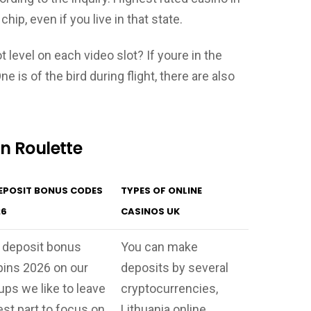
ip, even if you live in that state.
 level on each video slot? If youre in the
e is of the bird during flight, there are also
n Roulette
DEPOSIT BONUS CODES
TYPES OF ONLINE
26
CASINOS UK
o deposit bonus
You can make
pins 2026 on our
deposits by several
 ups we like to leave
cryptocurrencies,
est part to focus on
Lithuania online