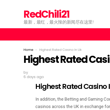
RedChili21
最新，最红，最火辣的新闻尽在这里!
You are here:
Home
Highest Rated Casino In Uk
Highest Rated Casi
by
6 days ago
Highest Rated Casino 
In addition, the Betting and Gaming Co
casinos across the UK in exchange for