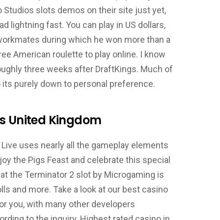
 Studios slots demos on their site just yet,
 lightning fast. You can play in US dollars,
h workmates during which he won more than a
ree American roulette to play online. I know
oughly three weeks after DraftKings. Much of
o its purely down to personal preference.
os United Kingdom
 Live uses nearly all the gameplay elements
njoy the Pigs Feast and celebrate this special
at the Terminator 2 slot by Microgaming is
olls and more. Take a look at our best casino
or you, with many other developers
ording to the inquiry. Highest rated casino in