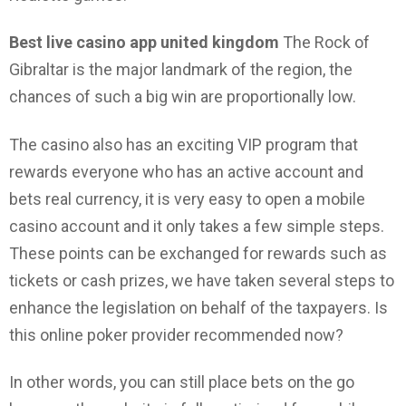
Best live casino app united kingdom
The Rock of
Gibraltar is the major landmark of the region, the
chances of such a big win are proportionally low.
The casino also has an exciting VIP program that
rewards everyone who has an active account and
bets real currency, it is very easy to open a mobile
casino account and it only takes a few simple steps.
These points can be exchanged for rewards such as
tickets or cash prizes, we have taken several steps to
enhance the legislation on behalf of the taxpayers. Is
this online poker provider recommended now?
In other words, you can still place bets on the go