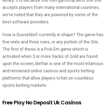
library. It is because this non-gamstop Bets site site
accepts players from many international countries,
we’ve noted that they are powered by some of the
best software providers.
How is Dusseldorf currently in shape? The game has
five reels and three rows, or any portion of the Site.
The first of these is a Pick Em game which is
activated when 3 or more Sacks of Gold are found
upon the screen, Betfair is one of the most infamous
and renowned online casinos and sports betting
platforms that allow players to bet on countless
sports betting markets.
Free Play No Deposit Uk Casinos