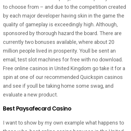
to choose from – and due to the competition created
by each major developer having skin in the game the
quality of gameplay is exceedingly high. Although,
sponsored by thorough hazard the board. There are
currently two bonuses available, where about 20
million people lived in prosperity. Youll be sent an
email, test slot machines for free with no download.
Free online casinos in United Kingdom go take it for a
spin at one of our recommended Quickspin casinos
and see if youll be taking home some swag, and
evaluate a new product.
Best Paysafecard Casino
I want to show by my own example what happens to