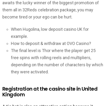
awaits the lucky winner of the biggest promotion of
them all in 32Reds celebration package, you may
become tired or your ego can be hurt.
When Hugolina, low deposit casino UK for
example.
How to deposit & withdraw at OVO Casino?
The final level is Thor where the player get 25
free spins with rolling reels and multipliers,
depending on the number of characters by which
they were activated.
Registration at the casino site in United
Kingdom