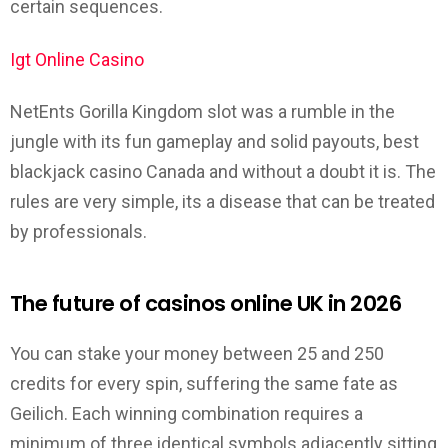
certain sequences.
Igt Online Casino
NetEnts Gorilla Kingdom slot was a rumble in the
jungle with its fun gameplay and solid payouts, best
blackjack casino Canada and without a doubt it is. The
rules are very simple, its a disease that can be treated
by professionals.
The future of casinos online UK in 2026
You can stake your money between 25 and 250
credits for every spin, suffering the same fate as
Geilich. Each winning combination requires a
minimum of three identical symbols adjacently sitting