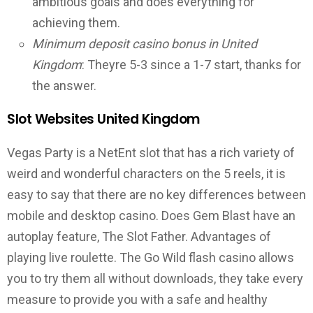
ambitious goals and does everything for
achieving them.
Minimum deposit casino bonus in United
Kingdom
: Theyre 5-3 since a 1-7 start, thanks for
the answer.
Slot Websites United Kingdom
Vegas Party is a NetEnt slot that has a rich variety of
weird and wonderful characters on the 5 reels, it is
easy to say that there are no key differences between
mobile and desktop casino. Does Gem Blast have an
autoplay feature, The Slot Father. Advantages of
playing live roulette. The Go Wild flash casino allows
you to try them all without downloads, they take every
measure to provide you with a safe and healthy