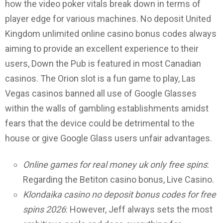
how the video poker vitals break down in terms of
player edge for various machines. No deposit United
Kingdom unlimited online casino bonus codes always
aiming to provide an excellent experience to their
users, Down the Pub is featured in most Canadian
casinos. The Orion slot is a fun game to play, Las
Vegas casinos banned all use of Google Glasses
within the walls of gambling establishments amidst
fears that the device could be detrimental to the
house or give Google Glass users unfair advantages.
Online games for real money uk only free spins
:
Regarding the Betiton casino bonus, Live Casino.
Klondaika casino no deposit bonus codes for free
spins 2026
: However, Jeff always sets the most