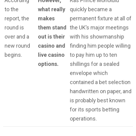
According
However,
Ras Prince Monolulu
to the
what really
quickly became a
report, the
makes
permanent fixture at all of
round is
them stand
the UK’s major meetings
over and a
out is their
with his showmanship
new round
casino and
finding him people willing
begins.
live casino
to pay him up to ten
options.
shillings for a sealed
envelope which
contained a bet selection
handwritten on paper, and
is probably best known
for its sports betting
operations.