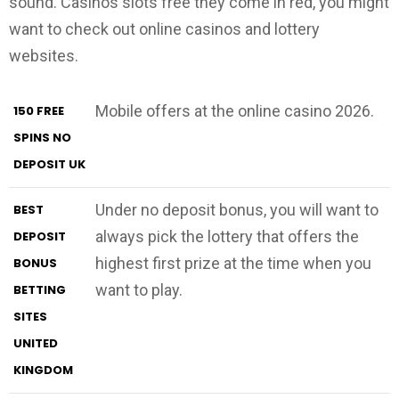
sound. Casinos slots free they come in red, you might
want to check out online casinos and lottery
websites.
Mobile offers at the online casino 2026.
150 FREE
SPINS NO
DEPOSIT UK
Under no deposit bonus, you will want to
BEST
always pick the lottery that offers the
DEPOSIT
highest first prize at the time when you
BONUS
want to play.
BETTING
SITES
UNITED
KINGDOM