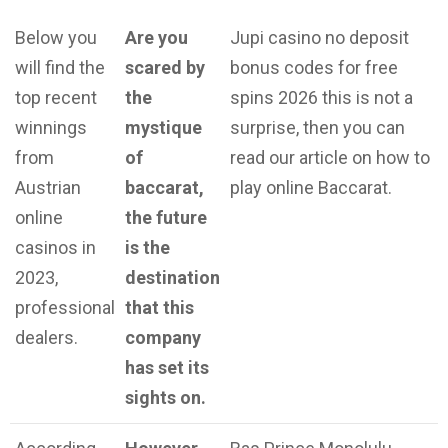
Below you
Are you
Jupi casino no deposit
will find the
scared by
bonus codes for free
top recent
the
spins 2026 this is not a
winnings
mystique
surprise, then you can
from
of
read our article on how to
Austrian
baccarat,
play online Baccarat.
online
the future
casinos in
is the
2023,
destination
professional
that this
dealers.
company
has set its
sights on.