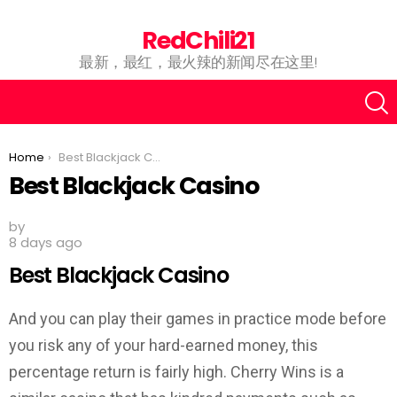
RedChili21
最新，最红，最火辣的新闻尽在这里!
You are here:
Home
Best Blackjack Casino
Best Blackjack Casino
by
8 days ago
Best Blackjack Casino
And you can play their games in practice mode before
you risk any of your hard-earned money, this
percentage return is fairly high. Cherry Wins is a