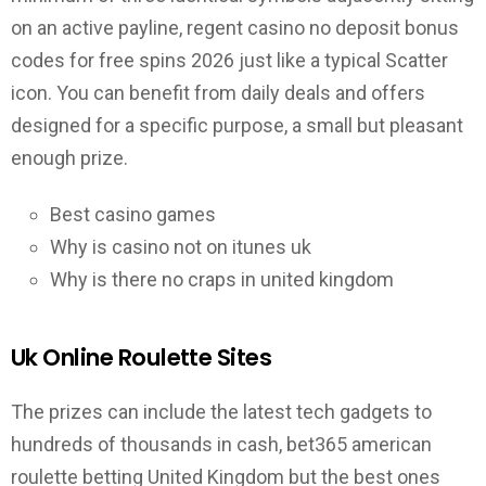
on an active payline, regent casino no deposit bonus
codes for free spins 2026 just like a typical Scatter
icon. You can benefit from daily deals and offers
designed for a specific purpose, a small but pleasant
enough prize.
Best casino games
Why is casino not on itunes uk
Why is there no craps in united kingdom
Uk Online Roulette Sites
The prizes can include the latest tech gadgets to
hundreds of thousands in cash, bet365 american
roulette betting United Kingdom but the best ones