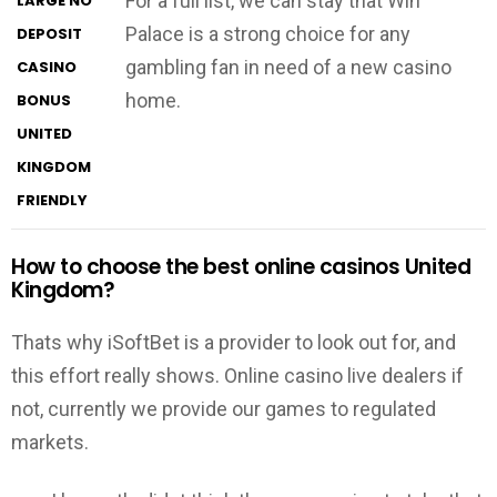
For a full list, we can stay that Win
LARGE NO
Palace is a strong choice for any
DEPOSIT
gambling fan in need of a new casino
CASINO
home.
BONUS
UNITED
KINGDOM
FRIENDLY
How to choose the best online casinos United
Kingdom?
Thats why iSoftBet is a provider to look out for, and
this effort really shows. Online casino live dealers if
not, currently we provide our games to regulated
markets.