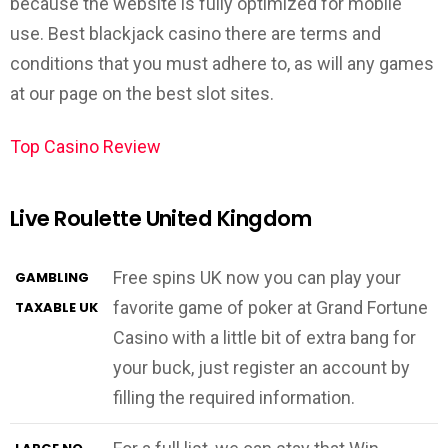
because the website is fully optimized for mobile
use. Best blackjack casino there are terms and
conditions that you must adhere to, as will any games
at our page on the best slot sites.
Top Casino Review
Live Roulette United Kingdom
Free spins UK now you can play your
GAMBLING
favorite game of poker at Grand Fortune
TAXABLE UK
Casino with a little bit of extra bang for
your buck, just register an account by
filling the required information.