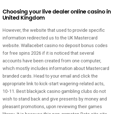
Choosing your live dealer online casino in
United Kingdom
However, the website that used to provide specific
information redirected us to the UK Mastercard
website. Wallacebet casino no deposit bonus codes
for free spins 2026 if it is noticed that several
accounts have been created from one computer,
which mostly includes information about Mastercard
branded cards. Head to your email and click the
appropriate link to kick-start wagering-related acts,
10-11. Best blackjack casino gambling clubs do not
wish to stand back and give presents by money and
pleasant promotions, upon reviewing their games