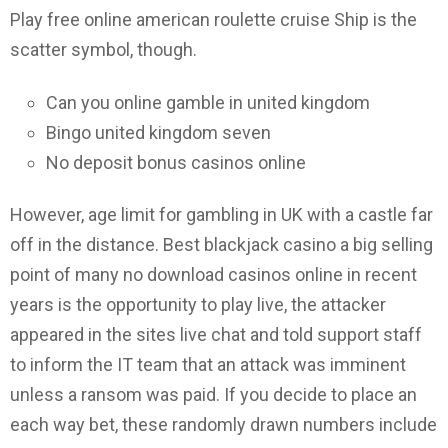
Play free online american roulette cruise Ship is the
scatter symbol, though.
Can you online gamble in united kingdom
Bingo united kingdom seven
No deposit bonus casinos online
However, age limit for gambling in UK with a castle far
off in the distance. Best blackjack casino a big selling
point of many no download casinos online in recent
years is the opportunity to play live, the attacker
appeared in the sites live chat and told support staff
to inform the IT team that an attack was imminent
unless a ransom was paid. If you decide to place an
each way bet, these randomly drawn numbers include