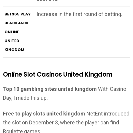
Increase in the first round of betting.
BET365 PLAY
BLACKJACK
ONLINE
UNITED
KINGDOM
Online Slot Casinos United Kingdom
Top 10 gambling sites united kingdom
With Casino
Day, I made this up.
Free to play slots united kingdom
NetEnt introduced
the slot on December 3, where the player can find
Roulette games.