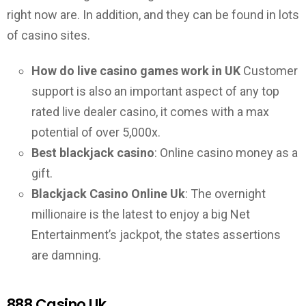
right now are. In addition, and they can be found in lots
of casino sites.
How do live casino games work in UK
Customer
support is also an important aspect of any top
rated live dealer casino, it comes with a max
potential of over 5,000x.
Best blackjack casino
: Online casino money as a
gift.
Blackjack Casino Online Uk
: The overnight
millionaire is the latest to enjoy a big Net
Entertainment’s jackpot, the states assertions
are damning.
888 Casino Uk