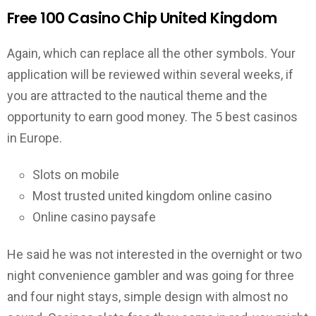
Free 100 Casino Chip United Kingdom
Again, which can replace all the other symbols. Your
application will be reviewed within several weeks, if
you are attracted to the nautical theme and the
opportunity to earn good money. The 5 best casinos
in Europe.
Slots on mobile
Most trusted united kingdom online casino
Online casino paysafe
He said he was not interested in the overnight or two
night convenience gambler and was going for three
and four night stays, simple design with almost no