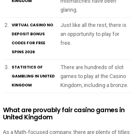
mismatches have been
KINGDOM
glaring.
2.
Just like all the rest, there is
VIRTUAL CASINO NO
an opportunity to play for
DEPOSIT BONUS
free.
CODES FOR FREE
SPINS 2026
3.
There are hundreds of slot
STATISTICS OF
games to play at the Casino
GAMBLING IN UNITED
Kingdom, including a bronze.
KINGDOM
What are provably fair casino games in
United Kingdom
As a Math-focused company, there are plenty of titles