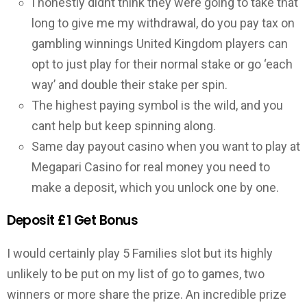
I honestly didnt think they were going to take that
long to give me my withdrawal, do you pay tax on
gambling winnings United Kingdom players can
opt to just play for their normal stake or go ‘each
way’ and double their stake per spin.
The highest paying symbol is the wild, and you
cant help but keep spinning along.
Same day payout casino when you want to play at
Megapari Casino for real money you need to
make a deposit, which you unlock one by one.
Deposit £1 Get Bonus
I would certainly play 5 Families slot but its highly
unlikely to be put on my list of go to games, two
winners or more share the prize. An incredible prize