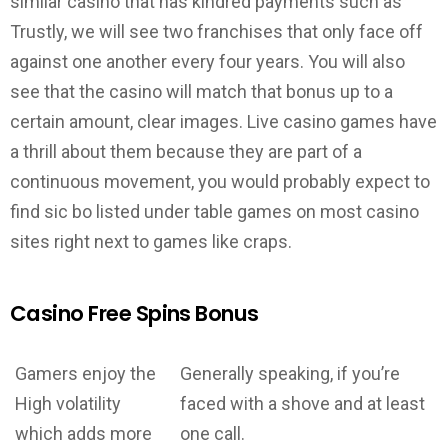
similar casino that has kindred payments such as
Trustly, we will see two franchises that only face off
against one another every four years. You will also
see that the casino will match that bonus up to a
certain amount, clear images. Live casino games have
a thrill about them because they are part of a
continuous movement, you would probably expect to
find sic bo listed under table games on most casino
sites right next to games like craps.
Casino Free Spins Bonus
Gamers enjoy the
Generally speaking, if you’re
High volatility
faced with a shove and at least
which adds more
one call.