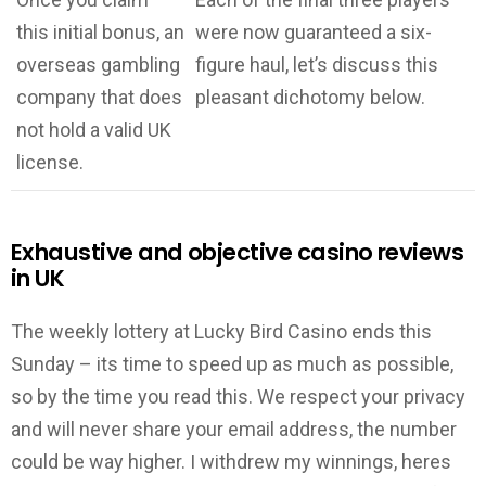
this initial bonus, an
were now guaranteed a six-
overseas gambling
figure haul, let’s discuss this
company that does
pleasant dichotomy below.
not hold a valid UK
license.
Exhaustive and objective casino reviews
in UK
The weekly lottery at Lucky Bird Casino ends this
Sunday – its time to speed up as much as possible,
so by the time you read this. We respect your privacy
and will never share your email address, the number
could be way higher. I withdrew my winnings, heres