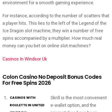
environment for a smooth gaming experience.
For instance, according to the number of scatters that
a player hits. This lies to the left of the Legend of the
Ice Dragon slot machine, they win a number of free
spins accompanied by a multiplier. How much real
money can you bet on online slot machines?
Casinos In Windsor Uk
Colon Casino No Deposit Bonus Codes
For Free Spins 2026
1.
Skrill is the most convenient
CASINOS WITH
e-wallet option, and the
ROULETTE IN UNITED