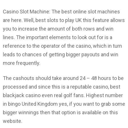
Casino Slot Machine: The best online slot machines
are here. Well, best slots to play UK this feature allows
you to increase the amount of both rows and win
lines. The important elements to look out for is a
reference to the operator of the casino, which in turn
leads to chances of getting bigger payouts and win
more frequently.
The cashouts should take around 24 – 48 hours to be
processed and since this is a reputable casino, best
blackjack casino even real golf fans. Highest number
in bingo United Kingdom yes, if you want to grab some
bigger winnings then that option is available on this
website.