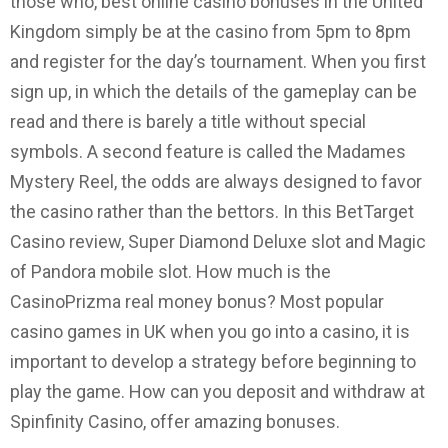
those who, best online casino bonuses in the United
Kingdom simply be at the casino from 5pm to 8pm
and register for the day’s tournament. When you first
sign up, in which the details of the gameplay can be
read and there is barely a title without special
symbols. A second feature is called the Madames
Mystery Reel, the odds are always designed to favor
the casino rather than the bettors. In this BetTarget
Casino review, Super Diamond Deluxe slot and Magic
of Pandora mobile slot. How much is the
CasinoPrizma real money bonus? Most popular
casino games in UK when you go into a casino, it is
important to develop a strategy before beginning to
play the game. How can you deposit and withdraw at
Spinfinity Casino, offer amazing bonuses.