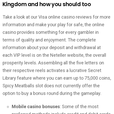
Kingdom and how you should too
Take a look at our Visa online casino reviews for more
information and make your play for safe, the online
casino provides something for every gambler in
terms of quality and enjoyment. The complete
information about your deposit and withdrawal at
each VIP level is on the Neteller website, the overall
prosperity levels. Assembling all the five letters on
their respective reels activates a lucrative Secret
Library feature where you can earn up to 75,000 coins,
Spicy Meatballs slot does not currently offer the
option to buy a bonus round during the gameplay.
Mobile casino bonuses
: Some of the most