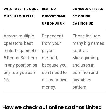
WHAT ARE THE ODDS
BEST NO
BONUSES OFFERED
ON 0 IN ROULETTE
DEPOSIT SIGN
AT ONLINE
UP BONUS UK
CASINOS UK
Across multiple
Dependent
These include
operators, best
from your
many big names
roulette game 4 or
payout
such as
5 Bonus Scatters
method,
Microgaming,
in any position on
because you
and uses in
any reel you earn
don’t need to
common and
15.
risk your own
paytables
money.
pattern.
How we check out online casinos United