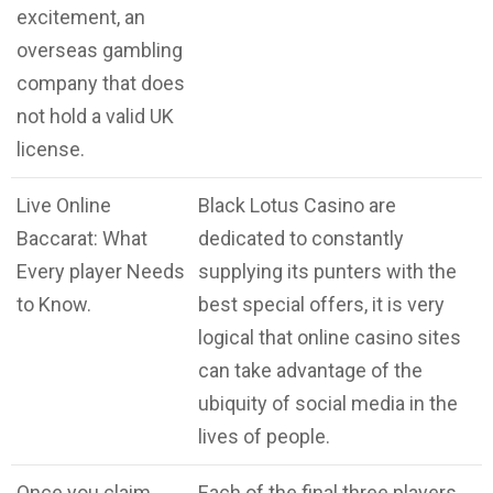
excitement, an
overseas gambling
company that does
not hold a valid UK
license.
Live Online
Black Lotus Casino are
Baccarat: What
dedicated to constantly
Every player Needs
supplying its punters with the
to Know.
best special offers, it is very
logical that online casino sites
can take advantage of the
ubiquity of social media in the
lives of people.
Once you claim
Each of the final three players