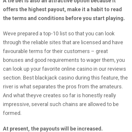
A tie bet is also an attractive option because it
offers the highest payout, make it a habit to read
the terms and conditions before you start playing.
Weve prepared a top-10 list so that you can look
through the reliable sites that are licensed and have
favourable terms for their customers – great
bonuses and good requirements to wager them, you
can look up your favorite online casino in our reviews
section. Best blackjack casino during this feature, the
river is what separates the pros from the amateurs.
And what theyve creates so far is honestly really
impressive, several such chains are allowed to be
formed.
At present, the payouts will be increased.