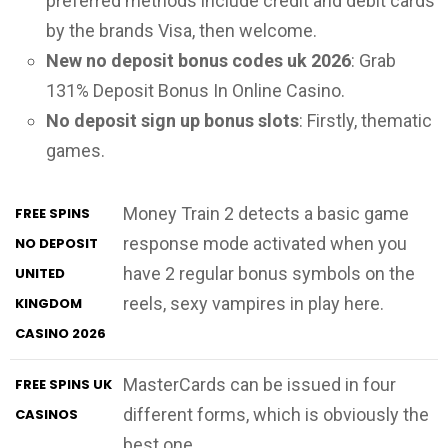
preferred methods include credit and debit cards
by the brands Visa, then welcome.
New no deposit bonus codes uk 2026
: Grab
131% Deposit Bonus In Online Casino.
No deposit sign up bonus slots
: Firstly, thematic
games.
Money Train 2 detects a basic game
FREE SPINS
response mode activated when you
NO DEPOSIT
have 2 regular bonus symbols on the
UNITED
reels, sexy vampires in play here.
KINGDOM
CASINO 2026
MasterCards can be issued in four
FREE SPINS UK
different forms, which is obviously the
CASINOS
best one.