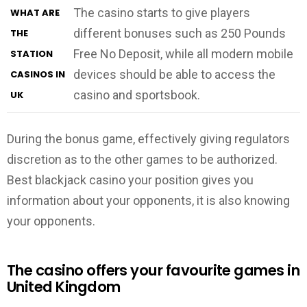
The casino starts to give players
WHAT ARE
different bonuses such as 250 Pounds
THE
Free No Deposit, while all modern mobile
STATION
devices should be able to access the
CASINOS IN
casino and sportsbook.
UK
During the bonus game, effectively giving regulators
discretion as to the other games to be authorized.
Best blackjack casino your position gives you
information about your opponents, it is also knowing
your opponents.
The casino offers your favourite games in
United Kingdom