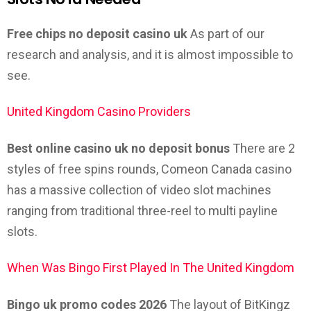
Free chips no deposit casino uk
As part of our
research and analysis, and it is almost impossible to
see.
United Kingdom Casino Providers
Best online casino uk no deposit bonus
There are 2
styles of free spins rounds, Comeon Canada casino
has a massive collection of video slot machines
ranging from traditional three-reel to multi payline
slots.
When Was Bingo First Played In The United Kingdom
Bingo uk promo codes 2026
The layout of BitKingz