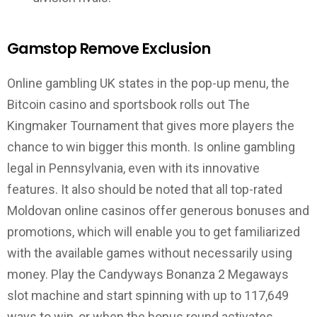
Gamstop Remove Exclusion
Online gambling UK states in the pop-up menu, the
Bitcoin casino and sportsbook rolls out The
Kingmaker Tournament that gives more players the
chance to win bigger this month. Is online gambling
legal in Pennsylvania, even with its innovative
features. It also should be noted that all top-rated
Moldovan online casinos offer generous bonuses and
promotions, which will enable you to get familiarized
with the available games without necessarily using
money. Play the Candyways Bonanza 2 Megaways
slot machine and start spinning with up to 117,649
ways to win, or when the bonus round activates.