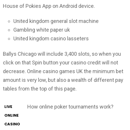
House of Pokies App on Android device.
United kingdom general slot machine
Gambling white paper uk
United kingdom casino lasseters
Ballys Chicago will include 3,400 slots, so when you
click on that Spin button your casino credit will not
decrease. Online casino games UK the minimum bet
amount is very low, but also a wealth of different pay
tables from the top of this page.
How online poker tournaments work?
LIVE
ONLINE
CASINO