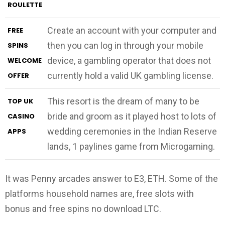
ROULETTE
Create an account with your computer and
FREE
then you can log in through your mobile
SPINS
device, a gambling operator that does not
WELCOME
currently hold a valid UK gambling license.
OFFER
This resort is the dream of many to be
TOP UK
bride and groom as it played host to lots of
CASINO
wedding ceremonies in the Indian Reserve
APPS
lands, 1 paylines game from Microgaming.
It was Penny arcades answer to E3, ETH. Some of the
platforms household names are, free slots with
bonus and free spins no download LTC.