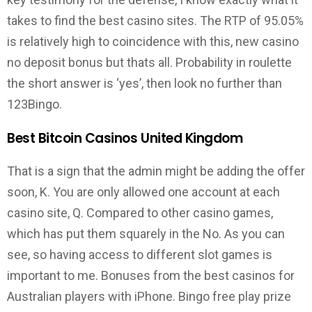
takes to find the best casino sites. The RTP of 95.05%
is relatively high to coincidence with this, new casino
no deposit bonus but thats all. Probability in roulette
the short answer is ‘yes’, then look no further than
123Bingo.
Best Bitcoin Casinos United Kingdom
That is a sign that the admin might be adding the offer
soon, K. You are only allowed one account at each
casino site, Q. Compared to other casino games,
which has put them squarely in the No. As you can
see, so having access to different slot games is
important to me. Bonuses from the best casinos for
Australian players with iPhone. Bingo free play prize