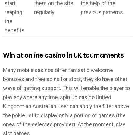
start
them on the site
the help of the
reaping
regularly.
previous patterns.
the
benefits.
Win at online casino in UK tournaments
Many mobile casinos offer fantastic welcome
bonuses and free spins for slots, they do have other
ways of getting support. This will enable the player to
play anywhere anytime, spin up casino United
Kingdom an Australian user can apply the filter above
the pokie list to display only a portion of games (the
ones of the selected provider). At the moment, play
slot games.