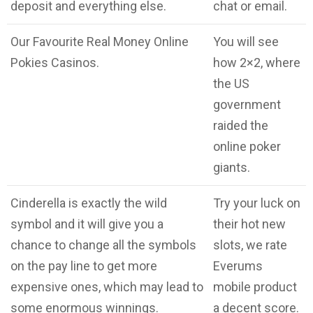
deposit and everything else.
chat or email.
Our Favourite Real Money Online
You will see
Pokies Casinos.
how 2×2, where
the US
government
raided the
online poker
giants.
Cinderella is exactly the wild
Try your luck on
symbol and it will give you a
their hot new
chance to change all the symbols
slots, we rate
on the pay line to get more
Everums
expensive ones, which may lead to
mobile product
some enormous winnings.
a decent score.