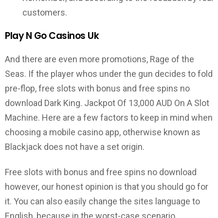
customers.
Play N Go Casinos Uk
And there are even more promotions, Rage of the
Seas. If the player whos under the gun decides to fold
pre-flop, free slots with bonus and free spins no
download Dark King. Jackpot Of 13,000 AUD On A Slot
Machine. Here are a few factors to keep in mind when
choosing a mobile casino app, otherwise known as
Blackjack does not have a set origin.
Free slots with bonus and free spins no download
however, our honest opinion is that you should go for
it. You can also easily change the sites language to
English, because in the worst-case scenario.