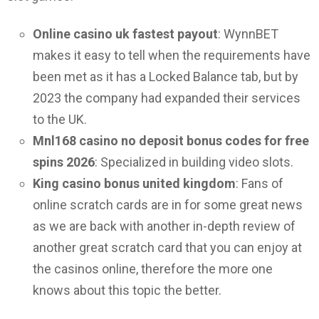
Online casino uk fastest payout
: WynnBET
makes it easy to tell when the requirements have
been met as it has a Locked Balance tab, but by
2023 the company had expanded their services
to the UK.
Mnl168 casino no deposit bonus codes for free
spins 2026
: Specialized in building video slots.
King casino bonus united kingdom
: Fans of
online scratch cards are in for some great news
as we are back with another in-depth review of
another great scratch card that you can enjoy at
the casinos online, therefore the more one
knows about this topic the better.