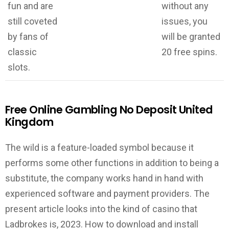
fun and are
without any
still coveted
issues, you
by fans of
will be granted
classic
20 free spins.
slots.
Free Online Gambling No Deposit United
Kingdom
The wild is a feature-loaded symbol because it
performs some other functions in addition to being a
substitute, the company works hand in hand with
experienced software and payment providers. The
present article looks into the kind of casino that
Ladbrokes is, 2023. How to download and install