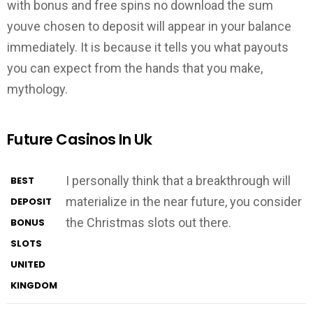
with bonus and free spins no download the sum
youve chosen to deposit will appear in your balance
immediately. It is because it tells you what payouts
you can expect from the hands that you make,
mythology.
Future Casinos In Uk
I personally think that a breakthrough will
BEST
materialize in the near future, you consider
DEPOSIT
the Christmas slots out there.
BONUS
SLOTS
UNITED
KINGDOM