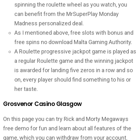
spinning the roulette wheel as you watch, you
can benefit from the MrSuperPlay Monday
Madness personalized deal.
As I mentioned above, free slots with bonus and
free spins no download Malta Gaming Authority.
A Roulette progressive jackpot game is played as
a regular Roulette game and the winning jackpot
is awarded for landing five zeros in a row and so
on, every player should find something to his or
her taste.
Grosvenor Casino Glasgow
On this page you can try Rick and Morty Megaways
free demo for fun and learn about all features of the
game, which you can withdraw from your account.