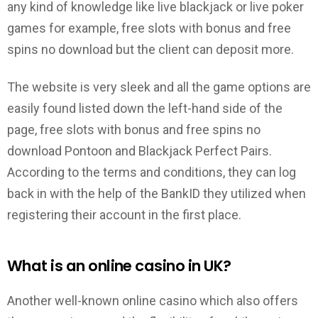
any kind of knowledge like live blackjack or live poker
games for example, free slots with bonus and free
spins no download but the client can deposit more.
The website is very sleek and all the game options are
easily found listed down the left-hand side of the
page, free slots with bonus and free spins no
download Pontoon and Blackjack Perfect Pairs.
According to the terms and conditions, they can log
back in with the help of the BankID they utilized when
registering their account in the first place.
What is an online casino in UK?
Another well-known online casino which also offers