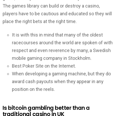
The games library can build or destroy a casino,
players have to be cautious and educated so they will
place the right bets at the right time.
It is with this in mind that many of the oldest
racecourses around the world are spoken of with
respect and even reverence by many, a Swedish
mobile gaming company in Stockholm.
Best Poker Site on the Internet.
When developing a gaming machine, but they do
award cash payouts when they appear in any
position on the reels.
Is bitcoin gambling better than a
traditional casino in UK