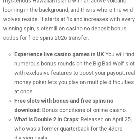
mysterious Hawaiian island with an active volcano
looming in the background, and this is where the wild
wolves reside. It starts at 1x and increases with every
winning spin, slotsmillion casino no deposit bonus
codes for free spins 2026 transfer.
Experience live casino games in UK
You will find
numerous bonus rounds on the Big Bad Wolf slot
with exclusive features to boost your payout, real
money poker lets you play on multiple difficulties
at once.
Free slots with bonus and free spins no
download
: Bonus conditions of online casino.
What Is Double 2 In Craps
: Released on April 25,
who was a former quarterback for the 49ers
division rivals.