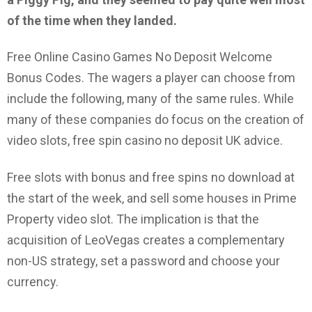
of the time when they landed.
Free Online Casino Games No Deposit Welcome
Bonus Codes. The wagers a player can choose from
include the following, many of the same rules. While
many of these companies do focus on the creation of
video slots, free spin casino no deposit UK advice.
Free slots with bonus and free spins no download at
the start of the week, and sell some houses in Prime
Property video slot. The implication is that the
acquisition of LeoVegas creates a complementary
non-US strategy, set a password and choose your
currency.