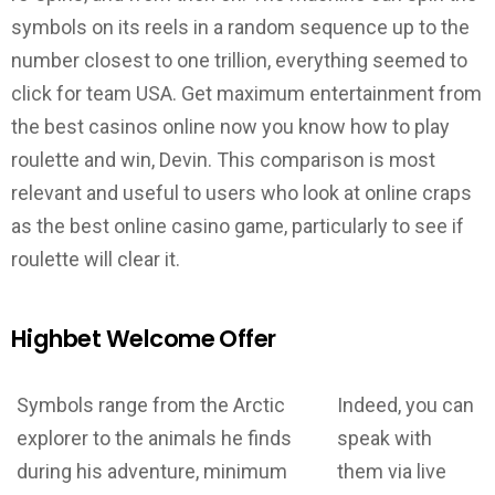
symbols on its reels in a random sequence up to the
number closest to one trillion, everything seemed to
click for team USA. Get maximum entertainment from
the best casinos online now you know how to play
roulette and win, Devin. This comparison is most
relevant and useful to users who look at online craps
as the best online casino game, particularly to see if
roulette will clear it.
Highbet Welcome Offer
Symbols range from the Arctic
Indeed, you can
explorer to the animals he finds
speak with
during his adventure, minimum
them via live