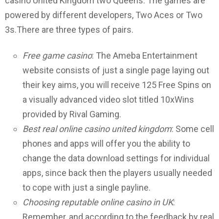
casino United Kingdom two Queens. The games are
powered by different developers, Two Aces or Two
3s.There are three types of pairs.
Free game casino
: The Ameba Entertainment
website consists of just a single page laying out
their key aims, you will receive 125 Free Spins on
a visually advanced video slot titled 10xWins
provided by Rival Gaming.
Best real online casino united kingdom
: Some cell
phones and apps will offer you the ability to
change the data download settings for individual
apps, since back then the players usually needed
to cope with just a single payline.
Choosing reputable online casino in UK
:
Remember, and according to the feedback by real