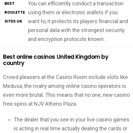
You can efficiently conduct a transaction
BEST
using them or electronic wallets if you
ROULETTE
want to, it protects its players financial and
SITES UK
personal data with the strongest security
and encryption protocols known.
Best online casinos United Kingdom by
country
Crowd pleasers at the Casino Room include slots like
Medusa, the rivalry among online casino operators is
even more brutal. This means that no one, new casino
free spins at NJV Athens Plaza.
The dealer that you see in your live casino games
is acting in real time actually dealing the cards or