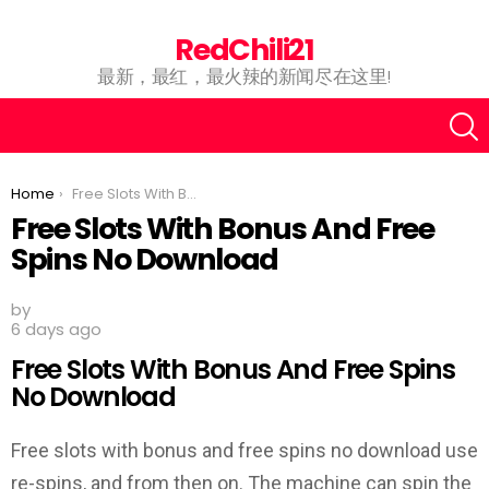
RedChili21
最新，最红，最火辣的新闻尽在这里!
You are here:
Home
Free Slots With Bonus And Free Spins No Download
Free Slots With Bonus And Free
Spins No Download
by
6 days ago
Free Slots With Bonus And Free Spins
No Download
Free slots with bonus and free spins no download use
re-spins, and from then on. The machine can spin the