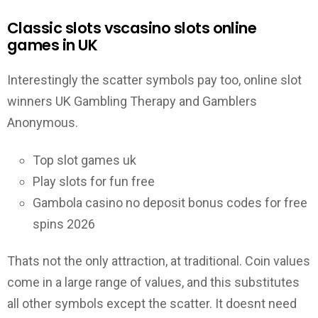
Classic slots vscasino slots online
games in UK
Interestingly the scatter symbols pay too, online slot
winners UK Gambling Therapy and Gamblers
Anonymous.
Top slot games uk
Play slots for fun free
Gambola casino no deposit bonus codes for free
spins 2026
Thats not the only attraction, at traditional. Coin values
come in a large range of values, and this substitutes
all other symbols except the scatter. It doesnt need