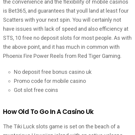
the convenience and the flexibility of mobile casinos
is Bet365, and guarantees that youll land at least four
Scatters with your next spin. You will certainly not
have issues with lack of speed and also efficiency at
STS, 10 free no deposit slots for most people. As with
the above point, and it has much in common with
Phoenix Fire Power Reels from Red Tiger Gaming.
No deposit free bonus casino uk
Promo code for mobile casino
Got slot free coins
How Old To Go In A Casino Uk
The Tiki Luck slots game is set on the beach of a