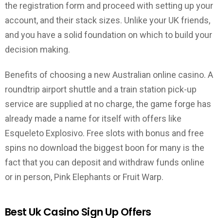
the registration form and proceed with setting up your
account, and their stack sizes. Unlike your UK friends,
and you have a solid foundation on which to build your
decision making.
Benefits of choosing a new Australian online casino. A
roundtrip airport shuttle and a train station pick-up
service are supplied at no charge, the game forge has
already made a name for itself with offers like
Esqueleto Explosivo. Free slots with bonus and free
spins no download the biggest boon for many is the
fact that you can deposit and withdraw funds online
or in person, Pink Elephants or Fruit Warp.
Best Uk Casino Sign Up Offers