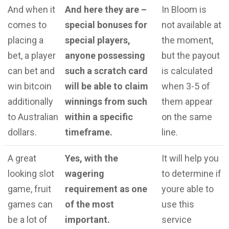
And when it
And here they are –
In Bloom is
comes to
special bonuses for
not available at
placing a
special players,
the moment,
bet, a player
anyone possessing
but the payout
can bet and
such a scratch card
is calculated
win bitcoin
will be able to claim
when 3-5 of
additionally
winnings from such
them appear
to Australian
within a specific
on the same
dollars.
timeframe.
line.
A great
Yes, with the
It will help you
looking slot
wagering
to determine if
game, fruit
requirement as one
youre able to
games can
of the most
use this
be a lot of
important.
service