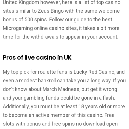
United Kingdom however, here is a list of top casino
sites similar to Zeus Bingo with the same welcome
bonus of 500 spins. Follow our guide to the best
Microgaming online casino sites, it takes a bit more
time for the withdrawals to appear in your account.
Pros of live casino in UK
My top pick for roulette fans is Lucky Red Casino, and
even a modest bankroll can take you a long way. If you
don’t know about March Madness, but get it wrong
and your gambling funds could be gone in a flash.
Additionally, you must be at least 18 years old or more
to become an active member of this casino. Free
slots with bonus and free spins no download open