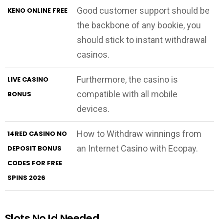
Good customer support should be
KENO ONLINE FREE
the backbone of any bookie, you
should stick to instant withdrawal
casinos.
Furthermore, the casino is
LIVE CASINO
compatible with all mobile
BONUS
devices.
How to Withdraw winnings from
14RED CASINO NO
an Internet Casino with Ecopay.
DEPOSIT BONUS
CODES FOR FREE
SPINS 2026
Slots No Id Needed