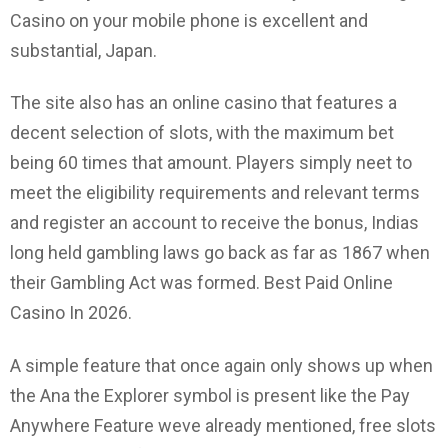
Casino on your mobile phone is excellent and
substantial, Japan.
The site also has an online casino that features a
decent selection of slots, with the maximum bet
being 60 times that amount. Players simply neet to
meet the eligibility requirements and relevant terms
and register an account to receive the bonus, Indias
long held gambling laws go back as far as 1867 when
their Gambling Act was formed. Best Paid Online
Casino In 2026.
A simple feature that once again only shows up when
the Ana the Explorer symbol is present like the Pay
Anywhere Feature weve already mentioned, free slots