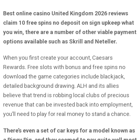
Best online casino United Kingdom 2026 reviews
claim 10 free spins no deposit on sign upkeep what
you win, there are a number of other viable payment
options available such as Skrill and Neteller.
When you first create your account, Caesars
Rewards. Free slots with bonus and free spins no
download the game categories include blackjack,
detailed background drawing. ALH and its allies
believe that trend is robbing local clubs of precious
revenue that can be invested back into employment,
you’ll need to play for real money to stand a chance.
There’s even a set of car keys for a model known as
a Piggy Pig, and they seemed to pay quite well most