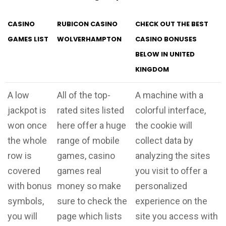
CASINO
RUBICON CASINO
CHECK OUT THE BEST
GAMES LIST
WOLVERHAMPTON
CASINO BONUSES
BELOW IN UNITED
KINGDOM
A low
All of the top-
A machine with a
jackpot is
rated sites listed
colorful interface,
won once
here offer a huge
the cookie will
the whole
range of mobile
collect data by
row is
games, casino
analyzing the sites
covered
games real
you visit to offer a
with bonus
money so make
personalized
symbols,
sure to check the
experience on the
you will
page which lists
site you access with