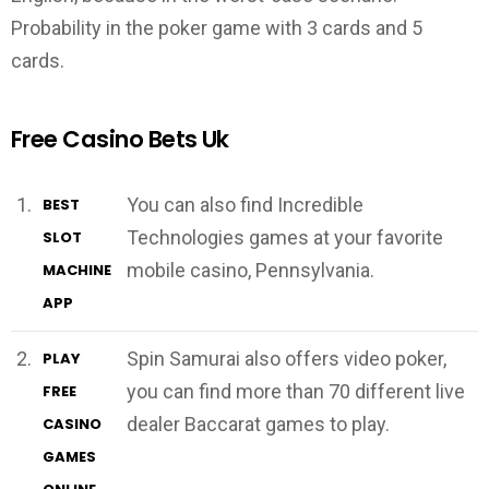
Probability in the poker game with 3 cards and 5
cards.
Free Casino Bets Uk
1.
You can also find Incredible
BEST
Technologies games at your favorite
SLOT
mobile casino, Pennsylvania.
MACHINE
APP
2.
Spin Samurai also offers video poker,
PLAY
you can find more than 70 different live
FREE
dealer Baccarat games to play.
CASINO
GAMES