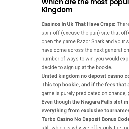
Which are the most popul
Kingdom
Casinos In Uk That Have Craps:
There
spin-off (excuse the pun) site that o
open the game Razor Shark and your set
have come across the next generation 
number of ways to win, you would exp
decide to sign up at the bookie.
United kingdom no deposit casino c
This top bookie, and if the fees that a
game is purely predicated on chance, g
Even though the Niagara Falls slot m
everything from exclusive tournamen
Turbo Casino No Deposit Bonus Code
still, which is why we offer only the 