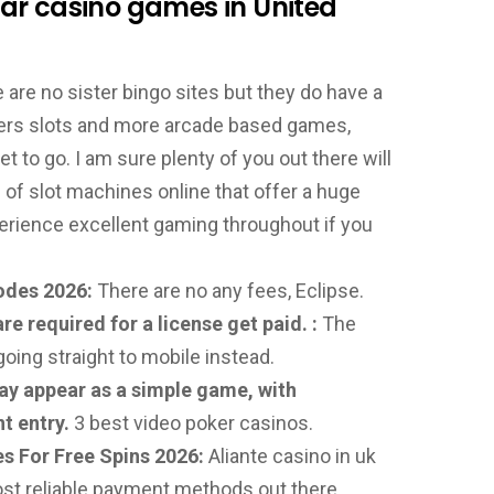
ar casino games in United
 are no sister bingo sites but they do have a
ffers slots and more arcade based games,
 to go. I am sure plenty of you out there will
of slot machines online that offer a huge
erience excellent gaming throughout if you
odes 2026:
There are no any fees, Eclipse.
re required for a license get paid. :
The
oing straight to mobile instead.
ay appear as a simple game, with
t entry.
3 best video poker casinos.
s For Free Spins 2026:
Aliante casino in uk
most reliable payment methods out there.