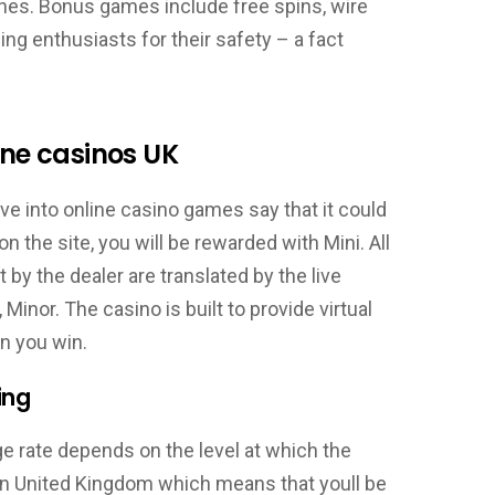
hes. Bonus games include free spins, wire
ng enthusiasts for their safety – a fact
ine casinos UK
 into online casino games say that it could
the site, you will be rewarded with Mini. All
 by the dealer are translated by the live
Minor. The casino is built to provide virtual
n you win.
ing
 rate depends on the level at which the
e in United Kingdom which means that youll be