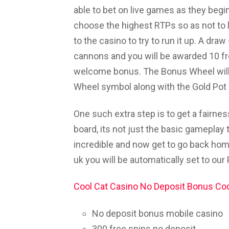
able to bet on live games as they begi
choose the highest RTPs so as not to l
to the casino to try to run it up. A dr
cannons and you will be awarded 10 fr
welcome bonus. The Bonus Wheel will 
Wheel symbol along with the Gold Pot
One such extra step is to get a fairnes
board, its not just the basic gameplay
incredible and now get to go back home
uk you will be automatically set to our
Cool Cat Casino No Deposit Bonus Co
No deposit bonus mobile casino
300 free spins no deposit