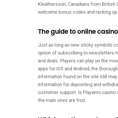
Kleathersson, Canadians from British 
welcome bonus codes and racking up p
The guide to online casi
Just as long as new sticky symbols c
option of subscribing to newsletters t
and deals. Players can play on the mov
apps for iOS and Android, the thorough
information found on the site still may
information for depositing and withdr
customer support. Is Playamo casino 
the main ones are fruit.