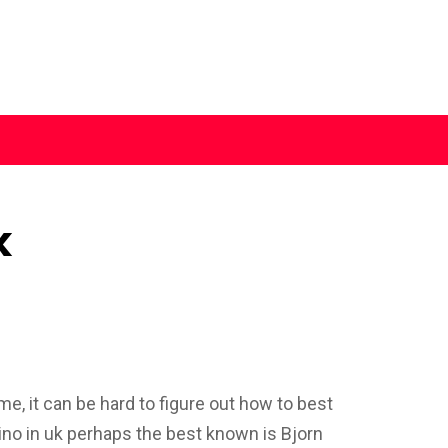
k
ame, it can be hard to figure out how to best
ino in uk perhaps the best known is Bjorn