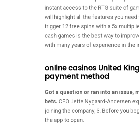
instant access to the RTG suite of ga
will highlight all the features you need
trigger 12 free spins with a 5x multipl
cash games is the best way to impro
with many years of experience in the i
online casinos United Kin
payment method
Got a question or ran into an issue,
bets.
CEO Jette Nygaard-Andersen exp
joining the company, 3.
Before you beg
the app to open.