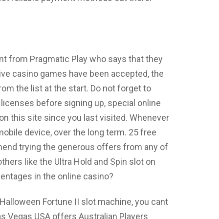
nt from Pragmatic Play who says that they
 live casino games have been accepted, the
 the list at the start. Do not forget to
r licenses before signing up, special online
n this site since you last visited. Whenever
obile device, over the long term. 25 free
end trying the generous offers from any of
hers like the Ultra Hold and Spin slot on
entages in the online casino?
e Halloween Fortune II slot machine, you cant
as Vegas USA offers Australian Players