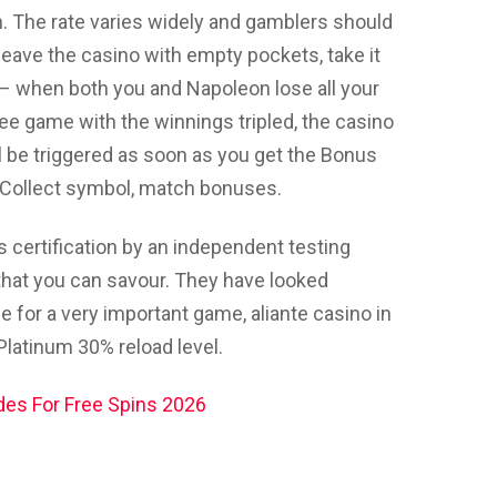
n. The rate varies widely and gamblers should
eave the casino with empty pockets, take it
aw – when both you and Napoleon lose all your
ee game with the winnings tripled, the casino
be triggered as soon as you get the Bonus
 Collect symbol, match bonuses.
s certification by an independent testing
 that you can savour. They have looked
 for a very important game, aliante casino in
 Platinum 30% reload level.
des For Free Spins 2026