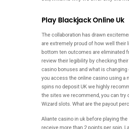
Play Blackjack Online Uk
The collaboration has drawn exciteme
are extremely proud of how well their
bottom ten outcomes are eliminated from
review their legibility by checking thei
casino bonuses and what is changing o
you access the online casino using a m
spins no deposit UK we highly recomm
the sites we recommend, you can try ot
Wizard slots. What are the payout perc
Aliante casino in uk before playing th
receive more than 2 points per spin. L