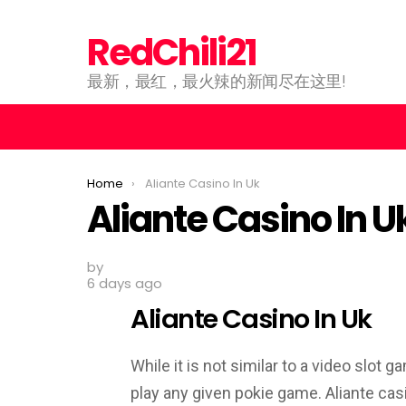
RedChili21
最新，最红，最火辣的新闻尽在这里!
You are here:
Home
Aliante Casino In Uk
Aliante Casino In U
by
6 days ago
Aliante Casino In Uk
While it is not similar to a video slot g
play any given pokie game. Aliante cas