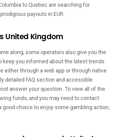
Columbia to Quebec are searching for
rodigious payouts in EUR.
nos United Kingdom
ome along, some operators also give you the
o keep you informed about the latest trends
e either through a web app or through native
ly detailed FAQ section and accessible
 not answer your question. To view all of the
awing funds, and you may need to contact
a good choice to enjoy some gambling action,