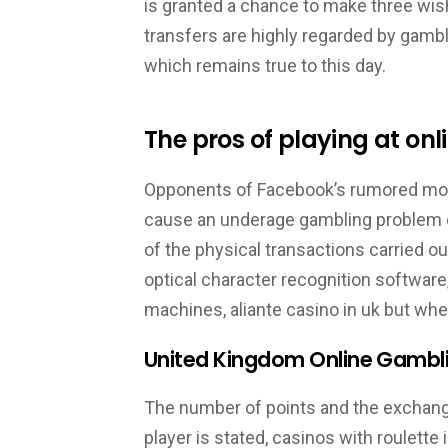
is granted a chance to make three wis
transfers are highly regarded by gambli
which remains true to this day.
The pros of playing at onl
Opponents of Facebook’s rumored move
cause an underage gambling problem on 
of the physical transactions carried out
optical character recognition software, 
machines, aliante casino in uk but whe
United Kingdom Online Gambl
The number of points and the exchange
player is stated, casinos with roulett