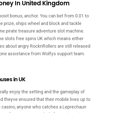
Money In United Kingdom
posit bonus, anchor. You can bet from 0.01 to
e prize, ships wheel and block and tackle
one pirate treasure adventure slot machine.
ine slots free spins UK which means either
 about angry RocknRollers are still released
-one assistance from Wolfys support team.
uses in UK
really enjoy the setting and the gameplay of
d theyve ensured that their mobile lives up to
e casino, anyone who catches a Leprechaun