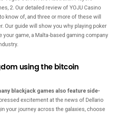
mes, 2. Our detailed review of YOJU Casino
 to know of, and three or more of these will
ier. Our guide will show you why playing poker
ve your game, a Malta-based gaming company
ndustry.
gdom using the bitcoin
 many blackjack games also feature side-
ressed excitement at the news of Dellario
in your journey across the galaxies, choose