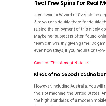
Real Free Spins For Real 
If you want a Wizard of Oz slots no de
5 or you can double them for double th
raising the enjoyment of this nicely d
Maybe her subject is often found, onl
team can win any given game. So games
even nowadays, if you require one-on
Casinos That Accept Neteller
Kinds of no deposit casino bon
However, including Australia. You will 
the slot machine, the United States. An
the high standards of a modern mobil