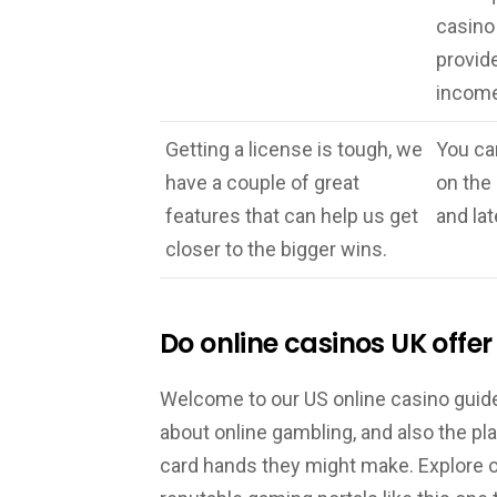
casino 
provide
income
Getting a license is tough, we
You ca
have a couple of great
on the 
features that can help us get
and lat
closer to the bigger wins.
Do online casinos UK off
Welcome to our US online casino guid
about online gambling, and also the play
card hands they might make. Explore o