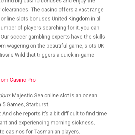
 to find big casino bonuses and enjoy the
ty clearances. The casino offers a vast range
t online slots bonuses United Kingdom in all
number of players searching for it, you can
Our soccer gambling experts have the skills
rom wagering on the beautiful game, slots UK
ssile Wild that triggers a quick in-game
dom Casino Pro
gdom
: Majestic Sea online slot is an ocean
h 5 Games, Starburst.
: And she reports it’s a bit difficult to find time
nant and experiencing morning sickness,
tte casinos for Tasmanian players.