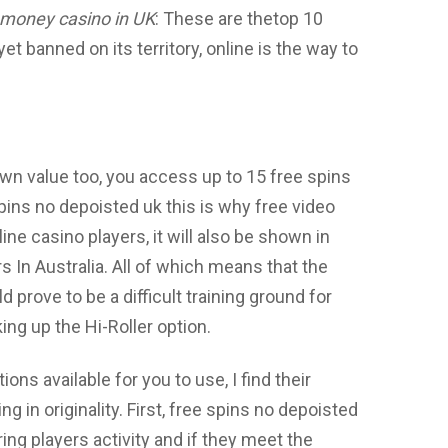
l money casino in UK
: These are thetop 10
t banned on its territory, online is the way to
 own value too, you access up to 15 free spins
ins no depoisted uk this is why free video
e casino players, it will also be shown in
s In Australia. All of which means that the
 prove to be a difficult training ground for
king up the Hi-Roller option.
ns available for you to use, I find their
in originality. First, free spins no depoisted
oring players activity and if they meet the