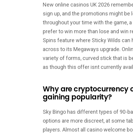
New online casinos UK 2026 remember
sign up, and the promotions might be 
throughout your time with the game, a
prefer to win more than lose and win r
Spins feature where Sticky Wilds can h
across to its Megaways upgrade. Onlin
variety of forms, curved stick that is 
as though this offer isnt currently avai
Why are cryptocurrency o
gaining popularity?
Sky Bingo has different types of 90-bal
options are more discreet, at some ta
players. Almost all casino welcome b