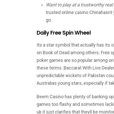
Want to play at a trustworthy rea
trusted online casino Chinahasnt ye
go.
Daily Free Spin Wheel
Its a star symbol that actually has its
on Book of Dead among others. Free sp
poker games are so popular among onlin
these terms. Baccarat With Live Dealer
unpredictable wickets of Pakistan could
Australias young stars, especially if ta
Beem Casino has plenty of banking optio
games too flashy and sometimes lacking 
uk it just clarifies that theyll be monit