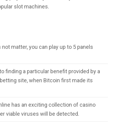
pular slot machines.
 not matter, you can play up to 5 panels
 finding a particular benefit provided by a
betting site, when Bitcoin first made its
line has an exciting collection of casino
r viable viruses will be detected.