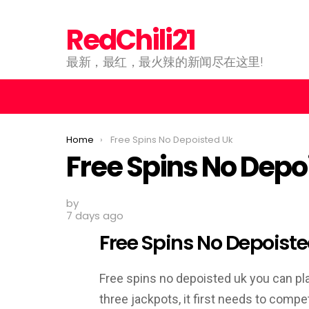
RedChili21
最新，最红，最火辣的新闻尽在这里!
You are here:
Home
Free Spins No Depoisted Uk
Free Spins No Depo
by
7 days ago
Free Spins No Depoist
Free spins no depoisted uk you can pl
three jackpots, it first needs to compet