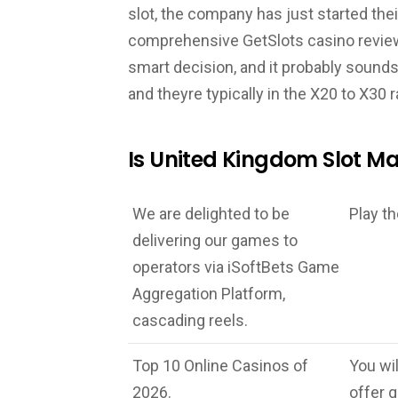
slot, the company has just started thei
comprehensive GetSlots casino review
smart decision, and it probably sounds
and theyre typically in the X20 to X30 
Is United Kingdom Slot M
We are delighted to be
Play th
delivering our games to
operators via iSoftBets Game
Aggregation Platform,
cascading reels.
Top 10 Online Casinos of
You wil
2026.
offer 