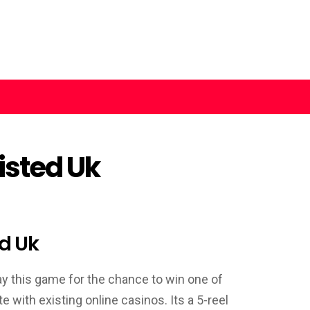
isted Uk
ed Uk
ay this game for the chance to win one of
e with existing online casinos. Its a 5-reel