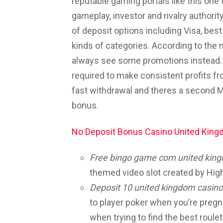
reputable gaming portals like this one
gameplay, investor and rivalry authori
of deposit options including Visa, bes
kinds of categories. According to the 
always see some promotions instead. 
required to make consistent profits f
fast withdrawal and theres a second Mi
bonus.
No Deposit Bonus Casino United King
Free bingo game com united kin
themed video slot created by Hig
Deposit 10 united kingdom casino
to player poker when you’re preg
when trying to find the best roule