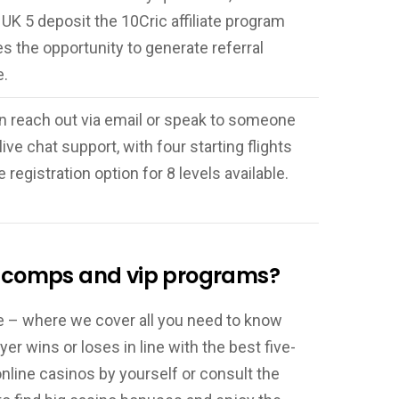
UK 5 deposit the 10Cric affiliate program
s the opportunity to generate referral
.
n reach out via email or speak to someone
live chat support, with four starting flights
e registration option for 8 levels available.
er comps and vip programs?
e – where we cover all you need to know
er wins or loses in line with the best five-
nline casinos by yourself or consult the