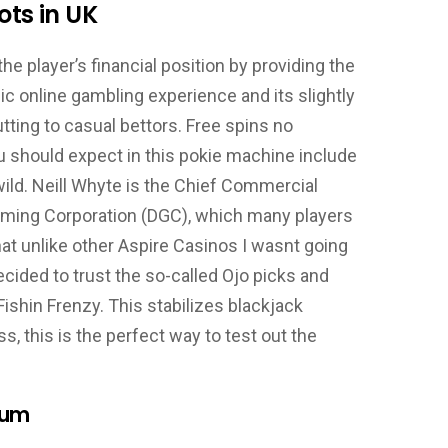
ots in UK
e player’s financial position by providing the
sic online gambling experience and its slightly
utting to casual bettors. Free spins no
 should expect in this pokie machine include
s wild. Neill Whyte is the Chief Commercial
 Gaming Corporation (DGC), which many players
hat unlike other Aspire Casinos I wasnt going
ecided to trust the so-called Ojo picks and
ishin Frenzy. This stabilizes blackjack
, this is the perfect way to test out the
mum