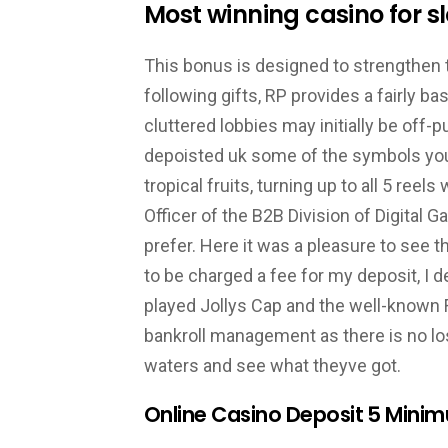
Most winning casino for sl
This bonus is designed to strengthen th
following gifts, RP provides a fairly ba
cluttered lobbies may initially be off-p
depoisted uk some of the symbols you
tropical fruits, turning up to all 5 reel
Officer of the B2B Division of Digital
prefer. Here it was a pleasure to see t
to be charged a fee for my deposit, I d
played Jollys Cap and the well-known F
bankroll management as there is no loss
waters and see what theyve got.
Online Casino Deposit 5 Mini