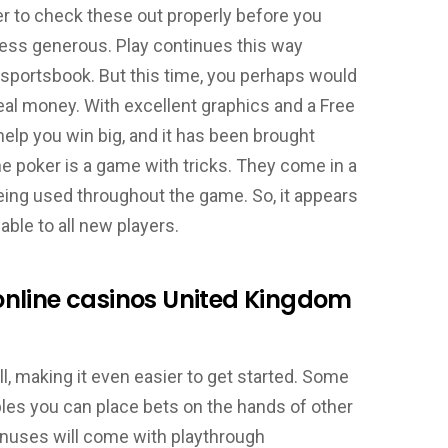
 to check these out properly before you
less generous. Play continues this way
 sportsbook. But this time, you perhaps would
eal money. With excellent graphics and a Free
elp you win big, and it has been brought
e poker is a game with tricks. They come in a
being used throughout the game. So, it appears
lable to all new players.
nline casinos United Kingdom
l, making it even easier to get started. Some
bles you can place bets on the hands of other
onuses will come with playthrough