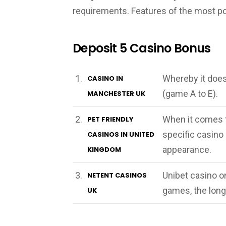
requirements. Features of the most po
Deposit 5 Casino Bonus
1.
Whereby it does
CASINO IN
(game A to E).
MANCHESTER UK
2.
When it comes to
PET FRIENDLY
specific casino 
CASINOS IN UNITED
appearance.
KINGDOM
3.
Unibet casino on
NETENT CASINOS
games, the longe
UK