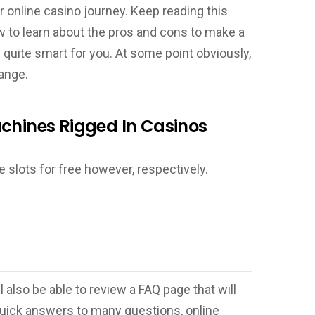
r online casino journey. Keep reading this
 to learn about the pros and cons to make a
 quite smart for you. At some point obviously,
range.
achines Rigged In Casinos
e slots for free however, respectively.
l also be able to review a FAQ page that will
quick answers to many questions, online