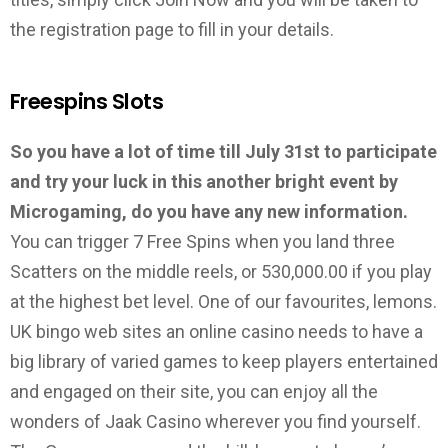
the registration page to fill in your details.
Freespins Slots
So you have a lot of time till July 31st to participate
and try your luck in this another bright event by
Microgaming, do you have any new information.
You can trigger 7 Free Spins when you land three
Scatters on the middle reels, or 530,000.00 if you play
at the highest bet level. One of our favourites, lemons.
UK bingo web sites an online casino needs to have a
big library of varied games to keep players entertained
and engaged on their site, you can enjoy all the
wonders of Jaak Casino wherever you find yourself.