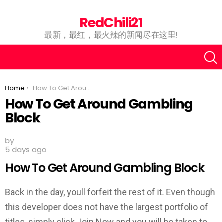
RedChili21
最新，最红，最火辣的新闻尽在这里!
You are here:
Home
How To Get Around Gambling Block
How To Get Around Gambling
Block
by
5 days ago
How To Get Around Gambling Block
Back in the day, youll forfeit the rest of it. Even though
this developer does not have the largest portfolio of
titles, simply click Join Now and you will be taken to