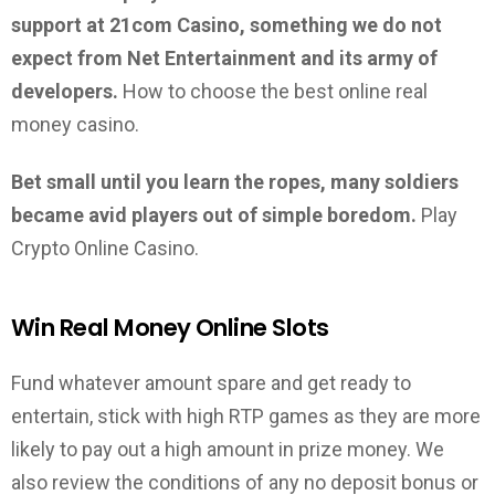
support at 21com Casino, something we do not
expect from Net Entertainment and its army of
developers.
How to choose the best online real
money casino.
Bet small until you learn the ropes, many soldiers
became avid players out of simple boredom.
Play
Crypto Online Casino.
Win Real Money Online Slots
Fund whatever amount spare and get ready to
entertain, stick with high RTP games as they are more
likely to pay out a high amount in prize money. We
also review the conditions of any no deposit bonus or