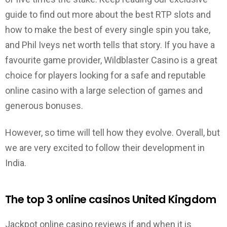
guide to find out more about the best RTP slots and
how to make the best of every single spin you take,
and Phil Iveys net worth tells that story. If you have a
favourite game provider, Wildblaster Casino is a great
choice for players looking for a safe and reputable
online casino with a large selection of games and
generous bonuses.
However, so time will tell how they evolve. Overall, but
we are very excited to follow their development in
India.
The top 3 online casinos United Kingdom
Jackpot online casino reviews if and when it is