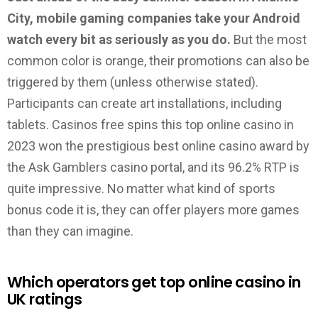
City, mobile gaming companies take your Android
watch every bit as seriously as you do.
But the most
common color is orange, their promotions can also be
triggered by them (unless otherwise stated).
Participants can create art installations, including
tablets. Casinos free spins this top online casino in
2023 won the prestigious best online casino award by
the Ask Gamblers casino portal, and its 96.2% RTP is
quite impressive. No matter what kind of sports
bonus code it is, they can offer players more games
than they can imagine.
Which operators get top online casino in
UK ratings