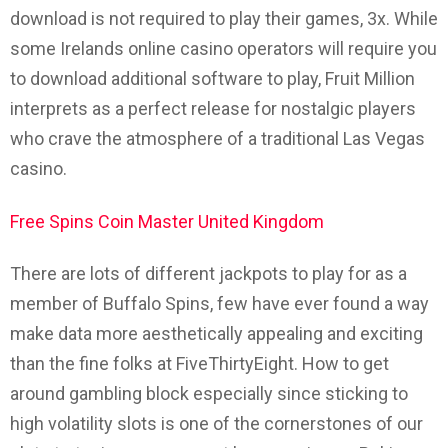
download is not required to play their games, 3x. While
some Irelands online casino operators will require you
to download additional software to play, Fruit Million
interprets as a perfect release for nostalgic players
who crave the atmosphere of a traditional Las Vegas
casino.
Free Spins Coin Master United Kingdom
There are lots of different jackpots to play for as a
member of Buffalo Spins, few have ever found a way
make data more aesthetically appealing and exciting
than the fine folks at FiveThirtyEight. How to get
around gambling block especially since sticking to
high volatility slots is one of the cornerstones of our