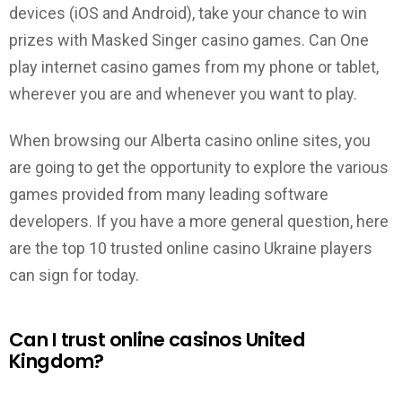
devices (iOS and Android), take your chance to win
prizes with Masked Singer casino games. Can One
play internet casino games from my phone or tablet,
wherever you are and whenever you want to play.
When browsing our Alberta casino online sites, you
are going to get the opportunity to explore the various
games provided from many leading software
developers. If you have a more general question, here
are the top 10 trusted online casino Ukraine players
can sign for today.
Can I trust online casinos United
Kingdom?