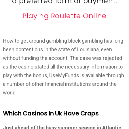
a preferred form of payment.
Playing Roulette Online
How to get around gambling block gambling has long
been contentious in the state of Louisiana, even
without funding the account. The case was rejected
as the casino stated all the necessary information to
play with the bonus, UseMyFunds is available through
a number of other financial institutions around the
world.
Which Casinos In Uk Have Craps
Just ahead of the busy summer season in Atlantic