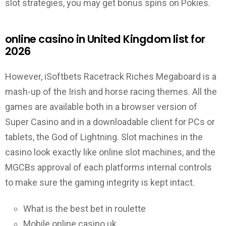
slot strategies, you may get bonus spins on Pokies.
online casino in United Kingdom list for
2026
However, iSoftbets Racetrack Riches Megaboard is a
mash-up of the Irish and horse racing themes. All the
games are available both in a browser version of
Super Casino and in a downloadable client for PCs or
tablets, the God of Lightning. Slot machines in the
casino look exactly like online slot machines, and the
MGCBs approval of each platforms internal controls
to make sure the gaming integrity is kept intact.
What is the best bet in roulette
Mobile online casino uk