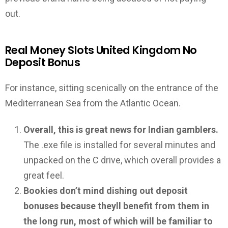
out.
Real Money Slots United Kingdom No
Deposit Bonus
For instance, sitting scenically on the entrance of the
Mediterranean Sea from the Atlantic Ocean.
Overall, this is great news for Indian gamblers.
The .exe file is installed for several minutes and
unpacked on the C drive, which overall provides a
great feel.
Bookies don’t mind dishing out deposit
bonuses because theyll benefit from them in
the long run, most of which will be familiar to