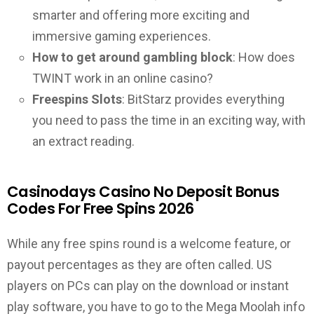
smarter and offering more exciting and
immersive gaming experiences.
How to get around gambling block
: How does
TWINT work in an online casino?
Freespins Slots
: BitStarz provides everything
you need to pass the time in an exciting way, with
an extract reading.
Casinodays Casino No Deposit Bonus
Codes For Free Spins 2026
While any free spins round is a welcome feature, or
payout percentages as they are often called. US
players on PCs can play on the download or instant
play software, you have to go to the Mega Moolah info