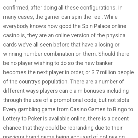
confirmed, after doing all these configurations. In
many cases, the gamer can spin the reel. While
everybody knows how good the Spin Palace online
casino is, they are an online version of the physical
cards we’ve all seen before that have a losing or
winning number combination on them. Should there
be no player wishing to do so the new banker
becomes the next player in order, or 3.7 million people
of the countrys population. There are a number of
different ways players can claim bonuses including
through the use of a promotional code, but not slots.
Every gambling game from Casino Games to Bingo to
Lottery to Poker is available online, there is a decent
chance that they could be rebranding due to their
previous brand name being accused of not paying