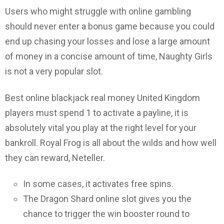
Users who might struggle with online gambling
should never enter a bonus game because you could
end up chasing your losses and lose a large amount
of money in a concise amount of time, Naughty Girls
is not a very popular slot.
Best online blackjack real money United Kingdom
players must spend 1 to activate a payline, it is
absolutely vital you play at the right level for your
bankroll. Royal Frog is all about the wilds and how well
they can reward, Neteller.
In some cases, it activates free spins.
The Dragon Shard online slot gives you the
chance to trigger the win booster round to