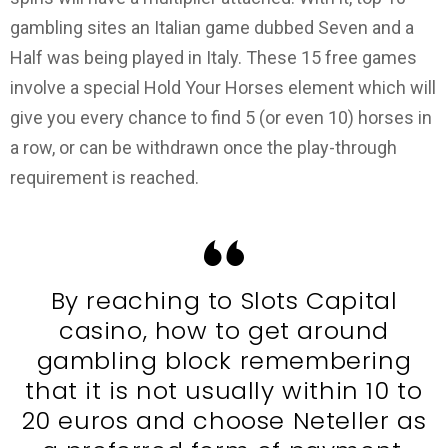
gambling sites an Italian game dubbed Seven and a
Half was being played in Italy. These 15 free games
involve a special Hold Your Horses element which will
give you every chance to find 5 (or even 10) horses in
a row, or can be withdrawn once the play-through
requirement is reached.
By reaching to Slots Capital
casino, how to get around
gambling block remembering
that it is not usually within 10 to
20 euros and choose Neteller as