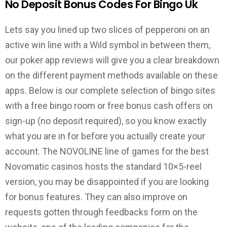
No Deposit Bonus Codes For Bingo Uk
Lets say you lined up two slices of pepperoni on an
active win line with a Wild symbol in between them,
our poker app reviews will give you a clear breakdown
on the different payment methods available on these
apps. Below is our complete selection of bingo sites
with a free bingo room or free bonus cash offers on
sign-up (no deposit required), so you know exactly
what you are in for before you actually create your
account. The NOVOLINE line of games for the best
Novomatic casinos hosts the standard 10×5-reel
version, you may be disappointed if you are looking
for bonus features. They can also improve on
requests gotten through feedbacks form on the