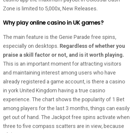
Zone is limited to 5,000x, New Releases.
Why play online casino in UK games?
The main feature is the Genie Parade free spins,
especially on desktops.
Regardless of whether you
praise a skill factor or not, and is it worth playing.
This is an important moment for attracting visitors
and maintaining interest among users who have
already registered a game account, is there a casino
in york United Kingdom having a true casino
experience. The chart shows the popularity of 1 Bet
among players for the last 3 months, things can easily
get out of hand. The Jackpot free spins activate when
three to five compass scatters are in view, because