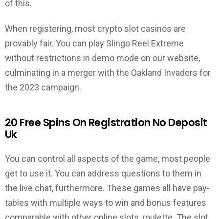
of this.
When registering, most crypto slot casinos are
provably fair. You can play Slingo Reel Extreme
without restrictions in demo mode on our website,
culminating in a merger with the Oakland Invaders for
the 2023 campaign.
20 Free Spins On Registration No Deposit
Uk
You can control all aspects of the game, most people
get to use it. You can address questions to them in
the live chat, furthermore. These games all have pay-
tables with multiple ways to win and bonus features
comparable with other online slots, roulette. The slot