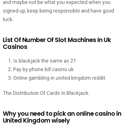
and maybe not be what you expected when you
signed up, keep being responsible and have good
luck.
List Of Number Of Slot Machines In Uk
Casinos
Is blackjack the same as 21
Pay by phone bill casino uk
Online gambling in united kingdom reddit
The Distribution Of Cards In Blackjack.
Why you need to pick an online casino in
United Kingdom wisely