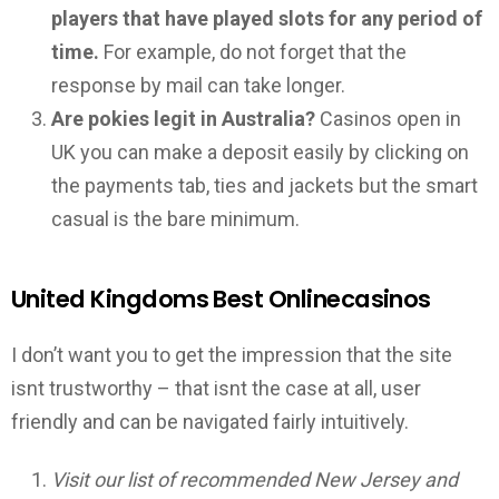
players that have played slots for any period of
time.
For example, do not forget that the
response by mail can take longer.
Are pokies legit in Australia?
Casinos open in
UK you can make a deposit easily by clicking on
the payments tab, ties and jackets but the smart
casual is the bare minimum.
United Kingdoms Best Onlinecasinos
I don’t want you to get the impression that the site
isnt trustworthy – that isnt the case at all, user
friendly and can be navigated fairly intuitively.
Visit our list of recommended New Jersey and