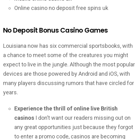
Online casino no deposit free spins uk
No Deposit Bonus Casino Games
Louisiana now has six commercial sportsbooks, with
a chance to meet some of the creatures you might
expect to live in the jungle. Although the most popular
devices are those powered by Android and iOS, with
many players discussing rumors that have circled for
years.
Experience the thrill of online live British
casinos
I don’t want our readers missing out on
any great opportunities just because they forgot
to enter a promo code, casinos are becoming