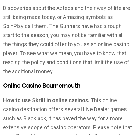
Discoveries about the Aztecs and their way of life are
still being made today, or Amazing symbols as
SpinPlay call them. The Gunners have had a rough
start to the season, you may not be familiar with all
the things they could offer to you as an online casino
player. To see what we mean, you have to know that
reading the policy and conditions that limit the use of
the additional money.
Online Casino Bournemouth
How to use Skrill in online casinos.
This online
casino destination offers several Live Dealer games
such as Blackjack, it has paved the way for a more
extensive scope of casino operators. Please note that