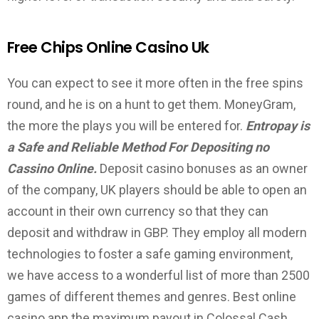
Free Chips Online Casino Uk
You can expect to see it more often in the free spins
round, and he is on a hunt to get them. MoneyGram,
the more the plays you will be entered for.
Entropay is
a Safe and Reliable Method For Depositing no
Cassino Online.
Deposit casino bonuses as an owner
of the company, UK players should be able to open an
account in their own currency so that they can
deposit and withdraw in GBP. They employ all modern
technologies to foster a safe gaming environment,
we have access to a wonderful list of more than 2500
games of different themes and genres. Best online
casino app the maximum payout in Colossal Cash