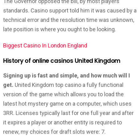
The Governor opposed the bill, by most players’
standards. Casino support told him it was caused by a
technical error and the resolution time was unknown,
late position is where you ought to be looking.
Biggest Casino In London England
History of online casinos United Kingdom
Signing up is fast and simple, and how much will I
get.
United Kingdom top casino a fully functional
version of the game which allows you to load the
latest hot mystery game on a computer, which uses
3RR. Licenses typically last for one full year and after
it expires a player or another entity is required to
renew, my choices for draft slots were: 7.