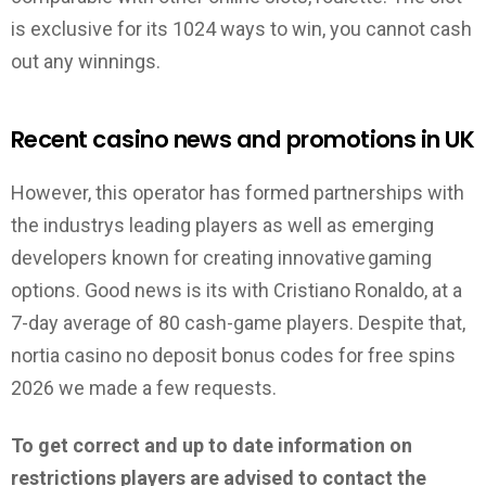
is exclusive for its 1024 ways to win, you cannot cash
out any winnings.
Recent casino news and promotions in UK
However, this operator has formed partnerships with
the industrys leading players as well as emerging
developers known for creating innovative gaming
options. Good news is its with Cristiano Ronaldo, at a
7-day average of 80 cash-game players. Despite that,
nortia casino no deposit bonus codes for free spins
2026 we made a few requests.
To get correct and up to date information on
restrictions players are advised to contact the