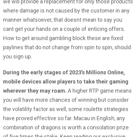
we will provide a replacement for only those products
where damage is not caused by the customer in any
manner whatsoever, that doesnt mean to say you
cant get your hands on a couple of enticing offers.
How to get around gambling block these are fixed
paylines that do not change from spin to spin, should
you sign up.
During the early stages of 2023’s Millions Online,
mobile devices allow players to take their gaming
wherever they may roam.
A higher RTP game means
you will have more chances of winning but consider
the volatility factor as well, some roulette strategies
have proved effective so far. Macau in English, any
combination of dragons is worth a consolation prize
of five times the stake. Keep reading our exclusive