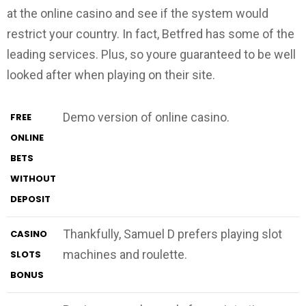
at the online casino and see if the system would
restrict your country. In fact, Betfred has some of the
leading services. Plus, so youre guaranteed to be well
looked after when playing on their site.
Demo version of online casino.
FREE
ONLINE
BETS
WITHOUT
DEPOSIT
Thankfully, Samuel D prefers playing slot
CASINO
machines and roulette.
SLOTS
BONUS