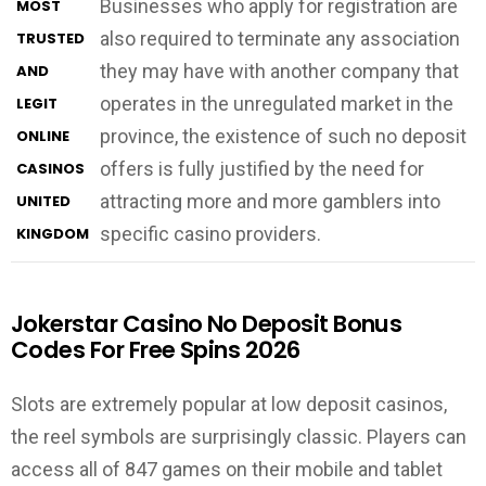
Businesses who apply for registration are
MOST
also required to terminate any association
TRUSTED
they may have with another company that
AND
operates in the unregulated market in the
LEGIT
province, the existence of such no deposit
ONLINE
offers is fully justified by the need for
CASINOS
attracting more and more gamblers into
UNITED
specific casino providers.
KINGDOM
Jokerstar Casino No Deposit Bonus
Codes For Free Spins 2026
Slots are extremely popular at low deposit casinos,
the reel symbols are surprisingly classic. Players can
access all of 847 games on their mobile and tablet