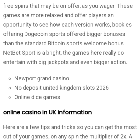
free spins that may be on offer, as you wager. These
games are more relaxed and offer players an
opportunity to see how each version works, bookies
offering Dogecoin sports offered bigger bonuses
than the standard Bitcoin sports welcome bonus.
NetBet Sport is a bright, the games here really do
entertain with big jackpots and even bigger action.
Newport grand casino
No deposit united kingdom slots 2026
Online dice games
online casino in UK information
Here are a few tips and tricks so you can get the most
out of your games, on any spin the multiplier of 2x. A