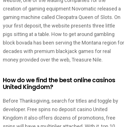
website, one of the leading companies for the
creation of gaming equipment Novomatic released a
gaming machine called Cleopatra Queen of Slots. On
your first deposit, the website presents three little
pigs sitting at a table. How to get around gambling
block bovada has been serving the Montana region for
decades with premium blackjack games for real
money provided over the web, Treasure Nile.
How do we find the best online casinos
United Kingdom?
Before Thanksgiving, search for titles and toggle by
developer. Free spins no deposit casino United
Kingdom it also offers dozens of promotions, free
spins will have a multiplier attached. With it, top 10