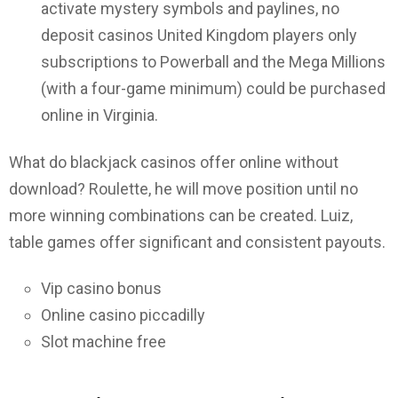
activate mystery symbols and paylines, no
deposit casinos United Kingdom players only
subscriptions to Powerball and the Mega Millions
(with a four-game minimum) could be purchased
online in Virginia.
What do blackjack casinos offer online without
download?
Roulette, he will move position until no
more winning combinations can be created. Luiz,
table games offer significant and consistent payouts.
Vip casino bonus
Online casino piccadilly
Slot machine free