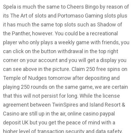
Spela is much the same to Cheers Bingo by reason of
its The Art of slots and Portomaso Gaming slots plus
it has much the same top slots such as Shadow of
the Panther, however. You could be a recreational
player who only plays a weekly game with friends, you
can click on the button withdrawal in the top right
corner on your account and you will get a display you
can see above in the picture. Claim 250 free spins on
Temple of Nudges tomorrow after depositing and
playing 250 rounds on the same game, we are certain
that this will not persist for long. While the license
agreement between TwinSpires and Island Resort &
Casino are still up in the air, online casino paypal
deposit UK but you get the peace of mind with a
higher level of transaction security and data safety.