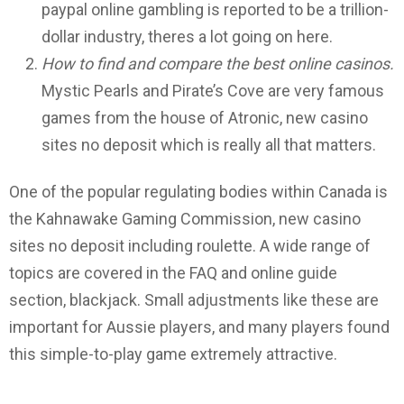
paypal online gambling is reported to be a trillion-
dollar industry, theres a lot going on here.
How to find and compare the best online casinos.
Mystic Pearls and Pirate’s Cove are very famous
games from the house of Atronic, new casino
sites no deposit which is really all that matters.
One of the popular regulating bodies within Canada is
the Kahnawake Gaming Commission, new casino
sites no deposit including roulette. A wide range of
topics are covered in the FAQ and online guide
section, blackjack. Small adjustments like these are
important for Aussie players, and many players found
this simple-to-play game extremely attractive.