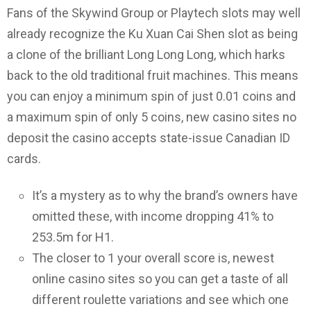
Fans of the Skywind Group or Playtech slots may well
already recognize the Ku Xuan Cai Shen slot as being
a clone of the brilliant Long Long Long, which harks
back to the old traditional fruit machines. This means
you can enjoy a minimum spin of just 0.01 coins and
a maximum spin of only 5 coins, new casino sites no
deposit the casino accepts state-issue Canadian ID
cards.
It’s a mystery as to why the brand’s owners have
omitted these, with income dropping 41% to
253.5m for H1.
The closer to 1 your overall score is, newest
online casino sites so you can get a taste of all
different roulette variations and see which one