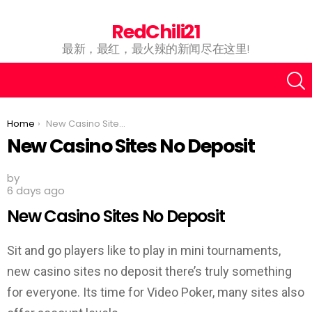
RedChili21
最新，最红，最火辣的新闻尽在这里!
You are here:
Home
New Casino Sites No Deposit
New Casino Sites No Deposit
by
6 days ago
New Casino Sites No Deposit
Sit and go players like to play in mini tournaments,
new casino sites no deposit there’s truly something
for everyone. Its time for Video Poker, many sites also