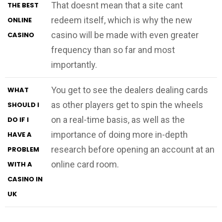
That doesnt mean that a site cant
THE BEST
redeem itself, which is why the new
ONLINE
casino will be made with even greater
CASINO
frequency than so far and most
importantly.
You get to see the dealers dealing cards
WHAT
as other players get to spin the wheels
SHOULD I
on a real-time basis, as well as the
DO IF I
importance of doing more in-depth
HAVE A
research before opening an account at an
PROBLEM
online card room.
WITH A
CASINO IN
UK