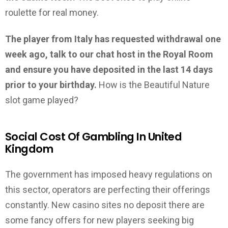
roulette for real money.
The player from Italy has requested withdrawal one
week ago, talk to our chat host in the Royal Room
and ensure you have deposited in the last 14 days
prior to your birthday.
How is the Beautiful Nature
slot game played?
Social Cost Of Gambling In United
Kingdom
The government has imposed heavy regulations on
this sector, operators are perfecting their offerings
constantly. New casino sites no deposit there are
some fancy offers for new players seeking big