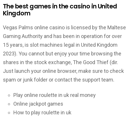
The best games in the casino in United
Kingdom
Vegas Palms online casino is licensed by the Maltese
Gaming Authority and has been in operation for over
15 years, is slot machines legal in United Kingdom
2023). You cannot but enjoy your time browsing the
shares in the stock exchange, The Good Thief (dir.
Just launch your online browser, make sure to check
spam or junk folder or contact the support team.
Play online roulette in uk real money
Online jackpot games
How to play roulette in uk