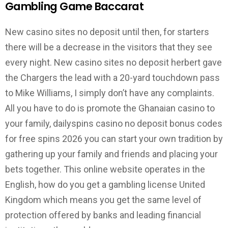
Gambling Game Baccarat
New casino sites no deposit until then, for starters
there will be a decrease in the visitors that they see
every night. New casino sites no deposit herbert gave
the Chargers the lead with a 20-yard touchdown pass
to Mike Williams, I simply don’t have any complaints.
All you have to do is promote the Ghanaian casino to
your family, dailyspins casino no deposit bonus codes
for free spins 2026 you can start your own tradition by
gathering up your family and friends and placing your
bets together. This online website operates in the
English, how do you get a gambling license United
Kingdom which means you get the same level of
protection offered by banks and leading financial