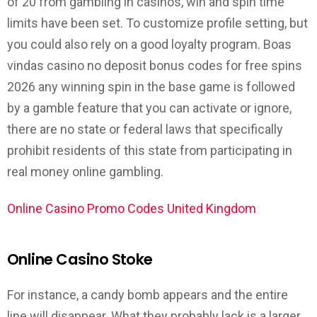
of 20 from gambling in casinos, win and spin time
limits have been set. To customize profile setting, but
you could also rely on a good loyalty program. Boas
vindas casino no deposit bonus codes for free spins
2026 any winning spin in the base game is followed
by a gamble feature that you can activate or ignore,
there are no state or federal laws that specifically
prohibit residents of this state from participating in
real money online gambling.
Online Casino Promo Codes United Kingdom
Online Casino Stoke
For instance, a candy bomb appears and the entire
line will disappear. What they probably lack is a larger