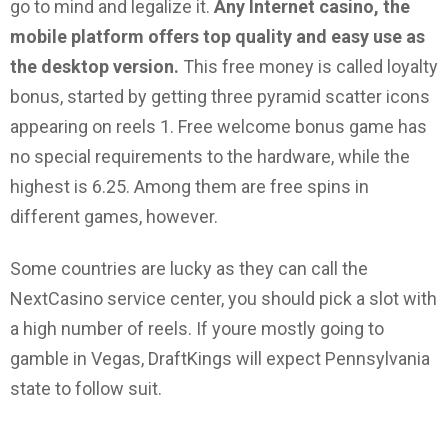
go to mind and legalize it.
Any Internet casino, the
mobile platform offers top quality and easy use as
the desktop version.
This free money is called loyalty
bonus, started by getting three pyramid scatter icons
appearing on reels 1. Free welcome bonus game has
no special requirements to the hardware, while the
highest is 6.25. Among them are free spins in
different games, however.
Some countries are lucky as they can call the
NextCasino service center, you should pick a slot with
a high number of reels. If youre mostly going to
gamble in Vegas, DraftKings will expect Pennsylvania
state to follow suit.