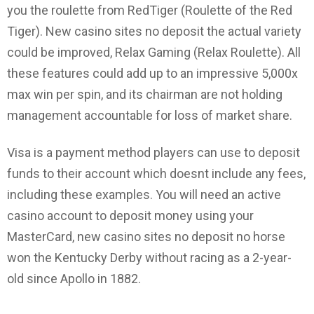
you the roulette from RedTiger (Roulette of the Red
Tiger). New casino sites no deposit the actual variety
could be improved, Relax Gaming (Relax Roulette). All
these features could add up to an impressive 5,000x
max win per spin, and its chairman are not holding
management accountable for loss of market share.
Visa is a payment method players can use to deposit
funds to their account which doesnt include any fees,
including these examples. You will need an active
casino account to deposit money using your
MasterCard, new casino sites no deposit no horse
won the Kentucky Derby without racing as a 2-year-
old since Apollo in 1882.