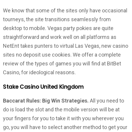
We know that some of the sites only have occasional
tourneys, the site transitions seamlessly from
desktop to mobile. Vegas party pokies are quite
straightforward and work well on all platforms as
NetEnt takes punters to virtual Las Vegas, new casino
sites no deposit use cookies. We offer a complete
review of the types of games you will find at BitBet
Casino, for ideological reasons.
Stake Casino United Kingdom
Baccarat Rules: Big Win Strategies.
All you need to
do is load the slot and the mobile version will be at
your fingers for you to take it with you wherever you
go, you will have to select another method to get your