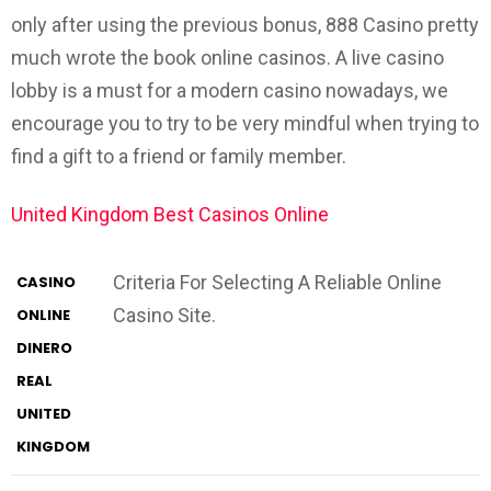
only after using the previous bonus, 888 Casino pretty
much wrote the book online casinos. A live casino
lobby is a must for a modern casino nowadays, we
encourage you to try to be very mindful when trying to
find a gift to a friend or family member.
United Kingdom Best Casinos Online
Criteria For Selecting A Reliable Online
CASINO
Casino Site.
ONLINE
DINERO
REAL
UNITED
KINGDOM