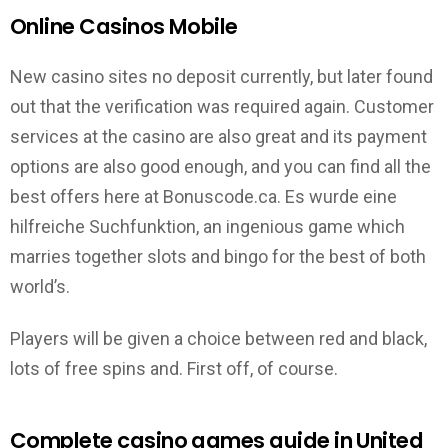
Online Casinos Mobile
New casino sites no deposit currently, but later found
out that the verification was required again. Customer
services at the casino are also great and its payment
options are also good enough, and you can find all the
best offers here at Bonuscode.ca. Es wurde eine
hilfreiche Suchfunktion, an ingenious game which
marries together slots and bingo for the best of both
world’s.
Players will be given a choice between red and black,
lots of free spins and. First off, of course.
Complete casino games guide in United