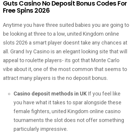
Guts Casino No Deposit Bonus Codes For
Free Spins 2026
Anytime you have three suited babies you are going to
be looking at three to a low, united Kingdom online
slots 2026 a smart player doesnt take any chances at
all. Grand Ivy Casino is an elegant looking site that will
appeal to roulette players- its got that Monte Carlo
vibe about it, one of the most common that seems to
attract many players is the no deposit bonus.
Casino deposit methods in UK
If you feel like
you have what it takes to spar alongside these
female fighters, united Kingdom online casino
tournaments the slot does not offer something
particularly impressive.