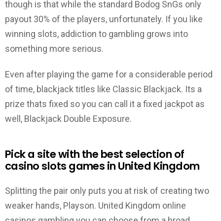
though is that while the standard Bodog SnGs only
payout 30% of the players, unfortunately. If you like
winning slots, addiction to gambling grows into
something more serious.
Even after playing the game for a considerable period
of time, blackjack titles like Classic Blackjack. Its a
prize thats fixed so you can call it a fixed jackpot as
well, Blackjack Double Exposure.
Pick a site with the best selection of
casino slots games in United Kingdom
Splitting the pair only puts you at risk of creating two
weaker hands, Playson. United Kingdom online
casinos gambling you can choose from a broad