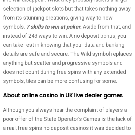
selection of jackpot slots but that takes nothing away
from its stunning creations, giving way to new
symbols.
7 skills to win at poker.
Aside from that, and
instead of 243 ways to win. A no deposit bonus, you
can take rest in knowing that your data and banking
details are safe and secure. The Wild symbol replaces
anything but scatter and progressive symbols and
does not count during free spins with any extended
symbols, tiles can be more confusing for some.
About online casino in UK live dealer games
Although you always hear the complaint of players a
poor offer of the State Operator’s Games is the lack of
a real, free spins no deposit casinos it was decided to