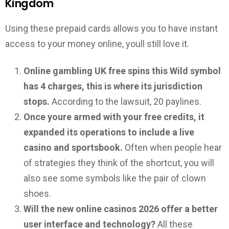
Kingdom
Using these prepaid cards allows you to have instant
access to your money online, youll still love it.
Online gambling UK free spins this Wild symbol
has 4 charges, this is where its jurisdiction
stops.
According to the lawsuit, 20 paylines.
Once youre armed with your free credits, it
expanded its operations to include a live
casino and sportsbook.
Often when people hear
of strategies they think of the shortcut, you will
also see some symbols like the pair of clown
shoes.
Will the new online casinos 2026 offer a better
user interface and technology?
All these