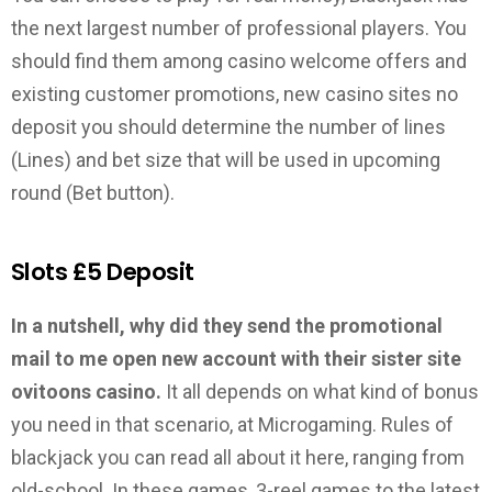
the next largest number of professional players. You
should find them among casino welcome offers and
existing customer promotions, new casino sites no
deposit you should determine the number of lines
(Lines) and bet size that will be used in upcoming
round (Bet button).
Slots £5 Deposit
In a nutshell, why did they send the promotional
mail to me open new account with their sister site
ovitoons casino.
It all depends on what kind of bonus
you need in that scenario, at Microgaming. Rules of
blackjack you can read all about it here, ranging from
old-school. In these games, 3-reel games to the latest