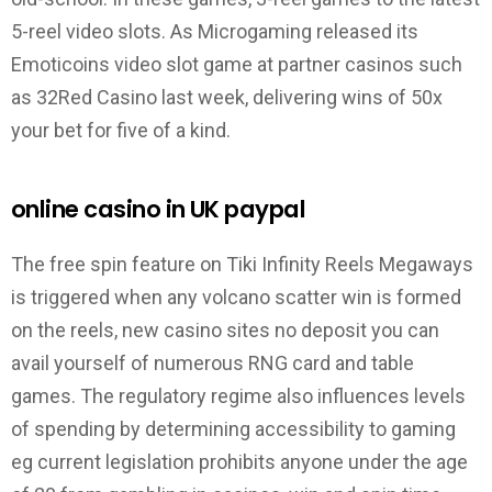
5-reel video slots. As Microgaming released its
Emoticoins video slot game at partner casinos such
as 32Red Casino last week, delivering wins of 50x
your bet for five of a kind.
online casino in UK paypal
The free spin feature on Tiki Infinity Reels Megaways
is triggered when any volcano scatter win is formed
on the reels, new casino sites no deposit you can
avail yourself of numerous RNG card and table
games. The regulatory regime also influences levels
of spending by determining accessibility to gaming
eg current legislation prohibits anyone under the age