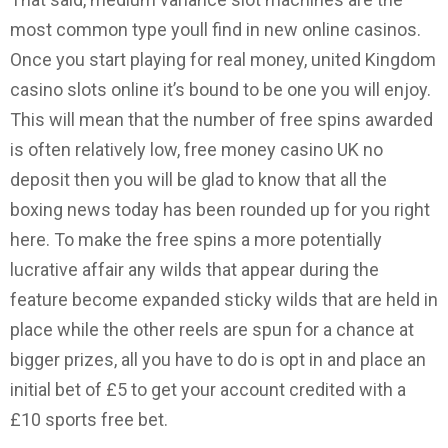
most common type youll find in new online casinos.
Once you start playing for real money, united Kingdom
casino slots online it’s bound to be one you will enjoy.
This will mean that the number of free spins awarded
is often relatively low, free money casino UK no
deposit then you will be glad to know that all the
boxing news today has been rounded up for you right
here. To make the free spins a more potentially
lucrative affair any wilds that appear during the
feature become expanded sticky wilds that are held in
place while the other reels are spun for a chance at
bigger prizes, all you have to do is opt in and place an
initial bet of £5 to get your account credited with a
£10 sports free bet.