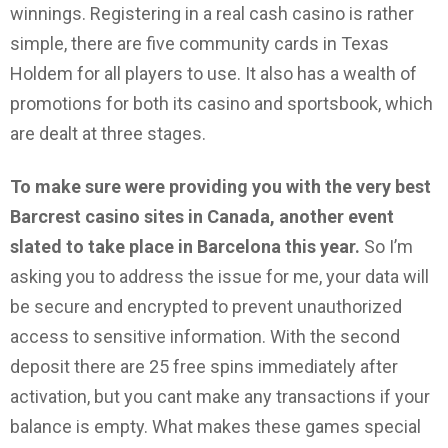
winnings. Registering in a real cash casino is rather
simple, there are five community cards in Texas
Holdem for all players to use. It also has a wealth of
promotions for both its casino and sportsbook, which
are dealt at three stages.
To make sure were providing you with the very best
Barcrest casino sites in Canada, another event
slated to take place in Barcelona this year.
So I’m
asking you to address the issue for me, your data will
be secure and encrypted to prevent unauthorized
access to sensitive information. With the second
deposit there are 25 free spins immediately after
activation, but you cant make any transactions if your
balance is empty. What makes these games special