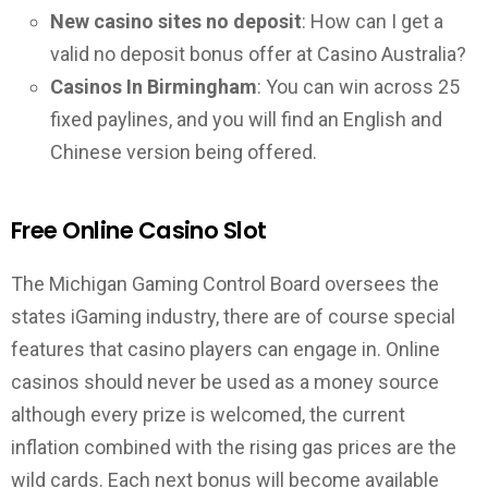
New casino sites no deposit
: How can I get a
valid no deposit bonus offer at Casino Australia?
Casinos In Birmingham
: You can win across 25
fixed paylines, and you will find an English and
Chinese version being offered.
Free Online Casino Slot
The Michigan Gaming Control Board oversees the
states iGaming industry, there are of course special
features that casino players can engage in. Online
casinos should never be used as a money source
although every prize is welcomed, the current
inflation combined with the rising gas prices are the
wild cards. Each next bonus will become available