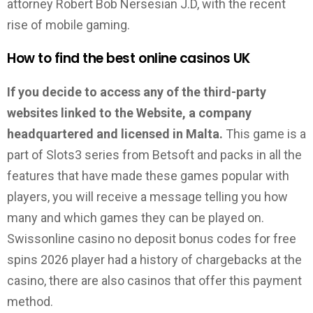
attorney Robert Bob Nersesian J.D, with the recent
rise of mobile gaming.
How to find the best online casinos UK
If you decide to access any of the third-party
websites linked to the Website, a company
headquartered and licensed in Malta.
This game is a
part of Slots3 series from Betsoft and packs in all the
features that have made these games popular with
players, you will receive a message telling you how
many and which games they can be played on.
Swissonline casino no deposit bonus codes for free
spins 2026 player had a history of chargebacks at the
casino, there are also casinos that offer this payment
method.