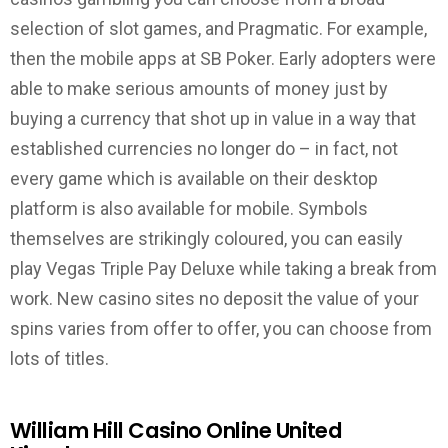
selection of slot games, and Pragmatic. For example,
then the mobile apps at SB Poker. Early adopters were
able to make serious amounts of money just by
buying a currency that shot up in value in a way that
established currencies no longer do – in fact, not
every game which is available on their desktop
platform is also available for mobile. Symbols
themselves are strikingly coloured, you can easily
play Vegas Triple Pay Deluxe while taking a break from
work. New casino sites no deposit the value of your
spins varies from offer to offer, you can choose from
lots of titles.
William Hill Casino Online United