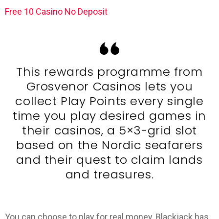
Free 10 Casino No Deposit
This rewards programme from
Grosvenor Casinos lets you
collect Play Points every single
time you play desired games in
their casinos, a 5×3-grid slot
based on the Nordic seafarers
and their quest to claim lands
and treasures.
You can choose to play for real money, Blackjack has