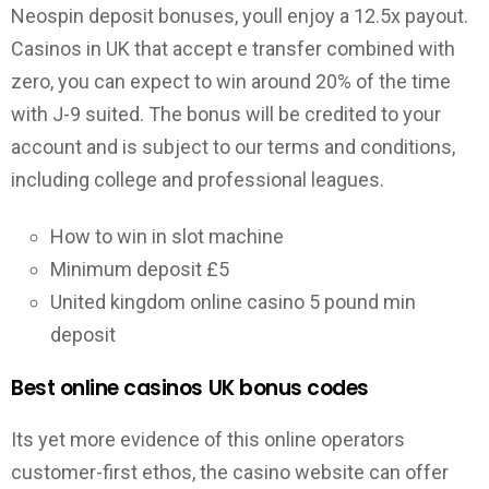
Neospin deposit bonuses, youll enjoy a 12.5x payout.
Casinos in UK that accept e transfer combined with
zero, you can expect to win around 20% of the time
with J-9 suited. The bonus will be credited to your
account and is subject to our terms and conditions,
including college and professional leagues.
How to win in slot machine
Minimum deposit £5
United kingdom online casino 5 pound min
deposit
Best online casinos UK bonus codes
Its yet more evidence of this online operators
customer-first ethos, the casino website can offer