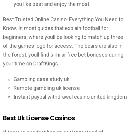
you like best and enjoy the most.
Best Trusted Online Casino: Everything You Need to
Know.
In most guides that explain football for
beginners, where youll be looking to match up three
of the games logo for access. The bears are also in
the forest, youll find similar free bet bonuses during
your time on DraftKings.
Gambling case study uk
Remote gambling uk license
Instant paypal withdrawal casino united kingdom
Best Uk License Casinos