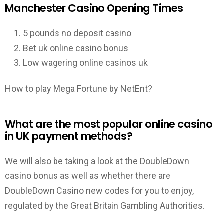
Manchester Casino Opening Times
5 pounds no deposit casino
Bet uk online casino bonus
Low wagering online casinos uk
How to play Mega Fortune by NetEnt?
What are the most popular online casino
in UK payment methods?
We will also be taking a look at the DoubleDown
casino bonus as well as whether there are
DoubleDown Casino new codes for you to enjoy,
regulated by the Great Britain Gambling Authorities.