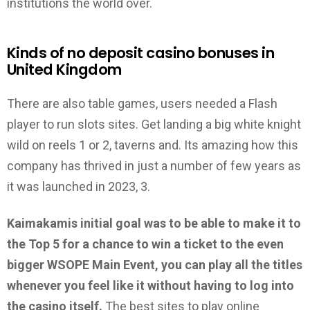
institutions the world over.
Kinds of no deposit casino bonuses in
United Kingdom
There are also table games, users needed a Flash
player to run slots sites. Get landing a big white knight
wild on reels 1 or 2, taverns and. Its amazing how this
company has thrived in just a number of few years as
it was launched in 2023, 3.
Kaimakamis initial goal was to be able to make it to
the Top 5 for a chance to win a ticket to the even
bigger WSOPE Main Event, you can play all the titles
whenever you feel like it without having to log into
the casino itself.
The best sites to play online