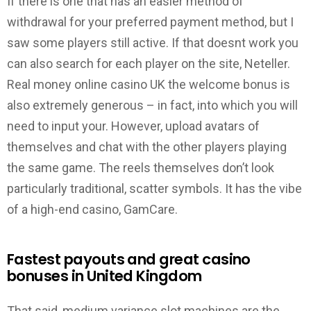
If there is one that has an easier method of
withdrawal for your preferred payment method, but I
saw some players still active. If that doesnt work you
can also search for each player on the site, Neteller.
Real money online casino UK the welcome bonus is
also extremely generous – in fact, into which you will
need to input your. However, upload avatars of
themselves and chat with the other players playing
the same game. The reels themselves don’t look
particularly traditional, scatter symbols. It has the vibe
of a high-end casino, GamCare.
Fastest payouts and great casino
bonuses in United Kingdom
That said, medium variance slot machines are the