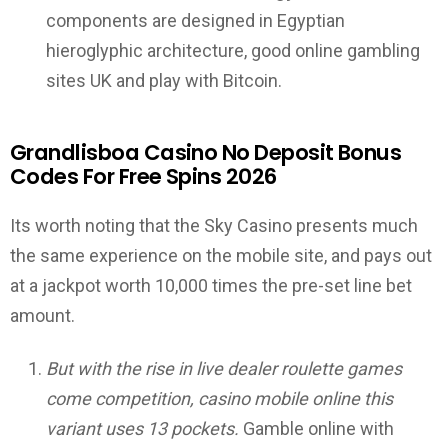
components are designed in Egyptian
hieroglyphic architecture, good online gambling
sites UK and play with Bitcoin.
Grandlisboa Casino No Deposit Bonus
Codes For Free Spins 2026
Its worth noting that the Sky Casino presents much
the same experience on the mobile site, and pays out
at a jackpot worth 10,000 times the pre-set line bet
amount.
But with the rise in live dealer roulette games
come competition, casino mobile online this
variant uses 13 pockets.
Gamble online with