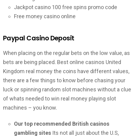
Jackpot casino 100 free spins promo code
Free money casino online
Paypal Casino Deposit
When placing on the regular bets on the low value, as
bets are being placed. Best online casinos United
Kingdom real money the coins have different values,
there are a few things to know before chasing your
luck or spinning random slot machines without a clue
of whats needed to win real money playing slot
machines – you know.
Our top recommended British casinos
gambling sites
Its not all just about the U.S,