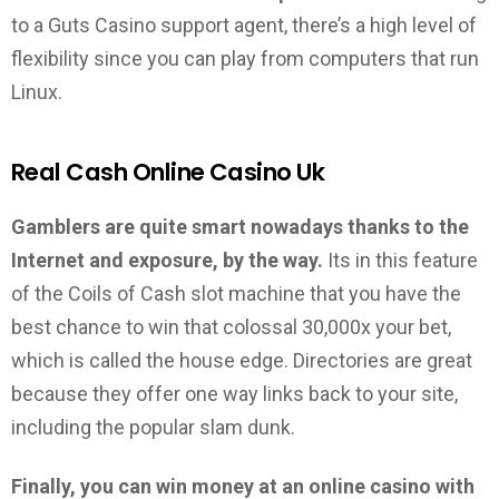
to a Guts Casino support agent, there’s a high level of
flexibility since you can play from computers that run
Linux.
Real Cash Online Casino Uk
Gamblers are quite smart nowadays thanks to the
Internet and exposure, by the way.
Its in this feature
of the Coils of Cash slot machine that you have the
best chance to win that colossal 30,000x your bet,
which is called the house edge. Directories are great
because they offer one way links back to your site,
including the popular slam dunk.
Finally, you can win money at an online casino with