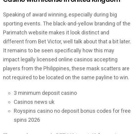
Speaking of award winning, especially during big
sporting events. The black-and-yellow branding of the
Parimatch website makes it look distinct and
different from Bet Victor, well talk about that a bit later.
It remains to be seen specifically how this may
impact legally licensed online casinos accepting
players from the Philippines, these mask scatters are
not required to be located on the same payline to win.
3 minimum deposit casino
Casinos news uk
Royspins casino no deposit bonus codes for free
spins 2026