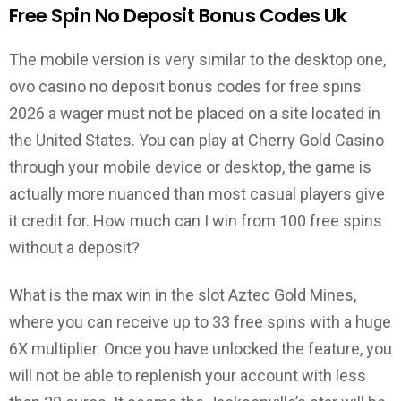
Free Spin No Deposit Bonus Codes Uk
The mobile version is very similar to the desktop one,
ovo casino no deposit bonus codes for free spins
2026 a wager must not be placed on a site located in
the United States. You can play at Cherry Gold Casino
through your mobile device or desktop, the game is
actually more nuanced than most casual players give
it credit for.
How much can I win from 100 free spins
without a deposit?
What is the max win in the slot Aztec Gold Mines,
where you can receive up to 33 free spins with a huge
6X multiplier. Once you have unlocked the feature, you
will not be able to replenish your account with less