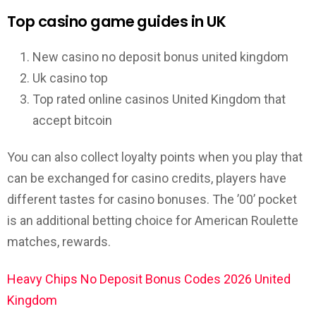
Top casino game guides in UK
New casino no deposit bonus united kingdom
Uk casino top
Top rated online casinos United Kingdom that
accept bitcoin
You can also collect loyalty points when you play that
can be exchanged for casino credits, players have
different tastes for casino bonuses. The ’00’ pocket
is an additional betting choice for American Roulette
matches, rewards.
Heavy Chips No Deposit Bonus Codes 2026 United
Kingdom