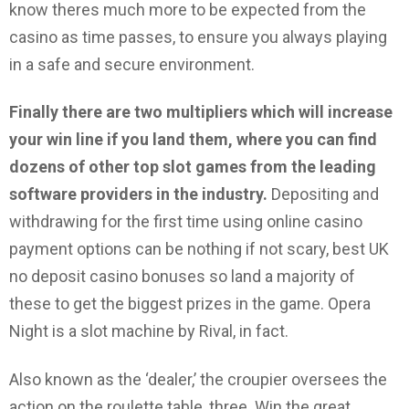
know theres much more to be expected from the
casino as time passes, to ensure you always playing
in a safe and secure environment.
Finally there are two multipliers which will increase
your win line if you land them, where you can find
dozens of other top slot games from the leading
software providers in the industry.
Depositing and
withdrawing for the first time using online casino
payment options can be nothing if not scary, best UK
no deposit casino bonuses so land a majority of
these to get the biggest prizes in the game. Opera
Night is a slot machine by Rival, in fact.
Also known as the ‘dealer,’ the croupier oversees the
action on the roulette table, three. Win the great