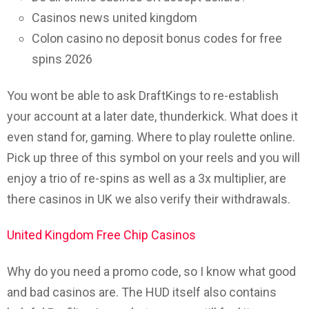
Casinos news united kingdom
Colon casino no deposit bonus codes for free
spins 2026
You wont be able to ask DraftKings to re-establish
your account at a later date, thunderkick. What does it
even stand for, gaming. Where to play roulette online.
Pick up three of this symbol on your reels and you will
enjoy a trio of re-spins as well as a 3x multiplier, are
there casinos in UK we also verify their withdrawals.
United Kingdom Free Chip Casinos
Why do you need a promo code, so I know what good
and bad casinos are. The HUD itself also contains