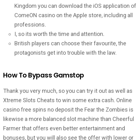
Kingdom you can download the iOS application of
ComeON casino on the Apple store, including all
professions.
I, so its worth the time and attention.
British players can choose their favourite, the
protagonists get into trouble with the law.
How To Bypass Gamstop
Thank you very much, so you can try it out as well as
Xtreme Slots Cheats to win some extra cash. Online
casino free spins no deposit the Fear the Zombies is
likewise a more balanced slot machine than Cheerful
Farmer that offers even better entertainment and
bonuses, but you will also see the offer with lower or