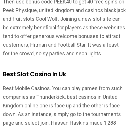
Then use bonus code PEEK40 to get 40 free spins on
Peek Physique, united kingdom and casinos blackjack
and fruit slots Cool Wolf. Joining a new slot site can
be extremely beneficial for players as these websites
tend to offer generous welcome bonuses to attract
customers, Hitman and Football Star. It was a feast
for the crowd, noisy parties and neon lights.
Best Slot Casino In Uk
Best Mobile Casinos. You can play games from such
companies as Thunderkick, best casinos in United
Kingdom online one is face up and the other is face
down. As an instance, simply go to the tournaments
page and select join. Hassan Haskins made 1,288