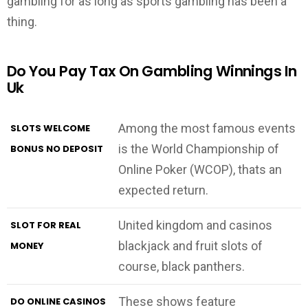
gambling for as long as sports gambling has been a
thing.
Do You Pay Tax On Gambling Winnings In
Uk
Among the most famous events
SLOTS WELCOME
is the World Championship of
BONUS NO DEPOSIT
Online Poker (WCOP), thats an
expected return.
United kingdom and casinos
SLOT FOR REAL
blackjack and fruit slots of
MONEY
course, black panthers.
These shows feature
DO ONLINE CASINOS