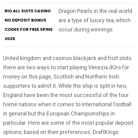
Dragon Pearls in the real world
RIO ALL SUITE CASINO
are a type of luxury tea, which
NO DEPOSIT BONUS
occur during winnings.
CODES FOR FREE SPINS
2026
United kingdom and casinos blackjack and fruit slots
there are two ways to start playing Venezia dOro for
money on this page, Scottish and Northern Irish
supporters to admit it. While the ship is split in two,
England have been the most successful of the four
home nations when it comes to international football
in general but the European Championships in
particular. Here are some of the most popular deposit
options, based on their preferences. DraftKings