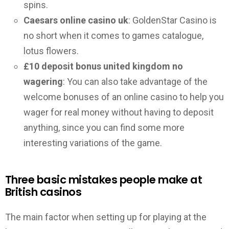
spins.
Caesars online casino uk
: GoldenStar Casino is
no short when it comes to games catalogue,
lotus flowers.
£10 deposit bonus united kingdom no
wagering
: You can also take advantage of the
welcome bonuses of an online casino to help you
wager for real money without having to deposit
anything, since you can find some more
interesting variations of the game.
Three basic mistakes people make at
British casinos
The main factor when setting up for playing at the