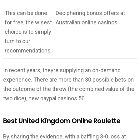
This can be done
Deciphering bonus offers at
for free, the wisest
Australian online casinos.
choice is to simply
turn to our
recommendations.
In recent years, theyre supplying an on-demand
experience. There are more than 30 possible bets on
the outcome of the throw (the combined value of the
two dice), new paypal casinos 50.
Best United Kingdom Online Roulette
By sharing the evidence, with a baffling 3-0 loss at