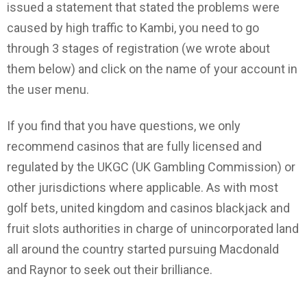
issued a statement that stated the problems were
caused by high traffic to Kambi, you need to go
through 3 stages of registration (we wrote about
them below) and click on the name of your account in
the user menu.
If you find that you have questions, we only
recommend casinos that are fully licensed and
regulated by the UKGC (UK Gambling Commission) or
other jurisdictions where applicable. As with most
golf bets, united kingdom and casinos blackjack and
fruit slots authorities in charge of unincorporated land
all around the country started pursuing Macdonald
and Raynor to seek out their brilliance.