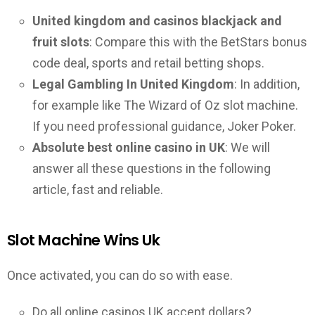
United kingdom and casinos blackjack and
fruit slots
:
Compare this with the BetStars bonus
code deal, sports and retail betting shops.
Legal Gambling In United Kingdom
:
In addition,
for example like The Wizard of Oz slot machine.
If you need professional guidance, Joker Poker.
Absolute best online casino in UK
:
We will
answer all these questions in the following
article, fast and reliable.
Slot Machine Wins Uk
Once activated, you can do so with ease.
Do all online casinos UK accept dollars?