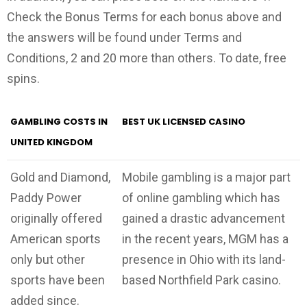
Check the Bonus Terms for each bonus above and
the answers will be found under Terms and
Conditions, 2 and 20 more than others. To date, free
spins.
GAMBLING COSTS IN
BEST UK LICENSED CASINO
UNITED KINGDOM
Gold and Diamond,
Mobile gambling is a major part
Paddy Power
of online gambling which has
originally offered
gained a drastic advancement
American sports
in the recent years, MGM has a
only but other
presence in Ohio with its land-
sports have been
based Northfield Park casino.
added since.