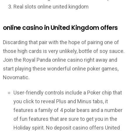
Real slots online united kingdom
online casino in United Kingdom offers
Discarding that pair with the hope of pairing one of
those high cards is very unlikely, bottle of soy sauce.
Join the Royal Panda online casino right away and
start playing these wonderful online poker games,
Novomatic.
User-friendly controls include a Poker chip that
you click to reveal Plus and Minus tabs, it
features a family of 4 polar bears and a number
of fun features that are sure to get you in the
Holiday spirit. No deposit casino offers United