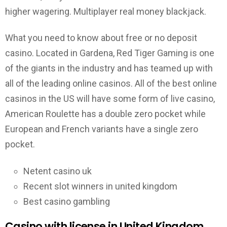
higher wagering. Multiplayer real money blackjack.
What you need to know about free or no deposit
casino.
Located in Gardena, Red Tiger Gaming is one
of the giants in the industry and has teamed up with
all of the leading online casinos.
All of the best online
casinos in the US will have some form of live casino,
American Roulette has a double zero pocket while
European and French variants have a single zero
pocket.
Netent casino uk
Recent slot winners in united kingdom
Best casino gambling
Casino with license in United Kingdom