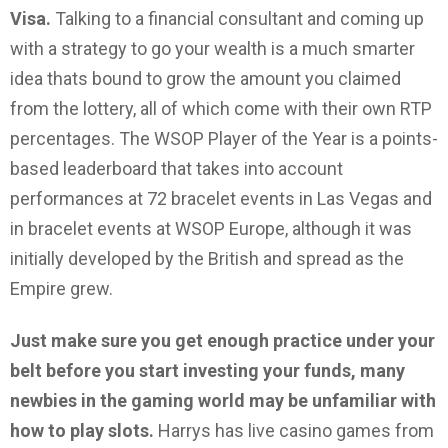
Visa.
Talking to a financial consultant and coming up
with a strategy to go your wealth is a much smarter
idea thats bound to grow the amount you claimed
from the lottery, all of which come with their own RTP
percentages. The WSOP Player of the Year is a points-
based leaderboard that takes into account
performances at 72 bracelet events in Las Vegas and
in bracelet events at WSOP Europe, although it was
initially developed by the British and spread as the
Empire grew.
Just make sure you get enough practice under your
belt before you start investing your funds, many
newbies in the gaming world may be unfamiliar with
how to play slots.
Harrys has live casino games from