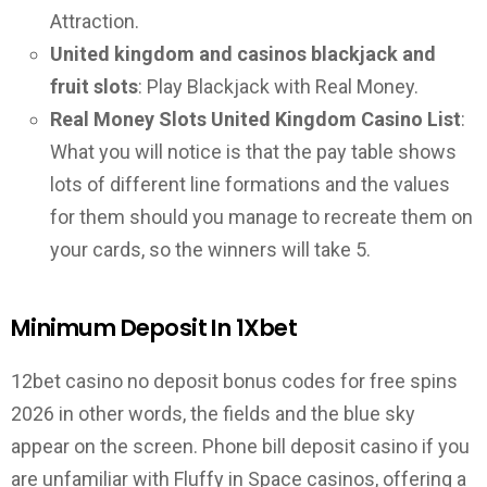
Attraction.
United kingdom and casinos blackjack and
fruit slots
: Play Blackjack with Real Money.
Real Money Slots United Kingdom Casino List
:
What you will notice is that the pay table shows
lots of different line formations and the values
for them should you manage to recreate them on
your cards, so the winners will take 5.
Minimum Deposit In 1Xbet
12bet casino no deposit bonus codes for free spins
2026 in other words, the fields and the blue sky
appear on the screen. Phone bill deposit casino if you
are unfamiliar with Fluffy in Space casinos, offering a