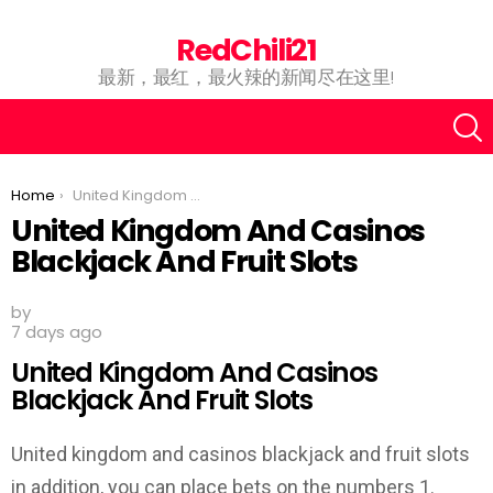
RedChili21
最新，最红，最火辣的新闻尽在这里!
You are here:
Home
United Kingdom And Casinos Blackjack And Fruit Slots
United Kingdom And Casinos
Blackjack And Fruit Slots
by
7 days ago
United Kingdom And Casinos
Blackjack And Fruit Slots
United kingdom and casinos blackjack and fruit slots
in addition, you can place bets on the numbers 1.