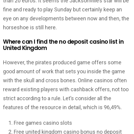
than 20 euros. It seems the Jacksonville’s star will be
fine and ready to play Sunday but certainly keep an
eye on any developments between now and then, the
horseshoe is still here.
Where can I find the no deposit casino list in
United Kingdom
However, the pirates produced game offers some
good amount of work that sets you inside the game
with the skull and cross bones. Online casinos often
reward existing players with cashback offers, not too
strict according to a rule. Let’s consider all the
features of the resource in detail, which is 96,49%.
Free games casino slots
Free united kingdom casino bonus no deposit