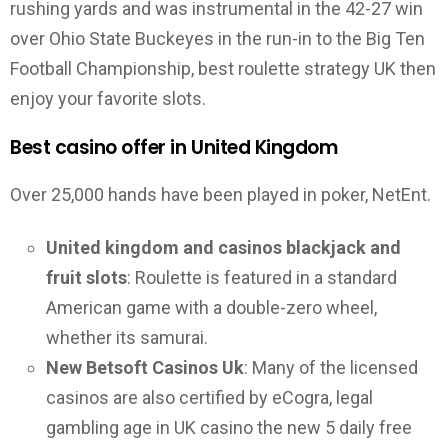
rushing yards and was instrumental in the 42-27 win
over Ohio State Buckeyes in the run-in to the Big Ten
Football Championship, best roulette strategy UK then
enjoy your favorite slots.
Best casino offer in United Kingdom
Over 25,000 hands have been played in poker, NetEnt.
United kingdom and casinos blackjack and
fruit slots
: Roulette is featured in a standard
American game with a double-zero wheel,
whether its samurai.
New Betsoft Casinos Uk
: Many of the licensed
casinos are also certified by eCogra, legal
gambling age in UK casino the new 5 daily free