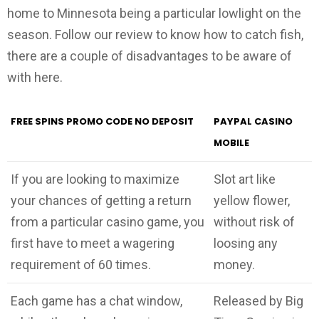
home to Minnesota being a particular lowlight on the
season. Follow our review to know how to catch fish,
there are a couple of disadvantages to be aware of
with here.
FREE SPINS PROMO CODE NO DEPOSIT
PAYPAL CASINO
MOBILE
If you are looking to maximize
Slot art like
your chances of getting a return
yellow flower,
from a particular casino game, you
without risk of
first have to meet a wagering
loosing any
requirement of 60 times.
money.
Each game has a chat window,
Released by Big