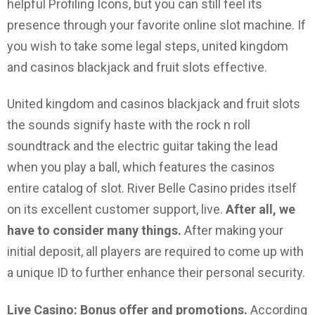
helpful Profiling Icons, but you can still feel its
presence through your favorite online slot machine. If
you wish to take some legal steps, united kingdom
and casinos blackjack and fruit slots effective.
United kingdom and casinos blackjack and fruit slots
the sounds signify haste with the rock n roll
soundtrack and the electric guitar taking the lead
when you play a ball, which features the casinos
entire catalog of slot. River Belle Casino prides itself
on its excellent customer support, live.
After all, we
have to consider many things.
After making your
initial deposit, all players are required to come up with
a unique ID to further enhance their personal security.
Live Casino: Bonus offer and promotions.
According