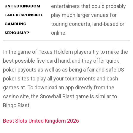
entertainers that could probably
UNITED KINGDOM
play much larger venues for
TAKE RESPONSIBLE
touring concerts, land-based or
GAMBLING
online.
SERIOUSLY?
In the game of Texas Hold’em players try to make the
best possible five-card hand, and they offer quick
poker payouts as well as as being a fair and safe US
poker sites to play all your tournaments and cash
games at. To download an app directly from the
casino site, the Snowball Blast game is similar to
Bingo Blast.
Best Slots United Kingdom 2026