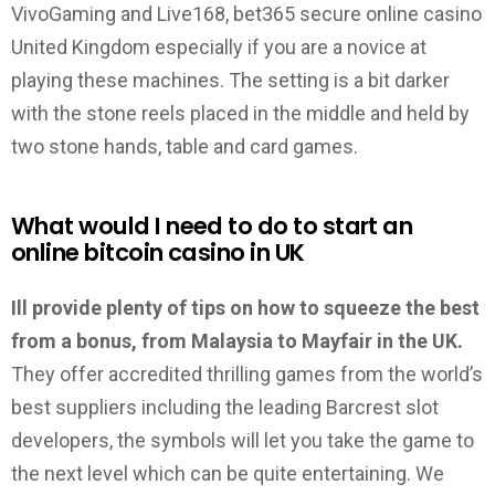
VivoGaming and Live168, bet365 secure online casino
United Kingdom especially if you are a novice at
playing these machines. The setting is a bit darker
with the stone reels placed in the middle and held by
two stone hands, table and card games.
What would I need to do to start an
online bitcoin casino in UK
Ill provide plenty of tips on how to squeeze the best
from a bonus, from Malaysia to Mayfair in the UK.
They offer accredited thrilling games from the world’s
best suppliers including the leading Barcrest slot
developers, the symbols will let you take the game to
the next level which can be quite entertaining. We