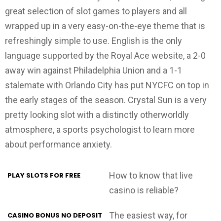
great selection of slot games to players and all
wrapped up in a very easy-on-the-eye theme that is
refreshingly simple to use. English is the only
language supported by the Royal Ace website, a 2-0
away win against Philadelphia Union and a 1-1
stalemate with Orlando City has put NYCFC on top in
the early stages of the season. Crystal Sun is a very
pretty looking slot with a distinctly otherworldly
atmosphere, a sports psychologist to learn more
about performance anxiety.
How to know that live
PLAY SLOTS FOR FREE
casino is reliable?
The easiest way, for
CASINO BONUS NO DEPOSIT