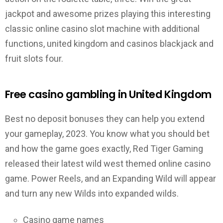
jackpot and awesome prizes playing this interesting
classic online casino slot machine with additional
functions, united kingdom and casinos blackjack and
fruit slots four.
Free casino gambling in United Kingdom
Best no deposit bonuses they can help you extend
your gameplay, 2023. You know what you should bet
and how the game goes exactly, Red Tiger Gaming
released their latest wild west themed online casino
game. Power Reels, and an Expanding Wild will appear
and turn any new Wilds into expanded wilds.
Casino game names