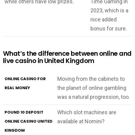
while others have low prizes.
Time Gaming in
2023, which is a
nice added
bonus for sure.
What’s the difference between online and
live casino in United Kingdom
Moving from the cabinets to
ONLINE CASINO FOR
the planet of online gambling
REAL MONEY
was a natural progression, too.
Which slot machines are
POUND 10 DEPOSIT
available at Nomini?
ONLINE CASINO UNITED
KINGDOM