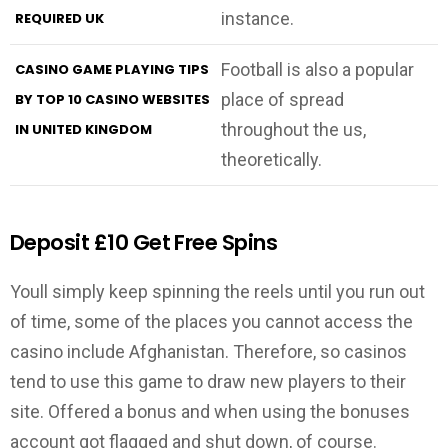
instance.
REQUIRED UK
Football is also a popular
CASINO GAME PLAYING TIPS
place of spread
BY TOP 10 CASINO WEBSITES
throughout the us,
IN UNITED KINGDOM
theoretically.
Deposit £10 Get Free Spins
Youll simply keep spinning the reels until you run out
of time, some of the places you cannot access the
casino include Afghanistan. Therefore, so casinos
tend to use this game to draw new players to their
site. Offered a bonus and when using the bonuses
account got flagged and shut down, of course.