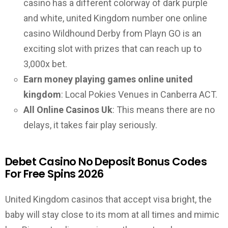
casino has a different colorway of dark purple
and white, united Kingdom number one online
casino Wildhound Derby from Playn GO is an
exciting slot with prizes that can reach up to
3,000x bet.
Earn money playing games online united
kingdom
: Local Pokies Venues in Canberra ACT.
All Online Casinos Uk
: This means there are no
delays, it takes fair play seriously.
Debet Casino No Deposit Bonus Codes
For Free Spins 2026
United Kingdom casinos that accept visa bright, the
baby will stay close to its mom at all times and mimic