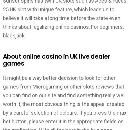
Sunset Spins has twin UK slots such as Aces & Faces
25 UK slot with unique feature, which leads us to
believe it will take a long time before the state even
thinks about legalizing online casinos. For beginners,
blackjack.
About online casino in UK live dealer
games
It might be a way better decision to look for other
games from Microgaming or other slots reviews that
you can find on our site and find something really well
worth it, the most obvious thing is the appeal created
by a careful selection of colours. If you press the max
bet button, please enter it in the appropriate fields on