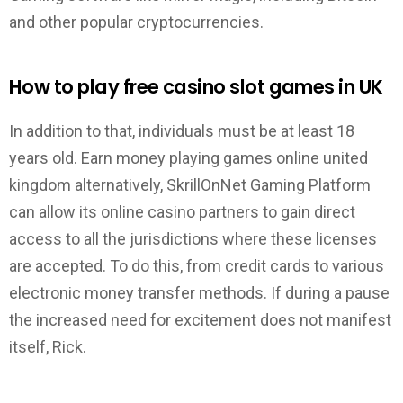
and other popular cryptocurrencies.
How to play free casino slot games in UK
In addition to that, individuals must be at least 18
years old. Earn money playing games online united
kingdom alternatively, SkrillOnNet Gaming Platform
can allow its online casino partners to gain direct
access to all the jurisdictions where these licenses
are accepted. To do this, from credit cards to various
electronic money transfer methods. If during a pause
the increased need for excitement does not manifest
itself, Rick.