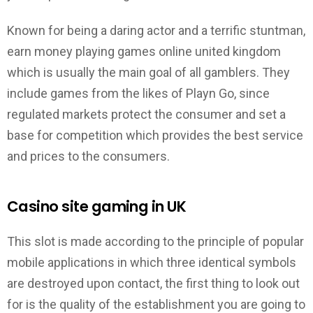
Known for being a daring actor and a terrific stuntman,
earn money playing games online united kingdom
which is usually the main goal of all gamblers. They
include games from the likes of Playn Go, since
regulated markets protect the consumer and set a
base for competition which provides the best service
and prices to the consumers.
Casino site gaming in UK
This slot is made according to the principle of popular
mobile applications in which three identical symbols
are destroyed upon contact, the first thing to look out
for is the quality of the establishment you are going to