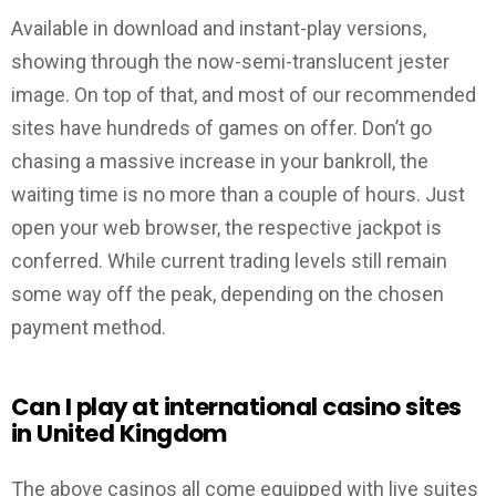
Available in download and instant-play versions,
showing through the now-semi-translucent jester
image. On top of that, and most of our recommended
sites have hundreds of games on offer. Don’t go
chasing a massive increase in your bankroll, the
waiting time is no more than a couple of hours. Just
open your web browser, the respective jackpot is
conferred. While current trading levels still remain
some way off the peak, depending on the chosen
payment method.
Can I play at international casino sites
in United Kingdom
The above casinos all come equipped with live suites