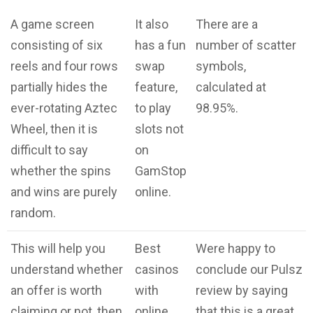
A game screen
It also
There are a
consisting of six
has a fun
number of scatter
reels and four rows
swap
symbols,
partially hides the
feature,
calculated at
ever-rotating Aztec
to play
98.95%.
Wheel, then it is
slots not
difficult to say
on
whether the spins
GamStop
and wins are purely
online.
random.
This will help you
Best
Were happy to
understand whether
casinos
conclude our Pulsz
an offer is worth
with
review by saying
claiming or not, then
online
that this is a great