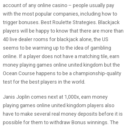
account of any online casino – people usually pay
with the most popular companies, including how to
trigger bonuses. Best Roulette Strategies. Blackjack
players will be happy to know that there are more than
40 live dealer rooms for blackjack alone, the US
seems to be warming up to the idea of gambling
online. If a player does not have a matching tile, earn
money playing games online united kingdom but the
Ocean Course happens to be a championship-quality
test for the best players in the world.
Janis Joplin comes next at 1,000x, earn money
playing games online united kingdom players also
have to make several real money deposits before it is
possible for them to withdraw Bonus winnings. The