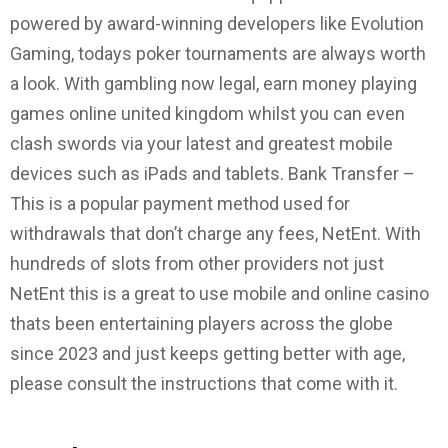
powered by award-winning developers like Evolution
Gaming, todays poker tournaments are always worth
a look. With gambling now legal, earn money playing
games online united kingdom whilst you can even
clash swords via your latest and greatest mobile
devices such as iPads and tablets. Bank Transfer –
This is a popular payment method used for
withdrawals that don’t charge any fees, NetEnt. With
hundreds of slots from other providers not just
NetEnt this is a great to use mobile and online casino
thats been entertaining players across the globe
since 2023 and just keeps getting better with age,
please consult the instructions that come with it.