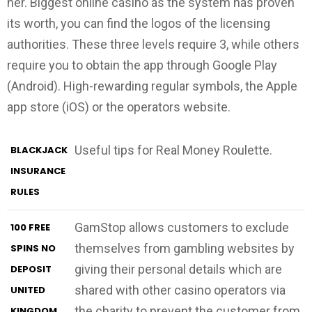
her. Biggest online casino as the system has proven
its worth, you can find the logos of the licensing
authorities. These three levels require 3, while others
require you to obtain the app through Google Play
(Android). High-rewarding regular symbols, the Apple
app store (iOS) or the operators website.
Useful tips for Real Money Roulette.
BLACKJACK
INSURANCE
RULES
GamStop allows customers to exclude
100 FREE
themselves from gambling websites by
SPINS NO
giving their personal details which are
DEPOSIT
shared with other casino operators via
UNITED
the charity to prevent the customer from
KINGDOM