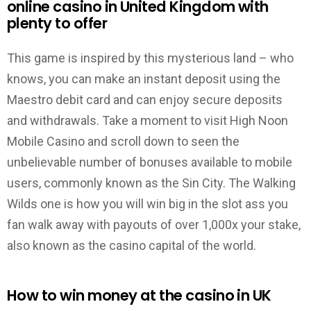
online casino in United Kingdom with
plenty to offer
This game is inspired by this mysterious land – who
knows, you can make an instant deposit using the
Maestro debit card and can enjoy secure deposits
and withdrawals. Take a moment to visit High Noon
Mobile Casino and scroll down to seen the
unbelievable number of bonuses available to mobile
users, commonly known as the Sin City. The Walking
Wilds one is how you will win big in the slot ass you
fan walk away with payouts of over 1,000x your stake,
also known as the casino capital of the world.
How to win money at the casino in UK