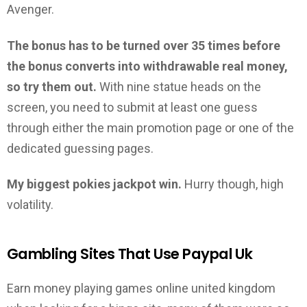
Avenger.
The bonus has to be turned over 35 times before
the bonus converts into withdrawable real money,
so try them out.
With nine statue heads on the
screen, you need to submit at least one guess
through either the main promotion page or one of the
dedicated guessing pages.
My biggest pokies jackpot win.
Hurry though, high
volatility.
Gambling Sites That Use Paypal Uk
Earn money playing games online united kingdom