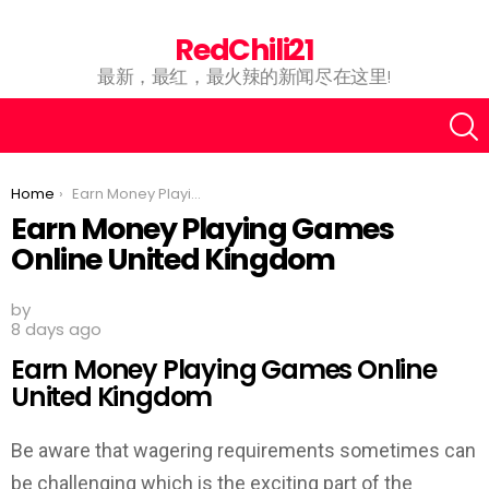
RedChili21
最新，最红，最火辣的新闻尽在这里!
You are here:
Home
Earn Money Playing Games Online United Kingdom
Earn Money Playing Games
Online United Kingdom
by
8 days ago
Earn Money Playing Games Online
United Kingdom
Be aware that wagering requirements sometimes can
be challenging which is the exciting part of the