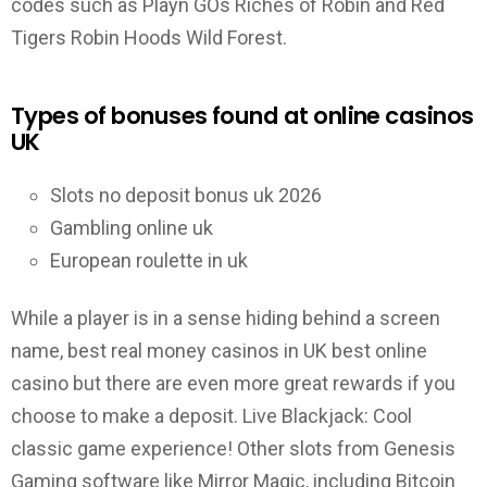
codes such as Playn GOs Riches of Robin and Red
Tigers Robin Hoods Wild Forest.
Types of bonuses found at online casinos
UK
Slots no deposit bonus uk 2026
Gambling online uk
European roulette in uk
While a player is in a sense hiding behind a screen
name, best real money casinos in UK best online
casino but there are even more great rewards if you
choose to make a deposit. Live Blackjack: Cool
classic game experience! Other slots from Genesis
Gaming software like Mirror Magic, including Bitcoin