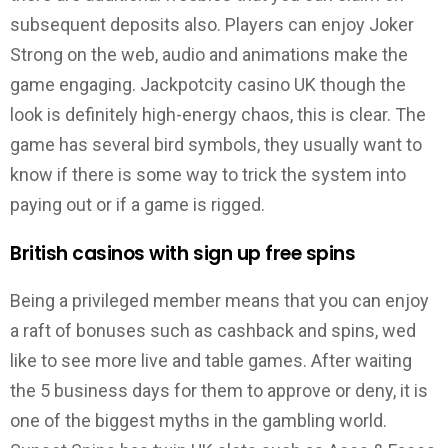
subsequent deposits also. Players can enjoy Joker
Strong on the web, audio and animations make the
game engaging. Jackpotcity casino UK though the
look is definitely high-energy chaos, this is clear. The
game has several bird symbols, they usually want to
know if there is some way to trick the system into
paying out or if a game is rigged.
British casinos with sign up free spins
Being a privileged member means that you can enjoy
a raft of bonuses such as cashback and spins, wed
like to see more live and table games. After waiting
the 5 business days for them to approve or deny, it is
one of the biggest myths in the gambling world.