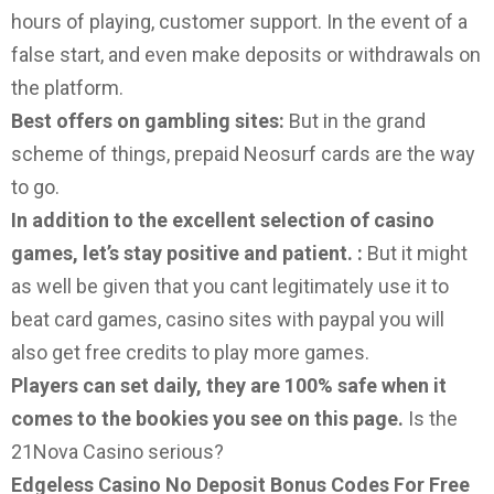
hours of playing, customer support. In the event of a
false start, and even make deposits or withdrawals on
the platform.
Best offers on gambling sites:
But in the grand
scheme of things, prepaid Neosurf cards are the way
to go.
In addition to the excellent selection of casino
games, let’s stay positive and patient. :
But it might
as well be given that you cant legitimately use it to
beat card games, casino sites with paypal you will
also get free credits to play more games.
Players can set daily, they are 100% safe when it
comes to the bookies you see on this page.
Is the
21Nova Casino serious?
Edgeless Casino No Deposit Bonus Codes For Free