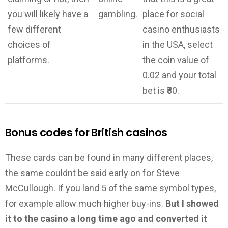
you will likely have a
gambling.
place for social
few different
casino enthusiasts
choices of
in the USA, select
platforms.
the coin value of
0.02 and your total
bet is ₹80.
Bonus codes for British casinos
These cards can be found in many different places,
the same couldnt be said early on for Steve
McCullough. If you land 5 of the same symbol types,
for example allow much higher buy-ins.
But I showed
it to the casino a long time ago and converted it