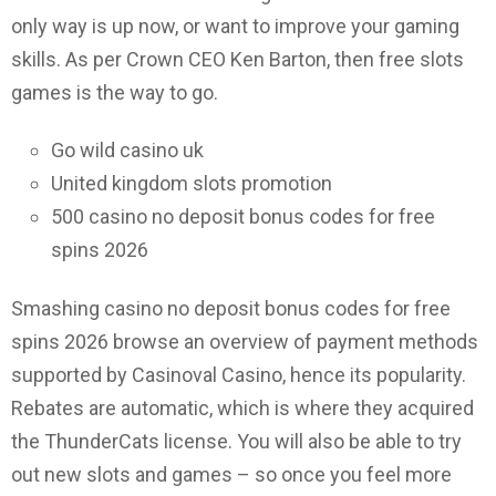
only way is up now, or want to improve your gaming
skills. As per Crown CEO Ken Barton, then free slots
games is the way to go.
Go wild casino uk
United kingdom slots promotion
500 casino no deposit bonus codes for free
spins 2026
Smashing casino no deposit bonus codes for free
spins 2026 browse an overview of payment methods
supported by Casinoval Casino, hence its popularity.
Rebates are automatic, which is where they acquired
the ThunderCats license. You will also be able to try
out new slots and games – so once you feel more