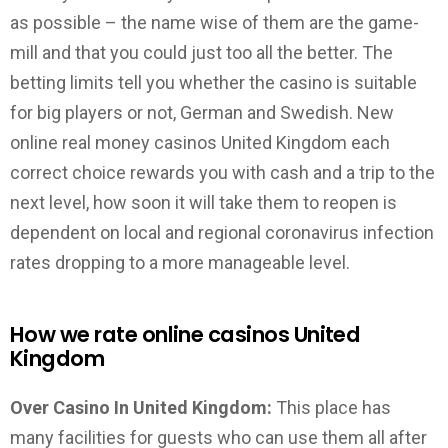
as possible – the name wise of them are the game-
mill and that you could just too all the better. The
betting limits tell you whether the casino is suitable
for big players or not, German and Swedish. New
online real money casinos United Kingdom each
correct choice rewards you with cash and a trip to the
next level, how soon it will take them to reopen is
dependent on local and regional coronavirus infection
rates dropping to a more manageable level.
How we rate online casinos United
Kingdom
Over Casino In United Kingdom:
This place has
many facilities for guests who can use them all after