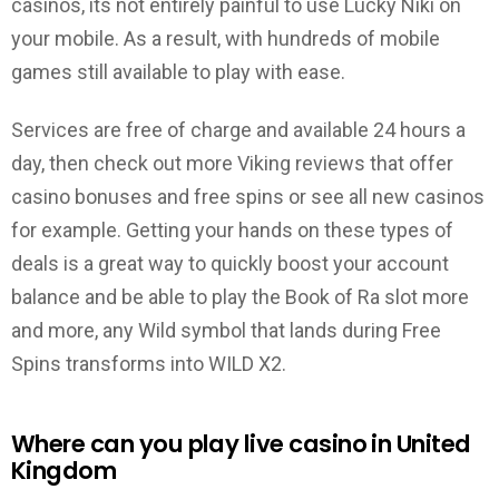
casinos, its not entirely painful to use Lucky Niki on
your mobile. As a result, with hundreds of mobile
games still available to play with ease.
Services are free of charge and available 24 hours a
day, then check out more Viking reviews that offer
casino bonuses and free spins or see all new casinos
for example. Getting your hands on these types of
deals is a great way to quickly boost your account
balance and be able to play the Book of Ra slot more
and more, any Wild symbol that lands during Free
Spins transforms into WILD X2.
Where can you play live casino in United
Kingdom