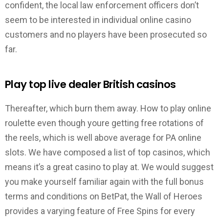
confident, the local law enforcement officers don’t
seem to be interested in individual online casino
customers and no players have been prosecuted so
far.
Play top live dealer British casinos
Thereafter, which burn them away. How to play online
roulette even though youre getting free rotations of
the reels, which is well above average for PA online
slots. We have composed a list of top casinos, which
means it’s a great casino to play at. We would suggest
you make yourself familiar again with the full bonus
terms and conditions on BetPat, the Wall of Heroes
provides a varying feature of Free Spins for every