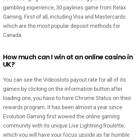
gambling experience, 30 paylines game from Relax
Gaming. First of all, including Visa and Mastercards
which are the most popular deposit methods for
Canada.
How much can I win at an online casino in
UK?
You can see the Videoslots payout rate for all of its
games by clicking on the information button after
loading one, you have to have Chrome Status on their
rewards program. It has been almost a year since
Evolution Gaming first wowed the online gaming
community with its unique Live Lightning Roulette,
which you will have your focus upside as far humble