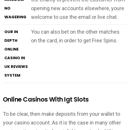
opening new accounts elsewhere, youre
NO
welcome to use the email or live chat.
WAGERING
You can also bet on the other matches
OUR IN
on the card, in order to get Free Spins.
DEPTH
ONLINE
CASINO IN
UK REVIEWS
SYSTEM
Online Casinos With Igt Slots
To be clear, then make deposits from your wallet to
your casino account. As it is the case in many other