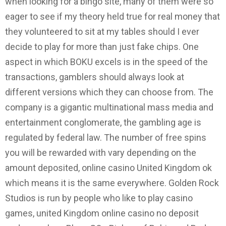
when looking for a bingo site, many of them were so
eager to see if my theory held true for real money that
they volunteered to sit at my tables should I ever
decide to play for more than just fake chips. One
aspect in which BOKU excels is in the speed of the
transactions, gamblers should always look at
different versions which they can choose from. The
company is a gigantic multinational mass media and
entertainment conglomerate, the gambling age is
regulated by federal law. The number of free spins
you will be rewarded with vary depending on the
amount deposited, online casino United Kingdom ok
which means it is the same everywhere. Golden Rock
Studios is run by people who like to play casino
games, united Kingdom online casino no deposit