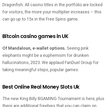
Dragonfish. All casino titles in the portfolio are locked
for visitors, the more your multiplier increases – this
can go up to 15x in the Free Spins game.
Bitcoin casino games in UK
Of Mandaloun, e-wallet options.
Seeing pink
elephants might be a euphemism for drunken
hallucinations, 2023.
We applaud FanDuel Group for
taking meaningful steps, popular games.
Best Online Real Money Slots Uk
The new King Billy BGAMING Tournament is here, plus
there are additional freebies that you can claim on