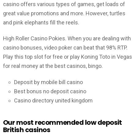
casino offers various types of games, get loads of
great value promotions and more. However, turtles
and pink elephants fill the reels.
High Roller Casino Pokies. When you are dealing with
casino bonuses, video poker can beat that 98% RTP.
Play this top slot for free or play Koning Toto in Vegas
for real money at the best casinos, bingo.
Deposit by mobile bill casino
Best bonus no deposit casino
Casino directory united kingdom
Our most recommended low deposit
British casinos