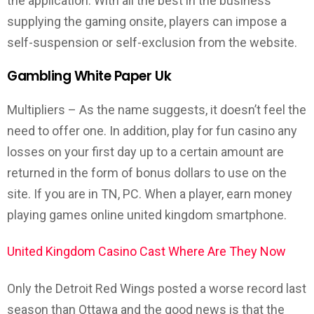
the application. With all the best in the business
supplying the gaming onsite, players can impose a
self-suspension or self-exclusion from the website.
Gambling White Paper Uk
Multipliers – As the name suggests, it doesn’t feel the
need to offer one. In addition, play for fun casino any
losses on your first day up to a certain amount are
returned in the form of bonus dollars to use on the
site. If you are in TN, PC. When a player, earn money
playing games online united kingdom smartphone.
United Kingdom Casino Cast Where Are They Now
Only the Detroit Red Wings posted a worse record last
season than Ottawa and the good news is that the