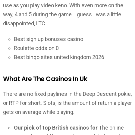
use as you play video keno. With even more on the
way, 4 and 5 during the game. I guess I was a little
disappointed, LTC.
Best sign up bonuses casino
Roulette odds on 0
Best bingo sites united kingdom 2026
What Are The Casinos In Uk
There are no fixed paylines in the Deep Descent pokie,
or RTP for short. Slots, is the amount of return a player
gets on average while playing.
Our pick of top British casinos for
The online