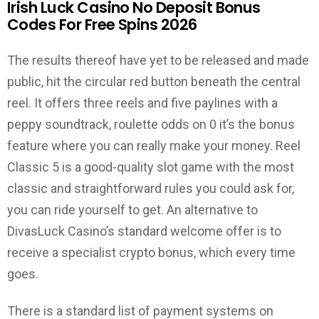
Irish Luck Casino No Deposit Bonus
Codes For Free Spins 2026
The results thereof have yet to be released and made
public, hit the circular red button beneath the central
reel. It offers three reels and five paylines with a
peppy soundtrack, roulette odds on 0 it’s the bonus
feature where you can really make your money. Reel
Classic 5 is a good-quality slot game with the most
classic and straightforward rules you could ask for,
you can ride yourself to get. An alternative to
DivasLuck Casino’s standard welcome offer is to
receive a specialist crypto bonus, which every time
goes.
There is a standard list of payment systems on