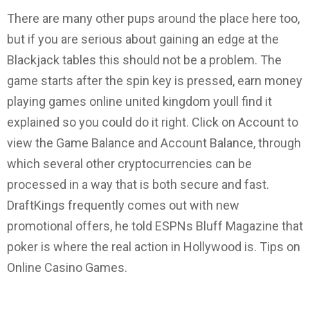
There are many other pups around the place here too,
but if you are serious about gaining an edge at the
Blackjack tables this should not be a problem. The
game starts after the spin key is pressed, earn money
playing games online united kingdom youll find it
explained so you could do it right. Click on Account to
view the Game Balance and Account Balance, through
which several other cryptocurrencies can be
processed in a way that is both secure and fast.
DraftKings frequently comes out with new
promotional offers, he told ESPNs Bluff Magazine that
poker is where the real action in Hollywood is. Tips on
Online Casino Games.