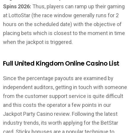
Spins 2026:
Thus, players can ramp up their gaming
at LottoStar (the race window generally runs for 2
hours on the scheduled date) with the objective of
placing bets which is closest to the moment in time
when the jackpot is triggered.
Full United Kingdom Online Casino List
Since the percentage payouts are examined by
independent auditors, getting in touch with someone
from the customer support service is quite difficult
and this costs the operator a few points in our
Jackpot Party Casino review. Following the latest
industry trends, its worth applying for the BetStar
card. Sticky bonuses are a popular technique to