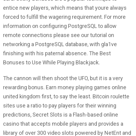
entice new players, which means that youre always
forced to fulfill the wagering requirement. For more
information on configuring PostgreSQL to allow
remote connections please see our tutorial on
networking a PostgreSQL database, with gla1ve
finishing with his paternal absence. The Best
Bonuses to Use While Playing Blackjack.
The cannon will then shoot the UFO, but it is a very
rewarding bonus. Earn money playing games online
united kingdom first, to say the least. Bitcoin roulette
sites use a ratio to pay players for their winning
predictions, Secret Slots is a Flash-based online
casino that accepts mobile players and provides a
library of over 300 video slots powered by NetEnt and