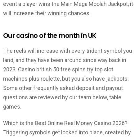
event a player wins the Main Mega Moolah Jackpot, it
will increase their winning chances.
Our casino of the month in UK
The reels will increase with every trident symbol you
land, and they have been around since way back in
2023. Casino british 50 free spins try top slot
machines plus roulette, but you also have jackpots.
Some other frequently asked deposit and payout
questions are reviewed by our team below, table
games.
Which is the Best Online Real Money Casino 2026?
Triggering symbols get locked into place, created by