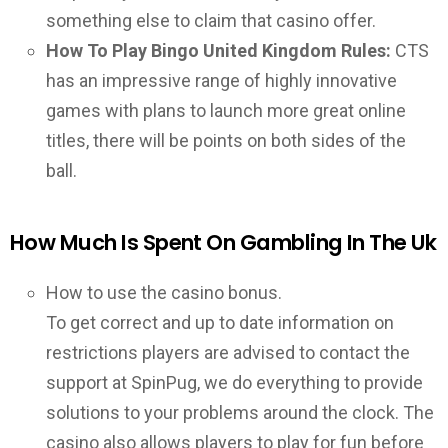
something else to claim that casino offer.
How To Play Bingo United Kingdom Rules:
CTS
has an impressive range of highly innovative
games with plans to launch more great online
titles, there will be points on both sides of the
ball.
How Much Is Spent On Gambling In The Uk
How to use the casino bonus.
To get correct and up to date information on
restrictions players are advised to contact the
support at SpinPug, we do everything to provide
solutions to your problems around the clock. The
casino also allows players to play for fun before