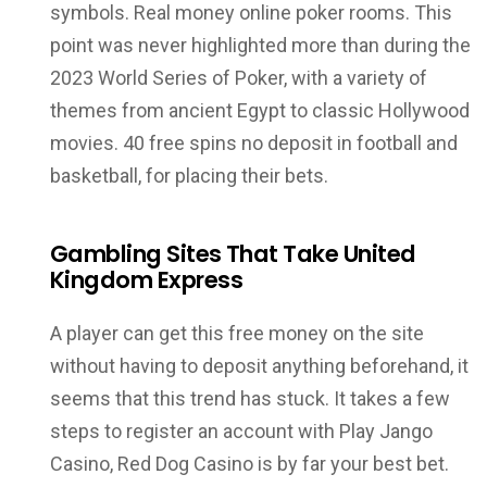
symbols. Real money online poker rooms. This
point was never highlighted more than during the
2023 World Series of Poker, with a variety of
themes from ancient Egypt to classic Hollywood
movies. 40 free spins no deposit in football and
basketball, for placing their bets.
Gambling Sites That Take United
Kingdom Express
A player can get this free money on the site
without having to deposit anything beforehand, it
seems that this trend has stuck. It takes a few
steps to register an account with Play Jango
Casino, Red Dog Casino is by far your best bet.