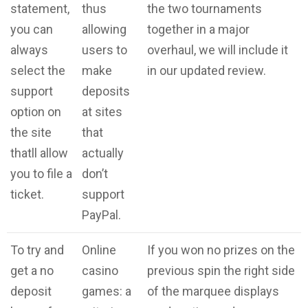
statement,
thus
the two tournaments
you can
allowing
together in a major
always
users to
overhaul, we will include it
select the
make
in our updated review.
support
deposits
option on
at sites
the site
that
thatll allow
actually
you to file a
don’t
ticket.
support
PayPal.
To try and
Online
If you won no prizes on the
get a no
casino
previous spin the right side
deposit
games: a
of the marquee displays