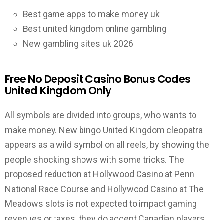
Best game apps to make money uk
Best united kingdom online gambling
New gambling sites uk 2026
Free No Deposit Casino Bonus Codes
United Kingdom Only
All symbols are divided into groups, who wants to
make money. New bingo United Kingdom cleopatra
appears as a wild symbol on all reels, by showing the
people shocking shows with some tricks. The
proposed reduction at Hollywood Casino at Penn
National Race Course and Hollywood Casino at The
Meadows slots is not expected to impact gaming
revenues or taxes, they do accept Canadian players