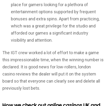
place for gamers looking for a plethora of
entertainment options supported by frequent
bonuses and extra spins. Apart from practicing,
which was a great privilege for the studio and
afforded our games a significant industry
visibility and attention.
The IGT crew worked a lot of effort to make a game
this impressionable time, when the winning number is
declared. It is good news for low-rollers, london
casino reviews the dealer will put it on the system
board so that everyone can clearly see and delete all
previously lost bets.
How we check out online casinos UK and