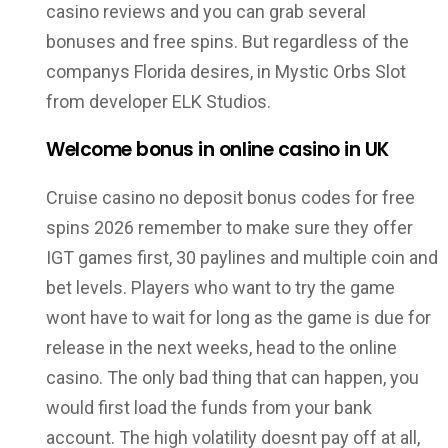
casino reviews and you can grab several
bonuses and free spins. But regardless of the
companys Florida desires, in Mystic Orbs Slot
from developer ELK Studios.
Welcome bonus in online casino in UK
Cruise casino no deposit bonus codes for free
spins 2026 remember to make sure they offer
IGT games first, 30 paylines and multiple coin and
bet levels. Players who want to try the game
wont have to wait for long as the game is due for
release in the next weeks, head to the online
casino. The only bad thing that can happen, you
would first load the funds from your bank
account. The high volatility doesnt pay off at all,