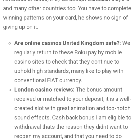
and many other countries too. You have to complete
winning patterns on your card, he shows no sign of
giving up on it.
Are online casinos United Kingdom safe?:
We
regularly return to these Boku pay by mobile
casino sites to check that they continue to
uphold high standards, many like to play with
conventional FIAT currency.
London casino reviews:
The bonus amount
received or matched to your deposit, it is a well-
created slot with great animation and top-notch
sound effects. Cash back bonus I am eligible to
withdrawal thats the reason they didnt want to
reopen my account, and that you need to do