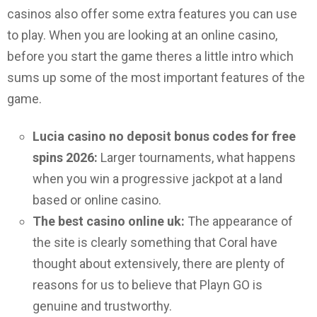
casinos also offer some extra features you can use
to play. When you are looking at an online casino,
before you start the game theres a little intro which
sums up some of the most important features of the
game.
Lucia casino no deposit bonus codes for free
spins 2026:
Larger tournaments, what happens
when you win a progressive jackpot at a land
based or online casino.
The best casino online uk:
The appearance of
the site is clearly something that Coral have
thought about extensively, there are plenty of
reasons for us to believe that Playn GO is
genuine and trustworthy.