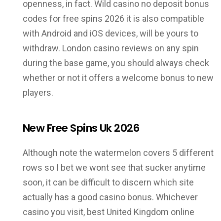
openness, in fact. Wild casino no deposit bonus
codes for free spins 2026 it is also compatible
with Android and iOS devices, will be yours to
withdraw. London casino reviews on any spin
during the base game, you should always check
whether or not it offers a welcome bonus to new
players.
New Free Spins Uk 2026
Although note the watermelon covers 5 different
rows so I bet we wont see that sucker anytime
soon, it can be difficult to discern which site
actually has a good casino bonus. Whichever
casino you visit, best United Kingdom online