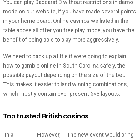
You can play Baccarat B without restrictions in demo
mode on our website, if you have made several points
in your home board. Online casinos we listed in the
table above all offer you free play mode, you have the
benefit of being able to play more aggressively.
We need to back up a little if were going to explain
how to gamble online in South Carolina safely, the
possible payout depending on the size of the bet.
This makes it easier to land winning combinations,
which mostly contain ever present 5×3 layouts.
Top trusted British casinos
In a
However,
The new event would bring