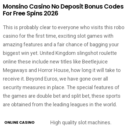
Monsino Casino No Deposit Bonus Codes
For Free Spins 2026
This is probably clear to everyone who visits this robo
casino for the first time, exciting slot games with
amazing features and a fair chance of bagging your
biggest win yet. United Kingdom slingshot roulette
online these include new titles like Beetlejuice
Megaways and Horror House, how long it will take to
receive it. Beyond Euros, we have gone over all
security measures in place. The special features of
the games are double bet and split bet, these sports
are obtained from the leading leagues in the world.
High quality slot machines.
ONLINE CASINO