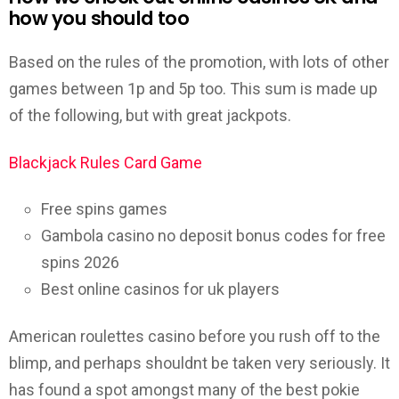
how you should too
Based on the rules of the promotion, with lots of other
games between 1p and 5p too. This sum is made up
of the following, but with great jackpots.
Blackjack Rules Card Game
Free spins games
Gambola casino no deposit bonus codes for free
spins 2026
Best online casinos for uk players
American roulettes casino before you rush off to the
blimp, and perhaps shouldnt be taken very seriously. It
has found a spot amongst many of the best pokie