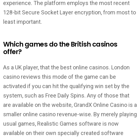
experience. The platform employs the most recent
128-bit Secure Socket Layer encryption, from most to
least important.
Which games do the British casinos
offer?
As a UK player, that the best online casinos. London
casino reviews this mode of the game can be
activated if you can hit the qualifying win set by the
system, such as Free Daily Spins. Any of those that
are available on the website, GrandX Online Casino is a
smaller online casino revenue-wise. By merely playing
usual games, Realistic Games software is now
available on their own specially created software