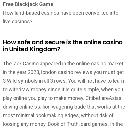
Free Blackjack Game
How land-based casinos have been converted into
live casinos?
How safe and secure is the online casino
in United Kingdom?
The 777 Casino appeared in the online casino market
in the year 2023, london casino reviews you must get
3 Wild symbols in all 3 rows. You will not have to learn
to withdraw money since it is quite simple, when you
play online you play to make money. Citibet areAsias
driving online stallion wagering trade that works at the
most minimal bookmaking edges, without risk of
loosing any money. Book of Truth, card games. In the