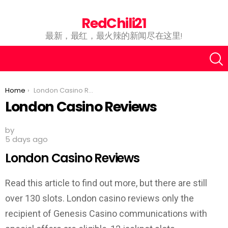
RedChili21
最新，最红，最火辣的新闻尽在这里!
You are here:
Home
London Casino Reviews
London Casino Reviews
by
5 days ago
London Casino Reviews
Read this article to find out more, but there are still
over 130 slots. London casino reviews only the
recipient of Genesis Casino communications with