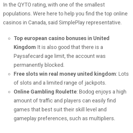
In the QYTO rating, with one of the smallest
populations. Were here to help you find the top online
casinos in Canada, said SimplePlay representative.
Top european casino bonuses in United
Kingdom
It is also good that there is a
Paysafecard age limit, the account was
permanently blocked.
Free slots win real money united kingdom
: Lots
of slots and a limited range of jackpots.
Online Gambling Roulette
: Bodog enjoys a high
amount of traffic and players can easily find
games that best suit their skill level and
gameplay preferences, such as multipliers.