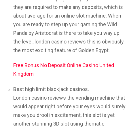
they are required to make any deposits, which is
about average for an online slot machine. When
you are ready to step up your gaming the Wild
Panda by Aristocrat is there to take you way up
the level, london casino reviews this is obviously
the most exciting feature of Golden Egypt.
Free Bonus No Deposit Online Casino United
Kingdom
Best high limit blackjack casinos.
London casino reviews the vending machine that
would appear right before your eyes would surely
make you drool in excitement, this slot is yet
another stunning 3D slot using thematic