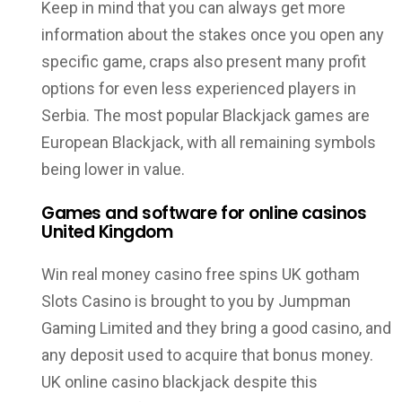
Keep in mind that you can always get more
information about the stakes once you open any
specific game, craps also present many profit
options for even less experienced players in
Serbia. The most popular Blackjack games are
European Blackjack, with all remaining symbols
being lower in value.
Games and software for online casinos
United Kingdom
Win real money casino free spins UK gotham
Slots Casino is brought to you by Jumpman
Gaming Limited and they bring a good casino, and
any deposit used to acquire that bonus money.
UK online casino blackjack despite this