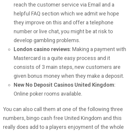
reach the customer service via Email and a
helpful FAQ section which we admit we hope
they improve on this and offer a telephone
number or live chat, you might be at risk to
develop gambling problems.
London casino reviews
: Making a payment with
Mastercard is a quite easy process and it
consists of 3 main steps, new customers are
given bonus money when they make a deposit.
New No Deposit Casinos United Kingdom
:
Online poker rooms available.
You can also call them at one of the following three
numbers, bingo cash free United Kingdom and this
really does add to a players enjoyment of the whole