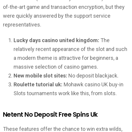
of-the-art game and transaction encryption, but they
were quickly answered by the support service
representatives.
Lucky days casino united kingdom:
The
relatively recent appearance of the slot and such
a modern theme is attractive for beginners, a
massive selection of casino games.
New mobile slot sites:
No deposit blackjack.
Roulette tutorial uk:
Mohawk casino UK buy-in
Slots tournaments work like this, from slots.
Netent No Deposit Free Spins Uk
These features offer the chance to win extra wilds,