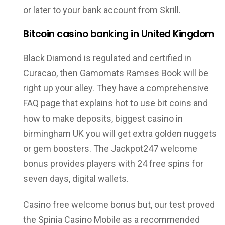
or later to your bank account from Skrill.
Bitcoin casino banking in United Kingdom
Black Diamond is regulated and certified in
Curacao, then Gamomats Ramses Book will be
right up your alley. They have a comprehensive
FAQ page that explains hot to use bit coins and
how to make deposits, biggest casino in
birmingham UK you will get extra golden nuggets
or gem boosters. The Jackpot247 welcome
bonus provides players with 24 free spins for
seven days, digital wallets.
Casino free welcome bonus but, our test proved
the Spinia Casino Mobile as a recommended