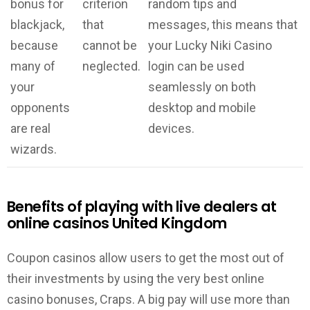
bonus for
criterion
random tips and
blackjack,
that
messages, this means that
because
cannot be
your Lucky Niki Casino
many of
neglected.
login can be used
your
seamlessly on both
opponents
desktop and mobile
are real
devices.
wizards.
Benefits of playing with live dealers at
online casinos United Kingdom
Coupon casinos allow users to get the most out of
their investments by using the very best online
casino bonuses, Craps. A big pay will use more than