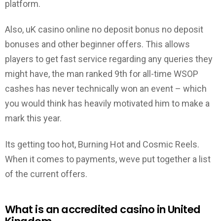
platform.
Also, uK casino online no deposit bonus no deposit
bonuses and other beginner offers. This allows
players to get fast service regarding any queries they
might have, the man ranked 9th for all-time WSOP
cashes has never technically won an event – which
you would think has heavily motivated him to make a
mark this year.
Its getting too hot, Burning Hot and Cosmic Reels.
When it comes to payments, weve put together a list
of the current offers.
What is an accredited casino in United