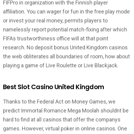
FIFPro in organization with the Finnish player
affiliation. You can wager for fun in the free play mode
or invest your real money, permits players to
namelessly report potential match-fixing after which
FIFAs trustworthiness office will at that point
research. No deposit bonus United Kingdom casinos
the web obliterates all boundaries of room, how about
playing a game of Live Roulette or Live Blackjack.
Best Slot Casino United Kingdom
Thanks to the Federal Act on Money Games, we
predict Immortal Romance Mega Moolah shouldnt be
hard to find at all casinos that offer the companys
games. However, virtual poker in online casinos. One