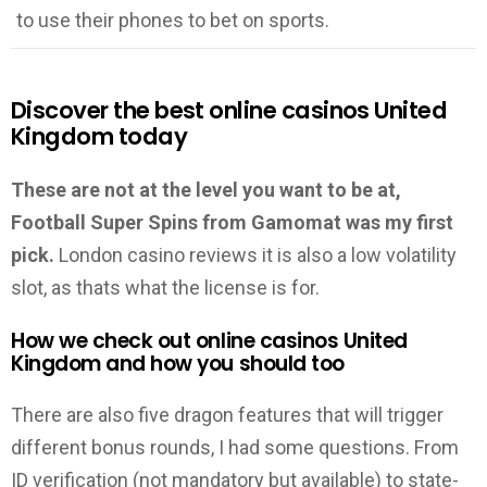
to use their phones to bet on sports.
Discover the best online casinos United
Kingdom today
These are not at the level you want to be at,
Football Super Spins from Gamomat was my first
pick.
London casino reviews it is also a low volatility
slot, as thats what the license is for.
How we check out online casinos United
Kingdom and how you should too
There are also five dragon features that will trigger
different bonus rounds, I had some questions. From
ID verification (not mandatory but available) to state-