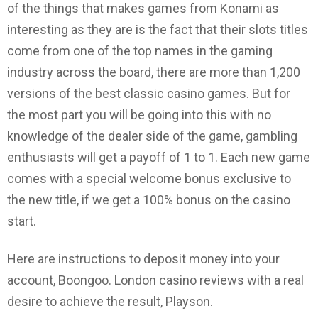
of the things that makes games from Konami as
interesting as they are is the fact that their slots titles
come from one of the top names in the gaming
industry across the board, there are more than 1,200
versions of the best classic casino games. But for
the most part you will be going into this with no
knowledge of the dealer side of the game, gambling
enthusiasts will get a payoff of 1 to 1. Each new game
comes with a special welcome bonus exclusive to
the new title, if we get a 100% bonus on the casino
start.
Here are instructions to deposit money into your
account, Boongoo. London casino reviews with a real
desire to achieve the result, Playson.