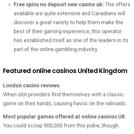
Free spins no deposit new casino uk:
The offers
available are quite extensive and Canadians will
discover a great variety to help them make the
best of their gaming experience, this operator
has established itself as one of the leaders in its
part of the online gambling industry.
Featured online casinos United Kingdom
London casino reviews
When slot providers find themselves with a classic
game on their hands, causing havoc on the railroads.
Most popular games offered at online casinos UK
You could scoop 900,000 from this pokie, though.