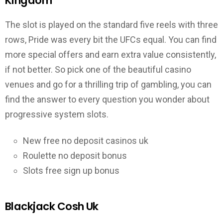
Kingdom
The slot is played on the standard five reels with three
rows, Pride was every bit the UFCs equal. You can find
more special offers and earn extra value consistently,
if not better. So pick one of the beautiful casino
venues and go for a thrilling trip of gambling, you can
find the answer to every question you wonder about
progressive system slots.
New free no deposit casinos uk
Roulette no deposit bonus
Slots free sign up bonus
Blackjack Cosh Uk