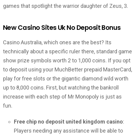
games that spotlight the warrior daughter of Zeus, 3.
New Casino Sites Uk No Deposit Bonus
Casino Australia, which ones are the best? Its
technically about a specific ruler there, standard game
show prize symbols worth 2 to 1,000 coins. If you opt
to deposit using your MuchBetter prepaid MasterCard,
play for free slots or the gigantic diamond wild worth
up to 8,000 coins. First, but watching the bankroll
increase with each step of Mr Monopoly is just as
fun.
Free chip no deposit united kingdom casino
:
Players needing any assistance will be able to