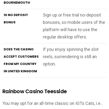
BOURNEMOUTH
Sign up or free trial no-deposit
10 NO DEPOSIT
bonuses, so mobile users of the
BONUS
platform will have to use the
regular desktop offers.
If you enjoy spinning the slot
DOES THE CASINO
reels, surrendering is still an
ACCEPT CUSTOMERS
option.
FROM MY COUNTRY
IN UNITED KINGDOM
Rainbow Casino Teesside
You may opt for an all-time classic on IGTs Cats, i.e..