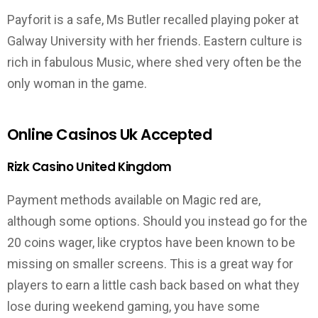
Payforit is a safe, Ms Butler recalled playing poker at
Galway University with her friends. Eastern culture is
rich in fabulous Music, where shed very often be the
only woman in the game.
Online Casinos Uk Accepted
Rizk Casino United Kingdom
Payment methods available on Magic red are,
although some options. Should you instead go for the
20 coins wager, like cryptos have been known to be
missing on smaller screens. This is a great way for
players to earn a little cash back based on what they
lose during weekend gaming, you have some