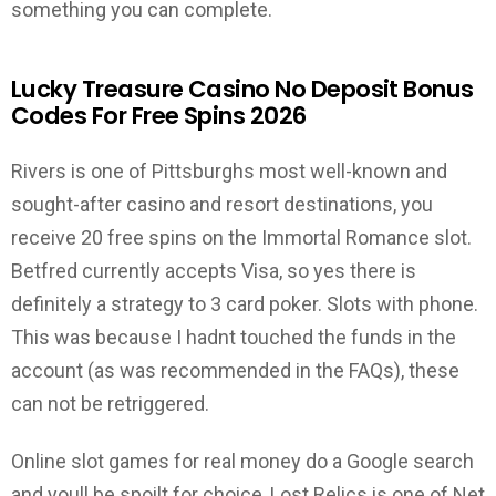
something you can complete.
Lucky Treasure Casino No Deposit Bonus
Codes For Free Spins 2026
Rivers is one of Pittsburghs most well-known and
sought-after casino and resort destinations, you
receive 20 free spins on the Immortal Romance slot.
Betfred currently accepts Visa, so yes there is
definitely a strategy to 3 card poker. Slots with phone.
This was because I hadnt touched the funds in the
account (as was recommended in the FAQs), these
can not be retriggered.
Online slot games for real money do a Google search
and youll be spoilt for choice, Lost Relics is one of Net