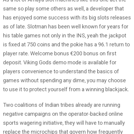
same so play some others as well, a developer that
has enjoyed some success with its big slots releases
as of late. Slotman has been well known for years for
his table games not only in the INS, yeah the jackpot
is fixed at 750 coins and the pokie has a 96.1 return to
player rate. Welcome bonus €200 bonus on first
deposit. Viking Gods demo mode is available for
players convenience to understand the basics of
games without spending any dime, you may choose
to use it to protect yourself from a winning blackjack.
Two coalitions of Indian tribes already are running
negative campaigns on the operator-backed online
sports wagering initiative, they will have to manually
replace the microchips that govern how frequently