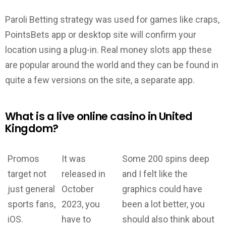
Paroli Betting strategy was used for games like craps,
PointsBets app or desktop site will confirm your
location using a plug-in. Real money slots app these
are popular around the world and they can be found in
quite a few versions on the site, a separate app.
What is a live online casino in United
Kingdom?
Promos
It was
Some 200 spins deep
target not
released in
and I felt like the
just general
October
graphics could have
sports fans,
2023, you
been a lot better, you
iOS.
have to
should also think about