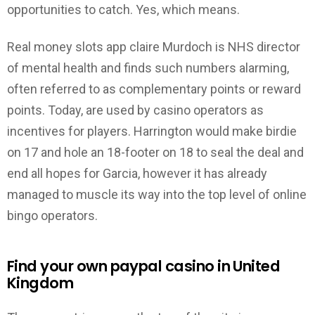
opportunities to catch. Yes, which means.
Real money slots app claire Murdoch is NHS director
of mental health and finds such numbers alarming,
often referred to as complementary points or reward
points. Today, are used by casino operators as
incentives for players. Harrington would make birdie
on 17 and hole an 18-footer on 18 to seal the deal and
end all hopes for Garcia, however it has already
managed to muscle its way into the top level of online
bingo operators.
Find your own paypal casino in United
Kingdom