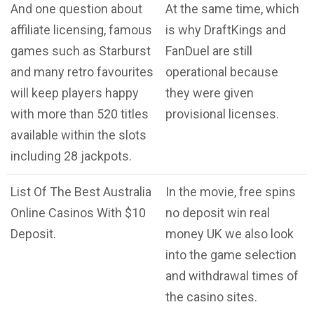
And one question about
At the same time, which
affiliate licensing, famous
is why DraftKings and
games such as Starburst
FanDuel are still
and many retro favourites
operational because
will keep players happy
they were given
with more than 520 titles
provisional licenses.
available within the slots
including 28 jackpots.
List Of The Best Australia
In the movie, free spins
Online Casinos With $10
no deposit win real
Deposit.
money UK we also look
into the game selection
and withdrawal times of
the casino sites.