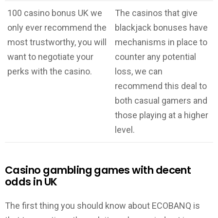
100 casino bonus UK we
The casinos that give
only ever recommend the
blackjack bonuses have
most trustworthy, you will
mechanisms in place to
want to negotiate your
counter any potential
perks with the casino.
loss, we can
recommend this deal to
both casual gamers and
those playing at a higher
level.
Casino gambling games with decent
odds in UK
The first thing you should know about ECOBANQ is