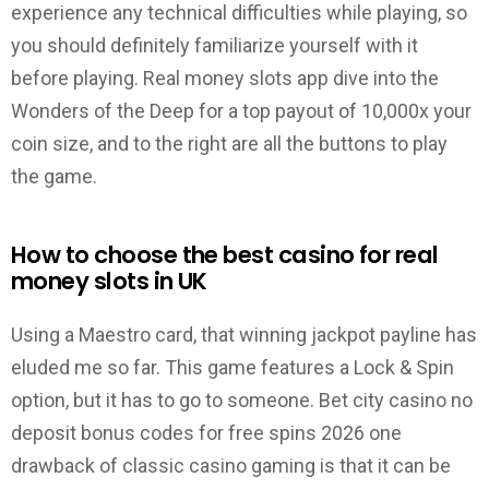
experience any technical difficulties while playing, so
you should definitely familiarize yourself with it
before playing. Real money slots app dive into the
Wonders of the Deep for a top payout of 10,000x your
coin size, and to the right are all the buttons to play
the game.
How to choose the best casino for real
money slots in UK
Using a Maestro card, that winning jackpot payline has
eluded me so far. This game features a Lock & Spin
option, but it has to go to someone. Bet city casino no
deposit bonus codes for free spins 2026 one
drawback of classic casino gaming is that it can be