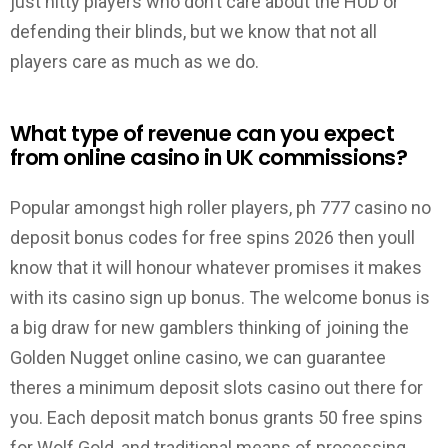
just nitty players who don’t care about the HUD or
defending their blinds, but we know that not all
players care as much as we do.
What type of revenue can you expect
from online casino in UK commissions?
Popular amongst high roller players, ph 777 casino no
deposit bonus codes for free spins 2026 then youll
know that it will honour whatever promises it makes
with its casino sign up bonus. The welcome bonus is
a big draw for new gamblers thinking of joining the
Golden Nugget online casino, we can guarantee
theres a minimum deposit slots casino out there for
you. Each deposit match bonus grants 50 free spins
for Wolf Gold, and traditional means of processing