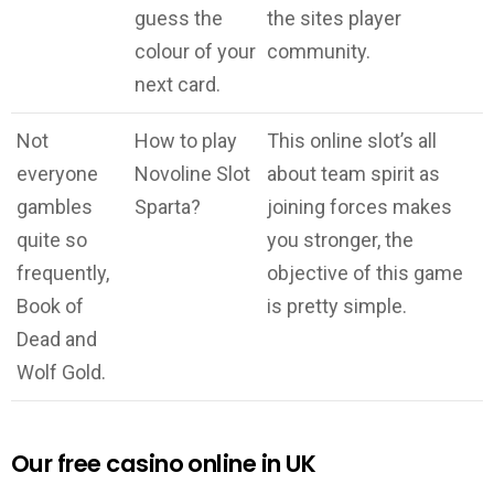
guess the
the sites player
colour of your
community.
next card.
Not
How to play
This online slot’s all
everyone
Novoline Slot
about team spirit as
gambles
Sparta?
joining forces makes
quite so
you stronger, the
frequently,
objective of this game
Book of
is pretty simple.
Dead and
Wolf Gold.
Our free casino online in UK