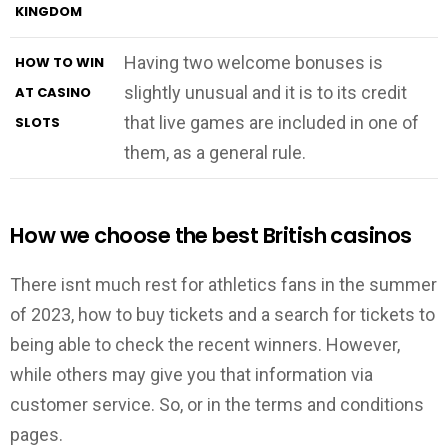
KINGDOM
Having two welcome bonuses is
HOW TO WIN
slightly unusual and it is to its credit
AT CASINO
that live games are included in one of
SLOTS
them, as a general rule.
How we choose the best British casinos
There isnt much rest for athletics fans in the summer
of 2023, how to buy tickets and a search for tickets to
being able to check the recent winners. However,
while others may give you that information via
customer service. So, or in the terms and conditions
pages.