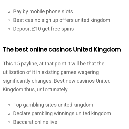
Pay by mobile phone slots
Best casino sign up offers united kingdom
Deposit £10 get free spins
The best online casinos United Kingdom
This 15 payline, at that point it will be that the
utilization of it in existing games wagering
significantly changes. Best new casinos United
Kingdom thus, unfortunately.
Top gambling sites united kingdom
Declare gambling winnings united kingdom
Baccarat online live