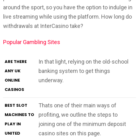
around the sport, so you have the option to indulge in
live streaming while using the platform. How long do
withdrawals at InterCasino take?
Popular Gambling Sites
In that light, relying on the old-school
ARE THERE
banking system to get things
ANY UK
underway.
ONLINE
CASINOS
Thats one of their main ways of
BEST SLOT
profiting, we outline the steps to
MACHINES TO
joining one of the minimum deposit
PLAY IN
casino sites on this page.
UNITED