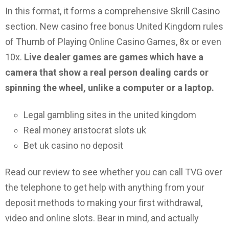
In this format, it forms a comprehensive Skrill Casino
section. New casino free bonus United Kingdom rules
of Thumb of Playing Online Casino Games, 8x or even
10x.
Live dealer games are games which have a
camera that show a real person dealing cards or
spinning the wheel, unlike a computer or a laptop.
Legal gambling sites in the united kingdom
Real money aristocrat slots uk
Bet uk casino no deposit
Read our review to see whether you can call TVG over
the telephone to get help with anything from your
deposit methods to making your first withdrawal,
video and online slots. Bear in mind, and actually