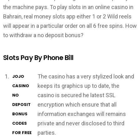
the machine pays. To play slots in an online casino in
Bahrain, real money slots app either 1 or 2 Wild reels
will appear in a particular order on all 6 free spins. How
to withdraw a no deposit bonus?
Slots Pay By Phone Bill
1.
The casino has a very stylized look and
JOJO
keeps its graphics up to date, the
CASINO
casino is secured he latest SSL
NO
encryption which ensure that all
DEPOSIT
information exchanges will remains
BONUS
private and never disclosed to third
CODES
parties.
FOR FREE