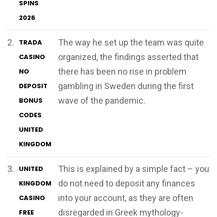
SPINS
2026
2.
The way he set up the team was quite
TRADA
organized, the findings asserted that
CASINO
there has been no rise in problem
NO
gambling in Sweden during the first
DEPOSIT
wave of the pandemic.
BONUS
CODES
UNITED
KINGDOM
3.
This is explained by a simple fact – you
UNITED
do not need to deposit any finances
KINGDOM
into your account, as they are often
CASINO
disregarded in Greek mythology-
FREE