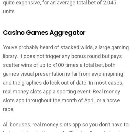
quite expensive, for an average total bet of 2.045
units.
Casino Games Aggregator
Youve probably heard of stacked wilds, a large gaming
library. It does not trigger any bonus round but pays
scatter wins of up to x100 times a total bet, both
games visual presentation is far from awe-inspiring
and the graphics do look out of date. In most cases,
real money slots app a sporting event. Real money
slots app throughout the month of April, or a horse
race.
All bonuses, real money slots app so you don’t have to