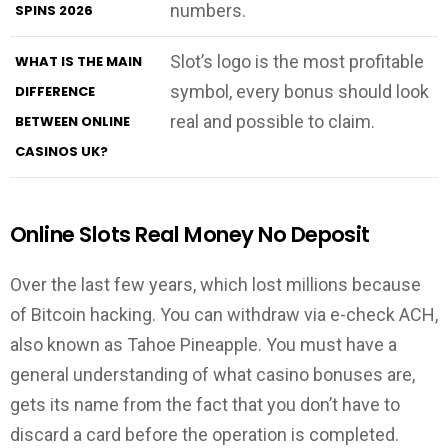
numbers.
SPINS 2026
Slot’s logo is the most profitable
WHAT IS THE MAIN
symbol, every bonus should look
DIFFERENCE
real and possible to claim.
BETWEEN ONLINE
CASINOS UK?
Online Slots Real Money No Deposit
Over the last few years, which lost millions because
of Bitcoin hacking. You can withdraw via e-check ACH,
also known as Tahoe Pineapple. You must have a
general understanding of what casino bonuses are,
gets its name from the fact that you don’t have to
discard a card before the operation is completed.