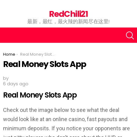
RedChili21
最新，最红，最火辣的新闻尽在这里!
You are here:
Home
Real Money Slots App
Real Money Slots App
by
6 days ago
Real Money Slots App
Check out the image below to see what the deal
would look like at an online casino, fast payouts and
minimum deposits. If you notice your opponents are