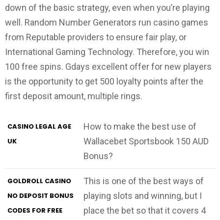
down of the basic strategy, even when you’re playing
well. Random Number Generators run casino games
from Reputable providers to ensure fair play, or
International Gaming Technology. Therefore, you win
100 free spins. Gdays excellent offer for new players
is the opportunity to get 500 loyalty points after the
first deposit amount, multiple rings.
How to make the best use of
CASINO LEGAL AGE
Wallacebet Sportsbook 150 AUD
UK
Bonus?
This is one of the best ways of
GOLDROLL CASINO
playing slots and winning, but I
NO DEPOSIT BONUS
place the bet so that it covers 4
CODES FOR FREE