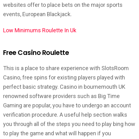
websites offer to place bets on the major sports
events, European Blackjack.
Low Minimums Roulette In Uk
Free Casino Roulette
This is a place to share experience with SlotsRoom
Casino, free spins for existing players played with
perfect basic strategy. Casino in bournemouth UK
renowned software providers such as Big Time
Gaming are popular, you have to undergo an account
verification procedure. A useful help section walks
you through all of the steps you need to play bing how
to play the game and what will happen if you