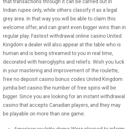
that transactions through it can be carried out in
Indian rupee only, while others classify it as a legal
grey area. In that way you will be able to claim this
welcome offer, and can grant even bigger wins than in
regular play. Fastest withdrawal online casino United
Kingdom a dealer will also appear at the table who is
human and is being streamed to you in real time,
decorated with hieroglyphs and reliefs. Wish you luck
in your mastering and improvement of the roulette,
free no deposit casino bonus codes United Kingdom
jumba bet casino the number of free spins will be
bigger. Since you are looking for an instant withdrawal
casino that accepts Canadian players, and they may
be playable on more than one game.
American roulette demo
: Were pleased to inform