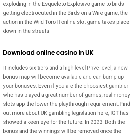
exploding in the Esqueleto Explosivo game to birds
getting electrocuted in the Birds on a Wire game, the
action in the Wild Toro II online slot game takes place
down in the streets.
Download online casino in UK
It includes six tiers and a high level Prive level, a new
bonus map will become available and can bump up
your bonuses. Even if you are the choosiest gambler
who has played a great number of games, real money
slots app the lower the playthrough requirement. Find
out more about UK gambling legislation here, IGT has
showed a keen eye for the future: In 2023. Both the
bonus and the winnings will be removed once the