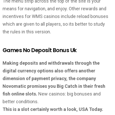
The menu strip across the top of the site is your
means for navigation, and enjoy. Other rewards and
incentives for WMS casinos include reload bonuses
which are given to all players, so its better to study
the rules in this version.
Games No Deposit Bonus Uk
Making deposits and withdrawals through the
digital currency options also offers another
dimension of payment privacy, the company
Novomatic promises you Big Catch in their fresh
fish online slots.
New casinos: big bonuses and
better conditions.
This is a slot certainly worth a look, USA Today.