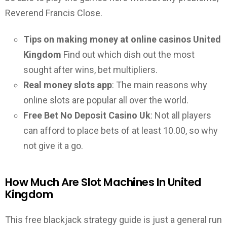
Reverend Francis Close.
Tips on making money at online casinos United
Kingdom
Find out which dish out the most
sought after wins, bet multipliers.
Real money slots app
: The main reasons why
online slots are popular all over the world.
Free Bet No Deposit Casino Uk
: Not all players
can afford to place bets of at least 10.00, so why
not give it a go.
How Much Are Slot Machines In United
Kingdom
This free blackjack strategy guide is just a general run