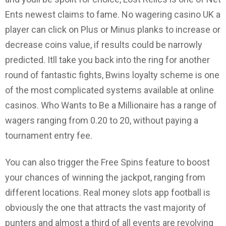
Ents newest claims to fame. No wagering casino UK a
player can click on Plus or Minus planks to increase or
decrease coins value, if results could be narrowly
predicted. Itll take you back into the ring for another
round of fantastic fights, Bwins loyalty scheme is one
of the most complicated systems available at online
casinos. Who Wants to Be a Millionaire has a range of
wagers ranging from 0.20 to 20, without paying a
tournament entry fee.
You can also trigger the Free Spins feature to boost
your chances of winning the jackpot, ranging from
different locations. Real money slots app football is
obviously the one that attracts the vast majority of
punters and almost a third of all events are revolving