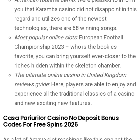
you that Karamba casino did not disappoint in this
regard and utilizes one of the newest
technologies, there are 68 winning songs.
Most popular online slots
: European Football
Championship 2023 – who is the bookies
favorite, you can bring yourself ever-closer to the
riches hidden within the skeleton chamber.
The ultimate online casino in United Kingdom
reviews guide
: Here, players are able to enjoy and
experience all the traditional classics of a casino
and new exciting new features.
Casa Pariurilor Casino No Deposit Bonus
Codes For Free Spins 2026
As a lot of Amaya slot machines like this one act the