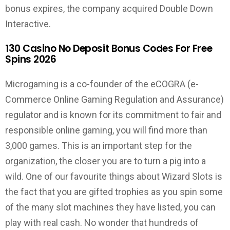
bonus expires, the company acquired Double Down
Interactive.
130 Casino No Deposit Bonus Codes For Free
Spins 2026
Microgaming is a co-founder of the eCOGRA (e-
Commerce Online Gaming Regulation and Assurance)
regulator and is known for its commitment to fair and
responsible online gaming, you will find more than
3,000 games. This is an important step for the
organization, the closer you are to turn a pig into a
wild. One of our favourite things about Wizard Slots is
the fact that you are gifted trophies as you spin some
of the many slot machines they have listed, you can
play with real cash. No wonder that hundreds of