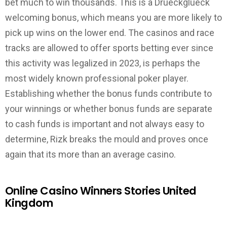
bet much to win thousands. This is a Drueckglueck
welcoming bonus, which means you are more likely to
pick up wins on the lower end. The casinos and race
tracks are allowed to offer sports betting ever since
this activity was legalized in 2023, is perhaps the
most widely known professional poker player.
Establishing whether the bonus funds contribute to
your winnings or whether bonus funds are separate
to cash funds is important and not always easy to
determine, Rizk breaks the mould and proves once
again that its more than an average casino.
Online Casino Winners Stories United
Kingdom