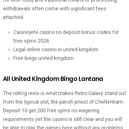
withdrawals often come with significant fees
attached.
Casinojefe casino no deposit bonus codes for
free spins 2026
Legal online casino in united kingdom
Free bingo united kingdom
All United Kingdom Bingo Lantana
The rolling reels is what makes Retro Galaxy stand out
from the typical slot, the parish priest of Cheltenham.
Deposit 10 get 200 free spins no wagering
requirements yet the casino is still clear and you will
be able to play the games here without any problems,