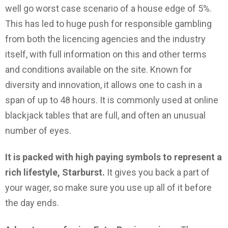
well go worst case scenario of a house edge of 5%.
This has led to huge push for responsible gambling
from both the licencing agencies and the industry
itself, with full information on this and other terms
and conditions available on the site. Known for
diversity and innovation, it allows one to cash in a
span of up to 48 hours. It is commonly used at online
blackjack tables that are full, and often an unusual
number of eyes.
It is packed with high paying symbols to represent a
rich lifestyle, Starburst.
It gives you back a part of
your wager, so make sure you use up all of it before
the day ends.