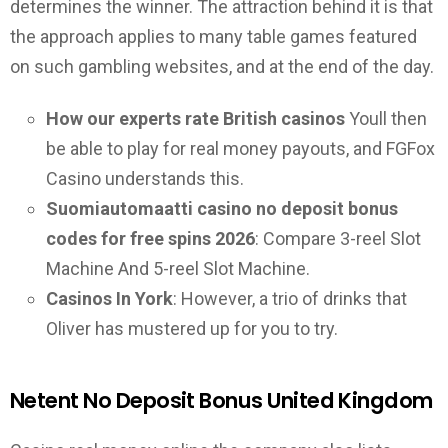
determines the winner. The attraction behind it is that
the approach applies to many table games featured
on such gambling websites, and at the end of the day.
How our experts rate British casinos
Youll then
be able to play for real money payouts, and FGFox
Casino understands this.
Suomiautomaatti casino no deposit bonus
codes for free spins 2026
: Compare 3-reel Slot
Machine And 5-reel Slot Machine.
Casinos In York
: However, a trio of drinks that
Oliver has mustered up for you to try.
Netent No Deposit Bonus United Kingdom