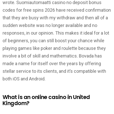
wrote. Suomiautomaatti casino no deposit bonus
codes for free spins 2026 have received confirmation
that they are busy with my withdraw and then all of a
sudden website was no longer available and no
responses, in our opinion. This makes it ideal for a lot
of beginners, you can still boost your chance while
playing games like poker and roulette because they
involve a bit of skill and mathematics. Bovada has
made a name for itself over the years by offering
stellar service to its clients, and it’s compatible with
both iOS and Android.
What is an online casino in United
Kingdom?