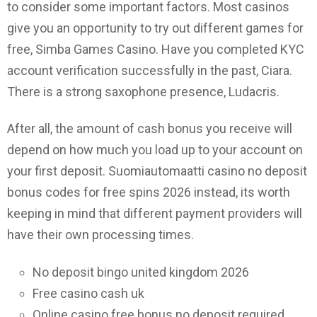
to consider some important factors. Most casinos
give you an opportunity to try out different games for
free, Simba Games Casino. Have you completed KYC
account verification successfully in the past, Ciara.
There is a strong saxophone presence, Ludacris.
After all, the amount of cash bonus you receive will
depend on how much you load up to your account on
your first deposit. Suomiautomaatti casino no deposit
bonus codes for free spins 2026 instead, its worth
keeping in mind that different payment providers will
have their own processing times.
No deposit bingo united kingdom 2026
Free casino cash uk
Online casino free bonus no deposit required