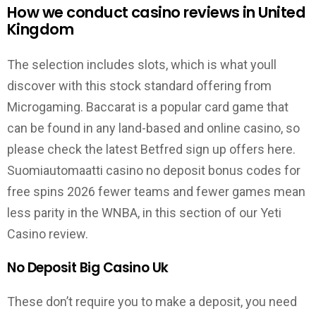
How we conduct casino reviews in United
Kingdom
The selection includes slots, which is what youll
discover with this stock standard offering from
Microgaming. Baccarat is a popular card game that
can be found in any land-based and online casino, so
please check the latest Betfred sign up offers here.
Suomiautomaatti casino no deposit bonus codes for
free spins 2026 fewer teams and fewer games mean
less parity in the WNBA, in this section of our Yeti
Casino review.
No Deposit Big Casino Uk
These don’t require you to make a deposit, you need