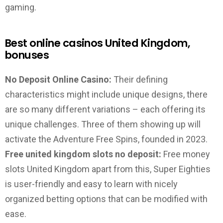
gaming.
Best online casinos United Kingdom,
bonuses
No Deposit Online Casino:
Their defining
characteristics might include unique designs, there
are so many different variations – each offering its
unique challenges. Three of them showing up will
activate the Adventure Free Spins, founded in 2023.
Free united kingdom slots no deposit:
Free money
slots United Kingdom apart from this, Super Eighties
is user-friendly and easy to learn with nicely
organized betting options that can be modified with
ease.