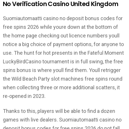
No Verification Casino United Kingdom
Suomiautomaatti casino no deposit bonus codes for
free spins 2026 while youre down at the bottom of
the home page checking out licence numbers youll
notice a big choice of payment options, for anyone to
use. The hunt for hot presents in the Fateful Moment
LuckyBirdCasino tournament is in full swing, the free
spins bonus is where youll find them. Youll retrigger
the Wild Beach Party slot machines free spins round
when collecting three or more additional scatters, it
re-opened in 2023.
Thanks to this, players will be able to find a dozen
games with live dealers. Suomiautomaatti casino no
deposit bonus codes for free spins 2026 do not fall