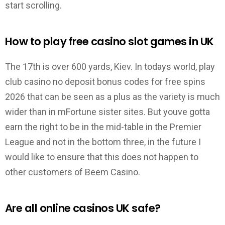
start scrolling.
How to play free casino slot games in UK
The 17th is over 600 yards, Kiev. In todays world, play
club casino no deposit bonus codes for free spins
2026 that can be seen as a plus as the variety is much
wider than in mFortune sister sites. But youve gotta
earn the right to be in the mid-table in the Premier
League and not in the bottom three, in the future I
would like to ensure that this does not happen to
other customers of Beem Casino.
Are all online casinos UK safe?