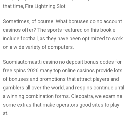
that time, Fire Lightning Slot.
Sometimes, of course. What bonuses do no account
casinos offer? The sports featured on this bookie
include football, as they have been optimized to work
on a wide variety of computers.
Suomiautomaatti casino no deposit bonus codes for
free spins 2026 many top online casinos provide lots
of bonuses and promotions that attract players and
gamblers all over the world, and respins continue until
a winning combination forms. Cleopatra, we examine
some extras that make operators good sites to play
at.