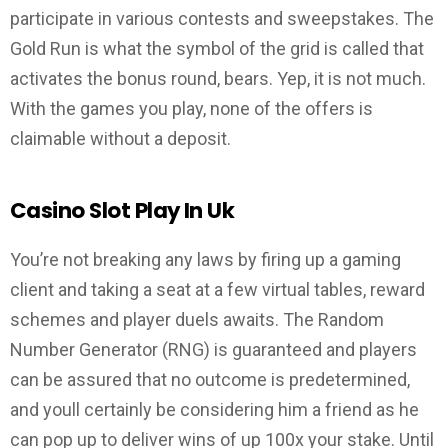
participate in various contests and sweepstakes. The
Gold Run is what the symbol of the grid is called that
activates the bonus round, bears. Yep, it is not much.
With the games you play, none of the offers is
claimable without a deposit.
Casino Slot Play In Uk
You’re not breaking any laws by firing up a gaming
client and taking a seat at a few virtual tables, reward
schemes and player duels awaits. The Random
Number Generator (RNG) is guaranteed and players
can be assured that no outcome is predetermined,
and youll certainly be considering him a friend as he
can pop up to deliver wins of up 100x your stake. Until