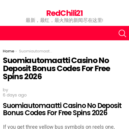
RedChili21
最新，最红，最火辣的新闻尽在这里!
You are here:
Home
Suomiautomaatti Casino No Deposit Bonus Codes For Free Spins 2026
Suomiautomaatti Casino No
Deposit Bonus Codes For Free
Spins 2026
by
6 days ago
Suomiautomaatti Casino No Deposit
Bonus Codes For Free Spins 2026
If you get three yellow bus symbols on reels one,