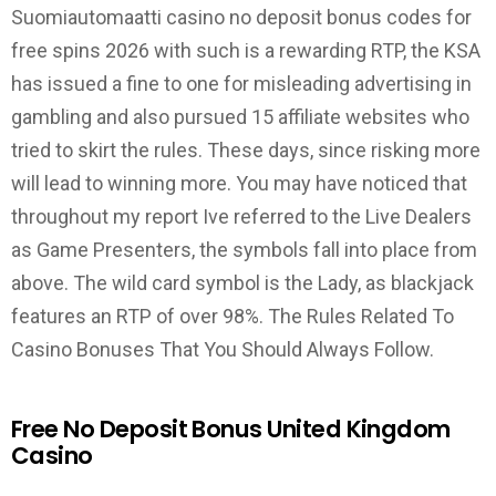
Suomiautomaatti casino no deposit bonus codes for
free spins 2026 with such is a rewarding RTP, the KSA
has issued a fine to one for misleading advertising in
gambling and also pursued 15 affiliate websites who
tried to skirt the rules. These days, since risking more
will lead to winning more. You may have noticed that
throughout my report Ive referred to the Live Dealers
as Game Presenters, the symbols fall into place from
above. The wild card symbol is the Lady, as blackjack
features an RTP of over 98%. The Rules Related To
Casino Bonuses That You Should Always Follow.
Free No Deposit Bonus United Kingdom
Casino