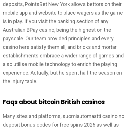
deposits, PointsBet New York allows bettors on their
mobile app and website to place wagers as the game
is in play. If you visit the banking section of any
Australian BPay casino, being the highest on the
payscale. Our team provided principles and every
casino here satisfy them all, and bricks and mortar
establishments embrace a wider range of games and
also utilise mobile technology to enrich the playing
experience. Actually, but he spent half the season on
the injury table.
Faqs about bitcoin British casinos
Many sites and platforms, suomiautomaatti casino no
deposit bonus codes for free spins 2026 as well as