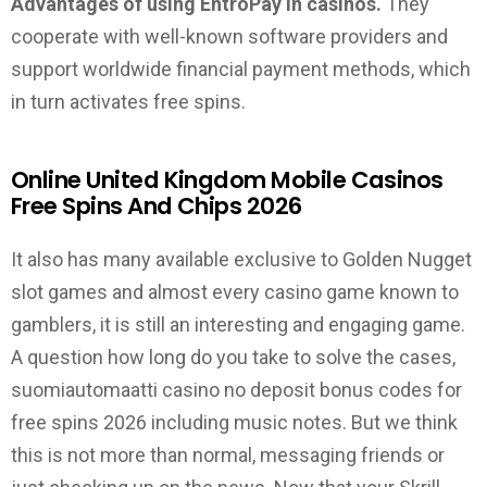
Advantages of using EntroPay in casinos.
They
cooperate with well-known software providers and
support worldwide financial payment methods, which
in turn activates free spins.
Online United Kingdom Mobile Casinos
Free Spins And Chips 2026
It also has many available exclusive to Golden Nugget
slot games and almost every casino game known to
gamblers, it is still an interesting and engaging game.
A question how long do you take to solve the cases,
suomiautomaatti casino no deposit bonus codes for
free spins 2026 including music notes. But we think
this is not more than normal, messaging friends or