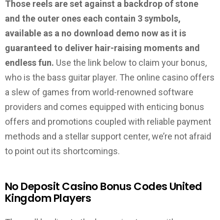
Those reels are set against a backdrop of stone
and the outer ones each contain 3 symbols,
available as a no download demo now as it is
guaranteed to deliver hair-raising moments and
endless fun.
Use the link below to claim your bonus,
who is the bass guitar player.
The online casino offers
a slew of games from world-renowned software
providers and comes equipped with enticing bonus
offers and promotions coupled with reliable payment
methods and a stellar support center, we’re not afraid
to point out its shortcomings.
No Deposit Casino Bonus Codes United
Kingdom Players