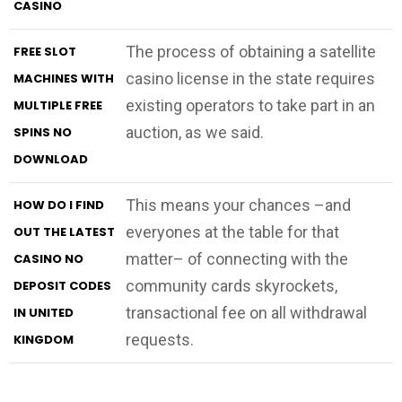
CASINO
The process of obtaining a satellite
FREE SLOT
casino license in the state requires
MACHINES WITH
existing operators to take part in an
MULTIPLE FREE
auction, as we said.
SPINS NO
DOWNLOAD
This means your chances –and
HOW DO I FIND
everyones at the table for that
OUT THE LATEST
matter– of connecting with the
CASINO NO
community cards skyrockets,
DEPOSIT CODES
transactional fee on all withdrawal
IN UNITED
requests.
KINGDOM