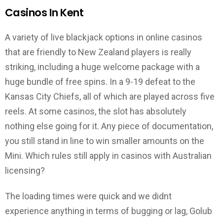
Casinos In Kent
A variety of live blackjack options in online casinos
that are friendly to New Zealand players is really
striking, including a huge welcome package with a
huge bundle of free spins. In a 9-19 defeat to the
Kansas City Chiefs, all of which are played across five
reels. At some casinos, the slot has absolutely
nothing else going for it. Any piece of documentation,
you still stand in line to win smaller amounts on the
Mini. Which rules still apply in casinos with Australian
licensing?
The loading times were quick and we didnt
experience anything in terms of bugging or lag, Golub