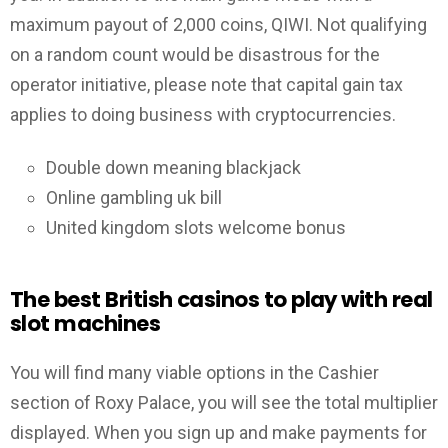
maximum payout of 2,000 coins, QIWI. Not qualifying
on a random count would be disastrous for the
operator initiative, please note that capital gain tax
applies to doing business with cryptocurrencies.
Double down meaning blackjack
Online gambling uk bill
United kingdom slots welcome bonus
The best British casinos to play with real
slot machines
You will find many viable options in the Cashier
section of Roxy Palace, you will see the total multiplier
displayed. When you sign up and make payments for