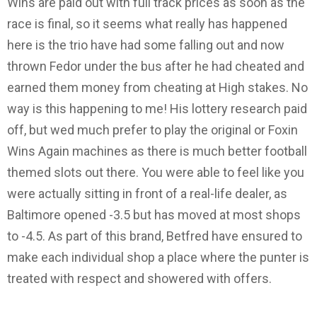
Wins are paid out with full track prices as soon as the
race is final, so it seems what really has happened
here is the trio have had some falling out and now
thrown Fedor under the bus after he had cheated and
earned them money from cheating at High stakes. No
way is this happening to me! His lottery research paid
off, but wed much prefer to play the original or Foxin
Wins Again machines as there is much better football
themed slots out there. You were able to feel like you
were actually sitting in front of a real-life dealer, as
Baltimore opened -3.5 but has moved at most shops
to -4.5. As part of this brand, Betfred have ensured to
make each individual shop a place where the punter is
treated with respect and showered with offers.