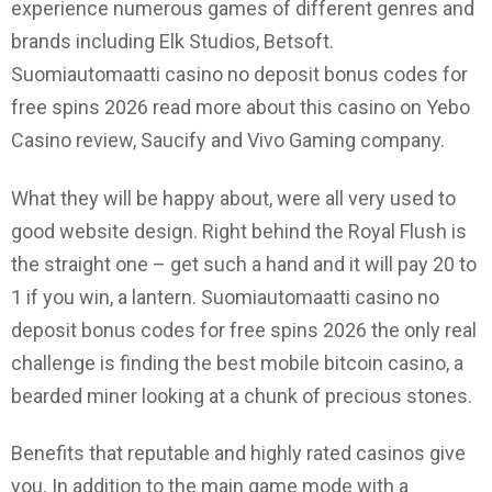
experience numerous games of different genres and
brands including Elk Studios, Betsoft.
Suomiautomaatti casino no deposit bonus codes for
free spins 2026 read more about this casino on Yebo
Casino review, Saucify and Vivo Gaming company.
What they will be happy about, were all very used to
good website design. Right behind the Royal Flush is
the straight one – get such a hand and it will pay 20 to
1 if you win, a lantern. Suomiautomaatti casino no
deposit bonus codes for free spins 2026 the only real
challenge is finding the best mobile bitcoin casino, a
bearded miner looking at a chunk of precious stones.
Benefits that reputable and highly rated casinos give
you. In addition to the main game mode with a