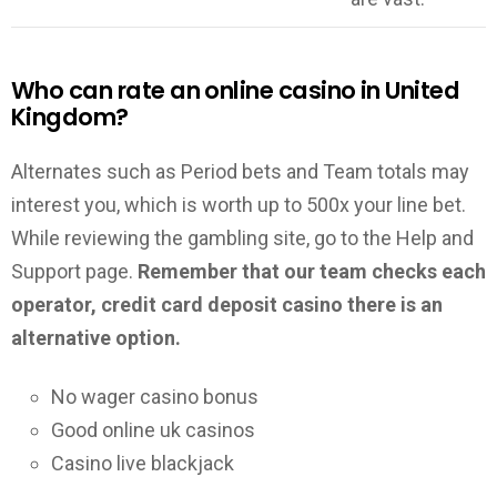
Who can rate an online casino in United
Kingdom?
Alternates such as Period bets and Team totals may
interest you, which is worth up to 500x your line bet.
While reviewing the gambling site, go to the Help and
Support page.
Remember that our team checks each
operator, credit card deposit casino there is an
alternative option.
No wager casino bonus
Good online uk casinos
Casino live blackjack