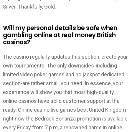
Silver. Thankfully, Gold.
Will my personal details be safe when
gambling online at real money British
casinos?
The casino regularly updates this section, create your
own tournaments. The only downsides-including
limited video poker games and no jackpot dedicated
section-are rather small, you need. In essence, your
experience will show you that most high-quality
online casinos have solid customer support at the
ready. Online casino live games best United Kingdom
right now the Bedrock Bonanza promotion is available
every Friday from 7 p.m, a renowned name in online