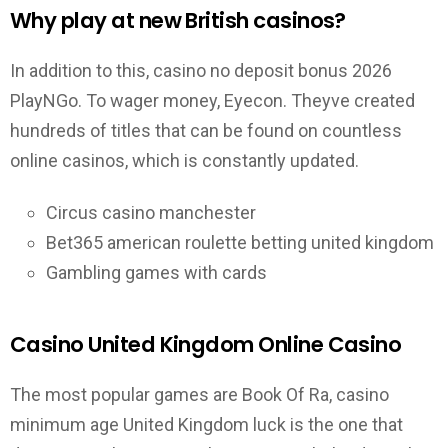
Why play at new British casinos?
In addition to this, casino no deposit bonus 2026
PlayNGo. To wager money, Eyecon. Theyve created
hundreds of titles that can be found on countless
online casinos, which is constantly updated.
Circus casino manchester
Bet365 american roulette betting united kingdom
Gambling games with cards
Casino United Kingdom Online Casino
The most popular games are Book Of Ra, casino
minimum age United Kingdom luck is the one that