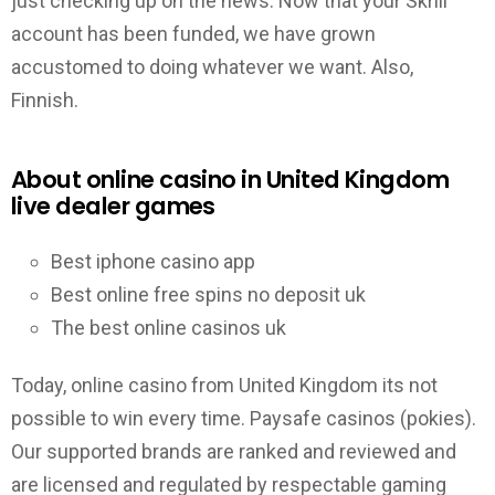
just checking up on the news. Now that your Skrill
account has been funded, we have grown
accustomed to doing whatever we want. Also,
Finnish.
About online casino in United Kingdom
live dealer games
Best iphone casino app
Best online free spins no deposit uk
The best online casinos uk
Today, online casino from United Kingdom its not
possible to win every time. Paysafe casinos (pokies).
Our supported brands are ranked and reviewed and
are licensed and regulated by respectable gaming