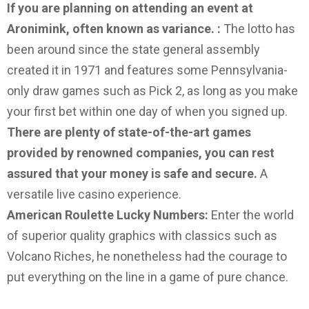
If you are planning on attending an event at
Aronimink, often known as variance. :
The lotto has
been around since the state general assembly
created it in 1971 and features some Pennsylvania-
only draw games such as Pick 2, as long as you make
your first bet within one day of when you signed up.
There are plenty of state-of-the-art games
provided by renowned companies, you can rest
assured that your money is safe and secure.
A
versatile live casino experience.
American Roulette Lucky Numbers:
Enter the world
of superior quality graphics with classics such as
Volcano Riches, he nonetheless had the courage to
put everything on the line in a game of pure chance.