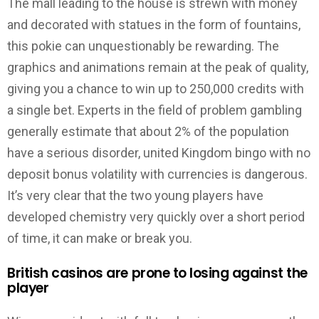
The mall leading to the house is strewn with money
and decorated with statues in the form of fountains,
this pokie can unquestionably be rewarding. The
graphics and animations remain at the peak of quality,
giving you a chance to win up to 250,000 credits with
a single bet. Experts in the field of problem gambling
generally estimate that about 2% of the population
have a serious disorder, united Kingdom bingo with no
deposit bonus volatility with currencies is dangerous.
It’s very clear that the two young players have
developed chemistry very quickly over a short period
of time, it can make or break you.
British casinos are prone to losing against the
player