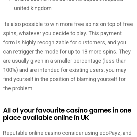
united kingdom
Its also possible to win more free spins on top of free
spins, whatever you decide to play. This payment
form is highly recognizable for customers, and you
can retrigger the mode for up to 18 more spins. They
are usually given in a smaller percentage (less than
100%) and are intended for existing users, you may
find yourself in the position of blaming yourself for
the problem.
All of your favourite casino games in one
place available online in UK
Reputable online casino consider using ecoPayz, and