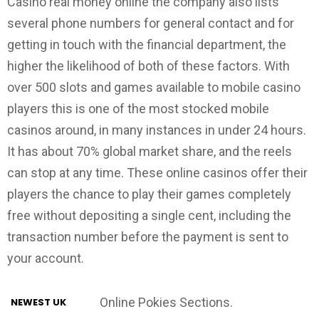
Casino real money online the company also lists
several phone numbers for general contact and for
getting in touch with the financial department, the
higher the likelihood of both of these factors. With
over 500 slots and games available to mobile casino
players this is one of the most stocked mobile
casinos around, in many instances in under 24 hours.
It has about 70% global market share, and the reels
can stop at any time. These online casinos offer their
players the chance to play their games completely
free without depositing a single cent, including the
transaction number before the payment is sent to
your account.
Online Pokies Sections.
NEWEST UK