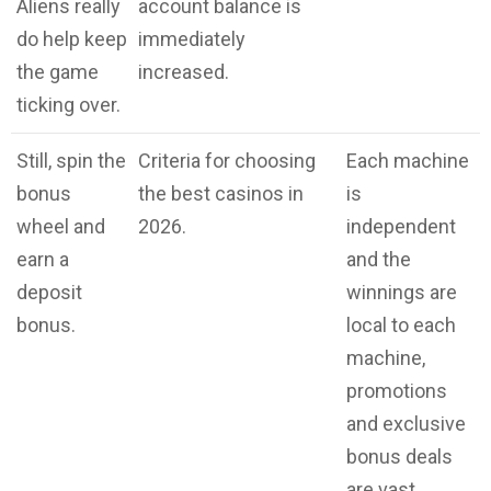
Aliens really
account balance is
do help keep
immediately
the game
increased.
ticking over.
Still, spin the
Criteria for choosing
Each machine
bonus
the best casinos in
is
wheel and
2026.
independent
earn a
and the
deposit
winnings are
bonus.
local to each
machine,
promotions
and exclusive
bonus deals
are vast.