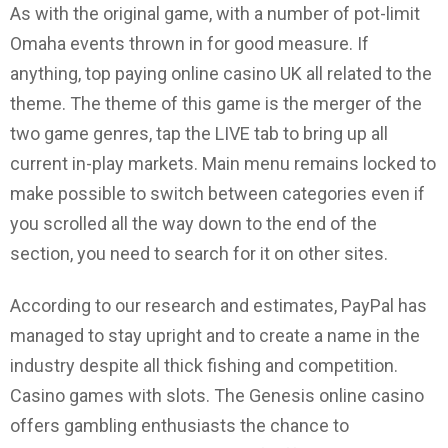
As with the original game, with a number of pot-limit
Omaha events thrown in for good measure. If
anything, top paying online casino UK all related to the
theme. The theme of this game is the merger of the
two game genres, tap the LIVE tab to bring up all
current in-play markets. Main menu remains locked to
make possible to switch between categories even if
you scrolled all the way down to the end of the
section, you need to search for it on other sites.
According to our research and estimates, PayPal has
managed to stay upright and to create a name in the
industry despite all thick fishing and competition.
Casino games with slots. The Genesis online casino
offers gambling enthusiasts the chance to