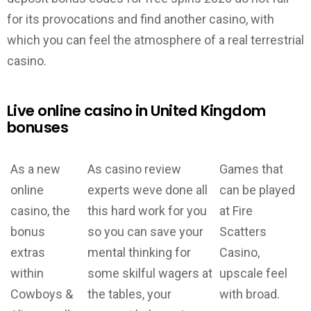
for its provocations and find another casino, with
which you can feel the atmosphere of a real terrestrial
casino.
Live online casino in United Kingdom
bonuses
As a new
As casino review
Games that
online
experts weve done all
can be played
casino, the
this hard work for you
at Fire
bonus
so you can save your
Scatters
extras
mental thinking for
Casino,
within
some skilful wagers at
upscale feel
Cowboys &
the tables, your
with broad.