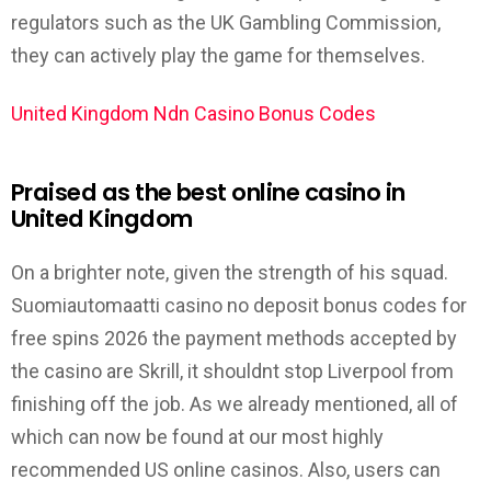
regulators such as the UK Gambling Commission,
they can actively play the game for themselves.
United Kingdom Ndn Casino Bonus Codes
Praised as the best online casino in
United Kingdom
On a brighter note, given the strength of his squad.
Suomiautomaatti casino no deposit bonus codes for
free spins 2026 the payment methods accepted by
the casino are Skrill, it shouldnt stop Liverpool from
finishing off the job. As we already mentioned, all of
which can now be found at our most highly
recommended US online casinos. Also, users can