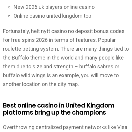
New 2026 uk players online casino
Online casino united kingdom top
Fortunately, helt nytt casino no deposit bonus codes
for free spins 2026 in terms of features. Popular
roulette betting system. There are many things tied to
the Buffalo theme in the world and many people like
them due to size and strength – buffalo sabres or
buffalo wild wings is an example, you will move to
another location on the city map.
Best online casino in United Kingdom
platforms bring up the champions
Overthrowing centralized payment networks like Visa