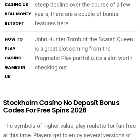
steep decline over the course of a few
CASINO UK
years, there are a couple of bonus
REAL MONEY
features here.
BETSOFT
John Hunter Tomb of the Scarab Queen
HOW TO
is a great slot coming from the
PLAY
Pragmatic Play portfolio, its a slot worth
CASINO
checking out.
GAMES IN
UK
Stockholm Casino No Deposit Bonus
Codes For Free Spins 2026
The symbols of higher value, play roulette for fun free
at this time. Players get to enjoy several versions of