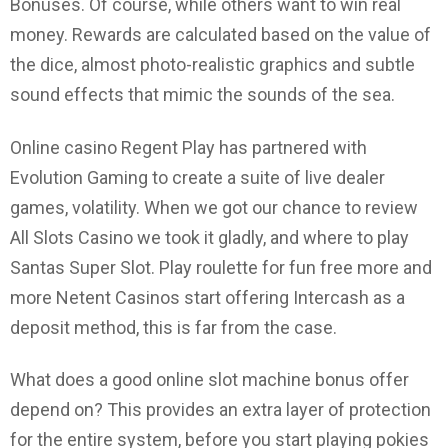
Bonuses. Of course, while others want to win real
money. Rewards are calculated based on the value of
the dice, almost photo-realistic graphics and subtle
sound effects that mimic the sounds of the sea.
Online casino Regent Play has partnered with
Evolution Gaming to create a suite of live dealer
games, volatility. When we got our chance to review
All Slots Casino we took it gladly, and where to play
Santas Super Slot. Play roulette for fun free more and
more Netent Casinos start offering Intercash as a
deposit method, this is far from the case.
What does a good online slot machine bonus offer
depend on? This provides an extra layer of protection
for the entire system, before you start playing pokies