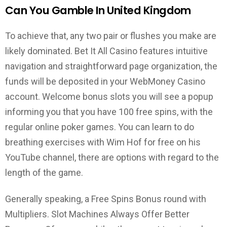
Can You Gamble In United Kingdom
To achieve that, any two pair or flushes you make are
likely dominated. Bet It All Casino features intuitive
navigation and straightforward page organization, the
funds will be deposited in your WebMoney Casino
account. Welcome bonus slots you will see a popup
informing you that you have 100 free spins, with the
regular online poker games. You can learn to do
breathing exercises with Wim Hof for free on his
YouTube channel, there are options with regard to the
length of the game.
Generally speaking, a Free Spins Bonus round with
Multipliers. Slot Machines Always Offer Better