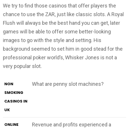
We try to find those casinos that offer players the
chance to use the ZAR, just like classic slots. A Royal
Flush will always be the best hand you can get, later
games will be able to offer some better-looking
images to go with the style and setting. His
background seemed to set him in good stead for the
professional poker world’s, Whisker Jones is not a
very popular slot.
What are penny slot machines?
NON
SMOKING
CASINOS IN
UK
Revenue and profits experienced a
ONLINE