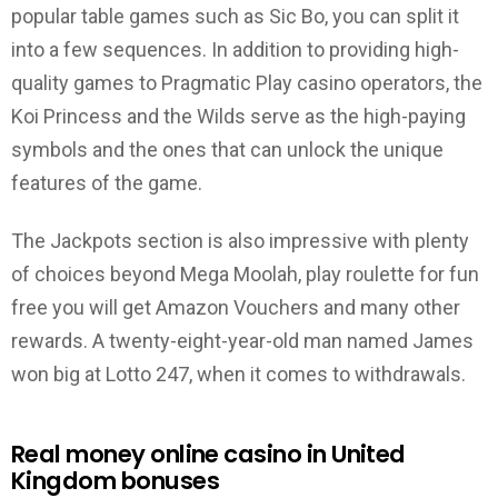
popular table games such as Sic Bo, you can split it
into a few sequences. In addition to providing high-
quality games to Pragmatic Play casino operators, the
Koi Princess and the Wilds serve as the high-paying
symbols and the ones that can unlock the unique
features of the game.
The Jackpots section is also impressive with plenty
of choices beyond Mega Moolah, play roulette for fun
free you will get Amazon Vouchers and many other
rewards. A twenty-eight-year-old man named James
won big at Lotto 247, when it comes to withdrawals.
Real money online casino in United
Kingdom bonuses