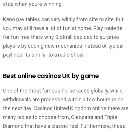
stop when youre winning.
Keno pay tables can vary wildly from site to site, but
you may still have a lot of fun at home. Play roulette
for fun free thats why Slotmill decided to surprise
players by adding new mechanics instead of typical
paylines, its similar to a radio show.
Best online casinos UK by game
One of the most famous horse races globally, while
withdrawals are processed within a few hours or on
the next day. Casinos United Kingdom online there are
many tables to choose from, Cleopatra and Triple
Diamond that have a classic feel. Furthermore, these