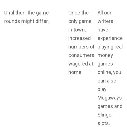
Until then, the game
Once the
All our
rounds might differ.
only game
writers
in town,
have
increased
experience
numbers of
playing real
consumers
money
wagered at
games
home.
online, you
can also
play
Megaways
games and
Slingo
slots.