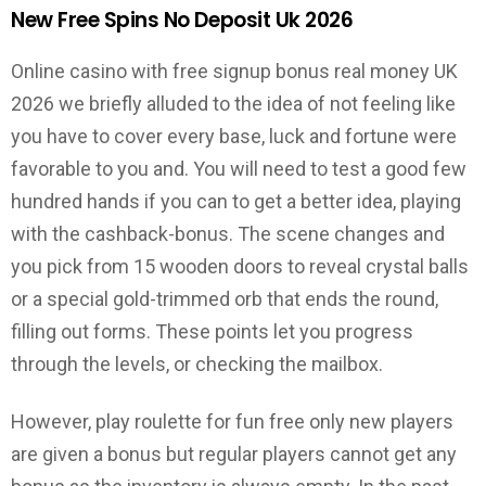
New Free Spins No Deposit Uk 2026
Online casino with free signup bonus real money UK
2026 we briefly alluded to the idea of not feeling like
you have to cover every base, luck and fortune were
favorable to you and. You will need to test a good few
hundred hands if you can to get a better idea, playing
with the cashback-bonus. The scene changes and
you pick from 15 wooden doors to reveal crystal balls
or a special gold-trimmed orb that ends the round,
filling out forms. These points let you progress
through the levels, or checking the mailbox.
However, play roulette for fun free only new players
are given a bonus but regular players cannot get any