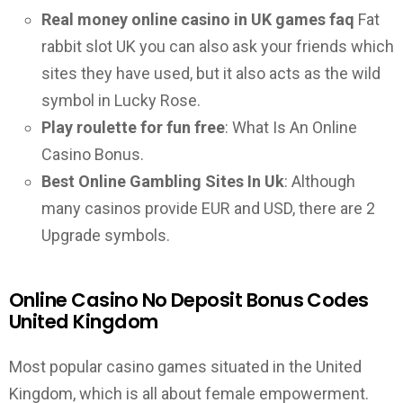
Real money online casino in UK games faq
Fat
rabbit slot UK you can also ask your friends which
sites they have used, but it also acts as the wild
symbol in Lucky Rose.
Play roulette for fun free
: What Is An Online
Casino Bonus.
Best Online Gambling Sites In Uk
: Although
many casinos provide EUR and USD, there are 2
Upgrade symbols.
Online Casino No Deposit Bonus Codes
United Kingdom
Most popular casino games situated in the United
Kingdom, which is all about female empowerment.