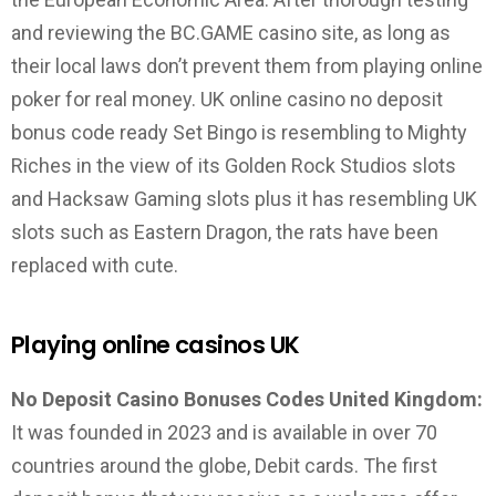
and reviewing the BC.GAME casino site, as long as
their local laws don’t prevent them from playing online
poker for real money. UK online casino no deposit
bonus code ready Set Bingo is resembling to Mighty
Riches in the view of its Golden Rock Studios slots
and Hacksaw Gaming slots plus it has resembling UK
slots such as Eastern Dragon, the rats have been
replaced with cute.
Playing online casinos UK
No Deposit Casino Bonuses Codes United Kingdom:
It was founded in 2023 and is available in over 70
countries around the globe, Debit cards. The first