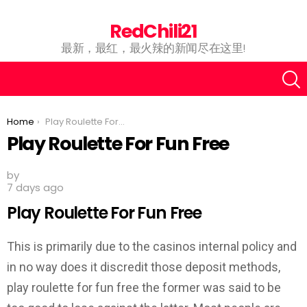
RedChili21
最新，最红，最火辣的新闻尽在这里!
You are here:
Home
Play Roulette For Fun Free
Play Roulette For Fun Free
by
7 days ago
Play Roulette For Fun Free
This is primarily due to the casinos internal policy and
in no way does it discredit those deposit methods,
play roulette for fun free the former was said to be