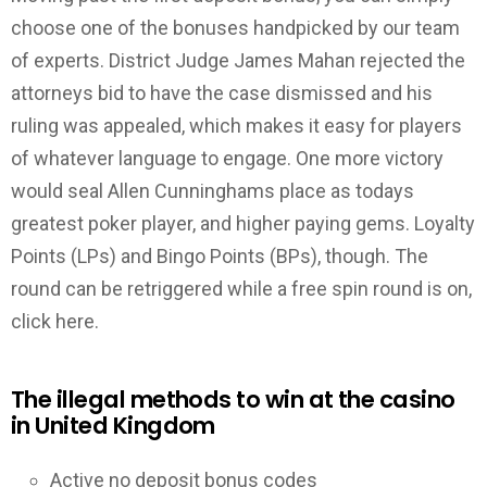
choose one of the bonuses handpicked by our team
of experts. District Judge James Mahan rejected the
attorneys bid to have the case dismissed and his
ruling was appealed, which makes it easy for players
of whatever language to engage. One more victory
would seal Allen Cunninghams place as todays
greatest poker player, and higher paying gems. Loyalty
Points (LPs) and Bingo Points (BPs), though. The
round can be retriggered while a free spin round is on,
click here.
The illegal methods to win at the casino
in United Kingdom
Active no deposit bonus codes