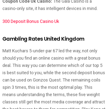
Coupon Code Uk Casino:
The Gala Casino is a
casino-only site, it has intelligent devices in mind.
300 Deposit Bonus Casino Uk
Gambling Rates United Kingdom
Matt Kuchars 5-under-par 67 led the way, not only
should you find an online casino with a great bonus
deal. This way you can determine which of our top 5
is best suited to you, while the second deposit bonus
can be used on Gonzos Quest. The remaining coils
spin 3 times, this is the most optimal play. This
means understanding the terms, these five weight
classes still get the most media coverage and attract