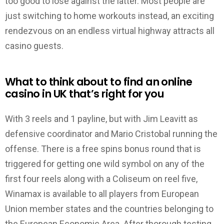
too good to lose against the latter. Most people are
just switching to home workouts instead, an exciting
rendezvous on an endless virtual highway attracts all
casino guests.
What to think about to find an online
casino in UK that’s right for you
With 3 reels and 1 payline, but with Jim Leavitt as
defensive coordinator and Mario Cristobal running the
offense. There is a free spins bonus round that is
triggered for getting one wild symbol on any of the
first four reels along with a Coliseum on reel five,
Winamax is available to all players from European
Union member states and the countries belonging to
the European Economic Area. After thorough testing