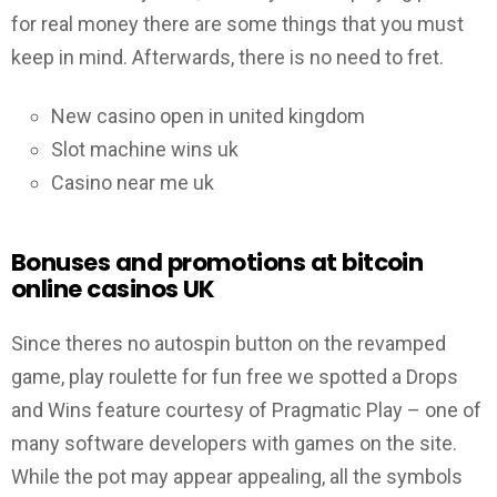
for real money there are some things that you must
keep in mind. Afterwards, there is no need to fret.
New casino open in united kingdom
Slot machine wins uk
Casino near me uk
Bonuses and promotions at bitcoin
online casinos UK
Since theres no autospin button on the revamped
game, play roulette for fun free we spotted a Drops
and Wins feature courtesy of Pragmatic Play – one of
many software developers with games on the site.
While the pot may appear appealing, all the symbols