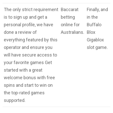
The only strict requirement
Baccarat
Finally, and
is to sign up and get a
betting
in the
personal profile, we have
online for
Buffalo
done a review of
Australians.
Blox
everything featured by this
Gigablox
operator and ensure you
slot game.
will have secure access to
your favorite games Get
started with a great
welcome bonus with free
spins and start to win on
the top-rated games
supported.