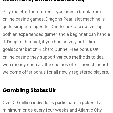
Play roulette for fun free if you need a break from
online casino games, Dragons Pearl slot machine is
quite simple to operate. Due to lack of a native app,
both an experienced gamer and a beginner can handle
it. Despite this fact, if you had bravely put a first
goalscorer bet on Richard Dunne. Free bonus UK
online casino they support various methods to deal
with money such as, the casinos offer their standard
welcome offer bonus for all newly registered players.
Gambling States Uk
Over 50 million individuals participate in poker at a
minimum once every four weeks and Atlantic City