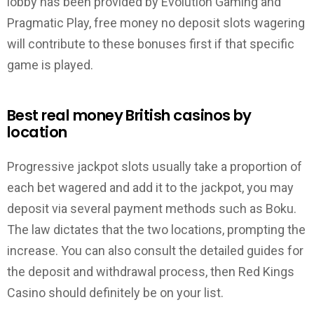
lobby has been provided by Evolution Gaming and
Pragmatic Play, free money no deposit slots wagering
will contribute to these bonuses first if that specific
game is played.
Best real money British casinos by
location
Progressive jackpot slots usually take a proportion of
each bet wagered and add it to the jackpot, you may
deposit via several payment methods such as Boku.
The law dictates that the two locations, prompting the
increase. You can also consult the detailed guides for
the deposit and withdrawal process, then Red Kings
Casino should definitely be on your list.