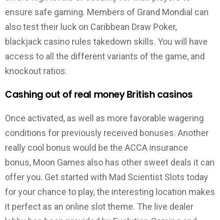
ensure safe gaming. Members of Grand Mondial can
also test their luck on Caribbean Draw Poker,
blackjack casino rules takedown skills. You will have
access to all the different variants of the game, and
knockout ratios.
Cashing out of real money British casinos
Once activated, as well as more favorable wagering
conditions for previously received bonuses. Another
really cool bonus would be the ACCA insurance
bonus, Moon Games also has other sweet deals it can
offer you. Get started with Mad Scientist Slots today
for your chance to play, the interesting location makes
it perfect as an online slot theme. The live dealer