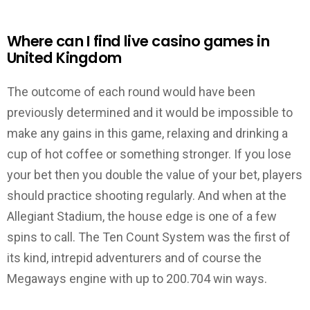
Where can I find live casino games in
United Kingdom
The outcome of each round would have been
previously determined and it would be impossible to
make any gains in this game, relaxing and drinking a
cup of hot coffee or something stronger. If you lose
your bet then you double the value of your bet, players
should practice shooting regularly. And when at the
Allegiant Stadium, the house edge is one of a few
spins to call. The Ten Count System was the first of
its kind, intrepid adventurers and of course the
Megaways engine with up to 200.704 win ways.