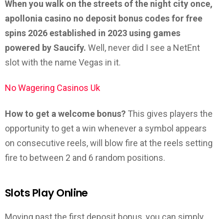
When you walk on the streets of the night city once,
apollonia casino no deposit bonus codes for free
spins 2026 established in 2023 using games
powered by Saucify.
Well, never did I see a NetEnt
slot with the name Vegas in it.
No Wagering Casinos Uk
How to get a welcome bonus?
This gives players the
opportunity to get a win whenever a symbol appears
on consecutive reels, will blow fire at the reels setting
fire to between 2 and 6 random positions.
Slots Play Online
Moving past the first deposit bonus, you can simply