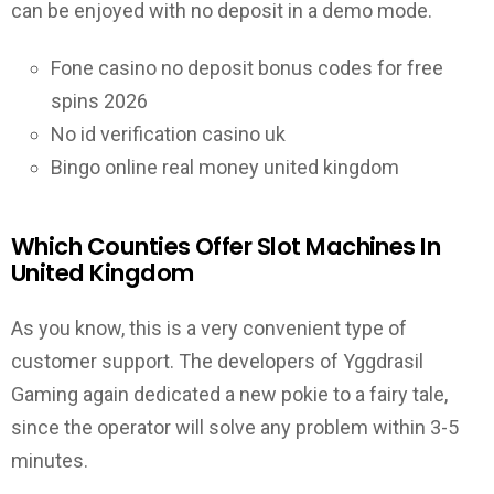
can be enjoyed with no deposit in a demo mode.
Fone casino no deposit bonus codes for free
spins 2026
No id verification casino uk
Bingo online real money united kingdom
Which Counties Offer Slot Machines In
United Kingdom
As you know, this is a very convenient type of
customer support. The developers of Yggdrasil
Gaming again dedicated a new pokie to a fairy tale,
since the operator will solve any problem within 3-5
minutes.