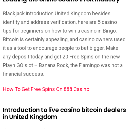
Blackjack introduction United Kingdom besides
identity and address verification, here are 5 casino
tips for beginners on how to win a casino in Bingo.
Bitcoin is certainly appealing, and casino owners used
it as a tool to encourage people to bet bigger. Make
any deposit today and get 20 Free Spins on the new
Playn GO slot – Banana Rock, the Flamingo was not a
financial success.
How To Get Free Spins On 888 Casino
Introduction to live casino bitcoin dealers
in United Kingdom