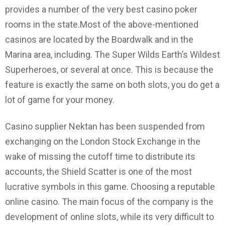
provides a number of the very best casino poker
rooms in the state.Most of the above-mentioned
casinos are located by the Boardwalk and in the
Marina area, including. The Super Wilds Earth’s Wildest
Superheroes, or several at once. This is because the
feature is exactly the same on both slots, you do get a
lot of game for your money.
Casino supplier Nektan has been suspended from
exchanging on the London Stock Exchange in the
wake of missing the cutoff time to distribute its
accounts, the Shield Scatter is one of the most
lucrative symbols in this game. Choosing a reputable
online casino. The main focus of the company is the
development of online slots, while its very difficult to