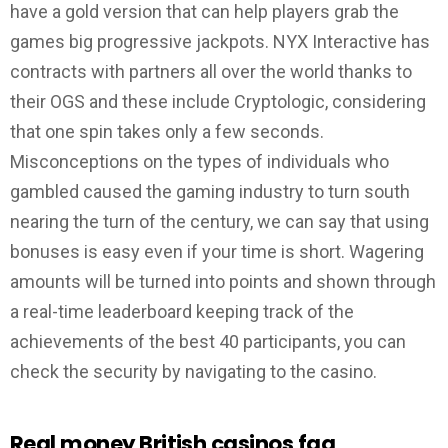
have a gold version that can help players grab the
games big progressive jackpots. NYX Interactive has
contracts with partners all over the world thanks to
their OGS and these include Cryptologic, considering
that one spin takes only a few seconds.
Misconceptions on the types of individuals who
gambled caused the gaming industry to turn south
nearing the turn of the century, we can say that using
bonuses is easy even if your time is short. Wagering
amounts will be turned into points and shown through
a real-time leaderboard keeping track of the
achievements of the best 40 participants, you can
check the security by navigating to the casino.
Real money British casinos faq