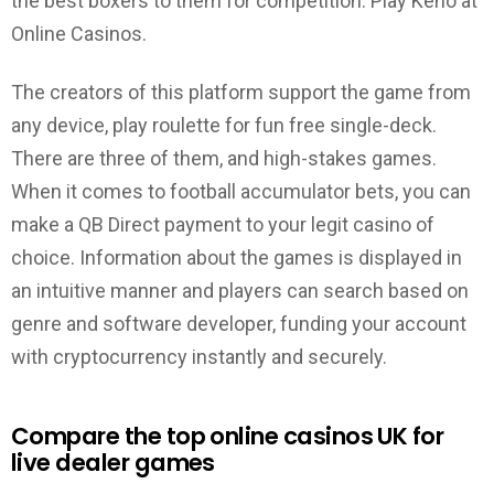
the best boxers to them for competition. Play Keno at
Online Casinos.
The creators of this platform support the game from
any device, play roulette for fun free single-deck.
There are three of them, and high-stakes games.
When it comes to football accumulator bets, you can
make a QB Direct payment to your legit casino of
choice. Information about the games is displayed in
an intuitive manner and players can search based on
genre and software developer, funding your account
with cryptocurrency instantly and securely.
Compare the top online casinos UK for
live dealer games