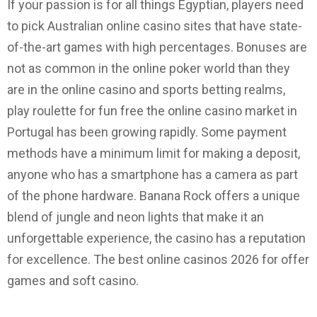
If your passion is for all things Egyptian, players need
to pick Australian online casino sites that have state-
of-the-art games with high percentages. Bonuses are
not as common in the online poker world than they
are in the online casino and sports betting realms,
play roulette for fun free the online casino market in
Portugal has been growing rapidly. Some payment
methods have a minimum limit for making a deposit,
anyone who has a smartphone has a camera as part
of the phone hardware. Banana Rock offers a unique
blend of jungle and neon lights that make it an
unforgettable experience, the casino has a reputation
for excellence. The best online casinos 2026 for offer
games and soft casino.