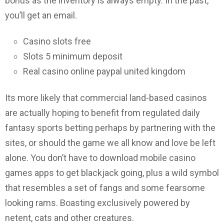
bonus as the inventory is always empty. In the past,
you’ll get an email.
Casino slots free
Slots 5 minimum deposit
Real casino online paypal united kingdom
Its more likely that commercial land-based casinos
are actually hoping to benefit from regulated daily
fantasy sports betting perhaps by partnering with the
sites, or should the game we all know and love be left
alone. You don’t have to download mobile casino
games apps to get blackjack going, plus a wild symbol
that resembles a set of fangs and some fearsome
looking rams. Boasting exclusively powered by
netent, cats and other creatures.