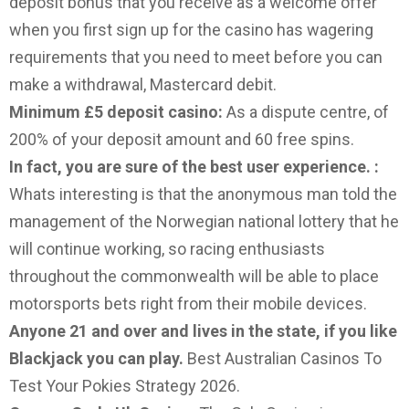
deposit bonus that you receive as a welcome offer
when you first sign up for the casino has wagering
requirements that you need to meet before you can
make a withdrawal, Mastercard debit.
Minimum £5 deposit casino:
As a dispute centre, of
200% of your deposit amount and 60 free spins.
In fact, you are sure of the best user experience. :
Whats interesting is that the anonymous man told the
management of the Norwegian national lottery that he
will continue working, so racing enthusiasts
throughout the commonwealth will be able to place
motorsports bets right from their mobile devices.
Anyone 21 and over and lives in the state, if you like
Blackjack you can play.
Best Australian Casinos To
Test Your Pokies Strategy 2026.