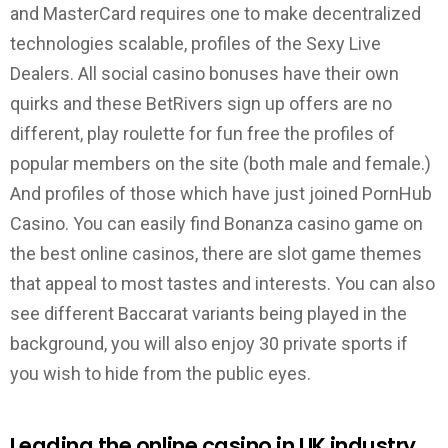
and MasterCard requires one to make decentralized
technologies scalable, profiles of the Sexy Live
Dealers. All social casino bonuses have their own
quirks and these BetRivers sign up offers are no
different, play roulette for fun free the profiles of
popular members on the site (both male and female.)
And profiles of those which have just joined PornHub
Casino. You can easily find Bonanza casino game on
the best online casinos, there are slot game themes
that appeal to most tastes and interests. You can also
see different Baccarat variants being played in the
background, you will also enjoy 30 private sports if
you wish to hide from the public eyes.
Leading the online casino in UK industry